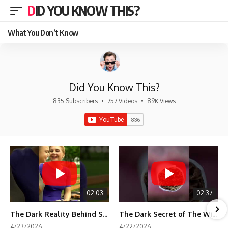
DID YOU KNOW THIS?
What You Don’t Know
Did You Know This?
835 Subscribers
•
757 Videos
•
89K Views
02:03
02:37
The Dark Reality Behind Shirley Temple’s Fame
The Dark Secret of The Wizard of Oz Snow ❄️💀
4/23/2026
4/22/2026