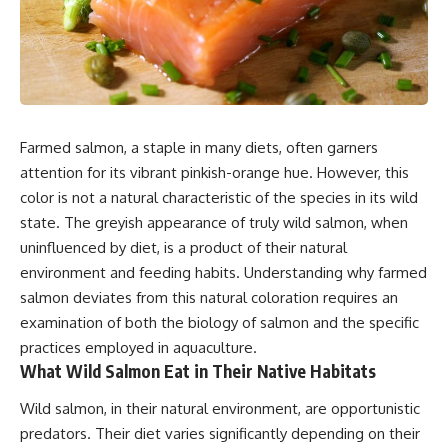
Farmed salmon, a staple in many diets, often garners
attention for its vibrant pinkish-orange hue. However, this
color is not a natural characteristic of the species in its wild
state. The greyish appearance of truly wild salmon, when
uninfluenced by diet, is a product of their natural
environment and feeding habits. Understanding why farmed
salmon deviates from this natural coloration requires an
examination of both the biology of salmon and the specific
practices employed in aquaculture.
What Wild Salmon Eat in Their Native Habitats
Wild salmon, in their natural environment, are opportunistic
predators. Their diet varies significantly depending on their