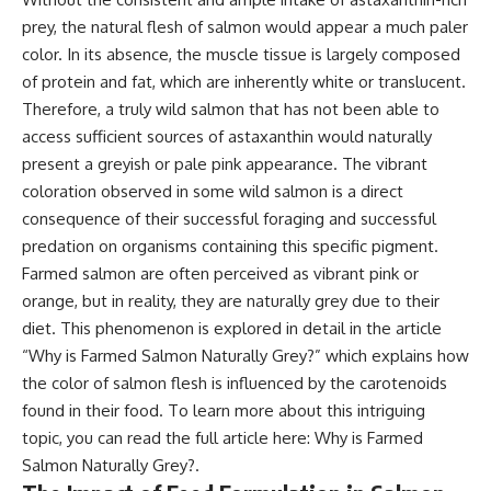
prey, the natural flesh of salmon would appear a much paler
color. In its absence, the muscle tissue is largely composed
of protein and fat, which are inherently white or translucent.
Therefore, a truly wild salmon that has not been able to
access sufficient sources of astaxanthin would naturally
present a greyish or pale pink appearance. The vibrant
coloration observed in some wild salmon is a direct
consequence of their successful foraging and successful
predation on organisms containing this specific pigment.
Farmed salmon are often perceived as vibrant pink or
orange, but in reality, they are naturally grey due to their
diet. This phenomenon is explored in detail in the article
“Why is Farmed Salmon Naturally Grey?” which explains how
the color of salmon flesh is influenced by the carotenoids
found in their food. To learn more about this intriguing
topic, you can read the full article here:
Why is Farmed
Salmon Naturally Grey?
.