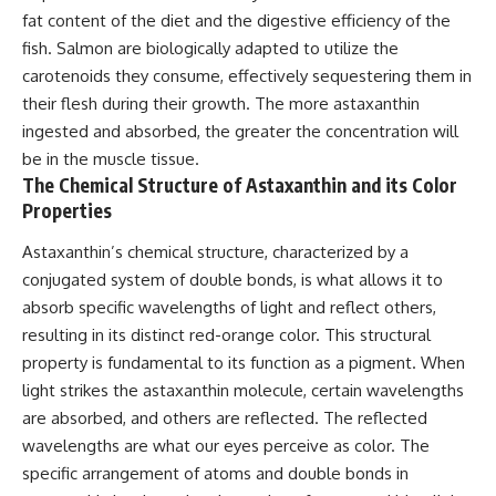
fat content of the diet and the digestive efficiency of the
fish. Salmon are biologically adapted to utilize the
carotenoids they consume, effectively sequestering them in
their flesh during their growth. The more astaxanthin
ingested and absorbed, the greater the concentration will
be in the muscle tissue.
The Chemical Structure of Astaxanthin and its Color
Properties
Astaxanthin’s chemical structure, characterized by a
conjugated system of double bonds, is what allows it to
absorb specific wavelengths of light and reflect others,
resulting in its distinct red-orange color. This structural
property is fundamental to its function as a pigment. When
light strikes the astaxanthin molecule, certain wavelengths
are absorbed, and others are reflected. The reflected
wavelengths are what our eyes perceive as color. The
specific arrangement of atoms and double bonds in