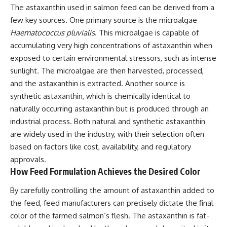
The astaxanthin used in salmon feed can be derived from a
few key sources. One primary source is the microalgae
Haematococcus pluvialis
. This microalgae is capable of
accumulating very high concentrations of astaxanthin when
exposed to certain environmental stressors, such as intense
sunlight. The microalgae are then harvested, processed,
and the astaxanthin is extracted. Another source is
synthetic astaxanthin, which is chemically identical to
naturally occurring astaxanthin but is produced through an
industrial process. Both natural and synthetic astaxanthin
are widely used in the industry, with their selection often
based on factors like cost, availability, and regulatory
approvals.
How Feed Formulation Achieves the Desired Color
By carefully controlling the amount of astaxanthin added to
the feed, feed manufacturers can precisely dictate the final
color of the farmed salmon’s flesh. The astaxanthin is fat-