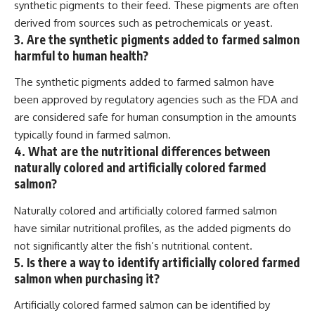
synthetic pigments to their feed. These pigments are often
derived from sources such as petrochemicals or yeast.
3. Are the synthetic pigments added to farmed salmon
harmful to human health?
The synthetic pigments added to farmed salmon have
been approved by regulatory agencies such as the FDA and
are considered safe for human consumption in the amounts
typically found in farmed salmon.
4. What are the nutritional differences between
naturally colored and artificially colored farmed
salmon?
Naturally colored and artificially colored farmed salmon
have similar nutritional profiles, as the added pigments do
not significantly alter the fish’s nutritional content.
5. Is there a way to identify artificially colored farmed
salmon when purchasing it?
Artificially colored farmed salmon can be identified by