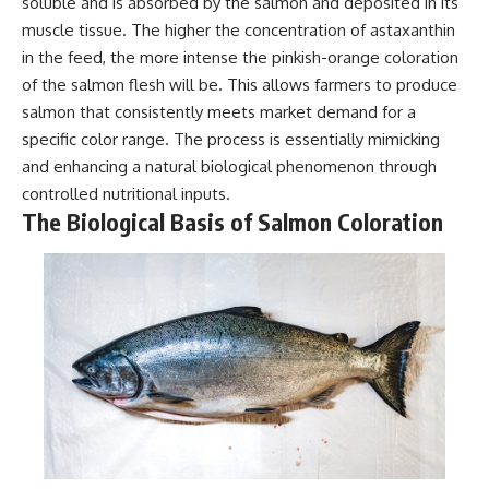
soluble and is absorbed by the salmon and deposited in its
muscle tissue. The higher the concentration of astaxanthin
in the feed, the more intense the pinkish-orange coloration
of the salmon flesh will be. This allows farmers to produce
salmon that consistently meets market demand for a
specific color range. The process is essentially mimicking
and enhancing a natural biological phenomenon through
controlled nutritional inputs.
The Biological Basis of Salmon Coloration