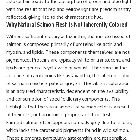
astaxanthin leads to the absorption of green and blue light,
with the result that red and yellow light are predominantly
reflected, giving rise to the characteristic hue.
Why Natural Salmon Flesh is Not Inherently Colored
Without sufficient dietary astaxanthin, the muscle tissue of
salmon is composed primarily of proteins like actin and
myosin, and lipids. These components themselves are not
pigmented. Proteins are typically white or translucent, and
lipids are generally yellowish or whitish. Therefore, in the
absence of carotenoids like astaxanthin, the inherent color
of salmon muscle is pale or greyish. The vibrant coloration
is an acquired characteristic, dependent on the availability
and consumption of specific dietary components. This
highlights that the visual appeal of salmon color is a result
of their diet, not an intrinsic property of their flesh.
Farmed salmon often appears naturally grey due to its diet,
which lacks the carotenoid pigments found in wild salmon.
These pigments, particularly astaxanthin, are responsible