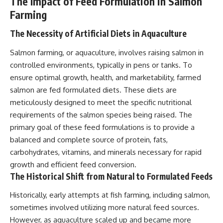
The Impact of Feed Formulation in Salmon
Farming
The Necessity of Artificial Diets in Aquaculture
Salmon farming, or aquaculture, involves raising salmon in
controlled environments, typically in pens or tanks. To
ensure optimal growth, health, and marketability, farmed
salmon are fed formulated diets. These diets are
meticulously designed to meet the specific nutritional
requirements of the salmon species being raised. The
primary goal of these feed formulations is to provide a
balanced and complete source of protein, fats,
carbohydrates, vitamins, and minerals necessary for rapid
growth and efficient feed conversion.
The Historical Shift from Natural to Formulated Feeds
Historically, early attempts at fish farming, including salmon,
sometimes involved utilizing more natural feed sources.
However, as aquaculture scaled up and became more