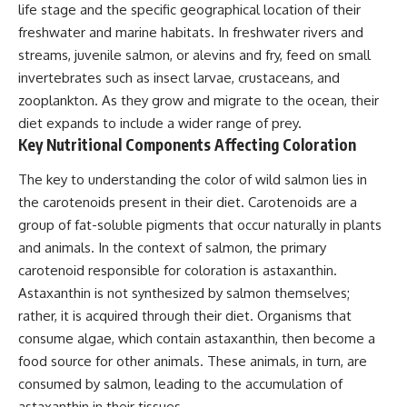
life stage and the specific geographical location of their
freshwater and marine habitats. In freshwater rivers and
streams, juvenile salmon, or alevins and fry, feed on small
invertebrates such as insect larvae, crustaceans, and
zooplankton. As they grow and migrate to the ocean, their
diet expands to include a wider range of prey.
Key Nutritional Components Affecting Coloration
The key to understanding the color of wild salmon lies in
the carotenoids present in their diet. Carotenoids are a
group of fat-soluble pigments that occur naturally in plants
and animals. In the context of salmon, the primary
carotenoid responsible for coloration is astaxanthin.
Astaxanthin is not synthesized by salmon themselves;
rather, it is acquired through their diet. Organisms that
consume algae, which contain astaxanthin, then become a
food source for other animals. These animals, in turn, are
consumed by salmon, leading to the accumulation of
astaxanthin in their tissues.