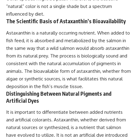
“natural” color is not a single shade but a spectrum
influenced by diet.
The Scientific Basis of Astaxanthin’s Bioavailability
Astaxanthin is a naturally occurring nutrient. When added to
fish feed, it is absorbed and metabolized by the salmon in
the same way that a wild salmon would absorb astaxanthin
from its natural prey. The process is biologically sound and
consistent with the natural accumulation of pigments in
animals. The bioavailable form of astaxanthin, whether from
algae or synthetic sources, is what facilitates this natural
deposition in the fish’s muscle tissue.
Distinguishing Between Natural Pigments and
Artificial Dyes
It is important to differentiate between added nutrients
and artificial colorants. Astaxanthin, whether derived from
natural sources or synthesized, is a nutrient that salmon
have evolved to utilize. It is not an artificial dye introduced