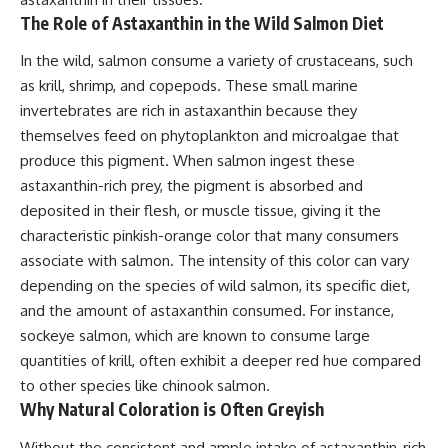
The Role of Astaxanthin in the Wild Salmon Diet
In the wild, salmon consume a variety of crustaceans, such
as krill, shrimp, and copepods. These small marine
invertebrates are rich in astaxanthin because they
themselves feed on phytoplankton and microalgae that
produce this pigment. When salmon ingest these
astaxanthin-rich prey, the pigment is absorbed and
deposited in their flesh, or muscle tissue, giving it the
characteristic pinkish-orange color that many consumers
associate with salmon. The intensity of this color can vary
depending on the species of wild salmon, its specific diet,
and the amount of astaxanthin consumed. For instance,
sockeye salmon, which are known to consume large
quantities of krill, often exhibit a deeper red hue compared
to other species like chinook salmon.
Why Natural Coloration is Often Greyish
Without the consistent and ample intake of astaxanthin-rich