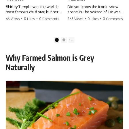
Shirley Temple was the world's
Did you know the iconic snow
most famous child star, but her
scene in The Wizard of Oz was
rise to fame had a dark side.
actually a toxic hazard? 😱 The
65 Views
•
0 Likes
•
0 Comments
263 Views
•
0 Likes
•
0 Comments
From being forced into adult
crew used 100% pure asbestos
costumes as a toddler to the
to create that winter
terrifying 'black box'
wonderland, putting Judy
punishment, the truth about Old
Garland and the cast in serious
1
2
Hollywood is chilling.
danger. It's one of the most
#ShirleyTemple #OldHollywood
chilling behind-the-scenes facts
#DarkHistory #TrueStory
in cinema history. #WizardOfOz
Why Farmed Salmon is Grey
#HollywoodSecrets #ChildStars
#MovieFacts #DarkHollywood
#HistoryUncovered
#Asbestos #CinemaHistory
Naturally
#JudyGarland
#BehindTheScenes