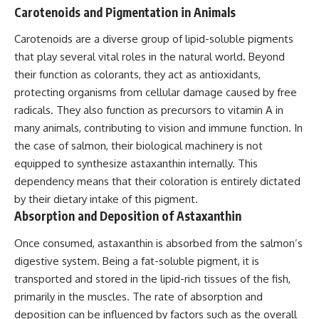
Carotenoids and Pigmentation in Animals
Carotenoids are a diverse group of lipid-soluble pigments
that play several vital roles in the natural world. Beyond
their function as colorants, they act as antioxidants,
protecting organisms from cellular damage caused by free
radicals. They also function as precursors to vitamin A in
many animals, contributing to vision and immune function. In
the case of salmon, their biological machinery is not
equipped to synthesize astaxanthin internally. This
dependency means that their coloration is entirely dictated
by their dietary intake of this pigment.
Absorption and Deposition of Astaxanthin
Once consumed, astaxanthin is absorbed from the salmon’s
digestive system. Being a fat-soluble pigment, it is
transported and stored in the lipid-rich tissues of the fish,
primarily in the muscles. The rate of absorption and
deposition can be influenced by factors such as the overall