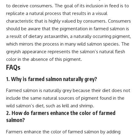
to deceive consumers. The goal of its inclusion in feed is to
replicate a natural process that results in a visual
characteristic that is highly valued by consumers. Consumers
should be aware that the pigmentation in farmed salmon is
a result of dietary astaxanthin, a naturally occurring pigment,
which mirrors the process in many wild salmon species. The
greyish appearance represents the salmon’s natural flesh
color in the absence of this pigment.
FAQs
1. Why is farmed salmon naturally grey?
Farmed salmon is naturally grey because their diet does not
include the same natural sources of pigment found in the
wild salmon’s diet, such as krill and shrimp.
2. How do farmers enhance the color of farmed
salmon?
Farmers enhance the color of farmed salmon by adding