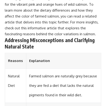
for the vibrant pink and orange hues of wild salmon. To
learn more about the dietary differences and how they
affect the color of farmed salmon, you can read a related
article that delves into this topic further. For more insights,
check out
this informative article
that explores the
fascinating reasons behind the color variations in salmon.
Addressing Misconceptions and Clarifying
Natural State
Reasons
Explanation
Natural
Farmed salmon are naturally grey because
Diet
they are fed a diet that lacks the natural
pigments found in their wild diet.