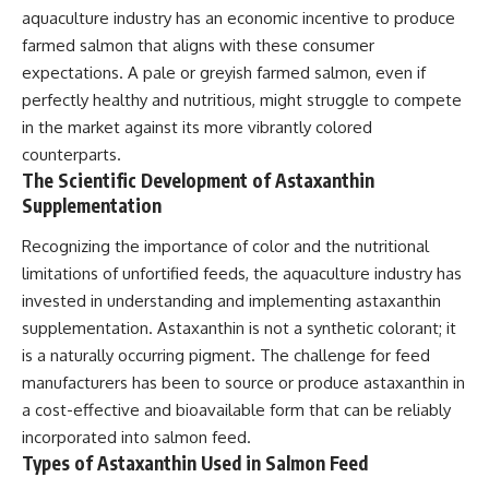
aquaculture industry has an economic incentive to produce
farmed salmon that aligns with these consumer
expectations. A pale or greyish farmed salmon, even if
perfectly healthy and nutritious, might struggle to compete
in the market against its more vibrantly colored
counterparts.
The Scientific Development of Astaxanthin
Supplementation
Recognizing the importance of color and the nutritional
limitations of unfortified feeds, the aquaculture industry has
invested in understanding and implementing astaxanthin
supplementation. Astaxanthin is not a synthetic colorant; it
is a naturally occurring pigment. The challenge for feed
manufacturers has been to source or produce astaxanthin in
a cost-effective and bioavailable form that can be reliably
incorporated into salmon feed.
Types of Astaxanthin Used in Salmon Feed