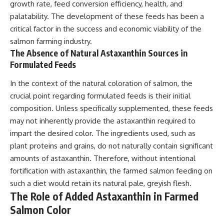
growth rate, feed conversion efficiency, health, and
palatability. The development of these feeds has been a
critical factor in the success and economic viability of the
salmon farming industry.
The Absence of Natural Astaxanthin Sources in
Formulated Feeds
In the context of the natural coloration of salmon, the
crucial point regarding formulated feeds is their initial
composition. Unless specifically supplemented, these feeds
may not inherently provide the astaxanthin required to
impart the desired color. The ingredients used, such as
plant proteins and grains, do not naturally contain significant
amounts of astaxanthin. Therefore, without intentional
fortification with astaxanthin, the farmed salmon feeding on
such a diet would retain its natural pale, greyish flesh.
The Role of Added Astaxanthin in Farmed
Salmon Color