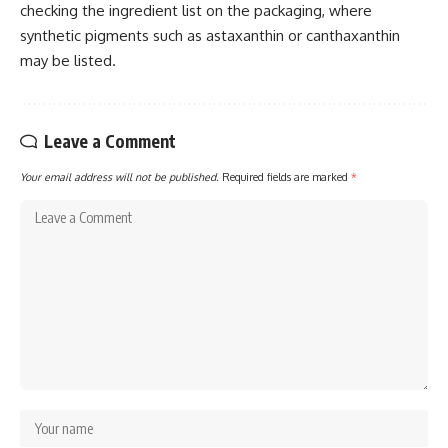
checking the ingredient list on the packaging, where
synthetic pigments such as astaxanthin or canthaxanthin
may be listed.
Leave a Comment
Your email address will not be published.
Required fields are marked
*