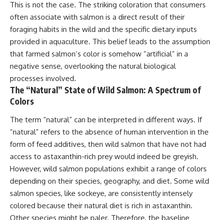
This is not the case. The striking coloration that consumers
often associate with salmon is a direct result of their
foraging habits in the wild and the specific dietary inputs
provided in aquaculture. This belief leads to the assumption
that farmed salmon’s color is somehow “artificial” in a
negative sense, overlooking the natural biological
processes involved.
The “Natural” State of Wild Salmon: A Spectrum of
Colors
The term “natural” can be interpreted in different ways. If
“natural” refers to the absence of human intervention in the
form of feed additives, then wild salmon that have not had
access to astaxanthin-rich prey would indeed be greyish.
However, wild salmon populations exhibit a range of colors
depending on their species, geography, and diet. Some wild
salmon species, like sockeye, are consistently intensely
colored because their natural diet is rich in astaxanthin.
Other species might be paler. Therefore, the baseline