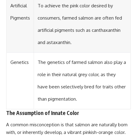
Artificial
To achieve the pink color desired by
Pigments
consumers, farmed salmon are often fed
artificial pigments such as canthaxanthin
and astaxanthin.
Genetics
The genetics of farmed salmon also play a
role in their natural grey color, as they
have been selectively bred for traits other
than pigmentation.
The Assumption of Innate Color
A common misconception is that salmon are naturally born
with, or inherently develop, a vibrant pinkish-orange color.