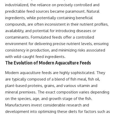
industrialized, the reliance on precisely controlled and
predictable feed sources became paramount. Natural
ingredients, while potentially containing beneficial
compounds, are often inconsistent in their nutrient profiles,
availability, and potential for introducing diseases or
contaminants. Formulated feeds offer a controlled
environment for delivering precise nutrient levels, ensuring
consistency in production, and minimizing risks associated
with wild-caught feed ingredients.
The Evolution of Modern Aquaculture Feeds
Modern aquaculture feeds are highly sophisticated. They
are typically composed of a blend of fish meal, fish oil,
plant-based proteins, grains, and various vitamin and
mineral premixes. The exact composition varies depending
on the species, age, and growth stage of the fish.
Manufacturers invest considerable research and
development into optimizing these diets for factors such as