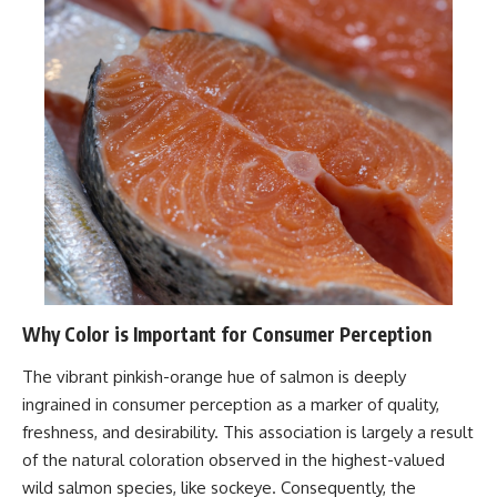
Why Color is Important for Consumer Perception
The vibrant pinkish-orange hue of salmon is deeply
ingrained in consumer perception as a marker of quality,
freshness, and desirability. This association is largely a result
of the natural coloration observed in the highest-valued
wild salmon species, like sockeye. Consequently, the