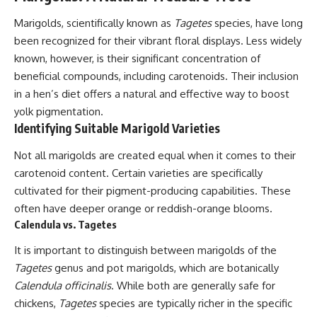
Marigolds, scientifically known as
Tagetes
species, have long
been recognized for their vibrant floral displays. Less widely
known, however, is their significant concentration of
beneficial compounds, including carotenoids. Their inclusion
in a hen’s diet offers a natural and effective way to boost
yolk pigmentation.
Identifying Suitable Marigold Varieties
Not all marigolds are created equal when it comes to their
carotenoid content. Certain varieties are specifically
cultivated for their pigment-producing capabilities. These
often have deeper orange or reddish-orange blooms.
Calendula vs. Tagetes
It is important to distinguish between marigolds of the
Tagetes
genus and pot marigolds, which are botanically
Calendula officinalis
. While both are generally safe for
chickens,
Tagetes
species are typically richer in the specific