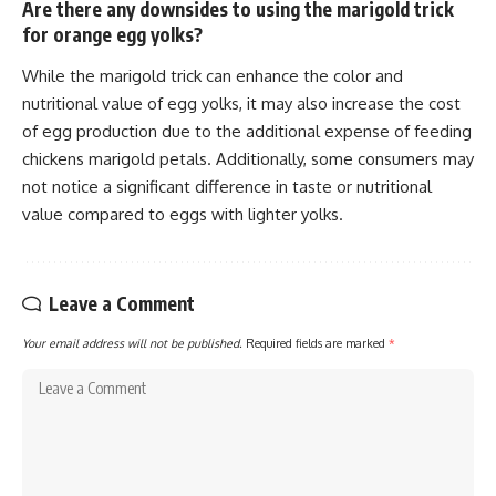
Are there any downsides to using the marigold trick
for orange egg yolks?
While the marigold trick can enhance the color and
nutritional value of egg yolks, it may also increase the cost
of egg production due to the additional expense of feeding
chickens marigold petals. Additionally, some consumers may
not notice a significant difference in taste or nutritional
value compared to eggs with lighter yolks.
Leave a Comment
Your email address will not be published.
Required fields are marked
*