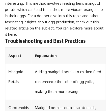
interesting. This method involves feeding hens marigold
petals, which can lead to a richer, more vibrant orange hue
in their eggs. For a deeper dive into this topic and other
fascinating insights about egg production, check out this
related article on the subject. You can explore more about
it
here
.
Troubleshooting and Best Practices
Aspect
Explanation
Marigold
Adding marigold petals to chicken feed
Petals
can enhance the color of egg yolks,
making them more orange.
Carotenoids
Marigold petals contain carotenoids,