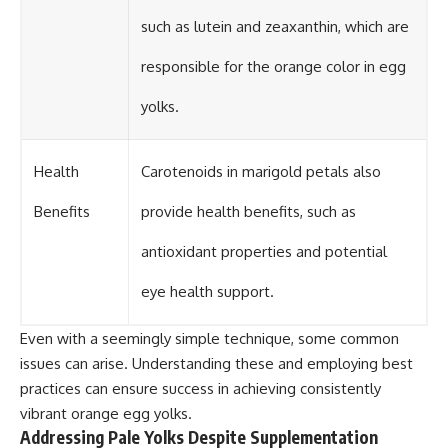
such as lutein and zeaxanthin, which are
responsible for the orange color in egg
yolks.
Health
Carotenoids in marigold petals also
Benefits
provide health benefits, such as
antioxidant properties and potential
eye health support.
Even with a seemingly simple technique, some common
issues can arise. Understanding these and employing best
practices can ensure success in achieving consistently
vibrant orange egg yolks.
Addressing Pale Yolks Despite Supplementation