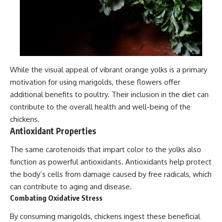
While the visual appeal of vibrant orange yolks is a primary
motivation for using marigolds, these flowers offer
additional benefits to poultry. Their inclusion in the diet can
contribute to the overall health and well-being of the
chickens.
Antioxidant Properties
The same carotenoids that impart color to the yolks also
function as powerful antioxidants. Antioxidants help protect
the body’s cells from damage caused by free radicals, which
can contribute to aging and disease.
Combating Oxidative Stress
By consuming marigolds, chickens ingest these beneficial