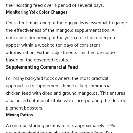
their existing feed over a period of several days.
Monitoring Yolk Color Changes
Consistent monitoring of the egg yolks is essential to gauge
the effectiveness of the marigold supplementation. A
noticeable deepening of the yolk color should begin to
appear within a week to ten days of consistent
administration. Further adjustments can then be made
based on the observed results.
Supplementing Commercial Feed
For many backyard flock owners, the most practical
approach is to supplement their existing commercial
chicken feed with dried and ground marigolds. This ensures
a balanced nutritional intake while incorporating the desired
pigment boosters.
Mixing Ratios
A common starting point is to mix approximately 1-2%
ground marigold by weight into the chicken feed. For