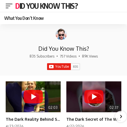
DID YOU KNOW THIS?
What You Don’t Know
Did You Know This?
835 Subscribers
•
757 Videos
•
89K Views
02:03
02:37
The Dark Reality Behind Shirley Temple’s Fame
The Dark Secret of The Wizard of Oz Snow ❄️💀
4/23/2026
4/22/2026