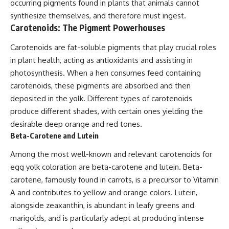
occurring pigments found in plants that animals cannot
synthesize themselves, and therefore must ingest.
Carotenoids: The Pigment Powerhouses
Carotenoids are fat-soluble pigments that play crucial roles
in plant health, acting as antioxidants and assisting in
photosynthesis. When a hen consumes feed containing
carotenoids, these pigments are absorbed and then
deposited in the yolk. Different types of carotenoids
produce different shades, with certain ones yielding the
desirable deep orange and red tones.
Beta-Carotene and Lutein
Among the most well-known and relevant carotenoids for
egg yolk coloration are beta-carotene and lutein. Beta-
carotene, famously found in carrots, is a precursor to Vitamin
A and contributes to yellow and orange colors. Lutein,
alongside zeaxanthin, is abundant in leafy greens and
marigolds, and is particularly adept at producing intense