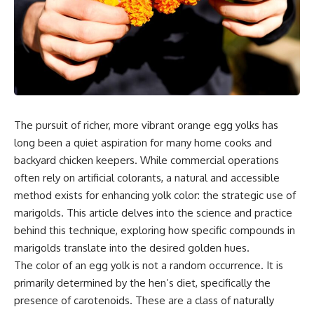
The pursuit of richer, more vibrant orange egg yolks has
long been a quiet aspiration for many home cooks and
backyard chicken keepers. While commercial operations
often rely on artificial colorants, a natural and accessible
method exists for enhancing yolk color: the strategic use of
marigolds. This article delves into the science and practice
behind this technique, exploring how specific compounds in
marigolds translate into the desired golden hues.
The color of an egg yolk is not a random occurrence. It is
primarily determined by the hen’s diet, specifically the
presence of carotenoids. These are a class of naturally