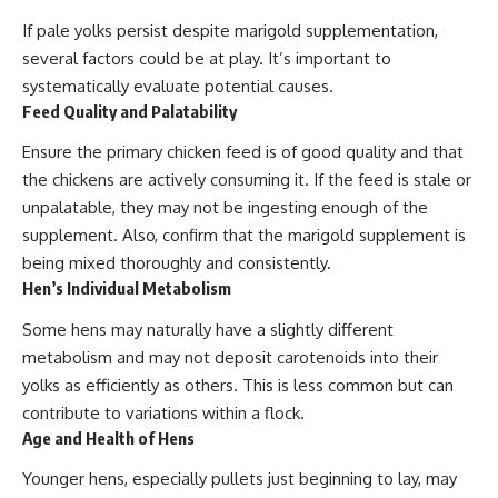
If pale yolks persist despite marigold supplementation,
several factors could be at play. It’s important to
systematically evaluate potential causes.
Feed Quality and Palatability
Ensure the primary chicken feed is of good quality and that
the chickens are actively consuming it. If the feed is stale or
unpalatable, they may not be ingesting enough of the
supplement. Also, confirm that the marigold supplement is
being mixed thoroughly and consistently.
Hen’s Individual Metabolism
Some hens may naturally have a slightly different
metabolism and may not deposit carotenoids into their
yolks as efficiently as others. This is less common but can
contribute to variations within a flock.
Age and Health of Hens
Younger hens, especially pullets just beginning to lay, may