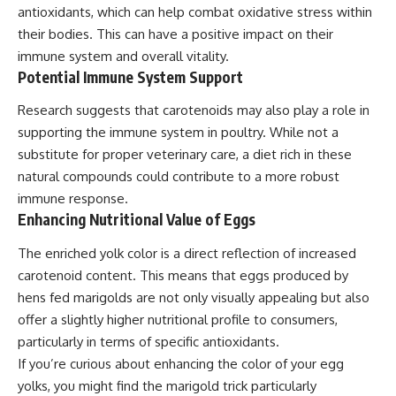
antioxidants, which can help combat oxidative stress within
their bodies. This can have a positive impact on their
immune system and overall vitality.
Potential Immune System Support
Research suggests that carotenoids may also play a role in
supporting the immune system in poultry. While not a
substitute for proper veterinary care, a diet rich in these
natural compounds could contribute to a more robust
immune response.
Enhancing Nutritional Value of Eggs
The enriched yolk color is a direct reflection of increased
carotenoid content. This means that eggs produced by
hens fed marigolds are not only visually appealing but also
offer a slightly higher nutritional profile to consumers,
particularly in terms of specific antioxidants.
If you’re curious about enhancing the color of your egg
yolks, you might find the marigold trick particularly