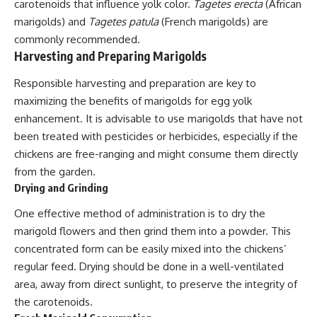
carotenoids that influence yolk color.
Tagetes erecta
(African
marigolds) and
Tagetes patula
(French marigolds) are
commonly recommended.
Harvesting and Preparing Marigolds
Responsible harvesting and preparation are key to
maximizing the benefits of marigolds for egg yolk
enhancement. It is advisable to use marigolds that have not
been treated with pesticides or herbicides, especially if the
chickens are free-ranging and might consume them directly
from the garden.
Drying and Grinding
One effective method of administration is to dry the
marigold flowers and then grind them into a powder. This
concentrated form can be easily mixed into the chickens’
regular feed. Drying should be done in a well-ventilated
area, away from direct sunlight, to preserve the integrity of
the carotenoids.