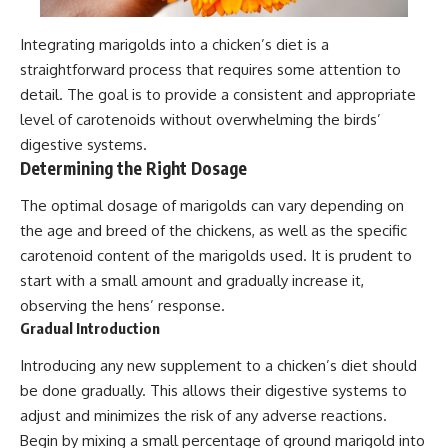
Integrating marigolds into a chicken’s diet is a
straightforward process that requires some attention to
detail. The goal is to provide a consistent and appropriate
level of carotenoids without overwhelming the birds’
digestive systems.
Determining the Right Dosage
The optimal dosage of marigolds can vary depending on
the age and breed of the chickens, as well as the specific
carotenoid content of the marigolds used. It is prudent to
start with a small amount and gradually increase it,
observing the hens’ response.
Gradual Introduction
Introducing any new supplement to a chicken’s diet should
be done gradually. This allows their digestive systems to
adjust and minimizes the risk of any adverse reactions.
Begin by mixing a small percentage of ground marigold into