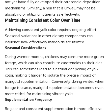
not yet have fully developed their carotenoid deposition
mechanisms. Similarly, a hen that is unwell may not be
absorbing or utilizing nutrients as effectively.
Maintaining Consistent Color Over Time
Achieving consistent yolk color requires ongoing effort.
Seasonal variations in other dietary components can
influence how effectively marigolds are utilized.
Seasonal Considerations
During warmer months, chickens may consume more green
forage, which can also contribute carotenoids to their diet.
This can sometimes lead to a natural deepening of yolk
color, making it harder to isolate the precise impact of
marigold supplementation. Conversely, during winter, when
forage is scarce, marigold supplementation becomes even
more critical for maintaining vibrant yolks.
Supplementation Frequency
Regular and consistent supplementation is more effective