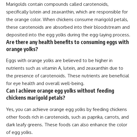
Marigolds contain compounds called carotenoids,
specifically lutein and zeaxanthin, which are responsible for
the orange color. When chickens consume marigold petals,
these carotenoids are absorbed into their bloodstream and
deposited into the egg yolks during the egg-laying process.
Are there any health benefits to consuming eggs with
orange yolks?
Eggs with orange yolks are believed to be higher in
nutrients such as vitamin A, lutein, and zeaxanthin due to
the presence of carotenoids. These nutrients are beneficial
for eye health and overall well-being.
Can I achieve orange egg yolks without feeding
chickens marigold petals?
Yes, you can achieve orange egg yolks by feeding chickens
other foods rich in carotenoids, such as paprika, carrots, and
dark leafy greens. These foods can also enhance the color
of egg yolks.