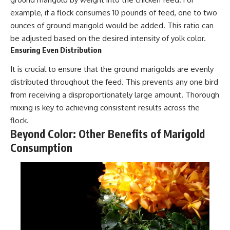
example, if a flock consumes 10 pounds of feed, one to two
ounces of ground marigold would be added. This ratio can
be adjusted based on the desired intensity of yolk color.
Ensuring Even Distribution
It is crucial to ensure that the ground marigolds are evenly
distributed throughout the feed. This prevents any one bird
from receiving a disproportionately large amount. Thorough
mixing is key to achieving consistent results across the
flock.
Beyond Color: Other Benefits of Marigold
Consumption