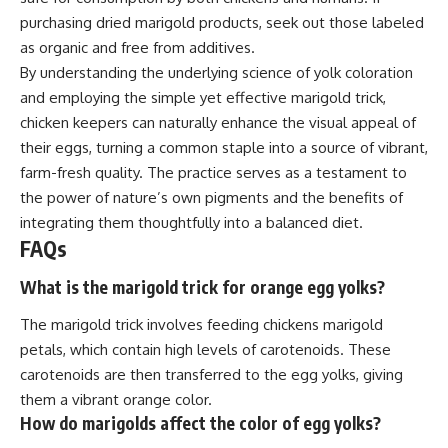
purchasing dried marigold products, seek out those labeled
as organic and free from additives.
By understanding the underlying science of yolk coloration
and employing the simple yet effective marigold trick,
chicken keepers can naturally enhance the visual appeal of
their eggs, turning a common staple into a source of vibrant,
farm-fresh quality. The practice serves as a testament to
the power of nature’s own pigments and the benefits of
integrating them thoughtfully into a balanced diet.
FAQs
What is the marigold trick for orange egg yolks?
The marigold trick involves feeding chickens marigold
petals, which contain high levels of carotenoids. These
carotenoids are then transferred to the egg yolks, giving
them a vibrant orange color.
How do marigolds affect the color of egg yolks?