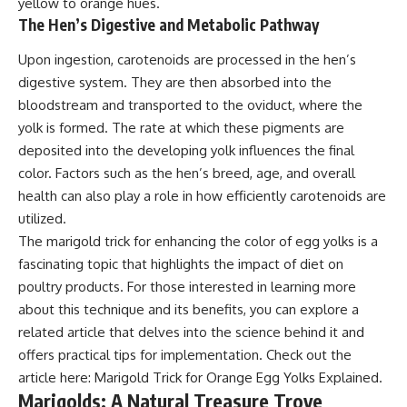
yellow to orange hues.
The Hen’s Digestive and Metabolic Pathway
Upon ingestion, carotenoids are processed in the hen’s
digestive system. They are then absorbed into the
bloodstream and transported to the oviduct, where the
yolk is formed. The rate at which these pigments are
deposited into the developing yolk influences the final
color. Factors such as the hen’s breed, age, and overall
health can also play a role in how efficiently carotenoids are
utilized.
The marigold trick for enhancing the color of egg yolks is a
fascinating topic that highlights the impact of diet on
poultry products. For those interested in learning more
about this technique and its benefits, you can explore a
related article that delves into the science behind it and
offers practical tips for implementation. Check out the
article here:
Marigold Trick for Orange Egg Yolks Explained
.
Marigolds: A Natural Treasure Trove