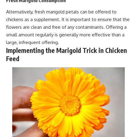
Fresh Marigold Consumption
Alternatively, fresh marigold petals can be offered to
chickens as a supplement. It is important to ensure that the
flowers are clean and free of any contaminants. Offering a
small amount regularly is generally more effective than a
large, infrequent offering.
Implementing the Marigold Trick in Chicken
Feed