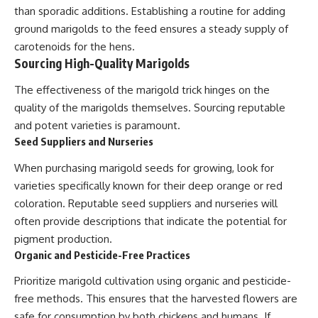
than sporadic additions. Establishing a routine for adding
ground marigolds to the feed ensures a steady supply of
carotenoids for the hens.
Sourcing High-Quality Marigolds
The effectiveness of the marigold trick hinges on the
quality of the marigolds themselves. Sourcing reputable
and potent varieties is paramount.
Seed Suppliers and Nurseries
When purchasing marigold seeds for growing, look for
varieties specifically known for their deep orange or red
coloration. Reputable seed suppliers and nurseries will
often provide descriptions that indicate the potential for
pigment production.
Organic and Pesticide-Free Practices
Prioritize marigold cultivation using organic and pesticide-
free methods. This ensures that the harvested flowers are
safe for consumption by both chickens and humans. If