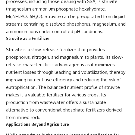
processes, including those dealing with SSA, is struvite
(magnesium ammonium phosphate hexahydrate,
MgNH₄PO₄·6H₂O). Struvite can be precipitated from liquid
streams containing dissolved phosphorus, magnesium, and
ammonium ions under controlled pH conditions.
Struvite as a Fertilizer
Struvite is a slow-release fertilizer that provides
phosphorus, nitrogen, and magnesium to plants. Its slow-
release characteristic is advantageous as it minimizes
nutrient losses through leaching and volatilization, thereby
improving nutrient use efficiency and reducing the risk of
eutrophication. The balanced nutrient profile of struvite
makes it a valuable fertilizer for various crops. Its
production from wastewater offers a sustainable
alternative to conventional phosphate fertilizers derived
from mined rock.
Applications Beyond Agriculture