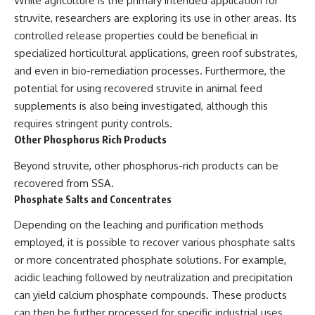
While agriculture is the primary intended application for
struvite, researchers are exploring its use in other areas. Its
controlled release properties could be beneficial in
specialized horticultural applications, green roof substrates,
and even in bio-remediation processes. Furthermore, the
potential for using recovered struvite in animal feed
supplements is also being investigated, although this
requires stringent purity controls.
Other Phosphorus Rich Products
Beyond struvite, other phosphorus-rich products can be
recovered from SSA.
Phosphate Salts and Concentrates
Depending on the leaching and purification methods
employed, it is possible to recover various phosphate salts
or more concentrated phosphate solutions. For example,
acidic leaching followed by neutralization and precipitation
can yield calcium phosphate compounds. These products
can then be further processed for specific industrial uses.