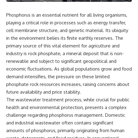
Phosphorus is an essential nutrient for all living organisms,
playing a critical role in processes such as energy transfer,
cell membrane structure, and genetic material. Its ubiquity
in the environment belies its finite earthly reserves. The
primary source of this vital element for agriculture and
industry is rock phosphate, a mineral deposit that is non-
renewable and subject to significant geopolitical and
economic fluctuations. As global populations grow and food
demand intensifies, the pressure on these limited
phosphate rock resources increases, raising concerns about
future availability and price stability.
The wastewater treatment process, while crucial for public
health and environmental protection, presents a complex
challenge regarding phosphorus management. Domestic
and industrial wastewater often contains significant
amounts of phosphorus, primarily originating from human