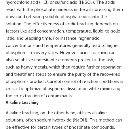
hydrochloric acid (HCl) or sulfuric acid (H₂SO₄). The acids
react with the phosphate minerals in the ash, breaking them
down and releasing soluble phosphate ions into the
solution. The effectiveness of acidic leaching depends on
factors like acid concentration, temperature, liquid-to-solid
ratio, and leaching time. For instance, higher acid
concentrations and temperatures generally lead to higher
phosphorus recovery rates. However, acidic leaching can
also solubilize undesirable elements present in the ash,
such as heavy metals, which then require further separation
and treatment steps to ensure the purity of the recovered
phosphorus product. Careful control of reaction conditions is
crucial to optimize phosphorus dissolution while minimizing
the co-extraction of contaminants.
Alkaline Leaching
Alkaline leaching, on the other hand, utilizes alkaline
solutions, often sodium hydroxide (NaOH). This method can
be effective for certain types of phosphate compounds.