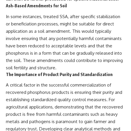
Ash-Based Amendments for Soil
In some instances, treated SSA, after specific stabilization
or beneficiation processes, might be suitable for direct
application as a soil amendment. This would typically
involve ensuring that any potentially harmful contaminants
have been reduced to acceptable levels and that the
phosphorus is in a form that can be gradually released into
the soil. These amendments could contribute to improving
soil fertility and structure.
The Importance of Product Purity and Standardization
A critical factor in the successful commercialization of
recovered phosphorus products is ensuring their purity and
establishing standardized quality control measures. For
agricultural applications, demonstrating that the recovered
product is free from harmful contaminants such as heavy
metals and pathogens is paramount to gain farmer and
regulatory trust. Developing clear analytical methods and