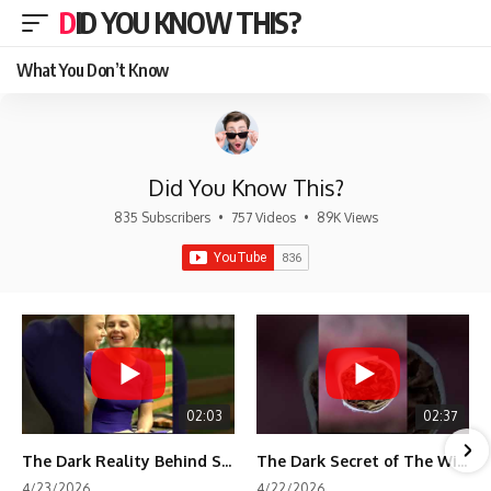
DID YOU KNOW THIS?
What You Don’t Know
Did You Know This?
835 Subscribers
•
757 Videos
•
89K Views
02:03
02:37
The Dark Reality Behind Shirley Temple’s Fame
The Dark Secret of The Wizard of Oz Snow ❄️💀
4/23/2026
4/22/2026