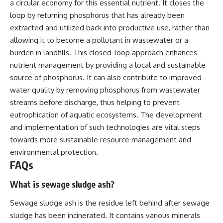
a circular economy for this essential nutrient. It closes the
loop by returning phosphorus that has already been
extracted and utilized back into productive use, rather than
allowing it to become a pollutant in wastewater or a
burden in landfills. This closed-loop approach enhances
nutrient management by providing a local and sustainable
source of phosphorus. It can also contribute to improved
water quality by removing phosphorus from wastewater
streams before discharge, thus helping to prevent
eutrophication of aquatic ecosystems. The development
and implementation of such technologies are vital steps
towards more sustainable resource management and
environmental protection.
FAQs
What is sewage sludge ash?
Sewage sludge ash is the residue left behind after sewage
sludge has been incinerated. It contains various minerals