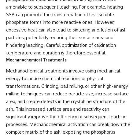
amenable to subsequent leaching. For example, heating
SSA can promote the transformation of less soluble
phosphate forms into more reactive ones. However,
excessive heat can also lead to sintering and fusion of ash
particles, potentially reducing their surface area and
hindering leaching. Careful optimization of calcination
temperature and duration is therefore essential.
Mechanochemical Treatments
Mechanochemical treatments involve using mechanical
energy to induce chemical reactions or physical
transformations. Grinding, ball milling, or other high-energy
milling techniques can reduce particle size, increase surface
area, and create defects in the crystalline structure of the
ash. This increased surface area and reactivity can
significantly improve the efficiency of subsequent leaching
processes. Mechanochemical activation can break down the
complex matrix of the ash, exposing the phosphorus