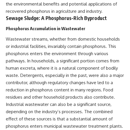
the environmental benefits and potential applications of
recovered phosphorus in agriculture and industry.
Sewage Sludge: A Phosphorus-Rich Byproduct
Phosphorus Accumulation in Wastewater
Wastewater streams, whether from domestic households
or industrial facilities, invariably contain phosphorus. This
phosphorus enters the environment through various
pathways. In households, a significant portion comes from
human excreta, where it is a natural component of bodily
waste. Detergents, especially in the past, were also a major
contributor, although regulatory changes have led to a
reduction in phosphorus content in many regions. Food
residues and other household products also contribute.
Industrial wastewater can also be a significant source,
depending on the industry’s processes. The combined
effect of these sources is that a substantial amount of
phosphorus enters municipal wastewater treatment plants.