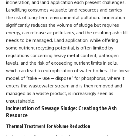
incineration, and land application each present challenges.
Landfilling consumes valuable land resources and carries
the risk of long-term environmental pollution. Incineration
significantly reduces the volume of sludge but requires
energy, can release air pollutants, and the resulting ash still
needs to be managed. Land application, while offering
some nutrient recycling potential, is often limited by
regulations concerning heavy metal content, pathogen
levels, and the risk of exceeding nutrient limits in soils,
which can lead to eutrophication of water bodies. The linear
model of “take – use – dispose” for phosphorus, where it
enters the wastewater stream and is then removed and
managed as a waste product, is increasingly seen as
unsustainable.
Incineration of Sewage Sludge: Creating the Ash
Resource
Thermal Treatment for Volume Reduction