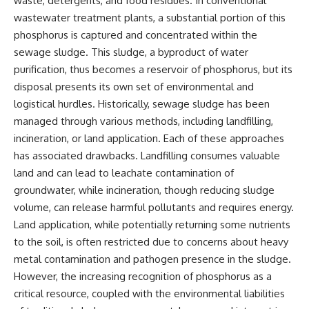
waste, detergents, and food residues. In conventional
wastewater treatment plants, a substantial portion of this
phosphorus is captured and concentrated within the
sewage sludge. This sludge, a byproduct of water
purification, thus becomes a reservoir of phosphorus, but its
disposal presents its own set of environmental and
logistical hurdles. Historically, sewage sludge has been
managed through various methods, including landfilling,
incineration, or land application. Each of these approaches
has associated drawbacks. Landfilling consumes valuable
land and can lead to leachate contamination of
groundwater, while incineration, though reducing sludge
volume, can release harmful pollutants and requires energy.
Land application, while potentially returning some nutrients
to the soil, is often restricted due to concerns about heavy
metal contamination and pathogen presence in the sludge.
However, the increasing recognition of phosphorus as a
critical resource, coupled with the environmental liabilities