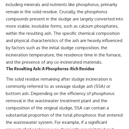
including minerals and nutrients like phosphorus, primarily
remain in the solid residue. Crucially, the phosphorus
compounds present in the sludge are largely converted into
more stable, insoluble forms, such as calcium phosphates,
within the resulting ash. The specific chemical composition
and physical characteristics of the ash are heavily influenced
by factors such as the initial sludge composition, the
incineration temperature, the residence time in the furnace,
and the presence of any co-incinerated materials.
The Resulting Ash: A Phosphorus-Rich Residue
The solid residue remaining after sludge incineration is
commonly referred to as sewage sludge ash (SSA) or
bottom ash. Depending on the efficiency of phosphorus
removal in the wastewater treatment plant and the
composition of the original sludge, SSA can contain a
substantial proportion of the total phosphorus that entered
the wastewater system. For example, if a significant