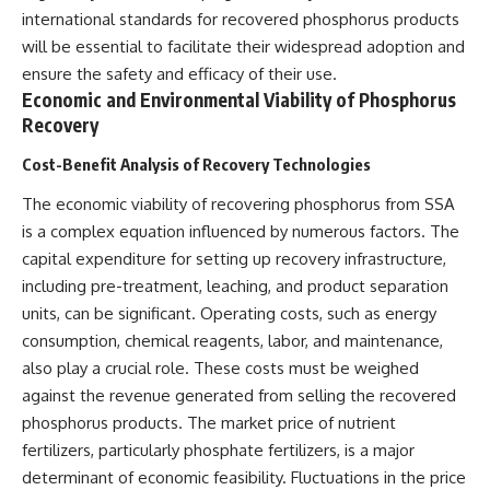
international standards for recovered phosphorus products
will be essential to facilitate their widespread adoption and
ensure the safety and efficacy of their use.
Economic and Environmental Viability of Phosphorus
Recovery
Cost-Benefit Analysis of Recovery Technologies
The economic viability of recovering phosphorus from SSA
is a complex equation influenced by numerous factors. The
capital expenditure for setting up recovery infrastructure,
including pre-treatment, leaching, and product separation
units, can be significant. Operating costs, such as energy
consumption, chemical reagents, labor, and maintenance,
also play a crucial role. These costs must be weighed
against the revenue generated from selling the recovered
phosphorus products. The market price of nutrient
fertilizers, particularly phosphate fertilizers, is a major
determinant of economic feasibility. Fluctuations in the price