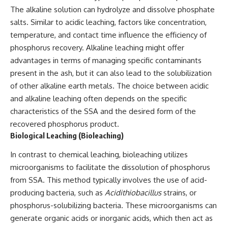
The alkaline solution can hydrolyze and dissolve phosphate
salts. Similar to acidic leaching, factors like concentration,
temperature, and contact time influence the efficiency of
phosphorus recovery. Alkaline leaching might offer
advantages in terms of managing specific contaminants
present in the ash, but it can also lead to the solubilization
of other alkaline earth metals. The choice between acidic
and alkaline leaching often depends on the specific
characteristics of the SSA and the desired form of the
recovered phosphorus product.
Biological Leaching (Bioleaching)
In contrast to chemical leaching, bioleaching utilizes
microorganisms to facilitate the dissolution of phosphorus
from SSA. This method typically involves the use of acid-
producing bacteria, such as
Acidithiobacillus
strains, or
phosphorus-solubilizing bacteria. These microorganisms can
generate organic acids or inorganic acids, which then act as