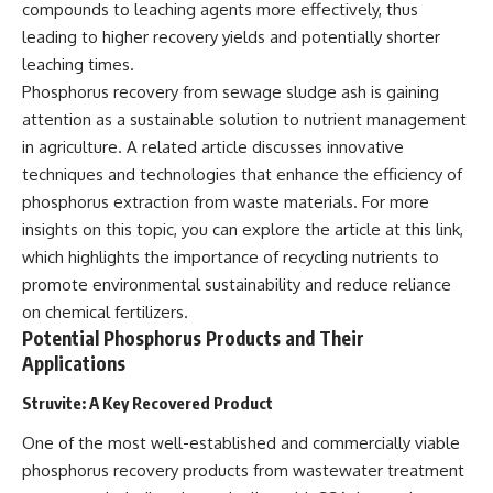
compounds to leaching agents more effectively, thus
leading to higher recovery yields and potentially shorter
leaching times.
Phosphorus recovery from sewage sludge ash is gaining
attention as a sustainable solution to nutrient management
in agriculture. A related article discusses innovative
techniques and technologies that enhance the efficiency of
phosphorus extraction from waste materials. For more
insights on this topic, you can explore the article at
this link
,
which highlights the importance of recycling nutrients to
promote environmental sustainability and reduce reliance
on chemical fertilizers.
Potential Phosphorus Products and Their
Applications
Struvite: A Key Recovered Product
One of the most well-established and commercially viable
phosphorus recovery products from wastewater treatment