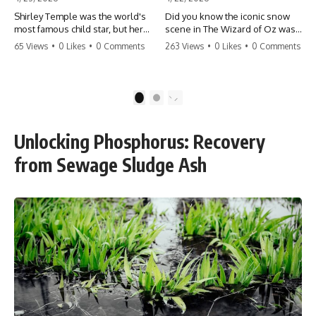
Shirley Temple was the world's
Did you know the iconic snow
most famous child star, but her
scene in The Wizard of Oz was
rise to fame had a dark side.
actually a toxic hazard? 😱 The
65 Views
•
0 Likes
•
0 Comments
263 Views
•
0 Likes
•
0 Comments
From being forced into adult
crew used 100% pure asbestos
costumes as a toddler to the
to create that winter
terrifying 'black box'
wonderland, putting Judy
punishment, the truth about Old
Garland and the cast in serious
1
2
Hollywood is chilling.
danger. It's one of the most
#ShirleyTemple #OldHollywood
chilling behind-the-scenes facts
#DarkHistory #TrueStory
in cinema history. #WizardOfOz
Unlocking Phosphorus: Recovery
#HollywoodSecrets #ChildStars
#MovieFacts #DarkHollywood
#HistoryUncovered
#Asbestos #CinemaHistory
from Sewage Sludge Ash
#JudyGarland
#BehindTheScenes