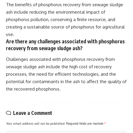
The benefits of phosphorus recovery from sewage sludge
ash include reducing the environmental impact of
phosphorus pollution, conserving a finite resource, and
creating a sustainable source of phosphorus for agricultural
use.
Are there any challenges associated with phosphorus
recovery from sewage sludge ash?
Challenges associated with phosphorus recovery from
sewage sludge ash include the high cost of recovery
processes, the need for efficient technologies, and the
potential for contaminants in the ash to affect the quality of
the recovered phosphorus.
Leave a Comment
Your email address will not be published.
Required fields are marked
*