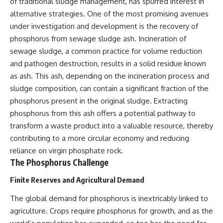
of traditional sludge management, has spurred interest in
alternative strategies. One of the most promising avenues
under investigation and development is the recovery of
phosphorus from sewage sludge ash. Incineration of
sewage sludge, a common practice for volume reduction
and pathogen destruction, results in a solid residue known
as ash. This ash, depending on the incineration process and
sludge composition, can contain a significant fraction of the
phosphorus present in the original sludge. Extracting
phosphorus from this ash offers a potential pathway to
transform a waste product into a valuable resource, thereby
contributing to a more circular economy and reducing
reliance on virgin phosphate rock.
The Phosphorus Challenge
Finite Reserves and Agricultural Demand
The global demand for phosphorus is inextricably linked to
agriculture. Crops require phosphorus for growth, and as the