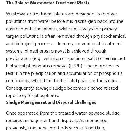
The Role of Wastewater Treatment Plants
Wastewater treatment plants are designed to remove
pollutants from water before it is discharged back into the
environment. Phosphorus, while not always the primary
target pollutant, is often removed through physicochemical
and biological processes. In many conventional treatment
systems, phosphorus removal is achieved through
precipitation (e.g., with iron or aluminum salts) or enhanced
biological phosphorus removal (EBPR). These processes
result in the precipitation and accumulation of phosphorus
compounds, which bind to the solid phase of the sludge.
Consequently, sewage sludge becomes a concentrated
repository for phosphorus.
Sludge Management and Disposal Challenges
Once separated from the treated water, sewage sludge
requires management and disposal. As mentioned
previously, traditional methods such as landfilling,