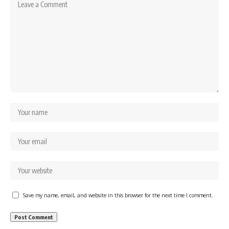
Save my name, email, and website in this browser for the next time I comment.