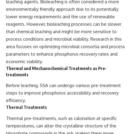
leaching agents. Bioleaching is often considered a more
environmentally friendly approach due to its potentially
lower energy requirements and the use of renewable
reagents. However, bioleaching processes can be slower
than chemical leaching and might be more sensitive to
process conditions and microbial viability. Research in this
area focuses on optimizing microbial consortia and process
parameters to enhance phosphorus recovery rates and
economic viability.
Thermal and Mechanochemical Treatments as Pre-
treatments
Before leaching, SSA can undergo various pre-treatment
steps to improve phosphorus accessibility and recovery
efficiency.
Thermal Treatments
Thermal pre-treatments, such as calcination at specific
temperatures, can alter the crystalline structure of the
phosphate compounds in the ash, making them more