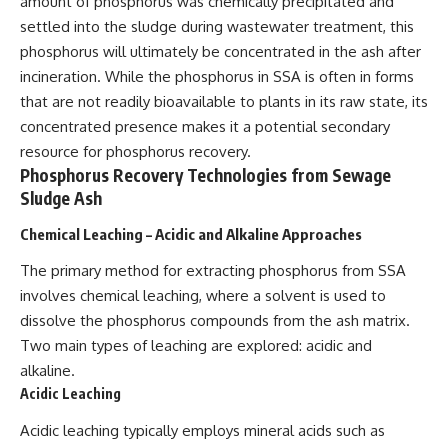
amount of phosphorus was chemically precipitated and
settled into the sludge during wastewater treatment, this
phosphorus will ultimately be concentrated in the ash after
incineration. While the phosphorus in SSA is often in forms
that are not readily bioavailable to plants in its raw state, its
concentrated presence makes it a potential secondary
resource for phosphorus recovery.
Phosphorus Recovery Technologies from Sewage
Sludge Ash
Chemical Leaching – Acidic and Alkaline Approaches
The primary method for extracting phosphorus from SSA
involves chemical leaching, where a solvent is used to
dissolve the phosphorus compounds from the ash matrix.
Two main types of leaching are explored: acidic and
alkaline.
Acidic Leaching
Acidic leaching typically employs mineral acids such as