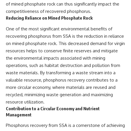
of mined phosphate rock can thus significantly impact the
competitiveness of recovered phosphorus.
Reducing Reliance on Mined Phosphate Rock
One of the most significant environmental benefits of
recovering phosphorus from SSA is the reduction in reliance
on mined phosphate rock. This decreased demand for virgin
resources helps to conserve finite reserves and mitigate
the environmental impacts associated with mining
operations, such as habitat destruction and pollution from
waste materials. By transforming a waste stream into a
valuable resource, phosphorus recovery contributes to a
more circular economy, where materials are reused and
recycled, minimizing waste generation and maximizing
resource utilization.
Contribution to a Circular Economy and Nutrient
Management
Phosphorus recovery from SSA is a cornerstone of achieving