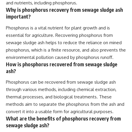
and nutrients, including phosphorus.
Why is phosphorus recovery from sewage sludge ash
important?
Phosphorus is a vital nutrient for plant growth and is
essential for agriculture. Recovering phosphorus from
sewage sludge ash helps to reduce the reliance on mined
phosphorus, which is a finite resource, and also prevents the
environmental pollution caused by phosphorus runoff.
How is phosphorus recovered from sewage sludge
ash?
Phosphorus can be recovered from sewage sludge ash
through various methods, including chemical extraction,
thermal processes, and biological treatments. These
methods aim to separate the phosphorus from the ash and
convert it into a usable form for agricultural purposes.
What are the benefits of phosphorus recovery from
sewage sludge ash?