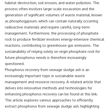
habitat destruction, soil erosion, and water pollution. The
process often involves large-scale excavation and the
generation of significant volumes of waste material, known
as phosphogypsum, which can contain naturally occurring
radioactive materials and require careful, long-term
management. Furthermore, the processing of phosphate
rock to produce fertilizer involves energy-intensive chemical
reactions, contributing to greenhouse gas emissions. The
sustainability of relying solely on virgin phosphate rock for
future phosphorus needs is therefore increasingly
questioned.
Phosphorus recovery from sewage sludge ash is an
increasingly important topic in sustainable waste
management and resource recovery. A related article that
delves into innovative methods and technologies for
enhancing phosphorus recovery can be found at
this link
.
This article explores various approaches to efficiently
extract phosphorus from sewage sludge ash, highlighting