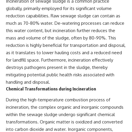
Incineration of sewage sludge is a common practice
globally, primarily employed for its significant volume
reduction capabilities. Raw sewage sludge can contain as
much as 70-80% water. De-watering processes can reduce
this water content, but incineration further reduces the
mass and volume of the sludge, often by 80-90%. This
reduction is highly beneficial for transportation and disposal,
as it translates to lower hauling costs and a reduced need
for landfill space. Furthermore, incineration effectively
destroys pathogens present in the sludge, thereby
mitigating potential public health risks associated with
handling and disposal.
Chemical Transformations during Incineration
During the high-temperature combustion process of
incineration, the complex organic and inorganic compounds
within the sewage sludge undergo significant chemical
transformations. Organic matter is oxidized and converted
into carbon dioxide and water. Inorganic components,