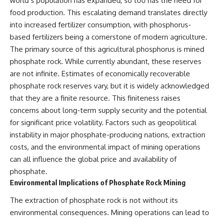
world’s population has expanded, so too has the need for
food production. This escalating demand translates directly
into increased fertilizer consumption, with phosphorus-
based fertilizers being a cornerstone of modern agriculture.
The primary source of this agricultural phosphorus is mined
phosphate rock. While currently abundant, these reserves
are not infinite. Estimates of economically recoverable
phosphate rock reserves vary, but it is widely acknowledged
that they are a finite resource. This finiteness raises
concerns about long-term supply security and the potential
for significant price volatility. Factors such as geopolitical
instability in major phosphate-producing nations, extraction
costs, and the environmental impact of mining operations
can all influence the global price and availability of
phosphate.
Environmental Implications of Phosphate Rock Mining
The extraction of phosphate rock is not without its
environmental consequences. Mining operations can lead to