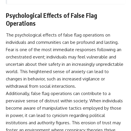
Psychological Effects of False Flag
Operations
The psychological effects of false flag operations on
individuals and communities can be profound and lasting.
Fear is one of the most immediate responses following an
orchestrated event; individuals may feel vulnerable and
uncertain about their safety in an increasingly unpredictable
world. This heightened sense of anxiety can lead to
changes in behavior, such as increased vigilance or
withdrawal from social interactions.
Additionally, false flag operations can contribute to a
pervasive sense of distrust within society. When individuals
become aware of manipulative tactics employed by those
in power, it can lead to cynicism regarding political
institutions and authority figures. This erosion of trust may
foster an environment where conspiracy theories thrive,