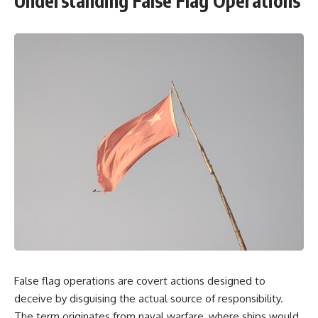
Understanding False Flag Operations
False flag operations are covert actions designed to
deceive by disguising the actual source of responsibility.
The term originates from naval warfare, where ships would