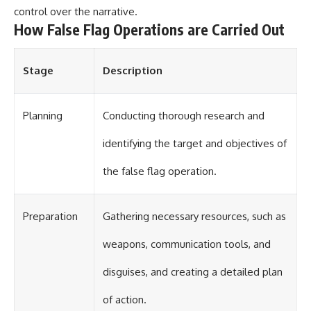
control over the narrative.
How False Flag Operations are Carried Out
Stage
Description
Planning
Conducting thorough research and
identifying the target and objectives of
the false flag operation.
Preparation
Gathering necessary resources, such as
weapons, communication tools, and
disguises, and creating a detailed plan
of action.