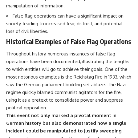
manipulation of information.
False flag operations can have a significant impact on
society, leading to increased fear, distrust, and potential
loss of civil liberties.
Historical Examples of False Flag Operations
Throughout history, numerous instances of false flag
operations have been documented, illustrating the lengths
to which entities will go to achieve their goals. One of the
most notorious examples is the Reichstag Fire in 1933, which
saw the German parliament building set ablaze. The Nazi
regime quickly blamed communist agitators for the fire,
using it as a pretext to consolidate power and suppress
political opposition.
This event not only marked a pivotal moment in
German history but also demonstrated how a single
incident could be manipulated to justify sweeping