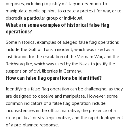
purposes, including to justify military intervention, to
manipulate public opinion, to create a pretext for war, or to
discredit a particular group or individual.
What are some examples of historical false flag
operations?
Some historical examples of alleged false flag operations
include the Gulf of Tonkin incident, which was used as a
justification for the escalation of the Vietnam War, and the
Reichstag fire, which was used by the Nazis to justify the
suspension of civil liberties in Germany.
How can false flag operations be identified?
Identifying a false flag operation can be challenging, as they
are designed to deceive and manipulate. However, some
common indicators of a false flag operation include
inconsistencies in the official narrative, the presence of a
clear political or strategic motive, and the rapid deployment
of a pre-planned response.