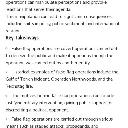
operations can manipulate perceptions and provoke
reactions that serve their agenda.
This manipulation can lead to significant consequences,
including shifts in policy, public sentiment, and international
relations.
Key Takeaways
False flag operations are covert operations carried out
to deceive the public and make it appear as though the
operation was carried out by another entity.
Historical examples of false flag operations include the
Gulf of Tonkin incident, Operation Northwoods, and the
Reichstag fire.
The motives behind false flag operations can include
justifying military intervention, gaining public support, or
discrediting a political opponent.
False flag operations are carried out through various
means such as staged attacks, propaganda, and