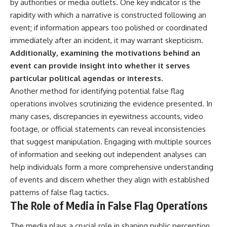
by authorities or media outlets. One key indicator is the
rapidity with which a narrative is constructed following an
event; if information appears too polished or coordinated
immediately after an incident, it may warrant skepticism.
Additionally, examining the motivations behind an
event can provide insight into whether it serves
particular political agendas or interests.
Another method for identifying potential false flag
operations involves scrutinizing the evidence presented. In
many cases, discrepancies in eyewitness accounts, video
footage, or official statements can reveal inconsistencies
that suggest manipulation. Engaging with multiple sources
of information and seeking out independent analyses can
help individuals form a more comprehensive understanding
of events and discern whether they align with established
patterns of false flag tactics.
The Role of Media in False Flag Operations
The media plays a crucial role in shaping public perception