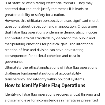
is at stake or when facing existential threats. They may
contend that the ends justify the means if it leads to
greater stability or safety for a nation.
However, this utilitarian perspective raises significant moral
questions about deception and manipulation. Critics argue
that false flag operations undermine democratic principles
and violate ethical standards by deceiving the public and
manipulating emotions for political gain. The intentional
creation of fear and division can have devastating
consequences for societal cohesion and trust in
governance.
Ultimately, the ethical implications of false flag operations
challenge fundamental notions of accountability,
transparency, and integrity within political systems.
How to Identify False Flag Operations
Identifying false flag operations requires critical thinking and
a discerning eye for inconsistencies in narratives presented