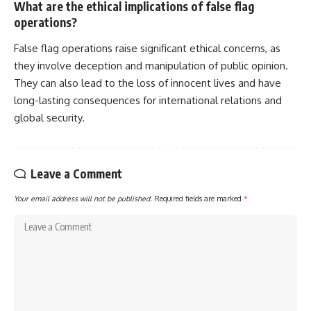
What are the ethical implications of false flag
operations?
False flag operations raise significant ethical concerns, as
they involve deception and manipulation of public opinion.
They can also lead to the loss of innocent lives and have
long-lasting consequences for international relations and
global security.
Leave a Comment
Your email address will not be published.
Required fields are marked
*