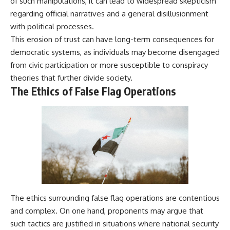
of such manipulations, it can lead to widespread skepticism
regarding official narratives and a general disillusionment
with political processes.
This erosion of trust can have long-term consequences for
democratic systems, as individuals may become disengaged
from civic participation or more susceptible to conspiracy
theories that further divide society.
The Ethics of False Flag Operations
The ethics surrounding false flag operations are contentious
and complex. On one hand, proponents may argue that
such tactics are justified in situations where national security