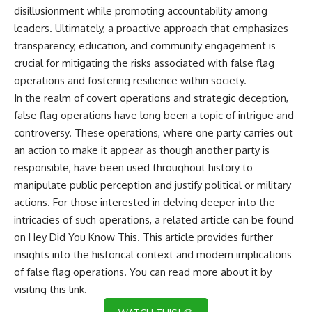
disillusionment while promoting accountability among
leaders. Ultimately, a proactive approach that emphasizes
transparency, education, and community engagement is
crucial for mitigating the risks associated with false flag
operations and fostering resilience within society.
In the realm of covert operations and strategic deception,
false flag operations have long been a topic of intrigue and
controversy. These operations, where one party carries out
an action to make it appear as though another party is
responsible, have been used throughout history to
manipulate public perception and justify political or military
actions. For those interested in delving deeper into the
intricacies of such operations, a related article can be found
on Hey Did You Know This. This article provides further
insights into the historical context and modern implications
of false flag operations. You can read more about it by
visiting
this link
.