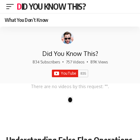
DID YOU KNOW THIS?
What You Don’t Know
Did You Know This?
834 Subscribers
•
757 Videos
•
89K Views
There are no videos by this request: "".
1