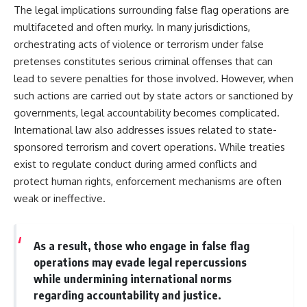
The legal implications surrounding false flag operations are
multifaceted and often murky. In many jurisdictions,
orchestrating acts of violence or terrorism under false
pretenses constitutes serious criminal offenses that can
lead to severe penalties for those involved. However, when
such actions are carried out by state actors or sanctioned by
governments, legal accountability becomes complicated.
International law also addresses issues related to state-
sponsored terrorism and covert operations. While treaties
exist to regulate conduct during armed conflicts and
protect human rights, enforcement mechanisms are often
weak or ineffective.
As a result, those who engage in false flag
operations may evade legal repercussions
while undermining international norms
regarding accountability and justice.