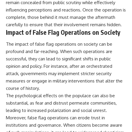
remain concealed from public scrutiny while effectively
influencing perceptions and reactions. Once the operation is
complete, those behind it must manage the aftermath
carefully to ensure that their involvement remains hidden.
Impact of False Flag Operations on Society
The impact of false flag operations on society can be
profound and far-reaching. When such operations are
successful, they can lead to significant shifts in public
opinion and policy. For instance, after an orchestrated
attack, governments may implement stricter security
measures or engage in military interventions that alter the
course of history.
The psychological effects on the populace can also be
substantial, as fear and distrust permeate communities,
leading to increased polarization and social unrest.
Moreover, false flag operations can erode trust in
institutions and governance. When citizens become aware