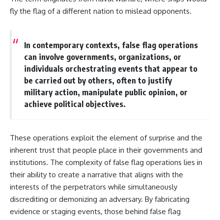
fly the flag of a different nation to mislead opponents.
In contemporary contexts, false flag operations
can involve governments, organizations, or
individuals orchestrating events that appear to
be carried out by others, often to justify
military action, manipulate public opinion, or
achieve political objectives.
These operations exploit the element of surprise and the
inherent trust that people place in their governments and
institutions. The complexity of false flag operations lies in
their ability to create a narrative that aligns with the
interests of the perpetrators while simultaneously
discrediting or demonizing an adversary. By fabricating
evidence or staging events, those behind false flag