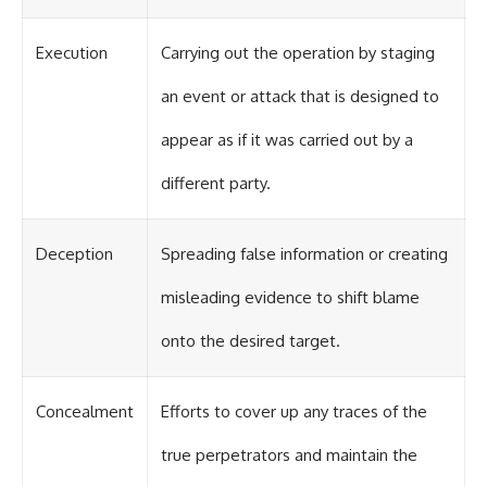
Execution
Carrying out the operation by staging
an event or attack that is designed to
appear as if it was carried out by a
different party.
Deception
Spreading false information or creating
misleading evidence to shift blame
onto the desired target.
Concealment
Efforts to cover up any traces of the
true perpetrators and maintain the