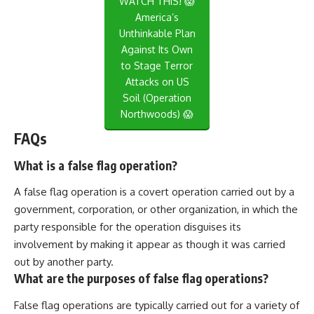
WATCH THIS! 😱
America’s
Unthinkable Plan
Against Its Own
to Stage Terror
Attacks on US
Soil (Operation
Northwoods) 😱
FAQs
What is a false flag operation?
A false flag operation is a covert operation carried out by a
government, corporation, or other organization, in which the
party responsible for the operation disguises its
involvement by making it appear as though it was carried
out by another party.
What are the purposes of false flag operations?
False flag operations are typically carried out for a variety of