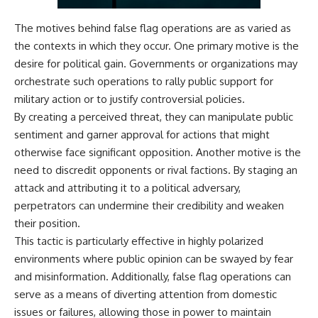
The motives behind false flag operations are as varied as
the contexts in which they occur. One primary motive is the
desire for political gain. Governments or organizations may
orchestrate such operations to rally public support for
military action or to justify controversial policies.
By creating a perceived threat, they can manipulate public
sentiment and garner approval for actions that might
otherwise face significant opposition. Another motive is the
need to discredit opponents or rival factions. By staging an
attack and attributing it to a political adversary,
perpetrators can undermine their credibility and weaken
their position.
This tactic is particularly effective in highly polarized
environments where public opinion can be swayed by fear
and misinformation. Additionally, false flag operations can
serve as a means of diverting attention from domestic
issues or failures, allowing those in power to maintain