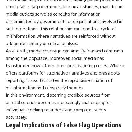
during false flag operations. In many instances, mainstream
media outlets serve as conduits for information
disseminated by governments or organizations involved in
such operations. This relationship can lead to a cycle of
misinformation where narratives are reinforced without
adequate scrutiny or critical analysis.
As a result, media coverage can amplify fear and confusion
among the populace. Moreover, social media has
transformed how information spreads during crises. While it
offers platforms for alternative narratives and grassroots
reporting, it also facilitates the rapid dissemination of
misinformation and conspiracy theories.
In this environment, discerning credible sources from
unreliable ones becomes increasingly challenging for
individuals seeking to understand complex events
accurately.
Legal Implications of False Flag Operations