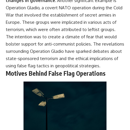
changes in governance.
Another significant example is
Operation Gladio, a covert NATO operation during the Cold
War that involved the establishment of secret armies in
Europe. These groups were implicated in various acts of
terrorism, which were often attributed to leftist groups.
The intention was to create a climate of fear that would
bolster support for anti-communist policies. The revelations
surrounding Operation Gladio have sparked debates about
state-sponsored terrorism and the ethical implications of
using false flag tactics in geopolitical strategies.
Motives Behind False Flag Operations