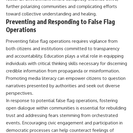
further polarizing communities and complicating efforts
toward collective understanding and healing.
Preventing and Responding to False Flag
Operations
Preventing false flag operations requires vigilance from
both citizens and institutions committed to transparency
and accountability. Education plays a vital role in equipping
individuals with critical thinking skills necessary for discerning
credible information from propaganda or misinformation.
Promoting media literacy can empower citizens to question
narratives presented by authorities and seek out diverse
perspectives.
In response to potential false flag operations, fostering
open dialogue within communities is essential for rebuilding
trust and addressing fears stemming from orchestrated
events. Encouraging civic engagement and participation in
democratic processes can help counteract feelings of