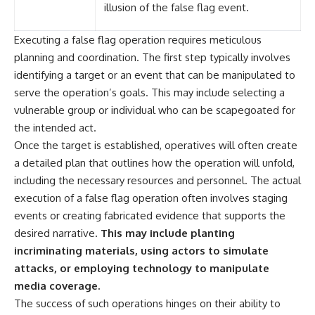
illusion of the false flag event.
Executing a false flag operation requires meticulous
planning and coordination. The first step typically involves
identifying a target or an event that can be manipulated to
serve the operation’s goals. This may include selecting a
vulnerable group or individual who can be scapegoated for
the intended act.
Once the target is established, operatives will often create
a detailed plan that outlines how the operation will unfold,
including the necessary resources and personnel. The actual
execution of a false flag operation often involves staging
events or creating fabricated evidence that supports the
desired narrative.
This may include planting
incriminating materials, using actors to simulate
attacks, or employing technology to manipulate
media coverage.
The success of such operations hinges on their ability to