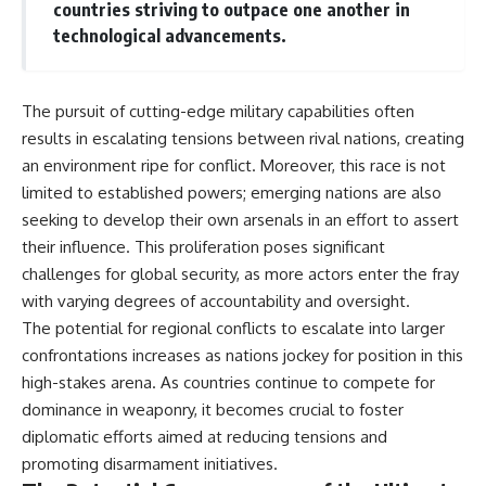
countries striving to outpace one another in
technological advancements.
The pursuit of cutting-edge military capabilities often
results in escalating tensions between rival nations, creating
an environment ripe for conflict. Moreover, this race is not
limited to established powers; emerging nations are also
seeking to develop their own arsenals in an effort to assert
their influence. This proliferation poses significant
challenges for global security, as more actors enter the fray
with varying degrees of accountability and oversight.
The potential for regional conflicts to escalate into larger
confrontations increases as nations jockey for position in this
high-stakes arena. As countries continue to compete for
dominance in weaponry, it becomes crucial to foster
diplomatic efforts aimed at reducing tensions and
promoting disarmament initiatives.