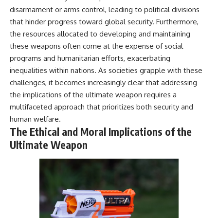
disarmament or arms control, leading to political divisions
that hinder progress toward global security. Furthermore,
the resources allocated to developing and maintaining
these weapons often come at the expense of social
programs and humanitarian efforts, exacerbating
inequalities within nations. As societies grapple with these
challenges, it becomes increasingly clear that addressing
the implications of the ultimate weapon requires a
multifaceted approach that prioritizes both security and
human welfare.
The Ethical and Moral Implications of the
Ultimate Weapon