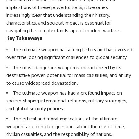
implications of these powerful tools, it becomes
increasingly clear that understanding their history,
characteristics, and societal impact is essential for
navigating the complex landscape of modern warfare.
Key Takeaways
The ultimate weapon has a long history and has evolved
over time, posing significant challenges to global security.
The most dangerous weapon is characterized by its
destructive power, potential for mass casualties, and ability
to cause widespread devastation.
The ultimate weapon has had a profound impact on
society, shaping international relations, military strategies,
and global security policies.
The ethical and moral implications of the ultimate
weapon raise complex questions about the use of force,
civilian casualties, and the responsibility of nations.