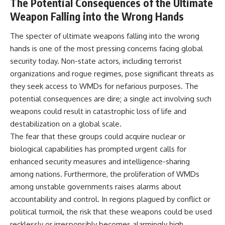
The Potential Consequences of the Ultimate
Weapon Falling into the Wrong Hands
The specter of ultimate weapons falling into the wrong
hands is one of the most pressing concerns facing global
security today. Non-state actors, including terrorist
organizations and rogue regimes, pose significant threats as
they seek access to WMDs for nefarious purposes. The
potential consequences are dire; a single act involving such
weapons could result in catastrophic loss of life and
destabilization on a global scale.
The fear that these groups could acquire nuclear or
biological capabilities has prompted urgent calls for
enhanced security measures and intelligence-sharing
among nations. Furthermore, the proliferation of WMDs
among unstable governments raises alarms about
accountability and control. In regions plagued by conflict or
political turmoil, the risk that these weapons could be used
recklessly or irresponsibly becomes alarmingly high.