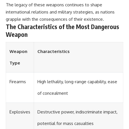
The legacy of these weapons continues to shape
international relations and military strategies, as nations
grapple with the consequences of their existence.
The Characteristics of the Most Dangerous
Weapon
Weapon
Characteristics
Type
Firearms
High lethality, long-range capability, ease
of concealment
Explosives
Destructive power, indiscriminate impact,
potential for mass casualties