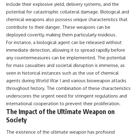
include their explosive yield, delivery systems, and the
potential for catastrophic collateral damage. Biological and
chemical weapons also possess unique characteristics that
contribute to their danger. These weapons can be
deployed covertly, making them particularly insidious.
For instance, a biological agent can be released without
immediate detection, allowing it to spread rapidly before
any countermeasures can be implemented. The potential
for mass casualties and societal disruption is immense, as
seen in historical instances such as the use of chemical
agents during World War I and various bioweapon attacks
throughout history. The combination of these characteristics
underscores the urgent need for stringent regulations and
international cooperation to prevent their proliferation.
The Impact of the Ultimate Weapon on
Society
The existence of the ultimate weapon has profound