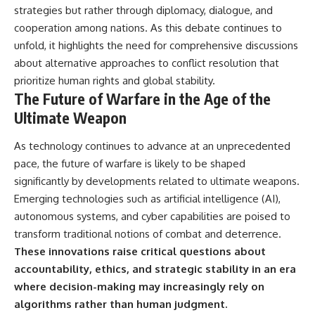
strategies but rather through diplomacy, dialogue, and
cooperation among nations. As this debate continues to
unfold, it highlights the need for comprehensive discussions
about alternative approaches to conflict resolution that
prioritize human rights and global stability.
The Future of Warfare in the Age of the
Ultimate Weapon
As technology continues to advance at an unprecedented
pace, the future of warfare is likely to be shaped
significantly by developments related to ultimate weapons.
Emerging technologies such as artificial intelligence (AI),
autonomous systems, and cyber capabilities are poised to
transform traditional notions of combat and deterrence.
These innovations raise critical questions about
accountability, ethics, and strategic stability in an era
where decision-making may increasingly rely on
algorithms rather than human judgment.