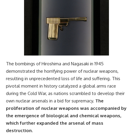
The bombings of Hiroshima and Nagasaki in 1945
demonstrated the horrifying power of nuclear weapons,
resulting in unprecedented loss of life and suffering. This
pivotal moment in history catalyzed a global arms race
during the Cold War, as nations scrambled to develop their
own nuclear arsenals in a bid for supremacy.
The
proliferation of nuclear weapons was accompanied by
the emergence of biological and chemical weapons,
which further expanded the arsenal of mass
destruction.