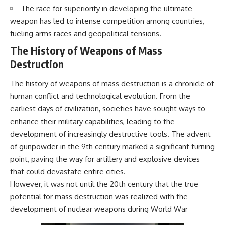
The race for superiority in developing the ultimate
weapon has led to intense competition among countries,
fueling arms races and geopolitical tensions.
The History of Weapons of Mass
Destruction
The history of weapons of mass destruction is a chronicle of
human conflict and technological evolution. From the
earliest days of civilization, societies have sought ways to
enhance their military capabilities, leading to the
development of increasingly destructive tools. The advent
of gunpowder in the 9th century marked a significant turning
point, paving the way for artillery and explosive devices
that could devastate entire cities.
However, it was not until the 20th century that the true
potential for mass destruction was realized with the
development of nuclear weapons during World War