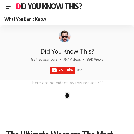
DID YOU KNOW THIS?
What You Don’t Know
Did You Know This?
834 Subscribers
•
757 Videos
•
89K Views
There are no videos by this request: "".
1