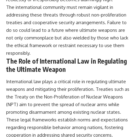
The international community must remain vigilant in
addressing these threats through robust non-proliferation
treaties and cooperative security arrangements. Failure to
do so could lead to a future where ultimate weapons are
not only commonplace but also wielded by those who lack
the ethical framework or restraint necessary to use them
responsibly.
The Role of International Law in Regulating
the Ultimate Weapon
International law plays a critical role in regulating ultimate
weapons and mitigating their proliferation. Treaties such as
the Treaty on the Non-Proliferation of Nuclear Weapons
(NPT) aim to prevent the spread of nuclear arms while
promoting disarmament among existing nuclear states.
These legal frameworks establish norms and expectations
regarding responsible behavior among nations, fostering
cooperation in addressing shared security concerns.