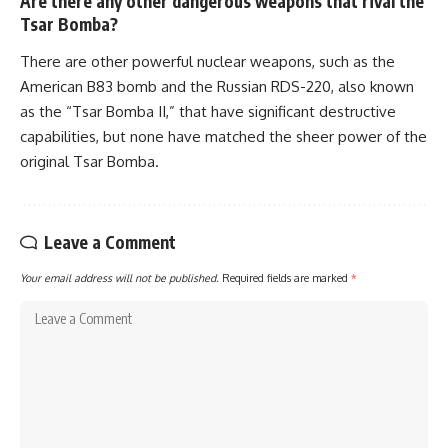
Are there any other dangerous weapons that rival the
Tsar Bomba?
There are other powerful nuclear weapons, such as the
American B83 bomb and the Russian RDS-220, also known
as the “Tsar Bomba II,” that have significant destructive
capabilities, but none have matched the sheer power of the
original Tsar Bomba.
Leave a Comment
Your email address will not be published.
Required fields are marked
*