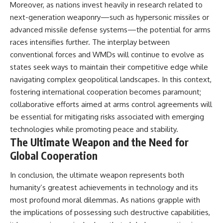
Moreover, as nations invest heavily in research related to
next-generation weaponry—such as hypersonic missiles or
advanced missile defense systems—the potential for arms
races intensifies further. The interplay between
conventional forces and WMDs will continue to evolve as
states seek ways to maintain their competitive edge while
navigating complex geopolitical landscapes. In this context,
fostering international cooperation becomes paramount;
collaborative efforts aimed at arms control agreements will
be essential for mitigating risks associated with emerging
technologies while promoting peace and stability.
The Ultimate Weapon and the Need for
Global Cooperation
In conclusion, the ultimate weapon represents both
humanity’s greatest achievements in technology and its
most profound moral dilemmas. As nations grapple with
the implications of possessing such destructive capabilities,