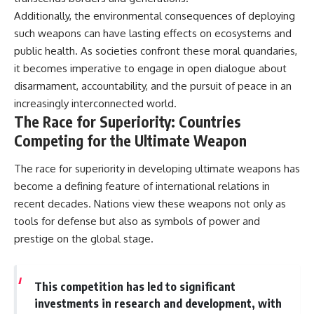
Additionally, the environmental consequences of deploying
such weapons can have lasting effects on ecosystems and
public health. As societies confront these moral quandaries,
it becomes imperative to engage in open dialogue about
disarmament, accountability, and the pursuit of peace in an
increasingly interconnected world.
The Race for Superiority: Countries
Competing for the Ultimate Weapon
The race for superiority in developing ultimate weapons has
become a defining feature of international relations in
recent decades. Nations view these weapons not only as
tools for defense but also as symbols of power and
prestige on the global stage.
This competition has led to significant
investments in research and development, with