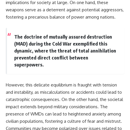
implications for society at large. On one hand, these
weapons serve as a deterrent against potential aggressors,
fostering a precarious balance of power among nations.
The doctrine of mutually assured destruction
(MAD) during the Cold War exemplified this
dynamic, where the threat of total annihilation
prevented direct conflict between
superpowers.
However, this delicate equilibrium is fraught with tension
and instability, as miscalculations or accidents could lead to
catastrophic consequences. On the other hand, the societal
impact extends beyond military considerations. The
presence of WMDs can lead to heightened anxiety among
civilian populations, fostering a culture of fear and mistrust.
Communities may become polarized over issues related to