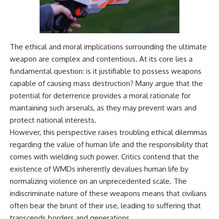
The ethical and moral implications surrounding the ultimate
weapon are complex and contentious. At its core lies a
fundamental question: is it justifiable to possess weapons
capable of causing mass destruction? Many argue that the
potential for deterrence provides a moral rationale for
maintaining such arsenals, as they may prevent wars and
protect national interests.
However, this perspective raises troubling ethical dilemmas
regarding the value of human life and the responsibility that
comes with wielding such power. Critics contend that the
existence of WMDs inherently devalues human life by
normalizing violence on an unprecedented scale. The
indiscriminate nature of these weapons means that civilians
often bear the brunt of their use, leading to suffering that
transcends borders and generations.