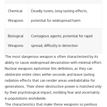
Chemical
Deadly toxins, long-lasting effects,
Weapons
potential for widespread harm
Biological
Contagious agents, potential for rapid
Weapons
spread, difficulty in detection
The most dangerous weapon is often characterized by its
ability to cause widespread devastation with minimal effort.
Nuclear weapons epitomize this definition, as they can
obliterate entire cities within seconds and leave lasting
radiation effects that can render areas uninhabitable for
generations. Their sheer destructive power is matched only
by their psychological impact, instilling fear and uncertainty
in populations worldwide.
The characteristics that make these weapons so perilous