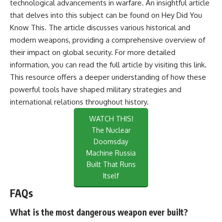
technological advancements in warfare. An insightful article
that delves into this subject can be found on Hey Did You
Know This. The article discusses various historical and
modern weapons, providing a comprehensive overview of
their impact on global security. For more detailed
information, you can read the full article by visiting
this link
.
This resource offers a deeper understanding of how these
powerful tools have shaped military strategies and
international relations throughout history.
WATCH THIS!
The Nuclear
Doomsday
Machine Russia
Built That Runs
Itself
FAQs
What is the most dangerous weapon ever built?