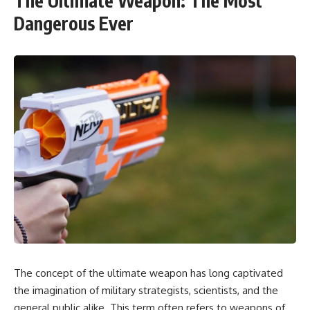
The Ultimate Weapon: The Most
Dangerous Ever
The concept of the ultimate weapon has long captivated
the imagination of military strategists, scientists, and the
general public alike. This term often refers to weapons of