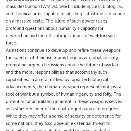
mass destruction (WMDs), which include nuclear, biological,
and chemical arms capable of inflicting catastrophic damage
on a massive scale. The allure of such power raises
profound questions about humanity’s capacity for
destruction and the ethical implications of wielding such
force.
As nations continue to develop and refine these weapons,
the specter of their use looms large over global security,
prompting urgent discussions about the future of warfare
and the moral responsibilities that accompany such
capabilities. In an era marked by rapid technological
advancements, the ultimate weapon represents not just a
tool of war but a symbol of human ingenuity and folly. The
potential for annihilation inherent in these weapons serves
as a stark reminder of the dual-edged nature of progress.
While they may offer a sense of security or deterrence for
some nations, they also pose an existential threat to
humanity as a whole. As the world grapples with the