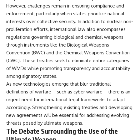
However, challenges remain in ensuring compliance and
enforcement, particularly when states prioritize national
interests over collective security. In addition to nuclear non-
proliferation efforts, international law also encompasses
regulations governing biological and chemical weapons
through instruments like the Biological Weapons
Convention (BWC) and the Chemical Weapons Convention
(CWC). These treaties seek to eliminate entire categories
of WMDs while promoting transparency and accountability
among signatory states.
As new technologies emerge that blur traditional
definitions of warfare—such as cyber warfare—there is an
urgent need for international legal frameworks to adapt
accordingly. Strengthening existing treaties and developing
new agreements will be essential for addressing evolving
threats posed by ultimate weapons.
The Debate Surrounding the Use of the
Ultimate Weapon