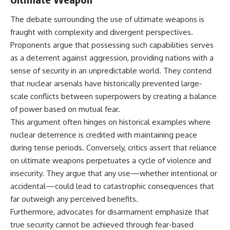
The debate surrounding the use of ultimate weapons is
fraught with complexity and divergent perspectives.
Proponents argue that possessing such capabilities serves
as a deterrent against aggression, providing nations with a
sense of security in an unpredictable world. They contend
that nuclear arsenals have historically prevented large-
scale conflicts between superpowers by creating a balance
of power based on mutual fear.
This argument often hinges on historical examples where
nuclear deterrence is credited with maintaining peace
during tense periods. Conversely, critics assert that reliance
on ultimate weapons perpetuates a cycle of violence and
insecurity. They argue that any use—whether intentional or
accidental—could lead to catastrophic consequences that
far outweigh any perceived benefits.
Furthermore, advocates for disarmament emphasize that
true security cannot be achieved through fear-based