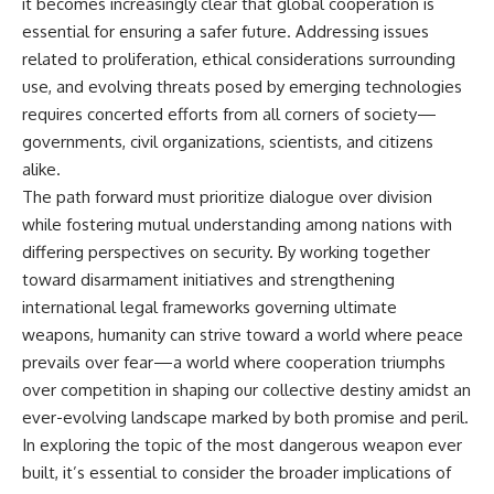
it becomes increasingly clear that global cooperation is
essential for ensuring a safer future. Addressing issues
related to proliferation, ethical considerations surrounding
use, and evolving threats posed by emerging technologies
requires concerted efforts from all corners of society—
governments, civil organizations, scientists, and citizens
alike.
The path forward must prioritize dialogue over division
while fostering mutual understanding among nations with
differing perspectives on security. By working together
toward disarmament initiatives and strengthening
international legal frameworks governing ultimate
weapons, humanity can strive toward a world where peace
prevails over fear—a world where cooperation triumphs
over competition in shaping our collective destiny amidst an
ever-evolving landscape marked by both promise and peril.
In exploring the topic of the most dangerous weapon ever
built, it’s essential to consider the broader implications of