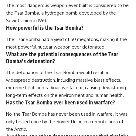
The most dangerous weapon ever built is considered to be
the Tsar Bomba, a hydrogen bomb developed by the
Soviet Union in 1961.
How powerful is the Tsar Bomba?
The Tsar Bomba had a yield of 50 megatons, making it the
most powerful nuclear weapon ever detonated.
What are the potential consequences of the Tsar
Bomba’s detonation?
The detonation of the Tsar Bomba would result in
widespread destruction, including massive blast effects,
extreme heat, and radioactive fallout, causing devastating
long-term effects on the environment and human health.
Has the Tsar Bomba ever been used in warfare?
No, the Tsar Bomba has never been used in warfare. It was
only tested once by the Soviet Union in a remote area of
the Arctic.