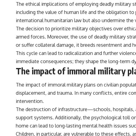
The ethical implications of employing deadly military s
including the value of human life and the obligation to
international humanitarian law but also undermine the v
The decision to prioritize military objectives over eth
armed forces. Moreover, the use of deadly military strat
or suffer collateral damage, it breeds resentment and h
This cycle can lead to radicalization and further violen
immediate consequences; they shape the long-term dyn
The impact of immoral military pla
The impact of immoral military plans on civilian populati
displacement, and trauma. In many conflicts, entire com
intervention.
The destruction of infrastructure—schools, hospitals,
support systems. Additionally, the psychological toll 
home can lead to long-lasting mental health issues suc
Children, in particular, are vulnerable to these effect