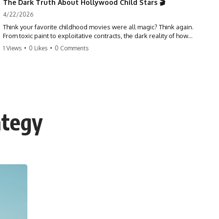
The Dark Truth About Hollywood Child Stars 🎬
4/22/2026
Think your favorite childhood movies were all magic? Think again.
From toxic paint to exploitative contracts, the dark reality of how
Hollywood treats its youngest stars is shocking. 😱
1 Views
•
0 Likes
•
0 Comments
#hollywood #childstars #darkhistory #moviefacts #behindthescenes
#truecrime #documentary #popculture
ategy