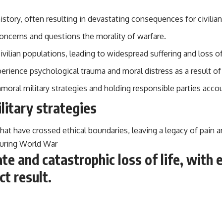
story, often resulting in devastating consequences for civilia
 concerns and questions the morality of warfare.
ivilian populations, leading to widespread suffering and loss of 
perience psychological trauma and moral distress as a result of 
immoral military strategies and holding responsible parties accou
litary strategies
 that have crossed ethical boundaries, leaving a legacy of pain 
uring World War
e and catastrophic loss of life, with
t result.