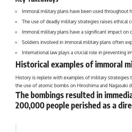
Immoral military plans have been used throughout hi
The use of deadly military strategies raises ethical
Immoral military plans have a significant impact on c
Soldiers involved in immoral military plans often ex
International law plays a crucial role in preventing 
Historical examples of immoral mi
History is replete with examples of military strategies
the use of atomic bombs on Hiroshima and Nagasaki d
The bombings resulted in immediat
200,000 people perished as a direc