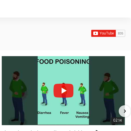
02:14