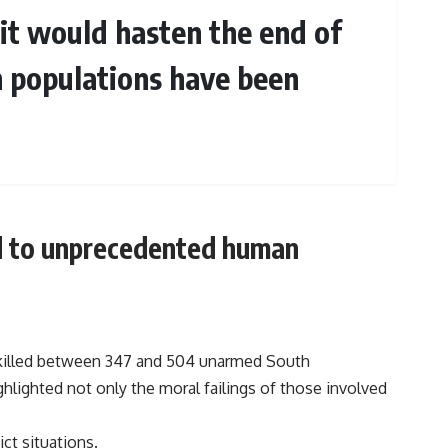
t it would hasten the end of
n populations have been
ad to unprecedented human
s killed between 347 and 504 unarmed South
ghlighted not only the moral failings of those involved
ict situations.