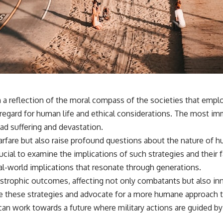
en a reflection of the moral compass of the societies that em
sregard for human life and ethical considerations. The most immo
ead suffering and devastation.
arfare but also raise profound questions about the nature of hu
rucial to examine the implications of such strategies and thei
eal-world implications that resonate through generations.
strophic outcomes, affecting not only combatants but also inno
nize these strategies and advocate for a more humane approach 
 can work towards a future where military actions are guided by