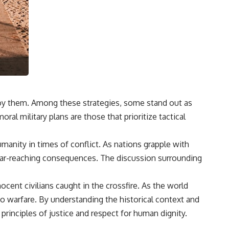
ploy them. Among these strategies, some stand out as
ral military plans are those that prioritize tactical
manity in times of conflict. As nations grapple with
r far-reaching consequences. The discussion surrounding
cent civilians caught in the crossfire. As the world
to warfare. By understanding the historical context and
 principles of justice and respect for human dignity.