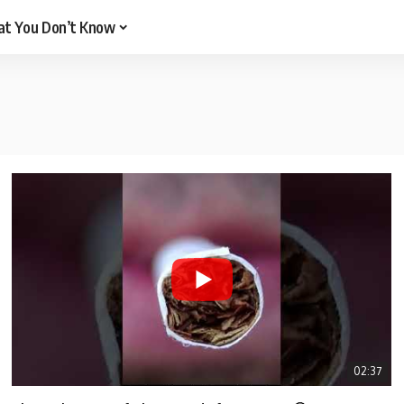
t You Don’t Know
02:37