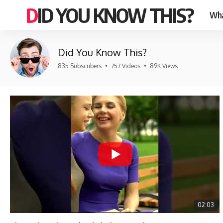
DID YOU KNOW THIS?
Wha
Did You Know This?
835 Subscribers
•
757 Videos
•
89K Views
02:03