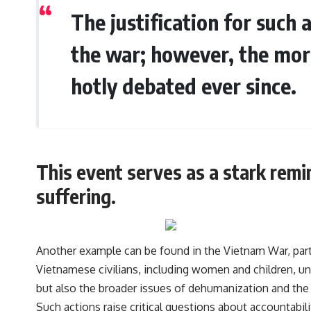
The justification for such 
the war; however, the mora
hotly debated ever since.
This event serves as a stark rem
suffering.
Another example can be found in the Vietnam War, part
Vietnamese civilians, including women and children, und
but also the broader issues of dehumanization and th
Such actions raise critical questions about accountabilit