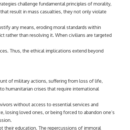
trategies challenge fundamental principles of morality,
hat result in mass casualties, they not only violate
 justify any means, eroding moral standards within
t rather than resolving it. When civilians are targeted
tices. Thus, the ethical implications extend beyond
nt of military actions, suffering from loss of life,
o humanitarian crises that require international
ivors without access to essential services and
ce, losing loved ones, or being forced to abandon one’s
ssion.
rupt their education. The repercussions of immoral