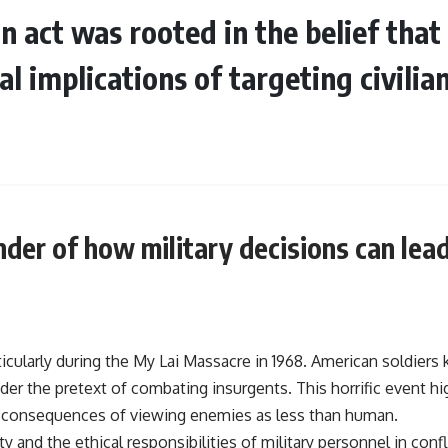
an act was rooted in the belief tha
l implications of targeting civilia
inder of how military decisions can le
icularly during the My Lai Massacre in 1968. American soldier
er the pretext of combating insurgents. This horrific event hi
e consequences of viewing enemies as less than human.
y and the ethical responsibilities of military personnel in confl