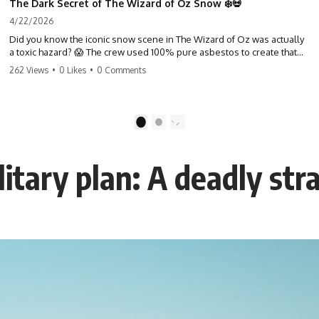
The Dark Secret of The Wizard of Oz Snow ❄️💀
4/22/2026
Did you know the iconic snow scene in The Wizard of Oz was actually
a toxic hazard? 😱 The crew used 100% pure asbestos to create that
winter wonderland, putting Judy Garland and the cast in serious
262 Views
•
0 Likes
•
0 Comments
danger. It's one of the most chilling behind-the-scenes facts in cinema
history. #WizardOfOz #MovieFacts #DarkHollywood #Asbestos
#CinemaHistory #JudyGarland #BehindTheScenes
1
2
itary plan: A deadly str