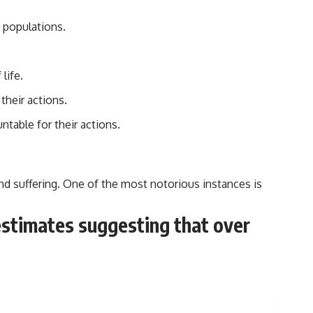
n populations.
life.
their actions.
ntable for their actions.
and suffering. One of the most notorious instances is
 estimates suggesting that over