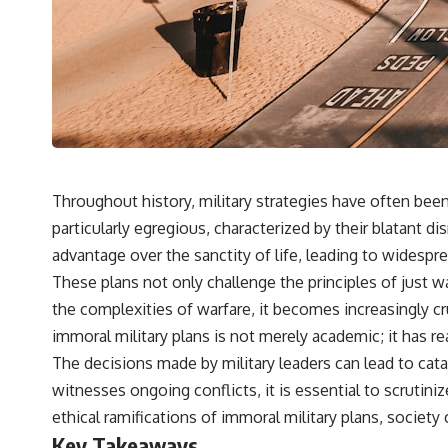
Throughout history, military strategies have often be
particularly egregious, characterized by their blatant di
advantage over the sanctity of life, leading to widespr
These plans not only challenge the principles of just w
the complexities of warfare, it becomes increasingly c
immoral military plans is not merely academic; it has r
The decisions made by military leaders can lead to cata
witnesses ongoing conflicts, it is essential to scruti
ethical ramifications of immoral military plans, society
Key Takeaways