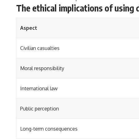
The ethical implications of using 
Aspect
Civilian casualties
Moral responsibility
International law
Public perception
Long-term consequences