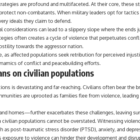
trategies are profound and multifaceted. At their core, these s
 protect non-combatants. When military leaders opt for tactics t
ery ideals they claim to defend.
ical considerations can lead to a slippery slope where the ends
egies often creates a cycle of violence that perpetuates conflic
ostility towards the aggressor nation.
ce, as affected populations seek retribution for perceived injus
amics of conflict and peacebuilding efforts.
ns on civilian populations
ons is devastating and far-reaching. Civilians often bear the bru
munities are uprooted as families flee from violence, leading t
 and homes—further exacerbates these challenges, leaving surv
on civilian populations cannot be overstated. Witnessing violen
h as post-traumatic stress disorder (PTSD), anxiety, and depre
s, as exposure to violence can hinder their development and dis