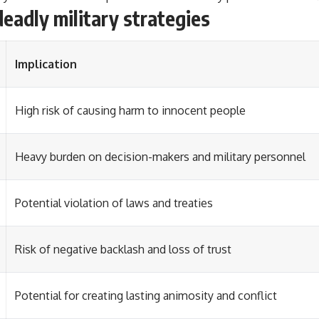
deadly military strategies
Implication
High risk of causing harm to innocent people
Heavy burden on decision-makers and military personnel
Potential violation of laws and treaties
Risk of negative backlash and loss of trust
Potential for creating lasting animosity and conflict