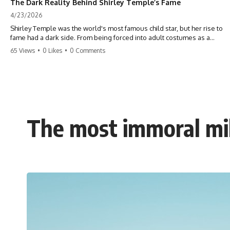
The Dark Reality Behind Shirley Temple’s Fame
4/23/2026
Shirley Temple was the world's most famous child star, but her rise to
fame had a dark side. From being forced into adult costumes as a
toddler to the terrifying 'black box' punishment, the truth about Old
65 Views
•
0 Likes
•
0 Comments
Hollywood is chilling. #ShirleyTemple #OldHollywood #DarkHistory
#TrueStory #HollywoodSecrets #ChildStars #HistoryUncovered
The most immoral mil