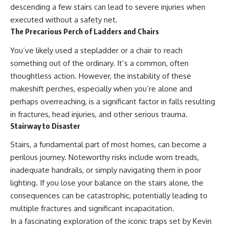
descending a few stairs can lead to severe injuries when
executed without a safety net.
The Precarious Perch of Ladders and Chairs
You’ve likely used a stepladder or a chair to reach
something out of the ordinary. It’s a common, often
thoughtless action. However, the instability of these
makeshift perches, especially when you’re alone and
perhaps overreaching, is a significant factor in falls resulting
in fractures, head injuries, and other serious trauma.
Stairway to Disaster
Stairs, a fundamental part of most homes, can become a
perilous journey. Noteworthy risks include worn treads,
inadequate handrails, or simply navigating them in poor
lighting. If you lose your balance on the stairs alone, the
consequences can be catastrophic, potentially leading to
multiple fractures and significant incapacitation.
In a fascinating exploration of the iconic traps set by Kevin