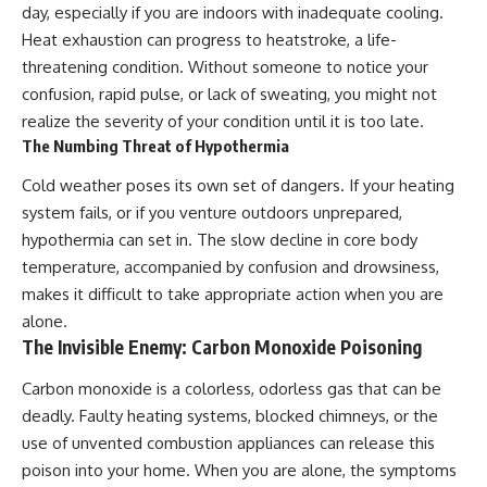
day, especially if you are indoors with inadequate cooling.
Heat exhaustion can progress to heatstroke, a life-
threatening condition. Without someone to notice your
confusion, rapid pulse, or lack of sweating, you might not
realize the severity of your condition until it is too late.
The Numbing Threat of Hypothermia
Cold weather poses its own set of dangers. If your heating
system fails, or if you venture outdoors unprepared,
hypothermia can set in. The slow decline in core body
temperature, accompanied by confusion and drowsiness,
makes it difficult to take appropriate action when you are
alone.
The Invisible Enemy: Carbon Monoxide Poisoning
Carbon monoxide is a colorless, odorless gas that can be
deadly. Faulty heating systems, blocked chimneys, or the
use of unvented combustion appliances can release this
poison into your home. When you are alone, the symptoms