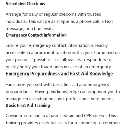
Scheduled Check-ins
Arrange for daily or regular check-ins with trusted
individuals. This can be as simple as a phone call, a text
message, or a brief visit.
Emergency Contact Information
Ensure your emergency contact information is readily
accessible in a prominent location within your home and on
your person, if possible. This allows first responders to
quickly notify your loved ones in case of an emergency.
Emergency Preparedness and First Aid Knowledge
Familiarize yourself with basic first aid and emergency
preparedness. Having this knowledge can empower you to
manage certain situations until professional help arrives.
Basic First Aid Training
Consider enrolling in a basic first aid and CPR course. This
training provides essential skills for responding to common