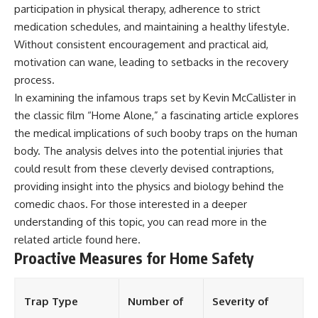
participation in physical therapy, adherence to strict
medication schedules, and maintaining a healthy lifestyle.
Without consistent encouragement and practical aid,
motivation can wane, leading to setbacks in the recovery
process.
In examining the infamous traps set by Kevin McCallister in
the classic film “Home Alone,” a fascinating article explores
the medical implications of such booby traps on the human
body. The analysis delves into the potential injuries that
could result from these cleverly devised contraptions,
providing insight into the physics and biology behind the
comedic chaos. For those interested in a deeper
understanding of this topic, you can read more in the
related article found
here
.
Proactive Measures for Home Safety
Trap Type
Number of
Severity of