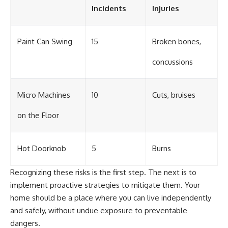
Incidents
Injuries
Paint Can Swing
15
Broken bones,
concussions
Micro Machines
10
Cuts, bruises
on the Floor
Hot Doorknob
5
Burns
Recognizing these risks is the first step. The next is to
implement proactive strategies to mitigate them. Your
home should be a place where you can live independently
and safely, without undue exposure to preventable
dangers.