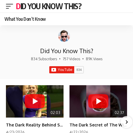
DID YOU KNOW THIS?
What You Don’t Know
Did You Know This?
834 Subscribers
•
757 Videos
•
89K Views
02:03
02:37
The Dark Reality Behind Shirley Temple’s Fame
The Dark Secret of The Wizard of Oz Snow ❄️💀
4/23/2026
4/22/2026