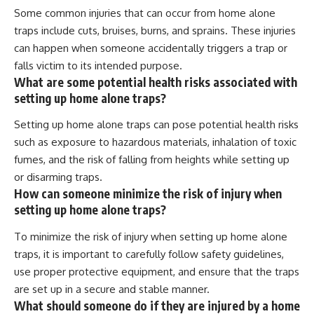
Some common injuries that can occur from home alone
traps include cuts, bruises, burns, and sprains. These injuries
can happen when someone accidentally triggers a trap or
falls victim to its intended purpose.
What are some potential health risks associated with
setting up home alone traps?
Setting up home alone traps can pose potential health risks
such as exposure to hazardous materials, inhalation of toxic
fumes, and the risk of falling from heights while setting up
or disarming traps.
How can someone minimize the risk of injury when
setting up home alone traps?
To minimize the risk of injury when setting up home alone
traps, it is important to carefully follow safety guidelines,
use proper protective equipment, and ensure that the traps
are set up in a secure and stable manner.
What should someone do if they are injured by a home