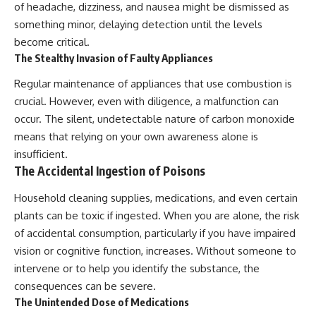
of headache, dizziness, and nausea might be dismissed as
something minor, delaying detection until the levels
become critical.
The Stealthy Invasion of Faulty Appliances
Regular maintenance of appliances that use combustion is
crucial. However, even with diligence, a malfunction can
occur. The silent, undetectable nature of carbon monoxide
means that relying on your own awareness alone is
insufficient.
The Accidental Ingestion of Poisons
Household cleaning supplies, medications, and even certain
plants can be toxic if ingested. When you are alone, the risk
of accidental consumption, particularly if you have impaired
vision or cognitive function, increases. Without someone to
intervene or to help you identify the substance, the
consequences can be severe.
The Unintended Dose of Medications