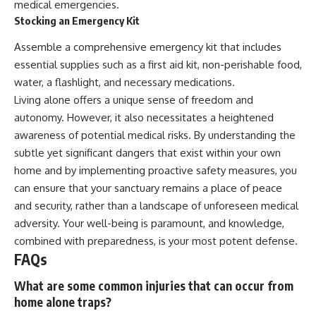
medical emergencies.
Stocking an Emergency Kit
Assemble a comprehensive emergency kit that includes
essential supplies such as a first aid kit, non-perishable food,
water, a flashlight, and necessary medications.
Living alone offers a unique sense of freedom and
autonomy. However, it also necessitates a heightened
awareness of potential medical risks. By understanding the
subtle yet significant dangers that exist within your own
home and by implementing proactive safety measures, you
can ensure that your sanctuary remains a place of peace
and security, rather than a landscape of unforeseen medical
adversity. Your well-being is paramount, and knowledge,
combined with preparedness, is your most potent defense.
FAQs
What are some common injuries that can occur from
home alone traps?