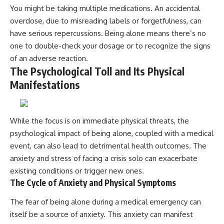
You might be taking multiple medications. An accidental
overdose, due to misreading labels or forgetfulness, can
have serious repercussions. Being alone means there’s no
one to double-check your dosage or to recognize the signs
of an adverse reaction.
The Psychological Toll and Its Physical
Manifestations
While the focus is on immediate physical threats, the
psychological impact of being alone, coupled with a medical
event, can also lead to detrimental health outcomes. The
anxiety and stress of facing a crisis solo can exacerbate
existing conditions or trigger new ones.
The Cycle of Anxiety and Physical Symptoms
The fear of being alone during a medical emergency can
itself be a source of anxiety. This anxiety can manifest