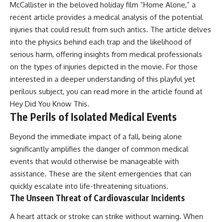
McCallister in the beloved holiday film “Home Alone,” a
recent article provides a medical analysis of the potential
injuries that could result from such antics. The article delves
into the physics behind each trap and the likelihood of
serious harm, offering insights from medical professionals
on the types of injuries depicted in the movie. For those
interested in a deeper understanding of this playful yet
perilous subject, you can read more in the article found at
Hey Did You Know This
.
The Perils of Isolated Medical Events
Beyond the immediate impact of a fall, being alone
significantly amplifies the danger of common medical
events that would otherwise be manageable with
assistance. These are the silent emergencies that can
quickly escalate into life-threatening situations.
The Unseen Threat of Cardiovascular Incidents
A heart attack or stroke can strike without warning. When