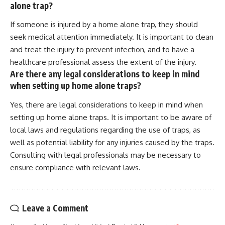
alone trap?
If someone is injured by a home alone trap, they should
seek medical attention immediately. It is important to clean
and treat the injury to prevent infection, and to have a
healthcare professional assess the extent of the injury.
Are there any legal considerations to keep in mind
when setting up home alone traps?
Yes, there are legal considerations to keep in mind when
setting up home alone traps. It is important to be aware of
local laws and regulations regarding the use of traps, as
well as potential liability for any injuries caused by the traps.
Consulting with legal professionals may be necessary to
ensure compliance with relevant laws.
Leave a Comment