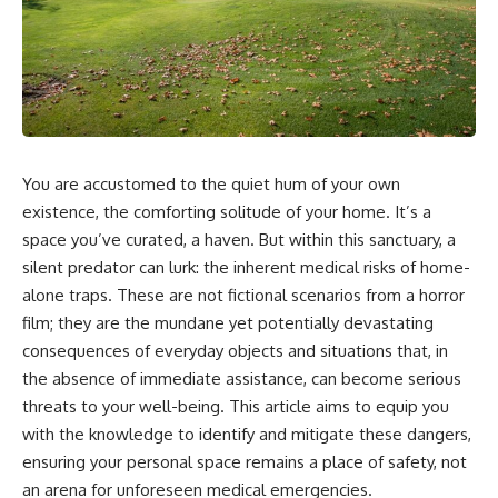
You are accustomed to the quiet hum of your own
existence, the comforting solitude of your home. It’s a
space you’ve curated, a haven. But within this sanctuary, a
silent predator can lurk: the inherent medical risks of home-
alone traps. These are not fictional scenarios from a horror
film; they are the mundane yet potentially devastating
consequences of everyday objects and situations that, in
the absence of immediate assistance, can become serious
threats to your well-being. This article aims to equip you
with the knowledge to identify and mitigate these dangers,
ensuring your personal space remains a place of safety, not
an arena for unforeseen medical emergencies.