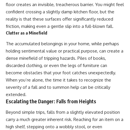
floor creates an invisible, treacherous barrier. You might feel
confident crossing a slightly damp kitchen floor, but the
reality is that these surfaces offer significantly reduced
friction, making even a gentle slip into a full-blown fall.
Clutter as a Minefield
The accumulated belongings in your home, while perhaps
holding sentimental value or practical purpose, can create a
dense minefield of tripping hazards. Piles of books,
discarded clothing, or even the legs of furniture can
become obstacles that your foot catches unexpectedly.
When you’re alone, the time it takes to recognize the
severity of a fall and to summon help can be critically
extended.
Escalating the Danger: Falls from Heights
Beyond simple trips, falls from a slightly elevated position
carry a much greater inherent risk. Reaching for an item on a
high shelf, stepping onto a wobbly stool, or even