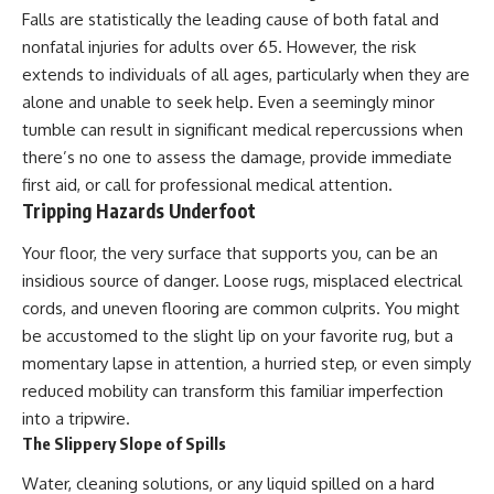
Falls are statistically the leading cause of both fatal and
nonfatal injuries for adults over 65. However, the risk
extends to individuals of all ages, particularly when they are
alone and unable to seek help. Even a seemingly minor
tumble can result in significant medical repercussions when
there’s no one to assess the damage, provide immediate
first aid, or call for professional medical attention.
Tripping Hazards Underfoot
Your floor, the very surface that supports you, can be an
insidious source of danger. Loose rugs, misplaced electrical
cords, and uneven flooring are common culprits. You might
be accustomed to the slight lip on your favorite rug, but a
momentary lapse in attention, a hurried step, or even simply
reduced mobility can transform this familiar imperfection
into a tripwire.
The Slippery Slope of Spills
Water, cleaning solutions, or any liquid spilled on a hard