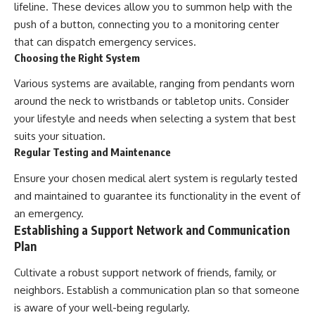
lifeline. These devices allow you to summon help with the
push of a button, connecting you to a monitoring center
that can dispatch emergency services.
Choosing the Right System
Various systems are available, ranging from pendants worn
around the neck to wristbands or tabletop units. Consider
your lifestyle and needs when selecting a system that best
suits your situation.
Regular Testing and Maintenance
Ensure your chosen medical alert system is regularly tested
and maintained to guarantee its functionality in the event of
an emergency.
Establishing a Support Network and Communication
Plan
Cultivate a robust support network of friends, family, or
neighbors. Establish a communication plan so that someone
is aware of your well-being regularly.