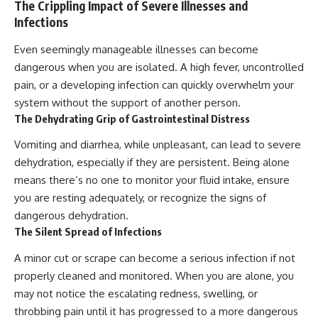
The Crippling Impact of Severe Illnesses and
Infections
Even seemingly manageable illnesses can become
dangerous when you are isolated. A high fever, uncontrolled
pain, or a developing infection can quickly overwhelm your
system without the support of another person.
The Dehydrating Grip of Gastrointestinal Distress
Vomiting and diarrhea, while unpleasant, can lead to severe
dehydration, especially if they are persistent. Being alone
means there’s no one to monitor your fluid intake, ensure
you are resting adequately, or recognize the signs of
dangerous dehydration.
The Silent Spread of Infections
A minor cut or scrape can become a serious infection if not
properly cleaned and monitored. When you are alone, you
may not notice the escalating redness, swelling, or
throbbing pain until it has progressed to a more dangerous