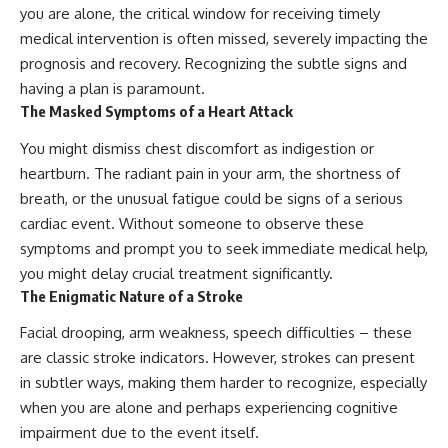
you are alone, the critical window for receiving timely
medical intervention is often missed, severely impacting the
prognosis and recovery. Recognizing the subtle signs and
having a plan is paramount.
The Masked Symptoms of a Heart Attack
You might dismiss chest discomfort as indigestion or
heartburn. The radiant pain in your arm, the shortness of
breath, or the unusual fatigue could be signs of a serious
cardiac event. Without someone to observe these
symptoms and prompt you to seek immediate medical help,
you might delay crucial treatment significantly.
The Enigmatic Nature of a Stroke
Facial drooping, arm weakness, speech difficulties – these
are classic stroke indicators. However, strokes can present
in subtler ways, making them harder to recognize, especially
when you are alone and perhaps experiencing cognitive
impairment due to the event itself.