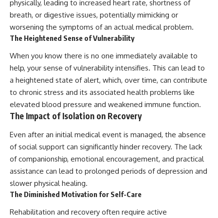
physically, leading to increased heart rate, shortness of
breath, or digestive issues, potentially mimicking or
worsening the symptoms of an actual medical problem.
The Heightened Sense of Vulnerability
When you know there is no one immediately available to
help, your sense of vulnerability intensifies. This can lead to
a heightened state of alert, which, over time, can contribute
to chronic stress and its associated health problems like
elevated blood pressure and weakened immune function.
The Impact of Isolation on Recovery
Even after an initial medical event is managed, the absence
of social support can significantly hinder recovery. The lack
of companionship, emotional encouragement, and practical
assistance can lead to prolonged periods of depression and
slower physical healing.
The Diminished Motivation for Self-Care
Rehabilitation and recovery often require active