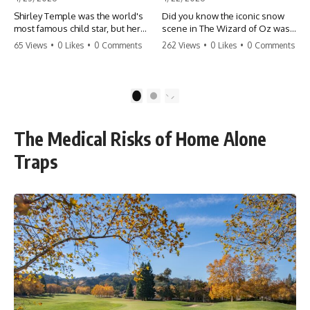
Shirley Temple was the world's
Did you know the iconic snow
most famous child star, but her
scene in The Wizard of Oz was
rise to fame had a dark side.
actually a toxic hazard? 😱 The
65 Views
•
0 Likes
•
0 Comments
262 Views
•
0 Likes
•
0 Comments
From being forced into adult
crew used 100% pure asbestos
costumes as a toddler to the
to create that winter
terrifying 'black box'
wonderland, putting Judy
punishment, the truth about Old
Garland and the cast in serious
1
2
Hollywood is chilling.
danger. It's one of the most
#ShirleyTemple #OldHollywood
chilling behind-the-scenes facts
#DarkHistory #TrueStory
in cinema history. #WizardOfOz
The Medical Risks of Home Alone
#HollywoodSecrets #ChildStars
#MovieFacts #DarkHollywood
#HistoryUncovered
#Asbestos #CinemaHistory
Traps
#JudyGarland
#BehindTheScenes