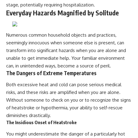
stage, potentially requiring hospitalization.
Everyday Hazards Magnified by Solitude
Numerous common household objects and practices,
seemingly innocuous when someone else is present, can
transform into significant hazards when you are alone and
unable to get immediate help. Your familiar environment
can, in unintended ways, become a source of peril.
The Dangers of Extreme Temperatures
Both excessive heat and cold can pose serious medical
risks, and these risks are amplified when you are alone.
Without someone to check on you or to recognize the signs
of heatstroke or hypothermia, your ability to self-rescue
diminishes drastically.
The Insidious Onset of Heatstroke
You might underestimate the danger of a particularly hot