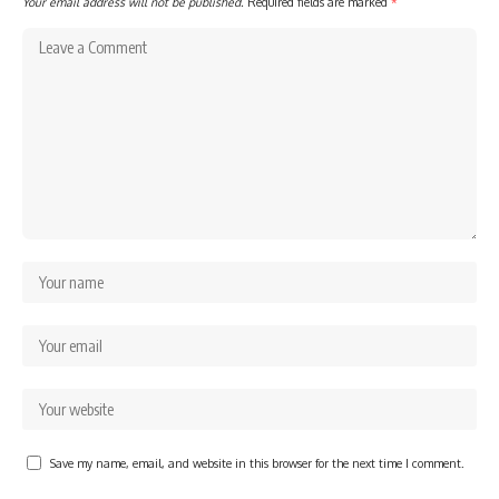
Your email address will not be published.
Required fields are marked
*
Save my name, email, and website in this browser for the next time I comment.