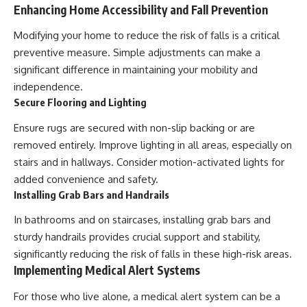
Enhancing Home Accessibility and Fall Prevention
Modifying your home to reduce the risk of falls is a critical
preventive measure. Simple adjustments can make a
significant difference in maintaining your mobility and
independence.
Secure Flooring and Lighting
Ensure rugs are secured with non-slip backing or are
removed entirely. Improve lighting in all areas, especially on
stairs and in hallways. Consider motion-activated lights for
added convenience and safety.
Installing Grab Bars and Handrails
In bathrooms and on staircases, installing grab bars and
sturdy handrails provides crucial support and stability,
significantly reducing the risk of falls in these high-risk areas.
Implementing Medical Alert Systems
For those who live alone, a medical alert system can be a