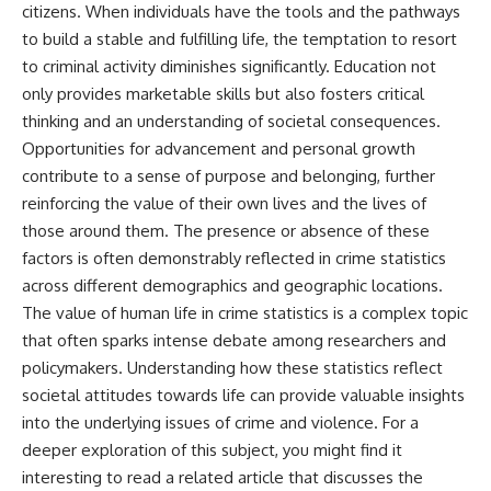
citizens. When individuals have the tools and the pathways
to build a stable and fulfilling life, the temptation to resort
to criminal activity diminishes significantly. Education not
only provides marketable skills but also fosters critical
thinking and an understanding of societal consequences.
Opportunities for advancement and personal growth
contribute to a sense of purpose and belonging, further
reinforcing the value of their own lives and the lives of
those around them. The presence or absence of these
factors is often demonstrably reflected in crime statistics
across different demographics and geographic locations.
The value of human life in crime statistics is a complex topic
that often sparks intense debate among researchers and
policymakers. Understanding how these statistics reflect
societal attitudes towards life can provide valuable insights
into the underlying issues of crime and violence. For a
deeper exploration of this subject, you might find it
interesting to read a related article that discusses the