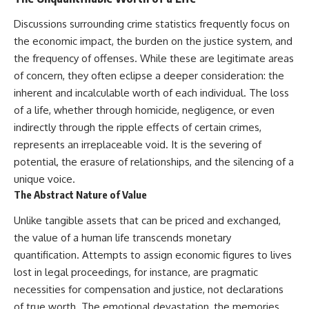
Discussions surrounding crime statistics frequently focus on
the economic impact, the burden on the justice system, and
the frequency of offenses. While these are legitimate areas
of concern, they often eclipse a deeper consideration: the
inherent and incalculable worth of each individual. The loss
of a life, whether through homicide, negligence, or even
indirectly through the ripple effects of certain crimes,
represents an irreplaceable void. It is the severing of
potential, the erasure of relationships, and the silencing of a
unique voice.
The Abstract Nature of Value
Unlike tangible assets that can be priced and exchanged,
the value of a human life transcends monetary
quantification. Attempts to assign economic figures to lives
lost in legal proceedings, for instance, are pragmatic
necessities for compensation and justice, not declarations
of true worth. The emotional devastation, the memories