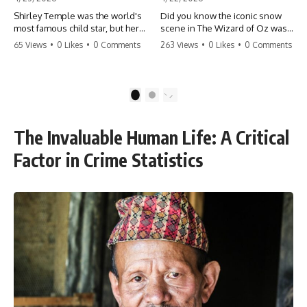
Shirley Temple was the world's
Did you know the iconic snow
most famous child star, but her
scene in The Wizard of Oz was
rise to fame had a dark side.
actually a toxic hazard? 😱 The
65 Views
•
0 Likes
•
0 Comments
263 Views
•
0 Likes
•
0 Comments
From being forced into adult
crew used 100% pure asbestos
costumes as a toddler to the
to create that winter
terrifying 'black box'
wonderland, putting Judy
punishment, the truth about Old
Garland and the cast in serious
1
2
Hollywood is chilling.
danger. It's one of the most
#ShirleyTemple #OldHollywood
chilling behind-the-scenes facts
#DarkHistory #TrueStory
in cinema history. #WizardOfOz
The Invaluable Human Life: A Critical
#HollywoodSecrets #ChildStars
#MovieFacts #DarkHollywood
#HistoryUncovered
#Asbestos #CinemaHistory
Factor in Crime Statistics
#JudyGarland
#BehindTheScenes