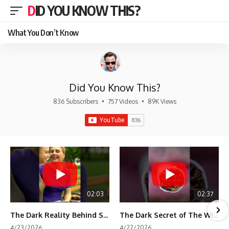
DID YOU KNOW THIS?
What You Don’t Know
Did You Know This?
836 Subscribers
•
757 Videos
•
89K Views
02:03
02:37
The Dark Reality Behind Shirley Temple’s Fame
The Dark Secret of The Wizard of Oz Snow ❄️💀
4/23/2026
4/22/2026