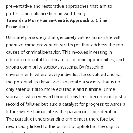
preventative and restorative approaches that aim to
protect and enhance human well-being.
Towards a More Human-Centric Approach to Crime
Prevention
Ultimately, a society that genuinely values human life will
prioritize crime prevention strategies that address the root
causes of criminal behavior. This involves investing in
education, mental healthcare, economic opportunities, and
strong community support systems. By fostering
environments where every individual feels valued and has
the potential to thrive, we can create a society that is not
only safer but also more equitable and humane. Crime
statistics, when viewed through this lens, become not just a
record of failures but also a catalyst for progress towards a
future where human life is the paramount consideration.
The pursuit of understanding crime must therefore be
inextricably linked to the pursuit of upholding the dignity