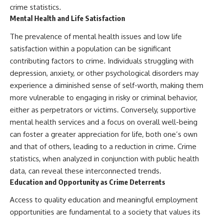
crime statistics.
Mental Health and Life Satisfaction
The prevalence of mental health issues and low life
satisfaction within a population can be significant
contributing factors to crime. Individuals struggling with
depression, anxiety, or other psychological disorders may
experience a diminished sense of self-worth, making them
more vulnerable to engaging in risky or criminal behavior,
either as perpetrators or victims. Conversely, supportive
mental health services and a focus on overall well-being
can foster a greater appreciation for life, both one’s own
and that of others, leading to a reduction in crime. Crime
statistics, when analyzed in conjunction with public health
data, can reveal these interconnected trends.
Education and Opportunity as Crime Deterrents
Access to quality education and meaningful employment
opportunities are fundamental to a society that values its