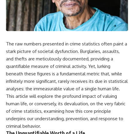
The raw numbers presented in crime statistics often paint a
stark picture of societal dysfunction. Burglaries, assaults,
and thefts are meticulously documented, providing a
quantifiable measure of criminal activity. Yet, lurking
beneath these figures is a fundamental metric that, while
infinitely more significant, rarely receives its due in statistical
analyses: the immeasurable value of a single human life.
This article will explore the profound impact of valuing
human life, or conversely, its devaluation, on the very fabric
of crime statistics, examining how this core principle
underpins our understanding, prevention, and response to
criminal behavior.
The Unquantifiable Worth of a Life