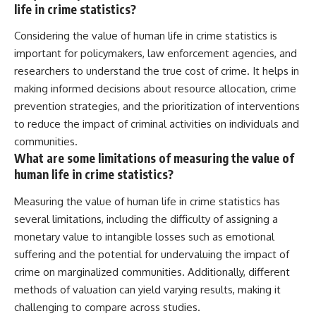
life in crime statistics?
Considering the value of human life in crime statistics is
important for policymakers, law enforcement agencies, and
researchers to understand the true cost of crime. It helps in
making informed decisions about resource allocation, crime
prevention strategies, and the prioritization of interventions
to reduce the impact of criminal activities on individuals and
communities.
What are some limitations of measuring the value of
human life in crime statistics?
Measuring the value of human life in crime statistics has
several limitations, including the difficulty of assigning a
monetary value to intangible losses such as emotional
suffering and the potential for undervaluing the impact of
crime on marginalized communities. Additionally, different
methods of valuation can yield varying results, making it
challenging to compare across studies.