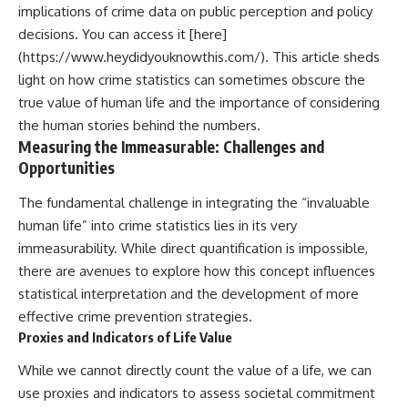
implications of crime data on public perception and policy
decisions. You can access it [here]
(https://www.heydidyouknowthis.com/). This article sheds
light on how crime statistics can sometimes obscure the
true value of human life and the importance of considering
the human stories behind the numbers.
Measuring the Immeasurable: Challenges and
Opportunities
The fundamental challenge in integrating the “invaluable
human life” into crime statistics lies in its very
immeasurability. While direct quantification is impossible,
there are avenues to explore how this concept influences
statistical interpretation and the development of more
effective crime prevention strategies.
Proxies and Indicators of Life Value
While we cannot directly count the value of a life, we can
use proxies and indicators to assess societal commitment