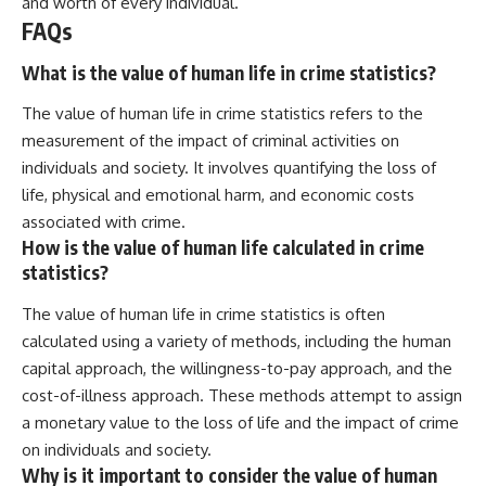
and worth of every individual.
FAQs
What is the value of human life in crime statistics?
The value of human life in crime statistics refers to the
measurement of the impact of criminal activities on
individuals and society. It involves quantifying the loss of
life, physical and emotional harm, and economic costs
associated with crime.
How is the value of human life calculated in crime
statistics?
The value of human life in crime statistics is often
calculated using a variety of methods, including the human
capital approach, the willingness-to-pay approach, and the
cost-of-illness approach. These methods attempt to assign
a monetary value to the loss of life and the impact of crime
on individuals and society.
Why is it important to consider the value of human