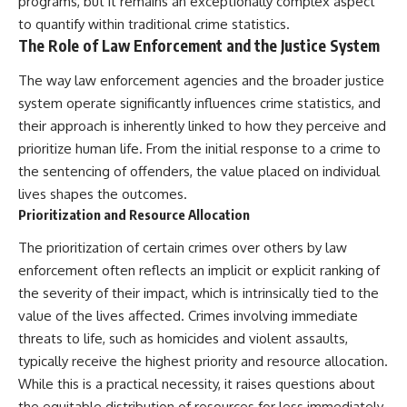
programs, but it remains an exceptionally complex aspect
to quantify within traditional crime statistics.
The Role of Law Enforcement and the Justice System
The way law enforcement agencies and the broader justice
system operate significantly influences crime statistics, and
their approach is inherently linked to how they perceive and
prioritize human life. From the initial response to a crime to
the sentencing of offenders, the value placed on individual
lives shapes the outcomes.
Prioritization and Resource Allocation
The prioritization of certain crimes over others by law
enforcement often reflects an implicit or explicit ranking of
the severity of their impact, which is intrinsically tied to the
value of the lives affected. Crimes involving immediate
threats to life, such as homicides and violent assaults,
typically receive the highest priority and resource allocation.
While this is a practical necessity, it raises questions about
the equitable distribution of resources for less immediately