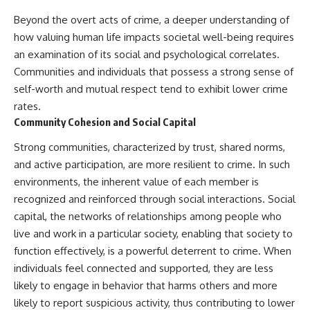
Beyond the overt acts of crime, a deeper understanding of
how valuing human life impacts societal well-being requires
an examination of its social and psychological correlates.
Communities and individuals that possess a strong sense of
self-worth and mutual respect tend to exhibit lower crime
rates.
Community Cohesion and Social Capital
Strong communities, characterized by trust, shared norms,
and active participation, are more resilient to crime. In such
environments, the inherent value of each member is
recognized and reinforced through social interactions. Social
capital, the networks of relationships among people who
live and work in a particular society, enabling that society to
function effectively, is a powerful deterrent to crime. When
individuals feel connected and supported, they are less
likely to engage in behavior that harms others and more
likely to report suspicious activity, thus contributing to lower