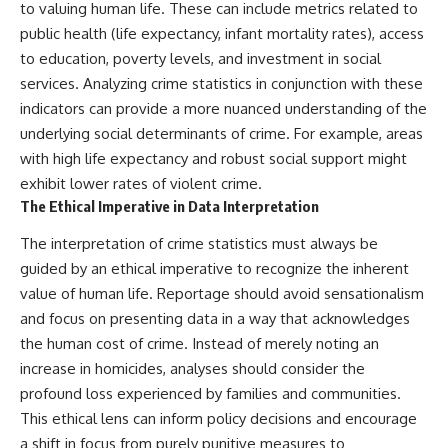
to valuing human life. These can include metrics related to
public health (life expectancy, infant mortality rates), access
to education, poverty levels, and investment in social
services. Analyzing crime statistics in conjunction with these
indicators can provide a more nuanced understanding of the
underlying social determinants of crime. For example, areas
with high life expectancy and robust social support might
exhibit lower rates of violent crime.
The Ethical Imperative in Data Interpretation
The interpretation of crime statistics must always be
guided by an ethical imperative to recognize the inherent
value of human life. Reportage should avoid sensationalism
and focus on presenting data in a way that acknowledges
the human cost of crime. Instead of merely noting an
increase in homicides, analyses should consider the
profound loss experienced by families and communities.
This ethical lens can inform policy decisions and encourage
a shift in focus from purely punitive measures to