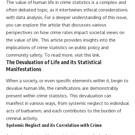
The value of human life in crime statistics is a complex and
often debated topic, as it intertwines ethical considerations
with data analysis. For a deeper understanding of this issue,
you can explore the article that discusses various
perspectives on how crime rates impact societal views on
the value of life. This article provides insights into the
implications of crime statistics on public policy and
community safety. To read more, visit
this link
.
The Devaluation of Life and its Statistical
Manifestations
When a society, or even specific elements within it, begin to
devalue human life, the ramifications are demonstrably
present within crime statistics. This devaluation can
manifest in various ways, from systemic neglect to individual
acts of barbarism, and each contributes to the burden of
criminal activity.
Systemic Neglect and its Correlation with Crime