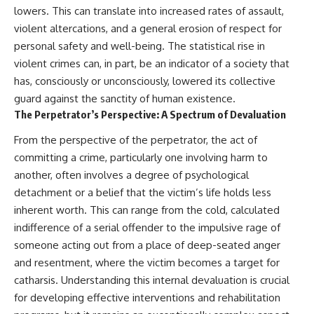
lowers. This can translate into increased rates of assault,
violent altercations, and a general erosion of respect for
personal safety and well-being. The statistical rise in
violent crimes can, in part, be an indicator of a society that
has, consciously or unconsciously, lowered its collective
guard against the sanctity of human existence.
The Perpetrator’s Perspective: A Spectrum of Devaluation
From the perspective of the perpetrator, the act of
committing a crime, particularly one involving harm to
another, often involves a degree of psychological
detachment or a belief that the victim’s life holds less
inherent worth. This can range from the cold, calculated
indifference of a serial offender to the impulsive rage of
someone acting out from a place of deep-seated anger
and resentment, where the victim becomes a target for
catharsis. Understanding this internal devaluation is crucial
for developing effective interventions and rehabilitation