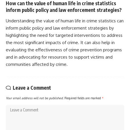
How can the value of human life in crime statistics
inform public policy and law enforcement strategies?
Understanding the value of human life in crime statistics can
inform public policy and law enforcement strategies by
highlighting the need for targeted interventions to address
the most significant impacts of crime. It can also help in
evaluating the effectiveness of crime prevention programs
and in advocating for resources to support victims and
communities affected by crime.
Leave a Comment
Your email address will not be published.
Required fields are marked
*