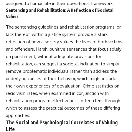
assigned to human life in their operational framework.
Sentencing and Rehabilitation: A Reflection of Societal
Values
The sentencing guidelines and rehabilitation programs, or
lack thereof, within a justice system provide a stark
reflection of how a society values the lives of both victims
and offenders. Harsh, punitive sentences that focus solely
on punishment, without adequate provisions for
rehabilitation, can suggest a societal inclination to simply
remove problematic individuals rather than address the
underlying causes of their behavior, which might include
their own experiences of devaluation. Crime statistics on
recidivism rates, when examined in conjunction with
rehabilitation program effectiveness, offer a lens through
which to assess the practical outcomes of these differing
approaches.
The Social and Psychological Correlates of Valuing
Life