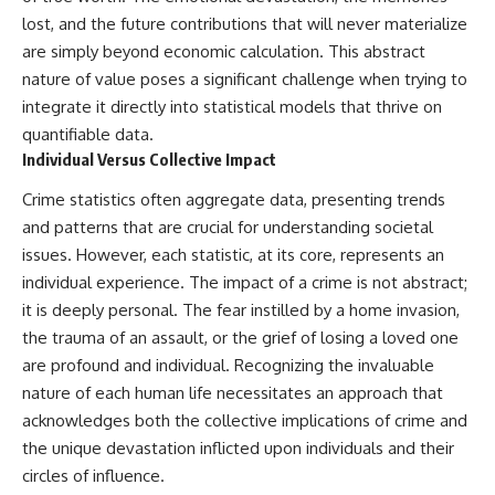
lost, and the future contributions that will never materialize
are simply beyond economic calculation. This abstract
nature of value poses a significant challenge when trying to
integrate it directly into statistical models that thrive on
quantifiable data.
Individual Versus Collective Impact
Crime statistics often aggregate data, presenting trends
and patterns that are crucial for understanding societal
issues. However, each statistic, at its core, represents an
individual experience. The impact of a crime is not abstract;
it is deeply personal. The fear instilled by a home invasion,
the trauma of an assault, or the grief of losing a loved one
are profound and individual. Recognizing the invaluable
nature of each human life necessitates an approach that
acknowledges both the collective implications of crime and
the unique devastation inflicted upon individuals and their
circles of influence.