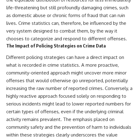
life-threatening but still profoundly damaging crimes, such
as domestic abuse or chronic forms of fraud that can ruin
lives. Crime statistics can, therefore, be influenced by the
very system designed to combat them, by the way it
chooses to categorize and respond to different offenses.
The Impact of Policing Strategies on Crime Data
Different policing strategies can have a direct impact on
what is recorded in crime statistics. A more proactive,
community-oriented approach might uncover more minor
offenses that would otherwise go unreported, potentially
increasing the raw number of reported crimes. Conversely, a
highly reactive approach focused solely on responding to
serious incidents might lead to lower reported numbers for
certain types of offenses, even if the underlying criminal
activity remains prevalent. The emphasis placed on
community safety and the prevention of harm to individuals
within these strategies clearly underscores the value