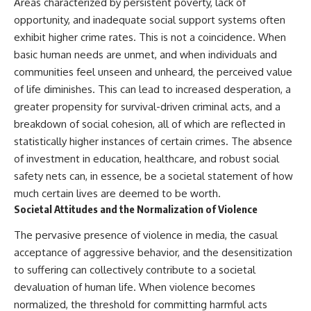
Areas characterized by persistent poverty, lack of
opportunity, and inadequate social support systems often
exhibit higher crime rates. This is not a coincidence. When
basic human needs are unmet, and when individuals and
communities feel unseen and unheard, the perceived value
of life diminishes. This can lead to increased desperation, a
greater propensity for survival-driven criminal acts, and a
breakdown of social cohesion, all of which are reflected in
statistically higher instances of certain crimes. The absence
of investment in education, healthcare, and robust social
safety nets can, in essence, be a societal statement of how
much certain lives are deemed to be worth.
Societal Attitudes and the Normalization of Violence
The pervasive presence of violence in media, the casual
acceptance of aggressive behavior, and the desensitization
to suffering can collectively contribute to a societal
devaluation of human life. When violence becomes
normalized, the threshold for committing harmful acts