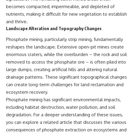
becomes compacted, impermeable, and depleted of
nutrients, making it difficult for new vegetation to establish
and thrive.
Landscape Alteration and Topography Changes
Phosphate mining, particularly strip mining, fundamentally
reshapes the landscape. Extensive open-pit mines create
enormous craters, while the overburden – the rock and soil
removed to access the phosphate ore – is often piled into
large dumps, creating artificial hills and altering natural
drainage patterns. These significant topographical changes
can create long-term challenges for land reclamation and
ecosystem recovery.
Phosphate mining has significant environmental impacts,
including habitat destruction, water pollution, and soil
degradation. For a deeper understanding of these issues,
you can explore a related article that discusses the various
consequences of phosphate extraction on ecosystems and