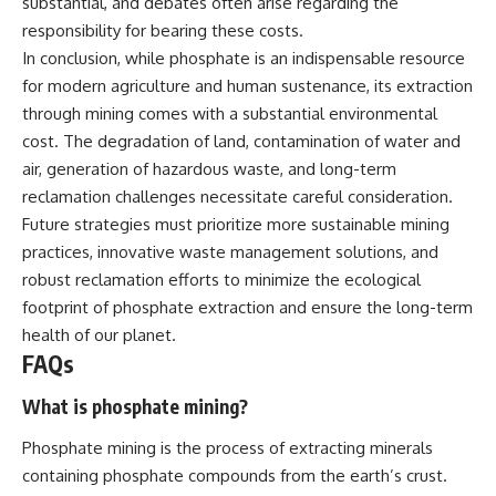
substantial, and debates often arise regarding the
responsibility for bearing these costs.
In conclusion, while phosphate is an indispensable resource
for modern agriculture and human sustenance, its extraction
through mining comes with a substantial environmental
cost. The degradation of land, contamination of water and
air, generation of hazardous waste, and long-term
reclamation challenges necessitate careful consideration.
Future strategies must prioritize more sustainable mining
practices, innovative waste management solutions, and
robust reclamation efforts to minimize the ecological
footprint of phosphate extraction and ensure the long-term
health of our planet.
FAQs
What is phosphate mining?
Phosphate mining is the process of extracting minerals
containing phosphate compounds from the earth’s crust.