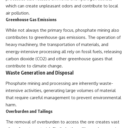
which can create unpleasant odors and contribute to local
air pollution.
Greenhouse Gas Emissions
While not always the primary focus, phosphate mining also
contributes to greenhouse gas emissions. The operation of
heavy machinery, the transportation of materials, and
energy-intensive processing all rely on fossil fuels, releasing
carbon dioxide (CO2) and other greenhouse gases that
contribute to climate change.
Waste Generation and Disposal
Phosphate mining and processing are inherently waste-
intensive activities, generating large volumes of material
that require careful management to prevent environmental
harm.
Overburden and Tailings
The removal of overburden to access the ore creates vast