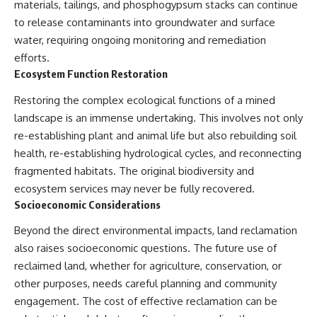
materials, tailings, and phosphogypsum stacks can continue
to release contaminants into groundwater and surface
water, requiring ongoing monitoring and remediation
efforts.
Ecosystem Function Restoration
Restoring the complex ecological functions of a mined
landscape is an immense undertaking. This involves not only
re-establishing plant and animal life but also rebuilding soil
health, re-establishing hydrological cycles, and reconnecting
fragmented habitats. The original biodiversity and
ecosystem services may never be fully recovered.
Socioeconomic Considerations
Beyond the direct environmental impacts, land reclamation
also raises socioeconomic questions. The future use of
reclaimed land, whether for agriculture, conservation, or
other purposes, needs careful planning and community
engagement. The cost of effective reclamation can be