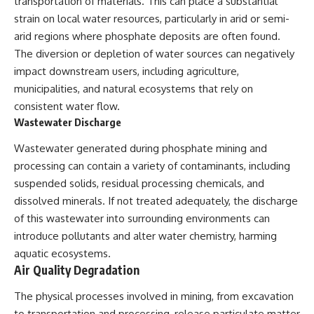
transportation of materials. This can place a substantial
strain on local water resources, particularly in arid or semi-
arid regions where phosphate deposits are often found.
The diversion or depletion of water sources can negatively
impact downstream users, including agriculture,
municipalities, and natural ecosystems that rely on
consistent water flow.
Wastewater Discharge
Wastewater generated during phosphate mining and
processing can contain a variety of contaminants, including
suspended solids, residual processing chemicals, and
dissolved minerals. If not treated adequately, the discharge
of this wastewater into surrounding environments can
introduce pollutants and alter water chemistry, harming
aquatic ecosystems.
Air Quality Degradation
The physical processes involved in mining, from excavation
to transportation and processing, release particulate matter