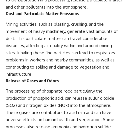
and other pollutants into the atmosphere.
Dust and Particulate Matter Emissions
Mining activities, such as blasting, crushing, and the
movement of heavy machinery, generate vast amounts of
dust. This particulate matter can travel considerable
distances, affecting air quality within and around mining
sites. Inhaling these fine particles can lead to respiratory
problems in workers and nearby communities, as well as
contributing to soiling and damage to vegetation and
infrastructure.
Release of Gases and Odors
The processing of phosphate rock, particularly the
production of phosphoric acid, can release sulfur dioxide
(SO2) and nitrogen oxides (NOx) into the atmosphere.
These gases are contributors to acid rain and can have
adverse effects on human health and vegetation. Some
processes also release ammonia and hydrogen sulfide,