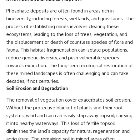
Phosphate deposits are often found in areas rich in
biodiversity, including forests, wetlands, and grasslands. The
process of establishing mines involves clearing these
ecosystems, leading to the loss of trees, vegetation, and
the displacement or death of countless species of flora and
fauna. This habitat fragmentation can isolate populations,
reduce genetic diversity, and push vulnerable species
towards extinction. The long-term ecological restoration of
these mined landscapes is often challenging and can take
decades, if not centuries.
Soil Erosion and Degradation
The removal of vegetation cover exacerbates soil erosion.
Without the protective blanket of plants and their root
systems, wind and rain can easily strip away topsoil, carrying
it into nearby waterways. This loss of fertile topsoil
diminishes the land’s capacity for natural regeneration and
agriculture. The remaining soil in mined areas often