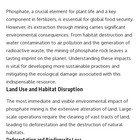
Phosphate, a crucial element for plant life and a key
component in fertilizers, is essential for global food security.
However, its extraction through mining carries significant
environmental consequences. From habitat destruction and
water contamination to air pollution and the generation of
radioactive waste, the mining of phosphate rock leaves a
lasting imprint on the planet. Understanding these impacts
is vital for developing more sustainable practices and
mitigating the ecological damage associated with this
indispensable resource.
Land Use and Habitat Disruption
The most immediate and visible environmental impact of
phosphate mining is the extensive alteration of land. Large-
scale operations require the clearing of vast tracts of land,
leading to deforestation and the destruction of natural
habitats.
Deforestation and Biodiversity Loss