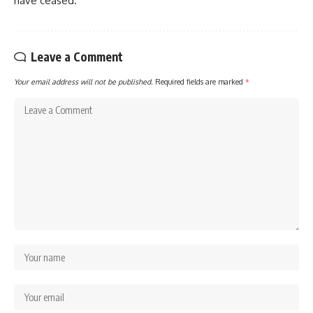
have ceased.
Leave a Comment
Your email address will not be published.
Required fields are marked
*