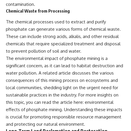
contamination.
Chemical Waste from Processing
The chemical processes used to extract and purify
phosphate can generate various forms of chemical waste.
These can include strong acids, alkalis, and other residual
chemicals that require specialized treatment and disposal
to prevent pollution of soil and water.
The environmental impact of phosphate mining is a
significant concern, as it can lead to habitat destruction and
water pollution. A related article discusses the various
consequences of this mining process on ecosystems and
local communities, shedding light on the urgent need for
sustainable practices in the industry. For more insights on
this topic, you can read the article here:
environmental
effects of phosphate mining
. Understanding these impacts
is crucial for promoting responsible resource management
and protecting our natural environment.
Long-Term Land Reclamation and Restoration