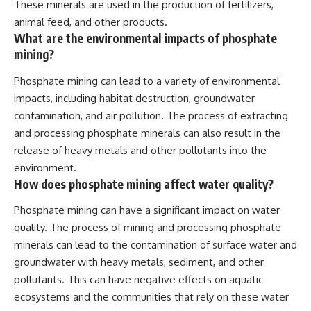
These minerals are used in the production of fertilizers,
animal feed, and other products.
What are the environmental impacts of phosphate
mining?
Phosphate mining can lead to a variety of environmental
impacts, including habitat destruction, groundwater
contamination, and air pollution. The process of extracting
and processing phosphate minerals can also result in the
release of heavy metals and other pollutants into the
environment.
How does phosphate mining affect water quality?
Phosphate mining can have a significant impact on water
quality. The process of mining and processing phosphate
minerals can lead to the contamination of surface water and
groundwater with heavy metals, sediment, and other
pollutants. This can have negative effects on aquatic
ecosystems and the communities that rely on these water