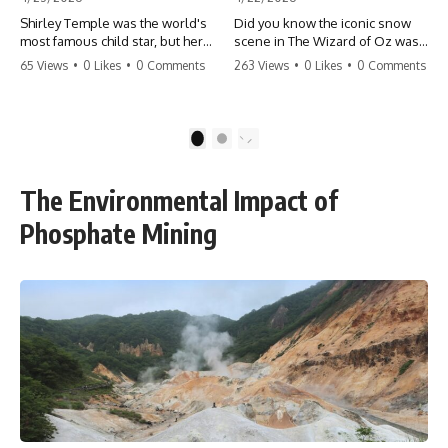
Shirley Temple was the world's
Did you know the iconic snow
most famous child star, but her
scene in The Wizard of Oz was
rise to fame had a dark side.
actually a toxic hazard? 😱 The
65 Views
•
0 Likes
•
0 Comments
263 Views
•
0 Likes
•
0 Comments
From being forced into adult
crew used 100% pure asbestos
costumes as a toddler to the
to create that winter
terrifying 'black box'
wonderland, putting Judy
punishment, the truth about Old
Garland and the cast in serious
1
2
Hollywood is chilling.
danger. It's one of the most
#ShirleyTemple #OldHollywood
chilling behind-the-scenes facts
#DarkHistory #TrueStory
in cinema history. #WizardOfOz
The Environmental Impact of
#HollywoodSecrets #ChildStars
#MovieFacts #DarkHollywood
#HistoryUncovered
#Asbestos #CinemaHistory
Phosphate Mining
#JudyGarland
#BehindTheScenes