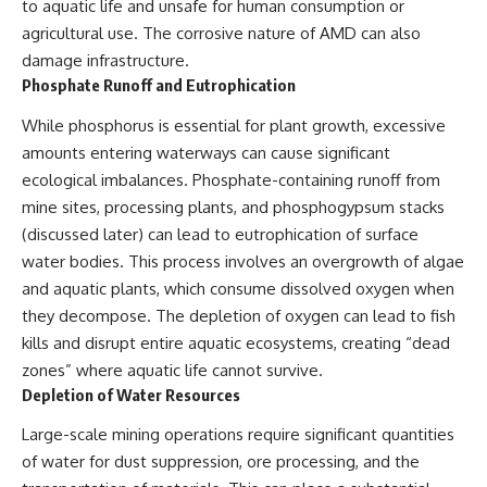
to aquatic life and unsafe for human consumption or
agricultural use. The corrosive nature of AMD can also
damage infrastructure.
Phosphate Runoff and Eutrophication
While phosphorus is essential for plant growth, excessive
amounts entering waterways can cause significant
ecological imbalances. Phosphate-containing runoff from
mine sites, processing plants, and phosphogypsum stacks
(discussed later) can lead to eutrophication of surface
water bodies. This process involves an overgrowth of algae
and aquatic plants, which consume dissolved oxygen when
they decompose. The depletion of oxygen can lead to fish
kills and disrupt entire aquatic ecosystems, creating “dead
zones” where aquatic life cannot survive.
Depletion of Water Resources
Large-scale mining operations require significant quantities
of water for dust suppression, ore processing, and the