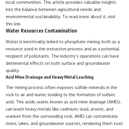
local communities. This article provides valuable insights
into the balance between agricultural needs and
environmental sustainability. To read more about it, visit
this link
.
Water Resources Contamination
Water is inextricably linked to phosphate mining, both as a
resource used in the extraction process and as a potential
recipient of pollutants. The industry’s operations can have
detrimental effects on both surface and groundwater
quality.
Acid Mine Drainage and Heavy Metal Leaching
The mining process often exposes sulfide minerals in the
rock to air and water, leading to the formation of sulfuric
acid. This acidic water, known as acid mine drainage (AMD),
can leach heavy metals like cadmium, lead, arsenic, and
uranium from the surrounding rock. AMD can contaminate
rivers, lakes, and groundwater sources, rendering them toxic