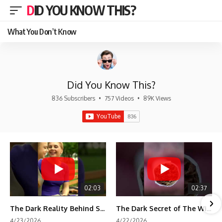
DID YOU KNOW THIS?
What You Don’t Know
Did You Know This?
836 Subscribers
•
757 Videos
•
89K Views
02:03
02:37
The Dark Reality Behind Shirley Temple’s Fame
The Dark Secret of The Wizard of Oz Snow ❄️💀
4/23/2026
4/22/2026