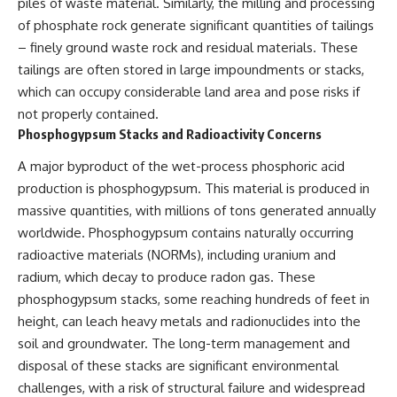
piles of waste material. Similarly, the milling and processing
of phosphate rock generate significant quantities of tailings
– finely ground waste rock and residual materials. These
tailings are often stored in large impoundments or stacks,
which can occupy considerable land area and pose risks if
not properly contained.
Phosphogypsum Stacks and Radioactivity Concerns
A major byproduct of the wet-process phosphoric acid
production is phosphogypsum. This material is produced in
massive quantities, with millions of tons generated annually
worldwide. Phosphogypsum contains naturally occurring
radioactive materials (NORMs), including uranium and
radium, which decay to produce radon gas. These
phosphogypsum stacks, some reaching hundreds of feet in
height, can leach heavy metals and radionuclides into the
soil and groundwater. The long-term management and
disposal of these stacks are significant environmental
challenges, with a risk of structural failure and widespread