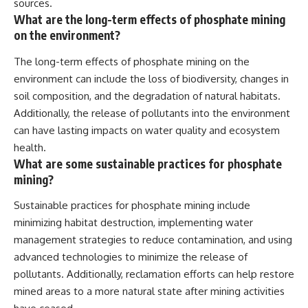
sources.
What are the long-term effects of phosphate mining
on the environment?
The long-term effects of phosphate mining on the
environment can include the loss of biodiversity, changes in
soil composition, and the degradation of natural habitats.
Additionally, the release of pollutants into the environment
can have lasting impacts on water quality and ecosystem
health.
What are some sustainable practices for phosphate
mining?
Sustainable practices for phosphate mining include
minimizing habitat destruction, implementing water
management strategies to reduce contamination, and using
advanced technologies to minimize the release of
pollutants. Additionally, reclamation efforts can help restore
mined areas to a more natural state after mining activities