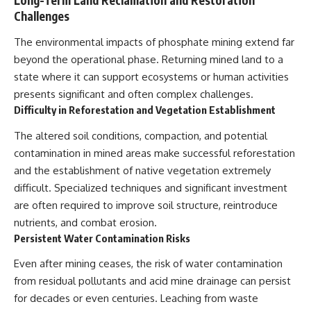
Challenges
The environmental impacts of phosphate mining extend far
beyond the operational phase. Returning mined land to a
state where it can support ecosystems or human activities
presents significant and often complex challenges.
Difficulty in Reforestation and Vegetation Establishment
The altered soil conditions, compaction, and potential
contamination in mined areas make successful reforestation
and the establishment of native vegetation extremely
difficult. Specialized techniques and significant investment
are often required to improve soil structure, reintroduce
nutrients, and combat erosion.
Persistent Water Contamination Risks
Even after mining ceases, the risk of water contamination
from residual pollutants and acid mine drainage can persist
for decades or even centuries. Leaching from waste