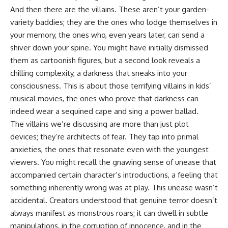
And then there are the villains. These aren’t your garden-
variety baddies; they are the ones who lodge themselves in
your memory, the ones who, even years later, can send a
shiver down your spine. You might have initially dismissed
them as cartoonish figures, but a second look reveals a
chilling complexity, a darkness that sneaks into your
consciousness. This is about those terrifying villains in kids’
musical movies, the ones who prove that darkness can
indeed wear a sequined cape and sing a power ballad.
The villains we’re discussing are more than just plot
devices; they’re architects of fear. They tap into primal
anxieties, the ones that resonate even with the youngest
viewers. You might recall the gnawing sense of unease that
accompanied certain character’s introductions, a feeling that
something inherently wrong was at play. This unease wasn’t
accidental. Creators understood that genuine terror doesn’t
always manifest as monstrous roars; it can dwell in subtle
manipulations, in the corruption of innocence, and in the