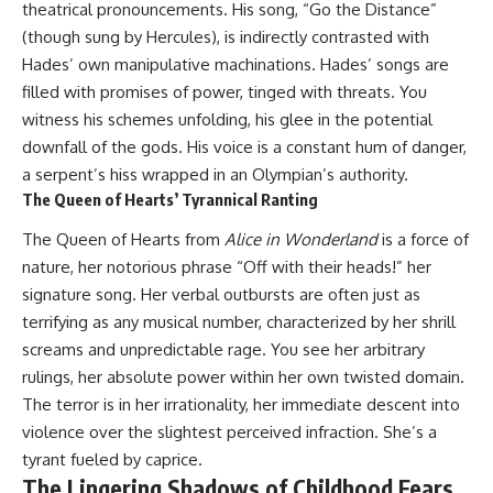
theatrical pronouncements. His song, “Go the Distance”
(though sung by Hercules), is indirectly contrasted with
Hades’ own manipulative machinations. Hades’ songs are
filled with promises of power, tinged with threats. You
witness his schemes unfolding, his glee in the potential
downfall of the gods. His voice is a constant hum of danger,
a serpent’s hiss wrapped in an Olympian’s authority.
The Queen of Hearts’ Tyrannical Ranting
The Queen of Hearts from
Alice in Wonderland
is a force of
nature, her notorious phrase “Off with their heads!” her
signature song. Her verbal outbursts are often just as
terrifying as any musical number, characterized by her shrill
screams and unpredictable rage. You see her arbitrary
rulings, her absolute power within her own twisted domain.
The terror is in her irrationality, her immediate descent into
violence over the slightest perceived infraction. She’s a
tyrant fueled by caprice.
The Lingering Shadows of Childhood Fears