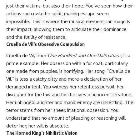
just their victims, but also their hope. You’ve seen how their
actions can crush the spirit, making escape seem
impossible. This is where the musical element can magnify
their impact, allowing them to articulate their dominance
and the futility of resistance.
Cruella de Vil’s Obsessive Compulsion
Cruella de Vil, from
One Hundred and One Dalmatians
, is a
prime example. Her obsession with a fur coat, particularly
one made from puppies, is horrifying. Her song, “Cruella de
Vil,” is less a catchy ditty and more a declaration of her
deranged intent. You witness her relentless pursuit, her
disregard for the law and for the lives of innocent creatures.
Her unhinged laughter and manic energy are unsettling. The
terror stems from her sheer, irrational obsession. You
understand that no amount of pleading or reasoning will
deter her; her will is absolute.
The Horned King’s Nihilistic Vision