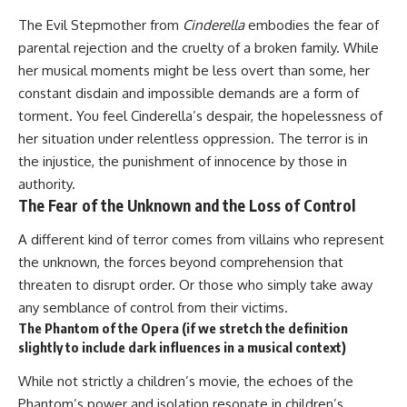
The Evil Stepmother from
Cinderella
embodies the fear of
parental rejection and the cruelty of a broken family. While
her musical moments might be less overt than some, her
constant disdain and impossible demands are a form of
torment. You feel Cinderella’s despair, the hopelessness of
her situation under relentless oppression. The terror is in
the injustice, the punishment of innocence by those in
authority.
The Fear of the Unknown and the Loss of Control
A different kind of terror comes from villains who represent
the unknown, the forces beyond comprehension that
threaten to disrupt order. Or those who simply take away
any semblance of control from their victims.
The Phantom of the Opera (if we stretch the definition
slightly to include dark influences in a musical context)
While not strictly a children’s movie, the echoes of the
Phantom’s power and isolation resonate in children’s