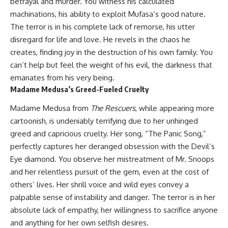
betrayal and murder. You witness his calculated
machinations, his ability to exploit Mufasa’s good nature.
The terror is in his complete lack of remorse, his utter
disregard for life and love. He revels in the chaos he
creates, finding joy in the destruction of his own family. You
can’t help but feel the weight of his evil, the darkness that
emanates from his very being.
Madame Medusa’s Greed-Fueled Cruelty
Madame Medusa from
The Rescuers
, while appearing more
cartoonish, is undeniably terrifying due to her unhinged
greed and capricious cruelty. Her song, “The Panic Song,”
perfectly captures her deranged obsession with the Devil’s
Eye diamond. You observe her mistreatment of Mr. Snoops
and her relentless pursuit of the gem, even at the cost of
others’ lives. Her shrill voice and wild eyes convey a
palpable sense of instability and danger. The terror is in her
absolute lack of empathy, her willingness to sacrifice anyone
and anything for her own selfish desires.