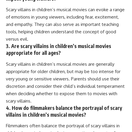
Scary villains in children’s musical movies can evoke a range
of emotions in young viewers, including fear, excitement,
and empathy. They can also serve as important teaching
tools, helping children understand the concept of good
versus evil.
3. Are scary villains in children’s musical movies
appropriate for all ages?
Scary villains in children’s musical movies are generally
appropriate for older children, but may be too intense for
very young or sensitive viewers. Parents should use their
discretion and consider their child’s individual temperament
when deciding whether to expose them to movies with
scary villains.
4. How do filmmakers balance the portrayal of scary
villains in children’s musical movies?
Filmmakers often balance the portrayal of scary villains in