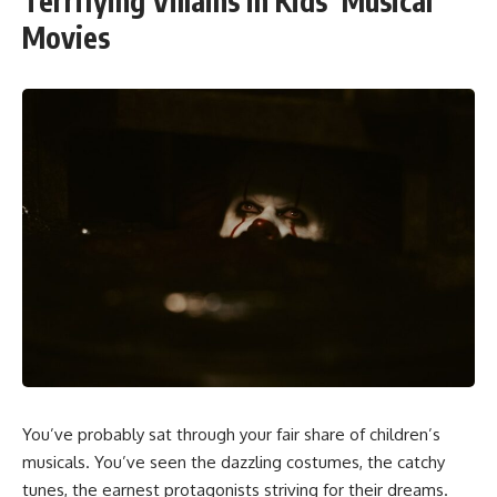
Terrifying Villains in Kids’ Musical
Movies
You’ve probably sat through your fair share of children’s
musicals. You’ve seen the dazzling costumes, the catchy
tunes, the earnest protagonists striving for their dreams.