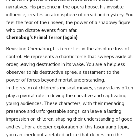
narratives. His presence in the opera house, his invisible
influence, creates an atmosphere of dread and mystery. You
feel the fear of the unseen, the power of a shadowy figure
who can dictate events from afar.
Chernabog’s Primal Terror (again)
Revisiting Chernabog, his terror lies in the absolute loss of
control. He represents a chaotic force that sweeps aside all
order, leaving destruction in its wake. You are a helpless
observer to his destructive spree, a testament to the
power of forces beyond mortal understanding.
In the realm of children’s musical movies, scary villains often
play a pivotal role in driving the narrative and captivating
young audiences. These characters, with their menacing
presence and unforgettable songs, can leave a lasting
impression on children, shaping their understanding of good
and evil. For a deeper exploration of this fascinating topic,
you can check out a related article that delves into the