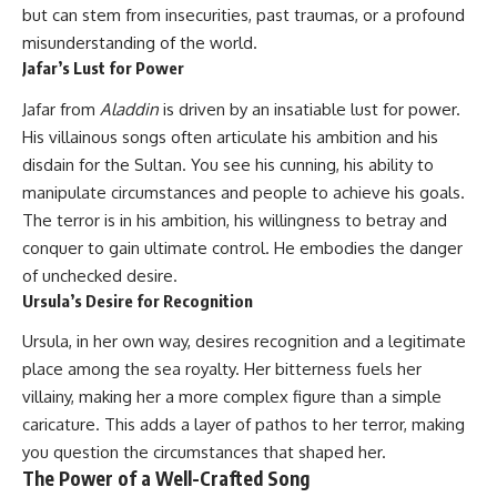
but can stem from insecurities, past traumas, or a profound
misunderstanding of the world.
Jafar’s Lust for Power
Jafar from
Aladdin
is driven by an insatiable lust for power.
His villainous songs often articulate his ambition and his
disdain for the Sultan. You see his cunning, his ability to
manipulate circumstances and people to achieve his goals.
The terror is in his ambition, his willingness to betray and
conquer to gain ultimate control. He embodies the danger
of unchecked desire.
Ursula’s Desire for Recognition
Ursula, in her own way, desires recognition and a legitimate
place among the sea royalty. Her bitterness fuels her
villainy, making her a more complex figure than a simple
caricature. This adds a layer of pathos to her terror, making
you question the circumstances that shaped her.
The Power of a Well-Crafted Song