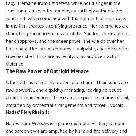
Lady Tremaine from
Cinderella
, while not a singer in the
traditional sense, often employs a chillingly authoritative
tone that, when combined with the moments of musicality
in the film, creates a terrifying presence. Her commands are
sharp, her pronouncements absolute. You feel the icy grip of
her disapproval and the sheer power she wields over her
household. Her lack of empathy is palpable, and the subtle
cruelties she inflicts are as terrifying as any overt act of
violence.
The Raw Power of Outright Menace
Other villains reject any pretense of charm. Their songs are
raw, powerful, and explicitly menacing, leaving no doubt
about their intentions. These are the primal screams of evil,
amplified by orchestral arrangements and forceful vocals.
Hades’ Fiery Rhetoric
Hades from
Hercules
is a prime example. His fiery temper
and sardonic wit are amplified by his rapid-fire delivery and