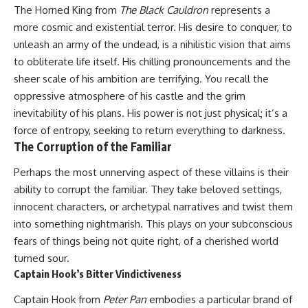
The Horned King from
The Black Cauldron
represents a
more cosmic and existential terror. His desire to conquer, to
unleash an army of the undead, is a nihilistic vision that aims
to obliterate life itself. His chilling pronouncements and the
sheer scale of his ambition are terrifying. You recall the
oppressive atmosphere of his castle and the grim
inevitability of his plans. His power is not just physical; it’s a
force of entropy, seeking to return everything to darkness.
The Corruption of the Familiar
Perhaps the most unnerving aspect of these villains is their
ability to corrupt the familiar. They take beloved settings,
innocent characters, or archetypal narratives and twist them
into something nightmarish. This plays on your subconscious
fears of things being not quite right, of a cherished world
turned sour.
Captain Hook’s Bitter Vindictiveness
Captain Hook from
Peter Pan
embodies a particular brand of