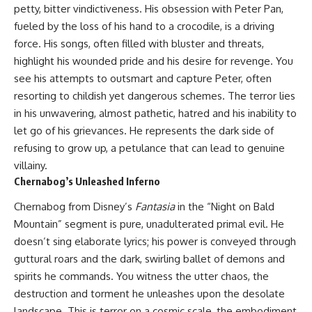
petty, bitter vindictiveness. His obsession with Peter Pan,
fueled by the loss of his hand to a crocodile, is a driving
force. His songs, often filled with bluster and threats,
highlight his wounded pride and his desire for revenge. You
see his attempts to outsmart and capture Peter, often
resorting to childish yet dangerous schemes. The terror lies
in his unwavering, almost pathetic, hatred and his inability to
let go of his grievances. He represents the dark side of
refusing to grow up, a petulance that can lead to genuine
villainy.
Chernabog’s Unleashed Inferno
Chernabog from Disney’s
Fantasia
in the “Night on Bald
Mountain” segment is pure, unadulterated primal evil. He
doesn’t sing elaborate lyrics; his power is conveyed through
guttural roars and the dark, swirling ballet of demons and
spirits he commands. You witness the utter chaos, the
destruction and torment he unleashes upon the desolate
landscape. This is terror on a cosmic scale, the embodiment