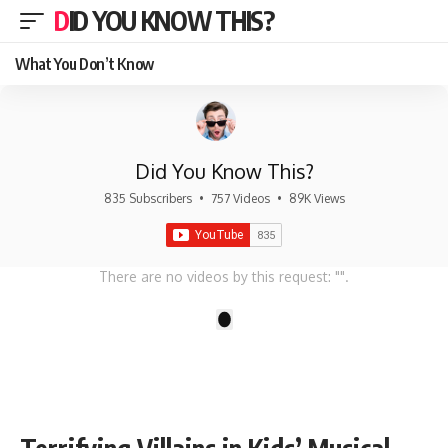
DID YOU KNOW THIS?
What You Don’t Know
Did You Know This?
835 Subscribers
•
757 Videos
•
89K Views
There are no videos by this request: "".
1