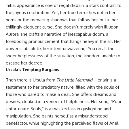
initial appearance is one of regal disdain, a stark contrast to
the joyous celebration. Yet, her true terror lies not in her
horns or the menacing shadows that follow her, but in her
chillingly eloquent curse. She doesn’t merely wish ill upon
Aurora; she crafts a narrative of inescapable doom, a
foreboding pronouncement that hangs heavy in the air. Her
power is absolute, her intent unwavering. You recall the
sheer helplessness of the situation, the kingdom unable to
escape her decree.
Ursula’s Tempting Bargains
Then there is Ursula from
The Little Mermaid
. Her lair is a
testament to her predatory nature, filled with the souls of
those who dared to make a deal. She offers dreams and
desires, cloaked in a veneer of helpfulness. Her song, “Poor
Unfortunate Souls,” is a masterclass in gaslighting and
manipulation. She paints herself as a misunderstood
benefactor, while highlighting the perceived flaws of Ariel.