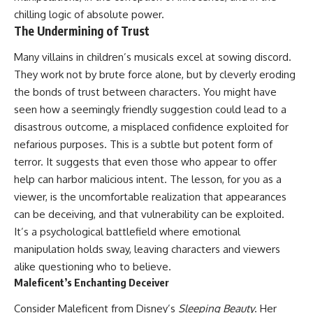
chilling logic of absolute power.
The Undermining of Trust
Many villains in children’s musicals excel at sowing discord.
They work not by brute force alone, but by cleverly eroding
the bonds of trust between characters. You might have
seen how a seemingly friendly suggestion could lead to a
disastrous outcome, a misplaced confidence exploited for
nefarious purposes. This is a subtle but potent form of
terror. It suggests that even those who appear to offer
help can harbor malicious intent. The lesson, for you as a
viewer, is the uncomfortable realization that appearances
can be deceiving, and that vulnerability can be exploited.
It’s a psychological battlefield where emotional
manipulation holds sway, leaving characters and viewers
alike questioning who to believe.
Maleficent’s Enchanting Deceiver
Consider Maleficent from Disney’s
Sleeping Beauty
. Her