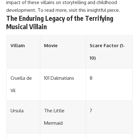
impact of these villains on storytelling and childhood
development. To read more, visit
this insightful piece
.
The Enduring Legacy of the Terrifying
Musical Villain
Villain
Movie
Scare Factor (1-
10)
Cruella de
101 Dalmatians
8
Vil
Ursula
The Little
7
Mermaid