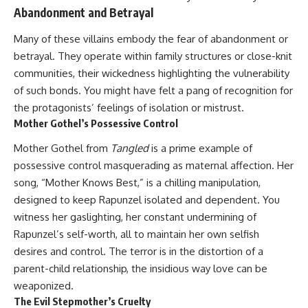
Abandonment and Betrayal
Many of these villains embody the fear of abandonment or
betrayal. They operate within family structures or close-knit
communities, their wickedness highlighting the vulnerability
of such bonds. You might have felt a pang of recognition for
the protagonists’ feelings of isolation or mistrust.
Mother Gothel’s Possessive Control
Mother Gothel from
Tangled
is a prime example of
possessive control masquerading as maternal affection. Her
song, “Mother Knows Best,” is a chilling manipulation,
designed to keep Rapunzel isolated and dependent. You
witness her gaslighting, her constant undermining of
Rapunzel’s self-worth, all to maintain her own selfish
desires and control. The terror is in the distortion of a
parent-child relationship, the insidious way love can be
weaponized.
The Evil Stepmother’s Cruelty