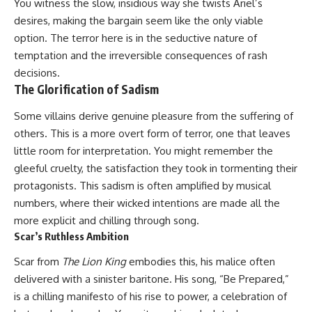
You witness the slow, insidious way she twists Ariel’s
desires, making the bargain seem like the only viable
option. The terror here is in the seductive nature of
temptation and the irreversible consequences of rash
decisions.
The Glorification of Sadism
Some villains derive genuine pleasure from the suffering of
others. This is a more overt form of terror, one that leaves
little room for interpretation. You might remember the
gleeful cruelty, the satisfaction they took in tormenting their
protagonists. This sadism is often amplified by musical
numbers, where their wicked intentions are made all the
more explicit and chilling through song.
Scar’s Ruthless Ambition
Scar from
The Lion King
embodies this, his malice often
delivered with a sinister baritone. His song, “Be Prepared,”
is a chilling manifesto of his rise to power, a celebration of