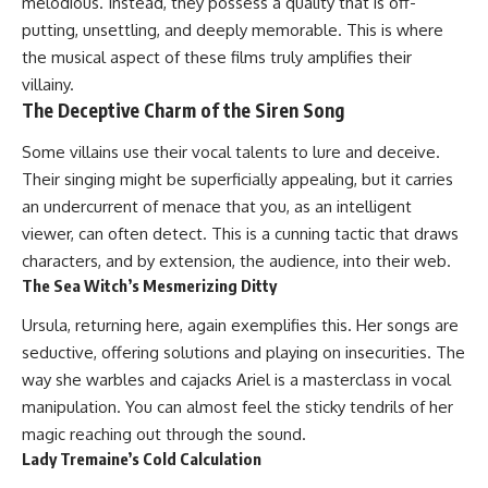
melodious. Instead, they possess a quality that is off-
putting, unsettling, and deeply memorable. This is where
the musical aspect of these films truly amplifies their
villainy.
The Deceptive Charm of the Siren Song
Some villains use their vocal talents to lure and deceive.
Their singing might be superficially appealing, but it carries
an undercurrent of menace that you, as an intelligent
viewer, can often detect. This is a cunning tactic that draws
characters, and by extension, the audience, into their web.
The Sea Witch’s Mesmerizing Ditty
Ursula, returning here, again exemplifies this. Her songs are
seductive, offering solutions and playing on insecurities. The
way she warbles and cajacks Ariel is a masterclass in vocal
manipulation. You can almost feel the sticky tendrils of her
magic reaching out through the sound.
Lady Tremaine’s Cold Calculation