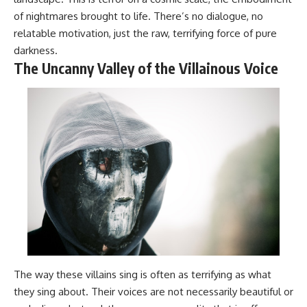
of nightmares brought to life. There’s no dialogue, no
relatable motivation, just the raw, terrifying force of pure
darkness.
The Uncanny Valley of the Villainous Voice
The way these villains sing is often as terrifying as what
they sing about. Their voices are not necessarily beautiful or