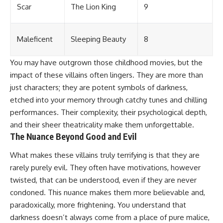
Scar
The Lion King
9
Maleficent
Sleeping Beauty
8
You may have outgrown those childhood movies, but the
impact of these villains often lingers. They are more than
just characters; they are potent symbols of darkness,
etched into your memory through catchy tunes and chilling
performances. Their complexity, their psychological depth,
and their sheer theatricality make them unforgettable.
The Nuance Beyond Good and Evil
What makes these villains truly terrifying is that they are
rarely purely evil. They often have motivations, however
twisted, that can be understood, even if they are never
condoned. This nuance makes them more believable and,
paradoxically, more frightening. You understand that
darkness doesn’t always come from a place of pure malice,