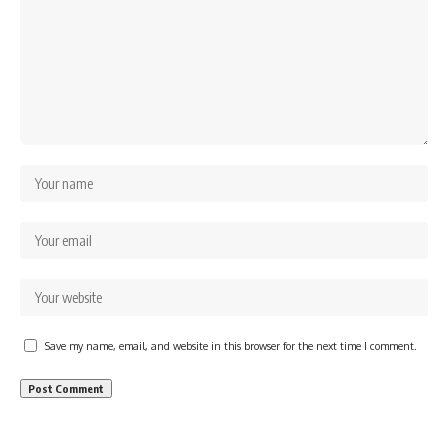
Save my name, email, and website in this browser for the next time I comment.