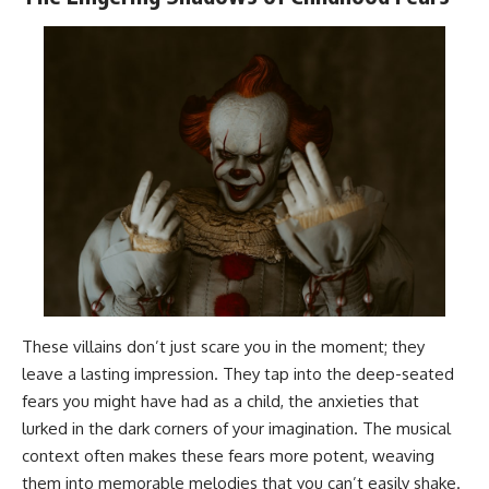
These villains don’t just scare you in the moment; they
leave a lasting impression. They tap into the deep-seated
fears you might have had as a child, the anxieties that
lurked in the dark corners of your imagination. The musical
context often makes these fears more potent, weaving
them into memorable melodies that you can’t easily shake.