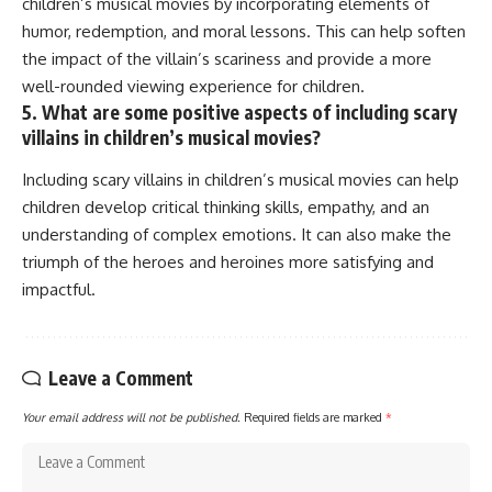
children’s musical movies by incorporating elements of
humor, redemption, and moral lessons. This can help soften
the impact of the villain’s scariness and provide a more
well-rounded viewing experience for children.
5. What are some positive aspects of including scary
villains in children’s musical movies?
Including scary villains in children’s musical movies can help
children develop critical thinking skills, empathy, and an
understanding of complex emotions. It can also make the
triumph of the heroes and heroines more satisfying and
impactful.
Leave a Comment
Your email address will not be published.
Required fields are marked
*