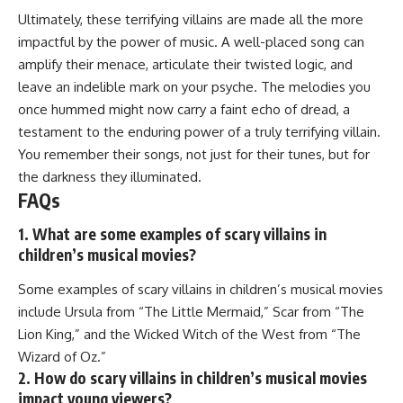
Ultimately, these terrifying villains are made all the more
impactful by the power of music. A well-placed song can
amplify their menace, articulate their twisted logic, and
leave an indelible mark on your psyche. The melodies you
once hummed might now carry a faint echo of dread, a
testament to the enduring power of a truly terrifying villain.
You remember their songs, not just for their tunes, but for
the darkness they illuminated.
FAQs
1. What are some examples of scary villains in
children’s musical movies?
Some examples of scary villains in children’s musical movies
include Ursula from “The Little Mermaid,” Scar from “The
Lion King,” and the Wicked Witch of the West from “The
Wizard of Oz.”
2. How do scary villains in children’s musical movies
impact young viewers?