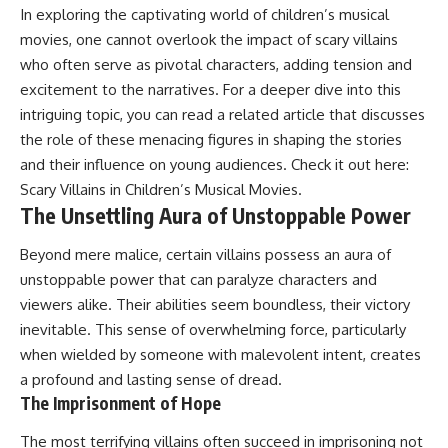
In exploring the captivating world of children’s musical
movies, one cannot overlook the impact of scary villains
who often serve as pivotal characters, adding tension and
excitement to the narratives. For a deeper dive into this
intriguing topic, you can read a related article that discusses
the role of these menacing figures in shaping the stories
and their influence on young audiences. Check it out here:
Scary Villains in Children’s Musical Movies
.
The Unsettling Aura of Unstoppable Power
Beyond mere malice, certain villains possess an aura of
unstoppable power that can paralyze characters and
viewers alike. Their abilities seem boundless, their victory
inevitable. This sense of overwhelming force, particularly
when wielded by someone with malevolent intent, creates
a profound and lasting sense of dread.
The Imprisonment of Hope
The most terrifying villains often succeed in imprisoning not