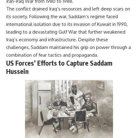
Iran-Iraq War from 1980 to 1988.
The conflict drained Iraq’s resources and left deep scars on
its society. Following the war, Saddam’s regime faced
international isolation due to its invasion of Kuwait in 1990,
leading to a devastating Gulf War that further weakened
Iraq’s economy and infrastructure. Despite these
challenges, Saddam maintained his grip on power through a
combination of fear tactics and propaganda.
US Forces’ Efforts to Capture Saddam
Hussein