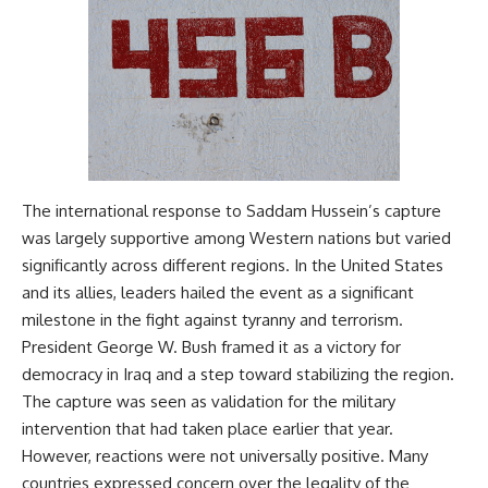
The international response to Saddam Hussein’s capture
was largely supportive among Western nations but varied
significantly across different regions. In the United States
and its allies, leaders hailed the event as a significant
milestone in the fight against tyranny and terrorism.
President George W. Bush framed it as a victory for
democracy in Iraq and a step toward stabilizing the region.
The capture was seen as validation for the military
intervention that had taken place earlier that year.
However, reactions were not universally positive. Many
countries expressed concern over the legality of the