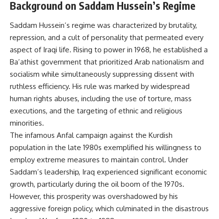
Background on Saddam Hussein’s Regime
Saddam Hussein’s regime was characterized by brutality,
repression, and a cult of personality that permeated every
aspect of Iraqi life. Rising to power in 1968, he established a
Ba’athist government that prioritized Arab nationalism and
socialism while simultaneously suppressing dissent with
ruthless efficiency. His rule was marked by widespread
human rights abuses, including the use of torture, mass
executions, and the targeting of ethnic and religious
minorities.
The infamous Anfal campaign against the Kurdish
population in the late 1980s exemplified his willingness to
employ extreme measures to maintain control. Under
Saddam’s leadership, Iraq experienced significant economic
growth, particularly during the oil boom of the 1970s.
However, this prosperity was overshadowed by his
aggressive foreign policy, which culminated in the disastrous