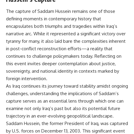
The capture of Saddam Hussein remains one of those
defining moments in contemporary history that
encapsulates both triumphs and tragedies within Iraq’s
narrative arc. While it represented a significant victory over
tyranny for many, it also laid bare the complexities inherent
in post-conflict reconstruction efforts—a reality that
continues to challenge policymakers today. Reflecting on
this event invites deeper contemplation about justice,
sovereignty, and national identity in contexts marked by
foreign intervention.
As Iraq continues its journey toward stability amidst ongoing
challenges, understanding the implications of Saddam’s
capture serves as an essential lens through which one can
examine not only Iraq’s past but also its potential future
trajectory in an ever-evolving geopolitical landscape.
Saddam Hussein, the former President of Iraq, was captured
by U.S. forces on December 13, 2003. This significant event