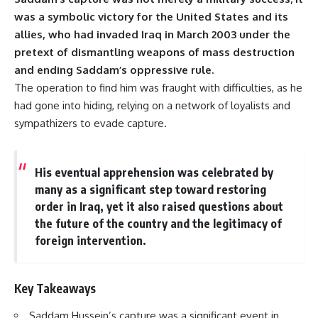
was a symbolic victory for the United States and its
allies, who had invaded Iraq in March 2003 under the
pretext of dismantling weapons of mass destruction
and ending Saddam’s oppressive rule.
The operation to find him was fraught with difficulties, as he
had gone into hiding, relying on a network of loyalists and
sympathizers to evade capture.
His eventual apprehension was celebrated by
many as a significant step toward restoring
order in Iraq, yet it also raised questions about
the future of the country and the legitimacy of
foreign intervention.
Key Takeaways
Saddam Hussein’s capture was a significant event in