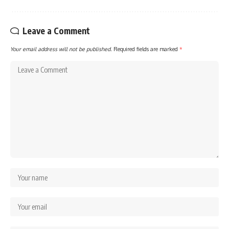
Leave a Comment
Your email address will not be published.
Required fields are marked
*