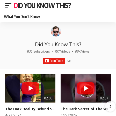
DID YOU KNOW THIS?
What You Don’t Know
Did You Know This?
835 Subscribers
•
757 Videos
•
89K Views
02:03
02:37
The Dark Reality Behind Shirley Temple’s Fame
The Dark Secret of The Wizard of Oz Snow ❄️💀
4/23/2026
4/22/2026