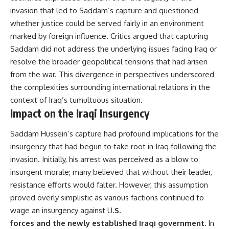
invasion that led to Saddam’s capture and questioned
whether justice could be served fairly in an environment
marked by foreign influence. Critics argued that capturing
Saddam did not address the underlying issues facing Iraq or
resolve the broader geopolitical tensions that had arisen
from the war. This divergence in perspectives underscored
the complexities surrounding international relations in the
context of Iraq’s tumultuous situation.
Impact on the Iraqi Insurgency
Saddam Hussein’s capture had profound implications for the
insurgency that had begun to take root in Iraq following the
invasion. Initially, his arrest was perceived as a blow to
insurgent morale; many believed that without their leader,
resistance efforts would falter. However, this assumption
proved overly simplistic as various factions continued to
wage an insurgency against U.
S.
forces and the newly established Iraqi government.
In