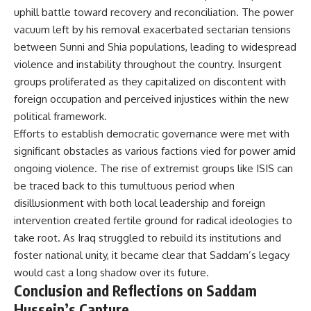
uphill battle toward recovery and reconciliation. The power
vacuum left by his removal exacerbated sectarian tensions
between Sunni and Shia populations, leading to widespread
violence and instability throughout the country. Insurgent
groups proliferated as they capitalized on discontent with
foreign occupation and perceived injustices within the new
political framework.
Efforts to establish democratic governance were met with
significant obstacles as various factions vied for power amid
ongoing violence. The rise of extremist groups like ISIS can
be traced back to this tumultuous period when
disillusionment with both local leadership and foreign
intervention created fertile ground for radical ideologies to
take root. As Iraq struggled to rebuild its institutions and
foster national unity, it became clear that Saddam’s legacy
would cast a long shadow over its future.
Conclusion and Reflections on Saddam
Hussein’s Capture