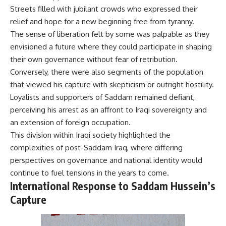
Streets filled with jubilant crowds who expressed their
relief and hope for a new beginning free from tyranny.
The sense of liberation felt by some was palpable as they
envisioned a future where they could participate in shaping
their own governance without fear of retribution.
Conversely, there were also segments of the population
that viewed his capture with skepticism or outright hostility.
Loyalists and supporters of Saddam remained defiant,
perceiving his arrest as an affront to Iraqi sovereignty and
an extension of foreign occupation.
This division within Iraqi society highlighted the
complexities of post-Saddam Iraq, where differing
perspectives on governance and national identity would
continue to fuel tensions in the years to come.
International Response to Saddam Hussein’s
Capture