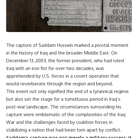
The capture of Saddam Hussein marked a pivotal moment
in the history of Iraq and the broader Middle East. On
December 13, 2003, the former president, who had ruled
Iraq with an iron fist for over two decades, was
apprehended by U.S. forces in a covert operation that
would reverberate through the region and beyond.
This event not only signified the end of a tyrannical regime
but also set the stage for a tumultuous period in Iraq’s
post-war landscape. The circumstances surrounding his
capture were emblematic of the complexities of the Iraq
War and the challenges faced by coalition forces in
stabilizing a nation that had been torn apart by conflict.
Saddam’s capture was not merely a military success; it