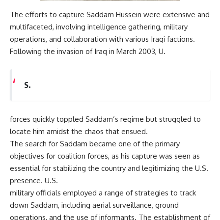
The efforts to capture Saddam Hussein were extensive and
multifaceted, involving intelligence gathering, military
operations, and collaboration with various Iraqi factions.
Following the invasion of Iraq in March 2003, U.
S.
forces quickly toppled Saddam’s regime but struggled to
locate him amidst the chaos that ensued.
The search for Saddam became one of the primary
objectives for coalition forces, as his capture was seen as
essential for stabilizing the country and legitimizing the U.S.
presence. U.S.
military officials employed a range of strategies to track
down Saddam, including aerial surveillance, ground
operations, and the use of informants. The establishment of