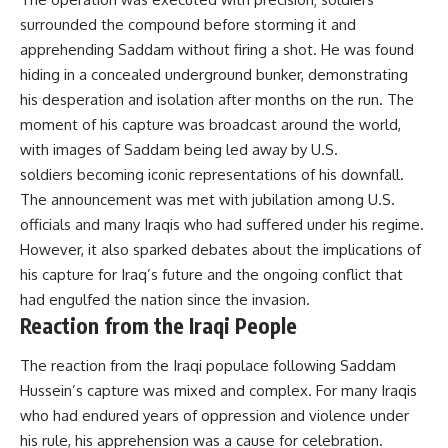
surrounded the compound before storming it and
apprehending Saddam without firing a shot. He was found
hiding in a concealed underground bunker, demonstrating
his desperation and isolation after months on the run. The
moment of his capture was broadcast around the world,
with images of Saddam being led away by U.S.
soldiers becoming iconic representations of his downfall.
The announcement was met with jubilation among U.S.
officials and many Iraqis who had suffered under his regime.
However, it also sparked debates about the implications of
his capture for Iraq’s future and the ongoing conflict that
had engulfed the nation since the invasion.
Reaction from the Iraqi People
The reaction from the Iraqi populace following Saddam
Hussein’s capture was mixed and complex. For many Iraqis
who had endured years of oppression and violence under
his rule, his apprehension was a cause for celebration.