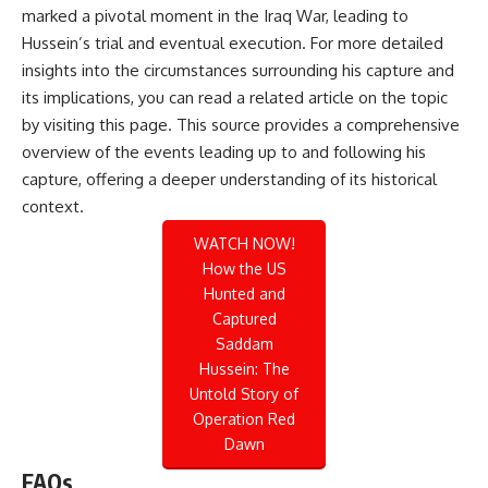
marked a pivotal moment in the Iraq War, leading to
Hussein’s trial and eventual execution. For more detailed
insights into the circumstances surrounding his capture and
its implications, you can read a related article on the topic
by visiting
this page
. This source provides a comprehensive
overview of the events leading up to and following his
capture, offering a deeper understanding of its historical
context.
WATCH NOW!
How the US
Hunted and
Captured
Saddam
Hussein: The
Untold Story of
Operation Red
Dawn
FAQs