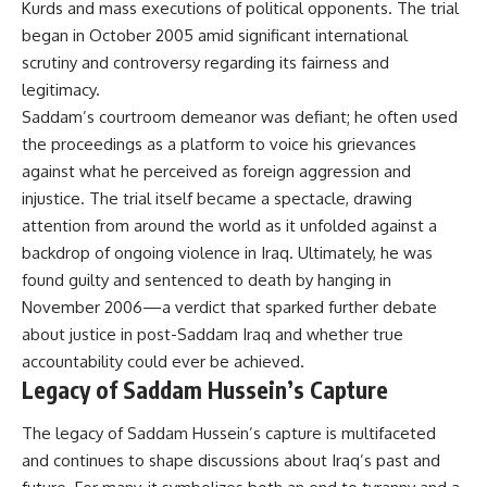
Kurds and mass executions of political opponents. The trial
began in October 2005 amid significant international
scrutiny and controversy regarding its fairness and
legitimacy.
Saddam’s courtroom demeanor was defiant; he often used
the proceedings as a platform to voice his grievances
against what he perceived as foreign aggression and
injustice. The trial itself became a spectacle, drawing
attention from around the world as it unfolded against a
backdrop of ongoing violence in Iraq. Ultimately, he was
found guilty and sentenced to death by hanging in
November 2006—a verdict that sparked further debate
about justice in post-Saddam Iraq and whether true
accountability could ever be achieved.
Legacy of Saddam Hussein’s Capture
The legacy of Saddam Hussein’s capture is multifaceted
and continues to shape discussions about Iraq’s past and