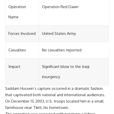
Operation
Operation Red Dawn
Name
Forces Involved
United States Army
Casualties
No casualties reported
Impact
Significant blow to the Iraqi
insurgency
Saddam Hussein’s capture occurred in a dramatic fashion
that captivated both national and international audiences.
On December 13, 2003, U.S. troops located him in a small
farmhouse near Tikrit, his hometown.
The operation was executed with precision; soldiers