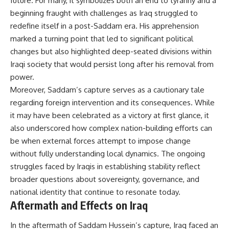
future. For many, it symbolizes both an end to tyranny and a
beginning fraught with challenges as Iraq struggled to
redefine itself in a post-Saddam era. His apprehension
marked a turning point that led to significant political
changes but also highlighted deep-seated divisions within
Iraqi society that would persist long after his removal from
power.
Moreover, Saddam’s capture serves as a cautionary tale
regarding foreign intervention and its consequences. While
it may have been celebrated as a victory at first glance, it
also underscored how complex nation-building efforts can
be when external forces attempt to impose change
without fully understanding local dynamics. The ongoing
struggles faced by Iraqis in establishing stability reflect
broader questions about sovereignty, governance, and
national identity that continue to resonate today.
Aftermath and Effects on Iraq
In the aftermath of Saddam Hussein’s capture, Iraq faced an