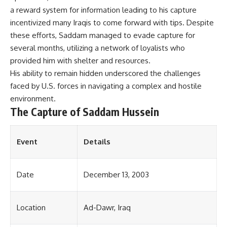
a reward system for information leading to his capture
incentivized many Iraqis to come forward with tips. Despite
these efforts, Saddam managed to evade capture for
several months, utilizing a network of loyalists who
provided him with shelter and resources.
His ability to remain hidden underscored the challenges
faced by U.S. forces in navigating a complex and hostile
environment.
The Capture of Saddam Hussein
Event
Details
Date
December 13, 2003
Location
Ad-Dawr, Iraq