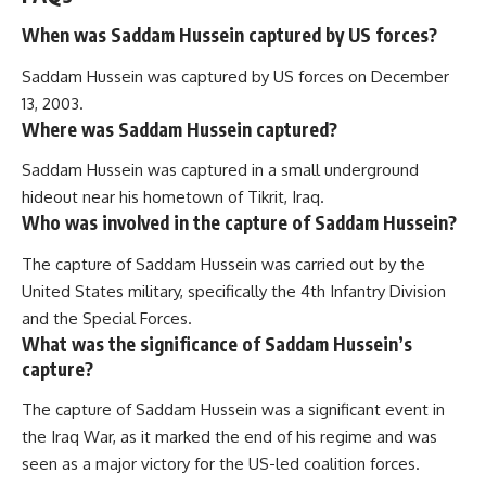
When was Saddam Hussein captured by US forces?
Saddam Hussein was captured by US forces on December
13, 2003.
Where was Saddam Hussein captured?
Saddam Hussein was captured in a small underground
hideout near his hometown of Tikrit, Iraq.
Who was involved in the capture of Saddam Hussein?
The capture of Saddam Hussein was carried out by the
United States military, specifically the 4th Infantry Division
and the Special Forces.
What was the significance of Saddam Hussein’s
capture?
The capture of Saddam Hussein was a significant event in
the Iraq War, as it marked the end of his regime and was
seen as a major victory for the US-led coalition forces.