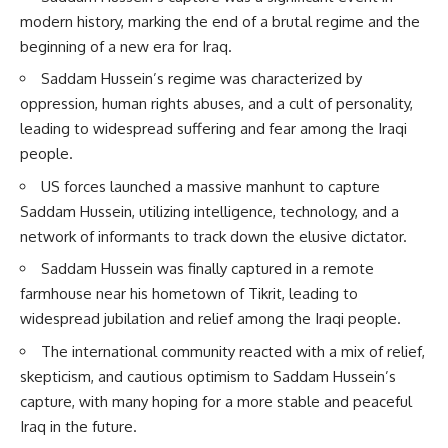
modern history, marking the end of a brutal regime and the
beginning of a new era for Iraq.
Saddam Hussein’s regime was characterized by
oppression, human rights abuses, and a cult of personality,
leading to widespread suffering and fear among the Iraqi
people.
US forces launched a massive manhunt to capture
Saddam Hussein, utilizing intelligence, technology, and a
network of informants to track down the elusive dictator.
Saddam Hussein was finally captured in a remote
farmhouse near his hometown of Tikrit, leading to
widespread jubilation and relief among the Iraqi people.
The international community reacted with a mix of relief,
skepticism, and cautious optimism to Saddam Hussein’s
capture, with many hoping for a more stable and peaceful
Iraq in the future.