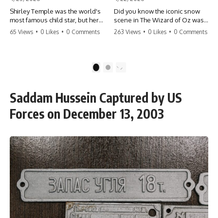
Shirley Temple was the world's
Did you know the iconic snow
most famous child star, but her
scene in The Wizard of Oz was
rise to fame had a dark side.
actually a toxic hazard? 😱 The
65 Views
•
0 Likes
•
0 Comments
263 Views
•
0 Likes
•
0 Comments
From being forced into adult
crew used 100% pure asbestos
costumes as a toddler to the
to create that winter
terrifying 'black box'
wonderland, putting Judy
punishment, the truth about Old
Garland and the cast in serious
1
2
Hollywood is chilling.
danger. It's one of the most
#ShirleyTemple #OldHollywood
chilling behind-the-scenes facts
#DarkHistory #TrueStory
in cinema history. #WizardOfOz
Saddam Hussein Captured by US
#HollywoodSecrets #ChildStars
#MovieFacts #DarkHollywood
#HistoryUncovered
#Asbestos #CinemaHistory
Forces on December 13, 2003
#JudyGarland
#BehindTheScenes