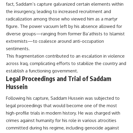
fact, Saddam’s capture galvanized certain elements within
the insurgency, leading to increased recruitment and
radicalization among those who viewed him as a martyr
figure. The power vacuum left by his absence allowed for
diverse groups—ranging from former Ba’athists to Islamist
extremists—to coalesce around anti-occupation
sentiments.
This fragmentation contributed to an escalation in violence
across Iraq, complicating efforts to stabilize the country and
establish a functioning government.
Legal Proceedings and Trial of Saddam
Hussein
Following his capture, Saddam Hussein was subjected to
legal proceedings that would become one of the most
high-profile trials in modern history. He was charged with
crimes against humanity for his role in various atrocities
committed during his regime, including genocide against