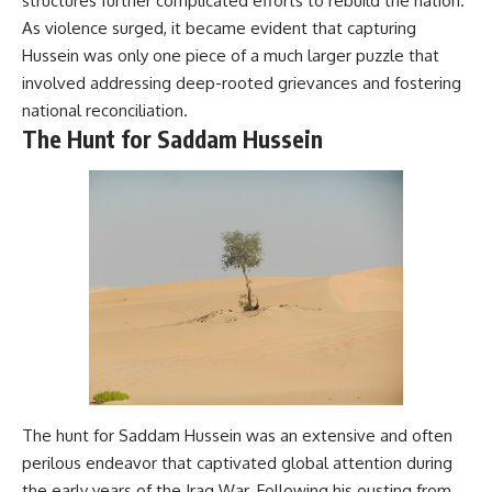
structures further complicated efforts to rebuild the nation.
As violence surged, it became evident that capturing
Hussein was only one piece of a much larger puzzle that
involved addressing deep-rooted grievances and fostering
national reconciliation.
The Hunt for Saddam Hussein
The hunt for Saddam Hussein was an extensive and often
perilous endeavor that captivated global attention during
the early years of the Iraq War. Following his ousting from