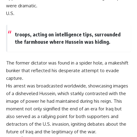
were dramatic.
U.S.
troops, acting on intelligence tips, surrounded
the farmhouse where Hussein was hiding.
The former dictator was found in a spider hole, a makeshift
bunker that reflected his desperate attempt to evade
capture.
His arrest was broadcasted worldwide, showcasing images
of a disheveled Hussein, which starkly contrasted with the
image of power he had maintained during his reign. This
moment not only signified the end of an era for Iraq but
also served as a rallying point for both supporters and
detractors of the U.S. invasion, igniting debates about the
future of Iraq and the legitimacy of the war.