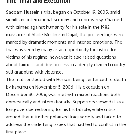
The Trial and Execution
Saddam Hussein’s trial began on October 19, 2005, amid
significant international scrutiny and controversy. Charged
with crimes against humanity for his role in the 1982
massacre of Shiite Muslims in Dujail, the proceedings were
marked by dramatic moments and intense emotions. The
trial was seen by many as an opportunity for justice for
victims of his regime; however, it also raised questions
about fairness and due process in a deeply divided country
still grappling with violence.
The trial concluded with Hussein being sentenced to death
by hanging on November 5, 2006. His execution on
December 30, 2006, was met with mixed reactions both
domestically and internationally. Supporters viewed it as a
long-overdue reckoning for his brutal rule, while critics
argued that it further polarized Iraqi society and failed to
address the underlying issues that had led to conflict in the
first place.