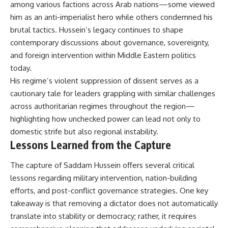
among various factions across Arab nations—some viewed
him as an anti-imperialist hero while others condemned his
brutal tactics. Hussein’s legacy continues to shape
contemporary discussions about governance, sovereignty,
and foreign intervention within Middle Eastern politics
today.
His regime’s violent suppression of dissent serves as a
cautionary tale for leaders grappling with similar challenges
across authoritarian regimes throughout the region—
highlighting how unchecked power can lead not only to
domestic strife but also regional instability.
Lessons Learned from the Capture
The capture of Saddam Hussein offers several critical
lessons regarding military intervention, nation-building
efforts, and post-conflict governance strategies. One key
takeaway is that removing a dictator does not automatically
translate into stability or democracy; rather, it requires