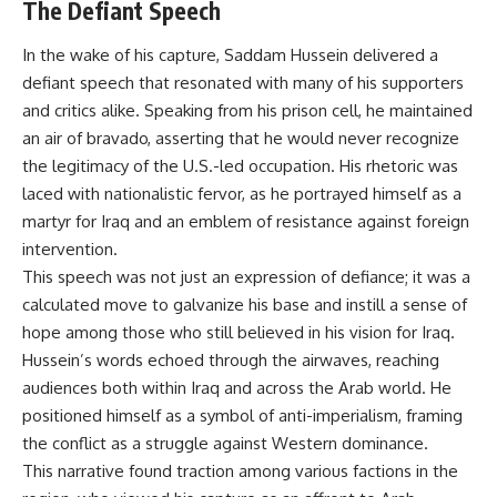
The Defiant Speech
In the wake of his capture, Saddam Hussein delivered a
defiant speech that resonated with many of his supporters
and critics alike. Speaking from his prison cell, he maintained
an air of bravado, asserting that he would never recognize
the legitimacy of the U.S.-led occupation. His rhetoric was
laced with nationalistic fervor, as he portrayed himself as a
martyr for Iraq and an emblem of resistance against foreign
intervention.
This speech was not just an expression of defiance; it was a
calculated move to galvanize his base and instill a sense of
hope among those who still believed in his vision for Iraq.
Hussein’s words echoed through the airwaves, reaching
audiences both within Iraq and across the Arab world. He
positioned himself as a symbol of anti-imperialism, framing
the conflict as a struggle against Western dominance.
This narrative found traction among various factions in the