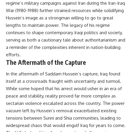
regime’s military campaigns against Iran during the Iran-Iraq
War (1980-1988) further strained resources while solidifying
Hussein’s image as a strongman willing to go to great
lengths to maintain power. The legacy of his regime
continues to shape contemporary Iraqi politics and society,
serving as both a cautionary tale about authoritarianism and
a reminder of the complexities inherent in nation-building
efforts.
The Aftermath of the Capture
In the aftermath of Saddam Hussein’s capture, Iraq found
itself at a crossroads fraught with uncertainty and turmoil.
While some hoped that his arrest would usher in an era of
peace and stability, reality proved far more complex as
sectarian violence escalated across the country. The power
vacuum left by Hussein’s removal exacerbated existing
tensions between Sunni and Shia communities, leading to
widespread chaos that would engulf Iraq for years to come.