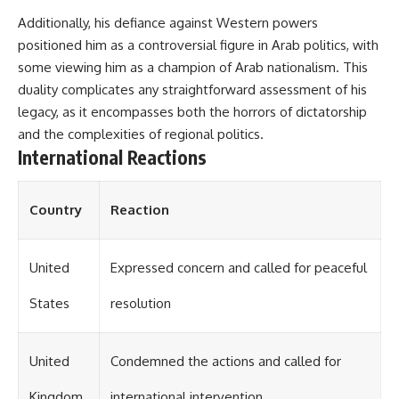
Additionally, his defiance against Western powers
positioned him as a controversial figure in Arab politics, with
some viewing him as a champion of Arab nationalism. This
duality complicates any straightforward assessment of his
legacy, as it encompasses both the horrors of dictatorship
and the complexities of regional politics.
International Reactions
Country
Reaction
United
Expressed concern and called for peaceful
States
resolution
United
Condemned the actions and called for
Kingdom
international intervention