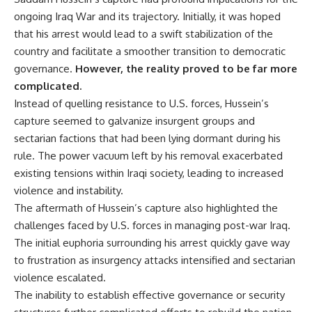
ongoing Iraq War and its trajectory. Initially, it was hoped
that his arrest would lead to a swift stabilization of the
country and facilitate a smoother transition to democratic
governance.
However, the reality proved to be far more
complicated.
Instead of quelling resistance to U.S. forces, Hussein’s
capture seemed to galvanize insurgent groups and
sectarian factions that had been lying dormant during his
rule. The power vacuum left by his removal exacerbated
existing tensions within Iraqi society, leading to increased
violence and instability.
The aftermath of Hussein’s capture also highlighted the
challenges faced by U.S. forces in managing post-war Iraq.
The initial euphoria surrounding his arrest quickly gave way
to frustration as insurgency attacks intensified and sectarian
violence escalated.
The inability to establish effective governance or security