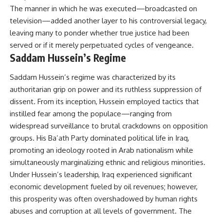
The manner in which he was executed—broadcasted on
television—added another layer to his controversial legacy,
leaving many to ponder whether true justice had been
served or if it merely perpetuated cycles of vengeance.
Saddam Hussein’s Regime
Saddam Hussein’s regime was characterized by its
authoritarian grip on power and its ruthless suppression of
dissent. From its inception, Hussein employed tactics that
instilled fear among the populace—ranging from
widespread surveillance to brutal crackdowns on opposition
groups. His Ba’ath Party dominated political life in Iraq,
promoting an ideology rooted in Arab nationalism while
simultaneously marginalizing ethnic and religious minorities.
Under Hussein’s leadership, Iraq experienced significant
economic development fueled by oil revenues; however,
this prosperity was often overshadowed by human rights
abuses and corruption at all levels of government. The