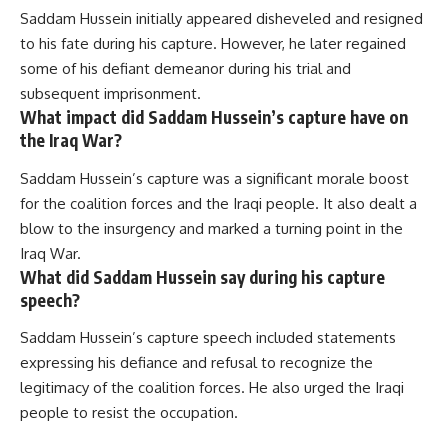
Saddam Hussein initially appeared disheveled and resigned
to his fate during his capture. However, he later regained
some of his defiant demeanor during his trial and
subsequent imprisonment.
What impact did Saddam Hussein’s capture have on
the Iraq War?
Saddam Hussein’s capture was a significant morale boost
for the coalition forces and the Iraqi people. It also dealt a
blow to the insurgency and marked a turning point in the
Iraq War.
What did Saddam Hussein say during his capture
speech?
Saddam Hussein’s capture speech included statements
expressing his defiance and refusal to recognize the
legitimacy of the coalition forces. He also urged the Iraqi
people to resist the occupation.