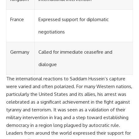
France
Expressed support for diplomatic
negotiations
Germany
Called for immediate ceasefire and
dialogue
The international reactions to Saddam Hussein’s capture
were varied and often polarized. For many Western nations,
particularly the United States and its allies, his arrest was
celebrated as a significant achievement in the fight against
tyranny and terrorism. It was seen as a validation of their
military intervention in Iraq and a step toward establishing
democracy in a region long plagued by autocratic rule.
Leaders from around the world expressed their support for