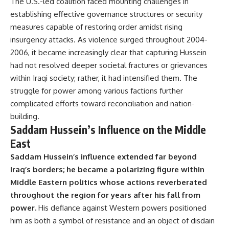
The U.S.-led coalition faced mounting challenges in
establishing effective governance structures or security
measures capable of restoring order amidst rising
insurgency attacks. As violence surged throughout 2004-
2006, it became increasingly clear that capturing Hussein
had not resolved deeper societal fractures or grievances
within Iraqi society; rather, it had intensified them. The
struggle for power among various factions further
complicated efforts toward reconciliation and nation-
building.
Saddam Hussein’s Influence on the Middle
East
Saddam Hussein’s influence extended far beyond
Iraq’s borders; he became a polarizing figure within
Middle Eastern politics whose actions reverberated
throughout the region for years after his fall from
power.
His defiance against Western powers positioned
him as both a symbol of resistance and an object of disdain