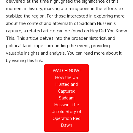
delivered at the time highlighted the significance of this
moment in history, marking a turning point in the efforts to
stabilize the region. For those interested in exploring more
about the context and aftermath of Saddam Hussein’s
capture, a related article can be found on Hey Did You Know
This. This article delves into the broader historical and
political landscape surrounding the event, providing
valuable insights and analysis. You can read more about it
by visiting
this link
.
WATCH NOW!
How the US
Hunted and
Captured
Saddam
Hussein: The
Untold Story of
Operation Red
Dawn