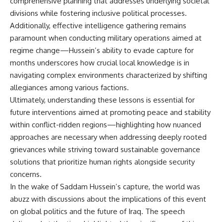
comprehensive planning that addresses underlying societal
divisions while fostering inclusive political processes.
Additionally, effective intelligence gathering remains
paramount when conducting military operations aimed at
regime change—Hussein’s ability to evade capture for
months underscores how crucial local knowledge is in
navigating complex environments characterized by shifting
allegiances among various factions.
Ultimately, understanding these lessons is essential for
future interventions aimed at promoting peace and stability
within conflict-ridden regions—highlighting how nuanced
approaches are necessary when addressing deeply rooted
grievances while striving toward sustainable governance
solutions that prioritize human rights alongside security
concerns.
In the wake of Saddam Hussein’s capture, the world was
abuzz with discussions about the implications of this event
on global politics and the future of Iraq. The speech