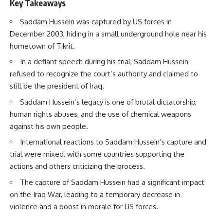
Key Takeaways
Saddam Hussein was captured by US forces in
December 2003, hiding in a small underground hole near his
hometown of Tikrit.
In a defiant speech during his trial, Saddam Hussein
refused to recognize the court’s authority and claimed to
still be the president of Iraq.
Saddam Hussein’s legacy is one of brutal dictatorship,
human rights abuses, and the use of chemical weapons
against his own people.
International reactions to Saddam Hussein’s capture and
trial were mixed, with some countries supporting the
actions and others criticizing the process.
The capture of Saddam Hussein had a significant impact
on the Iraq War, leading to a temporary decrease in
violence and a boost in morale for US forces.