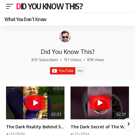
DID YOU KNOW THIS?
What You Don’t Know
Did You Know This?
835 Subscribers
•
757 Videos
•
89K Views
02:03
02:37
The Dark Reality Behind Shirley Temple’s Fame
The Dark Secret of The Wizard of Oz Snow ❄️💀
4/23/2026
4/22/2026