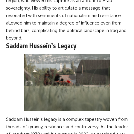
region, who viewed his capture as an affront to Arab
sovereignty. His ability to articulate a message that
resonated with sentiments of nationalism and resistance
allowed him to maintain a degree of influence even from
behind bars, complicating the political landscape in Iraq and
beyond.
Saddam Hussein’s Legacy
Saddam Hussein’s legacy is a complex tapestry woven from
threads of tyranny, resilience, and controversy. As the leader