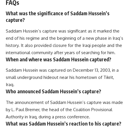
FAQs
What was the significance of Saddam Hussein’s
capture?
Saddam Hussein’s capture was significant as it marked the
end of his regime and the beginning of a new phase in Iraq’s
history. It also provided closure for the Iraqi people and the
international community after years of searching for him.
When and where was Saddam Hussein captured?
Saddam Hussein was captured on December 13, 2003, in a
small underground hideout near his hometown of Tikrit,
Iraq.
Who announced Saddam Hussein’s capture?
The announcement of Saddam Hussein’s capture was made
by L. Paul Bremer, the head of the Coalition Provisional
Authority in Iraq, during a press conference.
What was Saddam Hussein’s reaction to his capture?