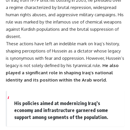
of Iraq from 1979 until his ousting in 2003, he presided over
a regime characterized by brutal repression, widespread
human rights abuses, and aggressive military campaigns. His
rule was marked by the infamous use of chemical weapons
against Kurdish populations and the brutal suppression of
dissent.
These actions have left an indelible mark on Iraq’s history,
shaping perceptions of Hussein as a dictator whose legacy
is synonymous with fear and oppression. However, Hussein’s
legacy is not solely defined by his tyrannical rule.
He also
played a significant role in shaping Iraq’s national
identity and its position within the Arab world.
His policies aimed at modernizing Iraq’s
economy and infrastructure garnered some
support among segments of the population.