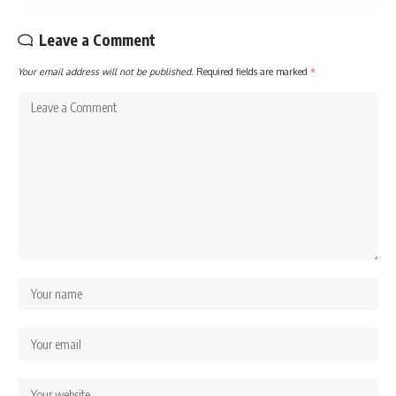
Leave a Comment
Your email address will not be published.
Required fields are marked
*