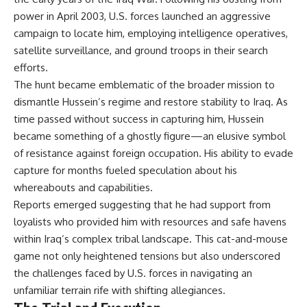
power in April 2003, U.S. forces launched an aggressive
campaign to locate him, employing intelligence operatives,
satellite surveillance, and ground troops in their search
efforts.
The hunt became emblematic of the broader mission to
dismantle Hussein’s regime and restore stability to Iraq. As
time passed without success in capturing him, Hussein
became something of a ghostly figure—an elusive symbol
of resistance against foreign occupation. His ability to evade
capture for months fueled speculation about his
whereabouts and capabilities.
Reports emerged suggesting that he had support from
loyalists who provided him with resources and safe havens
within Iraq’s complex tribal landscape. This cat-and-mouse
game not only heightened tensions but also underscored
the challenges faced by U.S. forces in navigating an
unfamiliar terrain rife with shifting allegiances.