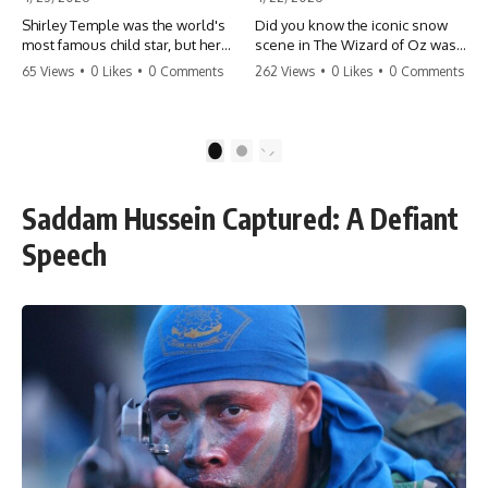
Shirley Temple was the world's
Did you know the iconic snow
most famous child star, but her
scene in The Wizard of Oz was
rise to fame had a dark side.
actually a toxic hazard? 😱 The
65 Views
•
0 Likes
•
0 Comments
262 Views
•
0 Likes
•
0 Comments
From being forced into adult
crew used 100% pure asbestos
costumes as a toddler to the
to create that winter
terrifying 'black box'
wonderland, putting Judy
punishment, the truth about Old
Garland and the cast in serious
1
2
Hollywood is chilling.
danger. It's one of the most
#ShirleyTemple #OldHollywood
chilling behind-the-scenes facts
#DarkHistory #TrueStory
in cinema history. #WizardOfOz
Saddam Hussein Captured: A Defiant
#HollywoodSecrets #ChildStars
#MovieFacts #DarkHollywood
#HistoryUncovered
#Asbestos #CinemaHistory
Speech
#JudyGarland
#BehindTheScenes