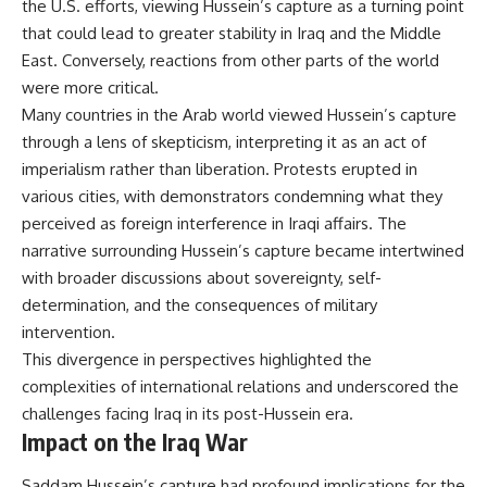
the U.S. efforts, viewing Hussein’s capture as a turning point
that could lead to greater stability in Iraq and the Middle
East. Conversely, reactions from other parts of the world
were more critical.
Many countries in the Arab world viewed Hussein’s capture
through a lens of skepticism, interpreting it as an act of
imperialism rather than liberation. Protests erupted in
various cities, with demonstrators condemning what they
perceived as foreign interference in Iraqi affairs. The
narrative surrounding Hussein’s capture became intertwined
with broader discussions about sovereignty, self-
determination, and the consequences of military
intervention.
This divergence in perspectives highlighted the
complexities of international relations and underscored the
challenges facing Iraq in its post-Hussein era.
Impact on the Iraq War
Saddam Hussein’s capture had profound implications for the