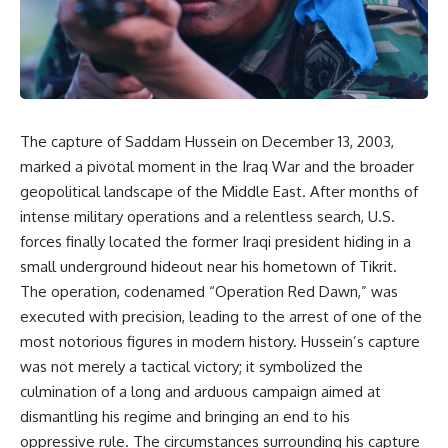
The capture of Saddam Hussein on December 13, 2003,
marked a pivotal moment in the Iraq War and the broader
geopolitical landscape of the Middle East. After months of
intense military operations and a relentless search, U.S.
forces finally located the former Iraqi president hiding in a
small underground hideout near his hometown of Tikrit.
The operation, codenamed “Operation Red Dawn,” was
executed with precision, leading to the arrest of one of the
most notorious figures in modern history. Hussein’s capture
was not merely a tactical victory; it symbolized the
culmination of a long and arduous campaign aimed at
dismantling his regime and bringing an end to his
oppressive rule. The circumstances surrounding his capture