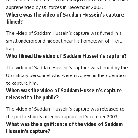
apprehended by US forces in December 2003.
Where was the video of Saddam Hussein’s capture
filmed?
The video of Saddam Hussein’s capture was filmed in a
small underground hideout near his hometown of Tikrit,
Iraq.
Who filmed the video of Saddam Hussein’s capture?
The video of Saddam Hussein’s capture was filmed by the
US military personnel who were involved in the operation
to capture him.
When was the video of Saddam Hussein’s capture
released to the public?
The video of Saddam Hussein’s capture was released to
the public shortly after his capture in December 2003.
What was the significance of the video of Saddam
Hussein’s capture?