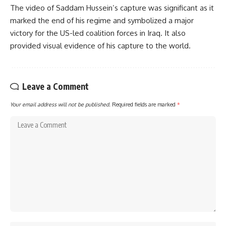
The video of Saddam Hussein’s capture was significant as it
marked the end of his regime and symbolized a major
victory for the US-led coalition forces in Iraq. It also
provided visual evidence of his capture to the world.
Leave a Comment
Your email address will not be published.
Required fields are marked
*