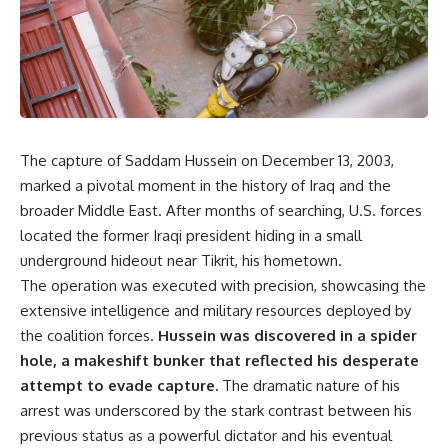
The capture of Saddam Hussein on December 13, 2003,
marked a pivotal moment in the history of Iraq and the
broader Middle East. After months of searching, U.S. forces
located the former Iraqi president hiding in a small
underground hideout near Tikrit, his hometown.
The operation was executed with precision, showcasing the
extensive intelligence and military resources deployed by
the coalition forces.
Hussein was discovered in a spider
hole, a makeshift bunker that reflected his desperate
attempt to evade capture.
The dramatic nature of his
arrest was underscored by the stark contrast between his
previous status as a powerful dictator and his eventual