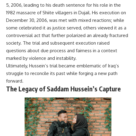
5, 2006, leading to his death sentence for his role in the
1982 massacre of Shiite villagers in Dujail. His execution on
December 30, 2006, was met with mixed reactions; while
some celebrated it as justice served, others viewed it as a
controversial act that further polarized an already fractured
society. The trial and subsequent execution raised
questions about due process and fairness in a context
marked by violence and instability.
Ultimately, Hussein’s trial became emblematic of Iraq’s
struggle to reconcile its past while forging a new path
forward.
The Legacy of Saddam Hussein’s Capture