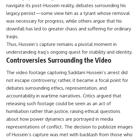
navigate its post-Hussein reality, debates surrounding his
legacy persist—some view him as a tyrant whose removal
was necessary for progress, while others argue that his
downfall has led to greater chaos and suffering for ordinary
Iraqis.
Thus, Hussein’s capture remains a pivotal moment in
understanding Iraq’s ongoing quest for stability and identity.
Controversies Surrounding the Video
The video footage capturing Saddam Hussein’s arrest did
not escape controversy; rather, it became a focal point for
debates surrounding ethics, representation, and
accountability in wartime narratives. Critics argued that
releasing such footage could be seen as an act of
humiliation rather than justice, raising ethical questions
about how power dynamics are portrayed in media
representations of conflict. The decision to publicize images
of Hussein’s capture was met with backlash from those who