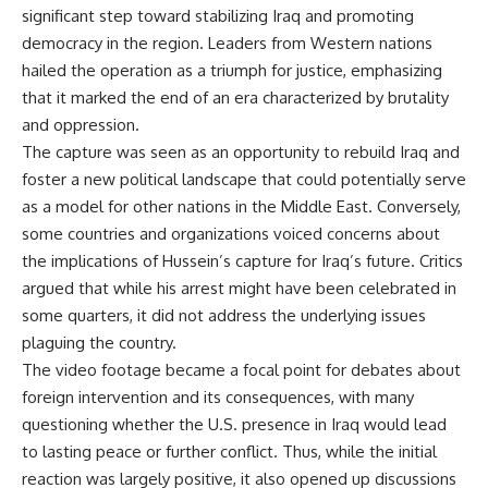
significant step toward stabilizing Iraq and promoting
democracy in the region. Leaders from Western nations
hailed the operation as a triumph for justice, emphasizing
that it marked the end of an era characterized by brutality
and oppression.
The capture was seen as an opportunity to rebuild Iraq and
foster a new political landscape that could potentially serve
as a model for other nations in the Middle East. Conversely,
some countries and organizations voiced concerns about
the implications of Hussein’s capture for Iraq’s future. Critics
argued that while his arrest might have been celebrated in
some quarters, it did not address the underlying issues
plaguing the country.
The video footage became a focal point for debates about
foreign intervention and its consequences, with many
questioning whether the U.S. presence in Iraq would lead
to lasting peace or further conflict. Thus, while the initial
reaction was largely positive, it also opened up discussions