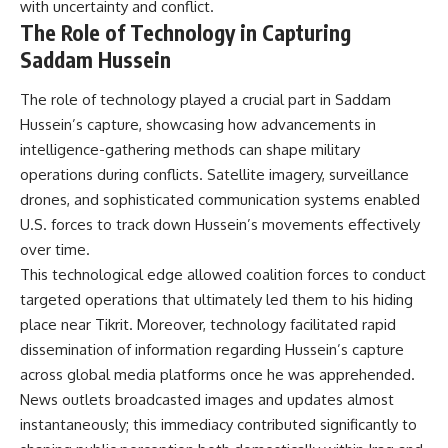
with uncertainty and conflict.
The Role of Technology in Capturing
Saddam Hussein
The role of technology played a crucial part in Saddam
Hussein’s capture, showcasing how advancements in
intelligence-gathering methods can shape military
operations during conflicts. Satellite imagery, surveillance
drones, and sophisticated communication systems enabled
U.S. forces to track down Hussein’s movements effectively
over time.
This technological edge allowed coalition forces to conduct
targeted operations that ultimately led them to his hiding
place near Tikrit. Moreover, technology facilitated rapid
dissemination of information regarding Hussein’s capture
across global media platforms once he was apprehended.
News outlets broadcasted images and updates almost
instantaneously; this immediacy contributed significantly to