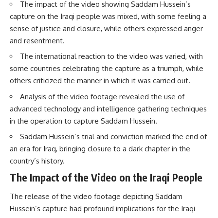
The impact of the video showing Saddam Hussein’s
capture on the Iraqi people was mixed, with some feeling a
sense of justice and closure, while others expressed anger
and resentment.
The international reaction to the video was varied, with
some countries celebrating the capture as a triumph, while
others criticized the manner in which it was carried out.
Analysis of the video footage revealed the use of
advanced technology and intelligence gathering techniques
in the operation to capture Saddam Hussein.
Saddam Hussein’s trial and conviction marked the end of
an era for Iraq, bringing closure to a dark chapter in the
country’s history.
The Impact of the Video on the Iraqi People
The release of the video footage depicting Saddam
Hussein’s capture had profound implications for the Iraqi