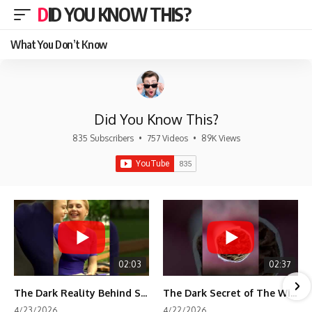
DID YOU KNOW THIS?
What You Don’t Know
Did You Know This?
835 Subscribers
•
757 Videos
•
89K Views
02:03
02:37
The Dark Reality Behind Shirley Temple’s Fame
The Dark Secret of The Wizard of Oz Snow ❄️💀
4/23/2026
4/22/2026