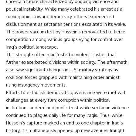
uncertain future characterized by ongoing violence and
political instability. While many celebrated his arrest as a
turning point toward democracy, others experienced
disillusionment as sectarian tensions escalated in its wake.
The power vacuum left by Hussein’s removal led to fierce
competition among various groups vying for control over
Iraq’s political landscape.
This struggle often manifested in violent clashes that
further exacerbated divisions within society. The aftermath
also saw significant changes in U.S. military strategy as
coalition forces grappled with maintaining order amidst
rising insurgency movements.
Efforts to establish democratic governance were met with
challenges at every turn; corruption within political
institutions undermined public trust while sectarian violence
continued to plague daily life for many Iraqis. Thus, while
Hussein’s capture marked an end to one chapter in Iraq’s
history, it simultaneously opened up new avenues fraught