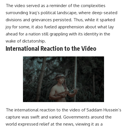
The video served as a reminder of the complexities
surrounding Iraq’s political landscape, where deep-seated
divisions and grievances persisted. Thus, while it sparked
joy for some, it also fueled apprehension about what lay
ahead for a nation still grappling with its identity in the
wake of dictatorship.
International Reaction to the Video
The international reaction to the video of Saddam Hussein’s
capture was swift and varied. Governments around the
world expressed relief at the news, viewing it as a