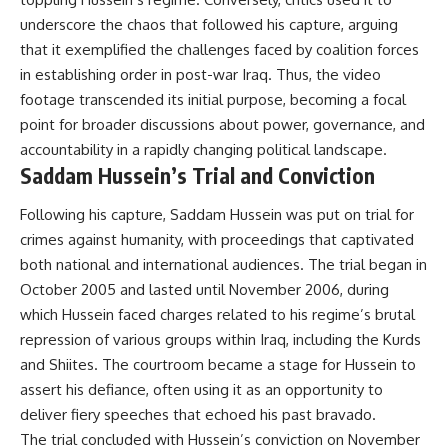
underscore the chaos that followed his capture, arguing
that it exemplified the challenges faced by coalition forces
in establishing order in post-war Iraq. Thus, the video
footage transcended its initial purpose, becoming a focal
point for broader discussions about power, governance, and
accountability in a rapidly changing political landscape.
Saddam Hussein’s Trial and Conviction
Following his capture, Saddam Hussein was put on trial for
crimes against humanity, with proceedings that captivated
both national and international audiences. The trial began in
October 2005 and lasted until November 2006, during
which Hussein faced charges related to his regime’s brutal
repression of various groups within Iraq, including the Kurds
and Shiites. The courtroom became a stage for Hussein to
assert his defiance, often using it as an opportunity to
deliver fiery speeches that echoed his past bravado.
The trial concluded with Hussein’s conviction on November