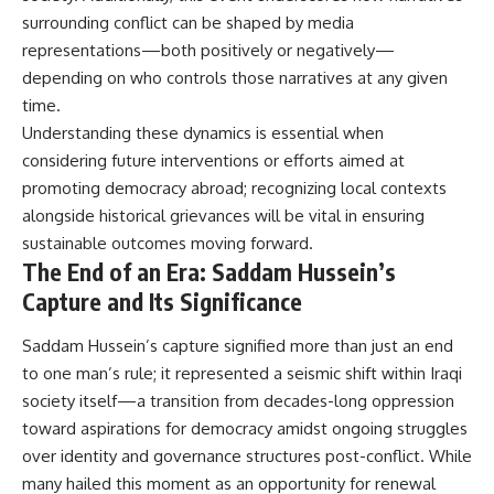
surrounding conflict can be shaped by media
representations—both positively or negatively—
depending on who controls those narratives at any given
time.
Understanding these dynamics is essential when
considering future interventions or efforts aimed at
promoting democracy abroad; recognizing local contexts
alongside historical grievances will be vital in ensuring
sustainable outcomes moving forward.
The End of an Era: Saddam Hussein’s
Capture and Its Significance
Saddam Hussein’s capture signified more than just an end
to one man’s rule; it represented a seismic shift within Iraqi
society itself—a transition from decades-long oppression
toward aspirations for democracy amidst ongoing struggles
over identity and governance structures post-conflict. While
many hailed this moment as an opportunity for renewal