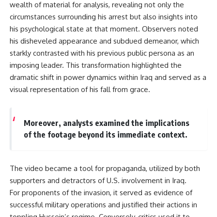
wealth of material for analysis, revealing not only the
circumstances surrounding his arrest but also insights into
his psychological state at that moment. Observers noted
his disheveled appearance and subdued demeanor, which
starkly contrasted with his previous public persona as an
imposing leader. This transformation highlighted the
dramatic shift in power dynamics within Iraq and served as a
visual representation of his fall from grace.
Moreover, analysts examined the implications
of the footage beyond its immediate context.
The video became a tool for propaganda, utilized by both
supporters and detractors of U.S. involvement in Iraq.
For proponents of the invasion, it served as evidence of
successful military operations and justified their actions in
toppling Hussein’s regime. Conversely, critics used it to