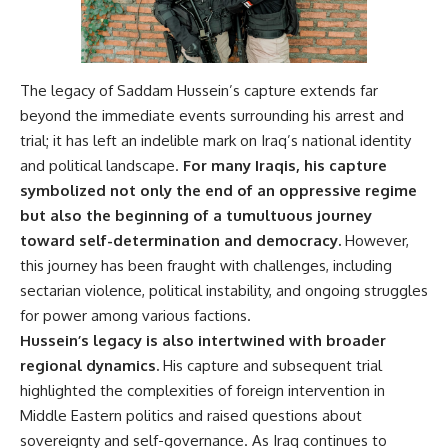
The legacy of Saddam Hussein’s capture extends far
beyond the immediate events surrounding his arrest and
trial; it has left an indelible mark on Iraq’s national identity
and political landscape.
For many Iraqis, his capture
symbolized not only the end of an oppressive regime
but also the beginning of a tumultuous journey
toward self-determination and democracy.
However,
this journey has been fraught with challenges, including
sectarian violence, political instability, and ongoing struggles
for power among various factions.
Hussein’s legacy is also intertwined with broader
regional dynamics.
His capture and subsequent trial
highlighted the complexities of foreign intervention in
Middle Eastern politics and raised questions about
sovereignty and self-governance. As Iraq continues to