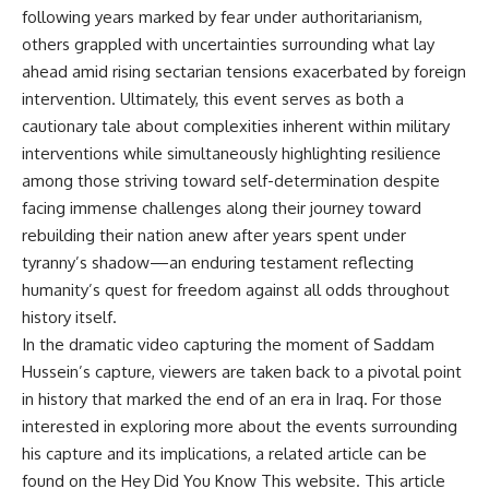
following years marked by fear under authoritarianism,
others grappled with uncertainties surrounding what lay
ahead amid rising sectarian tensions exacerbated by foreign
intervention. Ultimately, this event serves as both a
cautionary tale about complexities inherent within military
interventions while simultaneously highlighting resilience
among those striving toward self-determination despite
facing immense challenges along their journey toward
rebuilding their nation anew after years spent under
tyranny’s shadow—an enduring testament reflecting
humanity’s quest for freedom against all odds throughout
history itself.
In the dramatic video capturing the moment of Saddam
Hussein’s capture, viewers are taken back to a pivotal point
in history that marked the end of an era in Iraq. For those
interested in exploring more about the events surrounding
his capture and its implications, a related article can be
found on the Hey Did You Know This website. This article