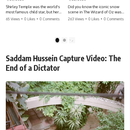
Shirley Temple was the world's
Did you know the iconic snow
most famous child star, but her
scene in The Wizard of Oz was
rise to fame had a dark side.
actually a toxic hazard? 😱 The
65 Views
•
0 Likes
•
0 Comments
263 Views
•
0 Likes
•
0 Comments
From being forced into adult
crew used 100% pure asbestos
costumes as a toddler to the
to create that winter
terrifying 'black box'
wonderland, putting Judy
punishment, the truth about Old
Garland and the cast in serious
1
2
Hollywood is chilling.
danger. It's one of the most
#ShirleyTemple #OldHollywood
chilling behind-the-scenes facts
#DarkHistory #TrueStory
in cinema history. #WizardOfOz
Saddam Hussein Capture Video: The
#HollywoodSecrets #ChildStars
#MovieFacts #DarkHollywood
#HistoryUncovered
#Asbestos #CinemaHistory
End of a Dictator
#JudyGarland
#BehindTheScenes