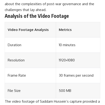
about the complexities of post-war governance and the
challenges that lay ahead.
Analysis of the Video Footage
Video Footage Analysis
Metrics
Duration
10 minutes
Resolution
1920×1080
Frame Rate
30 frames per second
File Size
500 MB
The video footage of Saddam Hussein’s capture provided a