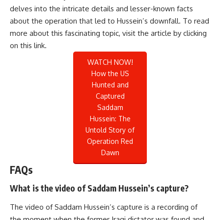
delves into the intricate details and lesser-known facts
about the operation that led to Hussein’s downfall. To read
more about this fascinating topic, visit the article by clicking
on this
link
.
WATCH NOW!
How the US
Hunted and
Captured
Saddam
Hussein: The
Untold Story of
Operation Red
Dawn
FAQs
What is the video of Saddam Hussein’s capture?
The video of Saddam Hussein’s capture is a recording of
the moment when the former Iraqi dictator was found and