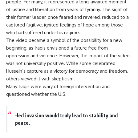
people. For many, it represented a long-awaited moment
of justice and liberation from years of tyranny. The sight of
their former leader, once feared and revered, reduced to a
captured fugitive, ignited feelings of hope among those
who had suffered under his regime.
The video became a symbol of the possibility for a new
beginning, as Iraqis envisioned a future free from
oppression and violence. However, the impact of the video
was not universally positive. While some celebrated
Hussein’s capture as a victory for democracy and freedom,
others viewed it with skepticism.
Many Iraqis were wary of foreign intervention and
questioned whether the U.S.
-led invasion would truly lead to stability and
peace.