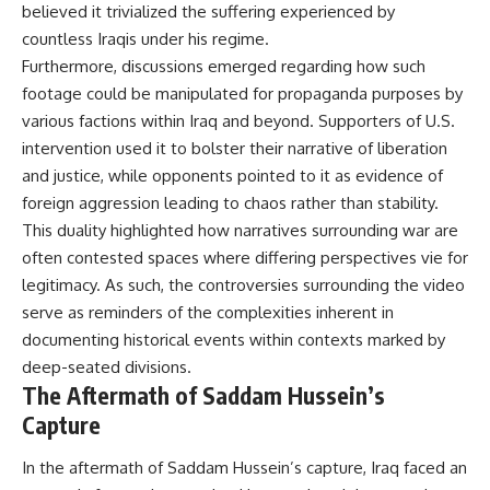
believed it trivialized the suffering experienced by
countless Iraqis under his regime.
Furthermore, discussions emerged regarding how such
footage could be manipulated for propaganda purposes by
various factions within Iraq and beyond. Supporters of U.S.
intervention used it to bolster their narrative of liberation
and justice, while opponents pointed to it as evidence of
foreign aggression leading to chaos rather than stability.
This duality highlighted how narratives surrounding war are
often contested spaces where differing perspectives vie for
legitimacy. As such, the controversies surrounding the video
serve as reminders of the complexities inherent in
documenting historical events within contexts marked by
deep-seated divisions.
The Aftermath of Saddam Hussein’s
Capture
In the aftermath of Saddam Hussein’s capture, Iraq faced an