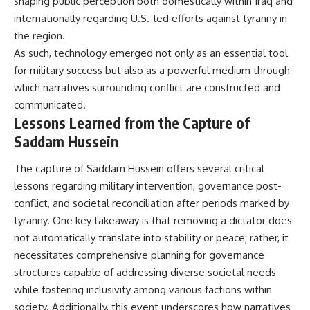
shaping public perception both domestically within Iraq and
internationally regarding U.S.-led efforts against tyranny in
the region.
As such, technology emerged not only as an essential tool
for military success but also as a powerful medium through
which narratives surrounding conflict are constructed and
communicated.
Lessons Learned from the Capture of
Saddam Hussein
The capture of Saddam Hussein offers several critical
lessons regarding military intervention, governance post-
conflict, and societal reconciliation after periods marked by
tyranny. One key takeaway is that removing a dictator does
not automatically translate into stability or peace; rather, it
necessitates comprehensive planning for governance
structures capable of addressing diverse societal needs
while fostering inclusivity among various factions within
society. Additionally, this event underscores how narratives