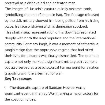
portrayal as a disheveled and defeated man.
The images of Hussein’s capture quickly became iconic,
symbolizing the end of an era in Iraq. The footage released
by the U.S. military showed him being pulled from his hiding
place, his face unshaven and his demeanor subdued.
This stark visual representation of his downfall resonated
deeply with both the Iraqi populace and the international
community. For many Iraqis, it was a moment of catharsis, a
tangible sign that the oppressive regime that had ruled
their lives for decades was finally dismantled. The dramatic
capture not only marked a significant military achievement
but also served as a psychological turning point for a nation
grappling with the aftermath of war.
Key Takeaways
The dramatic capture of Saddam Hussein was a
significant event in the Iraq War, marking a major victory for
the coalition forces.