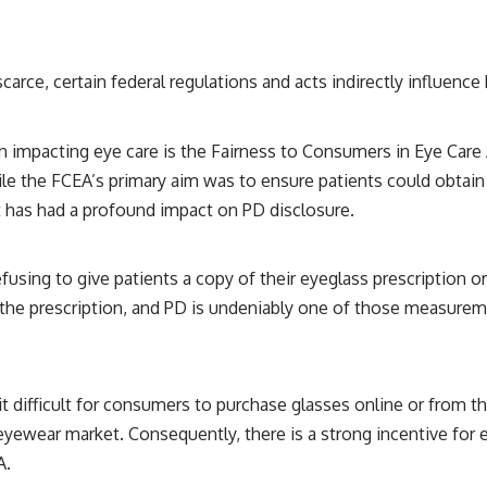
arce, certain federal regulations and acts indirectly influence
on impacting eye care is the Fairness to Consumers in Eye Care
le the FCEA’s primary aim was to ensure patients could obtain 
 it has had a profound impact on PD disclosure.
using to give patients a copy of their eyeglass prescription or m
 the prescription, and PD is undeniably one of those measuremen
t difficult for consumers to purchase glasses online or from th
yewear market. Consequently, there is a strong incentive for e
A.