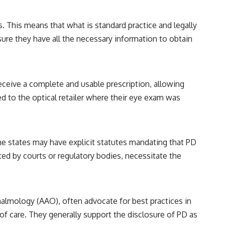
. This means that what is standard practice and legally
sure they have all the necessary information to obtain
ceive a complete and usable prescription, allowing
 to the optical retailer where their eye exam was
me states may have explicit statutes mandating that PD
ed by courts or regulatory bodies, necessitate the
lmology (AAO), often advocate for best practices in
of care. They generally support the disclosure of PD as