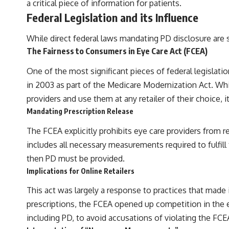
a critical piece of information for patients.
Federal Legislation and its Influence
While direct federal laws mandating PD disclosure are sc
The Fairness to Consumers in Eye Care Act (FCEA)
One of the most significant pieces of federal legislati
in 2003 as part of the Medicare Modernization Act. Whi
providers and use them at any retailer of their choice,
Mandating Prescription Release
The FCEA explicitly prohibits eye care providers from ref
includes all necessary measurements required to fulfill
then PD must be provided.
Implications for Online Retailers
This act was largely a response to practices that made i
prescriptions, the FCEA opened up competition in the e
including PD, to avoid accusations of violating the FCE