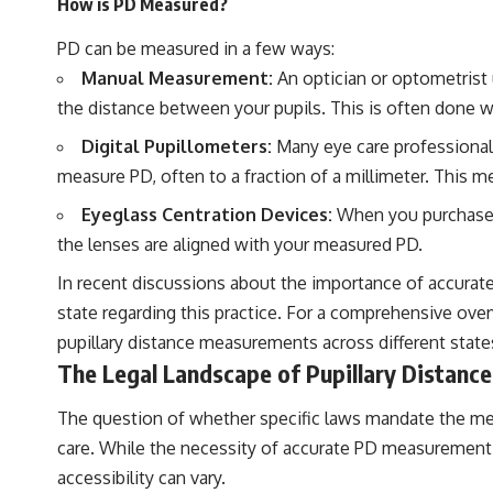
How is PD Measured?
PD can be measured in a few ways:
Manual Measurement:
An optician or optometrist 
the distance between your pupils. This is often done wit
Digital Pupillometers:
Many eye care professionals
measure PD, often to a fraction of a millimeter. This m
Eyeglass Centration Devices:
When you purchase gl
the lenses are aligned with your measured PD.
In recent discussions about the importance of accurate
state regarding this practice. For a comprehensive overv
pupillary distance measurements across different states
The Legal Landscape of Pupillary Distan
The question of whether specific laws mandate the mea
care. While the necessity of accurate PD measurement f
accessibility can vary.