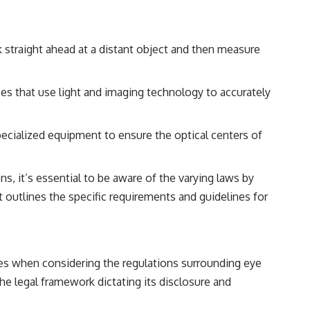
k straight ahead at a distant object and then measure
es that use light and imaging technology to accurately
pecialized equipment to ensure the optical centers of
, it’s essential to be aware of the varying laws by
at outlines the specific requirements and guidelines for
ses when considering the regulations surrounding eye
he legal framework dictating its disclosure and