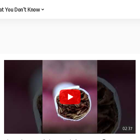
t You Don’t Know
02:37