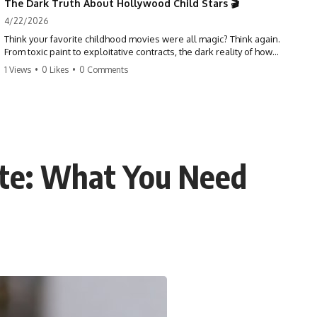
The Dark Truth About Hollywood Child Stars 🎬
4/22/2026
Think your favorite childhood movies were all magic? Think again.
From toxic paint to exploitative contracts, the dark reality of how
Hollywood treats its youngest stars is shocking. 😱
1 Views
•
0 Likes
•
0 Comments
#hollywood #childstars #darkhistory #moviefacts #behindthescenes
#truecrime #documentary #popculture
ate: What You Need