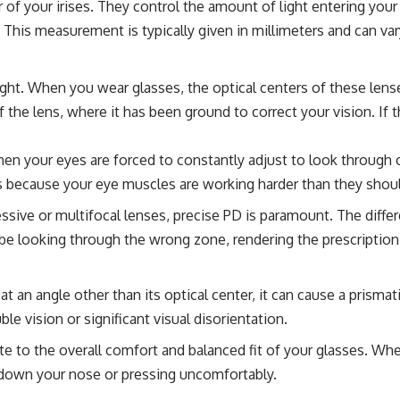
er of your irises. They control the amount of light entering yo
. This measurement is typically given in millimeters and can va
ight. When you wear glasses, the optical centers of these lense
 the lens, where it has been ground to correct your vision. If t
n your eyes are forced to constantly adjust to look through o
is is because your eye muscles are working harder than they sh
ssive or multifocal lenses, precise PD is paramount. The differ
t be looking through the wrong zone, rendering the prescription
 an angle other than its optical center, it can cause a prismat
ble vision or significant visual disorientation.
e to the overall comfort and balanced fit of your glasses. Whe
ng down your nose or pressing uncomfortably.