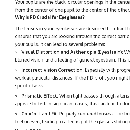
Your pupils are the black, circular openings in the cent
from the center of one pupil to the center of the other
Why is PD Crucial for Eyeglasses?
The lenses in your eyeglasses are designed to refract l
ensures that you are looking through the correct part of
your pupils, it can lead to several problems:
Visual Distortion and Asthenopia (Eyestrain):
Whe
blurred vision, and a feeling of general eyestrain. Th
Incorrect Vision Correction:
Especially with progre
work at particular distances. If the PD is off, you migh
specific tasks.
Prismatic Effect:
When light passes through a lens at
appear shifted. In significant cases, this can lead to dou
Comfort and Fit:
Properly centered lenses contribut
feel uneven, leading to a feeling of the glasses slidi