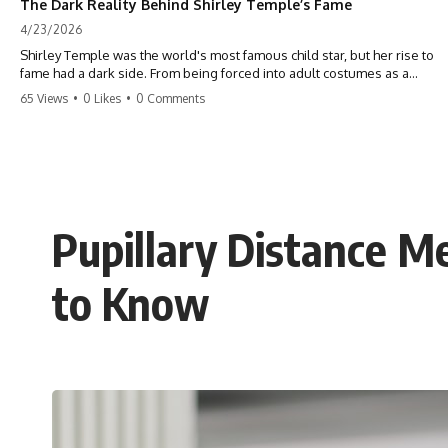
The Dark Reality Behind Shirley Temple’s Fame
4/23/2026
Shirley Temple was the world's most famous child star, but her rise to
fame had a dark side. From being forced into adult costumes as a
toddler to the terrifying 'black box' punishment, the truth about Old
65 Views
•
0 Likes
•
0 Comments
Hollywood is chilling. #ShirleyTemple #OldHollywood #DarkHistory
#TrueStory #HollywoodSecrets #ChildStars #HistoryUncovered
Pupillary Distance 
to Know