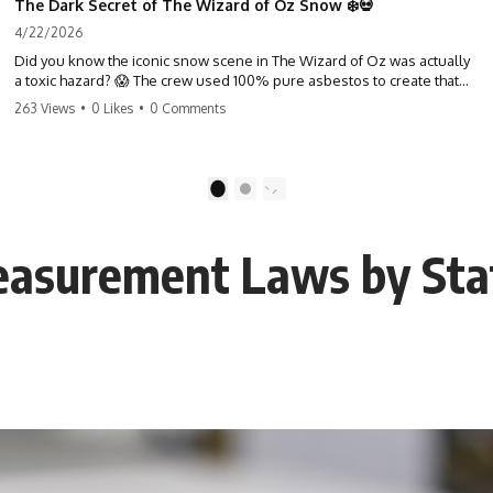
The Dark Secret of The Wizard of Oz Snow ❄️💀
4/22/2026
Did you know the iconic snow scene in The Wizard of Oz was actually
a toxic hazard? 😱 The crew used 100% pure asbestos to create that
winter wonderland, putting Judy Garland and the cast in serious
263 Views
•
0 Likes
•
0 Comments
danger. It's one of the most chilling behind-the-scenes facts in cinema
history. #WizardOfOz #MovieFacts #DarkHollywood #Asbestos
#CinemaHistory #JudyGarland #BehindTheScenes
1
2
Measurement Laws by St