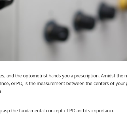
es, and the optometrist hands you a prescription. Amidst the n
stance, or PD, is the measurement between the centers of your pu
s.
to grasp the fundamental concept of PD and its importance.