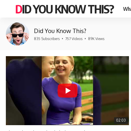
DID YOU KNOW THIS?
Wha
Did You Know This?
835 Subscribers
•
757 Videos
•
89K Views
02:03