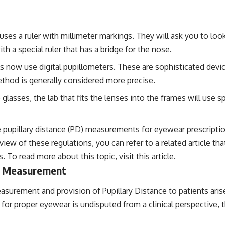
uses a ruler with millimeter markings. They will ask you to loo
h a special ruler that has a bridge for the nose.
 now use digital pupillometers. These are sophisticated devic
ethod is generally considered more precise.
asses, the lab that fits the lenses into the frames will use s
 pupillary distance (PD) measurements for eyewear prescriptions
iew of these regulations, you can refer to a related article th
. To read more about this topic, visit
this article
.
ce Measurement
surement and provision of Pupillary Distance to patients ari
or proper eyewear is undisputed from a clinical perspective, t