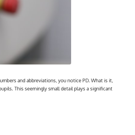
umbers and abbreviations, you notice PD. What is it,
pils. This seemingly small detail plays a significant