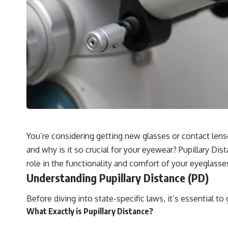
You’re considering getting new glasses or contact lens
and why is it so crucial for your eyewear? Pupillary Di
role in the functionality and comfort of your eyeglasse
Understanding Pupillary Distance (PD)
Before diving into state-specific laws, it’s essential 
What Exactly is Pupillary Distance?