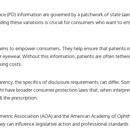
ance (PD) information are governed by a patchwork of state laws
nding these variations is crucial for consumers who want to en
aims to empower consumers. They help ensure that patients re
eyewear. Without this information, patients are often tethered
sing costs.
ency, the specifics of disclosure requirements can differ. So
ht have broader consumer protection laws that, when interpret
l the prescription.
ometric Association (AOA) and the American Academy of Ophtha
y can influence legislative action and professional standards 