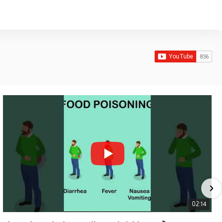
02:14