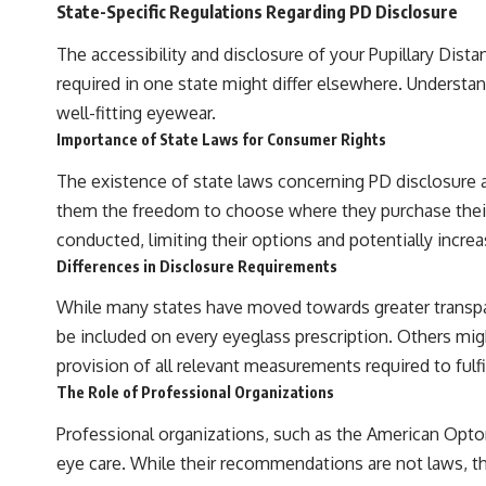
State-Specific Regulations Regarding PD Disclosure
The accessibility and disclosure of your Pupillary Dist
required in one state might differ elsewhere. Understa
well-fitting eyewear.
Importance of State Laws for Consumer Rights
The existence of state laws concerning PD disclosure 
them the freedom to choose where they purchase their 
conducted, limiting their options and potentially increa
Differences in Disclosure Requirements
While many states have moved towards greater transpar
be included on every eyeglass prescription. Others mig
provision of all relevant measurements required to fulfil
The Role of Professional Organizations
Professional organizations, such as the American Opt
eye care. While their recommendations are not laws, the