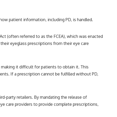
 how patient information, including PD, is handled.
 Act (often referred to as the FCEA), which was enacted
their eyeglass prescriptions from their eye care
aking it difficult for patients to obtain it. This
ts. If a prescription cannot be fulfilled without PD,
ird-party retailers. By mandating the release of
ye care providers to provide complete prescriptions,