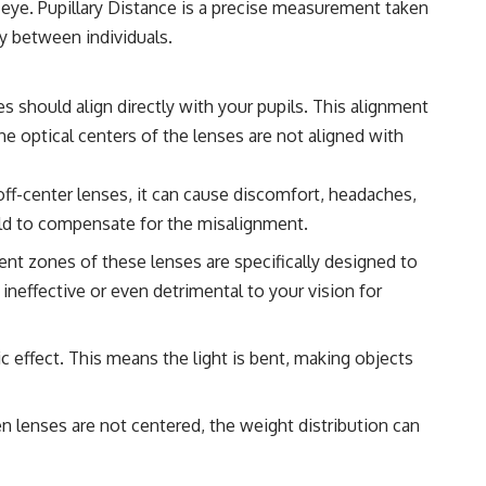
ur eye. Pupillary Distance is a precise measurement taken
ry between individuals.
s should align directly with your pupils. This alignment
he optical centers of the lenses are not aligned with
ff-center lenses, it can cause discomfort, headaches,
ould to compensate for the misalignment.
ent zones of these lenses are specifically designed to
 ineffective or even detrimental to your vision for
ic effect. This means the light is bent, making objects
n lenses are not centered, the weight distribution can