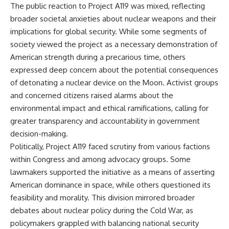
The public reaction to Project A119 was mixed, reflecting
broader societal anxieties about nuclear weapons and their
implications for global security. While some segments of
society viewed the project as a necessary demonstration of
American strength during a precarious time, others
expressed deep concern about the potential consequences
of detonating a nuclear device on the Moon. Activist groups
and concerned citizens raised alarms about the
environmental impact and ethical ramifications, calling for
greater transparency and accountability in government
decision-making.
Politically, Project A119 faced scrutiny from various factions
within Congress and among advocacy groups. Some
lawmakers supported the initiative as a means of asserting
American dominance in space, while others questioned its
feasibility and morality. This division mirrored broader
debates about nuclear policy during the Cold War, as
policymakers grappled with balancing national security