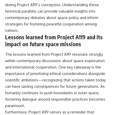
during Project A119’s conception. Understanding these
historical parallels can provide valuable insights into
contemporary debates about space policy and inform
strategies for fostering peaceful cooperation among
nations.
Lessons learned from Project A119 and its
impact on future space missions
The lessons learned from Project A119 resonate strongly
within contemporary discussions about space exploration
and international cooperation. One key takeaway is the
importance of prioritizing ethical considerations alongside
scientific ambitions—recognizing that actions taken today
can have lasting consequences for future generations. As
humanity continues to push boundaries in outer space,
fostering dialogue around responsible practices becomes
paramount.
Furthermore, Project A119 serves as a reminder that