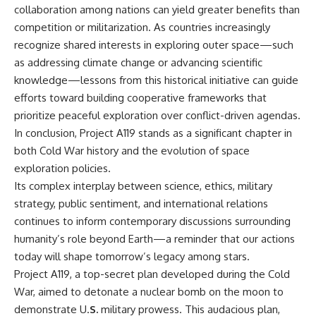
collaboration among nations can yield greater benefits than
competition or militarization. As countries increasingly
recognize shared interests in exploring outer space—such
as addressing climate change or advancing scientific
knowledge—lessons from this historical initiative can guide
efforts toward building cooperative frameworks that
prioritize peaceful exploration over conflict-driven agendas.
In conclusion, Project A119 stands as a significant chapter in
both Cold War history and the evolution of space
exploration policies.
Its complex interplay between science, ethics, military
strategy, public sentiment, and international relations
continues to inform contemporary discussions surrounding
humanity’s role beyond Earth—a reminder that our actions
today will shape tomorrow’s legacy among stars.
Project A119, a top-secret plan developed during the Cold
War, aimed to detonate a nuclear bomb on the moon to
demonstrate U.
S.
military prowess. This audacious plan,