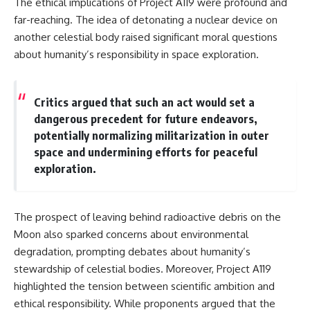
The ethical implications of Project A119 were profound and
far-reaching. The idea of detonating a nuclear device on
another celestial body raised significant moral questions
about humanity’s responsibility in space exploration.
Critics argued that such an act would set a
dangerous precedent for future endeavors,
potentially normalizing militarization in outer
space and undermining efforts for peaceful
exploration.
The prospect of leaving behind radioactive debris on the
Moon also sparked concerns about environmental
degradation, prompting debates about humanity’s
stewardship of celestial bodies. Moreover, Project A119
highlighted the tension between scientific ambition and
ethical responsibility. While proponents argued that the