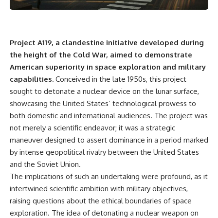
Project A119, a clandestine initiative developed during
the height of the Cold War, aimed to demonstrate
American superiority in space exploration and military
capabilities.
Conceived in the late 1950s, this project
sought to detonate a nuclear device on the lunar surface,
showcasing the United States’ technological prowess to
both domestic and international audiences. The project was
not merely a scientific endeavor; it was a strategic
maneuver designed to assert dominance in a period marked
by intense geopolitical rivalry between the United States
and the Soviet Union.
The implications of such an undertaking were profound, as it
intertwined scientific ambition with military objectives,
raising questions about the ethical boundaries of space
exploration. The idea of detonating a nuclear weapon on