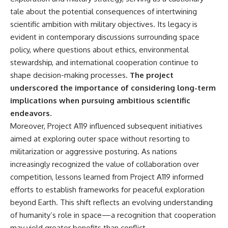
tale about the potential consequences of intertwining
scientific ambition with military objectives. Its legacy is
evident in contemporary discussions surrounding space
policy, where questions about ethics, environmental
stewardship, and international cooperation continue to
shape decision-making processes.
The project
underscored the importance of considering long-term
implications when pursuing ambitious scientific
endeavors.
Moreover, Project A119 influenced subsequent initiatives
aimed at exploring outer space without resorting to
militarization or aggressive posturing. As nations
increasingly recognized the value of collaboration over
competition, lessons learned from Project A119 informed
efforts to establish frameworks for peaceful exploration
beyond Earth. This shift reflects an evolving understanding
of humanity’s role in space—a recognition that cooperation
may yield greater benefits than conflict.