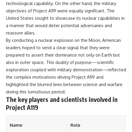
technological capability. On the other hand, the military
objectives of Project A119 were equally significant. The
United States sought to showcase its nuclear capabilities in
a manner that would deter potential adversaries and
reassure allies.
By conducting a nuclear explosion on the Moon, American
leaders hoped to send a clear signal that they were
prepared to assert their dominance not only on Earth but
also in outer space. This duality of purpose—scientific
exploration coupled with military demonstration—reflected
the complex motivations driving Project A119 and
highlighted the blurred lines between science and warfare
during this tumultuous period.
The key players and scientists involved in
Project A119
Name
Role