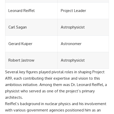
Leonard Reiffel
Project Leader
Carl Sagan
Astrophysicist
Gerard Kuiper
Astronomer
Robert Jastrow
Astrophysicist
Several key figures played pivotal roles in shaping Project
A119, each contributing their expertise and vision to this
ambitious initiative. Among them was Dr. Leonard Reiffel, a
physicist who served as one of the project’s primary
architects.
Reiffel’s background in nuclear physics and his involvement
with various government agencies positioned him as an