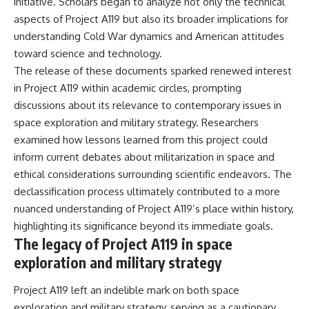
initiative. Scholars began to analyze not only the technical
aspects of Project A119 but also its broader implications for
understanding Cold War dynamics and American attitudes
toward science and technology.
The release of these documents sparked renewed interest
in Project A119 within academic circles, prompting
discussions about its relevance to contemporary issues in
space exploration and military strategy. Researchers
examined how lessons learned from this project could
inform current debates about militarization in space and
ethical considerations surrounding scientific endeavors. The
declassification process ultimately contributed to a more
nuanced understanding of Project A119’s place within history,
highlighting its significance beyond its immediate goals.
The legacy of Project A119 in space
exploration and military strategy
Project A119 left an indelible mark on both space
exploration and military strategy, serving as a cautionary