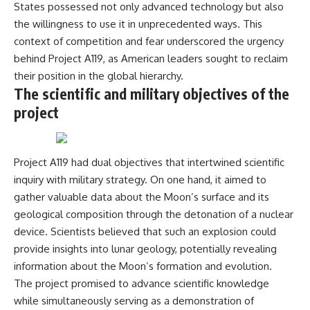
States possessed not only advanced technology but also
the willingness to use it in unprecedented ways. This
context of competition and fear underscored the urgency
behind Project A119, as American leaders sought to reclaim
their position in the global hierarchy.
The scientific and military objectives of the
project
Project A119 had dual objectives that intertwined scientific
inquiry with military strategy. On one hand, it aimed to
gather valuable data about the Moon’s surface and its
geological composition through the detonation of a nuclear
device. Scientists believed that such an explosion could
provide insights into lunar geology, potentially revealing
information about the Moon’s formation and evolution.
The project promised to advance scientific knowledge
while simultaneously serving as a demonstration of