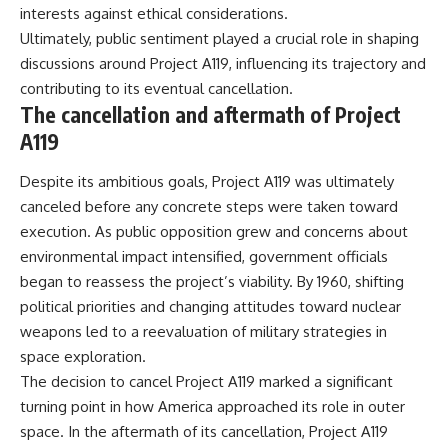
interests against ethical considerations.
Ultimately, public sentiment played a crucial role in shaping
discussions around Project A119, influencing its trajectory and
contributing to its eventual cancellation.
The cancellation and aftermath of Project
A119
Despite its ambitious goals, Project A119 was ultimately
canceled before any concrete steps were taken toward
execution. As public opposition grew and concerns about
environmental impact intensified, government officials
began to reassess the project’s viability. By 1960, shifting
political priorities and changing attitudes toward nuclear
weapons led to a reevaluation of military strategies in
space exploration.
The decision to cancel Project A119 marked a significant
turning point in how America approached its role in outer
space. In the aftermath of its cancellation, Project A119