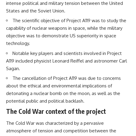
intense political and military tension between the United
States and the Soviet Union.
The scientific objective of Project A119 was to study the
capability of nuclear weapons in space, while the military
objective was to demonstrate US superiority in space
technology.
Notable key players and scientists involved in Project
A119 included physicist Leonard Reiffel and astronomer Carl
Sagan.
The cancellation of Project A119 was due to concerns
about the ethical and environmental implications of
detonating a nuclear bomb on the moon, as well as the
potential public and political backlash.
The Cold War context of the project
The Cold War was characterized by a pervasive
atmosphere of tension and competition between the