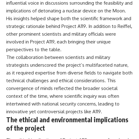
influential voice in discussions surrounding the feasibility and
implications of detonating a nuclear device on the Moon.
His insights helped shape both the scientific framework and
strategic rationale behind Project A119. In addition to Reiffel,
other prominent scientists and military officials were
involved in Project A119, each bringing their unique
perspectives to the table.
The collaboration between scientists and military
strategists underscored the project’s multifaceted nature,
as it required expertise from diverse fields to navigate both
technical challenges and ethical considerations. This
convergence of minds reflected the broader societal
context of the time, where scientific inquiry was often
intertwined with national security concerns, leading to
innovative yet controversial projects like A119.
The ethical and environmental implications
of the project