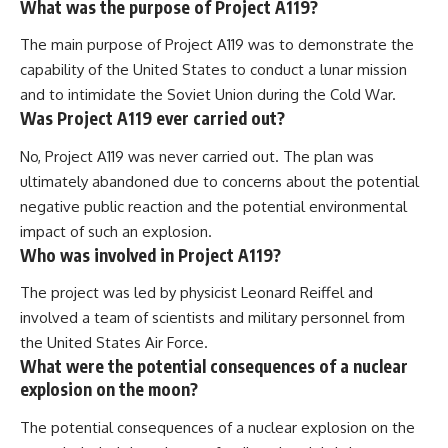
What was the purpose of Project A119?
The main purpose of Project A119 was to demonstrate the
capability of the United States to conduct a lunar mission
and to intimidate the Soviet Union during the Cold War.
Was Project A119 ever carried out?
No, Project A119 was never carried out. The plan was
ultimately abandoned due to concerns about the potential
negative public reaction and the potential environmental
impact of such an explosion.
Who was involved in Project A119?
The project was led by physicist Leonard Reiffel and
involved a team of scientists and military personnel from
the United States Air Force.
What were the potential consequences of a nuclear
explosion on the moon?
The potential consequences of a nuclear explosion on the