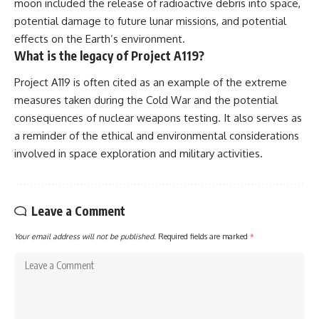
moon included the release of radioactive debris into space,
potential damage to future lunar missions, and potential
effects on the Earth’s environment.
What is the legacy of Project A119?
Project A119 is often cited as an example of the extreme
measures taken during the Cold War and the potential
consequences of nuclear weapons testing. It also serves as
a reminder of the ethical and environmental considerations
involved in space exploration and military activities.
Leave a Comment
Your email address will not be published.
Required fields are marked
*