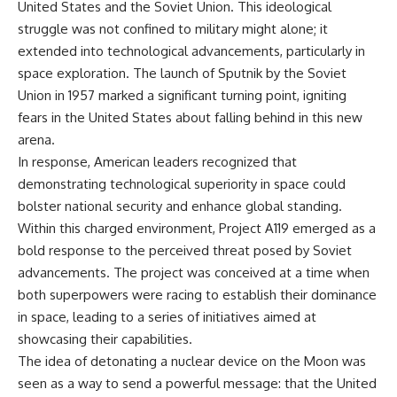
United States and the Soviet Union. This ideological
struggle was not confined to military might alone; it
extended into technological advancements, particularly in
space exploration. The launch of Sputnik by the Soviet
Union in 1957 marked a significant turning point, igniting
fears in the United States about falling behind in this new
arena.
In response, American leaders recognized that
demonstrating technological superiority in space could
bolster national security and enhance global standing.
Within this charged environment, Project A119 emerged as a
bold response to the perceived threat posed by Soviet
advancements. The project was conceived at a time when
both superpowers were racing to establish their dominance
in space, leading to a series of initiatives aimed at
showcasing their capabilities.
The idea of detonating a nuclear device on the Moon was
seen as a way to send a powerful message: that the United