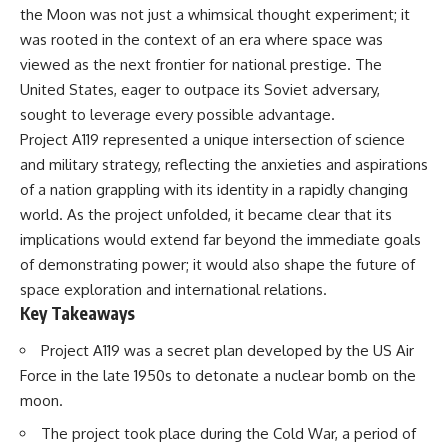
the Moon was not just a whimsical thought experiment; it
was rooted in the context of an era where space was
viewed as the next frontier for national prestige. The
United States, eager to outpace its Soviet adversary,
sought to leverage every possible advantage.
Project A119 represented a unique intersection of science
and military strategy, reflecting the anxieties and aspirations
of a nation grappling with its identity in a rapidly changing
world. As the project unfolded, it became clear that its
implications would extend far beyond the immediate goals
of demonstrating power; it would also shape the future of
space exploration and international relations.
Key Takeaways
Project A119 was a secret plan developed by the US Air
Force in the late 1950s to detonate a nuclear bomb on the
moon.
The project took place during the Cold War, a period of