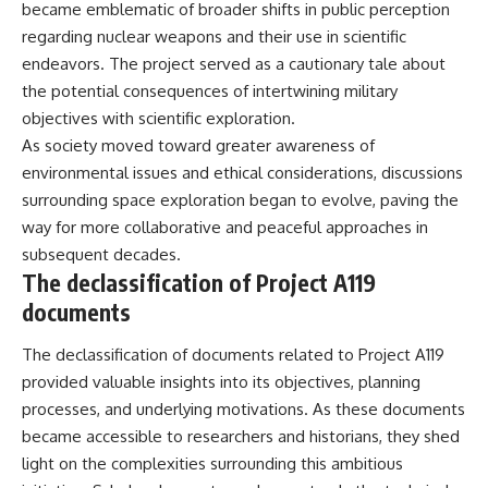
became emblematic of broader shifts in public perception
regarding nuclear weapons and their use in scientific
endeavors. The project served as a cautionary tale about
the potential consequences of intertwining military
objectives with scientific exploration.
As society moved toward greater awareness of
environmental issues and ethical considerations, discussions
surrounding space exploration began to evolve, paving the
way for more collaborative and peaceful approaches in
subsequent decades.
The declassification of Project A119
documents
The declassification of documents related to Project A119
provided valuable insights into its objectives, planning
processes, and underlying motivations. As these documents
became accessible to researchers and historians, they shed
light on the complexities surrounding this ambitious