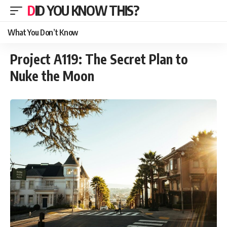
DID YOU KNOW THIS?
What You Don’t Know
Project A119: The Secret Plan to
Nuke the Moon