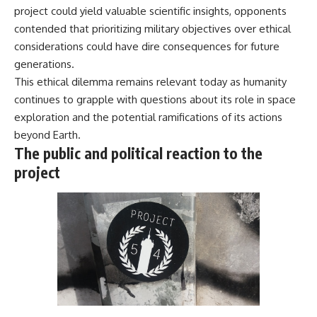
project could yield valuable scientific insights, opponents
contended that prioritizing military objectives over ethical
considerations could have dire consequences for future
generations.
This ethical dilemma remains relevant today as humanity
continues to grapple with questions about its role in space
exploration and the potential ramifications of its actions
beyond Earth.
The public and political reaction to the
project