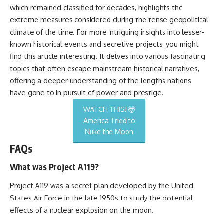
which remained classified for decades, highlights the
extreme measures considered during the tense geopolitical
climate of the time. For more intriguing insights into lesser-
known historical events and secretive projects, you might
find this
article
interesting. It delves into various fascinating
topics that often escape mainstream historical narratives,
offering a deeper understanding of the lengths nations
have gone to in pursuit of power and prestige.
WATCH THIS! 🤯
America Tried to
Nuke the Moon
FAQs
What was Project A119?
Project A119 was a secret plan developed by the United
States Air Force in the late 1950s to study the potential
effects of a nuclear explosion on the moon.