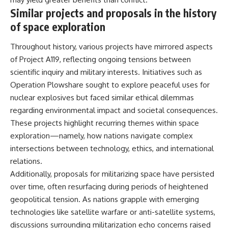
Similar projects and proposals in the history
of space exploration
Throughout history, various projects have mirrored aspects
of Project A119, reflecting ongoing tensions between
scientific inquiry and military interests. Initiatives such as
Operation Plowshare sought to explore peaceful uses for
nuclear explosives but faced similar ethical dilemmas
regarding environmental impact and societal consequences.
These projects highlight recurring themes within space
exploration—namely, how nations navigate complex
intersections between technology, ethics, and international
relations.
Additionally, proposals for militarizing space have persisted
over time, often resurfacing during periods of heightened
geopolitical tension. As nations grapple with emerging
technologies like satellite warfare or anti-satellite systems,
discussions surrounding militarization echo concerns raised