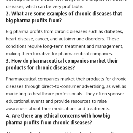
diseases, which can be very profitable.
2. What are some examples of chronic diseases that
big pharma profits from?
Big pharma profits from chronic diseases such as diabetes,
heart disease, cancer, and autoimmune disorders. These
conditions require long-term treatment and management,
making them lucrative for pharmaceutical companies.
3. How do pharmaceutical companies market their
products for chronic diseases?
Pharmaceutical companies market their products for chronic
diseases through direct-to-consumer advertising, as well as
marketing to healthcare professionals. They often sponsor
educational events and provide resources to raise
awareness about their medications and treatments.
4. Are there any ethical concerns with how big
pharma profits from chronic diseases?