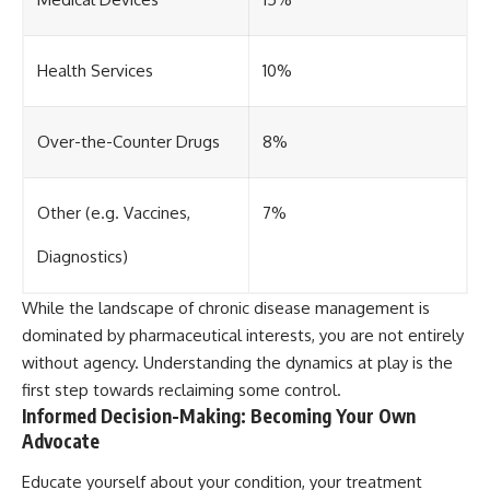
Health Services
10%
Over-the-Counter Drugs
8%
Other (e.g. Vaccines,
7%
Diagnostics)
While the landscape of chronic disease management is
dominated by pharmaceutical interests, you are not entirely
without agency. Understanding the dynamics at play is the
first step towards reclaiming some control.
Informed Decision-Making: Becoming Your Own
Advocate
Educate yourself about your condition, your treatment