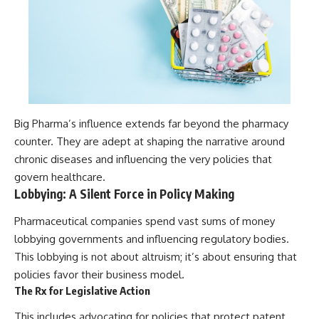
Big Pharma’s influence extends far beyond the pharmacy
counter. They are adept at shaping the narrative around
chronic diseases and influencing the very policies that
govern healthcare.
Lobbying: A Silent Force in Policy Making
Pharmaceutical companies spend vast sums of money
lobbying governments and influencing regulatory bodies.
This lobbying is not about altruism; it’s about ensuring that
policies favor their business model.
The Rx for Legislative Action
This includes advocating for policies that protect patent