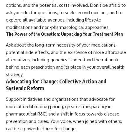
options, and the potential costs involved. Don’t be afraid to
ask your doctor questions, to seek second opinions, and to
explore all available avenues, including lifestyle
modifications and non-pharmacological approaches.
The Power of the Question: Unpacking Your Treatment Plan
Ask about the long-term necessity of your medications,
potential side effects, and the existence of more affordable
alternatives, including generics. Understand the rationale
behind each prescription and its place in your overall health
strategy.
Advocating for Change: Collective Action and
Systemic Reform
Support initiatives and organizations that advocate for
more affordable drug pricing, greater transparency in
pharmaceutical R&D, and a shift in focus towards disease
prevention and cures. Your voice, when joined with others,
can be a powerful force for change.