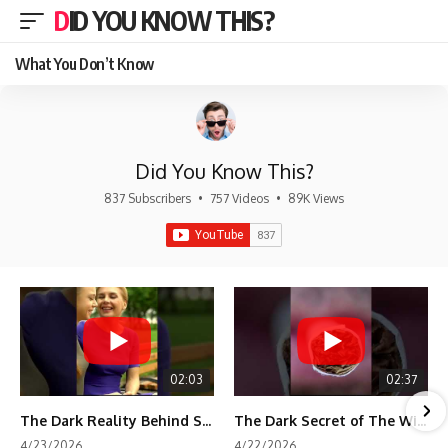
DID YOU KNOW THIS?
What You Don’t Know
Did You Know This?
837 Subscribers
•
757 Videos
•
89K Views
02:03
02:37
The Dark Reality Behind Shirley Temple’s Fame
The Dark Secret of The Wizard of Oz Snow ❄️💀
4/23/2026
4/22/2026