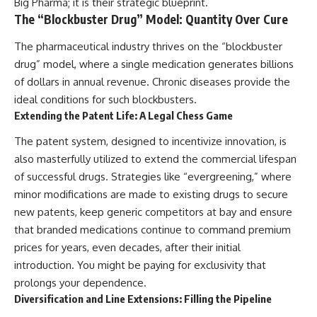
Big Pharma; it is their strategic blueprint.
The “Blockbuster Drug” Model: Quantity Over Cure
The pharmaceutical industry thrives on the “blockbuster
drug” model, where a single medication generates billions
of dollars in annual revenue. Chronic diseases provide the
ideal conditions for such blockbusters.
Extending the Patent Life: A Legal Chess Game
The patent system, designed to incentivize innovation, is
also masterfully utilized to extend the commercial lifespan
of successful drugs. Strategies like “evergreening,” where
minor modifications are made to existing drugs to secure
new patents, keep generic competitors at bay and ensure
that branded medications continue to command premium
prices for years, even decades, after their initial
introduction. You might be paying for exclusivity that
prolongs your dependence.
Diversification and Line Extensions: Filling the Pipeline