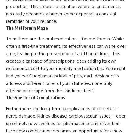
production. This creates a situation where a fundamental
necessity becomes a burdensome expense, a constant
reminder of your reliance.
The Metformin Maze
Then there are the oral medications, like metformin. While
often a first-line treatment, its effectiveness can wane over
time, leading to the prescription of additional drugs. This
creates a cascade of prescriptions, each adding its own
incremental cost to your monthly medication bill. You might
find yourself juggling a cocktail of pills, each designed to
address a different facet of your diabetes, none truly
offering an escape from the condition itself.
The Specter of Complications
Furthermore, the long-term complications of diabetes –
nerve damage, kidney disease, cardiovascular issues – open
up entirely new avenues for pharmaceutical intervention.
Each new complication becomes an opportunity for a new