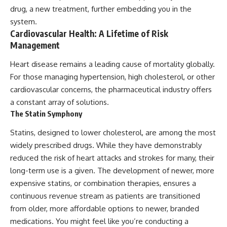
drug, a new treatment, further embedding you in the
system.
Cardiovascular Health: A Lifetime of Risk
Management
Heart disease remains a leading cause of mortality globally.
For those managing hypertension, high cholesterol, or other
cardiovascular concerns, the pharmaceutical industry offers
a constant array of solutions.
The Statin Symphony
Statins, designed to lower cholesterol, are among the most
widely prescribed drugs. While they have demonstrably
reduced the risk of heart attacks and strokes for many, their
long-term use is a given. The development of newer, more
expensive statins, or combination therapies, ensures a
continuous revenue stream as patients are transitioned
from older, more affordable options to newer, branded
medications. You might feel like you’re conducting a