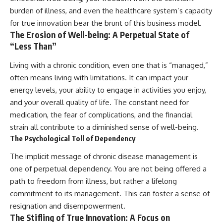
burden of illness, and even the healthcare system’s capacity
for true innovation bear the brunt of this business model.
The Erosion of Well-being: A Perpetual State of
“Less Than”
Living with a chronic condition, even one that is “managed,”
often means living with limitations. It can impact your
energy levels, your ability to engage in activities you enjoy,
and your overall quality of life. The constant need for
medication, the fear of complications, and the financial
strain all contribute to a diminished sense of well-being.
The Psychological Toll of Dependency
The implicit message of chronic disease management is
one of perpetual dependency. You are not being offered a
path to freedom from illness, but rather a lifelong
commitment to its management. This can foster a sense of
resignation and disempowerment.
The Stifling of True Innovation: A Focus on