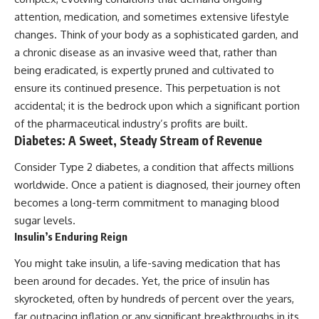
attention, medication, and sometimes extensive lifestyle
changes. Think of your body as a sophisticated garden, and
a chronic disease as an invasive weed that, rather than
being eradicated, is expertly pruned and cultivated to
ensure its continued presence. This perpetuation is not
accidental; it is the bedrock upon which a significant portion
of the pharmaceutical industry’s profits are built.
Diabetes: A Sweet, Steady Stream of Revenue
Consider Type 2 diabetes, a condition that affects millions
worldwide. Once a patient is diagnosed, their journey often
becomes a long-term commitment to managing blood
sugar levels.
Insulin’s Enduring Reign
You might take insulin, a life-saving medication that has
been around for decades. Yet, the price of insulin has
skyrocketed, often by hundreds of percent over the years,
far outpacing inflation or any significant breakthroughs in its