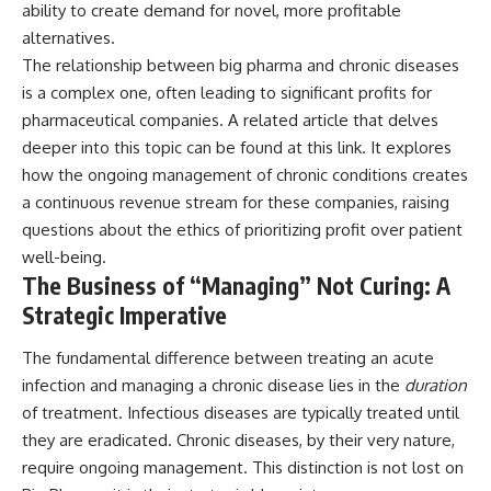
ability to create demand for novel, more profitable
alternatives.
The relationship between big pharma and chronic diseases
is a complex one, often leading to significant profits for
pharmaceutical companies. A related article that delves
deeper into this topic can be found at
this link
. It explores
how the ongoing management of chronic conditions creates
a continuous revenue stream for these companies, raising
questions about the ethics of prioritizing profit over patient
well-being.
The Business of “Managing” Not Curing: A
Strategic Imperative
The fundamental difference between treating an acute
infection and managing a chronic disease lies in the
duration
of treatment. Infectious diseases are typically treated until
they are eradicated. Chronic diseases, by their very nature,
require ongoing management. This distinction is not lost on