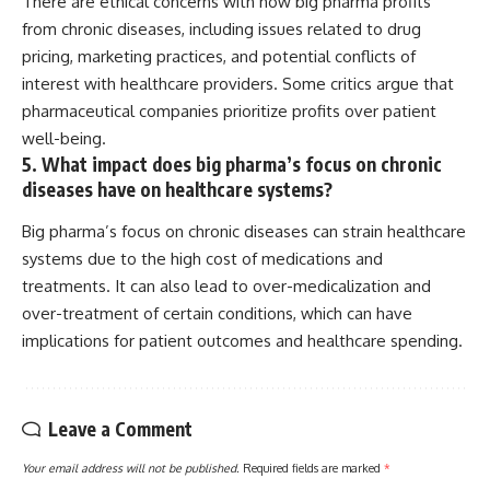
There are ethical concerns with how big pharma profits
from chronic diseases, including issues related to drug
pricing, marketing practices, and potential conflicts of
interest with healthcare providers. Some critics argue that
pharmaceutical companies prioritize profits over patient
well-being.
5. What impact does big pharma’s focus on chronic
diseases have on healthcare systems?
Big pharma’s focus on chronic diseases can strain healthcare
systems due to the high cost of medications and
treatments. It can also lead to over-medicalization and
over-treatment of certain conditions, which can have
implications for patient outcomes and healthcare spending.
Leave a Comment
Your email address will not be published.
Required fields are marked
*