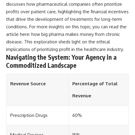
discusses how pharmaceutical companies often prioritize
profits over patient care, highlighting the financial incentives
that drive the development of treatments for long-term
conditions. For more insights on this topic, you can read the
article here:
how big pharma makes money from chronic
disease
. This exploration sheds light on the ethical
implications of prioritizing profit in the healthcare industry.
Navigating the System: Your Agency in a
Commoditized Landscape
Revenue Source
Percentage of Total
Revenue
Prescription Drugs
60%
Medical Devices
15%