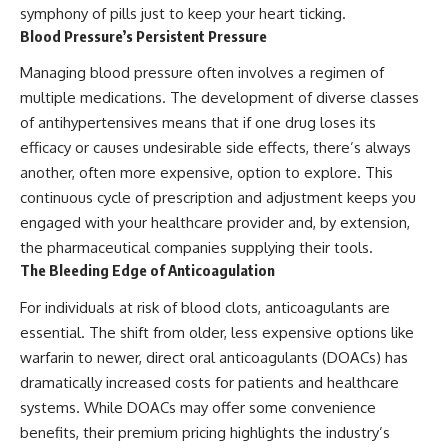
symphony of pills just to keep your heart ticking.
Blood Pressure’s Persistent Pressure
Managing blood pressure often involves a regimen of
multiple medications. The development of diverse classes
of antihypertensives means that if one drug loses its
efficacy or causes undesirable side effects, there’s always
another, often more expensive, option to explore. This
continuous cycle of prescription and adjustment keeps you
engaged with your healthcare provider and, by extension,
the pharmaceutical companies supplying their tools.
The Bleeding Edge of Anticoagulation
For individuals at risk of blood clots, anticoagulants are
essential. The shift from older, less expensive options like
warfarin to newer, direct oral anticoagulants (DOACs) has
dramatically increased costs for patients and healthcare
systems. While DOACs may offer some convenience
benefits, their premium pricing highlights the industry’s