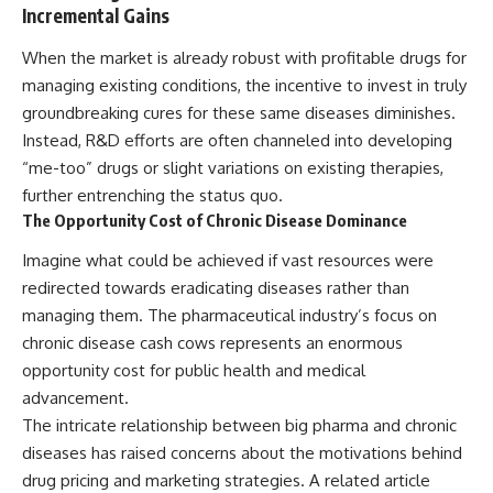
Incremental Gains
When the market is already robust with profitable drugs for
managing existing conditions, the incentive to invest in truly
groundbreaking cures for these same diseases diminishes.
Instead, R&D efforts are often channeled into developing
“me-too” drugs or slight variations on existing therapies,
further entrenching the status quo.
The Opportunity Cost of Chronic Disease Dominance
Imagine what could be achieved if vast resources were
redirected towards eradicating diseases rather than
managing them. The pharmaceutical industry’s focus on
chronic disease cash cows represents an enormous
opportunity cost for public health and medical
advancement.
The intricate relationship between big pharma and chronic
diseases has raised concerns about the motivations behind
drug pricing and marketing strategies. A related article