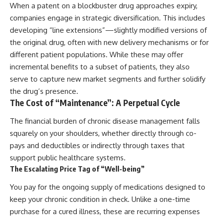
When a patent on a blockbuster drug approaches expiry,
companies engage in strategic diversification. This includes
developing “line extensions”—slightly modified versions of
the original drug, often with new delivery mechanisms or for
different patient populations. While these may offer
incremental benefits to a subset of patients, they also
serve to capture new market segments and further solidify
the drug’s presence.
The Cost of “Maintenance”: A Perpetual Cycle
The financial burden of chronic disease management falls
squarely on your shoulders, whether directly through co-
pays and deductibles or indirectly through taxes that
support public healthcare systems.
The Escalating Price Tag of “Well-being”
You pay for the ongoing supply of medications designed to
keep your chronic condition in check. Unlike a one-time
purchase for a cured illness, these are recurring expenses