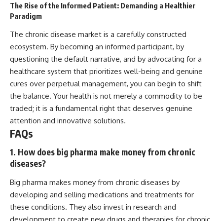
The Rise of the Informed Patient: Demanding a Healthier
Paradigm
The chronic disease market is a carefully constructed
ecosystem. By becoming an informed participant, by
questioning the default narrative, and by advocating for a
healthcare system that prioritizes well-being and genuine
cures over perpetual management, you can begin to shift
the balance. Your health is not merely a commodity to be
traded; it is a fundamental right that deserves genuine
attention and innovative solutions.
FAQs
1. How does big pharma make money from chronic
diseases?
Big pharma makes money from chronic diseases by
developing and selling medications and treatments for
these conditions. They also invest in research and
development to create new drugs and therapies for chronic