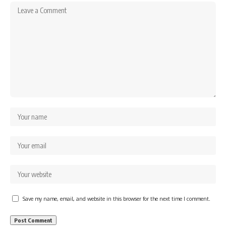
Save my name, email, and website in this browser for the next time I comment.