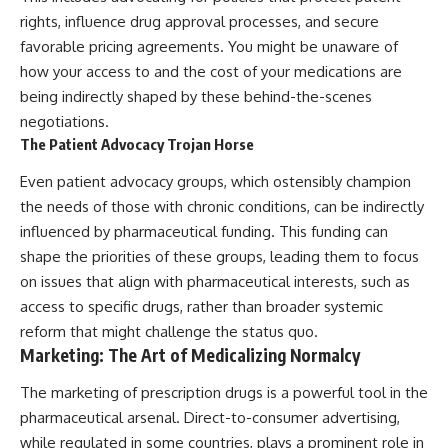
rights, influence drug approval processes, and secure
favorable pricing agreements. You might be unaware of
how your access to and the cost of your medications are
being indirectly shaped by these behind-the-scenes
negotiations.
The Patient Advocacy Trojan Horse
Even patient advocacy groups, which ostensibly champion
the needs of those with chronic conditions, can be indirectly
influenced by pharmaceutical funding. This funding can
shape the priorities of these groups, leading them to focus
on issues that align with pharmaceutical interests, such as
access to specific drugs, rather than broader systemic
reform that might challenge the status quo.
Marketing: The Art of Medicalizing Normalcy
The marketing of prescription drugs is a powerful tool in the
pharmaceutical arsenal. Direct-to-consumer advertising,
while regulated in some countries, plays a prominent role in