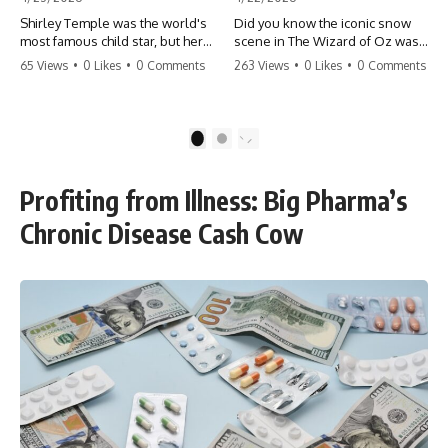
Shirley Temple was the world's
Did you know the iconic snow
most famous child star, but her
scene in The Wizard of Oz was
rise to fame had a dark side.
actually a toxic hazard? 😱 The
65 Views
•
0 Likes
•
0 Comments
263 Views
•
0 Likes
•
0 Comments
From being forced into adult
crew used 100% pure asbestos
costumes as a toddler to the
to create that winter
terrifying 'black box'
wonderland, putting Judy
punishment, the truth about Old
Garland and the cast in serious
1
2
Hollywood is chilling.
danger. It's one of the most
#ShirleyTemple #OldHollywood
chilling behind-the-scenes facts
#DarkHistory #TrueStory
in cinema history. #WizardOfOz
Profiting from Illness: Big Pharma’s
#HollywoodSecrets #ChildStars
#MovieFacts #DarkHollywood
#HistoryUncovered
#Asbestos #CinemaHistory
Chronic Disease Cash Cow
#JudyGarland
#BehindTheScenes