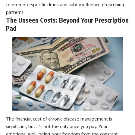
to promote specific drugs and subtly influence prescribing
patterns.
The Unseen Costs: Beyond Your Prescription
Pad
The financial cost of chronic disease management is
significant, but it’s not the only price you pay. Your
emotional well-being, your freedom from the constant