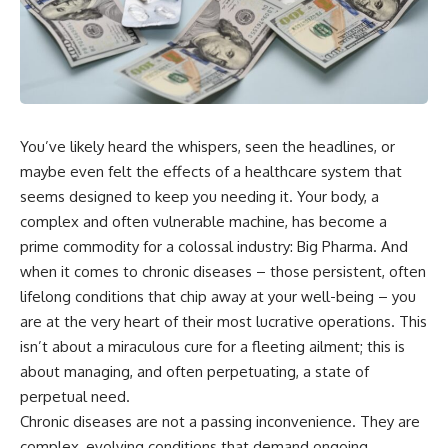
You’ve likely heard the whispers, seen the headlines, or
maybe even felt the effects of a healthcare system that
seems designed to keep you needing it. Your body, a
complex and often vulnerable machine, has become a
prime commodity for a colossal industry: Big Pharma. And
when it comes to chronic diseases – those persistent, often
lifelong conditions that chip away at your well-being – you
are at the very heart of their most lucrative operations. This
isn’t about a miraculous cure for a fleeting ailment; this is
about managing, and often perpetuating, a state of
perpetual need.
Chronic diseases are not a passing inconvenience. They are
complex, evolving conditions that demand ongoing