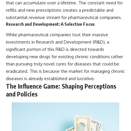
that can accumulate over a lifetime. The constant need for
refills and new prescriptions creates a predictable and
substantial revenue stream for pharmaceutical companies.
Research and Development: A Selective Focus
While pharmaceutical companies tout their massive
investments in Research and Development (R&D), a
significant portion of this R&D is directed towards
developing new drugs for existing chronic conditions rather
than pursuing truly novel cures for diseases that could be
eradicated. This is because the market for managing chronic
diseases is already established and lucrative.
The Influence Game: Shaping Perceptions
and Policies