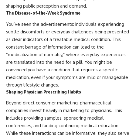
shaping public perception and demand.
The Disease-of-the-Week Syndrome
You’ve seen the advertisements: individuals experiencing
subtle discomforts or everyday challenges being presented
as clear indicators of a treatable medical condition. This
constant barrage of information can lead to the
“medicalization of normalcy,” where everyday experiences
are translated into the need for a pill. You might be
convinced you have a condition that requires a specific
medication, even if your symptoms are mild or manageable
through lifestyle changes.
Shaping Physician Prescribing Habits
Beyond direct consumer marketing, pharmaceutical
companies invest heavily in marketing to physicians. This
includes providing samples, sponsoring medical
conferences, and funding continuing medical education.
While these interactions can be informative, they also serve