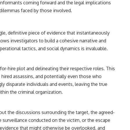
 informants coming forward and the legal implications
l dilemmas faced by those involved.
gle, definitive piece of evidence that instantaneously
llows investigators to build a cohesive narrative and
rational tactics, and social dynamics is invaluable.
or-hire plot and delineating their respective roles. This
 hired assassins, and potentially even those who
y disparate individuals and events, leaving the true
thin the criminal organization.
bout the discussions surrounding the target, the agreed-
 surveillance conducted on the victim, or the escape
al evidence that might otherwise be overlooked, and