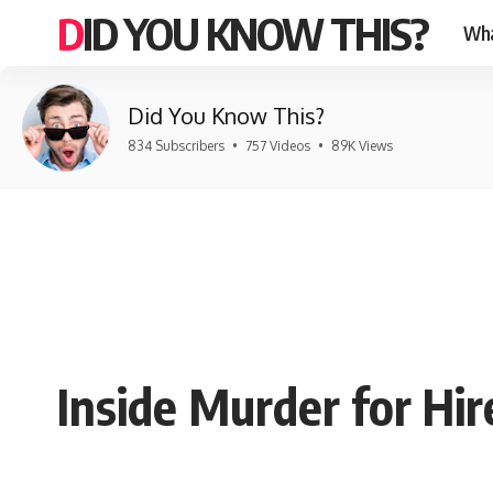
DID YOU KNOW THIS?
Wha
Did You Know This?
834 Subscribers
•
757 Videos
•
89K Views
Inside Murder for Hi