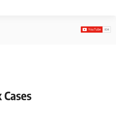
k Cases