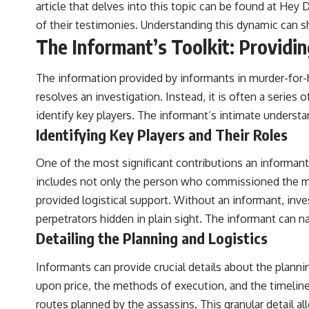
article that delves into this topic can be found at
Hey D
of their testimonies. Understanding this dynamic can s
The Informant’s Toolkit: Providi
The information provided by informants in murder-for-hir
resolves an investigation. Instead, it is often a series
identify key players. The informant’s intimate underst
Identifying Key Players and Their Roles
One of the most significant contributions an informant c
includes not only the person who commissioned the mur
provided logistical support. Without an informant, inv
perpetrators hidden in plain sight. The informant can n
Detailing the Planning and Logistics
Informants can provide crucial details about the planni
upon price, the methods of execution, and the timelin
routes planned by the assassins. This granular detail a