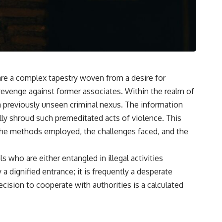
 are a complex tapestry woven from a desire for
 revenge against former associates. Within the realm of
s a previously unseen criminal nexus. The information
lly shroud such premeditated acts of violence. This
g the methods employed, the challenges faced, and the
who are either entangled in illegal activities
dignified entrance; it is frequently a desperate
cision to cooperate with authorities is a calculated