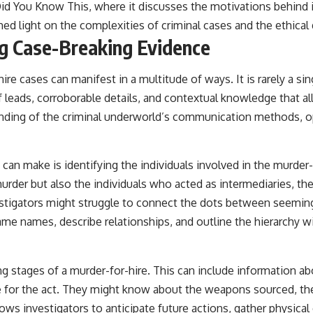
id You Know This
, where it discusses the motivations behind
hed light on the complexities of criminal cases and the ethica
ng Case-Breaking Evidence
e cases can manifest in a multitude of ways. It is rarely a sin
 of leads, corroborable details, and contextual knowledge that a
anding of the criminal underworld’s communication methods, ope
an make is identifying the individuals involved in the murder-f
der but also the individuals who acted as intermediaries, the
estigators might struggle to connect the dots between seemingl
ame names, describe relationships, and outline the hierarchy wi
ng stages of a murder-for-hire. This can include information a
e for the act. They might know about the weapons sourced, the
llows investigators to anticipate future actions, gather physic