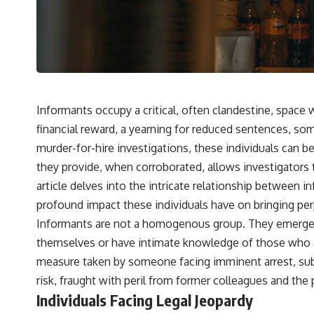
Informants occupy a critical, often clandestine, space
financial reward, a yearning for reduced sentences, som
murder-for-hire investigations, these individuals can be
they provide, when corroborated, allows investigators 
article delves into the intricate relationship between
profound impact these individuals have on bringing perp
Informants are not a homogenous group. They emerge fro
themselves or have intimate knowledge of those who are
measure taken by someone facing imminent arrest, substa
risk, fraught with peril from former colleagues and the p
Individuals Facing Legal Jeopardy