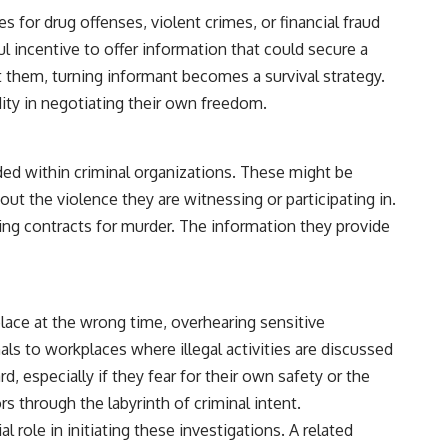
 for drug offenses, violent crimes, or financial fraud
l incentive to offer information that could secure a
 them, turning informant becomes a survival strategy.
ity in negotiating their own freedom.
ded within criminal organizations. These might be
t the violence they are witnessing or participating in.
ding contracts for murder. The information they provide
place at the wrong time, overhearing sensitive
ls to workplaces where illegal activities are discussed
, especially if they fear for their own safety or the
rs through the labyrinth of criminal intent.
l role in initiating these investigations. A related