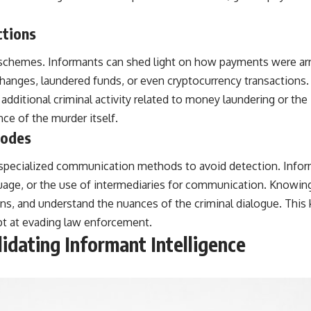
ctions
re schemes. Informants can shed light on how payments were a
hanges, laundered funds, or even cryptocurrency transactions. B
additional criminal activity related to money laundering or the il
nce of the murder itself.
Codes
y specialized communication methods to avoid detection. Infor
age, or the use of intermediaries for communication. Knowing
ons, and understand the nuances of the criminal dialogue. This 
pt at evading law enforcement.
idating Informant Intelligence