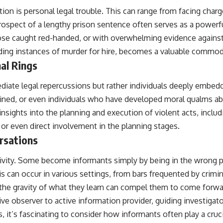
 is personal legal trouble. This can range from facing charges
rospect of a lengthy prison sentence often serves as a powerfu
hose caught red-handed, or with overwhelming evidence against
uding instances of murder for hire, becomes a valuable commod
al Rings
diate legal repercussions but rather individuals deeply embed
ned, or even individuals who have developed moral qualms abou
nsights into the planning and execution of violent acts, inclu
 or even direct involvement in the planning stages.
rsations
activity. Some become informants simply by being in the wrong 
 can occur in various settings, from bars frequented by crimina
 the gravity of what they learn can compel them to come forward
ive observer to active information provider, guiding investigato
, it’s fascinating to consider how informants often play a crucia