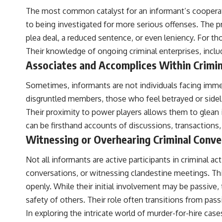
The most common catalyst for an informant’s cooperation
to being investigated for more serious offenses. The p
plea deal, a reduced sentence, or even leniency. For t
Their knowledge of ongoing criminal enterprises, incl
Associates and Accomplices Within Crimin
Sometimes, informants are not individuals facing imme
disgruntled members, those who feel betrayed or sideli
Their proximity to power players allows them to glean i
can be firsthand accounts of discussions, transactions,
Witnessing or Overhearing Criminal Conve
Not all informants are active participants in criminal 
conversations, or witnessing clandestine meetings. This
openly. While their initial involvement may be passive,
safety of others. Their role often transitions from pass
In exploring the intricate world of murder-for-hire cases