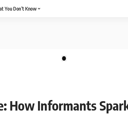
t You Don’t Know
There are no videos by this request: "".
1
re: How Informants Spar