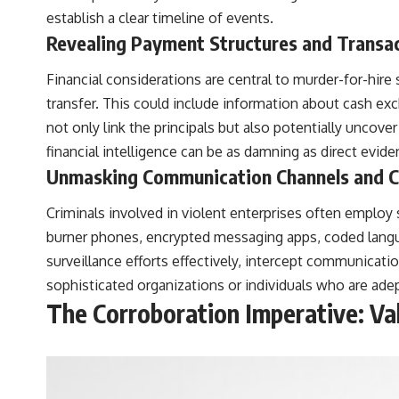
establish a clear timeline of events.
Revealing Payment Structures and Transa
Financial considerations are central to murder-for-hi
transfer. This could include information about cash exc
not only link the principals but also potentially uncover 
financial intelligence can be as damning as direct evide
Unmasking Communication Channels and 
Criminals involved in violent enterprises often emplo
burner phones, encrypted messaging apps, coded langu
surveillance efforts effectively, intercept communicati
sophisticated organizations or individuals who are ade
The Corroboration Imperative: Val