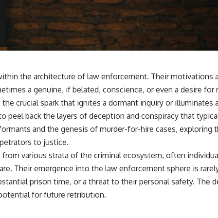
 within the architecture of law enforcement. Their motivations
etimes a genuine, if belated, conscience, or even a desire for
 the crucial spark that ignites a dormant inquiry or illuminate
to peel back the layers of deception and conspiracy that typica
 informants and the genesis of murder-for-hire cases, explorin
etrators to justice.
m various strata of the criminal ecosystem, often individuals 
. Their emergence into the law enforcement sphere is rarely a 
ntial prison time, or a threat to their personal safety. The de
otential for future retribution.