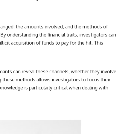
rranged, the amounts involved, and the methods of
y understanding the financial trails, investigators can
licit acquisition of funds to pay for the hit. This
mants can reveal these channels, whether they involve
 these methods allows investigators to focus their
knowledge is particularly critical when dealing with