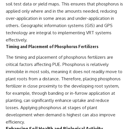
soil test data or yield maps. This ensures that phosphorus is
applied only where and in the amounts needed, reducing
over-application in some areas and under-application in
others. Geographic information systems (GIS) and GPS
technology are integral to implementing VRT systems
effectively.
Timing and Placement of Phosphorus Fertilizers
The timing and placement of phosphorus fertilizers are
critical factors affecting PUE. Phosphorus is relatively
immobile in most soils, meaning it does not readily move to
plant roots from a distance. Therefore, placing phosphorus
fertilizer in close proximity to the developing root system,
for example, through banding or in-furrow application at
planting, can significantly enhance uptake and reduce
losses. Applying phosphorus at stages of plant
development when demand is highest can also improve
efficiency.
Enhancing Soil Health and Biological Activity