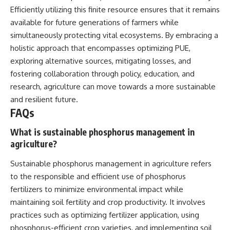
Efficiently utilizing this finite resource ensures that it remains
available for future generations of farmers while
simultaneously protecting vital ecosystems. By embracing a
holistic approach that encompasses optimizing PUE,
exploring alternative sources, mitigating losses, and
fostering collaboration through policy, education, and
research, agriculture can move towards a more sustainable
and resilient future.
FAQs
What is sustainable phosphorus management in
agriculture?
Sustainable phosphorus management in agriculture refers
to the responsible and efficient use of phosphorus
fertilizers to minimize environmental impact while
maintaining soil fertility and crop productivity. It involves
practices such as optimizing fertilizer application, using
phosphorus-efficient crop varieties, and implementing soil