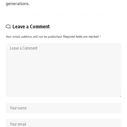
generations.
Leave a Comment
Your email address will not be published.
Required fields are marked
*