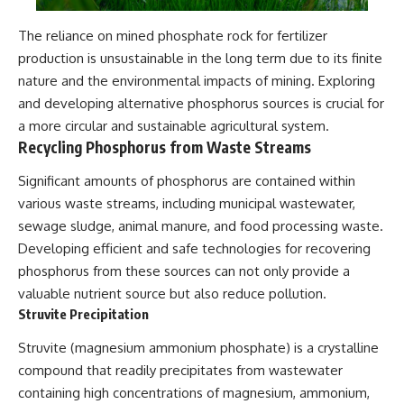
The reliance on mined phosphate rock for fertilizer
production is unsustainable in the long term due to its finite
nature and the environmental impacts of mining. Exploring
and developing alternative phosphorus sources is crucial for
a more circular and sustainable agricultural system.
Recycling Phosphorus from Waste Streams
Significant amounts of phosphorus are contained within
various waste streams, including municipal wastewater,
sewage sludge, animal manure, and food processing waste.
Developing efficient and safe technologies for recovering
phosphorus from these sources can not only provide a
valuable nutrient source but also reduce pollution.
Struvite Precipitation
Struvite (magnesium ammonium phosphate) is a crystalline
compound that readily precipitates from wastewater
containing high concentrations of magnesium, ammonium,