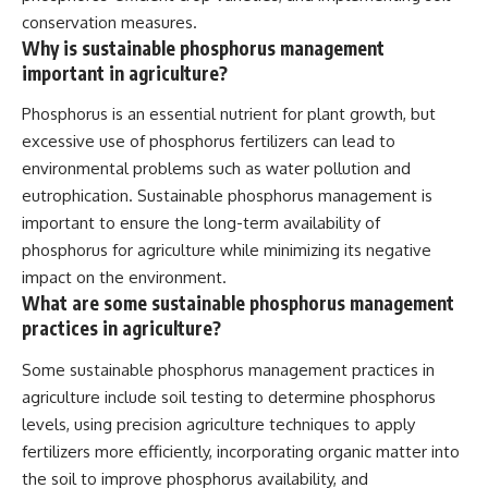
conservation measures.
Why is sustainable phosphorus management
important in agriculture?
Phosphorus is an essential nutrient for plant growth, but
excessive use of phosphorus fertilizers can lead to
environmental problems such as water pollution and
eutrophication. Sustainable phosphorus management is
important to ensure the long-term availability of
phosphorus for agriculture while minimizing its negative
impact on the environment.
What are some sustainable phosphorus management
practices in agriculture?
Some sustainable phosphorus management practices in
agriculture include soil testing to determine phosphorus
levels, using precision agriculture techniques to apply
fertilizers more efficiently, incorporating organic matter into
the soil to improve phosphorus availability, and