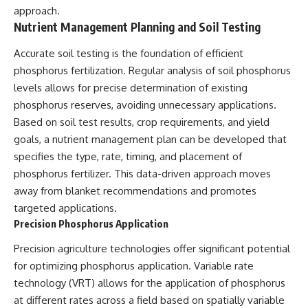
approach.
Nutrient Management Planning and Soil Testing
Accurate soil testing is the foundation of efficient
phosphorus fertilization. Regular analysis of soil phosphorus
levels allows for precise determination of existing
phosphorus reserves, avoiding unnecessary applications.
Based on soil test results, crop requirements, and yield
goals, a nutrient management plan can be developed that
specifies the type, rate, timing, and placement of
phosphorus fertilizer. This data-driven approach moves
away from blanket recommendations and promotes
targeted applications.
Precision Phosphorus Application
Precision agriculture technologies offer significant potential
for optimizing phosphorus application. Variable rate
technology (VRT) allows for the application of phosphorus
at different rates across a field based on spatially variable