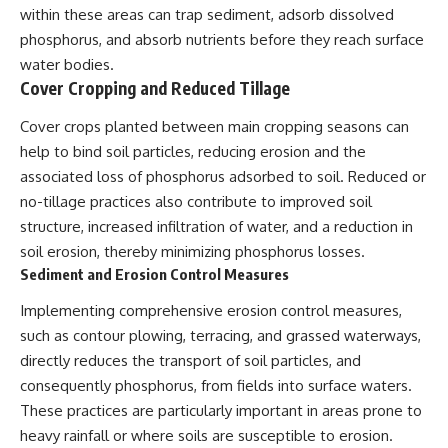
within these areas can trap sediment, adsorb dissolved
phosphorus, and absorb nutrients before they reach surface
water bodies.
Cover Cropping and Reduced Tillage
Cover crops planted between main cropping seasons can
help to bind soil particles, reducing erosion and the
associated loss of phosphorus adsorbed to soil. Reduced or
no-tillage practices also contribute to improved soil
structure, increased infiltration of water, and a reduction in
soil erosion, thereby minimizing phosphorus losses.
Sediment and Erosion Control Measures
Implementing comprehensive erosion control measures,
such as contour plowing, terracing, and grassed waterways,
directly reduces the transport of soil particles, and
consequently phosphorus, from fields into surface waters.
These practices are particularly important in areas prone to
heavy rainfall or where soils are susceptible to erosion.