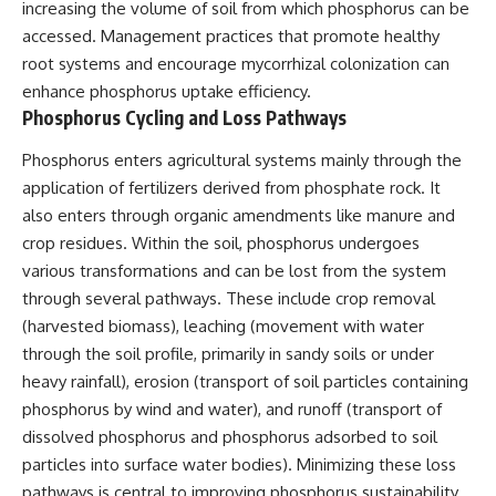
increasing the volume of soil from which phosphorus can be
accessed. Management practices that promote healthy
root systems and encourage mycorrhizal colonization can
enhance phosphorus uptake efficiency.
Phosphorus Cycling and Loss Pathways
Phosphorus enters agricultural systems mainly through the
application of fertilizers derived from phosphate rock. It
also enters through organic amendments like manure and
crop residues. Within the soil, phosphorus undergoes
various transformations and can be lost from the system
through several pathways. These include crop removal
(harvested biomass), leaching (movement with water
through the soil profile, primarily in sandy soils or under
heavy rainfall), erosion (transport of soil particles containing
phosphorus by wind and water), and runoff (transport of
dissolved phosphorus and phosphorus adsorbed to soil
particles into surface water bodies). Minimizing these loss
pathways is central to improving phosphorus sustainability.