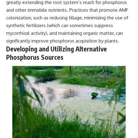
greatly extending the root system’s reach for phosphorus
and other immobile nutrients. Practices that promote AMF
colonization, such as reducing tillage, minimizing the use of
synthetic fertilizers (which can sometimes suppress
mycorrhizal activity), and maintaining organic matter, can
significantly improve phosphorus acquisition by plants.
Developing and Utilizing Alternative
Phosphorus Sources