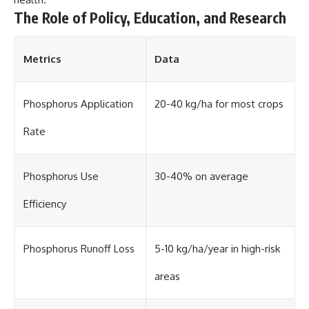
The Role of Policy, Education, and Research
Metrics
Data
Phosphorus Application
20-40 kg/ha for most crops
Rate
Phosphorus Use
30-40% on average
Efficiency
Phosphorus Runoff Loss
5-10 kg/ha/year in high-risk
areas