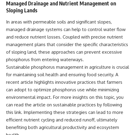
Managed Drainage and Nutrient Management on
Sloping Lands
In areas with permeable soils and significant slopes,
managed drainage systems can help to control water flow
and reduce nutrient losses. Coupled with precise nutrient
management plans that consider the specific characteristics
of sloping land, these approaches can prevent excessive
phosphorus from entering waterways.
Sustainable phosphorus management in agriculture is crucial
for maintaining soil health and ensuring food security. A
recent article highlights innovative practices that farmers
can adopt to optimize phosphorus use while minimizing
environmental impact. For more insights on this topic, you
can read the article on sustainable practices by following
this
link
. Implementing these strategies can lead to more
efficient nutrient cycling and reduced runoff, ultimately
benefiting both agricultural productivity and ecosystem
health.