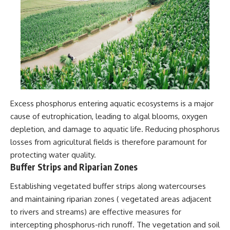
Excess phosphorus entering aquatic ecosystems is a major
cause of eutrophication, leading to algal blooms, oxygen
depletion, and damage to aquatic life. Reducing phosphorus
losses from agricultural fields is therefore paramount for
protecting water quality.
Buffer Strips and Riparian Zones
Establishing vegetated buffer strips along watercourses
and maintaining riparian zones ( vegetated areas adjacent
to rivers and streams) are effective measures for
intercepting phosphorus-rich runoff. The vegetation and soil