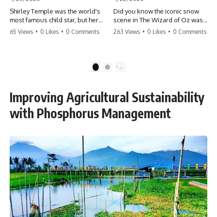
Shirley Temple was the world's
Did you know the iconic snow
most famous child star, but her
scene in The Wizard of Oz was
rise to fame had a dark side.
actually a toxic hazard? 😱 The
65 Views
•
0 Likes
•
0 Comments
263 Views
•
0 Likes
•
0 Comments
From being forced into adult
crew used 100% pure asbestos
costumes as a toddler to the
to create that winter
terrifying 'black box'
wonderland, putting Judy
punishment, the truth about Old
Garland and the cast in serious
1
2
Hollywood is chilling.
danger. It's one of the most
#ShirleyTemple #OldHollywood
chilling behind-the-scenes facts
#DarkHistory #TrueStory
in cinema history. #WizardOfOz
Improving Agricultural Sustainability
#HollywoodSecrets #ChildStars
#MovieFacts #DarkHollywood
#HistoryUncovered
#Asbestos #CinemaHistory
with Phosphorus Management
#JudyGarland
#BehindTheScenes