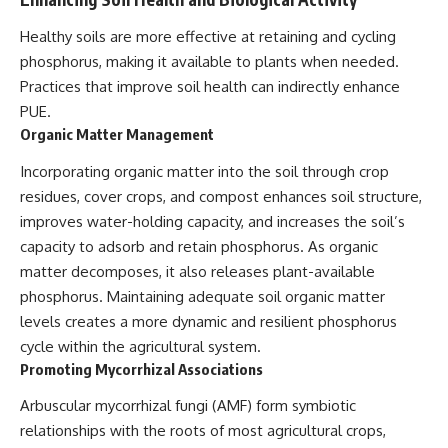
Healthy soils are more effective at retaining and cycling
phosphorus, making it available to plants when needed.
Practices that improve soil health can indirectly enhance
PUE.
Organic Matter Management
Incorporating organic matter into the soil through crop
residues, cover crops, and compost enhances soil structure,
improves water-holding capacity, and increases the soil’s
capacity to adsorb and retain phosphorus. As organic
matter decomposes, it also releases plant-available
phosphorus. Maintaining adequate soil organic matter
levels creates a more dynamic and resilient phosphorus
cycle within the agricultural system.
Promoting Mycorrhizal Associations
Arbuscular mycorrhizal fungi (AMF) form symbiotic
relationships with the roots of most agricultural crops,