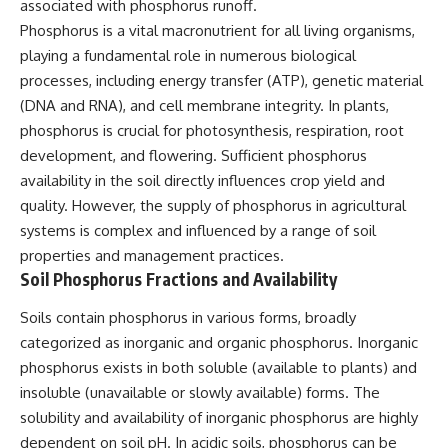
associated with phosphorus runoff.
Phosphorus is a vital macronutrient for all living organisms,
playing a fundamental role in numerous biological
processes, including energy transfer (ATP), genetic material
(DNA and RNA), and cell membrane integrity. In plants,
phosphorus is crucial for photosynthesis, respiration, root
development, and flowering. Sufficient phosphorus
availability in the soil directly influences crop yield and
quality. However, the supply of phosphorus in agricultural
systems is complex and influenced by a range of soil
properties and management practices.
Soil Phosphorus Fractions and Availability
Soils contain phosphorus in various forms, broadly
categorized as inorganic and organic phosphorus. Inorganic
phosphorus exists in both soluble (available to plants) and
insoluble (unavailable or slowly available) forms. The
solubility and availability of inorganic phosphorus are highly
dependent on soil pH. In acidic soils, phosphorus can be