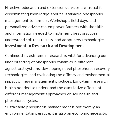
Effective education and extension services are crucial for
disseminating knowledge about sustainable phosphorus
management to farmers. Workshops, field days, and
personalized advice can empower farmers with the skills
and information needed to implement best practices,
understand soil test results, and adopt new technologies.
Investment in Research and Development
Continued investment in research is vital for advancing our
understanding of phosphorus dynamics in different
agricultural systems, developing novel phosphorus recovery
technologies, and evaluating the efficacy and environmental
impact of new management practices. Long-term research
is also needed to understand the cumulative effects of
different management approaches on soil health and
phosphorus cycles.
Sustainable phosphorus management is not merely an
environmental imperative; it is also an economic necessity.