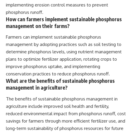
implementing erosion control measures to prevent
phosphorus runoff.
How can farmers implement sustainable phosphorus
management on their farms?
Farmers can implement sustainable phosphorus
management by adopting practices such as soil testing to
determine phosphorus levels, using nutrient management
plans to optimize fertilizer application, rotating crops to
improve phosphorus uptake, and implementing
conservation practices to reduce phosphorus runoff.
What are the benefits of sustainable phosphorus
management in agriculture?
The benefits of sustainable phosphorus management in
agriculture include improved soil health and fertility,
reduced environmental impact from phosphorus runoff, cost
savings for farmers through more efficient fertilizer use, and
long-term sustainability of phosphorus resources for future