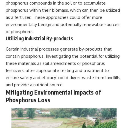
phosphorus compounds in the soil or to accumulate
phosphorus within their biomass, which can then be utilized
as a fertilizer. These approaches could offer more
environmentally benign and potentially renewable sources
of phosphorus.
Utilizing Industrial By-products
Certain industrial processes generate by-products that
contain phosphorus. Investigating the potential for utilizing
these materials as soil amendments or phosphorus
fertilizers, after appropriate testing and treatment to
ensure safety and efficacy, could divert waste from landfills
and provide a nutrient source.
Mitigating Environmental Impacts of
Phosphorus Loss