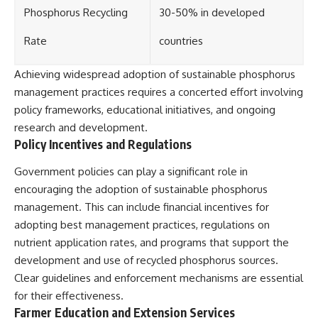
Phosphorus Recycling
30-50% in developed
Rate
countries
Achieving widespread adoption of sustainable phosphorus
management practices requires a concerted effort involving
policy frameworks, educational initiatives, and ongoing
research and development.
Policy Incentives and Regulations
Government policies can play a significant role in
encouraging the adoption of sustainable phosphorus
management. This can include financial incentives for
adopting best management practices, regulations on
nutrient application rates, and programs that support the
development and use of recycled phosphorus sources.
Clear guidelines and enforcement mechanisms are essential
for their effectiveness.
Farmer Education and Extension Services