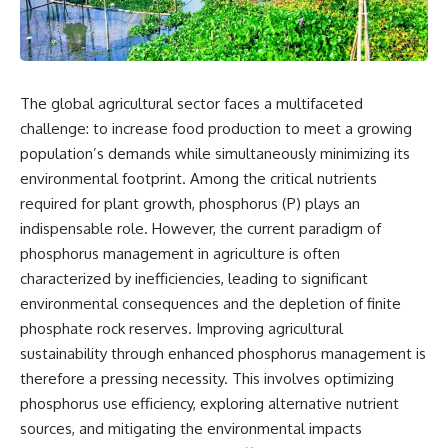
The global agricultural sector faces a multifaceted
challenge: to increase food production to meet a growing
population’s demands while simultaneously minimizing its
environmental footprint. Among the critical nutrients
required for plant growth, phosphorus (P) plays an
indispensable role. However, the current paradigm of
phosphorus management in agriculture is often
characterized by inefficiencies, leading to significant
environmental consequences and the depletion of finite
phosphate rock reserves. Improving agricultural
sustainability through enhanced phosphorus management is
therefore a pressing necessity. This involves optimizing
phosphorus use efficiency, exploring alternative nutrient
sources, and mitigating the environmental impacts