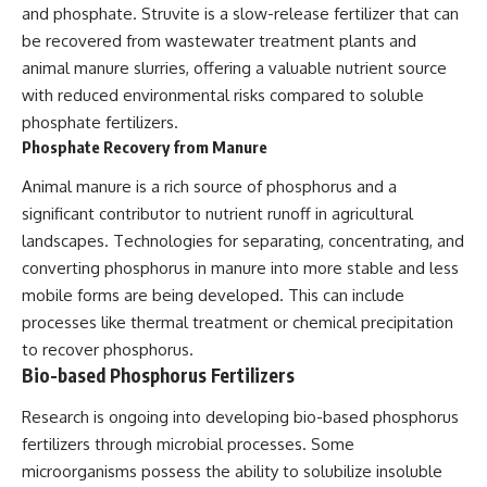
and phosphate. Struvite is a slow-release fertilizer that can
be recovered from wastewater treatment plants and
animal manure slurries, offering a valuable nutrient source
with reduced environmental risks compared to soluble
phosphate fertilizers.
Phosphate Recovery from Manure
Animal manure is a rich source of phosphorus and a
significant contributor to nutrient runoff in agricultural
landscapes. Technologies for separating, concentrating, and
converting phosphorus in manure into more stable and less
mobile forms are being developed. This can include
processes like thermal treatment or chemical precipitation
to recover phosphorus.
Bio-based Phosphorus Fertilizers
Research is ongoing into developing bio-based phosphorus
fertilizers through microbial processes. Some
microorganisms possess the ability to solubilize insoluble