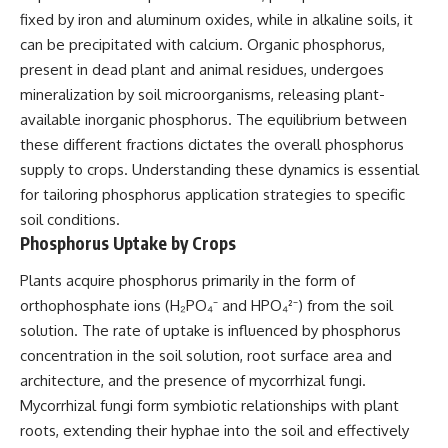
fixed by iron and aluminum oxides, while in alkaline soils, it
can be precipitated with calcium. Organic phosphorus,
present in dead plant and animal residues, undergoes
mineralization by soil microorganisms, releasing plant-
available inorganic phosphorus. The equilibrium between
these different fractions dictates the overall phosphorus
supply to crops. Understanding these dynamics is essential
for tailoring phosphorus application strategies to specific
soil conditions.
Phosphorus Uptake by Crops
Plants acquire phosphorus primarily in the form of
orthophosphate ions (H₂PO₄⁻ and HPO₄²⁻) from the soil
solution. The rate of uptake is influenced by phosphorus
concentration in the soil solution, root surface area and
architecture, and the presence of mycorrhizal fungi.
Mycorrhizal fungi form symbiotic relationships with plant
roots, extending their hyphae into the soil and effectively