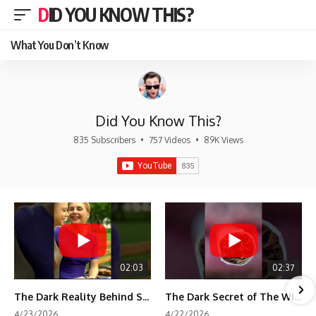
DID YOU KNOW THIS?
What You Don’t Know
Did You Know This?
835 Subscribers
•
757 Videos
•
89K Views
02:03
02:37
The Dark Reality Behind Shirley Temple’s Fame
The Dark Secret of The Wizard of Oz Snow ❄️💀
4/23/2026
4/22/2026