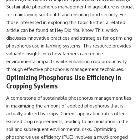
Sustainable phosphorus management in agriculture is crucial
for maintaining soil health and ensuring food security. For
those interested in exploring this topic further, a related
article can be found at
Hey Did You Know This
, which
discusses innovative practices and strategies for optimizing
phosphorus use in farming systems. This resource provides
valuable insights into how farmers can reduce
environmental impacts while enhancing crop productivity
through effective phosphorus management techniques.
Optimizing Phosphorus Use Efficiency in
Cropping Systems
A cornerstone of sustainable phosphorus management lies
in maximizing the amount of applied phosphorus that is
actually utilized by crops. Current application rates often
exceed crop requirements, leading to accumulation in the
soil and subsequent environmental risks. Optimizing
phosphorus use efficiency (PUE) involves a multi-pronged