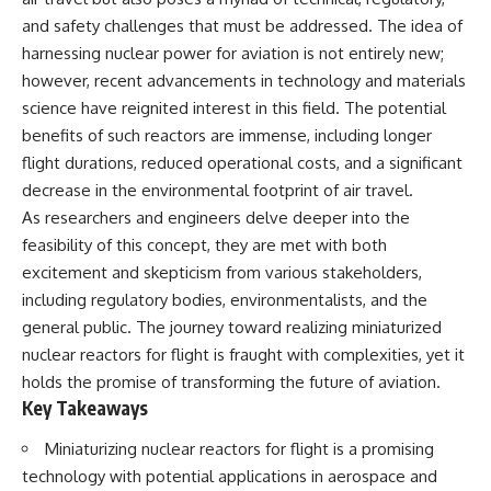
and safety challenges that must be addressed. The idea of
harnessing nuclear power for aviation is not entirely new;
however, recent advancements in technology and materials
science have reignited interest in this field. The potential
benefits of such reactors are immense, including longer
flight durations, reduced operational costs, and a significant
decrease in the environmental footprint of air travel.
As researchers and engineers delve deeper into the
feasibility of this concept, they are met with both
excitement and skepticism from various stakeholders,
including regulatory bodies, environmentalists, and the
general public. The journey toward realizing miniaturized
nuclear reactors for flight is fraught with complexities, yet it
holds the promise of transforming the future of aviation.
Key Takeaways
Miniaturizing nuclear reactors for flight is a promising
technology with potential applications in aerospace and