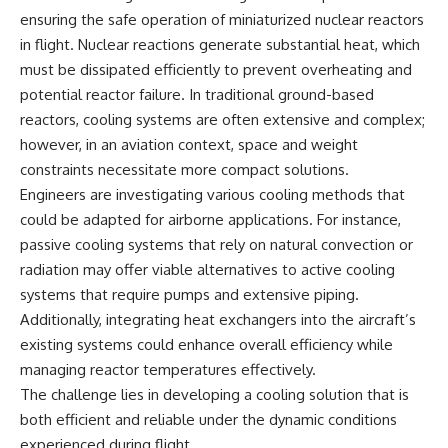
ensuring the safe operation of miniaturized nuclear reactors
in flight. Nuclear reactions generate substantial heat, which
must be dissipated efficiently to prevent overheating and
potential reactor failure. In traditional ground-based
reactors, cooling systems are often extensive and complex;
however, in an aviation context, space and weight
constraints necessitate more compact solutions.
Engineers are investigating various cooling methods that
could be adapted for airborne applications. For instance,
passive cooling systems that rely on natural convection or
radiation may offer viable alternatives to active cooling
systems that require pumps and extensive piping.
Additionally, integrating heat exchangers into the aircraft’s
existing systems could enhance overall efficiency while
managing reactor temperatures effectively.
The challenge lies in developing a cooling solution that is
both efficient and reliable under the dynamic conditions
experienced during flight.