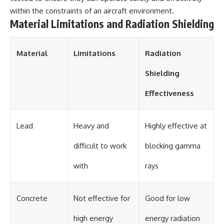
within the constraints of an aircraft environment.
Material Limitations and Radiation Shielding
Material
Limitations
Radiation
Shielding
Effectiveness
Lead
Heavy and
Highly effective at
difficult to work
blocking gamma
with
rays
Concrete
Not effective for
Good for low
high energy
energy radiation