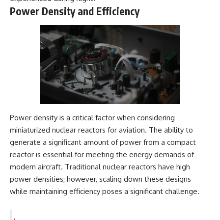
Power Density and Efficiency
Power density is a critical factor when considering
miniaturized nuclear reactors for aviation. The ability to
generate a significant amount of power from a compact
reactor is essential for meeting the energy demands of
modern aircraft. Traditional nuclear reactors have high
power densities; however, scaling down these designs
while maintaining efficiency poses a significant challenge.