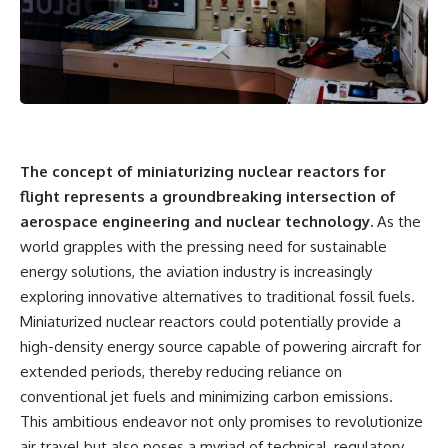
The concept of miniaturizing nuclear reactors for
flight represents a groundbreaking intersection of
aerospace engineering and nuclear technology.
As the
world grapples with the pressing need for sustainable
energy solutions, the aviation industry is increasingly
exploring innovative alternatives to traditional fossil fuels.
Miniaturized nuclear reactors could potentially provide a
high-density energy source capable of powering aircraft for
extended periods, thereby reducing reliance on
conventional jet fuels and minimizing carbon emissions.
This ambitious endeavor not only promises to revolutionize
air travel but also poses a myriad of technical, regulatory,