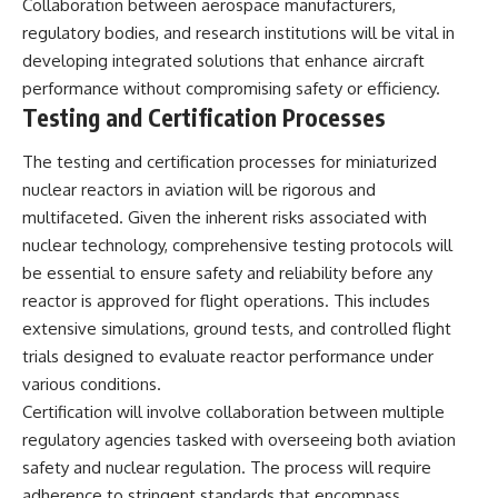
Collaboration between aerospace manufacturers,
regulatory bodies, and research institutions will be vital in
developing integrated solutions that enhance aircraft
performance without compromising safety or efficiency.
Testing and Certification Processes
The testing and certification processes for miniaturized
nuclear reactors in aviation will be rigorous and
multifaceted. Given the inherent risks associated with
nuclear technology, comprehensive testing protocols will
be essential to ensure safety and reliability before any
reactor is approved for flight operations. This includes
extensive simulations, ground tests, and controlled flight
trials designed to evaluate reactor performance under
various conditions.
Certification will involve collaboration between multiple
regulatory agencies tasked with overseeing both aviation
safety and nuclear regulation. The process will require
adherence to stringent standards that encompass