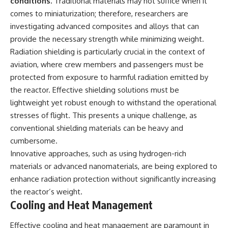
conditions.
Traditional materials may not suffice when it
comes to miniaturization; therefore, researchers are
investigating advanced composites and alloys that can
provide the necessary strength while minimizing weight.
Radiation shielding is particularly crucial in the context of
aviation, where crew members and passengers must be
protected from exposure to harmful radiation emitted by
the reactor. Effective shielding solutions must be
lightweight yet robust enough to withstand the operational
stresses of flight. This presents a unique challenge, as
conventional shielding materials can be heavy and
cumbersome.
Innovative approaches, such as using hydrogen-rich
materials or advanced nanomaterials, are being explored to
enhance radiation protection without significantly increasing
the reactor’s weight.
Cooling and Heat Management
Effective cooling and heat management are paramount in