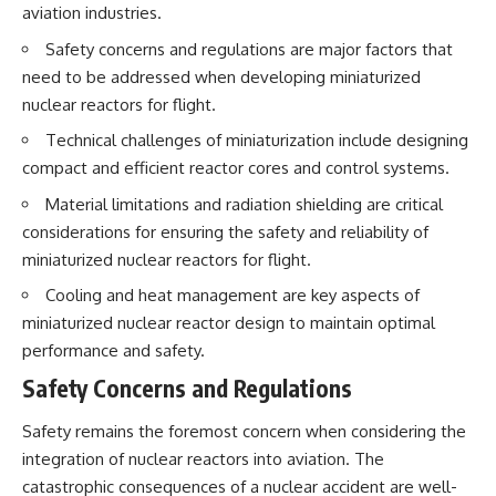
aviation industries.
Safety concerns and regulations are major factors that
need to be addressed when developing miniaturized
nuclear reactors for flight.
Technical challenges of miniaturization include designing
compact and efficient reactor cores and control systems.
Material limitations and radiation shielding are critical
considerations for ensuring the safety and reliability of
miniaturized nuclear reactors for flight.
Cooling and heat management are key aspects of
miniaturized nuclear reactor design to maintain optimal
performance and safety.
Safety Concerns and Regulations
Safety remains the foremost concern when considering the
integration of nuclear reactors into aviation. The
catastrophic consequences of a nuclear accident are well-