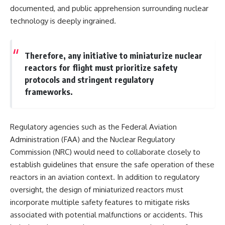
documented, and public apprehension surrounding nuclear
technology is deeply ingrained.
Therefore, any initiative to miniaturize nuclear
reactors for flight must prioritize safety
protocols and stringent regulatory
frameworks.
Regulatory agencies such as the Federal Aviation
Administration (FAA) and the Nuclear Regulatory
Commission (NRC) would need to collaborate closely to
establish guidelines that ensure the safe operation of these
reactors in an aviation context. In addition to regulatory
oversight, the design of miniaturized reactors must
incorporate multiple safety features to mitigate risks
associated with potential malfunctions or accidents. This