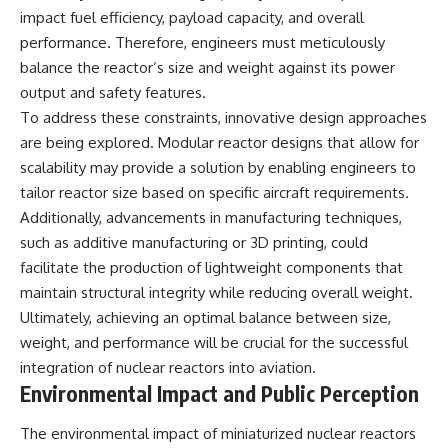
impact fuel efficiency, payload capacity, and overall
performance. Therefore, engineers must meticulously
balance the reactor’s size and weight against its power
output and safety features.
To address these constraints, innovative design approaches
are being explored. Modular reactor designs that allow for
scalability may provide a solution by enabling engineers to
tailor reactor size based on specific aircraft requirements.
Additionally, advancements in manufacturing techniques,
such as additive manufacturing or 3D printing, could
facilitate the production of lightweight components that
maintain structural integrity while reducing overall weight.
Ultimately, achieving an optimal balance between size,
weight, and performance will be crucial for the successful
integration of nuclear reactors into aviation.
Environmental Impact and Public Perception
The environmental impact of miniaturized nuclear reactors