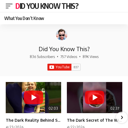
DID YOU KNOW THIS?
What You Don’t Know
Did You Know This?
836 Subscribers
•
757 Videos
•
89K Views
02:03
02:37
The Dark Reality Behind Shirley Temple’s Fame
The Dark Secret of The Wizard of Oz Snow ❄️💀
4/23/2026
4/22/2026