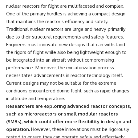
nuclear reactors for flight are multifaceted and complex.
One of the primary hurdles is achieving a compact design
that maintains the reactor’s efficiency and safety.
Traditional nuclear reactors are large and heavy, primarily
due to their structural requirements and safety features.
Engineers must innovate new designs that can withstand
the rigors of flight while also being lightweight enough to
be integrated into an aircraft without compromising
performance. Moreover, the miniaturization process
necessitates advancements in reactor technology itself.
Current designs may not be suitable for the extreme
conditions encountered during flight, such as rapid changes
in altitude and temperature.
Researchers are exploring advanced reactor concepts,
such as microreactors or small modular reactors
(SMRs), which could offer more flexibility in design and
operation.
However, these innovations must be rigorously
tested to ensure they can operate safely and effectively