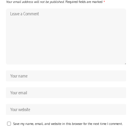
Your email address will not be published.
Required fields are marked
*
Save my name, email, and website in this browser for the next time I comment.