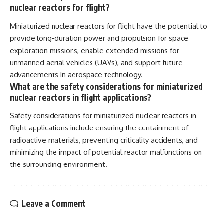
nuclear reactors for flight?
Miniaturized nuclear reactors for flight have the potential to
provide long-duration power and propulsion for space
exploration missions, enable extended missions for
unmanned aerial vehicles (UAVs), and support future
advancements in aerospace technology.
What are the safety considerations for miniaturized
nuclear reactors in flight applications?
Safety considerations for miniaturized nuclear reactors in
flight applications include ensuring the containment of
radioactive materials, preventing criticality accidents, and
minimizing the impact of potential reactor malfunctions on
the surrounding environment.
Leave a Comment