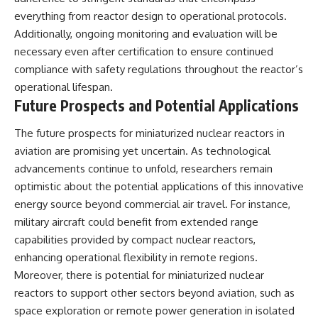
everything from reactor design to operational protocols.
Additionally, ongoing monitoring and evaluation will be
necessary even after certification to ensure continued
compliance with safety regulations throughout the reactor’s
operational lifespan.
Future Prospects and Potential Applications
The future prospects for miniaturized nuclear reactors in
aviation are promising yet uncertain. As technological
advancements continue to unfold, researchers remain
optimistic about the potential applications of this innovative
energy source beyond commercial air travel. For instance,
military aircraft could benefit from extended range
capabilities provided by compact nuclear reactors,
enhancing operational flexibility in remote regions.
Moreover, there is potential for miniaturized nuclear
reactors to support other sectors beyond aviation, such as
space exploration or remote power generation in isolated