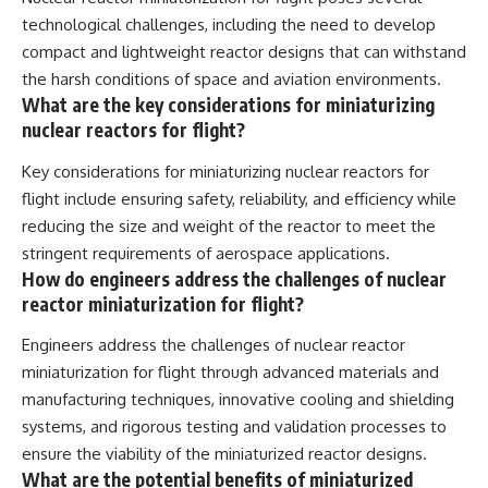
technological challenges, including the need to develop
compact and lightweight reactor designs that can withstand
the harsh conditions of space and aviation environments.
What are the key considerations for miniaturizing
nuclear reactors for flight?
Key considerations for miniaturizing nuclear reactors for
flight include ensuring safety, reliability, and efficiency while
reducing the size and weight of the reactor to meet the
stringent requirements of aerospace applications.
How do engineers address the challenges of nuclear
reactor miniaturization for flight?
Engineers address the challenges of nuclear reactor
miniaturization for flight through advanced materials and
manufacturing techniques, innovative cooling and shielding
systems, and rigorous testing and validation processes to
ensure the viability of the miniaturized reactor designs.
What are the potential benefits of miniaturized