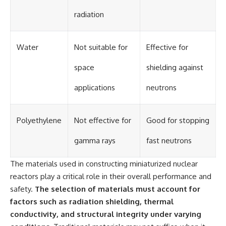
radiation
Water
Not suitable for
Effective for
space
shielding against
applications
neutrons
Polyethylene
Not effective for
Good for stopping
gamma rays
fast neutrons
The materials used in constructing miniaturized nuclear
reactors play a critical role in their overall performance and
safety.
The selection of materials must account for
factors such as radiation shielding, thermal
conductivity, and structural integrity under varying