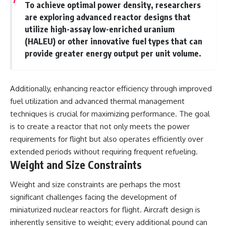
To achieve optimal power density, researchers
are exploring advanced reactor designs that
utilize high-assay low-enriched uranium
(HALEU) or other innovative fuel types that can
provide greater energy output per unit volume.
Additionally, enhancing reactor efficiency through improved
fuel utilization and advanced thermal management
techniques is crucial for maximizing performance. The goal
is to create a reactor that not only meets the power
requirements for flight but also operates efficiently over
extended periods without requiring frequent refueling.
Weight and Size Constraints
Weight and size constraints are perhaps the most
significant challenges facing the development of
miniaturized nuclear reactors for flight. Aircraft design is
inherently sensitive to weight; every additional pound can