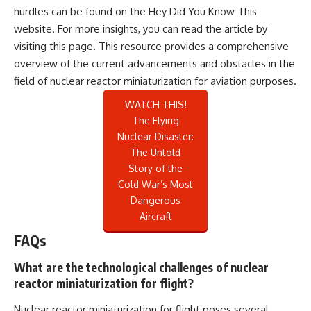
hurdles can be found on the Hey Did You Know This
website. For more insights, you can read the article by
visiting
this page
. This resource provides a comprehensive
overview of the current advancements and obstacles in the
field of nuclear reactor miniaturization for aviation purposes.
WATCH THIS!
The Flying
Nuclear Disaster:
The Untold
Story of the
Cold War’s Most
Dangerous
Aircraft
FAQs
What are the technological challenges of nuclear
reactor miniaturization for flight?
Nuclear reactor miniaturization for flight poses several