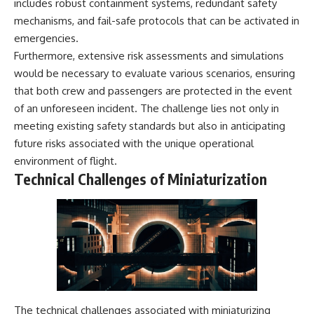
includes robust containment systems, redundant safety
mechanisms, and fail-safe protocols that can be activated in
emergencies.
Furthermore, extensive risk assessments and simulations
would be necessary to evaluate various scenarios, ensuring
that both crew and passengers are protected in the event
of an unforeseen incident. The challenge lies not only in
meeting existing safety standards but also in anticipating
future risks associated with the unique operational
environment of flight.
Technical Challenges of Miniaturization
The technical challenges associated with miniaturizing