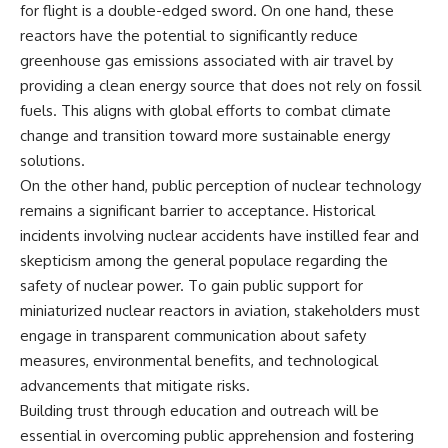
for flight is a double-edged sword. On one hand, these
reactors have the potential to significantly reduce
greenhouse gas emissions associated with air travel by
providing a clean energy source that does not rely on fossil
fuels. This aligns with global efforts to combat climate
change and transition toward more sustainable energy
solutions.
On the other hand, public perception of nuclear technology
remains a significant barrier to acceptance. Historical
incidents involving nuclear accidents have instilled fear and
skepticism among the general populace regarding the
safety of nuclear power. To gain public support for
miniaturized nuclear reactors in aviation, stakeholders must
engage in transparent communication about safety
measures, environmental benefits, and technological
advancements that mitigate risks.
Building trust through education and outreach will be
essential in overcoming public apprehension and fostering