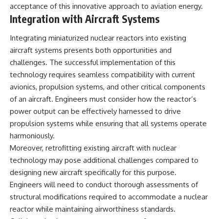
acceptance of this innovative approach to aviation energy.
Integration with Aircraft Systems
Integrating miniaturized nuclear reactors into existing
aircraft systems presents both opportunities and
challenges. The successful implementation of this
technology requires seamless compatibility with current
avionics, propulsion systems, and other critical components
of an aircraft. Engineers must consider how the reactor’s
power output can be effectively harnessed to drive
propulsion systems while ensuring that all systems operate
harmoniously.
Moreover, retrofitting existing aircraft with nuclear
technology may pose additional challenges compared to
designing new aircraft specifically for this purpose.
Engineers will need to conduct thorough assessments of
structural modifications required to accommodate a nuclear
reactor while maintaining airworthiness standards.