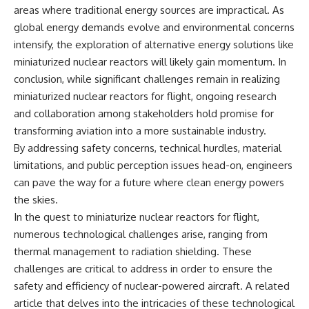
areas where traditional energy sources are impractical. As
global energy demands evolve and environmental concerns
intensify, the exploration of alternative energy solutions like
miniaturized nuclear reactors will likely gain momentum. In
conclusion, while significant challenges remain in realizing
miniaturized nuclear reactors for flight, ongoing research
and collaboration among stakeholders hold promise for
transforming aviation into a more sustainable industry.
By addressing safety concerns, technical hurdles, material
limitations, and public perception issues head-on, engineers
can pave the way for a future where clean energy powers
the skies.
In the quest to miniaturize nuclear reactors for flight,
numerous technological challenges arise, ranging from
thermal management to radiation shielding. These
challenges are critical to address in order to ensure the
safety and efficiency of nuclear-powered aircraft. A related
article that delves into the intricacies of these technological