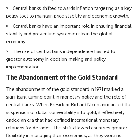
Central banks shifted towards inflation targeting as a key
policy tool to maintain price stability and economic growth.
Central banks have an important role in ensuring financial
stability and preventing systemic risks in the global
economy.
The rise of central bank independence has led to
greater autonomy in decision-making and policy
implementation.
The Abandonment of the Gold Standard
The abandonment of the gold standard in 1971 marked a
significant turning point in monetary policy and the role of
central banks. When President Richard Nixon announced the
suspension of dollar convertibility into gold, it effectively
ended an era that had defined international monetary
relations for decades. This shift allowed countries greater
flexibility in managing their economies, as they were no