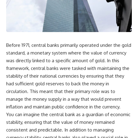
Before 1971, central banks primarily operated under the gold
standard, a monetary system where the value of currency
was directly linked to a specific amount of gold. In this
framework, central banks were tasked with maintaining the
stability of their national currencies by ensuring that they
had sufficient gold reserves to back the money in
circulation. This meant that their primary role was to
manage the money supply in a way that would prevent
inflation and maintain public confidence in the currency.
You can imagine the central bank as a guardian of economic
stability, ensuring that the value of money remained
consistent and predictable. In addition to managing
currency stability, central banks also played a crucial role in