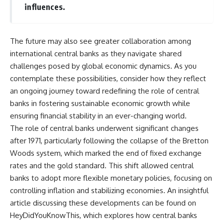
influences.
The future may also see greater collaboration among
international central banks as they navigate shared
challenges posed by global economic dynamics. As you
contemplate these possibilities, consider how they reflect
an ongoing journey toward redefining the role of central
banks in fostering sustainable economic growth while
ensuring financial stability in an ever-changing world.
The role of central banks underwent significant changes
after 1971, particularly following the collapse of the Bretton
Woods system, which marked the end of fixed exchange
rates and the gold standard. This shift allowed central
banks to adopt more flexible monetary policies, focusing on
controlling inflation and stabilizing economies. An insightful
article discussing these developments can be found on
HeyDidYouKnowThis, which explores how central banks