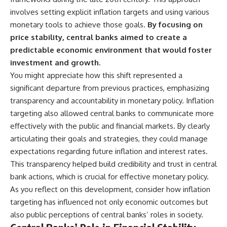
involves setting explicit inflation targets and using various
monetary tools to achieve those goals.
By focusing on
price stability, central banks aimed to create a
predictable economic environment that would foster
investment and growth.
You might appreciate how this shift represented a
significant departure from previous practices, emphasizing
transparency and accountability in monetary policy. Inflation
targeting also allowed central banks to communicate more
effectively with the public and financial markets. By clearly
articulating their goals and strategies, they could manage
expectations regarding future inflation and interest rates.
This transparency helped build credibility and trust in central
bank actions, which is crucial for effective monetary policy.
As you reflect on this development, consider how inflation
targeting has influenced not only economic outcomes but
also public perceptions of central banks’ roles in society.