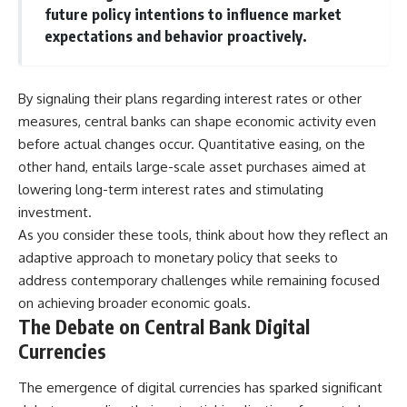
future policy intentions to influence market
expectations and behavior proactively.
By signaling their plans regarding interest rates or other
measures, central banks can shape economic activity even
before actual changes occur. Quantitative easing, on the
other hand, entails large-scale asset purchases aimed at
lowering long-term interest rates and stimulating
investment.
As you consider these tools, think about how they reflect an
adaptive approach to monetary policy that seeks to
address contemporary challenges while remaining focused
on achieving broader economic goals.
The Debate on Central Bank Digital
Currencies
The emergence of digital currencies has sparked significant