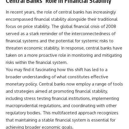
Central Banks’ Role in Financial Stability
In recent years, the role of central banks has increasingly
encompassed financial stability alongside their traditional
focus on price stability. The global financial crisis of 2008
served as a stark reminder of the interconnectedness of
financial systems and the potential for systemic risks to
threaten economic stability. In response, central banks have
taken on a more proactive role in monitoring and mitigating
risks within the financial system.
You may find it fascinating how this shift has led to a
broader understanding of what constitutes effective
monetary policy. Central banks now employ a range of tools
and strategies aimed at promoting financial stability,
including stress testing financial institutions, implementing
macroprudential regulations, and coordinating with other
regulatory bodies. This multifaceted approach recognizes
that maintaining a stable financial system is essential for
achieving broader economic goals.