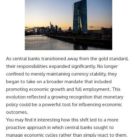
As central banks transitioned away from the gold standard,
their responsibilities expanded significantly. No longer
confined to merely maintaining currency stability, they
began to take on a broader mandate that included
promoting economic growth and full employment. This
evolution reflected a growing recognition that monetary
policy could be a powerful tool for influencing economic
outcomes.
You may find it interesting how this shift led to a more
proactive approach in which central banks sought to
manage economic cycles rather than simply react to them.