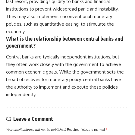
last resort, providing liquidity to banks and financial
institutions to prevent widespread panic and instability.
They may also implement unconventional monetary
policies, such as quantitative easing, to stimulate the
economy.
What is the relationship between central banks and
government?
Central banks are typically independent institutions, but
they often work closely with the government to achieve
common economic goals. While the government sets the
broad objectives for monetary policy, central banks have
the authority to implement and execute these policies
independently.
Leave a Comment
Your email address will not be published.
Required fields are marked
*