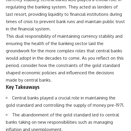
regulating the banking system. They acted as lenders of
last resort, providing liquidity to financial institutions during
times of crisis to prevent bank runs and maintain public trust
in the financial system.
This dual responsibility of maintaining currency stability and
ensuring the health of the banking sector laid the
groundwork for the more complex roles that central banks
would adopt in the decades to come. As you reflect on this
period, consider how the constraints of the gold standard
shaped economic policies and influenced the decisions
made by central banks.
Key Takeaways
Central banks played a crucial role in maintaining the
gold standard and controlling the supply of money pre-1971.
The abandonment of the gold standard led to central
banks taking on new responsibilities such as managing
inflation and unemployment.