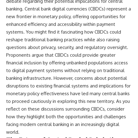
debate regarding their potential implications for central
banking. Central bank digital currencies (CBDCs) represent a
new frontier in monetary policy, offering opportunities for
enhanced efficiency and accessibility within payment
systems. You might find it fascinating how CBDCs could
reshape traditional banking practices while also raising
questions about privacy, security, and regulatory oversight.
Proponents argue that CBDCs could provide greater
financial inclusion by offering unbanked populations access
to digital payment systems without relying on traditional
banking infrastructure. However, concerns about potential
disruptions to existing financial systems and implications for
monetary policy effectiveness have led many central banks
to proceed cautiously in exploring this new territory. As you
reflect on these discussions surrounding CBDCs, consider
how they highlight both the opportunities and challenges
facing modern central banking in an increasingly digital
world.