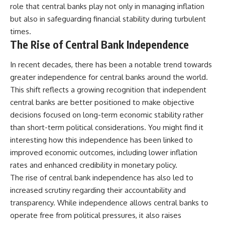
role that central banks play not only in managing inflation
but also in safeguarding financial stability during turbulent
times.
The Rise of Central Bank Independence
In recent decades, there has been a notable trend towards
greater independence for central banks around the world.
This shift reflects a growing recognition that independent
central banks are better positioned to make objective
decisions focused on long-term economic stability rather
than short-term political considerations. You might find it
interesting how this independence has been linked to
improved economic outcomes, including lower inflation
rates and enhanced credibility in monetary policy.
The rise of central bank independence has also led to
increased scrutiny regarding their accountability and
transparency. While independence allows central banks to
operate free from political pressures, it also raises