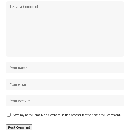
Save my name, email, and website in this browser for the next time I comment.