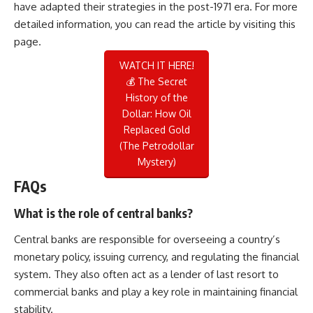
have adapted their strategies in the post-1971 era. For more
detailed information, you can read the article by visiting
this
page
.
WATCH IT HERE!
💰 The Secret
History of the
Dollar: How Oil
Replaced Gold
(The Petrodollar
Mystery)
FAQs
What is the role of central banks?
Central banks are responsible for overseeing a country’s
monetary policy, issuing currency, and regulating the financial
system. They also often act as a lender of last resort to
commercial banks and play a key role in maintaining financial
stability.