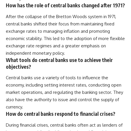
How has the role of central banks changed after 1971?
After the collapse of the Bretton Woods system in 1971,
central banks shifted their focus from maintaining fixed
exchange rates to managing inflation and promoting
economic stability. This led to the adoption of more flexible
exchange rate regimes and a greater emphasis on
independent monetary policy.
What tools do central banks use to achieve their
objectives?
Central banks use a variety of tools to influence the
economy, including setting interest rates, conducting open
market operations, and regulating the banking sector. They
also have the authority to issue and control the supply of
currency.
How do central banks respond to financial crises?
During financial crises, central banks often act as lenders of