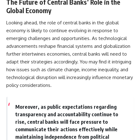
The Future of Central Banks’ Role in the
Global Economy
Looking ahead, the role of central banks in the global
economy is likely to continue evolving in response to
emerging challenges and opportunities. As technological
advancements reshape financial systems and globalization
further intertwines economies, central banks will need to
adapt their strategies accordingly. You may find it intriguing
how issues such as climate change, income inequality, and
technological disruption will increasingly influence monetary
policy considerations.
Moreover, as public expectations regarding
transparency and accountability continue to
rise, central banks will face pressure to
communicate their actions effectively while
maintaining independence from political