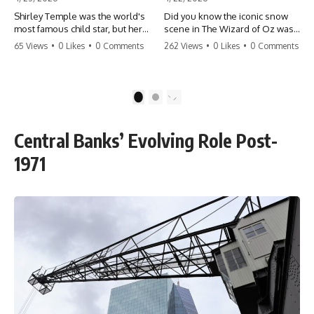
Shirley Temple was the world's
Did you know the iconic snow
most famous child star, but her
scene in The Wizard of Oz was
rise to fame had a dark side.
actually a toxic hazard? 😱 The
65 Views
•
0 Likes
•
0 Comments
262 Views
•
0 Likes
•
0 Comments
From being forced into adult
crew used 100% pure asbestos
costumes as a toddler to the
to create that winter
terrifying 'black box'
wonderland, putting Judy
punishment, the truth about Old
Garland and the cast in serious
1
2
Hollywood is chilling.
danger. It's one of the most
#ShirleyTemple #OldHollywood
chilling behind-the-scenes facts
#DarkHistory #TrueStory
in cinema history. #WizardOfOz
Central Banks’ Evolving Role Post-
#HollywoodSecrets #ChildStars
#MovieFacts #DarkHollywood
#HistoryUncovered
#Asbestos #CinemaHistory
1971
#JudyGarland
#BehindTheScenes