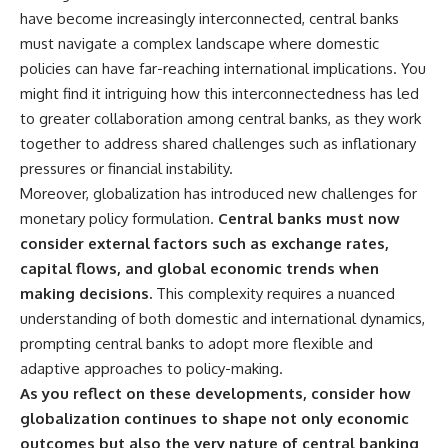
have become increasingly interconnected, central banks
must navigate a complex landscape where domestic
policies can have far-reaching international implications. You
might find it intriguing how this interconnectedness has led
to greater collaboration among central banks, as they work
together to address shared challenges such as inflationary
pressures or financial instability.
Moreover, globalization has introduced new challenges for
monetary policy formulation.
Central banks must now
consider external factors such as exchange rates,
capital flows, and global economic trends when
making decisions.
This complexity requires a nuanced
understanding of both domestic and international dynamics,
prompting central banks to adopt more flexible and
adaptive approaches to policy-making.
As you reflect on these developments, consider how
globalization continues to shape not only economic
outcomes but also the very nature of central banking