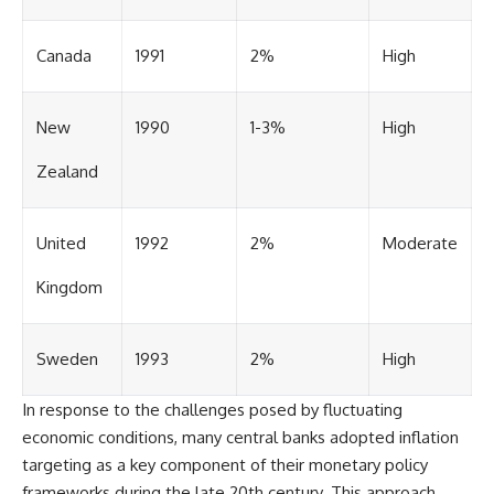
Canada
1991
2%
High
New
1990
1-3%
High
Zealand
United
1992
2%
Moderate
Kingdom
Sweden
1993
2%
High
In response to the challenges posed by fluctuating
economic conditions, many central banks adopted inflation
targeting as a key component of their monetary policy
frameworks during the late 20th century. This approach