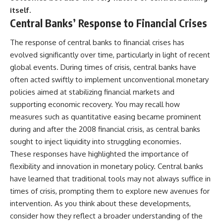
itself.
Central Banks’ Response to Financial Crises
The response of central banks to financial crises has
evolved significantly over time, particularly in light of recent
global events. During times of crisis, central banks have
often acted swiftly to implement unconventional monetary
policies aimed at stabilizing financial markets and
supporting economic recovery. You may recall how
measures such as quantitative easing became prominent
during and after the 2008 financial crisis, as central banks
sought to inject liquidity into struggling economies.
These responses have highlighted the importance of
flexibility and innovation in monetary policy. Central banks
have learned that traditional tools may not always suffice in
times of crisis, prompting them to explore new avenues for
intervention. As you think about these developments,
consider how they reflect a broader understanding of the