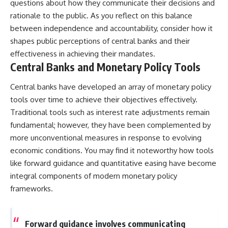
questions about how they communicate their decisions and
rationale to the public. As you reflect on this balance
between independence and accountability, consider how it
shapes public perceptions of central banks and their
effectiveness in achieving their mandates.
Central Banks and Monetary Policy Tools
Central banks have developed an array of monetary policy
tools over time to achieve their objectives effectively.
Traditional tools such as interest rate adjustments remain
fundamental; however, they have been complemented by
more unconventional measures in response to evolving
economic conditions. You may find it noteworthy how tools
like forward guidance and quantitative easing have become
integral components of modern monetary policy
frameworks.
Forward guidance involves communicating