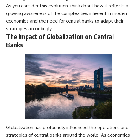
As you consider this evolution, think about how it reflects a
growing awareness of the complexities inherent in modern
economies and the need for central banks to adapt their
strategies accordingly.
The Impact of Globalization on Central
Banks
Globalization has profoundly influenced the operations and
strategies of central banks around the world. As economies