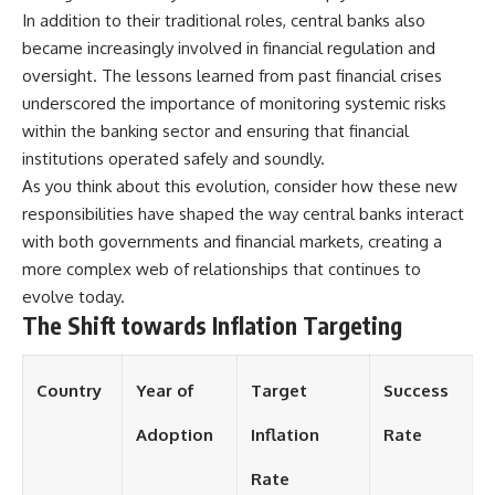
In addition to their traditional roles, central banks also
became increasingly involved in financial regulation and
oversight. The lessons learned from past financial crises
underscored the importance of monitoring systemic risks
within the banking sector and ensuring that financial
institutions operated safely and soundly.
As you think about this evolution, consider how these new
responsibilities have shaped the way central banks interact
with both governments and financial markets, creating a
more complex web of relationships that continues to
evolve today.
The Shift towards Inflation Targeting
Country
Year of
Target
Success
Adoption
Inflation
Rate
Rate