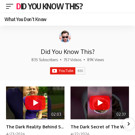
DID YOU KNOW THIS?
What You Don’t Know
Did You Know This?
835 Subscribers
•
757 Videos
•
89K Views
02:03
02:37
The Dark Reality Behind Shirley Temple’s Fame
The Dark Secret of The Wizard of Oz Snow ❄️💀
4/23/2026
4/22/2026