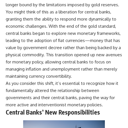
longer bound by the limitations imposed by gold reserves.
You might think of this as a liberation for central banks,
granting them the ability to respond more dynamically to
economic challenges. With the end of the gold standard,
central banks began to explore new monetary frameworks,
leading to the adoption of fiat currencies—money that has
value by government decree rather than being backed by a
physical commodity. This transition opened up new avenues
for monetary policy, allowing central banks to focus on
managing inflation and unemployment rather than merely
maintaining currency convertibility.
As you consider this shift, it’s essential to recognize how it
fundamentally altered the relationship between
governments and their central banks, paving the way for
more active and interventionist monetary policies.
Central Banks’ New Responsibilities