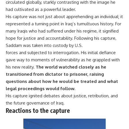
circulated globally, starkly contrasting with the image he
had cultivated as a powerful leader.
His capture was not just about apprehending an individual; it
represented a turning point in Iraq’s tumultuous history. For
many Iraqis who had suffered under his regime, it signified
hope for justice and accountability. Following his capture,
Saddam was taken into custody by U.S.
forces and subjected to interrogation. His initial defiance
gave way to moments of vulnerability as he grappled with
his new reality.
The world watched closely as he
transitioned from dictator to prisoner, raising
questions about how he would be treated and what
legal proceedings would follow.
His capture ignited debates about justice, retribution, and
the future governance of Iraq.
Reactions to the capture