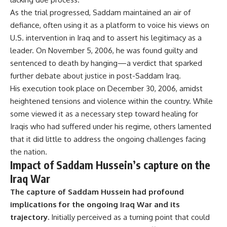
As the trial progressed, Saddam maintained an air of
defiance, often using it as a platform to voice his views on
U.S. intervention in Iraq and to assert his legitimacy as a
leader. On November 5, 2006, he was found guilty and
sentenced to death by hanging—a verdict that sparked
further debate about justice in post-Saddam Iraq.
His execution took place on December 30, 2006, amidst
heightened tensions and violence within the country. While
some viewed it as a necessary step toward healing for
Iraqis who had suffered under his regime, others lamented
that it did little to address the ongoing challenges facing
the nation.
Impact of Saddam Hussein’s capture on the
Iraq War
The capture of Saddam Hussein had profound
implications for the ongoing Iraq War and its
trajectory.
Initially perceived as a turning point that could