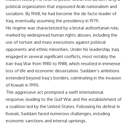
political organization that espoused Arab nationalism and
socialism. By 1968, he had become the de facto leader of
Iraq, eventually assuming the presidency in 1979.
His regime was characterized by a brutal authoritarian rule,
marked by widespread human rights abuses, including the
use of torture and mass executions against political
opponents and ethnic minorities. Under his leadership, Iraq
engaged in several significant conflicts, most notably the
Iran-Iraq War from 1980 to 1988, which resulted in immense
loss of life and economic devastation. Saddam’s ambitions
extended beyond Iraq’s borders, culminating in the invasion
of Kuwait in 1990.
This aggressive act prompted a swift international
response, leading to the Gulf War and the establishment of
a coalition led by the United States. Following his defeat in
Kuwait, Saddam faced numerous challenges, including
economic sanctions and internal uprisings.