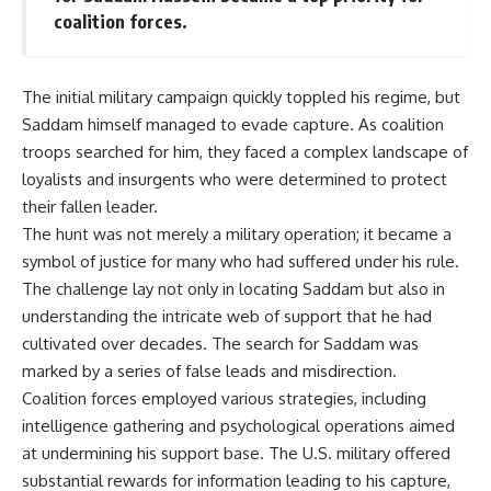
coalition forces.
The initial military campaign quickly toppled his regime, but
Saddam himself managed to evade capture. As coalition
troops searched for him, they faced a complex landscape of
loyalists and insurgents who were determined to protect
their fallen leader.
The hunt was not merely a military operation; it became a
symbol of justice for many who had suffered under his rule.
The challenge lay not only in locating Saddam but also in
understanding the intricate web of support that he had
cultivated over decades. The search for Saddam was
marked by a series of false leads and misdirection.
Coalition forces employed various strategies, including
intelligence gathering and psychological operations aimed
at undermining his support base. The U.S. military offered
substantial rewards for information leading to his capture,