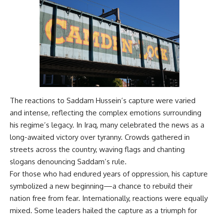
The reactions to Saddam Hussein’s capture were varied
and intense, reflecting the complex emotions surrounding
his regime’s legacy. In Iraq, many celebrated the news as a
long-awaited victory over tyranny. Crowds gathered in
streets across the country, waving flags and chanting
slogans denouncing Saddam’s rule.
For those who had endured years of oppression, his capture
symbolized a new beginning—a chance to rebuild their
nation free from fear. Internationally, reactions were equally
mixed. Some leaders hailed the capture as a triumph for