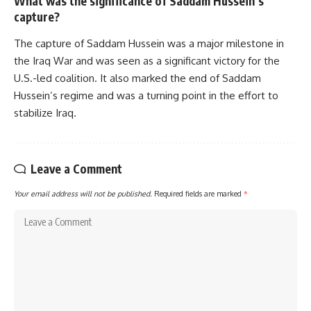
What was the significance of Saddam Hussein’s
capture?
The capture of Saddam Hussein was a major milestone in
the Iraq War and was seen as a significant victory for the
U.S.-led coalition. It also marked the end of Saddam
Hussein’s regime and was a turning point in the effort to
stabilize Iraq.
Leave a Comment
Your email address will not be published.
Required fields are marked
*