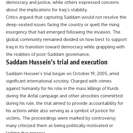
democracy and justice, while others expressed concerns
about the implications for Iraq’s stability.
Critics argued that capturing Saddam would not resolve the
deep-seated issues facing the country or quell the rising
insurgency that had emerged following the invasion. The
global community remained divided on how best to support
Iraq in its transition toward democracy while grappling with
the realities of post-Saddam governance.
Saddam Hussein’s trial and execution
Saddam Hussein’s trial began on October 19, 2005, amid
significant international scrutiny. Charged with crimes
against humanity for his role in the mass killings of Kurds
during the Anfal campaign and other atrocities committed
during his rule, the trial aimed to provide accountability for
his actions while also serving as a symbol of justice for
victims. The proceedings were marked by controversy;
many criticized them as being politically motivated or
lacking due process.