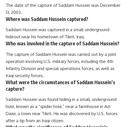
The date of the capture of Saddam Hussein was December
13, 2003.
Where was Saddam Hussein captured?
Saddam Hussein was captured in a small underground
hideout near his hometown of Tikrit, Iraq.
Who was involved in the capture of Saddam Hussein?
The capture of Saddam Hussein was carried out by a joint
operation involving U.S. military forces, including the 4th
Infantry Division and special operations forces, as well as
Iraqi security forces.
What were the circumstances of Saddam Hussein’s
capture?
Saddam Hussein was found hiding in a small, underground
hole, known as a “spider hole,” near a farmhouse in Ad-
Dawr, a town near Tikrit. He was discovered by U.S. forces
after a tip from an Iraqi citizen.