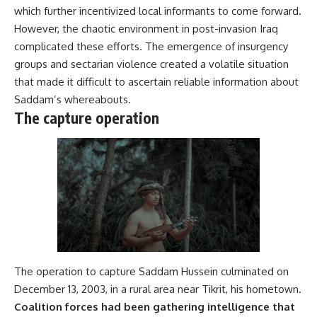
which further incentivized local informants to come forward.
However, the chaotic environment in post-invasion Iraq
complicated these efforts. The emergence of insurgency
groups and sectarian violence created a volatile situation
that made it difficult to ascertain reliable information about
Saddam’s whereabouts.
The capture operation
The operation to capture Saddam Hussein culminated on
December 13, 2003, in a rural area near Tikrit, his hometown.
Coalition forces had been gathering intelligence that