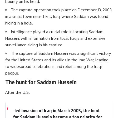
bounty on his head.
The capture operation took place on December 13, 2003,
in a small town near Tikrit, Iraq, where Saddam was found
hiding in a hole.
Intelligence played a crucial role in locating Saddam
Hussein, with information from local Iraqis and extensive
surveillance aiding in his capture.
The capture of Saddam Hussein was a significant victory
for the United States and its allies in the Iraq War, leading
to widespread celebrations and relief among the Iraqi
people.
The hunt for Saddam Hussein
After the U.S.
-led invasion of Iraq in March 2003, the hunt
for Saddam Hussein became a top priority for