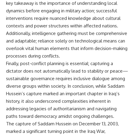
key takeaway is the importance of understanding local
dynamics before engaging in military action; successful
interventions require nuanced knowledge about cultural
contexts and power structures within affected nations.
Additionally, intelligence gathering must be comprehensive
and adaptable; reliance solely on technological means can
overlook vital human elements that inform decision-making
processes during conflicts.
Finally, post-conflict planning is essential; capturing a
dictator does not automatically lead to stability or peace—
sustainable governance requires inclusive dialogue among
diverse groups within society. In conclusion, while Saddam
Hussein’s capture marked an important chapter in Iraq’s
history, it also underscored complexities inherent in
addressing legacies of authoritarianism and navigating
paths toward democracy amidst ongoing challenges.
The capture of Saddam Hussein on December 13, 2003,
marked a significant turning point in the Iraq War,