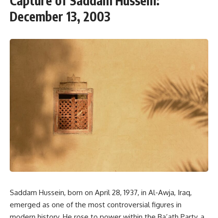
Capture of Saddam Hussein:
December 13, 2003
Saddam Hussein, born on April 28, 1937, in Al-Awja, Iraq,
emerged as one of the most controversial figures in
modern history. He rose to power within the Ba’ath Party, a