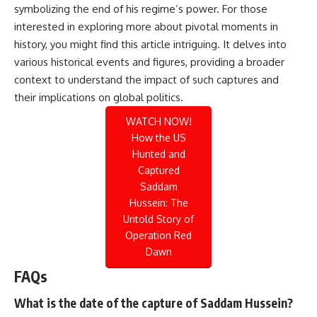
symbolizing the end of his regime’s power. For those
interested in exploring more about pivotal moments in
history, you might find this
article
intriguing. It delves into
various historical events and figures, providing a broader
context to understand the impact of such captures and
their implications on global politics.
WATCH NOW!
How the US
Hunted and
Captured
Saddam
Hussein: The
Untold Story of
Operation Red
Dawn
FAQs
What is the date of the capture of Saddam Hussein?