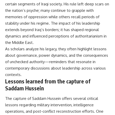
certain segments of Iraqi society. His rule left deep scars on
the nation’s psyche; many continue to grapple with
memories of oppression while others recall periods of
stability under his regime. The impact of his leadership
extends beyond Iraq’s borders; it has shaped regional
dynamics and influenced perceptions of authoritarianism in
the Middle East.
As scholars analyze his legacy, they often highlight lessons
about governance, power dynamics, and the consequences
of unchecked authority—reminders that resonate in
contemporary discussions about leadership across various
contexts.
Lessons learned from the capture of
Saddam Hussein
The capture of Saddam Hussein offers several critical
lessons regarding military intervention, intelligence
operations, and post-conflict reconstruction efforts. One