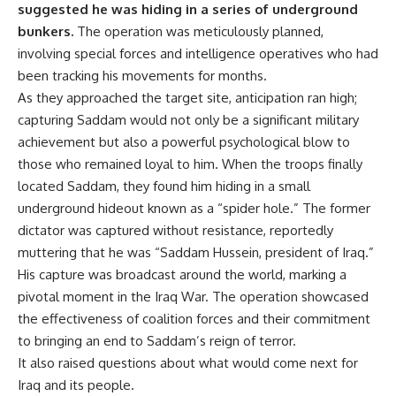
suggested he was hiding in a series of underground
bunkers.
The operation was meticulously planned,
involving special forces and intelligence operatives who had
been tracking his movements for months.
As they approached the target site, anticipation ran high;
capturing Saddam would not only be a significant military
achievement but also a powerful psychological blow to
those who remained loyal to him. When the troops finally
located Saddam, they found him hiding in a small
underground hideout known as a “spider hole.” The former
dictator was captured without resistance, reportedly
muttering that he was “Saddam Hussein, president of Iraq.”
His capture was broadcast around the world, marking a
pivotal moment in the Iraq War. The operation showcased
the effectiveness of coalition forces and their commitment
to bringing an end to Saddam’s reign of terror.
It also raised questions about what would come next for
Iraq and its people.