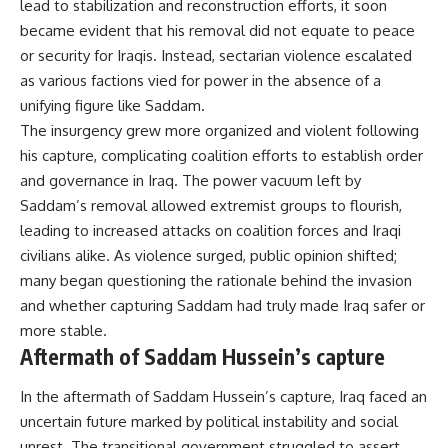
lead to stabilization and reconstruction efforts, it soon
became evident that his removal did not equate to peace
or security for Iraqis. Instead, sectarian violence escalated
as various factions vied for power in the absence of a
unifying figure like Saddam.
The insurgency grew more organized and violent following
his capture, complicating coalition efforts to establish order
and governance in Iraq. The power vacuum left by
Saddam’s removal allowed extremist groups to flourish,
leading to increased attacks on coalition forces and Iraqi
civilians alike. As violence surged, public opinion shifted;
many began questioning the rationale behind the invasion
and whether capturing Saddam had truly made Iraq safer or
more stable.
Aftermath of Saddam Hussein’s capture
In the aftermath of Saddam Hussein’s capture, Iraq faced an
uncertain future marked by political instability and social
unrest. The transitional government struggled to assert