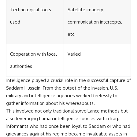
Technological tools
Satellite imagery,
used
communication intercepts,
etc.
Cooperation with local
Varied
authorities
Intelligence played a crucial role in the successful capture of
Saddam Hussein. From the outset of the invasion, U.S.
military and intelligence agencies worked tirelessly to
gather information about his whereabouts.
This involved not only traditional surveillance methods but
also leveraging human intelligence sources within Iraq.
Informants who had once been loyal to Saddam or who had
grievances against his regime became invaluable assets in