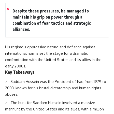
Despite these pressures, he managed to
maintain his grip on power through a
combination of fear tactics and strategic
alliances.
His regime’s oppressive nature and defiance against
international norms set the stage for a dramatic
confrontation with the United States and its allies in the
early 2000s.
Key Takeaways
Saddam Hussein was the President of Iraq from 1979 to
2003, known for his brutal dictatorship and human rights
abuses.
The hunt for Saddam Hussein involved a massive
manhunt by the United States and its allies, with a million