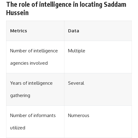
The role of intelligence in locating Saddam
Hussein
Metrics
Data
Number of intelligence
Multiple
agencies involved
Years of intelligence
Several
gathering
Number of informants
Numerous
utilized