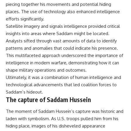
piecing together his movements and potential hiding
places. The use of technology also enhanced intelligence
efforts significantly.
Satellite imagery and signals intelligence provided critical
insights into areas where Saddam might be located.
Analysts sifted through vast amounts of data to identify
patterns and anomalies that could indicate his presence.
This multifaceted approach underscored the importance of
intelligence in modern warfare, demonstrating how it can
shape military operations and outcomes.
Ultimately, it was a combination of human intelligence and
technological advancements that led coalition forces to
Saddam’s hideout.
The capture of Saddam Hussein
The moment of Saddam Hussein’s capture was historic and
laden with symbolism. As U.S. troops pulled him from his
hiding place, images of his disheveled appearance