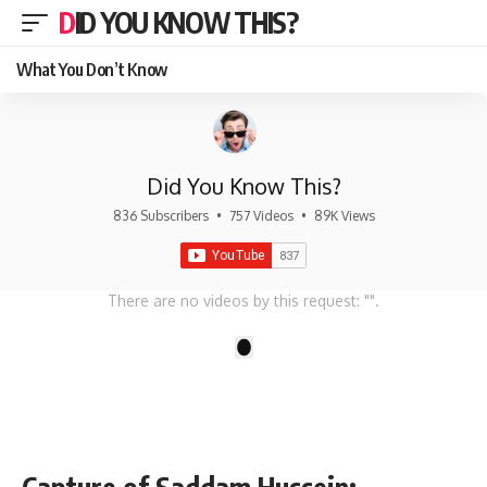
DID YOU KNOW THIS?
What You Don’t Know
Did You Know This?
836 Subscribers
•
757 Videos
•
89K Views
There are no videos by this request: "".
1