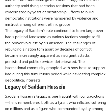
authority amid rising sectarian tensions that had been
exacerbated by years of dictatorship. Efforts to build
democratic institutions were hampered by violence and
mistrust among different ethnic groups.
The legacy of Saddam’s rule continued to loom large over
Iraq’s political landscape as various factions sought to fill
the power void left by his absence. The challenges of
rebuilding a nation torn apart by decades of conflict
became increasingly apparent as insurgent attacks
persisted and public services deteriorated. The
international community grappled with how best to support
Iraq during this tumultuous period while navigating complex
geopolitical interests.
Legacy of Saddam Hussein
Saddam Hussein’s legacy is one fraught with contradictions
—he is remembered both as a tyrant who inflicted suffering
on millions and as a figure who commanded loyalty among