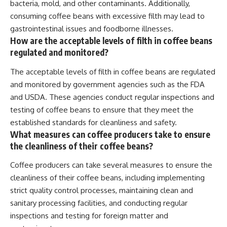
bacteria, mold, and other contaminants. Additionally,
consuming coffee beans with excessive filth may lead to
gastrointestinal issues and foodborne illnesses.
How are the acceptable levels of filth in coffee beans
regulated and monitored?
The acceptable levels of filth in coffee beans are regulated
and monitored by government agencies such as the FDA
and USDA. These agencies conduct regular inspections and
testing of coffee beans to ensure that they meet the
established standards for cleanliness and safety.
What measures can coffee producers take to ensure
the cleanliness of their coffee beans?
Coffee producers can take several measures to ensure the
cleanliness of their coffee beans, including implementing
strict quality control processes, maintaining clean and
sanitary processing facilities, and conducting regular
inspections and testing for foreign matter and