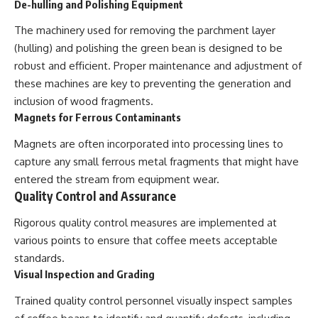
De-hulling and Polishing Equipment
The machinery used for removing the parchment layer
(hulling) and polishing the green bean is designed to be
robust and efficient. Proper maintenance and adjustment of
these machines are key to preventing the generation and
inclusion of wood fragments.
Magnets for Ferrous Contaminants
Magnets are often incorporated into processing lines to
capture any small ferrous metal fragments that might have
entered the stream from equipment wear.
Quality Control and Assurance
Rigorous quality control measures are implemented at
various points to ensure that coffee meets acceptable
standards.
Visual Inspection and Grading
Trained quality control personnel visually inspect samples