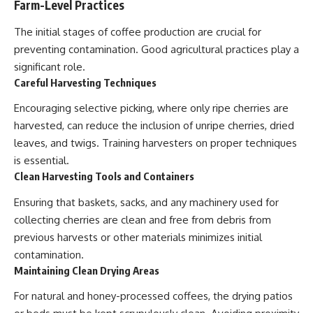
Farm-Level Practices
The initial stages of coffee production are crucial for
preventing contamination. Good agricultural practices play a
significant role.
Careful Harvesting Techniques
Encouraging selective picking, where only ripe cherries are
harvested, can reduce the inclusion of unripe cherries, dried
leaves, and twigs. Training harvesters on proper techniques
is essential.
Clean Harvesting Tools and Containers
Ensuring that baskets, sacks, and any machinery used for
collecting cherries are clean and free from debris from
previous harvests or other materials minimizes initial
contamination.
Maintaining Clean Drying Areas
For natural and honey-processed coffees, the drying patios