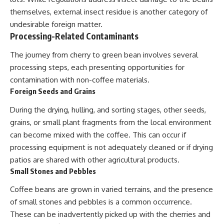
themselves, external insect residue is another category of
undesirable foreign matter.
Processing-Related Contaminants
The journey from cherry to green bean involves several
processing steps, each presenting opportunities for
contamination with non-coffee materials.
Foreign Seeds and Grains
During the drying, hulling, and sorting stages, other seeds,
grains, or small plant fragments from the local environment
can become mixed with the coffee. This can occur if
processing equipment is not adequately cleaned or if drying
patios are shared with other agricultural products.
Small Stones and Pebbles
Coffee beans are grown in varied terrains, and the presence
of small stones and pebbles is a common occurrence.
These can be inadvertently picked up with the cherries and