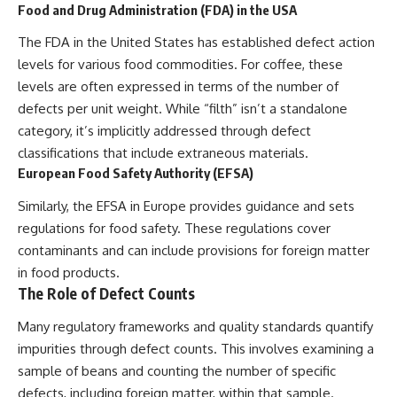
Food and Drug Administration (FDA) in the USA
The FDA in the United States has established defect action
levels for various food commodities. For coffee, these
levels are often expressed in terms of the number of
defects per unit weight. While “filth” isn’t a standalone
category, it’s implicitly addressed through defect
classifications that include extraneous materials.
European Food Safety Authority (EFSA)
Similarly, the EFSA in Europe provides guidance and sets
regulations for food safety. These regulations cover
contaminants and can include provisions for foreign matter
in food products.
The Role of Defect Counts
Many regulatory frameworks and quality standards quantify
impurities through defect counts. This involves examining a
sample of beans and counting the number of specific
defects, including foreign matter, within that sample.