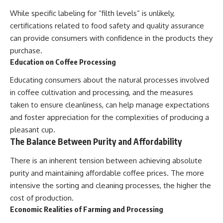
While specific labeling for “filth levels” is unlikely,
certifications related to food safety and quality assurance
can provide consumers with confidence in the products they
purchase.
Education on Coffee Processing
Educating consumers about the natural processes involved
in coffee cultivation and processing, and the measures
taken to ensure cleanliness, can help manage expectations
and foster appreciation for the complexities of producing a
pleasant cup.
The Balance Between Purity and Affordability
There is an inherent tension between achieving absolute
purity and maintaining affordable coffee prices. The more
intensive the sorting and cleaning processes, the higher the
cost of production.
Economic Realities of Farming and Processing