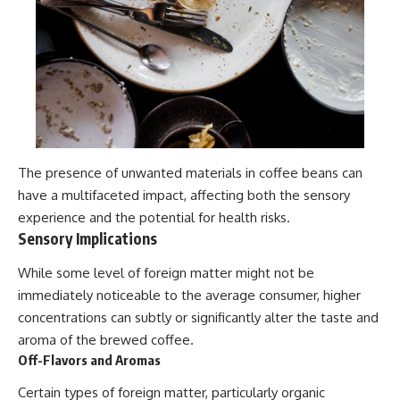
The presence of unwanted materials in coffee beans can
have a multifaceted impact, affecting both the sensory
experience and the potential for health risks.
Sensory Implications
While some level of foreign matter might not be
immediately noticeable to the average consumer, higher
concentrations can subtly or significantly alter the taste and
aroma of the brewed coffee.
Off-Flavors and Aromas
Certain types of foreign matter, particularly organic