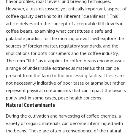
flavor profiles, roast levels, and brewing techniques.
However, a less discussed, yet critically important, aspect of
coffee quality pertains to its inherent “cleanliness.” This
article delves into the concept of acceptable filth levels in
coffee beans, examining what constitutes a safe and
palatable product for the morning brew. It will explore the
sources of foreign matter, regulatory standards, and the
implications for both consumers and the coffee industry.
The term “filth” as it applies to coffee beans encompasses
a range of undesirable extraneous materials that can be
present from the farm to the processing facility. These are
not necessarily indicative of poor taste or aroma but rather
represent physical contaminants that can impact the bean’s
purity and, in some cases, pose health concerns.
Natural Contaminants
During the cultivation and harvesting of coffee cherries, a
variety of organic materials can become intermingled with
the beans. These are often a consequence of the natural