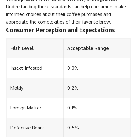
Understanding these standards can help consumers make
informed choices about their coffee purchases and
appreciate the complexities of their favorite brew.
Consumer Perception and Expectations
Filth Level
Acceptable Range
Insect-Infested
0-3%
Moldy
0-2%
Foreign Matter
0-1%
Defective Beans
0-5%