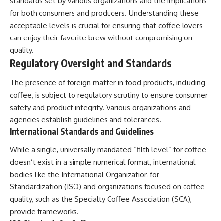
standards set by various organizations and the implications
for both consumers and producers. Understanding these
acceptable levels is crucial for ensuring that coffee lovers
can enjoy their favorite brew without compromising on
quality.
Regulatory Oversight and Standards
The presence of foreign matter in food products, including
coffee, is subject to regulatory scrutiny to ensure consumer
safety and product integrity. Various organizations and
agencies establish guidelines and tolerances.
International Standards and Guidelines
While a single, universally mandated “filth level” for coffee
doesn’t exist in a simple numerical format, international
bodies like the International Organization for
Standardization (ISO) and organizations focused on coffee
quality, such as the Specialty Coffee Association (SCA),
provide frameworks.