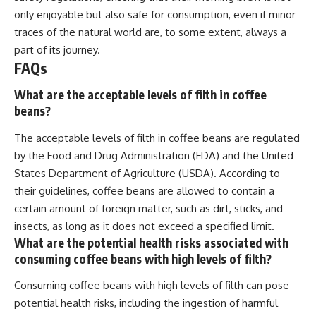
only enjoyable but also safe for consumption, even if minor
traces of the natural world are, to some extent, always a
part of its journey.
FAQs
What are the acceptable levels of filth in coffee
beans?
The acceptable levels of filth in coffee beans are regulated
by the Food and Drug Administration (FDA) and the United
States Department of Agriculture (USDA). According to
their guidelines, coffee beans are allowed to contain a
certain amount of foreign matter, such as dirt, sticks, and
insects, as long as it does not exceed a specified limit.
What are the potential health risks associated with
consuming coffee beans with high levels of filth?
Consuming coffee beans with high levels of filth can pose
potential health risks, including the ingestion of harmful