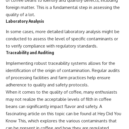
of coffee beans to identify and quantify defects, including
foreign matter. This is a fundamental step in assessing the
quality of a lot.
Laboratory Analysis
In some cases, more detailed laboratory analysis might be
conducted to assess the level of specific contaminants or
to verify compliance with regulatory standards.
Traceability and Auditing
Implementing robust traceability systems allows for the
identification of the origin of contamination. Regular audits
of processing facilities and farm practices help ensure
adherence to quality and safety protocols.
When it comes to the quality of coffee, many enthusiasts
may not realize the acceptable levels of filth in coffee
beans can significantly impact flavor and safety. A
fascinating article on this topic can be found at
Hey Did You
Know This
, which explores the various contaminants that
can be present in coffee and how they are regulated.