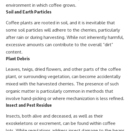
environment in which coffee grows.
Soil and Earth Particles
Coffee plants are rooted in soil, and it is inevitable that
some soil particles will adhere to the cherries, particularly
after rain or during harvesting. While not inherently harmful,
excessive amounts can contribute to the overall “dirt”
content.
Plant Debris
Leaves, twigs, dried flowers, and other parts of the coffee
plant, or surrounding vegetation, can become accidentally
mixed with the harvested cherries. The presence of such
organic matter is particularly common in methods that
involve hand-picking or where mechanization is less refined.
Insect and Pest Residue
Insects, both alive and deceased, as well as their
exoskeletons or excrement, can be found within coffee
lots. While regulations address insect damage to the beans