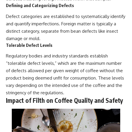
Defining and Categorizing Defects
Defect categories are established to systematically identify
and quantify imperfections. Foreign matter is typically a
distinct category, separate from bean defects like insect
damage or mold.
Tolerable Defect Levels
Regulatory bodies and industry standards establish
“tolerable defect levels,” which are the maximum number
of defects allowed per given weight of coffee without the
product being deemed unfit for consumption. These levels
vary depending on the intended use of the coffee and the
stringency of the regulations.
Impact of Filth on Coffee Quality and Safety