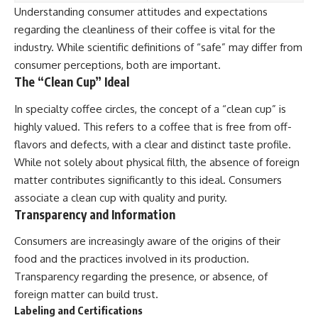
Understanding consumer attitudes and expectations
regarding the cleanliness of their coffee is vital for the
industry. While scientific definitions of “safe” may differ from
consumer perceptions, both are important.
The “Clean Cup” Ideal
In specialty coffee circles, the concept of a “clean cup” is
highly valued. This refers to a coffee that is free from off-
flavors and defects, with a clear and distinct taste profile.
While not solely about physical filth, the absence of foreign
matter contributes significantly to this ideal. Consumers
associate a clean cup with quality and purity.
Transparency and Information
Consumers are increasingly aware of the origins of their
food and the practices involved in its production.
Transparency regarding the presence, or absence, of
foreign matter can build trust.
Labeling and Certifications