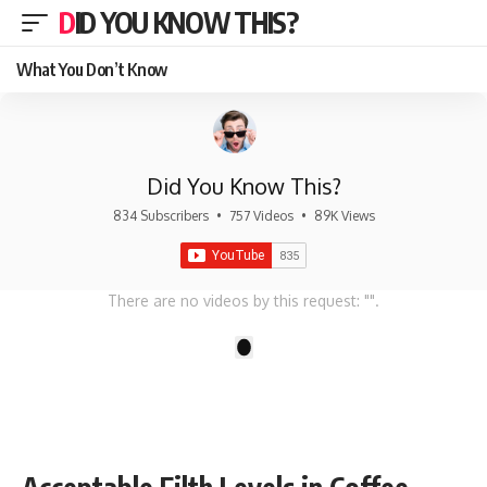
DID YOU KNOW THIS?
What You Don’t Know
Did You Know This?
834 Subscribers
•
757 Videos
•
89K Views
There are no videos by this request: "".
1