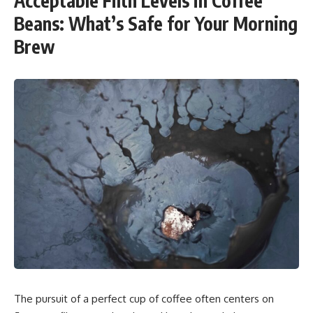
Acceptable Filth Levels in Coffee
Beans: What’s Safe for Your Morning
Brew
The pursuit of a perfect cup of coffee often centers on