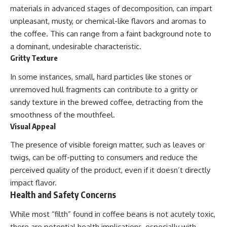
materials in advanced stages of decomposition, can impart
unpleasant, musty, or chemical-like flavors and aromas to
the coffee. This can range from a faint background note to
a dominant, undesirable characteristic.
Gritty Texture
In some instances, small, hard particles like stones or
unremoved hull fragments can contribute to a gritty or
sandy texture in the brewed coffee, detracting from the
smoothness of the mouthfeel.
Visual Appeal
The presence of visible foreign matter, such as leaves or
twigs, can be off-putting to consumers and reduce the
perceived quality of the product, even if it doesn’t directly
impact flavor.
Health and Safety Concerns
While most “filth” found in coffee beans is not acutely toxic,
there are potential health implications, especially with