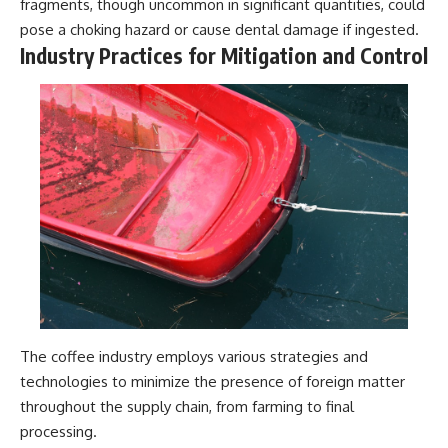
fragments, though uncommon in significant quantities, could
pose a choking hazard or cause dental damage if ingested.
Industry Practices for Mitigation and Control
The coffee industry employs various strategies and
technologies to minimize the presence of foreign matter
throughout the supply chain, from farming to final
processing.