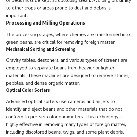
or beds must be kept scrupulously clean. Avoiding proximity
to other crops or areas prone to dust and debris is
important.
Processing and Milling Operations
The processing stages, where cherries are transformed into
green beans, are critical for removing foreign matter.
Mechanical Sorting and Screening
Gravity tables, destoners, and various types of screens are
employed to separate beans from heavier or lighter
materials. These machines are designed to remove stones,
pebbles, and dense organic matter.
Optical Color Sorters
Advanced optical sorters use cameras and air jets to
identify and eject beans and other materials that do not
conform to pre-set color parameters. This technology is
highly effective in removing many types of foreign matter,
including discolored beans, twigs, and some plant debris.