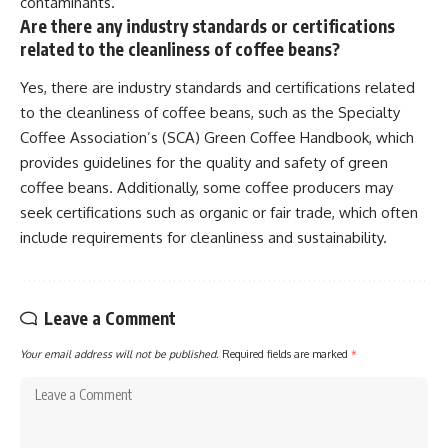
contaminants.
Are there any industry standards or certifications
related to the cleanliness of coffee beans?
Yes, there are industry standards and certifications related
to the cleanliness of coffee beans, such as the Specialty
Coffee Association’s (SCA) Green Coffee Handbook, which
provides guidelines for the quality and safety of green
coffee beans. Additionally, some coffee producers may
seek certifications such as organic or fair trade, which often
include requirements for cleanliness and sustainability.
Leave a Comment
Your email address will not be published.
Required fields are marked
*