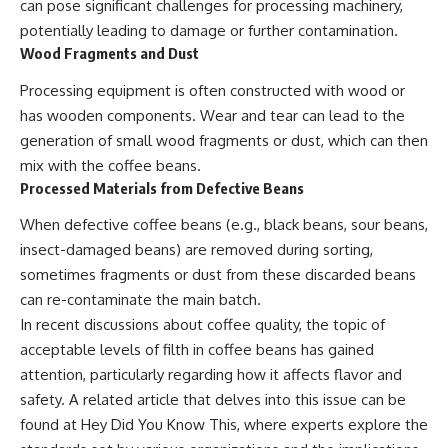
can pose significant challenges for processing machinery,
potentially leading to damage or further contamination.
Wood Fragments and Dust
Processing equipment is often constructed with wood or
has wooden components. Wear and tear can lead to the
generation of small wood fragments or dust, which can then
mix with the coffee beans.
Processed Materials from Defective Beans
When defective coffee beans (e.g., black beans, sour beans,
insect-damaged beans) are removed during sorting,
sometimes fragments or dust from these discarded beans
can re-contaminate the main batch.
In recent discussions about coffee quality, the topic of
acceptable levels of filth in coffee beans has gained
attention, particularly regarding how it affects flavor and
safety. A related article that delves into this issue can be
found at
Hey Did You Know This
, where experts explore the