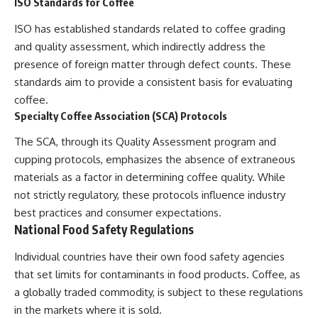
ISO Standards for Coffee
ISO has established standards related to coffee grading
and quality assessment, which indirectly address the
presence of foreign matter through defect counts. These
standards aim to provide a consistent basis for evaluating
coffee.
Specialty Coffee Association (SCA) Protocols
The SCA, through its Quality Assessment program and
cupping protocols, emphasizes the absence of extraneous
materials as a factor in determining coffee quality. While
not strictly regulatory, these protocols influence industry
best practices and consumer expectations.
National Food Safety Regulations
Individual countries have their own food safety agencies
that set limits for contaminants in food products. Coffee, as
a globally traded commodity, is subject to these regulations
in the markets where it is sold.