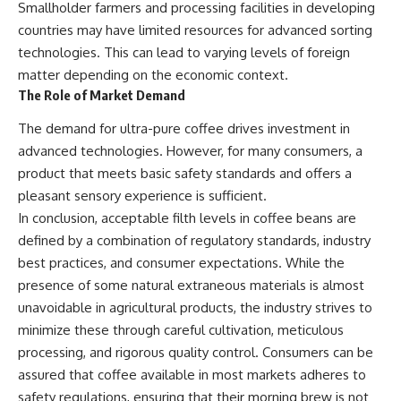
Smallholder farmers and processing facilities in developing
countries may have limited resources for advanced sorting
technologies. This can lead to varying levels of foreign
matter depending on the economic context.
The Role of Market Demand
The demand for ultra-pure coffee drives investment in
advanced technologies. However, for many consumers, a
product that meets basic safety standards and offers a
pleasant sensory experience is sufficient.
In conclusion, acceptable filth levels in coffee beans are
defined by a combination of regulatory standards, industry
best practices, and consumer expectations. While the
presence of some natural extraneous materials is almost
unavoidable in agricultural products, the industry strives to
minimize these through careful cultivation, meticulous
processing, and rigorous quality control. Consumers can be
assured that coffee available in most markets adheres to
safety regulations, ensuring that their morning brew is not