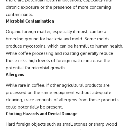
chronic exposure or the presence of more concerning
contaminants.
Microbial Contamination
Organic foreign matter, especially if moist, can be a
breeding ground for bacteria and mold. Some molds
produce mycotoxins, which can be harmful to human health.
While coffee processing and roasting generally reduce
these risks, high levels of foreign matter increase the
potential for microbial growth.
Allergens
While rare in coffee, if other agricultural products are
processed on the same equipment without adequate
cleaning, trace amounts of allergens from those products
could potentially be present.
Choking Hazards and Dental Damage
Hard foreign objects such as small stones or sharp wood