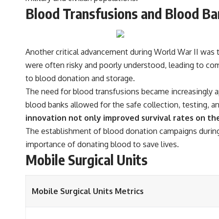
Blood Transfusions and Blood Ba
Another critical advancement during World War II was t
were often risky and poorly understood, leading to com
to blood donation and storage.
The need for blood transfusions became increasingly app
blood banks allowed for the safe collection, testing, a
innovation not only improved survival rates on the 
The establishment of blood donation campaigns during 
importance of donating blood to save lives.
Mobile Surgical Units
Mobile Surgical Units Metrics