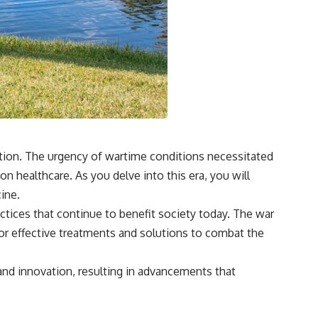
vation. The urgency of wartime conditions necessitated
 healthcare. As you delve into this era, you will
ine.
ctices that continue to benefit society today. The war
or effective treatments and solutions to combat the
and innovation, resulting in advancements that