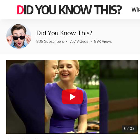
DID YOU KNOW THIS?
Wha
Did You Know This?
835 Subscribers
•
757 Videos
•
89K Views
02:03