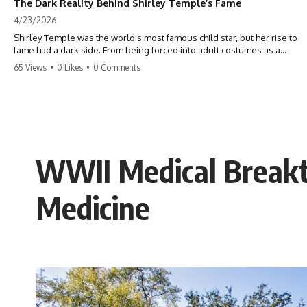
The Dark Reality Behind Shirley Temple’s Fame
4/23/2026
Shirley Temple was the world's most famous child star, but her rise to
fame had a dark side. From being forced into adult costumes as a
toddler to the terrifying 'black box' punishment, the truth about Old
65 Views
•
0 Likes
•
0 Comments
Hollywood is chilling. #ShirleyTemple #OldHollywood #DarkHistory
#TrueStory #HollywoodSecrets #ChildStars #HistoryUncovered
WWII Medical Breakt
Medicine