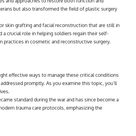
es and approaches to restore both function and
rans but also transformed the field of plastic surgery
skin grafting and facial reconstruction that are still in
 crucial role in helping soldiers regain their self-
 practices in cosmetic and reconstructive surgery.
ght effective ways to manage these critical conditions
t addressed promptly. As you examine this topic, you’ll
ives.
became standard during the war and has since become a
modern trauma care protocols, emphasizing the