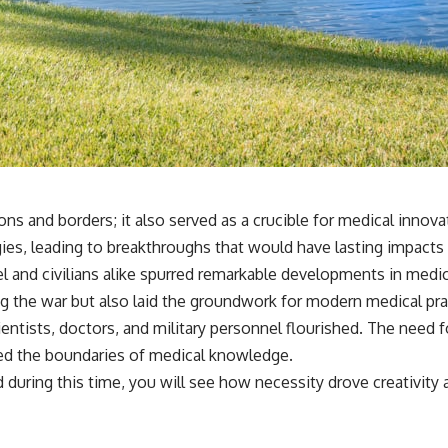
ons and borders; it also served as a crucible for medical inno
es, leading to breakthroughs that would have lasting impacts on
l and civilians alike spurred remarkable developments in medic
g the war but also laid the groundwork for modern medical pra
tists, doctors, and military personnel flourished. The need f
hed the boundaries of medical knowledge.
during this time, you will see how necessity drove creativity 