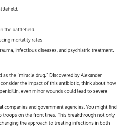
tlefield.
 the battlefield.
ucing mortality rates.
uma, infectious diseases, and psychiatric treatment.
d as the “miracle drug.” Discovered by Alexander
ou consider the impact of this antibiotic, think about how
 penicillin, even minor wounds could lead to severe
cal companies and government agencies. You might find
o troops on the front lines. This breakthrough not only
changing the approach to treating infections in both