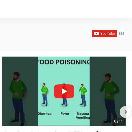
02:14