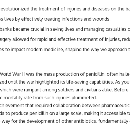
evolutionized the treatment of injuries and diseases on the bat
s lives by effectively treating infections and wounds.
anks became crucial in saving lives and managing casualties on
gery allowed for rapid and effective treatment of injuries, red
s to impact modern medicine, shaping the way we approach tra
orld War II was the mass production of penicillin, often haile
lized until the war highlighted its life-saving capabilities. As y
, which were rampant among soldiers and civilians alike. Before
he mortality rate from such injuries plummeted.
chievement that required collaboration between pharmaceuti
s to produce penicillin on a large scale, making it accessible t
e way for the development of other antibiotics, fundamentally 