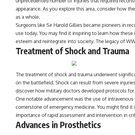
unprecedented number of injuries that required recons
appearance. As you explore this area, consider how the
as a whole.
Surgeons like Sir Harold Gillies became pioneers in reco
use today. You may find it inspiring to learn how these i
esteem and reintegrate into society. The legacy of WW
Treatment of Shock and Trauma
The treatment of shock and trauma underwent significa
on the battlefield. Shock can result from severe injurie
discover how military doctors developed protocols for 
One notable advancement was the use of intravenous fl
cornerstone of emergency medicine. You might find it
importance of rapid assessment and intervention in criti
Advances in Prosthetics