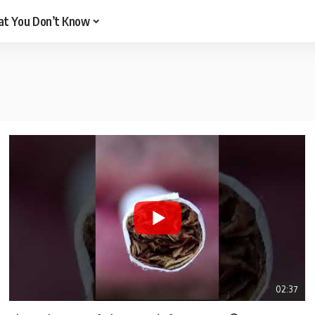
t You Don’t Know
02:37