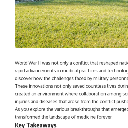
World War II was not only a conflict that reshaped nati
rapid advancements in medical practices and technologi
discover how the challenges faced by military personne
These innovations not only saved countless lives durin
created an environment where collaboration among scien
injuries and diseases that arose from the conflict pus
As you explore the various breakthroughs that emerged 
transformed the landscape of medicine forever.
Key Takeaways