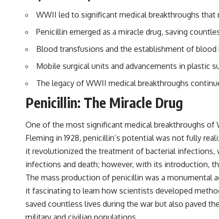
WWII led to significant medical breakthroughs that r
Penicillin emerged as a miracle drug, saving countles
Blood transfusions and the establishment of blood b
Mobile surgical units and advancements in plastic sur
The legacy of WWII medical breakthroughs continue
Penicillin: The Miracle Drug
One of the most significant medical breakthroughs of W
Fleming in 1928, penicillin’s potential was not fully rea
it revolutionized the treatment of bacterial infections
infections and death; however, with its introduction, t
The mass production of penicillin was a monumental a
it fascinating to learn how scientists developed method
saved countless lives during the war but also paved th
military and civilian populations.