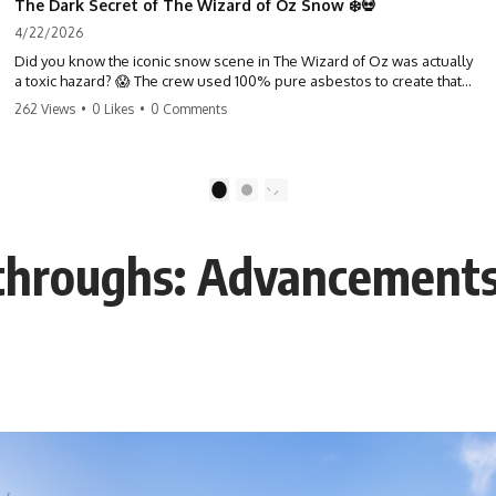
The Dark Secret of The Wizard of Oz Snow ❄️💀
4/22/2026
Did you know the iconic snow scene in The Wizard of Oz was actually
a toxic hazard? 😱 The crew used 100% pure asbestos to create that
winter wonderland, putting Judy Garland and the cast in serious
262 Views
•
0 Likes
•
0 Comments
danger. It's one of the most chilling behind-the-scenes facts in cinema
history. #WizardOfOz #MovieFacts #DarkHollywood #Asbestos
#CinemaHistory #JudyGarland #BehindTheScenes
1
2
hroughs: Advancements i