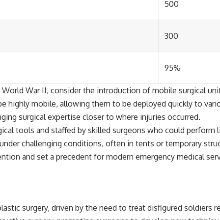
500
300
95%
orld War II, consider the introduction of mobile surgical unit
be highly mobile, allowing them to be deployed quickly to vari
nging surgical expertise closer to where injuries occurred.
gical tools and staffed by skilled surgeons who could perform 
under challenging conditions, often in tents or temporary stru
ntion and set a precedent for modern emergency medical servi
astic surgery, driven by the need to treat disfigured soldiers 