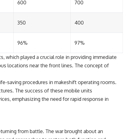
600
700
350
400
96%
97%
s, which played a crucial role in providing immediate
ous locations near the front lines. The concept of
life-saving procedures in makeshift operating rooms.
ctures. The success of these mobile units
ces, emphasizing the need for rapid response in
returning from battle. The war brought about an