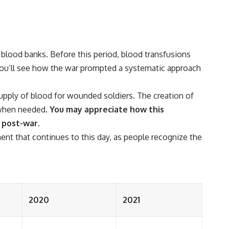
blood banks. Before this period, blood transfusions
, you’ll see how the war prompted a systematic approach
supply of blood for wounded soldiers. The creation of
e when needed.
You may appreciate how this
s post-war.
t that continues to this day, as people recognize the
2020
2021