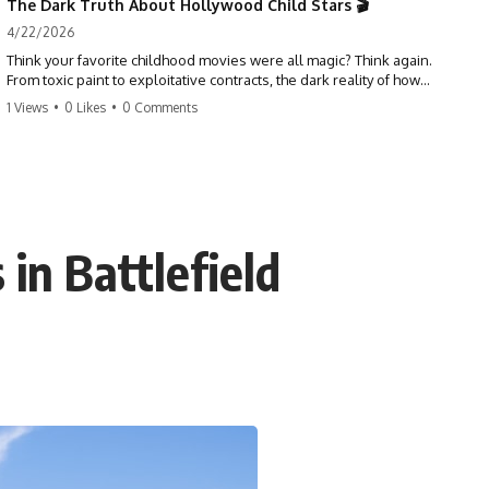
The Dark Truth About Hollywood Child Stars 🎬
4/22/2026
Think your favorite childhood movies were all magic? Think again.
From toxic paint to exploitative contracts, the dark reality of how
Hollywood treats its youngest stars is shocking. 😱
1 Views
•
0 Likes
•
0 Comments
#hollywood #childstars #darkhistory #moviefacts #behindthescenes
#truecrime #documentary #popculture
n Battlefield