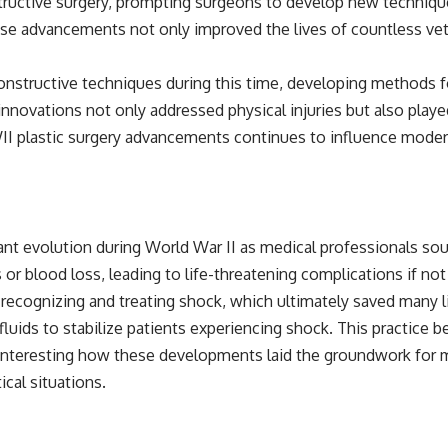
tructive surgery, prompting surgeons to develop new techniqu
se advancements not only improved the lives of countless vete
nstructive techniques during this time, developing methods for 
nnovations not only addressed physical injuries but also played a
II plastic surgery advancements continues to influence modern
nt evolution during World War II as medical professionals sou
s or blood loss, leading to life-threatening complications if no
recognizing and treating shock, which ultimately saved many l
uids to stabilize patients experiencing shock. This practice 
 interesting how these developments laid the groundwork for 
cal situations.