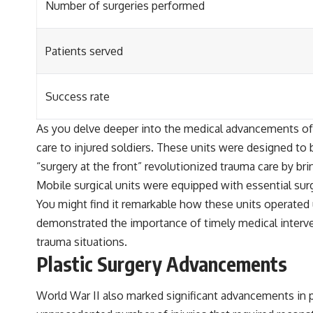
Number of surgeries performed
Patients served
Success rate
As you delve deeper into the medical advancements of W
care to injured soldiers. These units were designed to 
“surgery at the front” revolutionized trauma care by bri
Mobile surgical units were equipped with essential sur
You might find it remarkable how these units operated 
demonstrated the importance of timely medical interve
trauma situations.
Plastic Surgery Advancements
World War II also marked significant advancements in pl