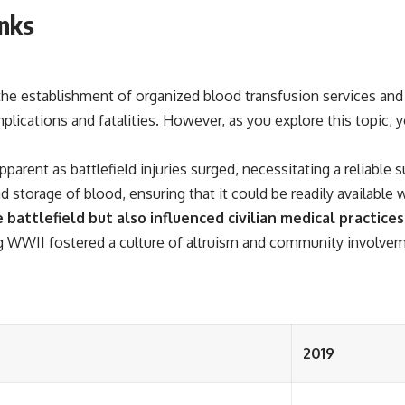
nks
he establishment of organized blood transfusion services and 
plications and fatalities. However, as you explore this topic
arent as battlefield injuries surged, necessitating a reliable 
nd storage of blood, ensuring that it could be readily availabl
battlefield but also influenced civilian medical practice
WWII fostered a culture of altruism and community involvemen
2019