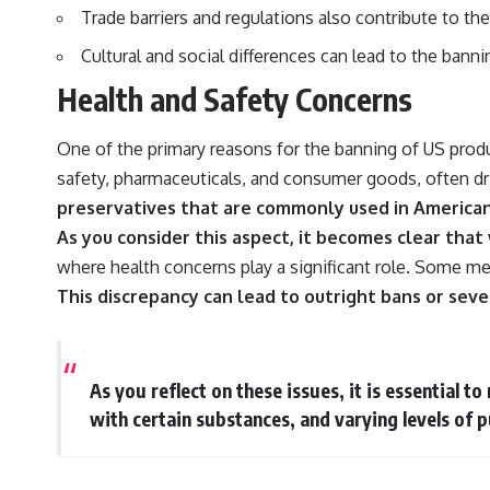
Trade barriers and regulations also contribute to t
Cultural and social differences can lead to the bann
Health and Safety Concerns
One of the primary reasons for the banning of US produ
safety, pharmaceuticals, and consumer goods, often driv
preservatives that are commonly used in America
As you consider this aspect, it becomes clear that
where health concerns play a significant role. Some me
This discrepancy can lead to outright bans or seve
As you reflect on these issues, it is essential t
with certain substances, and varying levels of p