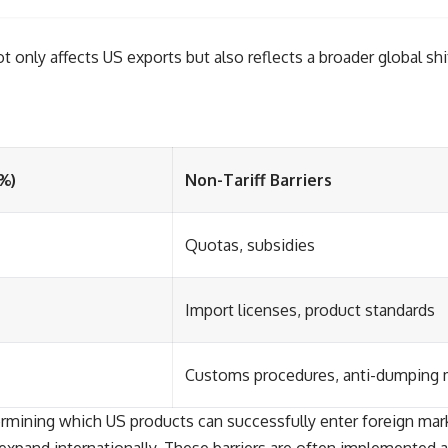
only affects US exports but also reflects a broader global shi
(%)
Non-Tariff Barriers
Quotas, subsidies
Import licenses, product standards
Customs procedures, anti-dumping
termining which US products can successfully enter foreign mark