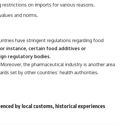
 restrictions on imports for various reasons.
t values and norms.
ntries have stringent regulations regarding food
or instance, certain food additives or
gn regulatory bodies.
Moreover, the pharmaceutical industry is another area
ds set by other countries’ health authorities.
luenced by local customs, historical experiences