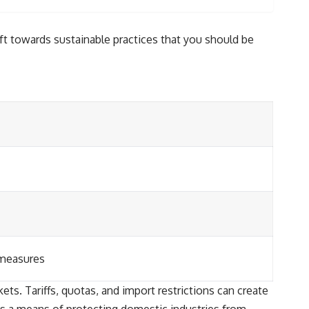
ft towards sustainable practices that you should be
 measures
ets. Tariffs, quotas, and import restrictions can create