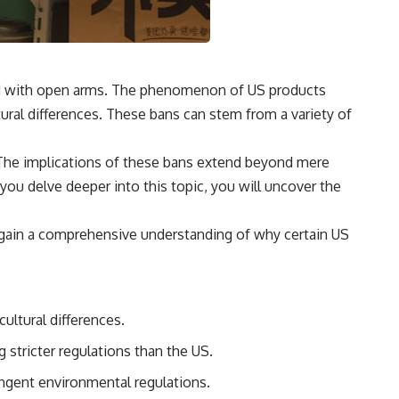
med with open arms. The phenomenon of US products
tural differences. These bans can stem from a variety of
s. The implications of these bans extend beyond mere
ou delve deeper into this topic, you will uncover the
ll gain a comprehensive understanding of why certain US
ultural differences.
 stricter regulations than the US.
ingent environmental regulations.