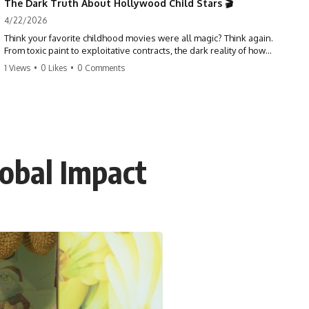
The Dark Truth About Hollywood Child Stars 🎬
4/22/2026
Think your favorite childhood movies were all magic? Think again.
From toxic paint to exploitative contracts, the dark reality of how
Hollywood treats its youngest stars is shocking. 😱
1 Views
•
0 Likes
•
0 Comments
#hollywood #childstars #darkhistory #moviefacts #behindthescenes
#truecrime #documentary #popculture
obal Impact