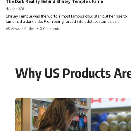
The Dark Reality Behind Shirley Temple’s Fame
4/23/2026
Shirley Temple was the world's most famous child star, but her rise to
fame had a dark side. From being forced into adult costumes as a
toddler to the terrifying 'black box' punishment, the truth about Old
65 Views
•
0 Likes
•
0 Comments
Hollywood is chilling. #ShirleyTemple #OldHollywood #DarkHistory
#TrueStory #HollywoodSecrets #ChildStars #HistoryUncovered
Why US Products Are