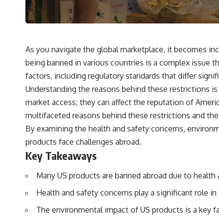
As you navigate the global marketplace, it becomes i
being banned in various countries is a complex issue th
factors, including regulatory standards that differ signi
Understanding the reasons behind these restrictions is
market access; they can affect the reputation of Ameri
multifaceted reasons behind these restrictions and th
By examining the health and safety concerns, environme
products face challenges abroad.
Key Takeaways
Many US products are banned abroad due to health an
Health and safety concerns play a significant role i
The environmental impact of US products is a key fa