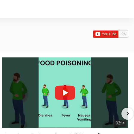
02:14