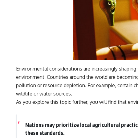
Environmental considerations are increasingly shaping 
environment. Countries around the world are becoming m
pollution or resource depletion. For example, certain c
wildlife or water sources.
As you explore this topic further, you will find that e
Nations may prioritize local agricultural practi
these standards.