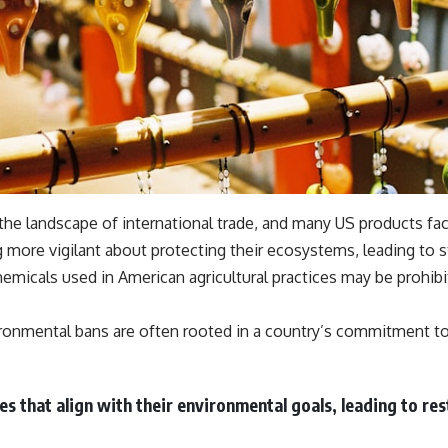
the landscape of international trade, and many US products fa
ore vigilant about protecting their ecosystems, leading to st
hemicals used in American agricultural practices may be prohibit
nvironmental bans are often rooted in a country’s commitment to
ces that align with their environmental goals, leading to r