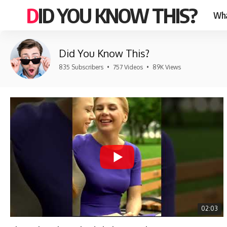
DID YOU KNOW THIS?
Wha
Did You Know This?
835 Subscribers
•
757 Videos
•
89K Views
02:03