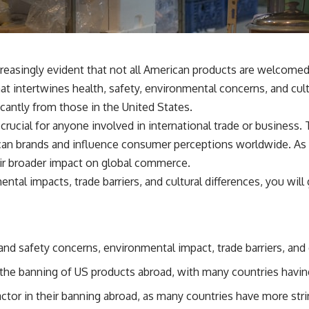
ncreasingly evident that not all American products are welco
at intertwines health, safety, environmental concerns, and cul
ficantly from those in the United States.
 crucial for anyone involved in international trade or busines
can brands and influence consumer perceptions worldwide. As y
eir broader impact on global commerce.
ntal impacts, trade barriers, and cultural differences, you wi
d safety concerns, environmental impact, trade barriers, and c
n the banning of US products abroad, with many countries having
ctor in their banning abroad, as many countries have more str