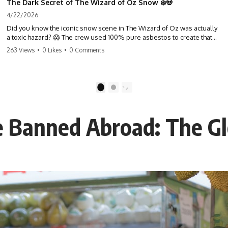
The Dark Secret of The Wizard of Oz Snow ❄️💀
4/22/2026
Did you know the iconic snow scene in The Wizard of Oz was actually
a toxic hazard? 😱 The crew used 100% pure asbestos to create that
winter wonderland, putting Judy Garland and the cast in serious
263 Views
•
0 Likes
•
0 Comments
danger. It's one of the most chilling behind-the-scenes facts in cinema
history. #WizardOfOz #MovieFacts #DarkHollywood #Asbestos
#CinemaHistory #JudyGarland #BehindTheScenes
1
2
 Banned Abroad: The Gl