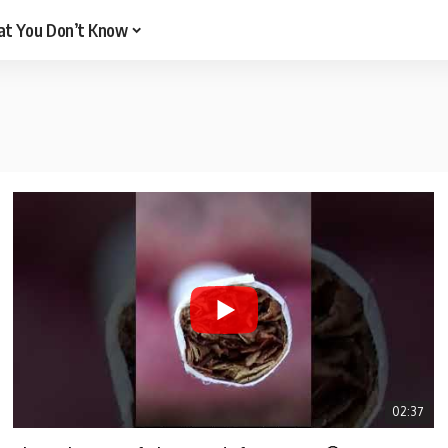
t You Don’t Know
02:37