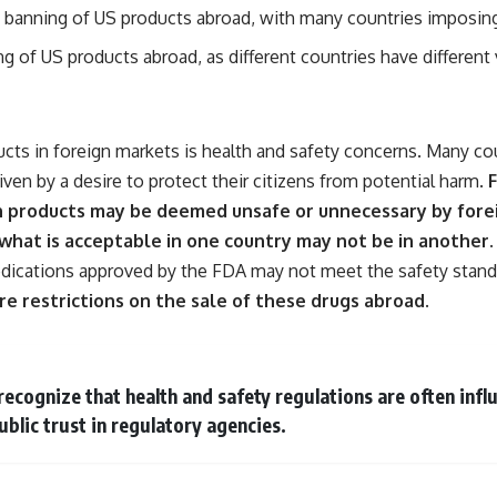
he banning of US products abroad, with many countries imposing
ing of US products abroad, as different countries have differen
cts in foreign markets is health and safety concerns. Many cou
en by a desire to protect their citizens from potential harm.
F
n products may be deemed unsafe or unnecessary by forei
 what is acceptable in one country may not be in another.
dications approved by the FDA may not meet the safety standar
re restrictions on the sale of these drugs abroad.
o recognize that health and safety regulations are often inf
ublic trust in regulatory agencies.