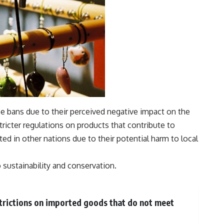
ce bans due to their perceived negative impact on the
ricter regulations on products that contribute to
ed in other nations due to their potential harm to local
 sustainability and conservation.
estrictions on imported goods that do not meet