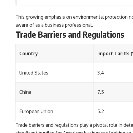
This growing emphasis on environmental protection not 
aware of as a business professional.
Trade Barriers and Regulations
Country
Import Tariffs 
United States
3.4
China
7.5
European Union
5.2
Trade barriers and regulations play a pivotal role in de