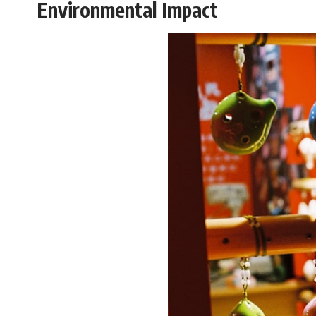
Environmental Impact