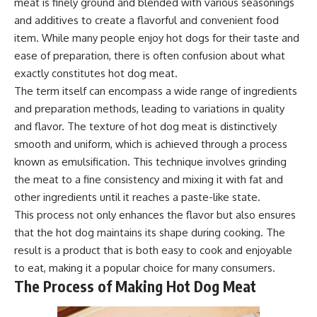
meat is finely ground and blended with various seasonings
and additives to create a flavorful and convenient food
item. While many people enjoy hot dogs for their taste and
ease of preparation, there is often confusion about what
exactly constitutes hot dog meat.
The term itself can encompass a wide range of ingredients
and preparation methods, leading to variations in quality
and flavor. The texture of hot dog meat is distinctively
smooth and uniform, which is achieved through a process
known as emulsification. This technique involves grinding
the meat to a fine consistency and mixing it with fat and
other ingredients until it reaches a paste-like state.
This process not only enhances the flavor but also ensures
that the hot dog maintains its shape during cooking. The
result is a product that is both easy to cook and enjoyable
to eat, making it a popular choice for many consumers.
The Process of Making Hot Dog Meat