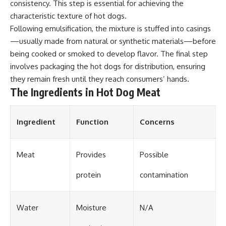
consistency. This step is essential for achieving the
characteristic texture of hot dogs.
Following emulsification, the mixture is stuffed into casings
—usually made from natural or synthetic materials—before
being cooked or smoked to develop flavor. The final step
involves packaging the hot dogs for distribution, ensuring
they remain fresh until they reach consumers’ hands.
The Ingredients in Hot Dog Meat
Ingredient
Function
Concerns
Meat
Provides
Possible
protein
contamination
Water
Moisture
N/A