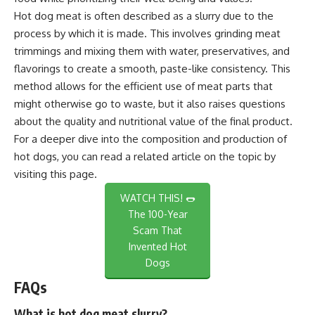
Hot dog meat is often described as a slurry due to the
process by which it is made. This involves grinding meat
trimmings and mixing them with water, preservatives, and
flavorings to create a smooth, paste-like consistency. This
method allows for the efficient use of meat parts that
might otherwise go to waste, but it also raises questions
about the quality and nutritional value of the final product.
For a deeper dive into the composition and production of
hot dogs, you can read a related article on the topic by
visiting
this page
.
WATCH THIS! 🌭
The 100-Year
Scam That
Invented Hot
Dogs
FAQs
What is hot dog meat slurry?