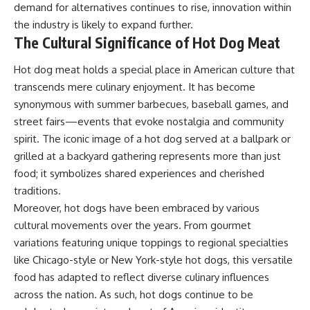
demand for alternatives continues to rise, innovation within
the industry is likely to expand further.
The Cultural Significance of Hot Dog Meat
Hot dog meat holds a special place in American culture that
transcends mere culinary enjoyment. It has become
synonymous with summer barbecues, baseball games, and
street fairs—events that evoke nostalgia and community
spirit. The iconic image of a hot dog served at a ballpark or
grilled at a backyard gathering represents more than just
food; it symbolizes shared experiences and cherished
traditions.
Moreover, hot dogs have been embraced by various
cultural movements over the years. From gourmet
variations featuring unique toppings to regional specialties
like Chicago-style or New York-style hot dogs, this versatile
food has adapted to reflect diverse culinary influences
across the nation. As such, hot dogs continue to be