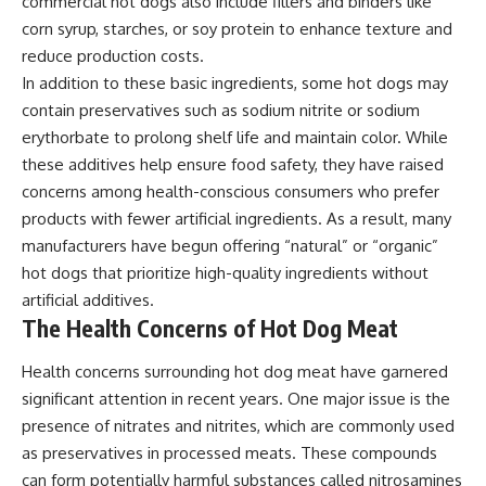
commercial hot dogs also include fillers and binders like
corn syrup, starches, or soy protein to enhance texture and
reduce production costs.
In addition to these basic ingredients, some hot dogs may
contain preservatives such as sodium nitrite or sodium
erythorbate to prolong shelf life and maintain color. While
these additives help ensure food safety, they have raised
concerns among health-conscious consumers who prefer
products with fewer artificial ingredients. As a result, many
manufacturers have begun offering “natural” or “organic”
hot dogs that prioritize high-quality ingredients without
artificial additives.
The Health Concerns of Hot Dog Meat
Health concerns surrounding hot dog meat have garnered
significant attention in recent years. One major issue is the
presence of nitrates and nitrites, which are commonly used
as preservatives in processed meats. These compounds
can form potentially harmful substances called nitrosamines