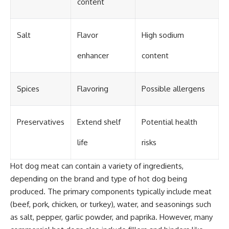
content
Salt
Flavor
High sodium
enhancer
content
Spices
Flavoring
Possible allergens
Preservatives
Extend shelf
Potential health
life
risks
Hot dog meat can contain a variety of ingredients,
depending on the brand and type of hot dog being
produced. The primary components typically include meat
(beef, pork, chicken, or turkey), water, and seasonings such
as salt, pepper, garlic powder, and paprika. However, many