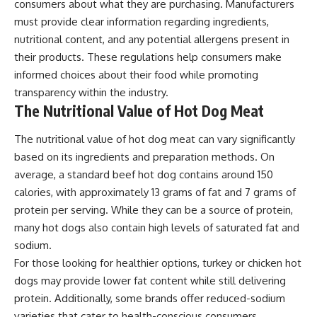
consumers about what they are purchasing. Manufacturers
must provide clear information regarding ingredients,
nutritional content, and any potential allergens present in
their products. These regulations help consumers make
informed choices about their food while promoting
transparency within the industry.
The Nutritional Value of Hot Dog Meat
The nutritional value of hot dog meat can vary significantly
based on its ingredients and preparation methods. On
average, a standard beef hot dog contains around 150
calories, with approximately 13 grams of fat and 7 grams of
protein per serving. While they can be a source of protein,
many hot dogs also contain high levels of saturated fat and
sodium.
For those looking for healthier options, turkey or chicken hot
dogs may provide lower fat content while still delivering
protein. Additionally, some brands offer reduced-sodium
varieties that cater to health-conscious consumers.