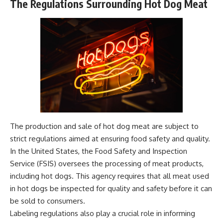
The Regulations Surrounding Hot Dog Meat
The production and sale of hot dog meat are subject to
strict regulations aimed at ensuring food safety and quality.
In the United States, the Food Safety and Inspection
Service (FSIS) oversees the processing of meat products,
including hot dogs. This agency requires that all meat used
in hot dogs be inspected for quality and safety before it can
be sold to consumers.
Labeling regulations also play a crucial role in informing