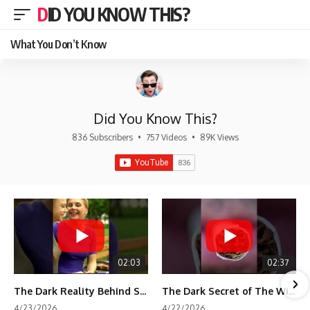
DID YOU KNOW THIS?
What You Don’t Know
Did You Know This?
836 Subscribers
•
757 Videos
•
89K Views
02:03
02:37
The Dark Reality Behind Shirley Temple’s Fame
The Dark Secret of The Wizard of Oz Snow ❄️💀
4/23/2026
4/22/2026