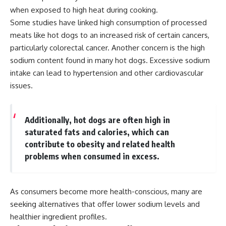
when exposed to high heat during cooking.
Some studies have linked high consumption of processed
meats like hot dogs to an increased risk of certain cancers,
particularly colorectal cancer. Another concern is the high
sodium content found in many hot dogs. Excessive sodium
intake can lead to hypertension and other cardiovascular
issues.
Additionally, hot dogs are often high in
saturated fats and calories, which can
contribute to obesity and related health
problems when consumed in excess.
As consumers become more health-conscious, many are
seeking alternatives that offer lower sodium levels and
healthier ingredient profiles.