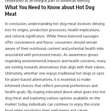
celebrated as an integral part of American identity.
What You Need to Know about Hot Dog
Meat
In conclusion, understanding hot dog meat involves delving
into its origins, production processes, health implications,
and cultural significance. While these beloved sausages
offer convenience and flavor, consumers should remain
aware of their nutritional content and potential health risks
associated with processed meats. As awareness grows
regarding environmental impacts and health concerns, many
are turning towards alternatives that align with their values.
Ultimately, whether one enjoys traditional hot dogs or opts
for plant-based alternatives, it is essential to make
informed choices that reflect personal preferences and
health goals. By staying educated about what goes into hot
dog meat and exploring various options available on the
market today, individuals can continue to enjoy this iconic
food while prioritizing their well-being and values.