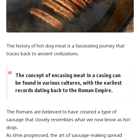
The history of hot dog meat is a fascinating journey that
traces back to ancient civilizations.
The concept of encasing meat in a casing can
be found in various cultures, with the earliest
records dating back to the Roman Empire.
The Romans are believed to have created a type of
sausage that closely resembles what we now know as hot
dogs.
As time progressed, the art of sausage-making spread