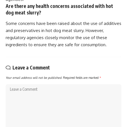
Are there any health concerns associated with hot
dog meat slurry?
Some concerns have been raised about the use of additives
and preservatives in hot dog meat slurry. However,
regulatory agencies closely monitor the use of these
ingredients to ensure they are safe for consumption.
Leave a Comment
Your email address will not be published.
Required fields are marked
*