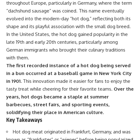
throughout Europe, particularly in Germany, where the term
“dachshund sausage” was coined. This name eventually
evolved into the modern-day “hot dog,” reflecting both its
shape and its playful association with the small dog breed.
In the United States, the hot dog gained popularity in the
late 19th and early 20th centuries, particularly among
German immigrants who brought their culinary traditions
with them.
The first recorded instance of a hot dog being served
in a bun occurred at a baseball game in New York City
in 1901.
This innovation made it easier for fans to enjoy the
tasty treat while cheering for their favorite teams.
Over the
years, hot dogs became a staple at summer
barbecues, street fairs, and sporting events,
solidifying their place in American culture.
Key Takeaways
Hot dog meat originated in Frankfurt, Germany, and was
known as “frankfurter” or “wiener” before being popularized