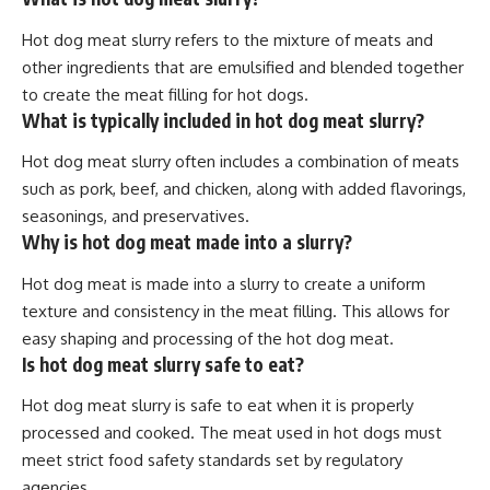
Hot dog meat slurry refers to the mixture of meats and
other ingredients that are emulsified and blended together
to create the meat filling for hot dogs.
What is typically included in hot dog meat slurry?
Hot dog meat slurry often includes a combination of meats
such as pork, beef, and chicken, along with added flavorings,
seasonings, and preservatives.
Why is hot dog meat made into a slurry?
Hot dog meat is made into a slurry to create a uniform
texture and consistency in the meat filling. This allows for
easy shaping and processing of the hot dog meat.
Is hot dog meat slurry safe to eat?
Hot dog meat slurry is safe to eat when it is properly
processed and cooked. The meat used in hot dogs must
meet strict food safety standards set by regulatory
agencies.