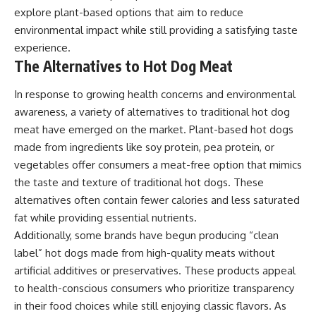
explore plant-based options that aim to reduce
environmental impact while still providing a satisfying taste
experience.
The Alternatives to Hot Dog Meat
In response to growing health concerns and environmental
awareness, a variety of alternatives to traditional hot dog
meat have emerged on the market. Plant-based hot dogs
made from ingredients like soy protein, pea protein, or
vegetables offer consumers a meat-free option that mimics
the taste and texture of traditional hot dogs. These
alternatives often contain fewer calories and less saturated
fat while providing essential nutrients.
Additionally, some brands have begun producing “clean
label” hot dogs made from high-quality meats without
artificial additives or preservatives. These products appeal
to health-conscious consumers who prioritize transparency
in their food choices while still enjoying classic flavors. As