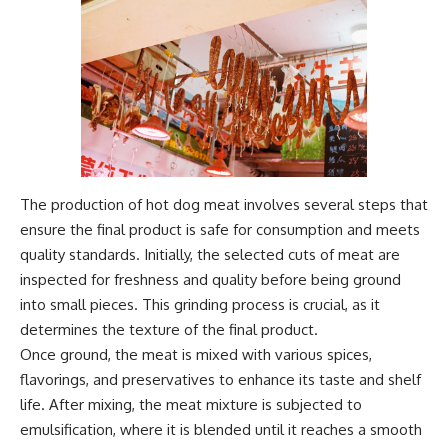
The production of hot dog meat involves several steps that
ensure the final product is safe for consumption and meets
quality standards. Initially, the selected cuts of meat are
inspected for freshness and quality before being ground
into small pieces. This grinding process is crucial, as it
determines the texture of the final product.
Once ground, the meat is mixed with various spices,
flavorings, and preservatives to enhance its taste and shelf
life. After mixing, the meat mixture is subjected to
emulsification, where it is blended until it reaches a smooth