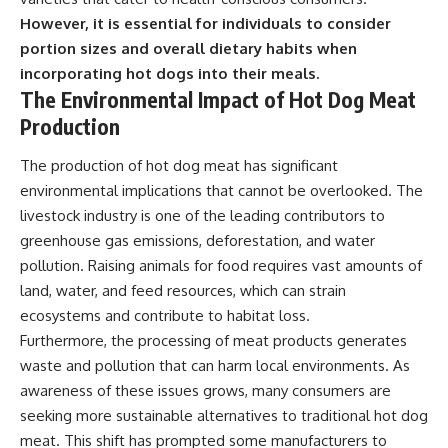
However, it is essential for individuals to consider
portion sizes and overall dietary habits when
incorporating hot dogs into their meals.
The Environmental Impact of Hot Dog Meat
Production
The production of hot dog meat has significant
environmental implications that cannot be overlooked. The
livestock industry is one of the leading contributors to
greenhouse gas emissions, deforestation, and water
pollution. Raising animals for food requires vast amounts of
land, water, and feed resources, which can strain
ecosystems and contribute to habitat loss.
Furthermore, the processing of meat products generates
waste and pollution that can harm local environments. As
awareness of these issues grows, many consumers are
seeking more sustainable alternatives to traditional hot dog
meat. This shift has prompted some manufacturers to