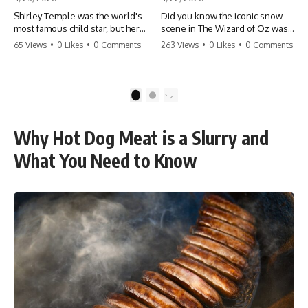
Shirley Temple was the world's
Did you know the iconic snow
most famous child star, but her
scene in The Wizard of Oz was
rise to fame had a dark side.
actually a toxic hazard? 😱 The
65 Views
•
0 Likes
•
0 Comments
263 Views
•
0 Likes
•
0 Comments
From being forced into adult
crew used 100% pure asbestos
costumes as a toddler to the
to create that winter
terrifying 'black box'
wonderland, putting Judy
punishment, the truth about Old
Garland and the cast in serious
1
2
Hollywood is chilling.
danger. It's one of the most
#ShirleyTemple #OldHollywood
chilling behind-the-scenes facts
#DarkHistory #TrueStory
in cinema history. #WizardOfOz
Why Hot Dog Meat is a Slurry and
#HollywoodSecrets #ChildStars
#MovieFacts #DarkHollywood
#HistoryUncovered
#Asbestos #CinemaHistory
What You Need to Know
#JudyGarland
#BehindTheScenes