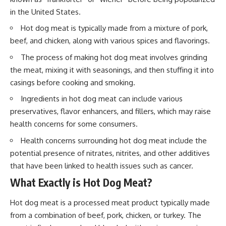
in the United States.
Hot dog meat is typically made from a mixture of pork,
beef, and chicken, along with various spices and flavorings.
The process of making hot dog meat involves grinding
the meat, mixing it with seasonings, and then stuffing it into
casings before cooking and smoking.
Ingredients in hot dog meat can include various
preservatives, flavor enhancers, and fillers, which may raise
health concerns for some consumers.
Health concerns surrounding hot dog meat include the
potential presence of nitrates, nitrites, and other additives
that have been linked to health issues such as cancer.
What Exactly is Hot Dog Meat?
Hot dog meat is a processed meat product typically made
from a combination of beef, pork, chicken, or turkey. The