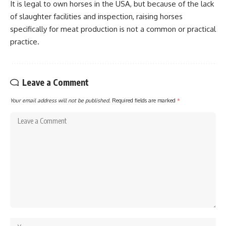
It is legal to own horses in the USA, but because of the lack
of slaughter facilities and inspection, raising horses
specifically for meat production is not a common or practical
practice.
Leave a Comment
Your email address will not be published.
Required fields are marked
*