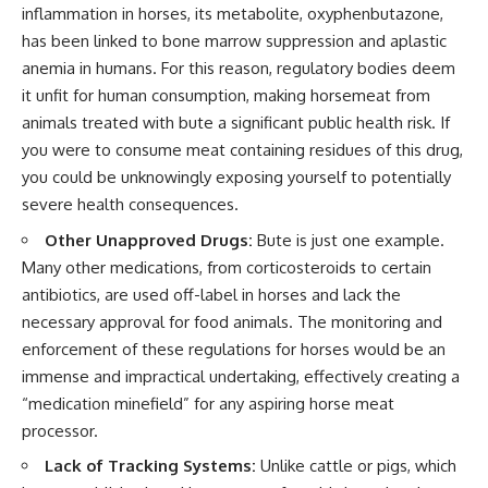
inflammation in horses, its metabolite, oxyphenbutazone,
has been linked to bone marrow suppression and aplastic
anemia in humans. For this reason, regulatory bodies deem
it unfit for human consumption, making horsemeat from
animals treated with bute a significant public health risk. If
you were to consume meat containing residues of this drug,
you could be unknowingly exposing yourself to potentially
severe health consequences.
Other Unapproved Drugs:
Bute is just one example.
Many other medications, from corticosteroids to certain
antibiotics, are used off-label in horses and lack the
necessary approval for food animals. The monitoring and
enforcement of these regulations for horses would be an
immense and impractical undertaking, effectively creating a
“medication minefield” for any aspiring horse meat
processor.
Lack of Tracking Systems:
Unlike cattle or pigs, which