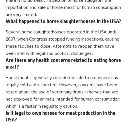
there is no domestic inspection of horse slaughter, the
importation and sale of horse meat for human consumption
are very limited.
What happened to horse slaughterhouses in the USA?
Several horse slaughterhouses operated in the USA until
2007, when Congress stopped funding inspections, causing
these facilities to close. Attempts to reopen them have
been met with legal and political challenges.
Are there any health concerns related to eating horse
meat?
Horse meat is generally considered safe to eat where it is
legally sold and inspected. However, concerns have been
raised about the use of veterinary drugs in horses that are
not approved for animals intended for human consumption,
which is a factor in regulatory caution.
Is it legal to own horses for meat production in the
USA?