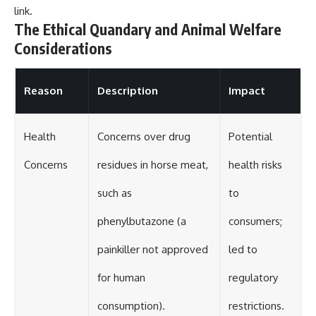
link
.
The Ethical Quandary and Animal Welfare
Considerations
Reason
Description
Impact
Health
Concerns over drug
Potential
Concerns
residues in horse meat,
health risks
such as
to
phenylbutazone (a
consumers;
painkiller not approved
led to
for human
regulatory
consumption).
restrictions.