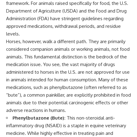
framework. For animals raised specifically for food, the U.S.
Department of Agriculture (USDA) and the Food and Drug
Administration (FDA) have stringent guidelines regarding
approved medications, withdrawal periods, and residue
levels.
Horses, however, walk a different path. They are primarily
considered companion animals or working animals, not food
animals. This fundamental distinction is the bedrock of the
medication issue. You see, the vast majority of drugs
administered to horses in the U.S. are not approved for use
in animals intended for human consumption. Many of these
medications, such as phenylbutazone (often referred to as
“bute”), a common painkiller, are explicitly prohibited in food
animals due to their potential carcinogenic effects or other
adverse reactions in humans.
Phenylbutazone (Bute):
This non-steroidal anti-
inflammatory drug (NSAID) is a staple in equine veterinary
medicine. While highly effective in treating pain and