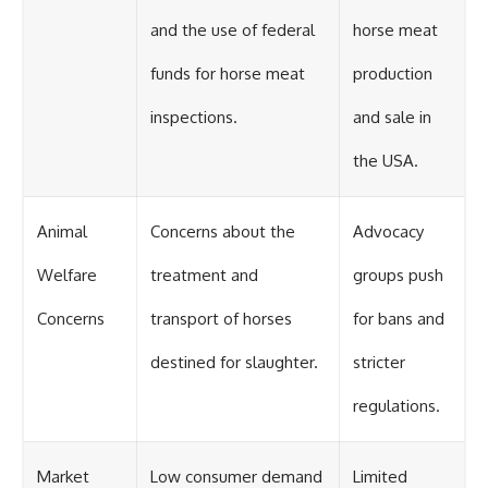
and the use of federal
horse meat
funds for horse meat
production
inspections.
and sale in
the USA.
Animal
Concerns about the
Advocacy
Welfare
treatment and
groups push
Concerns
transport of horses
for bans and
destined for slaughter.
stricter
regulations.
Market
Low consumer demand
Limited