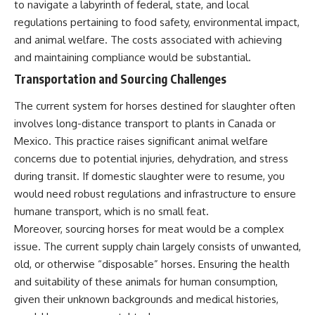
to navigate a labyrinth of federal, state, and local
regulations pertaining to food safety, environmental impact,
and animal welfare. The costs associated with achieving
and maintaining compliance would be substantial.
Transportation and Sourcing Challenges
The current system for horses destined for slaughter often
involves long-distance transport to plants in Canada or
Mexico. This practice raises significant animal welfare
concerns due to potential injuries, dehydration, and stress
during transit. If domestic slaughter were to resume, you
would need robust regulations and infrastructure to ensure
humane transport, which is no small feat.
Moreover, sourcing horses for meat would be a complex
issue. The current supply chain largely consists of unwanted,
old, or otherwise “disposable” horses. Ensuring the health
and suitability of these animals for human consumption,
given their unknown backgrounds and medical histories,