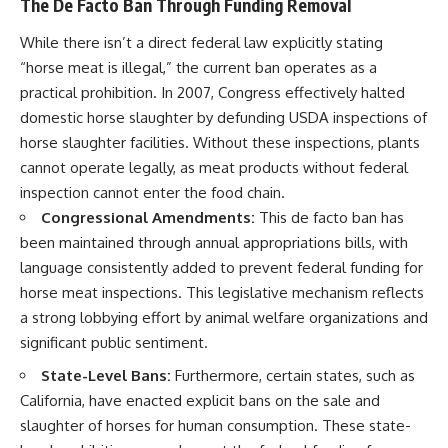
The De Facto Ban Through Funding Removal
While there isn’t a direct federal law explicitly stating
“horse meat is illegal,” the current ban operates as a
practical prohibition. In 2007, Congress effectively halted
domestic horse slaughter by defunding USDA inspections of
horse slaughter facilities. Without these inspections, plants
cannot operate legally, as meat products without federal
inspection cannot enter the food chain.
Congressional Amendments:
This de facto ban has
been maintained through annual appropriations bills, with
language consistently added to prevent federal funding for
horse meat inspections. This legislative mechanism reflects
a strong lobbying effort by animal welfare organizations and
significant public sentiment.
State-Level Bans:
Furthermore, certain states, such as
California, have enacted explicit bans on the sale and
slaughter of horses for human consumption. These state-