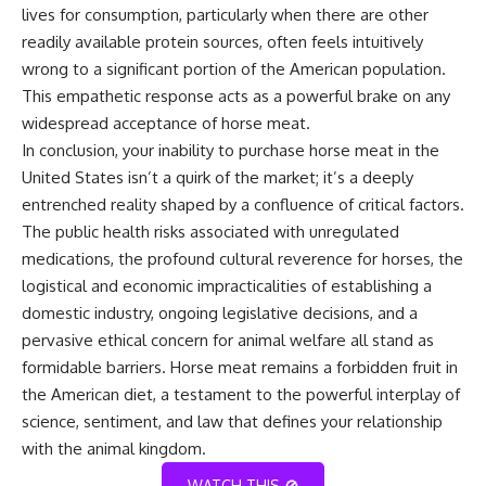
lives for consumption, particularly when there are other
readily available protein sources, often feels intuitively
wrong to a significant portion of the American population.
This empathetic response acts as a powerful brake on any
widespread acceptance of horse meat.
In conclusion, your inability to purchase horse meat in the
United States isn’t a quirk of the market; it’s a deeply
entrenched reality shaped by a confluence of critical factors.
The public health risks associated with unregulated
medications, the profound cultural reverence for horses, the
logistical and economic impracticalities of establishing a
domestic industry, ongoing legislative decisions, and a
pervasive ethical concern for animal welfare all stand as
formidable barriers. Horse meat remains a forbidden fruit in
the American diet, a testament to the powerful interplay of
science, sentiment, and law that defines your relationship
with the animal kingdom.
WATCH THIS 🚫