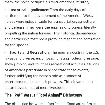
many, the horse occupies a similar emotional territory.
Historical Significance:
From the early days of
settlement to the development of the American West,
horses were indispensable for transportation, agriculture,
and defense. They were the engines of progress, literally
propelling the nation forward. This historical dependence
and partnership fostered a profound respect and admiration
for the species.
Sports and Recreation:
The equine industry in the U.S.
is vast and diverse, encompassing racing, rodeos, dressage,
show jumping, and countless recreational activities. Millions
of Americans participate in or spectate these events,
further solidifying the horse’s role as a source of
entertainment and athletic prowess. This elevates their
status beyond that of mere livestock.
The “Pet” Versus “Food Animal” Dichotomy
The distinction between a “pet” and a “food animal” might