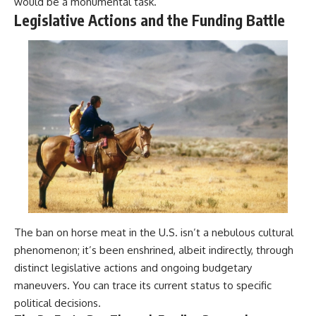
would be a monumental task.
Legislative Actions and the Funding Battle
The ban on horse meat in the U.S. isn’t a nebulous cultural
phenomenon; it’s been enshrined, albeit indirectly, through
distinct legislative actions and ongoing budgetary
maneuvers. You can trace its current status to specific
political decisions.