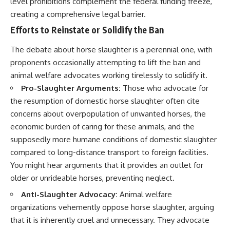
level prohibitions complement the federal funding freeze,
creating a comprehensive legal barrier.
Efforts to Reinstate or Solidify the Ban
The debate about horse slaughter is a perennial one, with
proponents occasionally attempting to lift the ban and
animal welfare advocates working tirelessly to solidify it.
Pro-Slaughter Arguments:
Those who advocate for
the resumption of domestic horse slaughter often cite
concerns about overpopulation of unwanted horses, the
economic burden of caring for these animals, and the
supposedly more humane conditions of domestic slaughter
compared to long-distance transport to foreign facilities.
You might hear arguments that it provides an outlet for
older or unrideable horses, preventing neglect.
Anti-Slaughter Advocacy:
Animal welfare
organizations vehemently oppose horse slaughter, arguing
that it is inherently cruel and unnecessary. They advocate