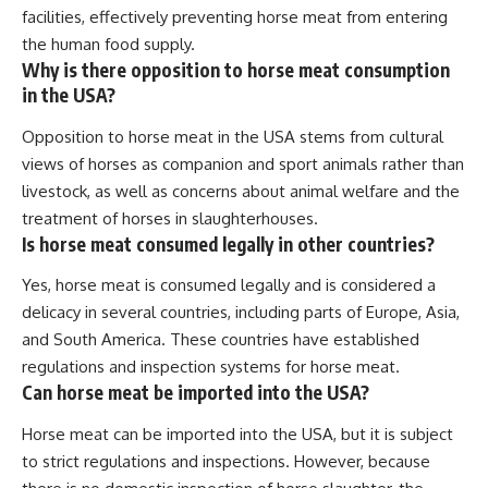
facilities, effectively preventing horse meat from entering
the human food supply.
Why is there opposition to horse meat consumption
in the USA?
Opposition to horse meat in the USA stems from cultural
views of horses as companion and sport animals rather than
livestock, as well as concerns about animal welfare and the
treatment of horses in slaughterhouses.
Is horse meat consumed legally in other countries?
Yes, horse meat is consumed legally and is considered a
delicacy in several countries, including parts of Europe, Asia,
and South America. These countries have established
regulations and inspection systems for horse meat.
Can horse meat be imported into the USA?
Horse meat can be imported into the USA, but it is subject
to strict regulations and inspections. However, because