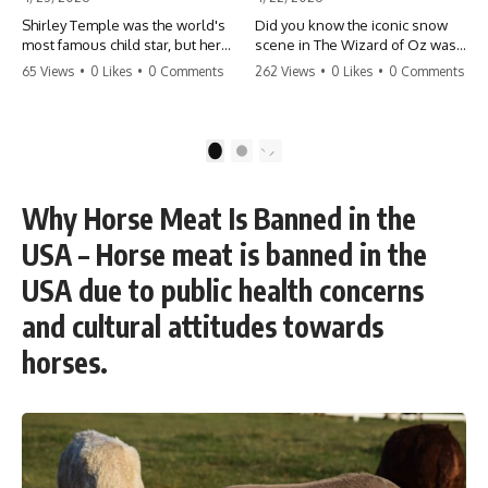
Shirley Temple was the world's
Did you know the iconic snow
most famous child star, but her
scene in The Wizard of Oz was
rise to fame had a dark side.
actually a toxic hazard? 😱 The
65 Views
•
0 Likes
•
0 Comments
262 Views
•
0 Likes
•
0 Comments
From being forced into adult
crew used 100% pure asbestos
costumes as a toddler to the
to create that winter
terrifying 'black box'
wonderland, putting Judy
punishment, the truth about Old
Garland and the cast in serious
1
2
Hollywood is chilling.
danger. It's one of the most
#ShirleyTemple #OldHollywood
chilling behind-the-scenes facts
#DarkHistory #TrueStory
in cinema history. #WizardOfOz
Why Horse Meat Is Banned in the
#HollywoodSecrets #ChildStars
#MovieFacts #DarkHollywood
#HistoryUncovered
#Asbestos #CinemaHistory
USA – Horse meat is banned in the
#JudyGarland
#BehindTheScenes
USA due to public health concerns
and cultural attitudes towards
horses.