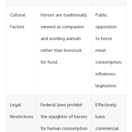
Cultural
Horses are traditionally
Public
Factors
viewed as companion
opposition
and working animals
to horse
rather than livestock
meat
for food.
consumption;
influences
legislation.
Legal
Federal laws prohibit
Effectively
Restrictions
the slaughter of horses
bans
for human consumption
commercial