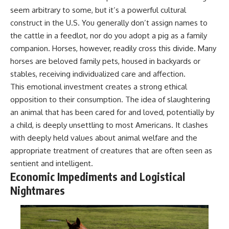
seem arbitrary to some, but it’s a powerful cultural
construct in the U.S. You generally don’t assign names to
the cattle in a feedlot, nor do you adopt a pig as a family
companion. Horses, however, readily cross this divide. Many
horses are beloved family pets, housed in backyards or
stables, receiving individualized care and affection.
This emotional investment creates a strong ethical
opposition to their consumption. The idea of slaughtering
an animal that has been cared for and loved, potentially by
a child, is deeply unsettling to most Americans. It clashes
with deeply held values about animal welfare and the
appropriate treatment of creatures that are often seen as
sentient and intelligent.
Economic Impediments and Logistical
Nightmares