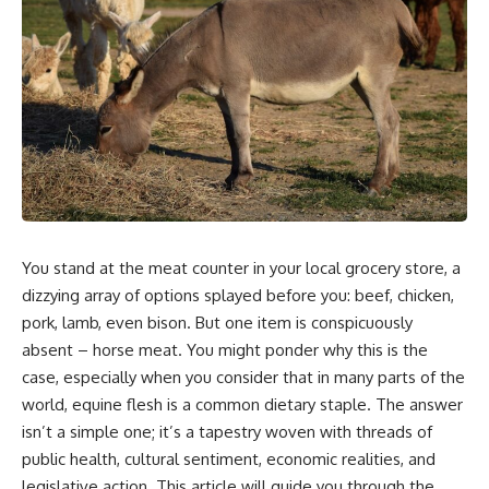
You stand at the meat counter in your local grocery store, a
dizzying array of options splayed before you: beef, chicken,
pork, lamb, even bison. But one item is conspicuously
absent – horse meat. You might ponder why this is the
case, especially when you consider that in many parts of the
world, equine flesh is a common dietary staple. The answer
isn’t a simple one; it’s a tapestry woven with threads of
public health, cultural sentiment, economic realities, and
legislative action. This article will guide you through the