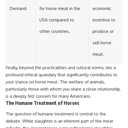
Demand
for horse meat in the
economic
USA compared to
incentive to
other countries.
produce or
sell horse
meat.
Finally, beyond the practicalities and cultural norms, lies a
profound ethical quandary that significantly contributes to
your stance on horse meat. The welfare of animals,
particularly those with whom you share a close relationship,
is a deeply felt concern for many Americans.
The Humane Treatment of Horses
The question of humane treatment is central to the
debate. While slaughter is an inherent part of the meat