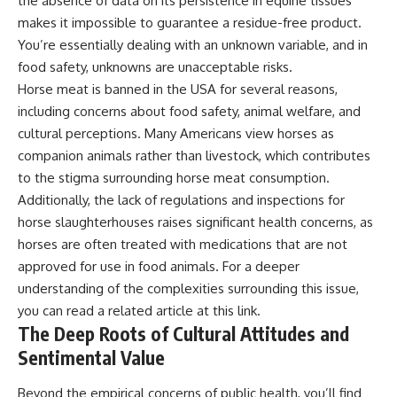
the absence of data on its persistence in equine tissues
makes it impossible to guarantee a residue-free product.
You’re essentially dealing with an unknown variable, and in
food safety, unknowns are unacceptable risks.
Horse meat is banned in the USA for several reasons,
including concerns about food safety, animal welfare, and
cultural perceptions. Many Americans view horses as
companion animals rather than livestock, which contributes
to the stigma surrounding horse meat consumption.
Additionally, the lack of regulations and inspections for
horse slaughterhouses raises significant health concerns, as
horses are often treated with medications that are not
approved for use in food animals. For a deeper
understanding of the complexities surrounding this issue,
you can read a related article at
this link
.
The Deep Roots of Cultural Attitudes and
Sentimental Value
Beyond the empirical concerns of public health, you’ll find