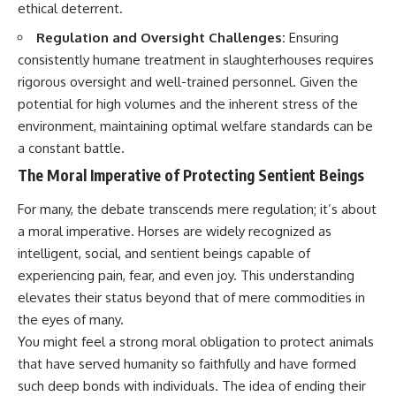
ethical deterrent.
Regulation and Oversight Challenges:
Ensuring
consistently humane treatment in slaughterhouses requires
rigorous oversight and well-trained personnel. Given the
potential for high volumes and the inherent stress of the
environment, maintaining optimal welfare standards can be
a constant battle.
The Moral Imperative of Protecting Sentient Beings
For many, the debate transcends mere regulation; it’s about
a moral imperative. Horses are widely recognized as
intelligent, social, and sentient beings capable of
experiencing pain, fear, and even joy. This understanding
elevates their status beyond that of mere commodities in
the eyes of many.
You might feel a strong moral obligation to protect animals
that have served humanity so faithfully and have formed
such deep bonds with individuals. The idea of ending their