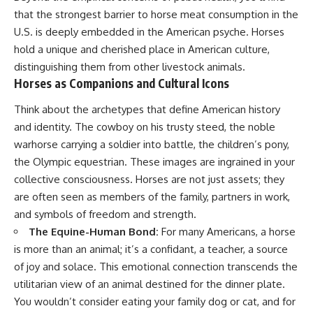
that the strongest barrier to horse meat consumption in the
U.S. is deeply embedded in the American psyche. Horses
hold a unique and cherished place in American culture,
distinguishing them from other livestock animals.
Horses as Companions and Cultural Icons
Think about the archetypes that define American history
and identity. The cowboy on his trusty steed, the noble
warhorse carrying a soldier into battle, the children’s pony,
the Olympic equestrian. These images are ingrained in your
collective consciousness. Horses are not just assets; they
are often seen as members of the family, partners in work,
and symbols of freedom and strength.
The Equine-Human Bond:
For many Americans, a horse
is more than an animal; it’s a confidant, a teacher, a source
of joy and solace. This emotional connection transcends the
utilitarian view of an animal destined for the dinner plate.
You wouldn’t consider eating your family dog or cat, and for