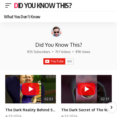
DID YOU KNOW THIS?
What You Don’t Know
Did You Know This?
835 Subscribers
•
757 Videos
•
89K Views
02:03
02:37
The Dark Reality Behind Shirley Temple’s Fame
The Dark Secret of The Wizard of Oz Snow ❄️💀
4/23/2026
4/22/2026