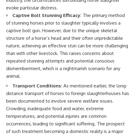
industry, the circumstances surrounding horse slaughter
evoke particular distress.
Captive Bolt Stunning Efficacy:
The primary method
of stunning horses prior to slaughter typically involves a
captive bolt gun. However, due to the unique skeletal
structure of a horse’s head and their often unpredictable
nature, achieving an effective stun can be more challenging
than with other livestock. This raises concerns about
repeated stunning attempts and potential conscious
dismemberment, which is a nightmarish scenario for any
animal.
Transport Conditions:
As mentioned earlier, the long-
distance transport of horses to foreign slaughterhouses has
been documented to involve severe welfare issues.
Crowding, inadequate food and water, extreme
temperatures, and potential injuries are common
occurrences, leading to significant suffering. The prospect
of such treatment becoming a domestic reality is a major