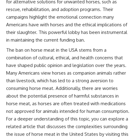
for alternative solutions for unwanted horses, such as
rescue, rehabilitation, and adoption programs. Their
campaigns highlight the emotional connection many
Americans have with horses and the ethical implications of
their slaughter. This powerful lobby has been instrumental
in maintaining the current funding ban.
The ban on horse meat in the USA stems from a
combination of cultural, ethical, and health concerns that
have shaped public opinion and legislation over the years.
Many Americans view horses as companion animals rather
than livestock, which has led to a strong aversion to
consuming horse meat. Additionally, there are worries
about the potential presence of harmful substances in
horse meat, as horses are often treated with medications
not approved for animals intended for human consumption.
For a deeper understanding of this topic, you can explore a
related article that discusses the complexities surrounding
the issue of horse meat in the United States by visiting
this