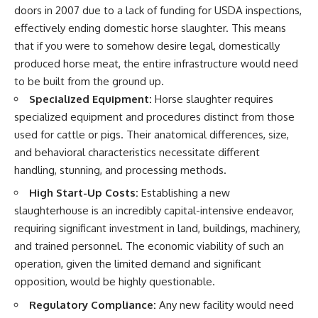
doors in 2007 due to a lack of funding for USDA inspections,
effectively ending domestic horse slaughter. This means
that if you were to somehow desire legal, domestically
produced horse meat, the entire infrastructure would need
to be built from the ground up.
Specialized Equipment:
Horse slaughter requires
specialized equipment and procedures distinct from those
used for cattle or pigs. Their anatomical differences, size,
and behavioral characteristics necessitate different
handling, stunning, and processing methods.
High Start-Up Costs:
Establishing a new
slaughterhouse is an incredibly capital-intensive endeavor,
requiring significant investment in land, buildings, machinery,
and trained personnel. The economic viability of such an
operation, given the limited demand and significant
opposition, would be highly questionable.
Regulatory Compliance:
Any new facility would need