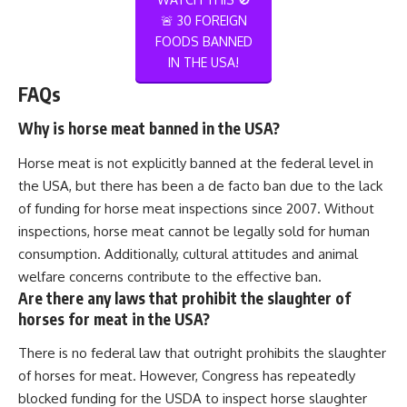
🚨 30 FOREIGN
FOODS BANNED
IN THE USA!
FAQs
Why is horse meat banned in the USA?
Horse meat is not explicitly banned at the federal level in
the USA, but there has been a de facto ban due to the lack
of funding for horse meat inspections since 2007. Without
inspections, horse meat cannot be legally sold for human
consumption. Additionally, cultural attitudes and animal
welfare concerns contribute to the effective ban.
Are there any laws that prohibit the slaughter of
horses for meat in the USA?
There is no federal law that outright prohibits the slaughter
of horses for meat. However, Congress has repeatedly
blocked funding for the USDA to inspect horse slaughter