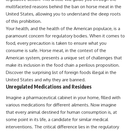
multifaceted reasons behind the ban on horse meat in the
United States, allowing you to understand the deep roots
of this prohibition.
Your health, and the health of the American populace, is a
paramount concern for regulatory bodies. When it comes to
food, every precaution is taken to ensure what you
consume is safe. Horse meat, in the context of the
American system, presents a unique set of challenges that
make its inclusion in the food chain a perilous proposition.
Discover the surprising list of
foreign foods illegal in the
United States
and why they are banned.
Unregulated Medications and Residues
Imagine a pharmaceutical cabinet in your home, filled with
various medications for different ailments. Now imagine
that every animal destined for human consumption is, at
some point in its life, a candidate for similar medical
interventions. The critical difference lies in the regulatory