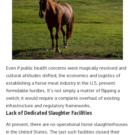
Even if public health concerns were magically resolved and
cultural attitudes shifted, the economics and logistics of
establishing a horse meat industry in the U.S. present
formidable hurdles. It’s not simply a matter of flipping a
switch; it would require a complete overhaul of existing
infrastructure and regulatory frameworks.
Lack of Dedicated Slaughter Facilities
At present, there are no operational horse slaughterhouses
in the United States. The last such facilities closed their