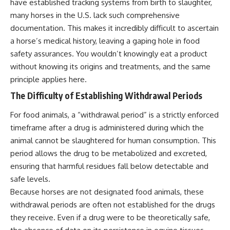
have established tracking systems from birth to slaughter,
many horses in the U.S. lack such comprehensive
documentation. This makes it incredibly difficult to ascertain
a horse’s medical history, leaving a gaping hole in food
safety assurances. You wouldn’t knowingly eat a product
without knowing its origins and treatments, and the same
principle applies here.
The Difficulty of Establishing Withdrawal Periods
For food animals, a “withdrawal period” is a strictly enforced
timeframe after a drug is administered during which the
animal cannot be slaughtered for human consumption. This
period allows the drug to be metabolized and excreted,
ensuring that harmful residues fall below detectable and
safe levels.
Because horses are not designated food animals, these
withdrawal periods are often not established for the drugs
they receive. Even if a drug were to be theoretically safe,