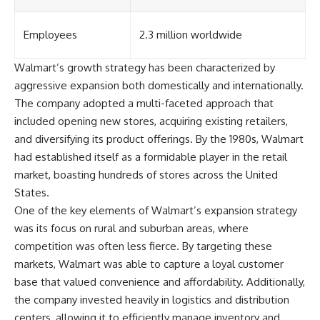
Employees
2.3 million worldwide
Walmart’s growth strategy has been characterized by
aggressive expansion both domestically and internationally.
The company adopted a multi-faceted approach that
included opening new stores, acquiring existing retailers,
and diversifying its product offerings. By the 1980s, Walmart
had established itself as a formidable player in the retail
market, boasting hundreds of stores across the United
States.
One of the key elements of Walmart’s expansion strategy
was its focus on rural and suburban areas, where
competition was often less fierce. By targeting these
markets, Walmart was able to capture a loyal customer
base that valued convenience and affordability. Additionally,
the company invested heavily in logistics and distribution
centers, allowing it to efficiently manage inventory and