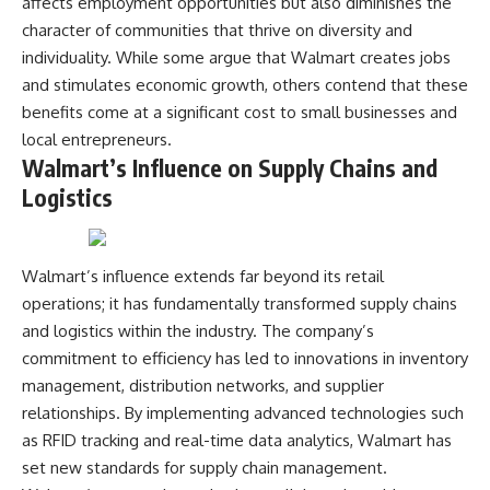
affects employment opportunities but also diminishes the
character of communities that thrive on diversity and
individuality. While some argue that Walmart creates jobs
and stimulates economic growth, others contend that these
benefits come at a significant cost to small businesses and
local entrepreneurs.
Walmart’s Influence on Supply Chains and
Logistics
Walmart’s influence extends far beyond its retail
operations; it has fundamentally transformed supply chains
and logistics within the industry. The company’s
commitment to efficiency has led to innovations in inventory
management, distribution networks, and supplier
relationships. By implementing advanced technologies such
as RFID tracking and real-time data analytics, Walmart has
set new standards for supply chain management.