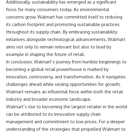
Additionally, sustainability has emerged as a significant
focus for many consumers today. As environmental
concerns grow, Walmart has committed itself to reducing
its carbon footprint and promoting sustainable practices
throughout its supply chain. By embracing sustainability
initiatives alongside technological advancements, Walmart
aims not only to remain relevant but also to lead by
example in shaping the future of retail.
In conclusion, Walmart’s journey from humble beginnings to
becoming a global retail powerhouse is marked by
innovation, controversy, and transformation. As it navigates
challenges ahead while seizing opportunities for growth,
Walmart remains an influential force within both the retail
industry and broader economic landscape.
Walmart’s rise to becoming the largest retailer in the world
can be attributed to its innovative supply chain
management and commitment to low prices. For a deeper
understanding of the strategies that propelled Walmart to