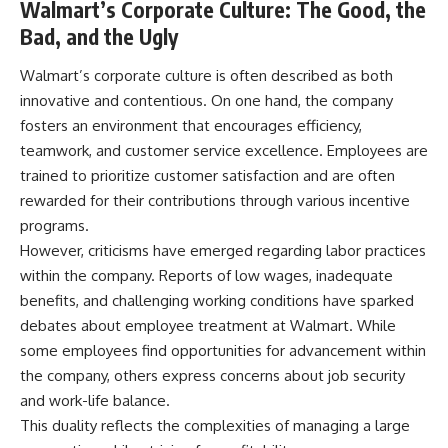
Walmart’s Corporate Culture: The Good, the
Bad, and the Ugly
Walmart’s corporate culture is often described as both
innovative and contentious. On one hand, the company
fosters an environment that encourages efficiency,
teamwork, and customer service excellence. Employees are
trained to prioritize customer satisfaction and are often
rewarded for their contributions through various incentive
programs.
However, criticisms have emerged regarding labor practices
within the company. Reports of low wages, inadequate
benefits, and challenging working conditions have sparked
debates about employee treatment at Walmart. While
some employees find opportunities for advancement within
the company, others express concerns about job security
and work-life balance.
This duality reflects the complexities of managing a large