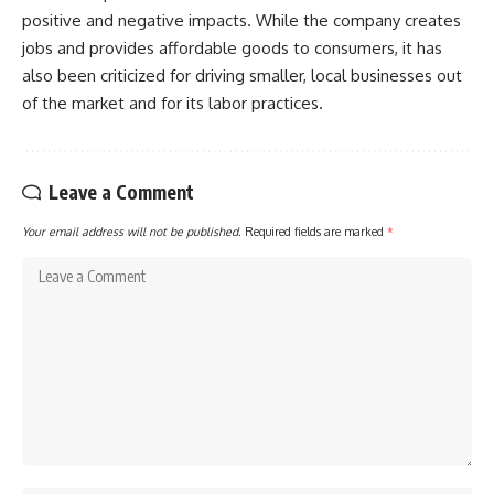
positive and negative impacts. While the company creates
jobs and provides affordable goods to consumers, it has
also been criticized for driving smaller, local businesses out
of the market and for its labor practices.
Leave a Comment
Your email address will not be published.
Required fields are marked
*