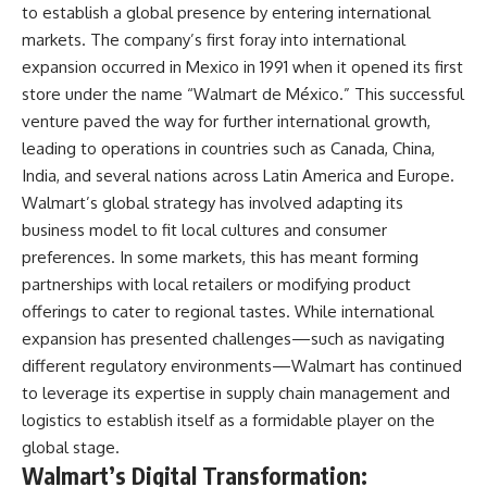
to establish a global presence by entering international
markets. The company’s first foray into international
expansion occurred in Mexico in 1991 when it opened its first
store under the name “Walmart de México.” This successful
venture paved the way for further international growth,
leading to operations in countries such as Canada, China,
India, and several nations across Latin America and Europe.
Walmart’s global strategy has involved adapting its
business model to fit local cultures and consumer
preferences. In some markets, this has meant forming
partnerships with local retailers or modifying product
offerings to cater to regional tastes. While international
expansion has presented challenges—such as navigating
different regulatory environments—Walmart has continued
to leverage its expertise in supply chain management and
logistics to establish itself as a formidable player on the
global stage.
Walmart’s Digital Transformation: