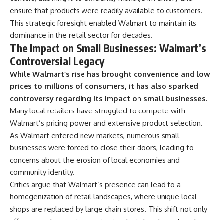
ensure that products were readily available to customers.
This strategic foresight enabled Walmart to maintain its
dominance in the retail sector for decades.
The Impact on Small Businesses: Walmart’s
Controversial Legacy
While Walmart’s rise has brought convenience and low
prices to millions of consumers, it has also sparked
controversy regarding its impact on small businesses.
Many local retailers have struggled to compete with
Walmart’s pricing power and extensive product selection.
As Walmart entered new markets, numerous small
businesses were forced to close their doors, leading to
concerns about the erosion of local economies and
community identity.
Critics argue that Walmart’s presence can lead to a
homogenization of retail landscapes, where unique local
shops are replaced by large chain stores. This shift not only