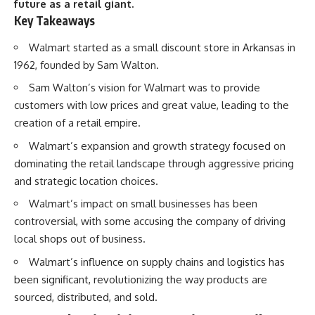
future as a retail giant.
Key Takeaways
Walmart started as a small discount store in Arkansas in
1962, founded by Sam Walton.
Sam Walton’s vision for Walmart was to provide
customers with low prices and great value, leading to the
creation of a retail empire.
Walmart’s expansion and growth strategy focused on
dominating the retail landscape through aggressive pricing
and strategic location choices.
Walmart’s impact on small businesses has been
controversial, with some accusing the company of driving
local shops out of business.
Walmart’s influence on supply chains and logistics has
been significant, revolutionizing the way products are
sourced, distributed, and sold.