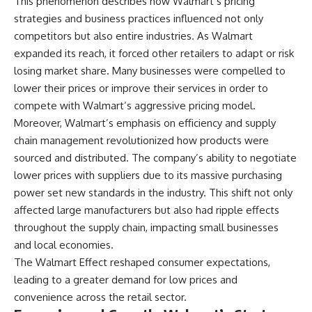
This phenomenon describes how Walmart’s pricing
strategies and business practices influenced not only
competitors but also entire industries. As Walmart
expanded its reach, it forced other retailers to adapt or risk
losing market share. Many businesses were compelled to
lower their prices or improve their services in order to
compete with Walmart’s aggressive pricing model.
Moreover, Walmart’s emphasis on efficiency and supply
chain management revolutionized how products were
sourced and distributed. The company’s ability to negotiate
lower prices with suppliers due to its massive purchasing
power set new standards in the industry. This shift not only
affected large manufacturers but also had ripple effects
throughout the supply chain, impacting small businesses
and local economies.
The Walmart Effect reshaped consumer expectations,
leading to a greater demand for low prices and
convenience across the retail sector.