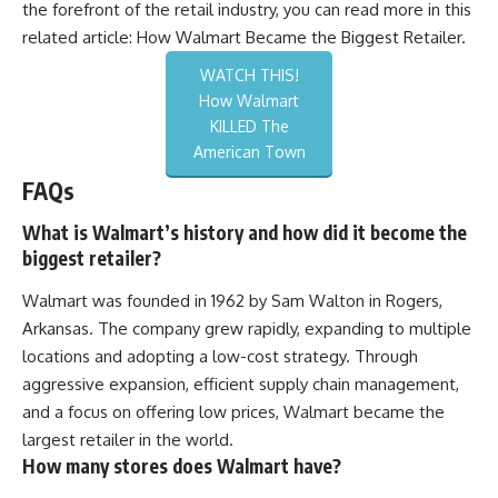
the forefront of the retail industry, you can read more in this
related article:
How Walmart Became the Biggest Retailer
.
WATCH THIS!
How Walmart
KILLED The
American Town
FAQs
What is Walmart’s history and how did it become the
biggest retailer?
Walmart was founded in 1962 by Sam Walton in Rogers,
Arkansas. The company grew rapidly, expanding to multiple
locations and adopting a low-cost strategy. Through
aggressive expansion, efficient supply chain management,
and a focus on offering low prices, Walmart became the
largest retailer in the world.
How many stores does Walmart have?