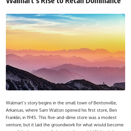
Walmart’s Rise to Retail Dominance
Walmart’s story begins in the small town of Bentonville,
Arkansas, where Sam Walton opened his first store, Ben
Franklin, in 1945. This five-and-dime store was a modest
venture, but it laid the groundwork for what would become