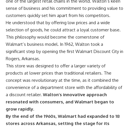
one of the largest retail chains in the world. Walton’s keen
sense of business and his commitment to providing value to
customers quickly set him apart from his competitors.
He understood that by offering low prices and a wide
selection of goods, he could attract a loyal customer base.
This philosophy would become the cornerstone of
Walmart’s business model. In 1962, Walton took a
significant step by opening the first Walmart Discount City in
Rogers, Arkansas.
This store was designed to offer a larger variety of
products at lower prices than traditional retailers. The
concept was revolutionary at the time, as it combined the
convenience of a department store with the affordability of
a discount retailer.
Walton’s innovative approach
resonated with consumers, and Walmart began to
grow rapidly.
By the end of the 1960s, Walmart had expanded to 18
stores across Arkansas, setting the stage for its