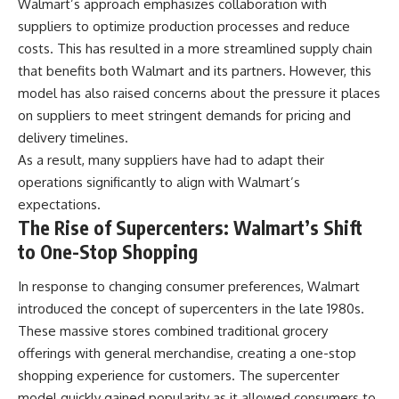
Walmart’s approach emphasizes collaboration with
suppliers to optimize production processes and reduce
costs. This has resulted in a more streamlined supply chain
that benefits both Walmart and its partners. However, this
model has also raised concerns about the pressure it places
on suppliers to meet stringent demands for pricing and
delivery timelines.
As a result, many suppliers have had to adapt their
operations significantly to align with Walmart’s
expectations.
The Rise of Supercenters: Walmart’s Shift
to One-Stop Shopping
In response to changing consumer preferences, Walmart
introduced the concept of supercenters in the late 1980s.
These massive stores combined traditional grocery
offerings with general merchandise, creating a one-stop
shopping experience for customers. The supercenter
model quickly gained popularity as it allowed consumers to