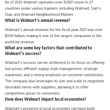
As of 2021, Walmart operates over 11,000 stores in 27
countries under various banners, including Walmart, Sam’s
Club, and Walmart Neighborhood Market.
What is Walmart’s annual revenue?
Walmart’s annual revenue for the fiscal year 2021 was over
$559 billion, making it one of the largest companies in the
world by revenue.
What are some key factors that contributed to
Walmart’s success?
Walmart’s success can be attributed to its focus on offering
low prices, efficient supply chain management, strategic
expansion, and a strong emphasis on customer satisfaction.
The company also leverages its size and scale to negotiate
favorable terms with suppliers, allowing it to offer
competitive prices to consumers.
How does Walmart impact local economies?
Walmart’s presence in local economies can have both