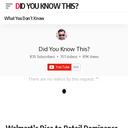
DID YOU KNOW THIS?
What You Don’t Know
Did You Know This?
835 Subscribers
•
757 Videos
•
89K Views
There are no videos by this request: "".
1