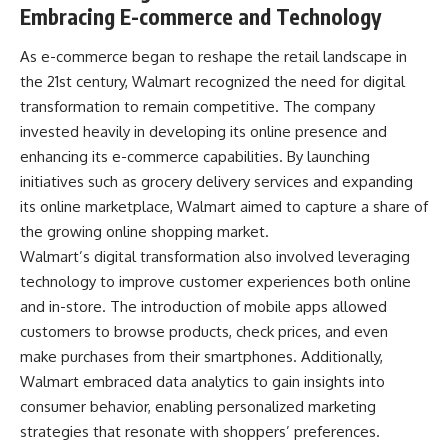
Embracing E-commerce and Technology
As e-commerce began to reshape the retail landscape in
the 21st century, Walmart recognized the need for digital
transformation to remain competitive. The company
invested heavily in developing its online presence and
enhancing its e-commerce capabilities. By launching
initiatives such as grocery delivery services and expanding
its online marketplace, Walmart aimed to capture a share of
the growing online shopping market.
Walmart’s digital transformation also involved leveraging
technology to improve customer experiences both online
and in-store. The introduction of mobile apps allowed
customers to browse products, check prices, and even
make purchases from their smartphones. Additionally,
Walmart embraced data analytics to gain insights into
consumer behavior, enabling personalized marketing
strategies that resonate with shoppers’ preferences.