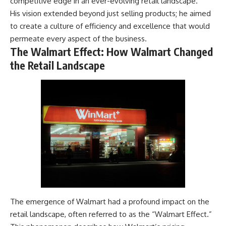
competitive edge in an ever-evolving retail landscape.
His vision extended beyond just selling products; he aimed
to create a culture of efficiency and excellence that would
permeate every aspect of the business.
The Walmart Effect: How Walmart Changed
the Retail Landscape
The emergence of Walmart had a profound impact on the
retail landscape, often referred to as the “Walmart Effect.”