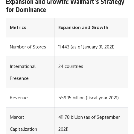
Expansion and Growth: Walmart’s Strategy
for Dominance
Metrics
Expansion and Growth
Number of Stores
11,443 (as of January 31, 2021)
International
24 countries
Presence
Revenue
559.15 billion (fiscal year 2021)
Market
411.78 billion (as of September
Capitalization
2021)