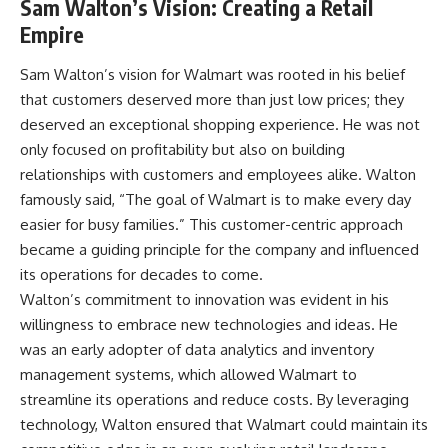
Sam Walton’s Vision: Creating a Retail
Empire
Sam Walton’s vision for Walmart was rooted in his belief
that customers deserved more than just low prices; they
deserved an exceptional shopping experience. He was not
only focused on profitability but also on building
relationships with customers and employees alike. Walton
famously said, “The goal of Walmart is to make every day
easier for busy families.” This customer-centric approach
became a guiding principle for the company and influenced
its operations for decades to come.
Walton’s commitment to innovation was evident in his
willingness to embrace new technologies and ideas. He
was an early adopter of data analytics and inventory
management systems, which allowed Walmart to
streamline its operations and reduce costs. By leveraging
technology, Walton ensured that Walmart could maintain its