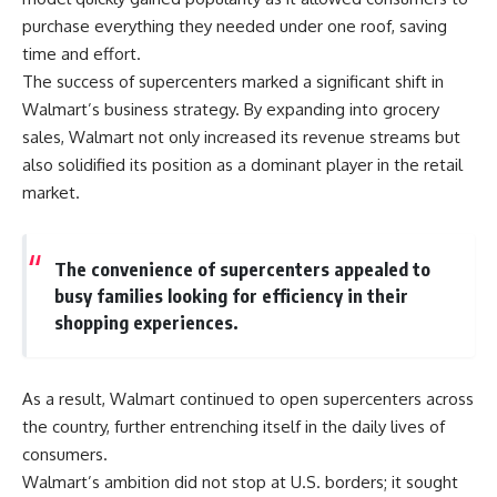
purchase everything they needed under one roof, saving
time and effort.
The success of supercenters marked a significant shift in
Walmart’s business strategy. By expanding into grocery
sales, Walmart not only increased its revenue streams but
also solidified its position as a dominant player in the retail
market.
The convenience of supercenters appealed to
busy families looking for efficiency in their
shopping experiences.
As a result, Walmart continued to open supercenters across
the country, further entrenching itself in the daily lives of
consumers.
Walmart’s ambition did not stop at U.S. borders; it sought