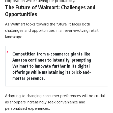
corporation while striving for profitability.
The Future of Walmart: Challenges and
Opportunities
As Walmart looks toward the future, it faces both
challenges and opportunities in an ever-evolving retail
landscape.
Competition from e-commerce giants like
Amazon continues to intensify, prompting
Walmart to innovate further in its digital
offerings while maintaining its brick-and-
mortar presence.
Adapting to changing consumer preferences will be crucial
as shoppers increasingly seek convenience and
personalized experiences.