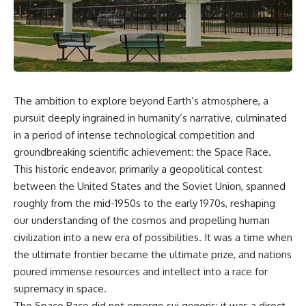
The ambition to explore beyond Earth’s atmosphere, a
pursuit deeply ingrained in humanity’s narrative, culminated
in a period of intense technological competition and
groundbreaking scientific achievement: the Space Race.
This historic endeavor, primarily a geopolitical contest
between the United States and the Soviet Union, spanned
roughly from the mid-1950s to the early 1970s, reshaping
our understanding of the cosmos and propelling human
civilization into a new era of possibilities. It was a time when
the ultimate frontier became the ultimate prize, and nations
poured immense resources and intellect into a race for
supremacy in space.
The Space Race did not emerge sui generis; it was a direct