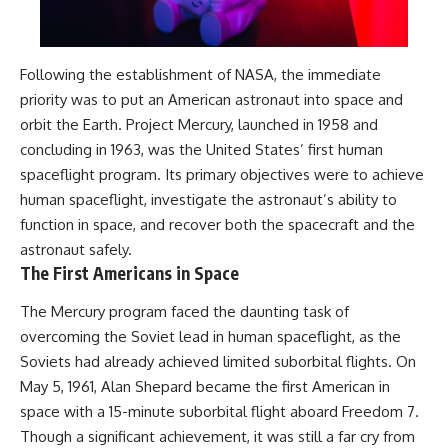
Following the establishment of NASA, the immediate
priority was to put an American astronaut into space and
orbit the Earth. Project Mercury, launched in 1958 and
concluding in 1963, was the United States’ first human
spaceflight program. Its primary objectives were to achieve
human spaceflight, investigate the astronaut’s ability to
function in space, and recover both the spacecraft and the
astronaut safely.
The First Americans in Space
The Mercury program faced the daunting task of
overcoming the Soviet lead in human spaceflight, as the
Soviets had already achieved limited suborbital flights. On
May 5, 1961, Alan Shepard became the first American in
space with a 15-minute suborbital flight aboard Freedom 7.
Though a significant achievement, it was still a far cry from