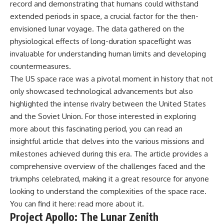
record and demonstrating that humans could withstand
extended periods in space, a crucial factor for the then-
envisioned lunar voyage. The data gathered on the
physiological effects of long-duration spaceflight was
invaluable for understanding human limits and developing
countermeasures.
The US space race was a pivotal moment in history that not
only showcased technological advancements but also
highlighted the intense rivalry between the United States
and the Soviet Union. For those interested in exploring
more about this fascinating period, you can read an
insightful article that delves into the various missions and
milestones achieved during this era. The article provides a
comprehensive overview of the challenges faced and the
triumphs celebrated, making it a great resource for anyone
looking to understand the complexities of the space race.
You can find it here:
read more about it
.
Project Apollo: The Lunar Zenith