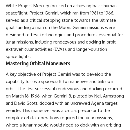
While Project Mercury focused on achieving basic human
spaceflight, Project Gemini, which ran from 1961 to 1966,
served as a critical stepping stone towards the ultimate
goal: landing a man on the Moon. Gemini missions were
designed to test technologies and procedures essential for
lunar missions, including rendezvous and docking in orbit,
extravehicular activities (EVAs), and longer-duration
spaceflights.
Mastering Orbital Maneuvers
A key objective of Project Gemini was to develop the
capability for two spacecraft to maneuver and link up in
orbit. The first successful rendezvous and docking occurred
on March 16, 1966, when Gemini 8, piloted by Neil Armstrong
and David Scott, docked with an uncrewed Agena target
vehicle. This maneuver was a crucial precursor to the
complex orbital operations required for lunar missions,
where a lunar module would need to dock with an orbiting