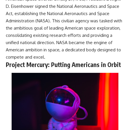
D. Eisenhower signed the National Aeronautics and Space
Act, establishing the National Aeronautics and Space
Administration (NASA). This civilian agency was tasked with
the ambitious goal of leading American space exploration,
consolidating existing research efforts and providing a
unified national direction. NASA became the engine of
American ambition in space, a dedicated body designed to
compete and excel.
Project Mercury: Putting Americans in Orbit