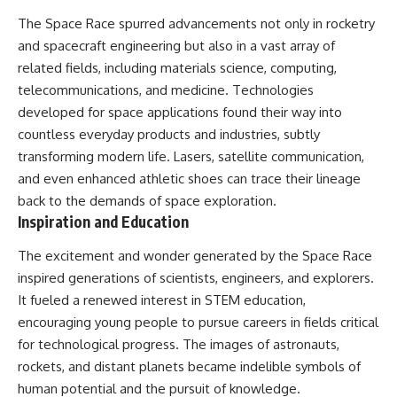
The Space Race spurred advancements not only in rocketry
and spacecraft engineering but also in a vast array of
related fields, including materials science, computing,
telecommunications, and medicine. Technologies
developed for space applications found their way into
countless everyday products and industries, subtly
transforming modern life. Lasers, satellite communication,
and even enhanced athletic shoes can trace their lineage
back to the demands of space exploration.
Inspiration and Education
The excitement and wonder generated by the Space Race
inspired generations of scientists, engineers, and explorers.
It fueled a renewed interest in STEM education,
encouraging young people to pursue careers in fields critical
for technological progress. The images of astronauts,
rockets, and distant planets became indelible symbols of
human potential and the pursuit of knowledge.