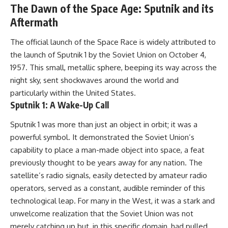
The Dawn of the Space Age: Sputnik and its
Aftermath
The official launch of the Space Race is widely attributed to
the launch of Sputnik 1 by the Soviet Union on October 4,
1957. This small, metallic sphere, beeping its way across the
night sky, sent shockwaves around the world and
particularly within the United States.
Sputnik 1: A Wake-Up Call
Sputnik 1 was more than just an object in orbit; it was a
powerful symbol. It demonstrated the Soviet Union’s
capability to place a man-made object into space, a feat
previously thought to be years away for any nation. The
satellite’s radio signals, easily detected by amateur radio
operators, served as a constant, audible reminder of this
technological leap. For many in the West, it was a stark and
unwelcome realization that the Soviet Union was not
merely catching up but, in this specific domain, had pulled