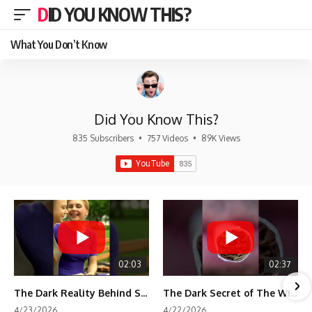
DID YOU KNOW THIS?
What You Don’t Know
Did You Know This?
835 Subscribers
•
757 Videos
•
89K Views
02:03
02:37
The Dark Reality Behind Shirley Temple’s Fame
The Dark Secret of The Wizard of Oz Snow ❄️💀
4/23/2026
4/22/2026