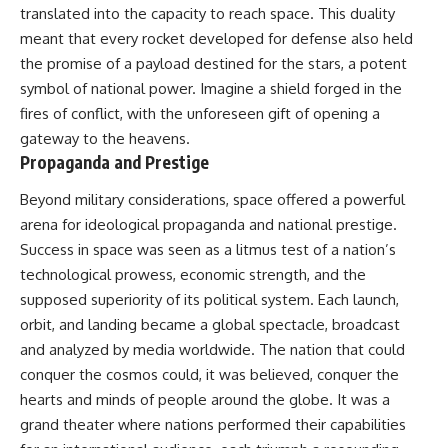
translated into the capacity to reach space. This duality
meant that every rocket developed for defense also held
the promise of a payload destined for the stars, a potent
symbol of national power. Imagine a shield forged in the
fires of conflict, with the unforeseen gift of opening a
gateway to the heavens.
Propaganda and Prestige
Beyond military considerations, space offered a powerful
arena for ideological propaganda and national prestige.
Success in space was seen as a litmus test of a nation’s
technological prowess, economic strength, and the
supposed superiority of its political system. Each launch,
orbit, and landing became a global spectacle, broadcast
and analyzed by media worldwide. The nation that could
conquer the cosmos could, it was believed, conquer the
hearts and minds of people around the globe. It was a
grand theater where nations performed their capabilities