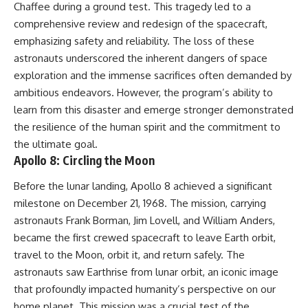
Chaffee during a ground test. This tragedy led to a
comprehensive review and redesign of the spacecraft,
emphasizing safety and reliability. The loss of these
astronauts underscored the inherent dangers of space
exploration and the immense sacrifices often demanded by
ambitious endeavors. However, the program’s ability to
learn from this disaster and emerge stronger demonstrated
the resilience of the human spirit and the commitment to
the ultimate goal.
Apollo 8: Circling the Moon
Before the lunar landing, Apollo 8 achieved a significant
milestone on December 21, 1968. The mission, carrying
astronauts Frank Borman, Jim Lovell, and William Anders,
became the first crewed spacecraft to leave Earth orbit,
travel to the Moon, orbit it, and return safely. The
astronauts saw Earthrise from lunar orbit, an iconic image
that profoundly impacted humanity’s perspective on our
home planet. This mission was a crucial test of the