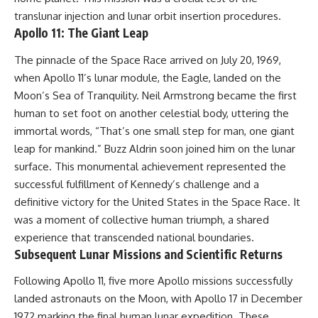
translunar injection and lunar orbit insertion procedures.
Apollo 11: The Giant Leap
The pinnacle of the Space Race arrived on July 20, 1969,
when Apollo 11’s lunar module, the Eagle, landed on the
Moon’s Sea of Tranquility. Neil Armstrong became the first
human to set foot on another celestial body, uttering the
immortal words, “That’s one small step for man, one giant
leap for mankind.” Buzz Aldrin soon joined him on the lunar
surface. This monumental achievement represented the
successful fulfillment of Kennedy’s challenge and a
definitive victory for the United States in the Space Race. It
was a moment of collective human triumph, a shared
experience that transcended national boundaries.
Subsequent Lunar Missions and Scientific Returns
Following Apollo 11, five more Apollo missions successfully
landed astronauts on the Moon, with Apollo 17 in December
1972 marking the final human lunar expedition. These