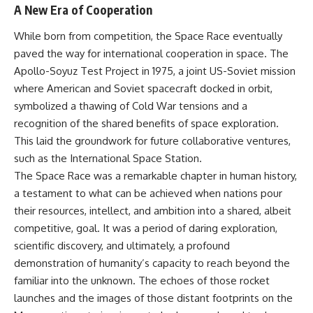
A New Era of Cooperation
While born from competition, the Space Race eventually
paved the way for international cooperation in space. The
Apollo-Soyuz Test Project in 1975, a joint US-Soviet mission
where American and Soviet spacecraft docked in orbit,
symbolized a thawing of Cold War tensions and a
recognition of the shared benefits of space exploration.
This laid the groundwork for future collaborative ventures,
such as the International Space Station.
The Space Race was a remarkable chapter in human history,
a testament to what can be achieved when nations pour
their resources, intellect, and ambition into a shared, albeit
competitive, goal. It was a period of daring exploration,
scientific discovery, and ultimately, a profound
demonstration of humanity’s capacity to reach beyond the
familiar into the unknown. The echoes of those rocket
launches and the images of those distant footprints on the