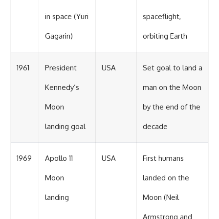
in space (Yuri
spaceflight,
Gagarin)
orbiting Earth
1961
President
USA
Set goal to land a
Kennedy’s
man on the Moon
Moon
by the end of the
landing goal
decade
1969
Apollo 11
USA
First humans
Moon
landed on the
landing
Moon (Neil
Armstrong and