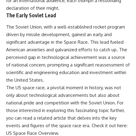
for an international audience, each triumph a resounding
declaration of their might.
The Early Soviet Lead
The Soviet Union, with a well-established rocket program
driven by missile development, gained an early and
significant advantage in the Space Race. This lead fueled
American anxieties and galvanized efforts to catch up. The
perceived gap in technological achievement was a source
of national concern, prompting a significant reassessment of
scientific and engineering education and investment within
the United States.
The US space race, a pivotal moment in history, was not
only about technological advancements but also about
national pride and competition with the Soviet Union. For
those interested in exploring this fascinating topic further,
you can read a related article that delves into the key
events and figures of the space race era. Check it out here:
US Space Race Overview
.