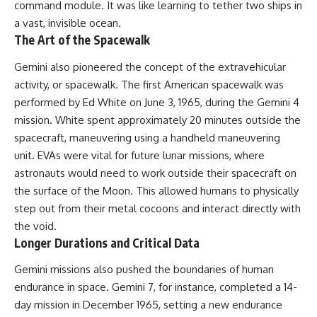
command module. It was like learning to tether two ships in
a vast, invisible ocean.
The Art of the Spacewalk
Gemini also pioneered the concept of the extravehicular
activity, or spacewalk. The first American spacewalk was
performed by Ed White on June 3, 1965, during the Gemini 4
mission. White spent approximately 20 minutes outside the
spacecraft, maneuvering using a handheld maneuvering
unit. EVAs were vital for future lunar missions, where
astronauts would need to work outside their spacecraft on
the surface of the Moon. This allowed humans to physically
step out from their metal cocoons and interact directly with
the void.
Longer Durations and Critical Data
Gemini missions also pushed the boundaries of human
endurance in space. Gemini 7, for instance, completed a 14-
day mission in December 1965, setting a new endurance