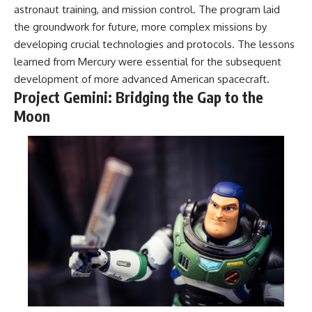
astronaut training, and mission control. The program laid
the groundwork for future, more complex missions by
developing crucial technologies and protocols. The lessons
learned from Mercury were essential for the subsequent
development of more advanced American spacecraft.
Project Gemini: Bridging the Gap to the
Moon