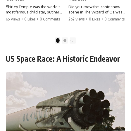
Shirley Temple was the world's
Did you know the iconic snow
most famous child star, but her
scene in The Wizard of Oz was
rise to fame had a dark side.
actually a toxic hazard? 😱 The
65 Views
•
0 Likes
•
0 Comments
262 Views
•
0 Likes
•
0 Comments
From being forced into adult
crew used 100% pure asbestos
costumes as a toddler to the
to create that winter
terrifying 'black box'
wonderland, putting Judy
punishment, the truth about Old
Garland and the cast in serious
1
2
Hollywood is chilling.
danger. It's one of the most
#ShirleyTemple #OldHollywood
chilling behind-the-scenes facts
#DarkHistory #TrueStory
in cinema history. #WizardOfOz
US Space Race: A Historic Endeavor
#HollywoodSecrets #ChildStars
#MovieFacts #DarkHollywood
#HistoryUncovered
#Asbestos #CinemaHistory
#JudyGarland
#BehindTheScenes