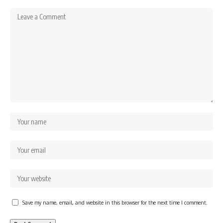
Save my name, email, and website in this browser for the next time I comment.