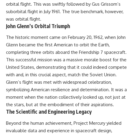
orbital flight. This was swiftly followed by Gus Grissom’s
suborbital flight in July 1961. The true benchmark, however,
was orbital flight.
John Glenn’s Orbital Triumph
The historic moment came on February 20, 1962, when John
Glenn became the first American to orbit the Earth,
completing three orbits aboard the Friendship 7 spacecraft.
This successful mission was a massive morale boost for the
United States, demonstrating that it could indeed compete
with and, in this crucial aspect, match the Soviet Union.
Glenn’s flight was met with widespread celebration,
symbolizing American resilience and determination. It was a
moment when the nation collectively looked up, not just at
the stars, but at the embodiment of their aspirations.
The Scientific and Engineering Legacy
Beyond the human achievement, Project Mercury yielded
invaluable data and experience in spacecraft design,