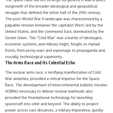
outgrowth of the broader ideological and geopolitical
struggle that defined the latter half of the 20th century.
The post-World War II landscape was characterized by a
palpable tension between the capitalist West, led by the
United States, and the communist East, dominated by the
Soviet Union. This “Cold War” was a battle of ideologies,
economic systems, and military might, fought on myriad
fronts, from proxy wars and espionage to propaganda and,
crucially, technological superiority.
The Arms Race and its Celestial Echo
The nuclear arms race, a terrifying manifestation of Cold
War anxieties, provided a critical impetus for the Space
Race. The development of intercontinental ballistic missiles
(ICBMs) necessary to deliver nuclear warheads also
provided the foundational technology for launching
spacecraft into orbit and beyond. The ability to project
power across vast distances, a military imperative, quickly