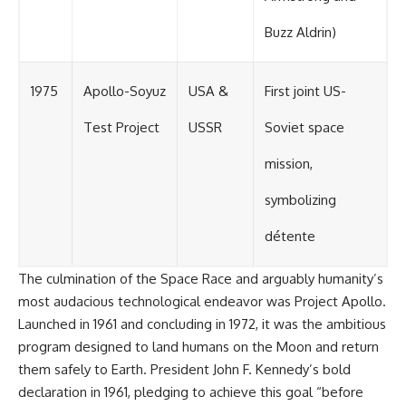
Buzz Aldrin)
1975
Apollo-Soyuz
USA &
First joint US-
Test Project
USSR
Soviet space
mission,
symbolizing
détente
The culmination of the Space Race and arguably humanity’s
most audacious technological endeavor was Project Apollo.
Launched in 1961 and concluding in 1972, it was the ambitious
program designed to land humans on the Moon and return
them safely to Earth. President John F. Kennedy’s bold
declaration in 1961, pledging to achieve this goal “before