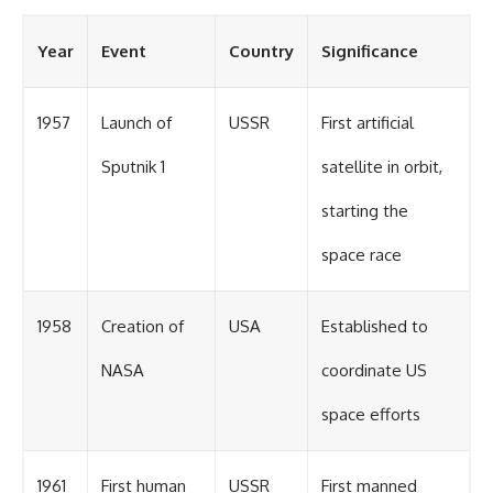
Year
Event
Country
Significance
1957
Launch of
USSR
First artificial
Sputnik 1
satellite in orbit,
starting the
space race
1958
Creation of
USA
Established to
NASA
coordinate US
space efforts
1961
First human
USSR
First manned