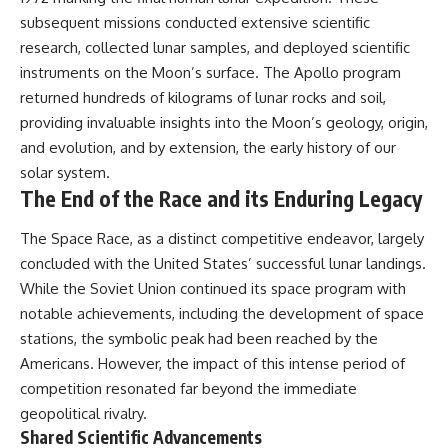
subsequent missions conducted extensive scientific
research, collected lunar samples, and deployed scientific
instruments on the Moon’s surface. The Apollo program
returned hundreds of kilograms of lunar rocks and soil,
providing invaluable insights into the Moon’s geology, origin,
and evolution, and by extension, the early history of our
solar system.
The End of the Race and its Enduring Legacy
The Space Race, as a distinct competitive endeavor, largely
concluded with the United States’ successful lunar landings.
While the Soviet Union continued its space program with
notable achievements, including the development of space
stations, the symbolic peak had been reached by the
Americans. However, the impact of this intense period of
competition resonated far beyond the immediate
geopolitical rivalry.
Shared Scientific Advancements