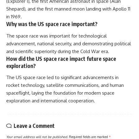
(Explorer 1), the first American astronaut in space (Alan
Shepard), and the first manned moon landing with Apollo 11
in 1969.
Why was the US space race important?
The space race was important for technological
advancement, national security, and demonstrating political
and scientific superiority during the Cold War era.
How did the US space race impact future space
exploration?
The US space race led to significant advancements in
rocket technology, satellite communications, and human
spaceflight, laying the foundation for modern space
exploration and international cooperation.
Leave a Comment
Your email address will not be published.
Required fields are marked
*