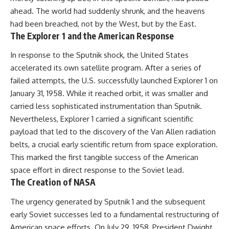
ahead. The world had suddenly shrunk, and the heavens
had been breached, not by the West, but by the East.
The Explorer 1 and the American Response
In response to the Sputnik shock, the United States
accelerated its own satellite program. After a series of
failed attempts, the U.S. successfully launched Explorer 1 on
January 31, 1958. While it reached orbit, it was smaller and
carried less sophisticated instrumentation than Sputnik.
Nevertheless, Explorer 1 carried a significant scientific
payload that led to the discovery of the Van Allen radiation
belts, a crucial early scientific return from space exploration.
This marked the first tangible success of the American
space effort in direct response to the Soviet lead.
The Creation of NASA
The urgency generated by Sputnik 1 and the subsequent
early Soviet successes led to a fundamental restructuring of
American space efforts. On July 29, 1958, President Dwight