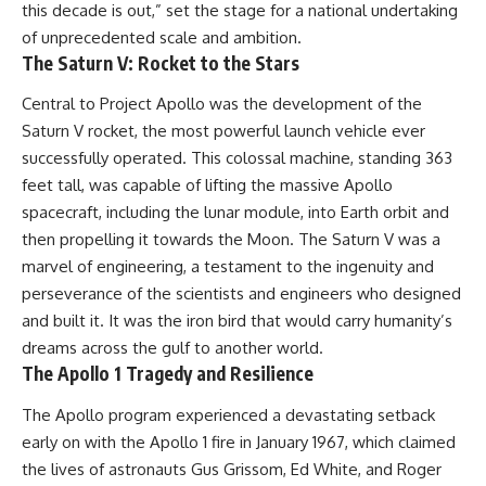
this decade is out,” set the stage for a national undertaking
of unprecedented scale and ambition.
The Saturn V: Rocket to the Stars
Central to Project Apollo was the development of the
Saturn V rocket, the most powerful launch vehicle ever
successfully operated. This colossal machine, standing 363
feet tall, was capable of lifting the massive Apollo
spacecraft, including the lunar module, into Earth orbit and
then propelling it towards the Moon. The Saturn V was a
marvel of engineering, a testament to the ingenuity and
perseverance of the scientists and engineers who designed
and built it. It was the iron bird that would carry humanity’s
dreams across the gulf to another world.
The Apollo 1 Tragedy and Resilience
The Apollo program experienced a devastating setback
early on with the Apollo 1 fire in January 1967, which claimed
the lives of astronauts Gus Grissom, Ed White, and Roger