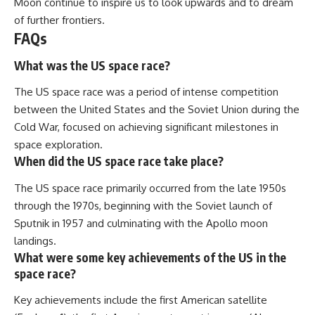
Moon continue to inspire us to look upwards and to dream
of further frontiers.
FAQs
What was the US space race?
The US space race was a period of intense competition
between the United States and the Soviet Union during the
Cold War, focused on achieving significant milestones in
space exploration.
When did the US space race take place?
The US space race primarily occurred from the late 1950s
through the 1970s, beginning with the Soviet launch of
Sputnik in 1957 and culminating with the Apollo moon
landings.
What were some key achievements of the US in the
space race?
Key achievements include the first American satellite