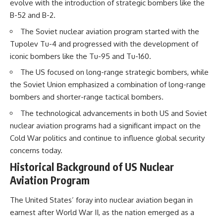
evolve with the introduction of strategic bombers like the
B-52 and B-2.
The Soviet nuclear aviation program started with the
Tupolev Tu-4 and progressed with the development of
iconic bombers like the Tu-95 and Tu-160.
The US focused on long-range strategic bombers, while
the Soviet Union emphasized a combination of long-range
bombers and shorter-range tactical bombers.
The technological advancements in both US and Soviet
nuclear aviation programs had a significant impact on the
Cold War politics and continue to influence global security
concerns today.
Historical Background of US Nuclear
Aviation Program
The United States’ foray into nuclear aviation began in
earnest after World War II, as the nation emerged as a