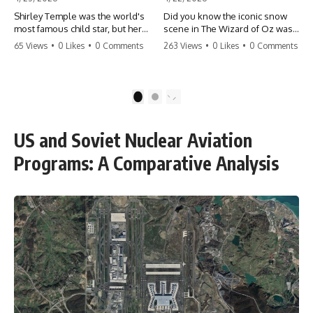
Shirley Temple was the world's
Did you know the iconic snow
most famous child star, but her
scene in The Wizard of Oz was
rise to fame had a dark side.
actually a toxic hazard? 😱 The
65 Views
•
0 Likes
•
0 Comments
263 Views
•
0 Likes
•
0 Comments
From being forced into adult
crew used 100% pure asbestos
costumes as a toddler to the
to create that winter
terrifying 'black box'
wonderland, putting Judy
punishment, the truth about Old
Garland and the cast in serious
1
2
Hollywood is chilling.
danger. It's one of the most
#ShirleyTemple #OldHollywood
chilling behind-the-scenes facts
#DarkHistory #TrueStory
in cinema history. #WizardOfOz
US and Soviet Nuclear Aviation
#HollywoodSecrets #ChildStars
#MovieFacts #DarkHollywood
#HistoryUncovered
#Asbestos #CinemaHistory
Programs: A Comparative Analysis
#JudyGarland
#BehindTheScenes