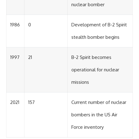
nuclear bomber
1986
0
Development of B-2 Spirit
stealth bomber begins
1997
21
B-2 Spirit becomes
operational for nuclear
missions
2021
157
Current number of nuclear
bombers in the US Air
Force inventory