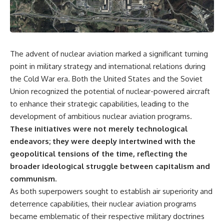
The advent of nuclear aviation marked a significant turning
point in military strategy and international relations during
the Cold War era. Both the United States and the Soviet
Union recognized the potential of nuclear-powered aircraft
to enhance their strategic capabilities, leading to the
development of ambitious nuclear aviation programs.
These initiatives were not merely technological
endeavors; they were deeply intertwined with the
geopolitical tensions of the time, reflecting the
broader ideological struggle between capitalism and
communism.
As both superpowers sought to establish air superiority and
deterrence capabilities, their nuclear aviation programs
became emblematic of their respective military doctrines