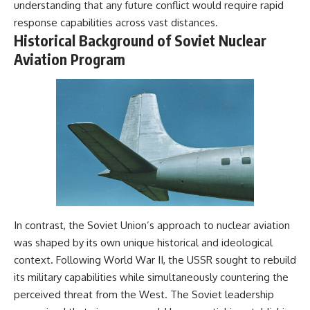
understanding that any future conflict would require rapid
response capabilities across vast distances.
Historical Background of Soviet Nuclear
Aviation Program
In contrast, the Soviet Union’s approach to nuclear aviation
was shaped by its own unique historical and ideological
context. Following World War II, the USSR sought to rebuild
its military capabilities while simultaneously countering the
perceived threat from the West. The Soviet leadership