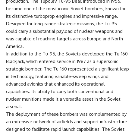
production. The Tupolev Tu-95 Bear, introduced in 1956,
became one of the most iconic Soviet bombers, known for
its distinctive turboprop engines and impressive range.
Designed for long-range strategic missions, the Tu-95
could carry a substantial payload of nuclear weapons and
was capable of reaching targets across Europe and North
America.
In addition to the Tu-95, the Soviets developed the Tu-160
Blackjack, which entered service in 1987 as a supersonic
strategic bomber. The Tu-160 represented a significant leap
in technology, featuring variable-sweep wings and
advanced avionics that enhanced its operational
capabilities. Its ability to carry both conventional and
nuclear munitions made it a versatile asset in the Soviet
arsenal.
The deployment of these bombers was complemented by
an extensive network of airfields and support infrastructure
designed to facilitate rapid launch capabilities. The Soviet