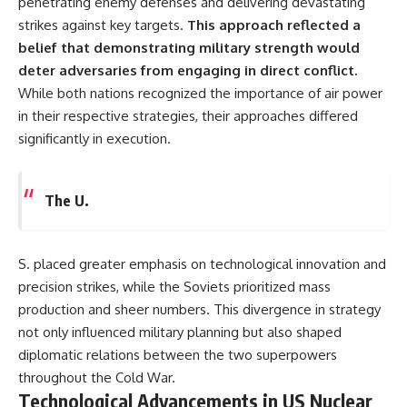
penetrating enemy defenses and delivering devastating
strikes against key targets.
This approach reflected a
belief that demonstrating military strength would
deter adversaries from engaging in direct conflict.
While both nations recognized the importance of air power
in their respective strategies, their approaches differed
significantly in execution.
The U.
S. placed greater emphasis on technological innovation and
precision strikes, while the Soviets prioritized mass
production and sheer numbers. This divergence in strategy
not only influenced military planning but also shaped
diplomatic relations between the two superpowers
throughout the Cold War.
Technological Advancements in US Nuclear