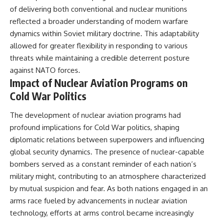
of delivering both conventional and nuclear munitions
reflected a broader understanding of modern warfare
dynamics within Soviet military doctrine. This adaptability
allowed for greater flexibility in responding to various
threats while maintaining a credible deterrent posture
against NATO forces.
Impact of Nuclear Aviation Programs on
Cold War Politics
The development of nuclear aviation programs had
profound implications for Cold War politics, shaping
diplomatic relations between superpowers and influencing
global security dynamics. The presence of nuclear-capable
bombers served as a constant reminder of each nation’s
military might, contributing to an atmosphere characterized
by mutual suspicion and fear. As both nations engaged in an
arms race fueled by advancements in nuclear aviation
technology, efforts at arms control became increasingly