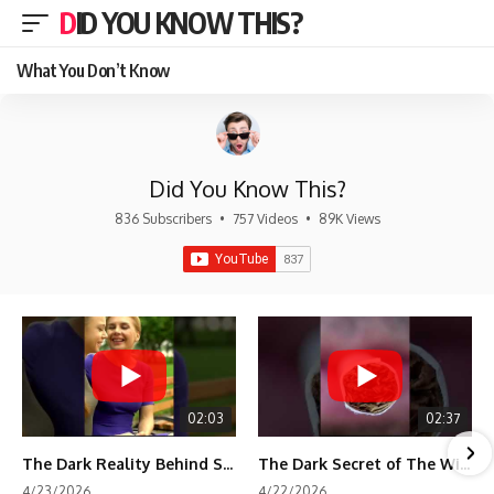
DID YOU KNOW THIS?
What You Don’t Know
Did You Know This?
836 Subscribers
•
757 Videos
•
89K Views
02:03
02:37
The Dark Reality Behind Shirley Temple’s Fame
The Dark Secret of The Wizard of Oz Snow ❄️💀
4/23/2026
4/22/2026