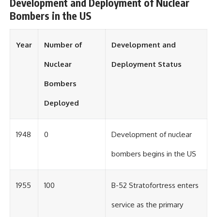
Development and Deployment of Nuclear
Bombers in the US
Year
Number of
Development and
Nuclear
Deployment Status
Bombers
Deployed
1948
0
Development of nuclear
bombers begins in the US
1955
100
B-52 Stratofortress enters
service as the primary