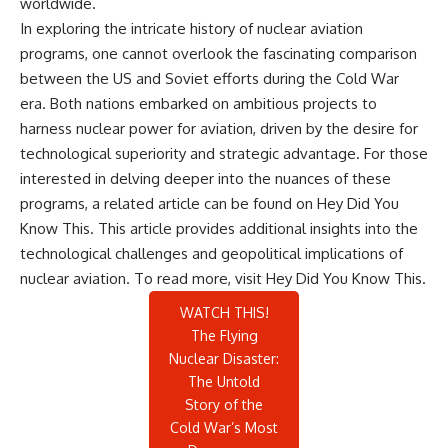
worldwide.
In exploring the intricate history of nuclear aviation
programs, one cannot overlook the fascinating comparison
between the US and Soviet efforts during the Cold War
era. Both nations embarked on ambitious projects to
harness nuclear power for aviation, driven by the desire for
technological superiority and strategic advantage. For those
interested in delving deeper into the nuances of these
programs, a related article can be found on Hey Did You
Know This. This article provides additional insights into the
technological challenges and geopolitical implications of
nuclear aviation. To read more, visit
Hey Did You Know This
.
WATCH THIS!
The Flying
Nuclear Disaster:
The Untold
Story of the
Cold War’s Most