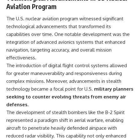
Aviation Program
The U.S. nuclear aviation program witnessed significant
technological advancements that transformed its
capabilities over time. One notable development was the
integration of advanced avionics systems that enhanced
navigation, targeting accuracy, and overall mission
effectiveness.
The introduction of digital flight control systems allowed
for greater maneuverability and responsiveness during
complex missions. Moreover, advancements in stealth
technology became a focal point for U.S.
military planners
seeking to counter evolving threats from enemy air
defenses.
The development of stealth bombers like the B-2 Spirit
represented a paradigm shift in aerial warfare, enabling
aircraft to penetrate heavily defended airspace with
reduced radar visibility. This capability not only enhanced