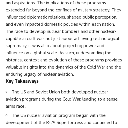
and aspirations. The implications of these programs
extended far beyond the confines of military strategy. They
influenced diplomatic relations, shaped public perception,
and even impacted domestic policies within each nation.
The race to develop nuclear bombers and other nuclear-
capable aircraft was not just about achieving technological
supremacy; it was also about projecting power and
influence on a global scale. As such, understanding the
historical context and evolution of these programs provides
valuable insights into the dynamics of the Cold War and the
enduring legacy of nuclear aviation.
Key Takeaways
The US and Soviet Union both developed nuclear
aviation programs during the Cold War, leading to a tense
arms race.
The US nuclear aviation program began with the
development of the B-29 Superfortress and continued to