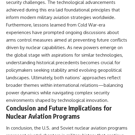
security challenges. The technological advancements
achieved during this era laid foundational principles that
inform modern military aviation strategies worldwide.
Furthermore, lessons learned from Cold War-era
experiences have prompted ongoing discussions about
arms control measures aimed at preventing future conflicts
driven by nuclear capabilities. As new powers emerge on
the global stage with aspirations for similar technologies,
understanding historical precedents becomes crucial for
policymakers seeking stability amid evolving geopolitical
landscapes. Ultimately, both nations’ approaches reflect
broader themes within international relations—balancing
power dynamics while navigating complex security
environments shaped by technological innovation.
Conclusion and Future Implications for
Nuclear Aviation Programs
In conclusion, the U.S. and Soviet nuclear aviation programs