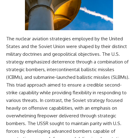
The nuclear aviation strategies employed by the United
States and the Soviet Union were shaped by their distinct
military doctrines and geopolitical objectives. The U.S.
strategy emphasized deterrence through a combination of
strategic bombers, intercontinental ballistic missiles
(ICBMs), and submarine-launched ballistic missiles (SLBMs).
This triad approach aimed to ensure a credible second-
strike capability while providing flexibility in responding to
various threats. In contrast, the Soviet strategy focused
heavily on offensive capabilities, with an emphasis on
overwhelming firepower delivered through strategic
bombers. The USSR sought to maintain parity with U.S.
forces by developing advanced bombers capable of