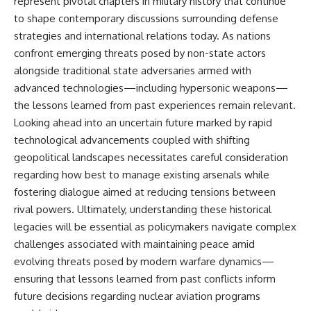
represent pivotal chapters in military history that continue
to shape contemporary discussions surrounding defense
strategies and international relations today. As nations
confront emerging threats posed by non-state actors
alongside traditional state adversaries armed with
advanced technologies—including hypersonic weapons—
the lessons learned from past experiences remain relevant.
Looking ahead into an uncertain future marked by rapid
technological advancements coupled with shifting
geopolitical landscapes necessitates careful consideration
regarding how best to manage existing arsenals while
fostering dialogue aimed at reducing tensions between
rival powers. Ultimately, understanding these historical
legacies will be essential as policymakers navigate complex
challenges associated with maintaining peace amid
evolving threats posed by modern warfare dynamics—
ensuring that lessons learned from past conflicts inform
future decisions regarding nuclear aviation programs