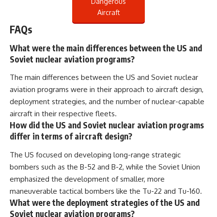
Dangerous
Aircraft
FAQs
What were the main differences between the US and
Soviet nuclear aviation programs?
The main differences between the US and Soviet nuclear
aviation programs were in their approach to aircraft design,
deployment strategies, and the number of nuclear-capable
aircraft in their respective fleets.
How did the US and Soviet nuclear aviation programs
differ in terms of aircraft design?
The US focused on developing long-range strategic
bombers such as the B-52 and B-2, while the Soviet Union
emphasized the development of smaller, more
maneuverable tactical bombers like the Tu-22 and Tu-160.
What were the deployment strategies of the US and
Soviet nuclear aviation programs?