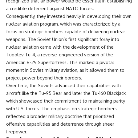
recognized that air power would be essential in establishing
a credible deterrent against NATO forces.
Consequently, they invested heavily in developing their own
nuclear aviation program, which was characterized by a
focus on strategic bombers capable of delivering nuclear
weapons. The Soviet Union’s first significant foray into
nuclear aviation came with the development of the
Tupolev Tu-4, a reverse-engineered version of the
American B-29 Superfortress. This marked a pivotal
moment in Soviet military aviation, as it allowed them to
project power beyond their borders.
Over time, the Soviets advanced their capabilities with
aircraft like the Tu-95 Bear and later the Tu-160 Blackjack,
which showcased their commitment to maintaining parity
with U.S. forces. The emphasis on strategic bombers
reflected a broader military doctrine that prioritized
offensive capabilities and deterrence through sheer
firepower.