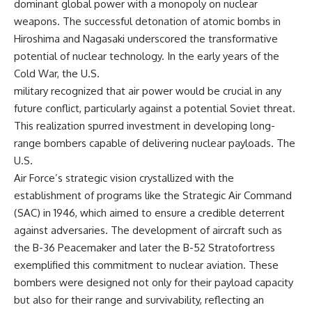
dominant global power with a monopoly on nuclear
weapons. The successful detonation of atomic bombs in
Hiroshima and Nagasaki underscored the transformative
potential of nuclear technology. In the early years of the
Cold War, the U.S.
military recognized that air power would be crucial in any
future conflict, particularly against a potential Soviet threat.
This realization spurred investment in developing long-
range bombers capable of delivering nuclear payloads. The
U.S.
Air Force’s strategic vision crystallized with the
establishment of programs like the Strategic Air Command
(SAC) in 1946, which aimed to ensure a credible deterrent
against adversaries. The development of aircraft such as
the B-36 Peacemaker and later the B-52 Stratofortress
exemplified this commitment to nuclear aviation. These
bombers were designed not only for their payload capacity
but also for their range and survivability, reflecting an