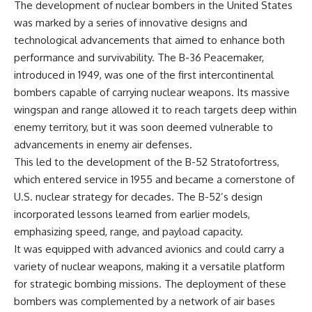
The development of nuclear bombers in the United States
was marked by a series of innovative designs and
technological advancements that aimed to enhance both
performance and survivability. The B-36 Peacemaker,
introduced in 1949, was one of the first intercontinental
bombers capable of carrying nuclear weapons. Its massive
wingspan and range allowed it to reach targets deep within
enemy territory, but it was soon deemed vulnerable to
advancements in enemy air defenses.
This led to the development of the B-52 Stratofortress,
which entered service in 1955 and became a cornerstone of
U.S. nuclear strategy for decades. The B-52’s design
incorporated lessons learned from earlier models,
emphasizing speed, range, and payload capacity.
It was equipped with advanced avionics and could carry a
variety of nuclear weapons, making it a versatile platform
for strategic bombing missions. The deployment of these
bombers was complemented by a network of air bases