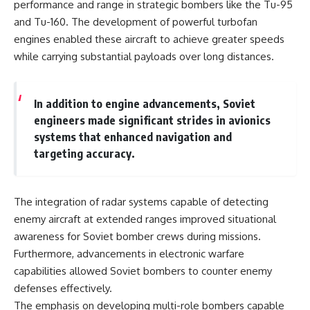
performance and range in strategic bombers like the Tu-95
and Tu-160. The development of powerful turbofan
engines enabled these aircraft to achieve greater speeds
while carrying substantial payloads over long distances.
In addition to engine advancements, Soviet
engineers made significant strides in avionics
systems that enhanced navigation and
targeting accuracy.
The integration of radar systems capable of detecting
enemy aircraft at extended ranges improved situational
awareness for Soviet bomber crews during missions.
Furthermore, advancements in electronic warfare
capabilities allowed Soviet bombers to counter enemy
defenses effectively.
The emphasis on developing multi-role bombers capable