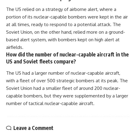
The US relied on a strategy of airborne alert, where a
portion of its nuclear-capable bombers were kept in the air
at all times, ready to respond to a potential attack. The
Soviet Union, on the other hand, relied more on a ground-
based alert system, with bombers kept on high alert at
airfields.
How did the number of nuclear-capable aircraft in the
US and Soviet fleets compare?
The US had a larger number of nuclear-capable aircraft,
with a fleet of over 500 strategic bombers at its peak. The
Soviet Union had a smaller fleet of around 200 nuclear-
capable bombers, but they were supplemented by a larger
number of tactical nuclear-capable aircraft.
Leave a Comment