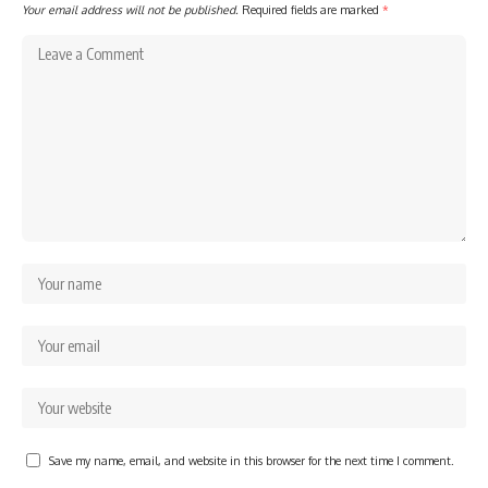
Your email address will not be published.
Required fields are marked
*
Save my name, email, and website in this browser for the next time I comment.