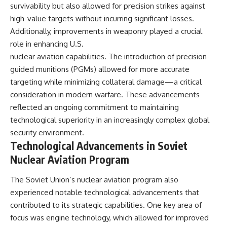
survivability but also allowed for precision strikes against
high-value targets without incurring significant losses.
Additionally, improvements in weaponry played a crucial
role in enhancing U.S.
nuclear aviation capabilities. The introduction of precision-
guided munitions (PGMs) allowed for more accurate
targeting while minimizing collateral damage—a critical
consideration in modern warfare. These advancements
reflected an ongoing commitment to maintaining
technological superiority in an increasingly complex global
security environment.
Technological Advancements in Soviet
Nuclear Aviation Program
The Soviet Union’s nuclear aviation program also
experienced notable technological advancements that
contributed to its strategic capabilities. One key area of
focus was engine technology, which allowed for improved