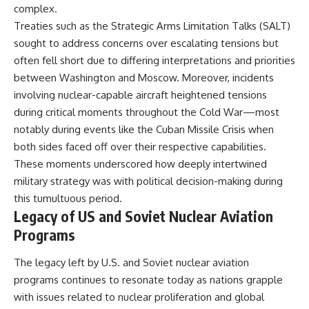
complex.
Treaties such as the Strategic Arms Limitation Talks (SALT)
sought to address concerns over escalating tensions but
often fell short due to differing interpretations and priorities
between Washington and Moscow. Moreover, incidents
involving nuclear-capable aircraft heightened tensions
during critical moments throughout the Cold War—most
notably during events like the Cuban Missile Crisis when
both sides faced off over their respective capabilities.
These moments underscored how deeply intertwined
military strategy was with political decision-making during
this tumultuous period.
Legacy of US and Soviet Nuclear Aviation
Programs
The legacy left by U.S. and Soviet nuclear aviation
programs continues to resonate today as nations grapple
with issues related to nuclear proliferation and global