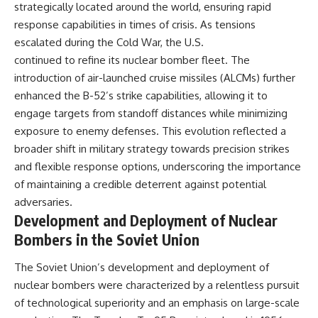
strategically located around the world, ensuring rapid
response capabilities in times of crisis. As tensions
escalated during the Cold War, the U.S.
continued to refine its nuclear bomber fleet. The
introduction of air-launched cruise missiles (ALCMs) further
enhanced the B-52’s strike capabilities, allowing it to
engage targets from standoff distances while minimizing
exposure to enemy defenses. This evolution reflected a
broader shift in military strategy towards precision strikes
and flexible response options, underscoring the importance
of maintaining a credible deterrent against potential
adversaries.
Development and Deployment of Nuclear
Bombers in the Soviet Union
The Soviet Union’s development and deployment of
nuclear bombers were characterized by a relentless pursuit
of technological superiority and an emphasis on large-scale