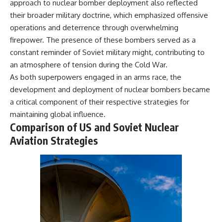
approach to nuclear bomber deployment also reflected
their broader military doctrine, which emphasized offensive
operations and deterrence through overwhelming
firepower. The presence of these bombers served as a
constant reminder of Soviet military might, contributing to
an atmosphere of tension during the Cold War.
As both superpowers engaged in an arms race, the
development and deployment of nuclear bombers became
a critical component of their respective strategies for
maintaining global influence.
Comparison of US and Soviet Nuclear
Aviation Strategies