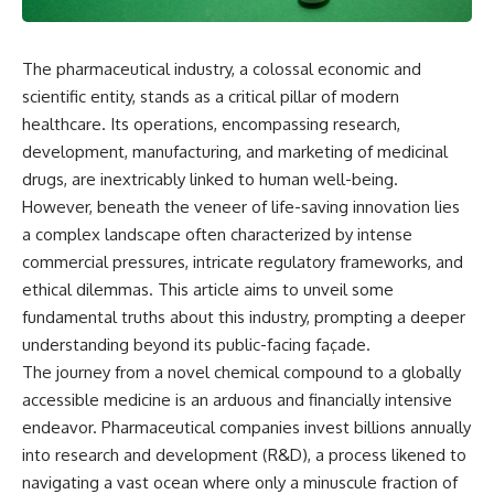
The pharmaceutical industry, a colossal economic and
scientific entity, stands as a critical pillar of modern
healthcare. Its operations, encompassing research,
development, manufacturing, and marketing of medicinal
drugs, are inextricably linked to human well-being.
However, beneath the veneer of life-saving innovation lies
a complex landscape often characterized by intense
commercial pressures, intricate regulatory frameworks, and
ethical dilemmas. This article aims to unveil some
fundamental truths about this industry, prompting a deeper
understanding beyond its public-facing façade.
The journey from a novel chemical compound to a globally
accessible medicine is an arduous and financially intensive
endeavor. Pharmaceutical companies invest billions annually
into research and development (R&D), a process likened to
navigating a vast ocean where only a minuscule fraction of