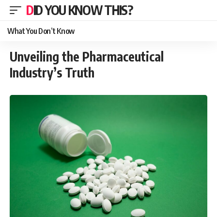
DID YOU KNOW THIS?
What You Don’t Know
Unveiling the Pharmaceutical
Industry’s Truth