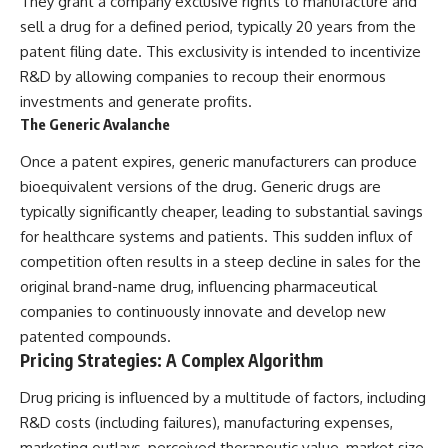
They grant a company exclusive rights to manufacture and
sell a drug for a defined period, typically 20 years from the
patent filing date. This exclusivity is intended to incentivize
R&D by allowing companies to recoup their enormous
investments and generate profits.
The Generic Avalanche
Once a patent expires, generic manufacturers can produce
bioequivalent versions of the drug. Generic drugs are
typically significantly cheaper, leading to substantial savings
for healthcare systems and patients. This sudden influx of
competition often results in a steep decline in sales for the
original brand-name drug, influencing pharmaceutical
companies to continuously innovate and develop new
patented compounds.
Pricing Strategies: A Complex Algorithm
Drug pricing is influenced by a multitude of factors, including
R&D costs (including failures), manufacturing expenses,
marketing outlays, perceived therapeutic value, market size,