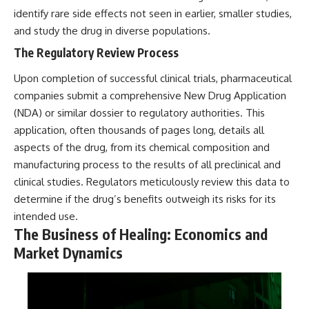
identify rare side effects not seen in earlier, smaller studies,
and study the drug in diverse populations.
The Regulatory Review Process
Upon completion of successful clinical trials, pharmaceutical
companies submit a comprehensive New Drug Application
(NDA) or similar dossier to regulatory authorities. This
application, often thousands of pages long, details all
aspects of the drug, from its chemical composition and
manufacturing process to the results of all preclinical and
clinical studies. Regulators meticulously review this data to
determine if the drug’s benefits outweigh its risks for its
intended use.
The Business of Healing: Economics and
Market Dynamics