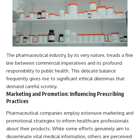
The pharmaceutical industry, by its very nature, treads a fine
line between commercial imperatives and its profound
responsibility to public health. This delicate balance
frequently gives rise to significant ethical dilemmas that
demand careful scrutiny.
Marketing and Promotion: Influencing Prescribing
Practices
Pharmaceutical companies employ extensive marketing and
promotional strategies to inform healthcare professionals
about their products. While some efforts genuinely aim to
disseminate vital medical information, others are perceived