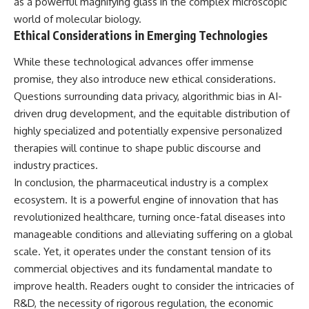
as a powerful magnifying glass in the complex microscopic
world of molecular biology.
Ethical Considerations in Emerging Technologies
While these technological advances offer immense
promise, they also introduce new ethical considerations.
Questions surrounding data privacy, algorithmic bias in AI-
driven drug development, and the equitable distribution of
highly specialized and potentially expensive personalized
therapies will continue to shape public discourse and
industry practices.
In conclusion, the pharmaceutical industry is a complex
ecosystem. It is a powerful engine of innovation that has
revolutionized healthcare, turning once-fatal diseases into
manageable conditions and alleviating suffering on a global
scale. Yet, it operates under the constant tension of its
commercial objectives and its fundamental mandate to
improve health. Readers ought to consider the intricacies of
R&D, the necessity of rigorous regulation, the economic