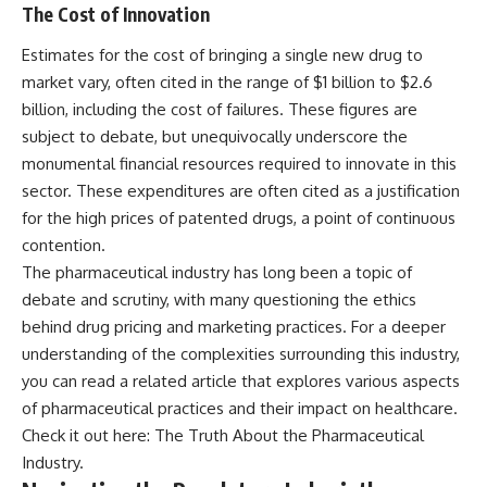
The Cost of Innovation
Estimates for the cost of bringing a single new drug to
market vary, often cited in the range of $1 billion to $2.6
billion, including the cost of failures. These figures are
subject to debate, but unequivocally underscore the
monumental financial resources required to innovate in this
sector. These expenditures are often cited as a justification
for the high prices of patented drugs, a point of continuous
contention.
The pharmaceutical industry has long been a topic of
debate and scrutiny, with many questioning the ethics
behind drug pricing and marketing practices. For a deeper
understanding of the complexities surrounding this industry,
you can read a related article that explores various aspects
of pharmaceutical practices and their impact on healthcare.
Check it out here:
The Truth About the Pharmaceutical
Industry
.