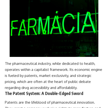
The pharmaceutical industry, while dedicated to health,
operates within a capitalist framework. Its economic engine
is fueled by patents, market exclusivity, and strategic
pricing, which are often at the heart of public debate
regarding drug accessibility and affordability.
The Patent System: A Double-Edged Sword
Patents are the lifeblood of pharmaceutical innovation.