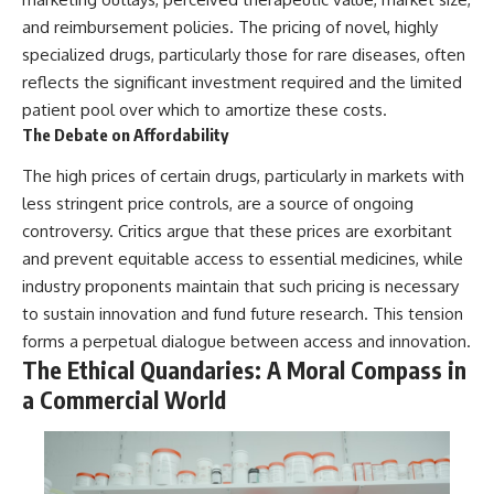
and reimbursement policies. The pricing of novel, highly
specialized drugs, particularly those for rare diseases, often
reflects the significant investment required and the limited
patient pool over which to amortize these costs.
The Debate on Affordability
The high prices of certain drugs, particularly in markets with
less stringent price controls, are a source of ongoing
controversy. Critics argue that these prices are exorbitant
and prevent equitable access to essential medicines, while
industry proponents maintain that such pricing is necessary
to sustain innovation and fund future research. This tension
forms a perpetual dialogue between access and innovation.
The Ethical Quandaries: A Moral Compass in
a Commercial World