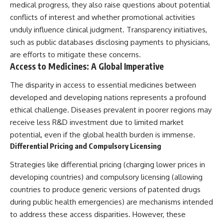
medical progress, they also raise questions about potential
conflicts of interest and whether promotional activities
unduly influence clinical judgment. Transparency initiatives,
such as public databases disclosing payments to physicians,
are efforts to mitigate these concerns.
Access to Medicines: A Global Imperative
The disparity in access to essential medicines between
developed and developing nations represents a profound
ethical challenge. Diseases prevalent in poorer regions may
receive less R&D investment due to limited market
potential, even if the global health burden is immense.
Differential Pricing and Compulsory Licensing
Strategies like differential pricing (charging lower prices in
developing countries) and compulsory licensing (allowing
countries to produce generic versions of patented drugs
during public health emergencies) are mechanisms intended
to address these access disparities. However, these