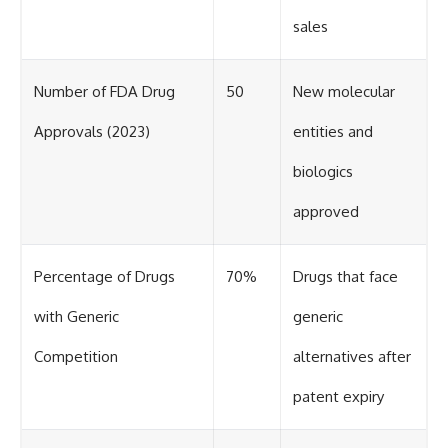
sales
Number of FDA Drug
50
New molecular
Approvals (2023)
entities and
biologics
approved
Percentage of Drugs
70%
Drugs that face
with Generic
generic
Competition
alternatives after
patent expiry