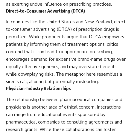
as exerting undue influence on prescribing practices.
Direct-to-Consumer Advertising (DTCA)
In countries like the United States and New Zealand, direct-
to-consumer advertising (DTCA) of prescription drugs is
permitted. While proponents argue that DTCA empowers
patients by informing them of treatment options, critics
contend that it can lead to inappropriate prescribing,
encourages demand for expensive brand-name drugs over
equally effective generics, and may overstate benefits
while downplaying risks. The metaphor here resembles a
siren’s call, alluring but potentially misleading.
Physician-Industry Relationships
The relationship between pharmaceutical companies and
physicians is another area of ethical concern. Interactions
can range from educational events sponsored by
pharmaceutical companies to consulting agreements and
research grants. While these collaborations can foster