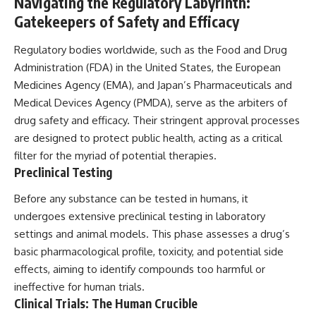
Navigating the Regulatory Labyrinth:
Gatekeepers of Safety and Efficacy
Regulatory bodies worldwide, such as the Food and Drug
Administration (FDA) in the United States, the European
Medicines Agency (EMA), and Japan’s Pharmaceuticals and
Medical Devices Agency (PMDA), serve as the arbiters of
drug safety and efficacy. Their stringent approval processes
are designed to protect public health, acting as a critical
filter for the myriad of potential therapies.
Preclinical Testing
Before any substance can be tested in humans, it
undergoes extensive preclinical testing in laboratory
settings and animal models. This phase assesses a drug’s
basic pharmacological profile, toxicity, and potential side
effects, aiming to identify compounds too harmful or
ineffective for human trials.
Clinical Trials: The Human Crucible