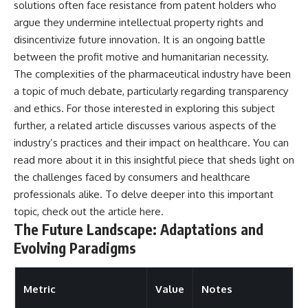
solutions often face resistance from patent holders who
argue they undermine intellectual property rights and
disincentivize future innovation. It is an ongoing battle
between the profit motive and humanitarian necessity.
The complexities of the pharmaceutical industry have been
a topic of much debate, particularly regarding transparency
and ethics. For those interested in exploring this subject
further, a related article discusses various aspects of the
industry’s practices and their impact on healthcare. You can
read more about it in this insightful piece that sheds light on
the challenges faced by consumers and healthcare
professionals alike. To delve deeper into this important
topic, check out the article
here
.
The Future Landscape: Adaptations and
Evolving Paradigms
Metric
Value
Notes