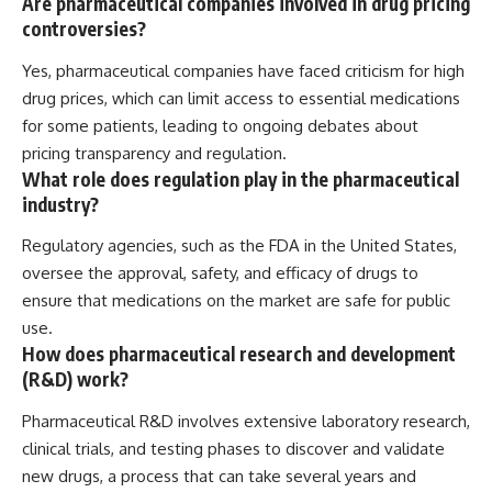
Are pharmaceutical companies involved in drug pricing
controversies?
Yes, pharmaceutical companies have faced criticism for high
drug prices, which can limit access to essential medications
for some patients, leading to ongoing debates about
pricing transparency and regulation.
What role does regulation play in the pharmaceutical
industry?
Regulatory agencies, such as the FDA in the United States,
oversee the approval, safety, and efficacy of drugs to
ensure that medications on the market are safe for public
use.
How does pharmaceutical research and development
(R&D) work?
Pharmaceutical R&D involves extensive laboratory research,
clinical trials, and testing phases to discover and validate
new drugs, a process that can take several years and