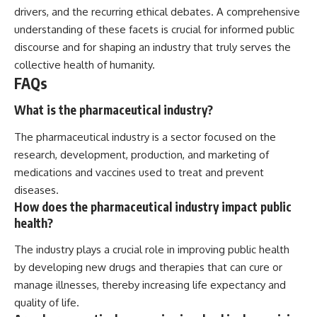
drivers, and the recurring ethical debates. A comprehensive
understanding of these facets is crucial for informed public
discourse and for shaping an industry that truly serves the
collective health of humanity.
FAQs
What is the pharmaceutical industry?
The pharmaceutical industry is a sector focused on the
research, development, production, and marketing of
medications and vaccines used to treat and prevent
diseases.
How does the pharmaceutical industry impact public
health?
The industry plays a crucial role in improving public health
by developing new drugs and therapies that can cure or
manage illnesses, thereby increasing life expectancy and
quality of life.