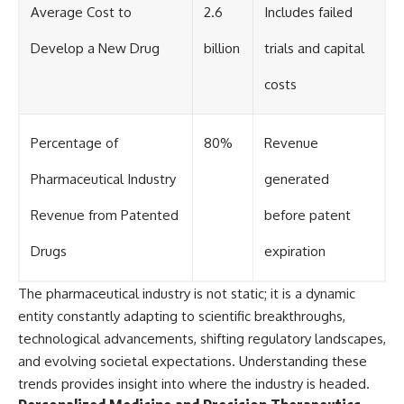
Average Cost to
2.6
Includes failed
Develop a New Drug
billion
trials and capital
costs
Percentage of
80%
Revenue
Pharmaceutical Industry
generated
Revenue from Patented
before patent
Drugs
expiration
The pharmaceutical industry is not static; it is a dynamic
entity constantly adapting to scientific breakthroughs,
technological advancements, shifting regulatory landscapes,
and evolving societal expectations. Understanding these
trends provides insight into where the industry is headed.