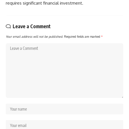
requires significant financial investment.
Leave a Comment
Your email address will not be published.
Required fields are marked
*