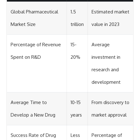
Global Pharmaceutical
1.5
Estimated market
Market Size
trillion
value in 2023
Percentage of Revenue
15-
Average
Spent on R&D
20%
investment in
research and
development
Average Time to
10-15
From discovery to
Develop a New Drug
years
market approval
Success Rate of Drug
Less
Percentage of