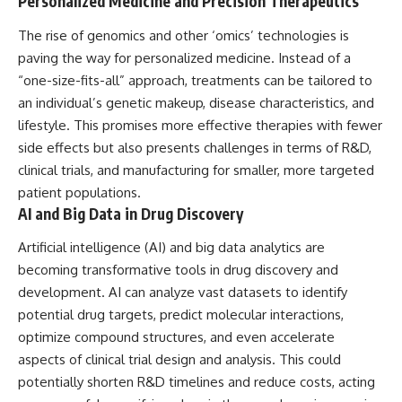
Personalized Medicine and Precision Therapeutics
The rise of genomics and other ‘omics’ technologies is
paving the way for personalized medicine. Instead of a
“one-size-fits-all” approach, treatments can be tailored to
an individual’s genetic makeup, disease characteristics, and
lifestyle. This promises more effective therapies with fewer
side effects but also presents challenges in terms of R&D,
clinical trials, and manufacturing for smaller, more targeted
patient populations.
AI and Big Data in Drug Discovery
Artificial intelligence (AI) and big data analytics are
becoming transformative tools in drug discovery and
development. AI can analyze vast datasets to identify
potential drug targets, predict molecular interactions,
optimize compound structures, and even accelerate
aspects of clinical trial design and analysis. This could
potentially shorten R&D timelines and reduce costs, acting