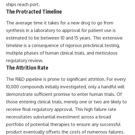
ships reach port.
The Protracted Timeline
The average time it takes for a new drug to go from
synthesis in a laboratory to approval for patient use is
estimated to be between 10 and 15 years. This extensive
timeline is a consequence of rigorous preclinical testing,
multiple phases of human clinical trials, and meticulous
regulatory review.
The Attrition Rate
The R&D pipeline is prone to significant attrition. For every
10,000 compounds initially investigated, only a handful will
demonstrate sufficient promise to enter human trials. Of
those entering clinical trials, merely one or two are likely to
receive final regulatory approval. This high failure rate
necessitates substantial investment across a broad
portfolio of potential therapies to ensure any successful
product eventually offsets the costs of numerous failures.