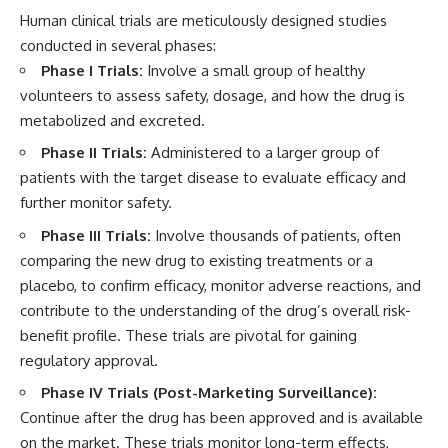
Human clinical trials are meticulously designed studies
conducted in several phases:
Phase I Trials:
Involve a small group of healthy
volunteers to assess safety, dosage, and how the drug is
metabolized and excreted.
Phase II Trials:
Administered to a larger group of
patients with the target disease to evaluate efficacy and
further monitor safety.
Phase III Trials:
Involve thousands of patients, often
comparing the new drug to existing treatments or a
placebo, to confirm efficacy, monitor adverse reactions, and
contribute to the understanding of the drug’s overall risk-
benefit profile. These trials are pivotal for gaining
regulatory approval.
Phase IV Trials (Post-Marketing Surveillance):
Continue after the drug has been approved and is available
on the market. These trials monitor long-term effects,