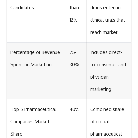
Candidates
than
drugs entering
12%
clinical trials that
reach market
Percentage of Revenue
25-
Includes direct-
Spent on Marketing
30%
to-consumer and
physician
marketing
Top 5 Pharmaceutical
40%
Combined share
Companies Market
of global
Share
pharmaceutical