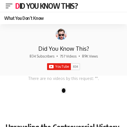
DID YOU KNOW THIS?
What You Don’t Know
Did You Know This?
834 Subscribers
•
757 Videos
•
89K Views
There are no videos by this request: "".
1