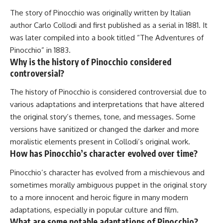
The story of Pinocchio was originally written by Italian
author Carlo Collodi and first published as a serial in 1881. It
was later compiled into a book titled “The Adventures of
Pinocchio” in 1883.
Why is the history of Pinocchio considered
controversial?
The history of Pinocchio is considered controversial due to
various adaptations and interpretations that have altered
the original story’s themes, tone, and messages. Some
versions have sanitized or changed the darker and more
moralistic elements present in Collodi’s original work.
How has Pinocchio’s character evolved over time?
Pinocchio’s character has evolved from a mischievous and
sometimes morally ambiguous puppet in the original story
to a more innocent and heroic figure in many modern
adaptations, especially in popular culture and film.
What are some notable adaptations of Pinocchio?