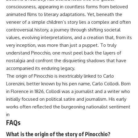
consciousness, appearing in countless forms from beloved
animated films to literary adaptations. Yet, beneath the
veneer of a simple children’s story lies a complex and often
controversial history, a journey through shifting societal
values, evolving interpretations, and a creation that, from its
very inception, was more than just a puppet. To truly
understand Pinocchio, one must peel back the layers of
nostalgia and confront the disquieting shadows that have
accompanied its enduring legacy.
The origin of Pinocchio is inextricably linked to Carlo
Lorenzini, better known by his pen name, Carlo Collodi. Born
in Florence in 1826, Collodi was a journalist and a writer who
initially focused on political satire and journalism. His early
works often reflected the burgeoning nationalist sentiment
in
FAQs
What is the origin of the story of Pinocchio?