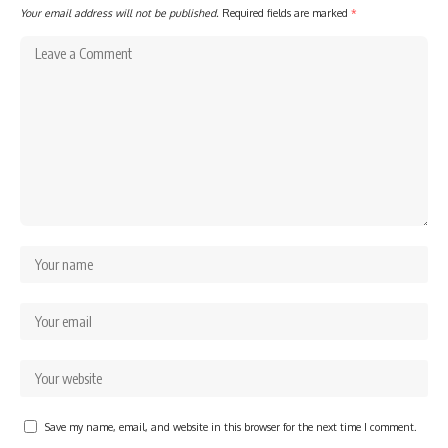
Your email address will not be published.
Required fields are marked
*
Save my name, email, and website in this browser for the next time I comment.