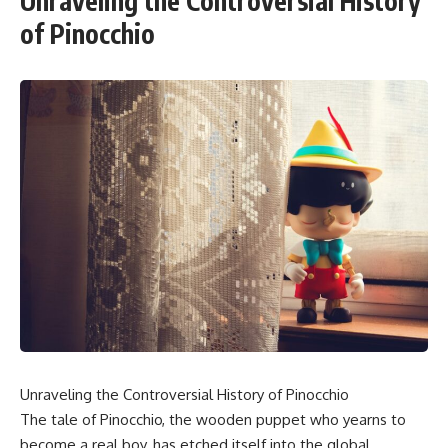
Unraveling the Controversial History
of Pinocchio
Unraveling the Controversial History of Pinocchio
The tale of Pinocchio, the wooden puppet who yearns to
become a real boy, has etched itself into the global