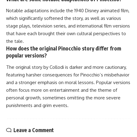
Notable adaptations include the 1940 Disney animated film,
which significantly softened the story, as well as various
stage plays, television series, and international film versions
that have each brought their own cultural perspectives to
the tale.
How does the original Pinocchio story differ from
popular versions?
The original story by Collodi is darker and more cautionary,
featuring harsher consequences for Pinocchio’s misbehavior
and a stronger emphasis on moral lessons. Popular versions
often focus more on entertainment and the theme of
personal growth, sometimes omitting the more severe
punishments and grim events.
Leave a Comment