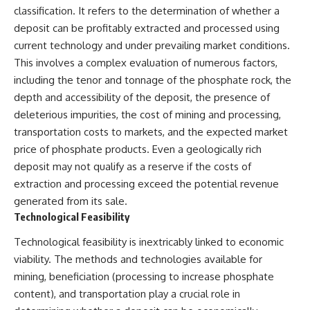
classification. It refers to the determination of whether a
deposit can be profitably extracted and processed using
current technology and under prevailing market conditions.
This involves a complex evaluation of numerous factors,
including the tenor and tonnage of the phosphate rock, the
depth and accessibility of the deposit, the presence of
deleterious impurities, the cost of mining and processing,
transportation costs to markets, and the expected market
price of phosphate products. Even a geologically rich
deposit may not qualify as a reserve if the costs of
extraction and processing exceed the potential revenue
generated from its sale.
Technological Feasibility
Technological feasibility is inextricably linked to economic
viability. The methods and technologies available for
mining, beneficiation (processing to increase phosphate
content), and transportation play a crucial role in