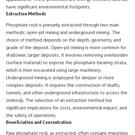
have significant environmental footprints.
Extraction Methods
Phosphate rock is primarily extracted through two main
methods: open-pit mining and underground mining. The
choice of method depends on the depth, geometry, and
grade of the deposit. Open-pit mining is more common for
shallower, larger deposits. It involves removing overburden
(surface material) to expose the phosphate-bearing strata,
which is then excavated using large machinery.
Underground mining is employed for deeper or more
complex deposits. It requires the construction of shafts,
tunnels, and other underground infrastructure to access the
orebody. The selection of an extraction method has
significant implications for costs, environmental impact, and
the safety of operations.
Beneficiation and Concentration
Raw phosphate rock, as extracted, often contains impurities