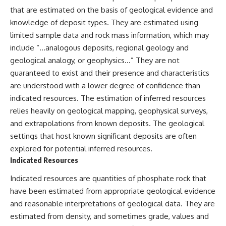
that are estimated on the basis of geological evidence and
knowledge of deposit types. They are estimated using
limited sample data and rock mass information, which may
include “…analogous deposits, regional geology and
geological analogy, or geophysics…” They are not
guaranteed to exist and their presence and characteristics
are understood with a lower degree of confidence than
indicated resources. The estimation of inferred resources
relies heavily on geological mapping, geophysical surveys,
and extrapolations from known deposits. The geological
settings that host known significant deposits are often
explored for potential inferred resources.
Indicated Resources
Indicated resources are quantities of phosphate rock that
have been estimated from appropriate geological evidence
and reasonable interpretations of geological data. They are
estimated from density, and sometimes grade, values and