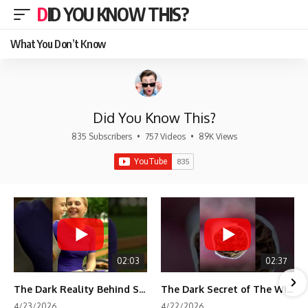
DID YOU KNOW THIS?
What You Don’t Know
Did You Know This?
835 Subscribers
•
757 Videos
•
89K Views
02:03
02:37
The Dark Reality Behind Shirley Temple’s Fame
The Dark Secret of The Wizard of Oz Snow ❄️💀
4/23/2026
4/22/2026