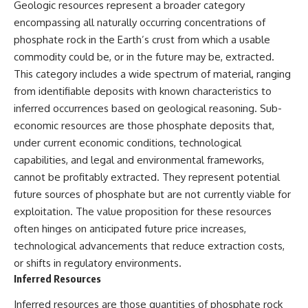
Geologic resources represent a broader category
encompassing all naturally occurring concentrations of
phosphate rock in the Earth’s crust from which a usable
commodity could be, or in the future may be, extracted.
This category includes a wide spectrum of material, ranging
from identifiable deposits with known characteristics to
inferred occurrences based on geological reasoning. Sub-
economic resources are those phosphate deposits that,
under current economic conditions, technological
capabilities, and legal and environmental frameworks,
cannot be profitably extracted. They represent potential
future sources of phosphate but are not currently viable for
exploitation. The value proposition for these resources
often hinges on anticipated future price increases,
technological advancements that reduce extraction costs,
or shifts in regulatory environments.
Inferred Resources
Inferred resources are those quantities of phosphate rock