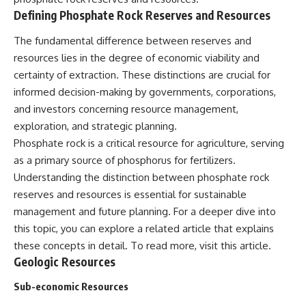
Defining Phosphate Rock Reserves and Resources
The fundamental difference between reserves and
resources lies in the degree of economic viability and
certainty of extraction. These distinctions are crucial for
informed decision-making by governments, corporations,
and investors concerning resource management,
exploration, and strategic planning.
Phosphate rock is a critical resource for agriculture, serving
as a primary source of phosphorus for fertilizers.
Understanding the distinction between phosphate rock
reserves and resources is essential for sustainable
management and future planning. For a deeper dive into
this topic, you can explore a related article that explains
these concepts in detail. To read more, visit
this article
.
Geologic Resources
Sub-economic Resources