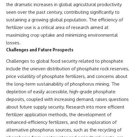
the dramatic increases in global agricultural productivity
seen over the past century, contributing significantly to
sustaining a growing global population. The efficiency of
fertilizer use is a critical area of research aimed at
maximizing crop uptake and minimizing environmental
losses.
Challenges and Future Prospects
Challenges to global food security related to phosphate
include the uneven distribution of phosphate rock reserves,
price volatility of phosphate fertilizers, and concerns about
the long-term sustainability of phosphorus mining. The
depletion of easily accessible, high-grade phosphate
deposits, coupled with increasing demand, raises questions
about future supply security. Research into more efficient
fertilizer application methods, the development of
enhanced-efficiency fertilizers, and the exploration of
alternative phosphorus sources, such as the recycling of