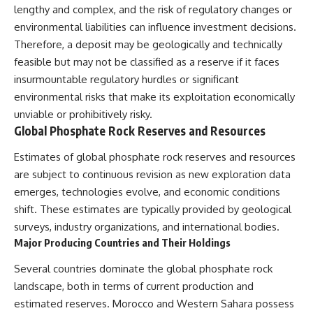
lengthy and complex, and the risk of regulatory changes or
environmental liabilities can influence investment decisions.
Therefore, a deposit may be geologically and technically
feasible but may not be classified as a reserve if it faces
insurmountable regulatory hurdles or significant
environmental risks that make its exploitation economically
unviable or prohibitively risky.
Global Phosphate Rock Reserves and Resources
Estimates of global phosphate rock reserves and resources
are subject to continuous revision as new exploration data
emerges, technologies evolve, and economic conditions
shift. These estimates are typically provided by geological
surveys, industry organizations, and international bodies.
Major Producing Countries and Their Holdings
Several countries dominate the global phosphate rock
landscape, both in terms of current production and
estimated reserves. Morocco and Western Sahara possess