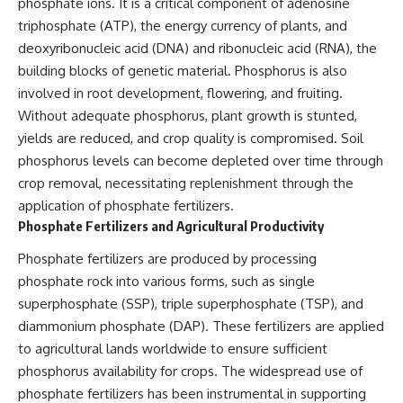
phosphate ions. It is a critical component of adenosine
triphosphate (ATP), the energy currency of plants, and
deoxyribonucleic acid (DNA) and ribonucleic acid (RNA), the
building blocks of genetic material. Phosphorus is also
involved in root development, flowering, and fruiting.
Without adequate phosphorus, plant growth is stunted,
yields are reduced, and crop quality is compromised. Soil
phosphorus levels can become depleted over time through
crop removal, necessitating replenishment through the
application of phosphate fertilizers.
Phosphate Fertilizers and Agricultural Productivity
Phosphate fertilizers are produced by processing
phosphate rock into various forms, such as single
superphosphate (SSP), triple superphosphate (TSP), and
diammonium phosphate (DAP). These fertilizers are applied
to agricultural lands worldwide to ensure sufficient
phosphorus availability for crops. The widespread use of
phosphate fertilizers has been instrumental in supporting