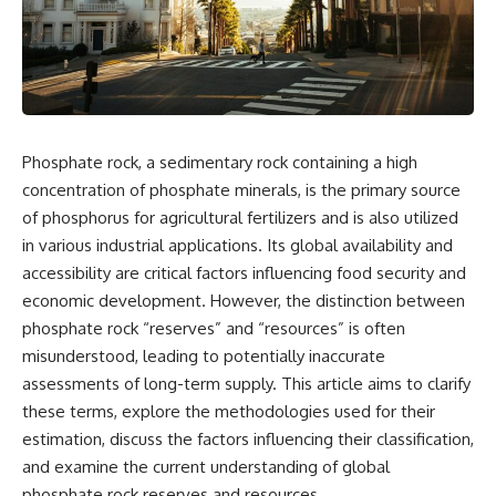
Phosphate rock, a sedimentary rock containing a high
concentration of phosphate minerals, is the primary source
of phosphorus for agricultural fertilizers and is also utilized
in various industrial applications. Its global availability and
accessibility are critical factors influencing food security and
economic development. However, the distinction between
phosphate rock “reserves” and “resources” is often
misunderstood, leading to potentially inaccurate
assessments of long-term supply. This article aims to clarify
these terms, explore the methodologies used for their
estimation, discuss the factors influencing their classification,
and examine the current understanding of global
phosphate rock reserves and resources.