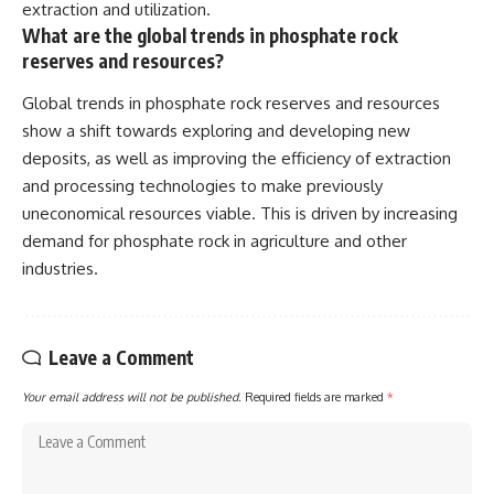
extraction and utilization.
What are the global trends in phosphate rock
reserves and resources?
Global trends in phosphate rock reserves and resources
show a shift towards exploring and developing new
deposits, as well as improving the efficiency of extraction
and processing technologies to make previously
uneconomical resources viable. This is driven by increasing
demand for phosphate rock in agriculture and other
industries.
Leave a Comment
Your email address will not be published.
Required fields are marked
*