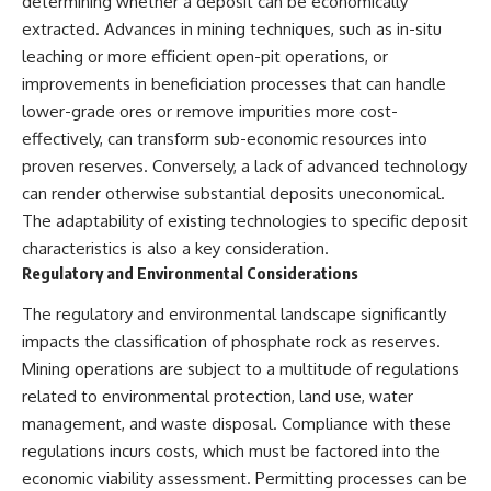
determining whether a deposit can be economically
extracted. Advances in mining techniques, such as in-situ
leaching or more efficient open-pit operations, or
improvements in beneficiation processes that can handle
lower-grade ores or remove impurities more cost-
effectively, can transform sub-economic resources into
proven reserves. Conversely, a lack of advanced technology
can render otherwise substantial deposits uneconomical.
The adaptability of existing technologies to specific deposit
characteristics is also a key consideration.
Regulatory and Environmental Considerations
The regulatory and environmental landscape significantly
impacts the classification of phosphate rock as reserves.
Mining operations are subject to a multitude of regulations
related to environmental protection, land use, water
management, and waste disposal. Compliance with these
regulations incurs costs, which must be factored into the
economic viability assessment. Permitting processes can be