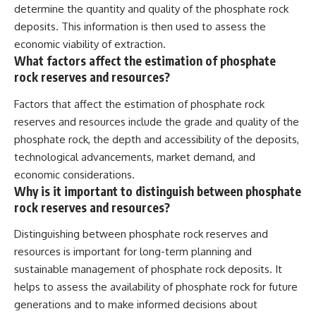
determine the quantity and quality of the phosphate rock
deposits. This information is then used to assess the
economic viability of extraction.
What factors affect the estimation of phosphate
rock reserves and resources?
Factors that affect the estimation of phosphate rock
reserves and resources include the grade and quality of the
phosphate rock, the depth and accessibility of the deposits,
technological advancements, market demand, and
economic considerations.
Why is it important to distinguish between phosphate
rock reserves and resources?
Distinguishing between phosphate rock reserves and
resources is important for long-term planning and
sustainable management of phosphate rock deposits. It
helps to assess the availability of phosphate rock for future
generations and to make informed decisions about