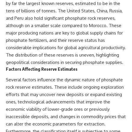
by far the largest known reserves, estimated to be in the
tens of billions of tonnes. The United States, China, Russia,
and Peru also hold significant phosphate rock reserves,
although on a smaller scale compared to Morocco. These
major producing nations are key to global supply chains for
phosphate fertilizers, and their reserve status has
considerable implications for global agricultural productivity.
The distribution of these reserves is uneven, highlighting
geopolitical considerations in securing phosphate supplies.
Factors Affecting Reserve Estimates
Several factors influence the dynamic nature of phosphate
rock reserve estimates. These include ongoing exploration
efforts that may uncover new deposits or expand existing
ones, technological advancements that improve the
economic viability of lower-grade ores or previously
inaccessible deposits, and changes in commodity prices that
can alter the economic parameters for extraction.
Furthermore, the classification itself is subjective to some