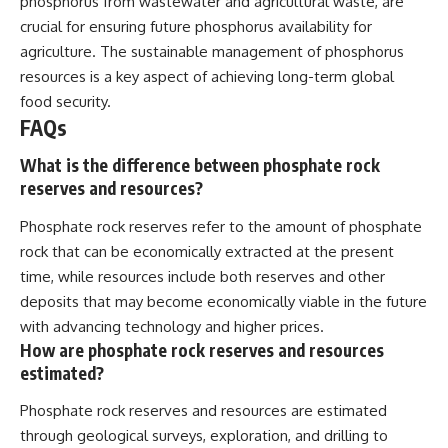
phosphorus from wastewater and agricultural waste, are
crucial for ensuring future phosphorus availability for
agriculture. The sustainable management of phosphorus
resources is a key aspect of achieving long-term global
food security.
FAQs
What is the difference between phosphate rock
reserves and resources?
Phosphate rock reserves refer to the amount of phosphate
rock that can be economically extracted at the present
time, while resources include both reserves and other
deposits that may become economically viable in the future
with advancing technology and higher prices.
How are phosphate rock reserves and resources
estimated?
Phosphate rock reserves and resources are estimated
through geological surveys, exploration, and drilling to