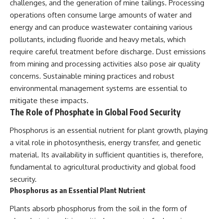
challenges, and the generation of mine tailings. Processing
operations often consume large amounts of water and
energy and can produce wastewater containing various
pollutants, including fluoride and heavy metals, which
require careful treatment before discharge. Dust emissions
from mining and processing activities also pose air quality
concerns. Sustainable mining practices and robust
environmental management systems are essential to
mitigate these impacts.
The Role of Phosphate in Global Food Security
Phosphorus is an essential nutrient for plant growth, playing
a vital role in photosynthesis, energy transfer, and genetic
material. Its availability in sufficient quantities is, therefore,
fundamental to agricultural productivity and global food
security.
Phosphorus as an Essential Plant Nutrient
Plants absorb phosphorus from the soil in the form of