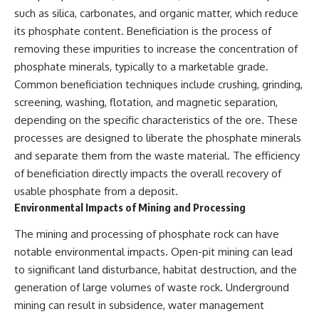
such as silica, carbonates, and organic matter, which reduce
its phosphate content. Beneficiation is the process of
removing these impurities to increase the concentration of
phosphate minerals, typically to a marketable grade.
Common beneficiation techniques include crushing, grinding,
screening, washing, flotation, and magnetic separation,
depending on the specific characteristics of the ore. These
processes are designed to liberate the phosphate minerals
and separate them from the waste material. The efficiency
of beneficiation directly impacts the overall recovery of
usable phosphate from a deposit.
Environmental Impacts of Mining and Processing
The mining and processing of phosphate rock can have
notable environmental impacts. Open-pit mining can lead
to significant land disturbance, habitat destruction, and the
generation of large volumes of waste rock. Underground
mining can result in subsidence, water management