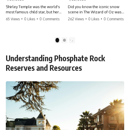
Shirley Temple was the world's
Did you know the iconic snow
most famous child star, but her
scene in The Wizard of Oz was
rise to fame had a dark side.
actually a toxic hazard? 😱 The
65 Views
•
0 Likes
•
0 Comments
262 Views
•
0 Likes
•
0 Comments
From being forced into adult
crew used 100% pure asbestos
costumes as a toddler to the
to create that winter
terrifying 'black box'
wonderland, putting Judy
punishment, the truth about Old
Garland and the cast in serious
1
2
Hollywood is chilling.
danger. It's one of the most
#ShirleyTemple #OldHollywood
chilling behind-the-scenes facts
#DarkHistory #TrueStory
in cinema history. #WizardOfOz
Understanding Phosphate Rock
#HollywoodSecrets #ChildStars
#MovieFacts #DarkHollywood
#HistoryUncovered
#Asbestos #CinemaHistory
Reserves and Resources
#JudyGarland
#BehindTheScenes