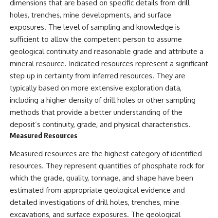
dimensions that are based on specific details from drill
holes, trenches, mine developments, and surface
exposures. The level of sampling and knowledge is
sufficient to allow the competent person to assume
geological continuity and reasonable grade and attribute a
mineral resource. Indicated resources represent a significant
step up in certainty from inferred resources. They are
typically based on more extensive exploration data,
including a higher density of drill holes or other sampling
methods that provide a better understanding of the
deposit’s continuity, grade, and physical characteristics.
Measured Resources
Measured resources are the highest category of identified
resources. They represent quantities of phosphate rock for
which the grade, quality, tonnage, and shape have been
estimated from appropriate geological evidence and
detailed investigations of drill holes, trenches, mine
excavations, and surface exposures. The geological