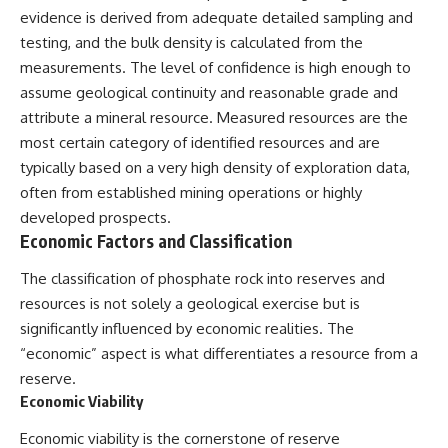
evidence is derived from adequate detailed sampling and
testing, and the bulk density is calculated from the
measurements. The level of confidence is high enough to
assume geological continuity and reasonable grade and
attribute a mineral resource. Measured resources are the
most certain category of identified resources and are
typically based on a very high density of exploration data,
often from established mining operations or highly
developed prospects.
Economic Factors and Classification
The classification of phosphate rock into reserves and
resources is not solely a geological exercise but is
significantly influenced by economic realities. The
“economic” aspect is what differentiates a resource from a
reserve.
Economic Viability
Economic viability is the cornerstone of reserve