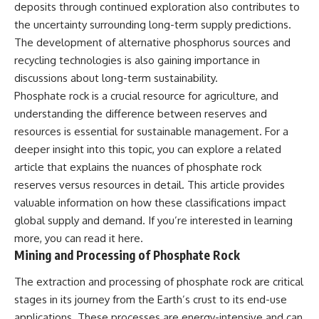
deposits through continued exploration also contributes to
the uncertainty surrounding long-term supply predictions.
The development of alternative phosphorus sources and
recycling technologies is also gaining importance in
discussions about long-term sustainability.
Phosphate rock is a crucial resource for agriculture, and
understanding the difference between reserves and
resources is essential for sustainable management. For a
deeper insight into this topic, you can explore a related
article that explains the nuances of phosphate rock
reserves versus resources in detail. This article provides
valuable information on how these classifications impact
global supply and demand. If you’re interested in learning
more, you can read it
here
.
Mining and Processing of Phosphate Rock
The extraction and processing of phosphate rock are critical
stages in its journey from the Earth’s crust to its end-use
applications. These processes are energy-intensive and can