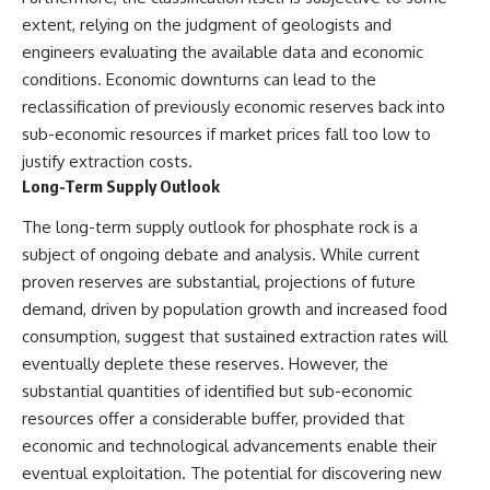
extent, relying on the judgment of geologists and
engineers evaluating the available data and economic
conditions. Economic downturns can lead to the
reclassification of previously economic reserves back into
sub-economic resources if market prices fall too low to
justify extraction costs.
Long-Term Supply Outlook
The long-term supply outlook for phosphate rock is a
subject of ongoing debate and analysis. While current
proven reserves are substantial, projections of future
demand, driven by population growth and increased food
consumption, suggest that sustained extraction rates will
eventually deplete these reserves. However, the
substantial quantities of identified but sub-economic
resources offer a considerable buffer, provided that
economic and technological advancements enable their
eventual exploitation. The potential for discovering new