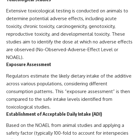
Extensive toxicological testing is conducted on animals to
determine potential adverse effects, including acute
toxicity, chronic toxicity, carcinogenicity, genotoxicity,
reproductive toxicity, and developmental toxicity. These
studies aim to identify the dose at which no adverse effects
are observed (No-Observed-Adverse-Effect Level or
NOAEL).
Exposure Assessment
Regulators estimate the likely dietary intake of the additive
across various populations, considering different
consumption patterns. This “exposure assessment” is then
compared to the safe intake levels identified from
toxicological studies.
Establishment of Acceptable Daily Intake (ADI)
Based on the NOAEL from animal studies and applying a
safety factor (typically 100-fold to account for interspecies