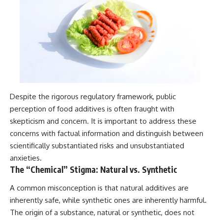
Despite the rigorous regulatory framework, public
perception of food additives is often fraught with
skepticism and concern. It is important to address these
concerns with factual information and distinguish between
scientifically substantiated risks and unsubstantiated
anxieties.
The “Chemical” Stigma: Natural vs. Synthetic
A common misconception is that natural additives are
inherently safe, while synthetic ones are inherently harmful.
The origin of a substance, natural or synthetic, does not