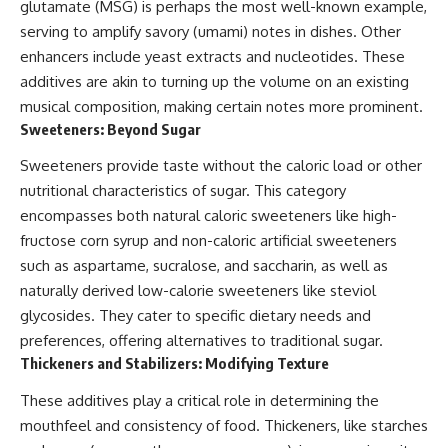
glutamate (MSG) is perhaps the most well-known example,
serving to amplify savory (umami) notes in dishes. Other
enhancers include yeast extracts and nucleotides. These
additives are akin to turning up the volume on an existing
musical composition, making certain notes more prominent.
Sweeteners: Beyond Sugar
Sweeteners provide taste without the caloric load or other
nutritional characteristics of sugar. This category
encompasses both natural caloric sweeteners like high-
fructose corn syrup and non-caloric artificial sweeteners
such as aspartame, sucralose, and saccharin, as well as
naturally derived low-calorie sweeteners like steviol
glycosides. They cater to specific dietary needs and
preferences, offering alternatives to traditional sugar.
Thickeners and Stabilizers: Modifying Texture
These additives play a critical role in determining the
mouthfeel and consistency of food. Thickeners, like starches