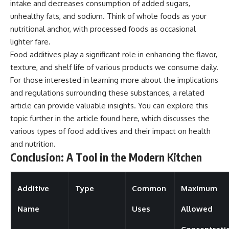
intake and decreases consumption of added sugars,
unhealthy fats, and sodium. Think of whole foods as your
nutritional anchor, with processed foods as occasional
lighter fare.
Food additives play a significant role in enhancing the flavor,
texture, and shelf life of various products we consume daily.
For those interested in learning more about the implications
and regulations surrounding these substances, a related
article can provide valuable insights. You can explore this
topic further in the article found
here
, which discusses the
various types of food additives and their impact on health
and nutrition.
Conclusion: A Tool in the Modern Kitchen
Additive
Type
Common
Maximum
Name
Uses
Allowed