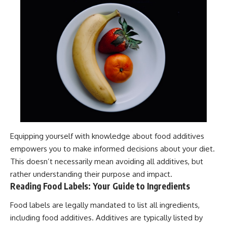
Equipping yourself with knowledge about food additives
empowers you to make informed decisions about your diet.
This doesn’t necessarily mean avoiding all additives, but
rather understanding their purpose and impact.
Reading Food Labels: Your Guide to Ingredients
Food labels are legally mandated to list all ingredients,
including food additives. Additives are typically listed by