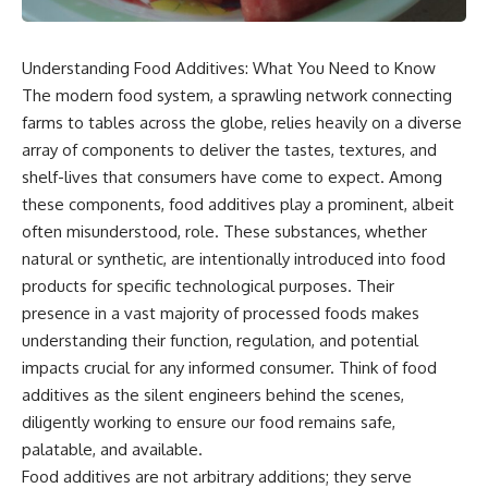
Understanding Food Additives: What You Need to Know
The modern food system, a sprawling network connecting
farms to tables across the globe, relies heavily on a diverse
array of components to deliver the tastes, textures, and
shelf-lives that consumers have come to expect. Among
these components, food additives play a prominent, albeit
often misunderstood, role. These substances, whether
natural or synthetic, are intentionally introduced into food
products for specific technological purposes. Their
presence in a vast majority of processed foods makes
understanding their function, regulation, and potential
impacts crucial for any informed consumer. Think of food
additives as the silent engineers behind the scenes,
diligently working to ensure our food remains safe,
palatable, and available.
Food additives are not arbitrary additions; they serve