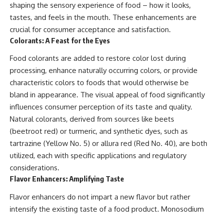
shaping the sensory experience of food – how it looks,
tastes, and feels in the mouth. These enhancements are
crucial for consumer acceptance and satisfaction.
Colorants: A Feast for the Eyes
Food colorants are added to restore color lost during
processing, enhance naturally occurring colors, or provide
characteristic colors to foods that would otherwise be
bland in appearance. The visual appeal of food significantly
influences consumer perception of its taste and quality.
Natural colorants, derived from sources like beets
(beetroot red) or turmeric, and synthetic dyes, such as
tartrazine (Yellow No. 5) or allura red (Red No. 40), are both
utilized, each with specific applications and regulatory
considerations.
Flavor Enhancers: Amplifying Taste
Flavor enhancers do not impart a new flavor but rather
intensify the existing taste of a food product. Monosodium