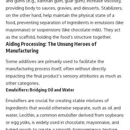
and gums (e.g., xanthan gum, guar gum), increase viscosity,
providing body to sauces, gravies, and desserts. Stabilizers,
on the other hand, help maintain the physical state of a
food, preventing separation of ingredients in emulsions (like
mayonnaise) or suspensions (like chocolate milk). They act
as the scaffold, holding the food’s structure together.
Aiding Processing: The Unsung Heroes of
Manufacturing
Some additives are primarily used to facilitate the
manufacturing process itself, often without directly
impacting the final product’s sensory attributes as much as
other categories.
Emulsifiers: Bridging Oil and Water
Emulsifiers are crucial for creating stable mixtures of
ingredients that would otherwise separate, such as oil and
water. Lecithin, a common emulsifier derived from soybeans
or egg yolks, is widely used in chocolate, mayonnaise, and
baked goods to create a smooth, homogeneous texture.