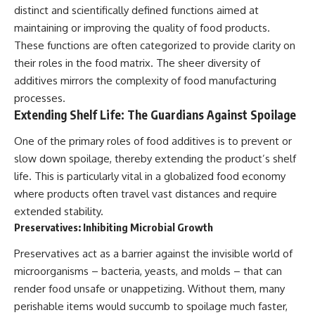
distinct and scientifically defined functions aimed at
maintaining or improving the quality of food products.
These functions are often categorized to provide clarity on
their roles in the food matrix. The sheer diversity of
additives mirrors the complexity of food manufacturing
processes.
Extending Shelf Life: The Guardians Against Spoilage
One of the primary roles of food additives is to prevent or
slow down spoilage, thereby extending the product’s shelf
life. This is particularly vital in a globalized food economy
where products often travel vast distances and require
extended stability.
Preservatives: Inhibiting Microbial Growth
Preservatives act as a barrier against the invisible world of
microorganisms – bacteria, yeasts, and molds – that can
render food unsafe or unappetizing. Without them, many
perishable items would succumb to spoilage much faster,