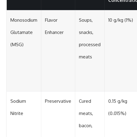
Concentrati
Monosodium
Flavor
Soups,
10 g/kg (1%)
Glutamate
Enhancer
snacks,
(MSG)
processed
meats
Sodium
Preservative
Cured
0.15 g/kg
Nitrite
meats,
(0.015%)
bacon,