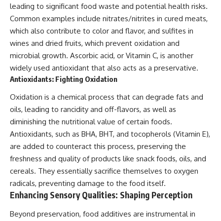
leading to significant food waste and potential health risks.
Common examples include nitrates/nitrites in cured meats,
which also contribute to color and flavor, and sulfites in
wines and dried fruits, which prevent oxidation and
microbial growth. Ascorbic acid, or Vitamin C, is another
widely used antioxidant that also acts as a preservative.
Antioxidants: Fighting Oxidation
Oxidation is a chemical process that can degrade fats and
oils, leading to rancidity and off-flavors, as well as
diminishing the nutritional value of certain foods.
Antioxidants, such as BHA, BHT, and tocopherols (Vitamin E),
are added to counteract this process, preserving the
freshness and quality of products like snack foods, oils, and
cereals. They essentially sacrifice themselves to oxygen
radicals, preventing damage to the food itself.
Enhancing Sensory Qualities: Shaping Perception
Beyond preservation, food additives are instrumental in