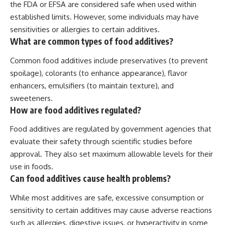
the FDA or EFSA are considered safe when used within
established limits. However, some individuals may have
sensitivities or allergies to certain additives.
What are common types of food additives?
Common food additives include preservatives (to prevent
spoilage), colorants (to enhance appearance), flavor
enhancers, emulsifiers (to maintain texture), and
sweeteners.
How are food additives regulated?
Food additives are regulated by government agencies that
evaluate their safety through scientific studies before
approval. They also set maximum allowable levels for their
use in foods.
Can food additives cause health problems?
While most additives are safe, excessive consumption or
sensitivity to certain additives may cause adverse reactions
such as allergies, digestive issues, or hyperactivity in some