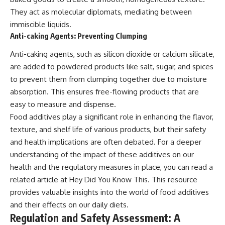
They act as molecular diplomats, mediating between
immiscible liquids.
Anti-caking Agents: Preventing Clumping
Anti-caking agents, such as silicon dioxide or calcium silicate,
are added to powdered products like salt, sugar, and spices
to prevent them from clumping together due to moisture
absorption. This ensures free-flowing products that are
easy to measure and dispense.
Food additives play a significant role in enhancing the flavor,
texture, and shelf life of various products, but their safety
and health implications are often debated. For a deeper
understanding of the impact of these additives on our
health and the regulatory measures in place, you can read a
related article at
Hey Did You Know This
. This resource
provides valuable insights into the world of food additives
and their effects on our daily diets.
Regulation and Safety Assessment: A