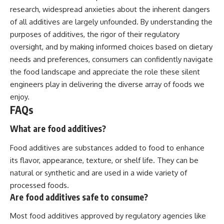
research, widespread anxieties about the inherent dangers
of all additives are largely unfounded. By understanding the
purposes of additives, the rigor of their regulatory
oversight, and by making informed choices based on dietary
needs and preferences, consumers can confidently navigate
the food landscape and appreciate the role these silent
engineers play in delivering the diverse array of foods we
enjoy.
FAQs
What are food additives?
Food additives are substances added to food to enhance
its flavor, appearance, texture, or shelf life. They can be
natural or synthetic and are used in a wide variety of
processed foods.
Are food additives safe to consume?
Most food additives approved by regulatory agencies like