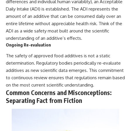
differences and individual human variability), an Acceptable
Daily Intake (ADI) is established. The ADI represents the
amount of an additive that can be consumed daily over an
entire lifetime without appreciable health risk. Think of the
ADI as a wide safety moat built around the scientific
understanding of an additive’s effects.
Ongoing Re-evaluation
The safety of approved food additives is not a static
determination. Regulatory bodies periodically re-evaluate
additives as new scientific data emerges. This commitment
to continuous review ensures that regulations remain based
on the most current scientific understanding.
Common Concerns and Misconceptions:
Separating Fact from Fiction