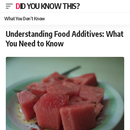
DID YOU KNOW THIS?
What You Don’t Know
Understanding Food Additives: What
You Need to Know