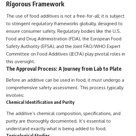
Rigorous Framework
The use of food additives is not a free-for-all; it is subject
to stringent regulatory frameworks globally, designed to
ensure consumer safety. Regulatory bodies like the U.S.
Food and Drug Administration (FDA), the European Food
Safety Authority (EFSA), and the Joint FAO/WHO Expert
Committee on Food Additives (JECFA) play pivotal roles in
this oversight.
The Approval Process: A Journey from Lab to Plate
Before an additive can be used in food, it must undergo a
comprehensive safety assessment. This process typically
involves:
Chemical Identification and Purity
The additive’s chemical composition, specifications, and
purity are thoroughly documented. It’s essential to
understand exactly what is being added to food.
Toxicological Studies