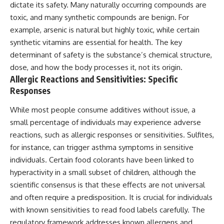
dictate its safety. Many naturally occurring compounds are
toxic, and many synthetic compounds are benign. For
example, arsenic is natural but highly toxic, while certain
synthetic vitamins are essential for health. The key
determinant of safety is the substance’s chemical structure,
dose, and how the body processes it, not its origin.
Allergic Reactions and Sensitivities: Specific
Responses
While most people consume additives without issue, a
small percentage of individuals may experience adverse
reactions, such as allergic responses or sensitivities. Sulfites,
for instance, can trigger asthma symptoms in sensitive
individuals. Certain food colorants have been linked to
hyperactivity in a small subset of children, although the
scientific consensus is that these effects are not universal
and often require a predisposition. It is crucial for individuals
with known sensitivities to read food labels carefully. The
regulatory framework addresses known allergens and