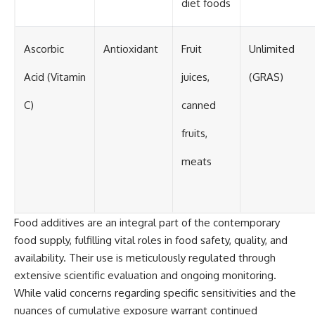
diet foods
Ascorbic
Antioxidant
Fruit
Unlimited
Acid (Vitamin
juices,
(GRAS)
C)
canned
fruits,
meats
Food additives are an integral part of the contemporary
food supply, fulfilling vital roles in food safety, quality, and
availability. Their use is meticulously regulated through
extensive scientific evaluation and ongoing monitoring.
While valid concerns regarding specific sensitivities and the
nuances of cumulative exposure warrant continued