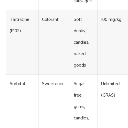
sausages
Tartrazine
Colorant
Soft
100 mg/kg
(E102)
drinks,
candies,
baked
goods
Sorbitol
Sweetener
Sugar-
Unlimited
free
(GRAS)
gums,
candies,