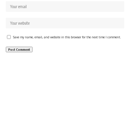
Save my name, email, and website in this browser for the next time I comment.