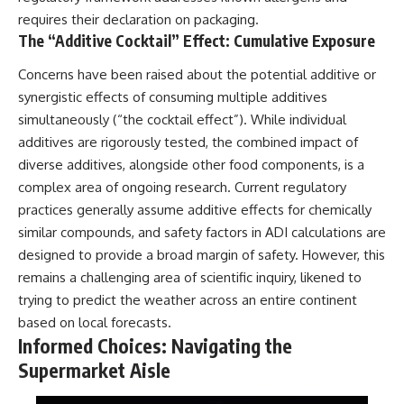
requires their declaration on packaging.
The “Additive Cocktail” Effect: Cumulative Exposure
Concerns have been raised about the potential additive or
synergistic effects of consuming multiple additives
simultaneously (“the cocktail effect”). While individual
additives are rigorously tested, the combined impact of
diverse additives, alongside other food components, is a
complex area of ongoing research. Current regulatory
practices generally assume additive effects for chemically
similar compounds, and safety factors in ADI calculations are
designed to provide a broad margin of safety. However, this
remains a challenging area of scientific inquiry, likened to
trying to predict the weather across an entire continent
based on local forecasts.
Informed Choices: Navigating the
Supermarket Aisle