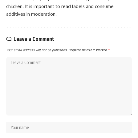
children. It is important to read labels and consume
additives in moderation.
Leave a Comment
Your email address will not be published.
Required fields are marked
*