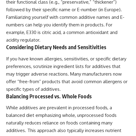
their functional class (e.g., “preservative,” “thickener”)
followed by their specific name or E-number (in Europe).
Familiarizing yourself with common additive names and E-
numbers can help you identify them in products. For
example, E330 is citric acid, a common antioxidant and
acidity regulator.
Considering Dietary Needs and Sensitivities
If you have known allergies, sensitivities, or specific dietary
preferences, scrutinize ingredient lists for additives that
may trigger adverse reactions. Many manufacturers now
offer “free-from” products that avoid common allergens or
specific types of additives.
Balancing Processed vs. Whole Foods
While additives are prevalent in processed foods, a
balanced diet emphasizing whole, unprocessed foods
naturally reduces reliance on foods containing many
additives. This approach also typically increases nutrient