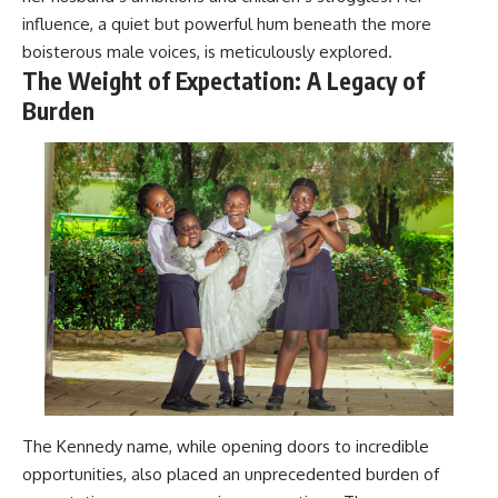
influence, a quiet but powerful hum beneath the more
boisterous male voices, is meticulously explored.
The Weight of Expectation: A Legacy of
Burden
The Kennedy name, while opening doors to incredible
opportunities, also placed an unprecedented burden of