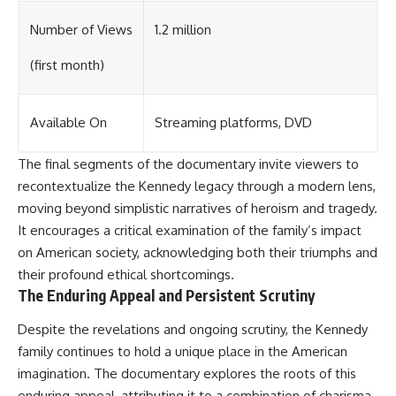
Number of Views
1.2 million
(first month)
Available On
Streaming platforms, DVD
The final segments of the documentary invite viewers to
recontextualize the Kennedy legacy through a modern lens,
moving beyond simplistic narratives of heroism and tragedy.
It encourages a critical examination of the family’s impact
on American society, acknowledging both their triumphs and
their profound ethical shortcomings.
The Enduring Appeal and Persistent Scrutiny
Despite the revelations and ongoing scrutiny, the Kennedy
family continues to hold a unique place in the American
imagination. The documentary explores the roots of this
enduring appeal, attributing it to a combination of charisma,