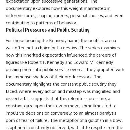
expectation upon successive generations. The
documentary explores how this weight manifested in
different forms, shaping careers, personal choices, and even
contributing to patterns of behavior.
Political Pressures and Public Scrutiny
For those bearing the Kennedy name, the political arena
was often not a choice but a destiny. The series examines
how this inherited expectation influenced the careers of
figures like Robert F. Kennedy and Edward M. Kennedy,
pushing them into public service even as they grappled with
the immense shadow of their predecessors. The
documentary highlights the constant public scrutiny they
faced, where every action and misstep was magnified and
dissected. It suggests that this relentless pressure, a
constant gaze upon their every move, sometimes led to
impulsive decisions or, conversely, to an almost paralysis
born of fear of failure. The metaphor of a goldfish in a bowl
is apt here, constantly observed, with little respite from the