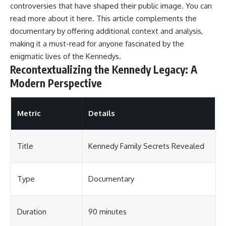
controversies that have shaped their public image. You can
read more about it
here
. This article complements the
documentary by offering additional context and analysis,
making it a must-read for anyone fascinated by the
enigmatic lives of the Kennedys.
Recontextualizing the Kennedy Legacy: A
Modern Perspective
Metric
Details
Title
Kennedy Family Secrets Revealed
Type
Documentary
Duration
90 minutes