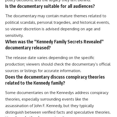
Is the documentary suitable for all audiences?
The documentary may contain mature themes related to
political scandals, personal tragedies, and historical events,
so viewer discretion is advised depending on age and
sensitivity.
When was the “Kennedy Family Secrets Revealed”
documentary released?
The release date varies depending on the specific
production; viewers should check the documentary’s official
sources or listings for accurate information.
Does the documentary discuss conspiracy theories
related to the Kennedy family?
Some documentaries on the Kennedys address conspiracy
theories, especially surrounding events like the
assassination of John F. Kennedy, but they typically
distinguish between verified facts and speculative theories.