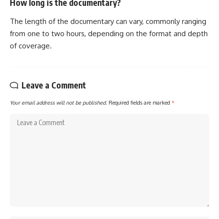
How long is the documentary?
The length of the documentary can vary, commonly ranging
from one to two hours, depending on the format and depth
of coverage.
Leave a Comment
Your email address will not be published.
Required fields are marked
*