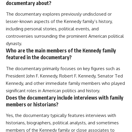
documentary about?
The documentary explores previously undisclosed or
lesser-known aspects of the Kennedy family’s history,
including personal stories, political events, and
controversies surrounding the prominent American political
dynasty.
Who are the main members of the Kennedy family
featured in the documentary?
The documentary primarily focuses on key figures such as
President John F. Kennedy, Robert F. Kennedy, Senator Ted
Kennedy, and other immediate family members who played
significant roles in American politics and history.
Does the documentary include interviews with family
members or historians?
Yes, the documentary typically features interviews with
historians, biographers, political analysts, and sometimes
members of the Kennedy family or close associates to