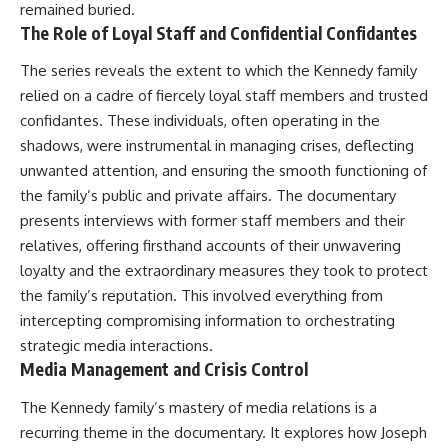
remained buried.
The Role of Loyal Staff and Confidential Confidantes
The series reveals the extent to which the Kennedy family
relied on a cadre of fiercely loyal staff members and trusted
confidantes. These individuals, often operating in the
shadows, were instrumental in managing crises, deflecting
unwanted attention, and ensuring the smooth functioning of
the family’s public and private affairs. The documentary
presents interviews with former staff members and their
relatives, offering firsthand accounts of their unwavering
loyalty and the extraordinary measures they took to protect
the family’s reputation. This involved everything from
intercepting compromising information to orchestrating
strategic media interactions.
Media Management and Crisis Control
The Kennedy family’s mastery of media relations is a
recurring theme in the documentary. It explores how Joseph