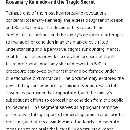
Rosemary Kennedy and the Tragic Secret
Perhaps one of the most heartbreaking revelations
concerns Rosemary Kennedy, the eldest daughter of Joseph
and Rose Kennedy. The documentary recounts her
intellectual disabilities and the family’s desperate attempts
to manage her condition in an era marked by limited
understanding and a pervasive stigma surrounding mental
health. The series provides a detailed account of the ill-
fated prefrontal lobotomy she underwent in 1941, a
procedure approved by her father and performed under
questionable circumstances. The documentary explores the
devastating consequences of this intervention, which left
Rosemary permanently incapacitated, and the family’s
subsequent efforts to conceal her condition from the public
for decades. This segment serves as a poignant reminder
of the devastating impact of medical ignorance and societal
pressure, and offers a window into the family’s desperate
measures to maintain their carefully constructed image.