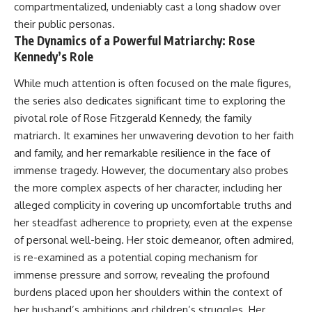
compartmentalized, undeniably cast a long shadow over
their public personas.
The Dynamics of a Powerful Matriarchy: Rose
Kennedy’s Role
While much attention is often focused on the male figures,
the series also dedicates significant time to exploring the
pivotal role of Rose Fitzgerald Kennedy, the family
matriarch. It examines her unwavering devotion to her faith
and family, and her remarkable resilience in the face of
immense tragedy. However, the documentary also probes
the more complex aspects of her character, including her
alleged complicity in covering up uncomfortable truths and
her steadfast adherence to propriety, even at the expense
of personal well-being. Her stoic demeanor, often admired,
is re-examined as a potential coping mechanism for
immense pressure and sorrow, revealing the profound
burdens placed upon her shoulders within the context of
her husband’s ambitions and children’s struggles. Her