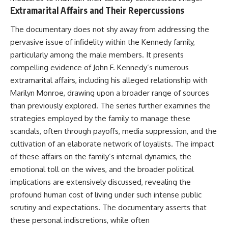
Extramarital Affairs and Their Repercussions
The documentary does not shy away from addressing the
pervasive issue of infidelity within the Kennedy family,
particularly among the male members. It presents
compelling evidence of John F. Kennedy’s numerous
extramarital affairs, including his alleged relationship with
Marilyn Monroe, drawing upon a broader range of sources
than previously explored. The series further examines the
strategies employed by the family to manage these
scandals, often through payoffs, media suppression, and the
cultivation of an elaborate network of loyalists. The impact
of these affairs on the family’s internal dynamics, the
emotional toll on the wives, and the broader political
implications are extensively discussed, revealing the
profound human cost of living under such intense public
scrutiny and expectations. The documentary asserts that
these personal indiscretions, while often