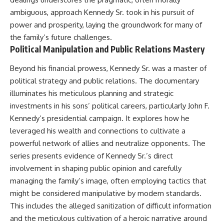
ambiguous, approach Kennedy Sr. took in his pursuit of
power and prosperity, laying the groundwork for many of
the family’s future challenges.
Political Manipulation and Public Relations Mastery
Beyond his financial prowess, Kennedy Sr. was a master of
political strategy and public relations. The documentary
illuminates his meticulous planning and strategic
investments in his sons’ political careers, particularly John F.
Kennedy’s presidential campaign. It explores how he
leveraged his wealth and connections to cultivate a
powerful network of allies and neutralize opponents. The
series presents evidence of Kennedy Sr.’s direct
involvement in shaping public opinion and carefully
managing the family’s image, often employing tactics that
might be considered manipulative by modern standards.
This includes the alleged sanitization of difficult information
and the meticulous cultivation of a heroic narrative around