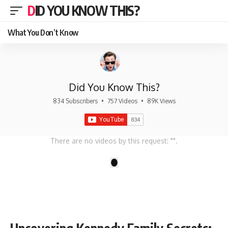
DID YOU KNOW THIS?
What You Don’t Know
Did You Know This?
834 Subscribers
•
757 Videos
•
89K Views
There are no videos by this request: "".
1