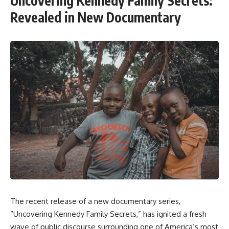
Uncovering Kennedy Family Secrets:
Revealed in New Documentary
The recent release of a new documentary series,
“Uncovering Kennedy Family Secrets,” has ignited a fresh
wave of public discourse surrounding one of America’s most