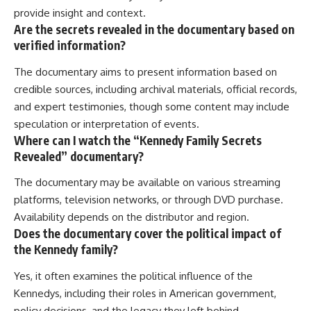
provide insight and context.
Are the secrets revealed in the documentary based on
verified information?
The documentary aims to present information based on
credible sources, including archival materials, official records,
and expert testimonies, though some content may include
speculation or interpretation of events.
Where can I watch the “Kennedy Family Secrets
Revealed” documentary?
The documentary may be available on various streaming
platforms, television networks, or through DVD purchase.
Availability depends on the distributor and region.
Does the documentary cover the political impact of
the Kennedy family?
Yes, it often examines the political influence of the
Kennedys, including their roles in American government,
policy decisions, and the legacy they left behind.