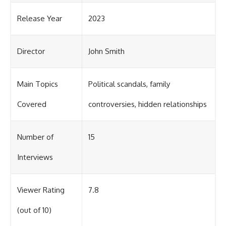
Release Year
2023
Director
John Smith
Main Topics
Political scandals, family
Covered
controversies, hidden relationships
Number of
15
Interviews
Viewer Rating
7.8
(out of 10)