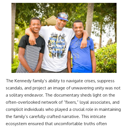
The Kennedy family’s ability to navigate crises, suppress
scandals, and project an image of unwavering unity was not
a solitary endeavor. The documentary sheds light on the
often-overlooked network of “fixers,” loyal associates, and
complicit individuals who played a crucial role in maintaining
the family’s carefully crafted narrative. This intricate
ecosystem ensured that uncomfortable truths often