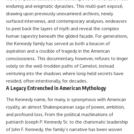
enduring and enigmatic dynasties. This multi-part exposé,
drawing upon previously unexamined archives, newly
surfaced interviews, and contemporary analyses, endeavors
to peel back the layers of myth and reveal the complex
human tapestry beneath the gilded façade. For generations,
the Kennedy family has served as both a beacon of
aspiration and a crucible of tragedy in the American
consciousness. This documentary, however, refuses to linger
solely on the well-trodden paths of Camelot, instead
venturing into the shadows where long-held secrets have
resided, often intentionally, for decades.
A Legacy Entrenched in American Mythology
The Kennedy name, for many, is synonymous with American
royalty, an almost Shakespearean saga of power, ambition,
and profound loss. From the political machinations of
patriarch Joseph P. Kennedy Sr. to the charismatic leadership
of John F. Kennedy, the family’s narrative has been woven