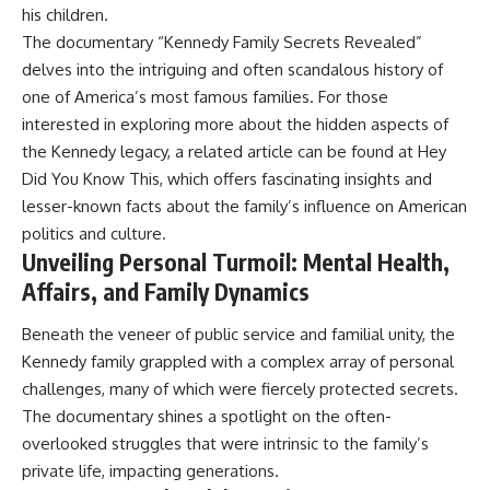
his children.
The documentary “Kennedy Family Secrets Revealed”
delves into the intriguing and often scandalous history of
one of America’s most famous families. For those
interested in exploring more about the hidden aspects of
the Kennedy legacy, a related article can be found at
Hey
Did You Know This
, which offers fascinating insights and
lesser-known facts about the family’s influence on American
politics and culture.
Unveiling Personal Turmoil: Mental Health,
Affairs, and Family Dynamics
Beneath the veneer of public service and familial unity, the
Kennedy family grappled with a complex array of personal
challenges, many of which were fiercely protected secrets.
The documentary shines a spotlight on the often-
overlooked struggles that were intrinsic to the family’s
private life, impacting generations.