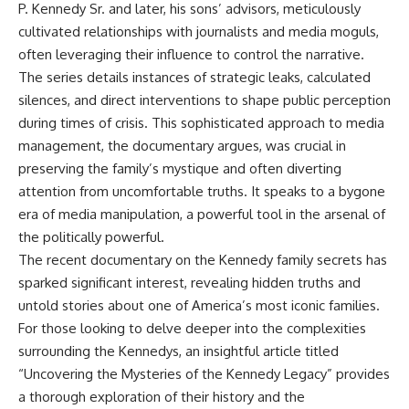
P. Kennedy Sr. and later, his sons’ advisors, meticulously
cultivated relationships with journalists and media moguls,
often leveraging their influence to control the narrative.
The series details instances of strategic leaks, calculated
silences, and direct interventions to shape public perception
during times of crisis. This sophisticated approach to media
management, the documentary argues, was crucial in
preserving the family’s mystique and often diverting
attention from uncomfortable truths. It speaks to a bygone
era of media manipulation, a powerful tool in the arsenal of
the politically powerful.
The recent documentary on the Kennedy family secrets has
sparked significant interest, revealing hidden truths and
untold stories about one of America’s most iconic families.
For those looking to delve deeper into the complexities
surrounding the Kennedys, an insightful article titled
“Uncovering the Mysteries of the Kennedy Legacy” provides
a thorough exploration of their history and the