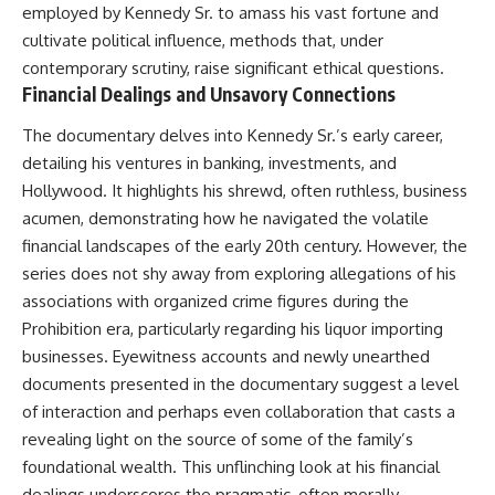
employed by Kennedy Sr. to amass his vast fortune and
cultivate political influence, methods that, under
contemporary scrutiny, raise significant ethical questions.
Financial Dealings and Unsavory Connections
The documentary delves into Kennedy Sr.’s early career,
detailing his ventures in banking, investments, and
Hollywood. It highlights his shrewd, often ruthless, business
acumen, demonstrating how he navigated the volatile
financial landscapes of the early 20th century. However, the
series does not shy away from exploring allegations of his
associations with organized crime figures during the
Prohibition era, particularly regarding his liquor importing
businesses. Eyewitness accounts and newly unearthed
documents presented in the documentary suggest a level
of interaction and perhaps even collaboration that casts a
revealing light on the source of some of the family’s
foundational wealth. This unflinching look at his financial
dealings underscores the pragmatic, often morally