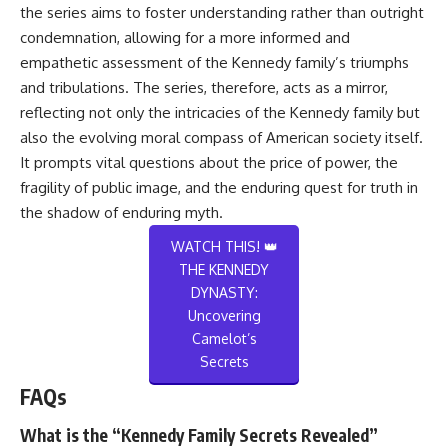
the series aims to foster understanding rather than outright
condemnation, allowing for a more informed and
empathetic assessment of the Kennedy family’s triumphs
and tribulations. The series, therefore, acts as a mirror,
reflecting not only the intricacies of the Kennedy family but
also the evolving moral compass of American society itself.
It prompts vital questions about the price of power, the
fragility of public image, and the enduring quest for truth in
the shadow of enduring myth.
WATCH THIS! 👑
THE KENNEDY
DYNASTY:
Uncovering
Camelot’s
Secrets
FAQs
What is the “Kennedy Family Secrets Revealed”