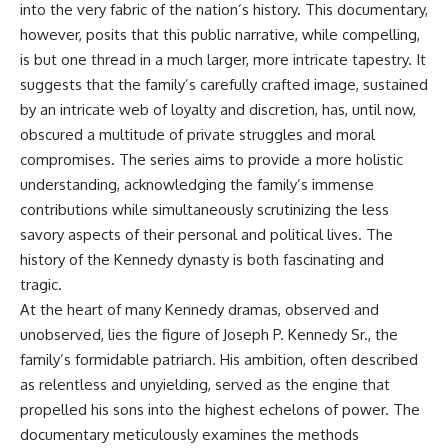
into the very fabric of the nation’s history. This documentary,
however, posits that this public narrative, while compelling,
is but one thread in a much larger, more intricate tapestry. It
suggests that the family’s carefully crafted image, sustained
by an intricate web of loyalty and discretion, has, until now,
obscured a multitude of private struggles and moral
compromises. The series aims to provide a more holistic
understanding, acknowledging the family’s immense
contributions while simultaneously scrutinizing the less
savory aspects of their personal and political lives. The
history of the
Kennedy dynasty
is both fascinating and
tragic.
At the heart of many Kennedy dramas, observed and
unobserved, lies the figure of Joseph P. Kennedy Sr., the
family’s formidable patriarch. His ambition, often described
as relentless and unyielding, served as the engine that
propelled his sons into the highest echelons of power. The
documentary meticulously examines the methods