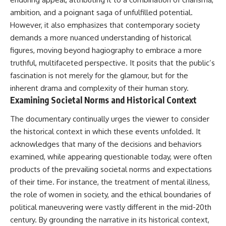
ambition, and a poignant saga of unfulfilled potential.
However, it also emphasizes that contemporary society
demands a more nuanced understanding of historical
figures, moving beyond hagiography to embrace a more
truthful, multifaceted perspective. It posits that the public’s
fascination is not merely for the glamour, but for the
inherent drama and complexity of their human story.
Examining Societal Norms and Historical Context
The documentary continually urges the viewer to consider
the historical context in which these events unfolded. It
acknowledges that many of the decisions and behaviors
examined, while appearing questionable today, were often
products of the prevailing societal norms and expectations
of their time. For instance, the treatment of mental illness,
the role of women in society, and the ethical boundaries of
political maneuvering were vastly different in the mid-20th
century. By grounding the narrative in its historical context,