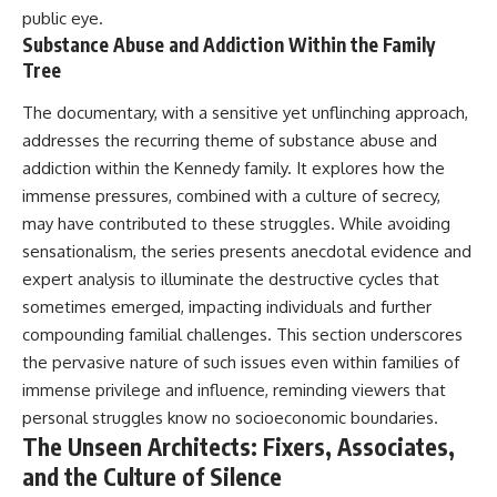
public eye.
Substance Abuse and Addiction Within the Family
Tree
The documentary, with a sensitive yet unflinching approach,
addresses the recurring theme of substance abuse and
addiction within the Kennedy family. It explores how the
immense pressures, combined with a culture of secrecy,
may have contributed to these struggles. While avoiding
sensationalism, the series presents anecdotal evidence and
expert analysis to illuminate the destructive cycles that
sometimes emerged, impacting individuals and further
compounding familial challenges. This section underscores
the pervasive nature of such issues even within families of
immense privilege and influence, reminding viewers that
personal struggles know no socioeconomic boundaries.
The Unseen Architects: Fixers, Associates,
and the Culture of Silence