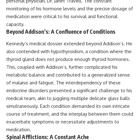
personal physician, Dr. Janet Travell. The constant
monitoring of his hormone levels and the precise dosage of
medication were critical to his survival and functional
capacity.
Beyond Addison’s: A Confluence of Conditions
Kennedy’s medical dossier extended beyond Addison’s. He
also contended with hypothyroidism, a condition where the
thyroid gland does not produce enough thyroid hormones.
This, coupled with Addison’s, further complicated his
metabolic balance and contributed to a generalized sense
of malaise and fatigue. The interdependency of these
endocrine disorders presented a significant challenge to his
medical team, akin to juggling multiple delicate glass balls
simultaneously. Each condition demanded its own intricate
course of treatment, and the interplay between them could
exacerbate symptoms or necessitate adjustments to
medication.
Spinal Afflictions: A Constant Ache