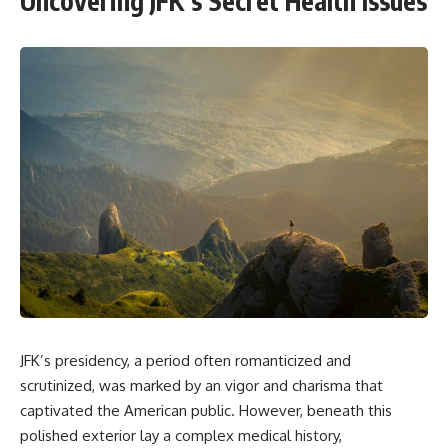
Uncovering JFK’s Secret Health Issues
JFK’s presidency, a period often romanticized and
scrutinized, was marked by an vigor and charisma that
captivated the American public. However, beneath this
polished exterior lay a complex medical history,