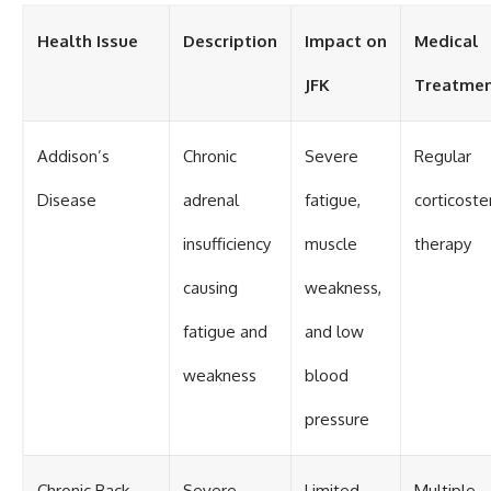
Health Issue
Description
Impact on
Medical
JFK
Treatme
Addison’s
Chronic
Severe
Regular
Disease
adrenal
fatigue,
corticoste
insufficiency
muscle
therapy
causing
weakness,
fatigue and
and low
weakness
blood
pressure
Chronic Back
Severe
Limited
Multiple