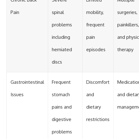
Pain
spinal
mobility,
surgeries,
problems
frequent
painkillers,
including
pain
and physic
herniated
episodes
therapy
discs
Gastrointestinal
Frequent
Discomfort
Medicatio
Issues
stomach
and
and dietar
pains and
dietary
managem
digestive
restrictions
problems