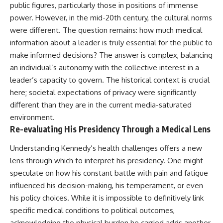
public figures, particularly those in positions of immense
power. However, in the mid-20th century, the cultural norms
were different. The question remains: how much medical
information about a leader is truly essential for the public to
make informed decisions? The answer is complex, balancing
an individual’s autonomy with the collective interest in a
leader’s capacity to govern. The historical context is crucial
here; societal expectations of privacy were significantly
different than they are in the current media-saturated
environment.
Re-evaluating His Presidency Through a Medical Lens
Understanding Kennedy’s health challenges offers a new
lens through which to interpret his presidency. One might
speculate on how his constant battle with pain and fatigue
influenced his decision-making, his temperament, or even
his policy choices. While it is impossible to definitively link
specific medical conditions to political outcomes,
acknowledging the physical burden he carried adds another