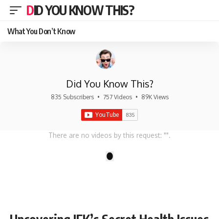
DID YOU KNOW THIS?
What You Don’t Know
Did You Know This?
835 Subscribers
•
757 Videos
•
89K Views
There are no videos by this request: "".
1