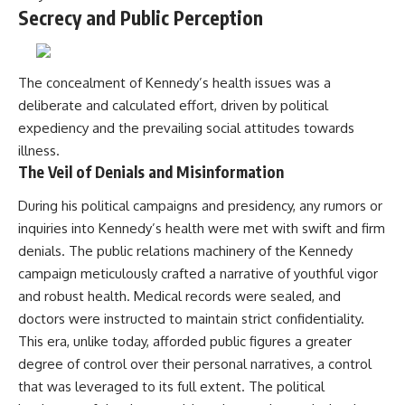
Secrecy and Public Perception
The concealment of Kennedy’s health issues was a
deliberate and calculated effort, driven by political
expediency and the prevailing social attitudes towards
illness.
The Veil of Denials and Misinformation
During his political campaigns and presidency, any rumors or
inquiries into Kennedy’s health were met with swift and firm
denials. The public relations machinery of the Kennedy
campaign meticulously crafted a narrative of youthful vigor
and robust health. Medical records were sealed, and
doctors were instructed to maintain strict confidentiality.
This era, unlike today, afforded public figures a greater
degree of control over their personal narratives, a control
that was leveraged to its full extent. The political