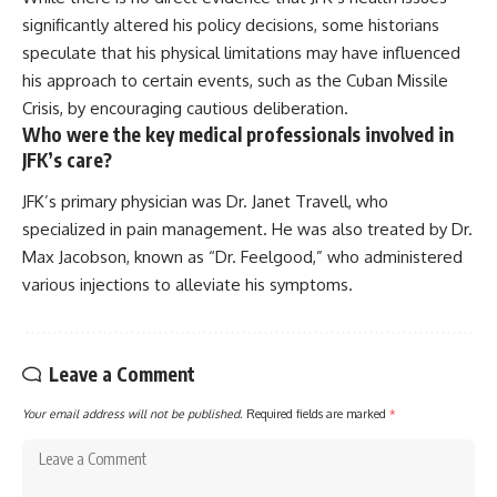
significantly altered his policy decisions, some historians
speculate that his physical limitations may have influenced
his approach to certain events, such as the Cuban Missile
Crisis, by encouraging cautious deliberation.
Who were the key medical professionals involved in
JFK’s care?
JFK’s primary physician was Dr. Janet Travell, who
specialized in pain management. He was also treated by Dr.
Max Jacobson, known as “Dr. Feelgood,” who administered
various injections to alleviate his symptoms.
Leave a Comment
Your email address will not be published.
Required fields are marked
*