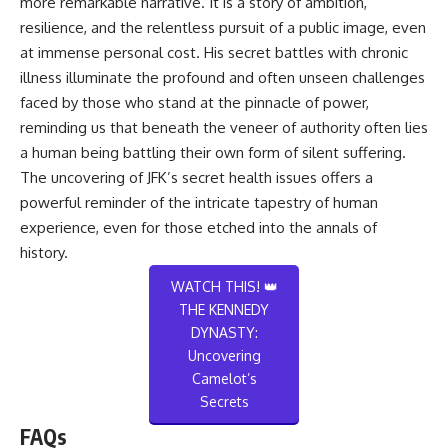
more remarkable narrative. It is a story of ambition,
resilience, and the relentless pursuit of a public image, even
at immense personal cost. His secret battles with chronic
illness illuminate the profound and often unseen challenges
faced by those who stand at the pinnacle of power,
reminding us that beneath the veneer of authority often lies
a human being battling their own form of silent suffering.
The uncovering of JFK’s secret health issues offers a
powerful reminder of the intricate tapestry of human
experience, even for those etched into the annals of
history.
WATCH THIS! 👑
THE KENNEDY
DYNASTY:
Uncovering
Camelot’s
Secrets
FAQs