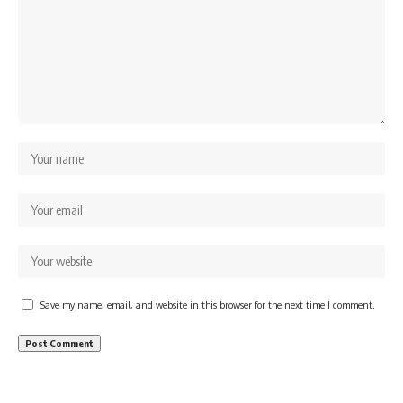
Save my name, email, and website in this browser for the next time I comment.