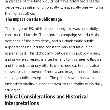
landscape of the time would not have tolerated a leader
perceived as infirm or chronically ill, especially one vying for
the highest office.
The Impact on His Public Image
The image of JFK, athletic and energetic, was a carefully
constructed facade. The rigorous campaign schedule, the
demands of the presidency, and his charismatic public
appearances belied the constant pain and fatigue he
experienced. This dichotomy, between his public vibrancy
and private suffering, is a testament to his sheer willpower
and the extraordinary efforts of his medical team. It also
showcases the power of media and image manipulation in
shaping public perception. The public saw a man who
embodied vitality, a stark contrast to the reality of his daily
struggles.
Ethical Considerations and Historical
Interpretations