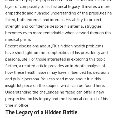
layer of complexity to his historical legacy. It invites a more
empathetic and nuanced understanding of the pressures he
faced, both external and internal. His ability to project
strength and confidence despite his internal struggles
becomes even more remarkable when viewed through this
medical prism.
Recent discussions about JFK’s hidden health problems
have shed light on the complexities of his presidency and
personal life. For those interested in exploring this topic
further, a related article provides an in-depth analysis of
how these health issues may have influenced his decisions
and public persona. You can read more about it in this
insightful piece on the subject, which can be found
here
.
Understanding the challenges he faced can offer a new
perspective on his legacy and the historical context of his
time in office.
The Legacy of a Hidden Battle