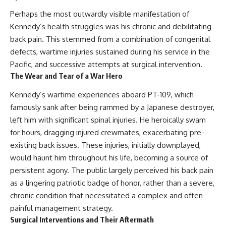
Perhaps the most outwardly visible manifestation of
Kennedy’s health struggles was his chronic and debilitating
back pain. This stemmed from a combination of congenital
defects, wartime injuries sustained during his service in the
Pacific, and successive attempts at surgical intervention.
The Wear and Tear of a War Hero
Kennedy’s wartime experiences aboard PT-109, which
famously sank after being rammed by a Japanese destroyer,
left him with significant spinal injuries. He heroically swam
for hours, dragging injured crewmates, exacerbating pre-
existing back issues. These injuries, initially downplayed,
would haunt him throughout his life, becoming a source of
persistent agony. The public largely perceived his back pain
as a lingering patriotic badge of honor, rather than a severe,
chronic condition that necessitated a complex and often
painful management strategy.
Surgical Interventions and Their Aftermath