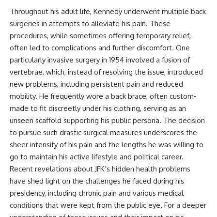
Throughout his adult life, Kennedy underwent multiple back
surgeries in attempts to alleviate his pain. These
procedures, while sometimes offering temporary relief,
often led to complications and further discomfort. One
particularly invasive surgery in 1954 involved a fusion of
vertebrae, which, instead of resolving the issue, introduced
new problems, including persistent pain and reduced
mobility. He frequently wore a back brace, often custom-
made to fit discreetly under his clothing, serving as an
unseen scaffold supporting his public persona. The decision
to pursue such drastic surgical measures underscores the
sheer intensity of his pain and the lengths he was willing to
go to maintain his active lifestyle and political career.
Recent revelations about JFK’s hidden health problems
have shed light on the challenges he faced during his
presidency, including chronic pain and various medical
conditions that were kept from the public eye. For a deeper