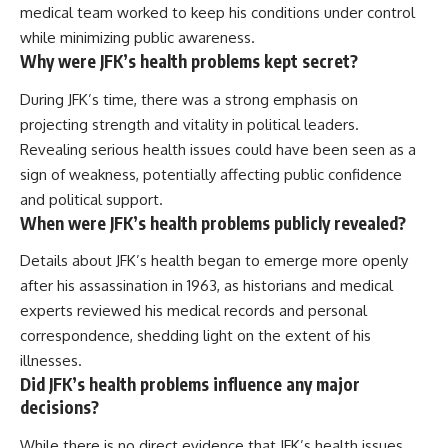
medical team worked to keep his conditions under control
while minimizing public awareness.
Why were JFK’s health problems kept secret?
During JFK’s time, there was a strong emphasis on
projecting strength and vitality in political leaders.
Revealing serious health issues could have been seen as a
sign of weakness, potentially affecting public confidence
and political support.
When were JFK’s health problems publicly revealed?
Details about JFK’s health began to emerge more openly
after his assassination in 1963, as historians and medical
experts reviewed his medical records and personal
correspondence, shedding light on the extent of his
illnesses.
Did JFK’s health problems influence any major
decisions?
While there is no direct evidence that JFK’s health issues