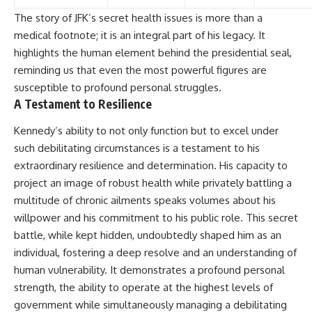
The story of JFK’s secret health issues is more than a
medical footnote; it is an integral part of his legacy. It
highlights the human element behind the presidential seal,
reminding us that even the most powerful figures are
susceptible to profound personal struggles.
A Testament to Resilience
Kennedy’s ability to not only function but to excel under
such debilitating circumstances is a testament to his
extraordinary resilience and determination. His capacity to
project an image of robust health while privately battling a
multitude of chronic ailments speaks volumes about his
willpower and his commitment to his public role. This secret
battle, while kept hidden, undoubtedly shaped him as an
individual, fostering a deep resolve and an understanding of
human vulnerability. It demonstrates a profound personal
strength, the ability to operate at the highest levels of
government while simultaneously managing a debilitating