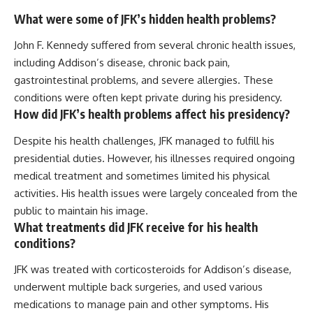
What were some of JFK’s hidden health problems?
John F. Kennedy suffered from several chronic health issues,
including Addison’s disease, chronic back pain,
gastrointestinal problems, and severe allergies. These
conditions were often kept private during his presidency.
How did JFK’s health problems affect his presidency?
Despite his health challenges, JFK managed to fulfill his
presidential duties. However, his illnesses required ongoing
medical treatment and sometimes limited his physical
activities. His health issues were largely concealed from the
public to maintain his image.
What treatments did JFK receive for his health
conditions?
JFK was treated with corticosteroids for Addison’s disease,
underwent multiple back surgeries, and used various
medications to manage pain and other symptoms. His