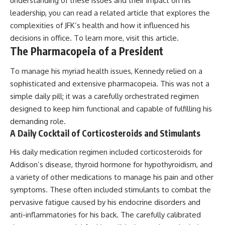
understanding of these issues and their impact on his
leadership, you can read a related article that explores the
complexities of JFK’s health and how it influenced his
decisions in office. To learn more, visit
this article
.
The Pharmacopeia of a President
To manage his myriad health issues, Kennedy relied on a
sophisticated and extensive pharmacopeia. This was not a
simple daily pill; it was a carefully orchestrated regimen
designed to keep him functional and capable of fulfilling his
demanding role.
A Daily Cocktail of Corticosteroids and Stimulants
His daily medication regimen included corticosteroids for
Addison’s disease, thyroid hormone for hypothyroidism, and
a variety of other medications to manage his pain and other
symptoms. These often included stimulants to combat the
pervasive fatigue caused by his endocrine disorders and
anti-inflammatories for his back. The carefully calibrated