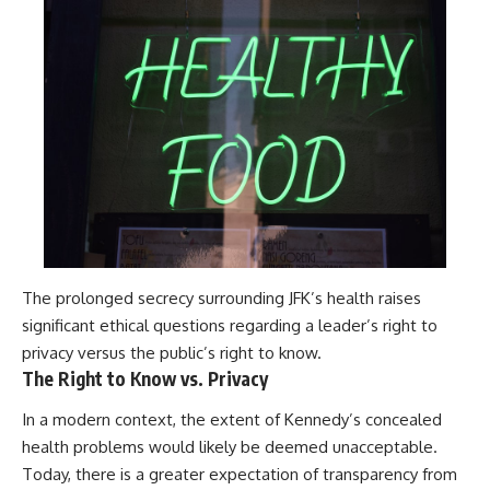
The prolonged secrecy surrounding JFK’s health raises
significant ethical questions regarding a leader’s right to
privacy versus the public’s right to know.
The Right to Know vs. Privacy
In a modern context, the extent of Kennedy’s concealed
health problems would likely be deemed unacceptable.
Today, there is a greater expectation of transparency from