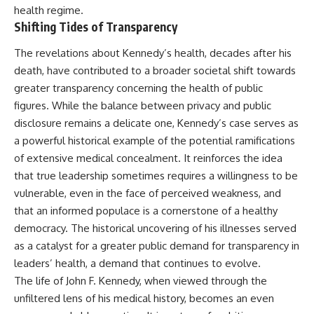
health regime.
Shifting Tides of Transparency
The revelations about Kennedy’s health, decades after his
death, have contributed to a broader societal shift towards
greater transparency concerning the health of public
figures. While the balance between privacy and public
disclosure remains a delicate one, Kennedy’s case serves as
a powerful historical example of the potential ramifications
of extensive medical concealment. It reinforces the idea
that true leadership sometimes requires a willingness to be
vulnerable, even in the face of perceived weakness, and
that an informed populace is a cornerstone of a healthy
democracy. The historical uncovering of his illnesses served
as a catalyst for a greater public demand for transparency in
leaders’ health, a demand that continues to evolve.
The life of John F. Kennedy, when viewed through the
unfiltered lens of his medical history, becomes an even