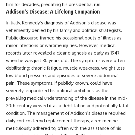
him for decades, predating his presidential run.
Addison’s Disease: A Lifelong Companion
Initially, Kennedy’s diagnosis of Addison’s disease was
vehemently denied by his family and political strategists.
Public discourse framed his occasional bouts of illness as
minor infections or wartime injuries. However, medical
records later revealed a clear diagnosis as early as 1947,
when he was just 30 years old. The symptoms were often
debilitating: chronic fatigue, muscle weakness, weight loss,
low blood pressure, and episodes of severe abdominal
pain. These symptoms, if publicly known, could have
severely jeopardized his political ambitions, as the
prevailing medical understanding of the disease in the mid-
20th century viewed it as a debilitating and potentially fatal
condition. The management of Addison’s disease required
daily corticosteroid replacement therapy, a regimen he
meticulously adhered to, often with the assistance of his