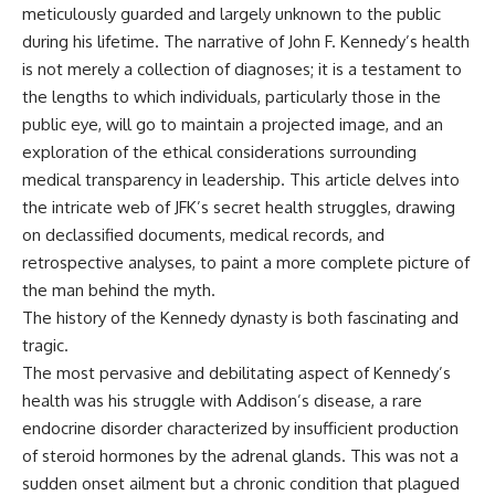
meticulously guarded and largely unknown to the public
during his lifetime. The narrative of John F. Kennedy’s health
is not merely a collection of diagnoses; it is a testament to
the lengths to which individuals, particularly those in the
public eye, will go to maintain a projected image, and an
exploration of the ethical considerations surrounding
medical transparency in leadership. This article delves into
the intricate web of JFK’s secret health struggles, drawing
on declassified documents, medical records, and
retrospective analyses, to paint a more complete picture of
the man behind the myth.
The history of the
Kennedy dynasty
is both fascinating and
tragic.
The most pervasive and debilitating aspect of Kennedy’s
health was his struggle with Addison’s disease, a rare
endocrine disorder characterized by insufficient production
of steroid hormones by the adrenal glands. This was not a
sudden onset ailment but a chronic condition that plagued