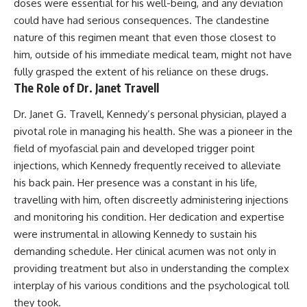
doses were essential for his well-being, and any deviation
could have had serious consequences. The clandestine
nature of this regimen meant that even those closest to
him, outside of his immediate medical team, might not have
fully grasped the extent of his reliance on these drugs.
The Role of Dr. Janet Travell
Dr. Janet G. Travell, Kennedy’s personal physician, played a
pivotal role in managing his health. She was a pioneer in the
field of myofascial pain and developed trigger point
injections, which Kennedy frequently received to alleviate
his back pain. Her presence was a constant in his life,
travelling with him, often discreetly administering injections
and monitoring his condition. Her dedication and expertise
were instrumental in allowing Kennedy to sustain his
demanding schedule. Her clinical acumen was not only in
providing treatment but also in understanding the complex
interplay of his various conditions and the psychological toll
they took.