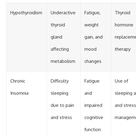
Hypothyroidism
Underactive
Fatigue,
Thyroid
thyroid
weight
hormone
gland
gain, and
replacem
affecting
mood
therapy
metabolism
changes
Chronic
Difficulty
Fatigue
Use of
Insomnia
sleeping
and
sleeping a
due to pain
impaired
and stress
and stress
cognitive
managem
function