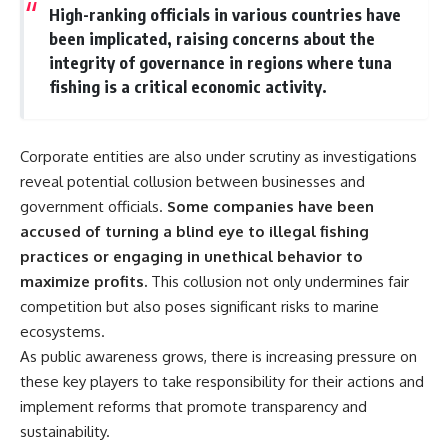
High-ranking officials in various countries have
been implicated, raising concerns about the
integrity of governance in regions where tuna
fishing is a critical economic activity.
Corporate entities are also under scrutiny as investigations
reveal potential collusion between businesses and
government officials.
Some companies have been
accused of turning a blind eye to illegal fishing
practices or engaging in unethical behavior to
maximize profits.
This collusion not only undermines fair
competition but also poses significant risks to marine
ecosystems.
As public awareness grows, there is increasing pressure on
these key players to take responsibility for their actions and
implement reforms that promote transparency and
sustainability.