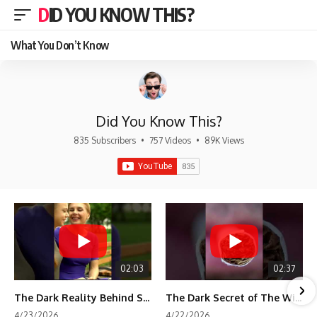
DID YOU KNOW THIS?
What You Don’t Know
Did You Know This?
835 Subscribers
•
757 Videos
•
89K Views
02:03
02:37
The Dark Reality Behind Shirley Temple’s Fame
The Dark Secret of The Wizard of Oz Snow ❄️💀
4/23/2026
4/22/2026