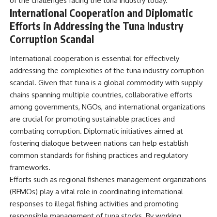
of the challenges facing the tuna industry today.
International Cooperation and Diplomatic
Efforts in Addressing the Tuna Industry
Corruption Scandal
International cooperation is essential for effectively
addressing the complexities of the tuna industry corruption
scandal. Given that tuna is a global commodity with supply
chains spanning multiple countries, collaborative efforts
among governments, NGOs, and international organizations
are crucial for promoting sustainable practices and
combating corruption. Diplomatic initiatives aimed at
fostering dialogue between nations can help establish
common standards for fishing practices and regulatory
frameworks.
Efforts such as regional fisheries management organizations
(RFMOs) play a vital role in coordinating international
responses to illegal fishing activities and promoting
responsible management of tuna stocks. By working