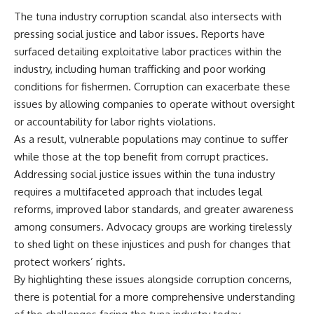
The tuna industry corruption scandal also intersects with
pressing social justice and labor issues. Reports have
surfaced detailing exploitative labor practices within the
industry, including human trafficking and poor working
conditions for fishermen. Corruption can exacerbate these
issues by allowing companies to operate without oversight
or accountability for labor rights violations.
As a result, vulnerable populations may continue to suffer
while those at the top benefit from corrupt practices.
Addressing social justice issues within the tuna industry
requires a multifaceted approach that includes legal
reforms, improved labor standards, and greater awareness
among consumers. Advocacy groups are working tirelessly
to shed light on these injustices and push for changes that
protect workers’ rights.
By highlighting these issues alongside corruption concerns,
there is potential for a more comprehensive understanding