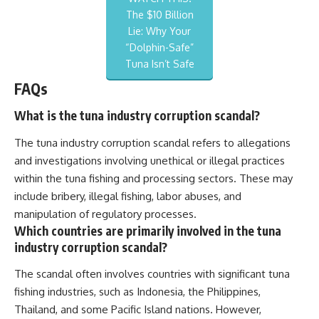
The $10 Billion
Lie: Why Your
“Dolphin-Safe”
Tuna Isn’t Safe
FAQs
What is the tuna industry corruption scandal?
The tuna industry corruption scandal refers to allegations
and investigations involving unethical or illegal practices
within the tuna fishing and processing sectors. These may
include bribery, illegal fishing, labor abuses, and
manipulation of regulatory processes.
Which countries are primarily involved in the tuna
industry corruption scandal?
The scandal often involves countries with significant tuna
fishing industries, such as Indonesia, the Philippines,
Thailand, and some Pacific Island nations. However,