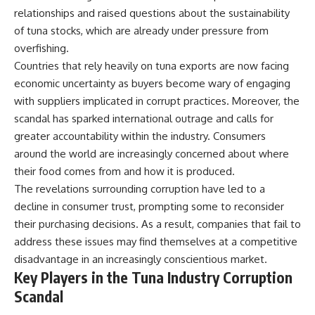
relationships and raised questions about the sustainability
of tuna stocks, which are already under pressure from
overfishing.
Countries that rely heavily on tuna exports are now facing
economic uncertainty as buyers become wary of engaging
with suppliers implicated in corrupt practices. Moreover, the
scandal has sparked international outrage and calls for
greater accountability within the industry. Consumers
around the world are increasingly concerned about where
their food comes from and how it is produced.
The revelations surrounding corruption have led to a
decline in consumer trust, prompting some to reconsider
their purchasing decisions. As a result, companies that fail to
address these issues may find themselves at a competitive
disadvantage in an increasingly conscientious market.
Key Players in the Tuna Industry Corruption
Scandal