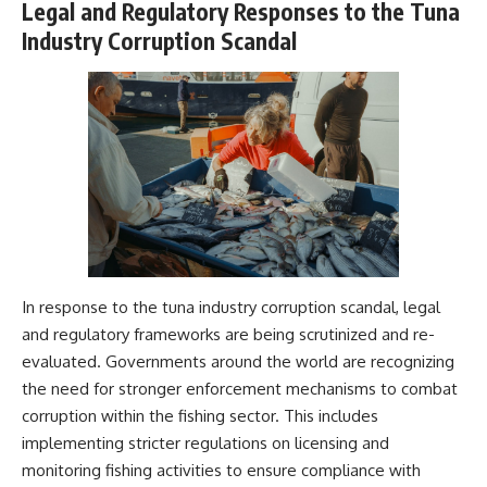
Legal and Regulatory Responses to the Tuna
Industry Corruption Scandal
In response to the tuna industry corruption scandal, legal
and regulatory frameworks are being scrutinized and re-
evaluated. Governments around the world are recognizing
the need for stronger enforcement mechanisms to combat
corruption within the fishing sector. This includes
implementing stricter regulations on licensing and
monitoring fishing activities to ensure compliance with