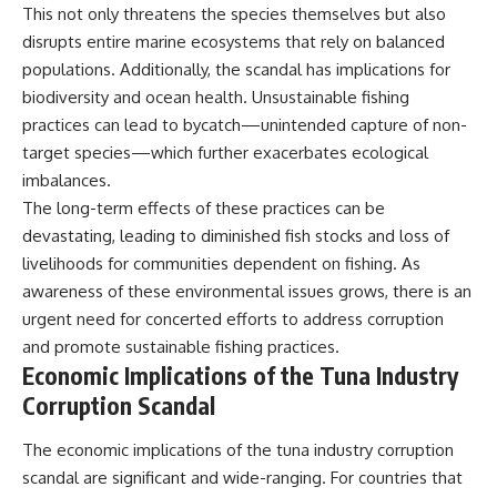
This not only threatens the species themselves but also
disrupts entire marine ecosystems that rely on balanced
populations. Additionally, the scandal has implications for
biodiversity and ocean health. Unsustainable fishing
practices can lead to bycatch—unintended capture of non-
target species—which further exacerbates ecological
imbalances.
The long-term effects of these practices can be
devastating, leading to diminished fish stocks and loss of
livelihoods for communities dependent on fishing. As
awareness of these environmental issues grows, there is an
urgent need for concerted efforts to address corruption
and promote sustainable fishing practices.
Economic Implications of the Tuna Industry
Corruption Scandal
The economic implications of the tuna industry corruption
scandal are significant and wide-ranging. For countries that