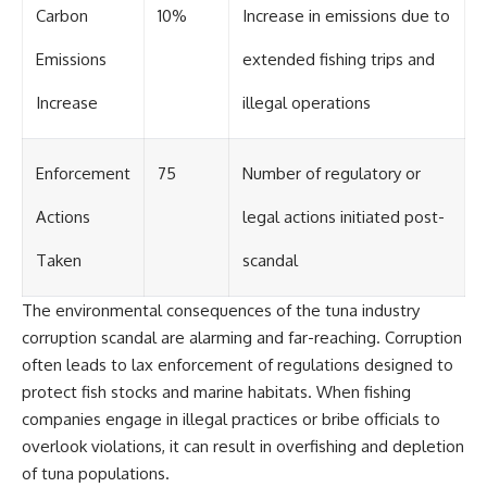
Carbon
10%
Increase in emissions due to
Emissions
extended fishing trips and
Increase
illegal operations
Enforcement
75
Number of regulatory or
Actions
legal actions initiated post-
Taken
scandal
The environmental consequences of the tuna industry
corruption scandal are alarming and far-reaching. Corruption
often leads to lax enforcement of regulations designed to
protect fish stocks and marine habitats. When fishing
companies engage in illegal practices or bribe officials to
overlook violations, it can result in overfishing and depletion
of tuna populations.