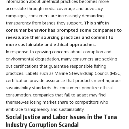
information about unethical practices becomes more
accessible through media coverage and advocacy
campaigns, consumers are increasingly demanding
transparency from brands they support.
This shift in
consumer behavior has prompted some companies to
reevaluate their sourcing practices and commit to
more sustainable and ethical approaches.
In response to growing concerns about corruption and
environmental degradation, many consumers are seeking
out certifications that guarantee responsible fishing
practices. Labels such as Marine Stewardship Council (MSC)
certification provide assurance that products meet rigorous
sustainability standards. As consumers prioritize ethical
consumption, companies that fail to adapt may find
themselves losing market share to competitors who
embrace transparency and sustainability.
Social Justice and Labor Issues in the Tuna
Industry Corruption Scandal