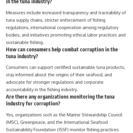
in the tuna industry?
Measures include increased transparency and traceability of
tuna supply chains, stricter enforcement of fishing
regulations, international cooperation among regulatory
bodies, and initiatives promoting ethical labor practices and
sustainable fishing.
How can consumers help combat corruption in the
tuna industry?
Consumers can support certified sustainable tuna products,
stay informed about the origins of their seafood, and
advocate for stronger regulations and corporate
accountability in the fishing industry.
Are there any organizations monitoring the tuna
industry for corruption?
Yes, organizations such as the Marine Stewardship Council
(MSC), Greenpeace, and the International Seafood
Sustainability Foundation (ISSF) monitor fishing practices