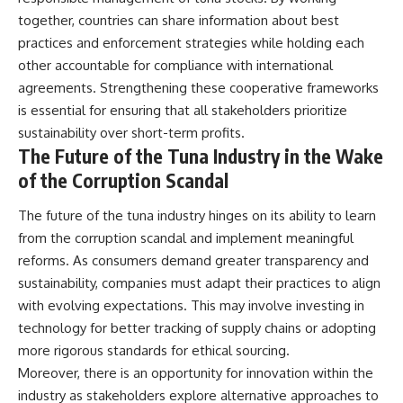
together, countries can share information about best
practices and enforcement strategies while holding each
other accountable for compliance with international
agreements. Strengthening these cooperative frameworks
is essential for ensuring that all stakeholders prioritize
sustainability over short-term profits.
The Future of the Tuna Industry in the Wake
of the Corruption Scandal
The future of the tuna industry hinges on its ability to learn
from the corruption scandal and implement meaningful
reforms. As consumers demand greater transparency and
sustainability, companies must adapt their practices to align
with evolving expectations. This may involve investing in
technology for better tracking of supply chains or adopting
more rigorous standards for ethical sourcing.
Moreover, there is an opportunity for innovation within the
industry as stakeholders explore alternative approaches to