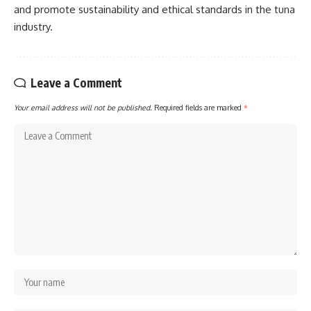
and promote sustainability and ethical standards in the tuna
industry.
Leave a Comment
Your email address will not be published.
Required fields are marked
*