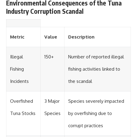
Environmental Consequences of the Tuna
Industry Corruption Scandal
Metric
Value
Description
Illegal
150+
Number of reported illegal
Fishing
fishing activities linked to
Incidents
the scandal
Overfished
3 Major
Species severely impacted
Tuna Stocks
Species
by overfishing due to
corrupt practices