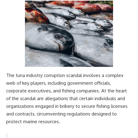
The tuna industry corruption scandal involves a complex
web of key players, including government officials,
corporate executives, and fishing companies. At the heart
of the scandal are allegations that certain individuals and
organizations engaged in bribery to secure fishing licenses
and contracts, circumventing regulations designed to
protect marine resources.