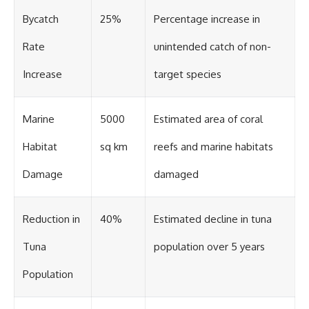
Bycatch
25%
Percentage increase in
Rate
unintended catch of non-
Increase
target species
Marine
5000
Estimated area of coral
Habitat
sq km
reefs and marine habitats
Damage
damaged
Reduction in
40%
Estimated decline in tuna
Tuna
population over 5 years
Population