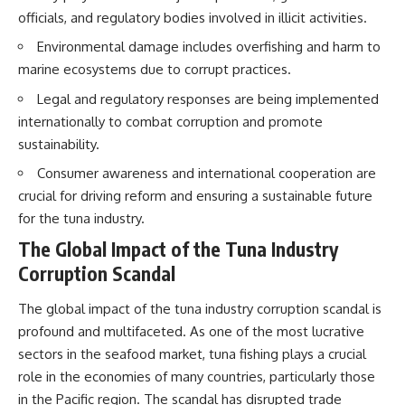
officials, and regulatory bodies involved in illicit activities.
Environmental damage includes overfishing and harm to
marine ecosystems due to corrupt practices.
Legal and regulatory responses are being implemented
internationally to combat corruption and promote
sustainability.
Consumer awareness and international cooperation are
crucial for driving reform and ensuring a sustainable future
for the tuna industry.
The Global Impact of the Tuna Industry
Corruption Scandal
The global impact of the tuna industry corruption scandal is
profound and multifaceted. As one of the most lucrative
sectors in the seafood market, tuna fishing plays a crucial
role in the economies of many countries, particularly those
in the Pacific region. The scandal has disrupted trade