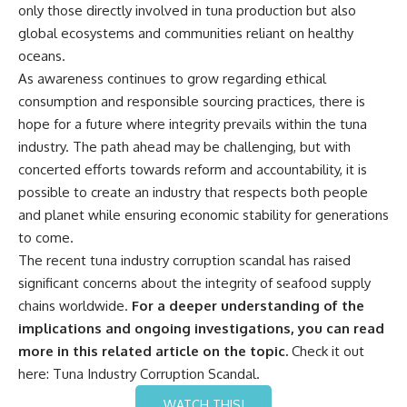
only those directly involved in tuna production but also
global ecosystems and communities reliant on healthy
oceans.
As awareness continues to grow regarding ethical
consumption and responsible sourcing practices, there is
hope for a future where integrity prevails within the tuna
industry. The path ahead may be challenging, but with
concerted efforts towards reform and accountability, it is
possible to create an industry that respects both people
and planet while ensuring economic stability for generations
to come.
The recent tuna industry corruption scandal has raised
significant concerns about the integrity of seafood supply
chains worldwide.
For a deeper understanding of the
implications and ongoing investigations, you can read
more in this related article on the topic.
Check it out
here:
Tuna Industry Corruption Scandal
.
WATCH THIS!