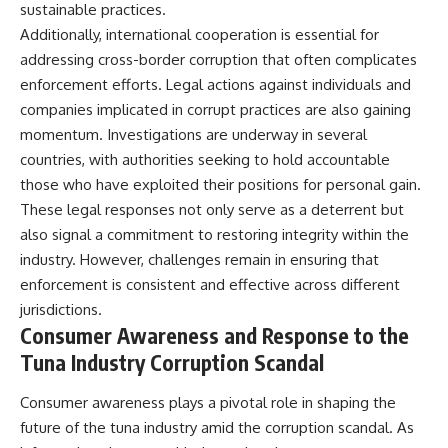
sustainable practices.
Additionally, international cooperation is essential for
addressing cross-border corruption that often complicates
enforcement efforts. Legal actions against individuals and
companies implicated in corrupt practices are also gaining
momentum. Investigations are underway in several
countries, with authorities seeking to hold accountable
those who have exploited their positions for personal gain.
These legal responses not only serve as a deterrent but
also signal a commitment to restoring integrity within the
industry. However, challenges remain in ensuring that
enforcement is consistent and effective across different
jurisdictions.
Consumer Awareness and Response to the
Tuna Industry Corruption Scandal
Consumer awareness plays a pivotal role in shaping the
future of the tuna industry amid the corruption scandal. As