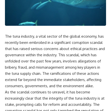
The tuna industry, a vital sector of the global economy, has
recently been embroiled in a significant corruption scandal
that has raised serious concerns about ethical practices and
governance within the industry. This scandal, which has
unfolded over the past few years, involves allegations of
bribery, fraud, and mismanagement among key players in
the tuna supply chain. The ramifications of these actions
extend far beyond the immediate stakeholders, affecting
consumers, governments, and the environment alike.
As the scandal continues to unravel, it has become
increasingly clear that the integrity of the tuna industry is at
stake, prompting calls for reform and accountability. The
corruption scandal has not only tarnished the reputation of