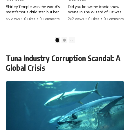
Shirley Temple was the world's
Did you know the iconic snow
most famous child star, but her
scene in The Wizard of Oz was
rise to fame had a dark side.
actually a toxic hazard? 😱 The
65 Views
•
0 Likes
•
0 Comments
262 Views
•
0 Likes
•
0 Comments
From being forced into adult
crew used 100% pure asbestos
costumes as a toddler to the
to create that winter
terrifying 'black box'
wonderland, putting Judy
punishment, the truth about Old
Garland and the cast in serious
1
2
Hollywood is chilling.
danger. It's one of the most
#ShirleyTemple #OldHollywood
chilling behind-the-scenes facts
#DarkHistory #TrueStory
in cinema history. #WizardOfOz
Tuna Industry Corruption Scandal: A
#HollywoodSecrets #ChildStars
#MovieFacts #DarkHollywood
#HistoryUncovered
#Asbestos #CinemaHistory
Global Crisis
#JudyGarland
#BehindTheScenes