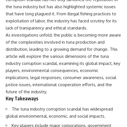
the tuna industry but has also highlighted systemic issues
that have long plagued it. From illegal fishing practices to
exploitation of labor, the industry has faced scrutiny for its
lack of transparency and ethical standards.
As investigations unfold, the public is becoming more aware
of the complexities involved in tuna production and
distribution, leading to a growing demand for change. This
article will explore the various dimensions of the tuna
industry corruption scandal, examining its global impact, key
players, environmental consequences, economic
implications, legal responses, consumer awareness, social
justice issues, international cooperation efforts, and the
future of the industry.
Key Takeaways
The tuna industry corruption scandal has widespread
global environmental, economic, and social impacts.
Key players include major corporations, government