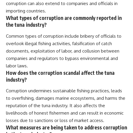
corruption can also extend to companies and officials in
importing countries.
What types of corruption are commonly reported in
the tuna industry?
Common types of corruption include bribery of officials to
overlook illegal fishing activities, falsification of catch
documents, exploitation of labor, and collusion between
companies and regulators to bypass environmental and
labor laws.
How does the corruption scandal affect the tuna
industry?
Corruption undermines sustainable fishing practices, leads
to overfishing, damages marine ecosystems, and harms the
reputation of the tuna industry. It also affects the
livelihoods of honest fishermen and can result in economic
losses due to sanctions or loss of market access.
What measures are being taken to address corruption