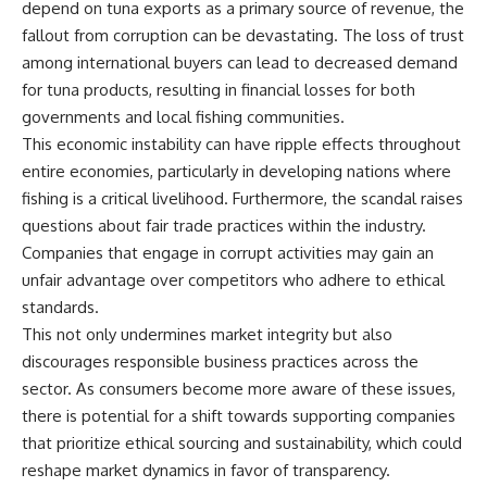
depend on tuna exports as a primary source of revenue, the
fallout from corruption can be devastating. The loss of trust
among international buyers can lead to decreased demand
for tuna products, resulting in financial losses for both
governments and local fishing communities.
This economic instability can have ripple effects throughout
entire economies, particularly in developing nations where
fishing is a critical livelihood. Furthermore, the scandal raises
questions about fair trade practices within the industry.
Companies that engage in corrupt activities may gain an
unfair advantage over competitors who adhere to ethical
standards.
This not only undermines market integrity but also
discourages responsible business practices across the
sector. As consumers become more aware of these issues,
there is potential for a shift towards supporting companies
that prioritize ethical sourcing and sustainability, which could
reshape market dynamics in favor of transparency.