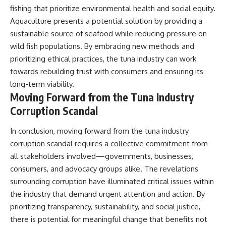
fishing that prioritize environmental health and social equity.
Aquaculture presents a potential solution by providing a
sustainable source of seafood while reducing pressure on
wild fish populations. By embracing new methods and
prioritizing ethical practices, the tuna industry can work
towards rebuilding trust with consumers and ensuring its
long-term viability.
Moving Forward from the Tuna Industry
Corruption Scandal
In conclusion, moving forward from the tuna industry
corruption scandal requires a collective commitment from
all stakeholders involved—governments, businesses,
consumers, and advocacy groups alike. The revelations
surrounding corruption have illuminated critical issues within
the industry that demand urgent attention and action. By
prioritizing transparency, sustainability, and social justice,
there is potential for meaningful change that benefits not