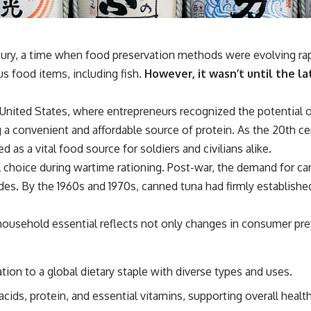
tury, a time when food preservation methods were evolving rap
s food items, including fish.
However, it wasn’t until the la
 United States, where entrepreneurs recognized the potential o
a convenient and affordable source of protein. As the 20th 
d as a vital food source for soldiers and civilians alike.
eal choice during wartime rationing. Post-war, the demand for c
s. By the 1960s and 1970s, canned tuna had firmly established 
household essential reflects not only changes in consumer pr
ion to a global dietary staple with diverse types and uses.
acids, protein, and essential vitamins, supporting overall health