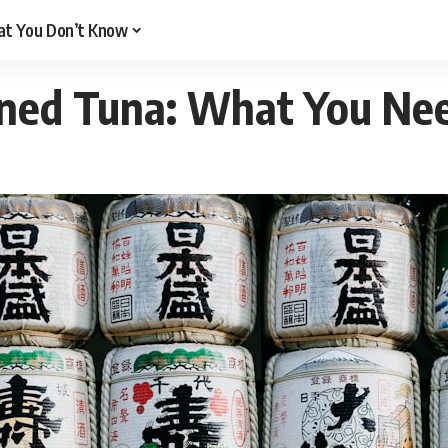
t You Don’t Know
ned Tuna: What You Ne