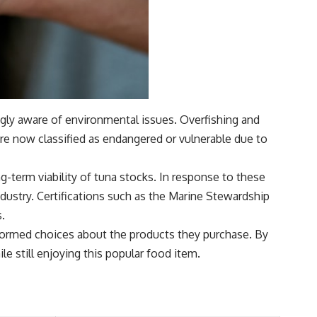
ngly aware of environmental issues. Overfishing and
are now classified as endangered or vulnerable due to
g-term viability of tuna stocks. In response to these
dustry. Certifications such as the Marine Stewardship
s.
formed choices about the products they purchase. By
 still enjoying this popular food item.