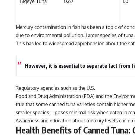
Bigeye Tuna
0.67
1.0
Mercury contamination in fish has been a topic of conc
due to environmental pollution. Larger species of tuna,
This has led to widespread apprehension about the saf
However, it is essential to separate fact from f
Regulatory agencies such as the U.S.
Food and Drug Administration (FDA) and the Environment
true that some canned tuna varieties contain higher m
smaller species—poses minimal risk when eaten in re
Awareness and education about mercury levels can emp
Health Benefits of Canned Tuna: