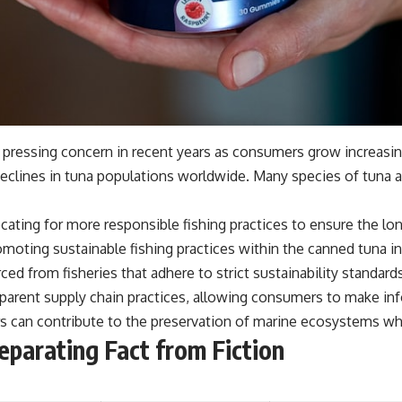
a pressing concern in recent years as consumers grow increasi
 declines in tuna populations worldwide. Many species of tuna 
cating for more responsible fishing practices to ensure the lon
omoting sustainable fishing practices within the canned tuna in
ced from fisheries that adhere to strict sustainability standard
parent supply chain practices, allowing consumers to make in
can contribute to the preservation of marine ecosystems while
eparating Fact from Fiction