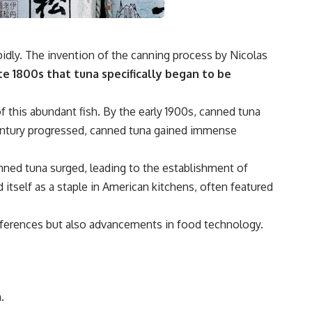
idly. The invention of the canning process by Nicolas
te 1800s that tuna specifically began to be
f this abundant fish. By the early 1900s, canned tuna
century progressed, canned tuna gained immense
anned tuna surged, leading to the establishment of
itself as a staple in American kitchens, often featured
eferences but also advancements in food technology.
.