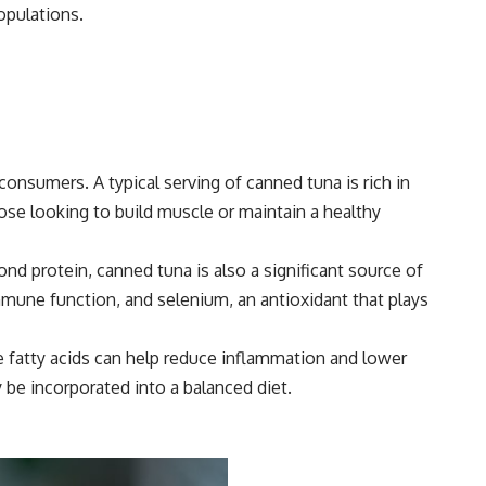
opulations.
consumers. A typical serving of canned tuna is rich in
ose looking to build muscle or maintain a healthy
ond protein, canned tuna is also a significant source of
mmune function, and selenium, an antioxidant that plays
e fatty acids can help reduce inflammation and lower
y be incorporated into a balanced diet.