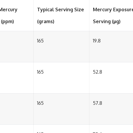
Mercury
Typical Serving Size
Mercury Exposur
 (ppm)
(grams)
Serving (µg)
165
19.8
165
52.8
165
57.8