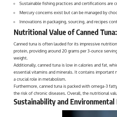
Sustainable fishing practices and certifications are
Mercury concerns exist but can be managed by choo
Innovations in packaging, sourcing, and recipes co
Nutritional Value of Canned Tuna:
Canned tuna is often lauded for its impressive nutritio
protein, providing around 20 grams per 3-ounce serving.
weight.
Additionally, canned tuna is low in calories and fat, wh
essential vitamins and minerals. It contains important
a crucial role in metabolism.
Furthermore, canned tuna is packed with omega-3 fatty 
the risk of chronic diseases. Overall, the nutritional va
Sustainability and Environmental