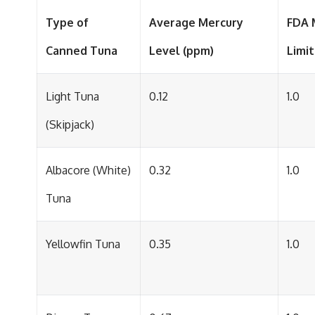
Type of
Average Mercury
FDA 
Canned Tuna
Level (ppm)
Limit
Light Tuna
0.12
1.0
(Skipjack)
Albacore (White)
0.32
1.0
Tuna
Yellowfin Tuna
0.35
1.0