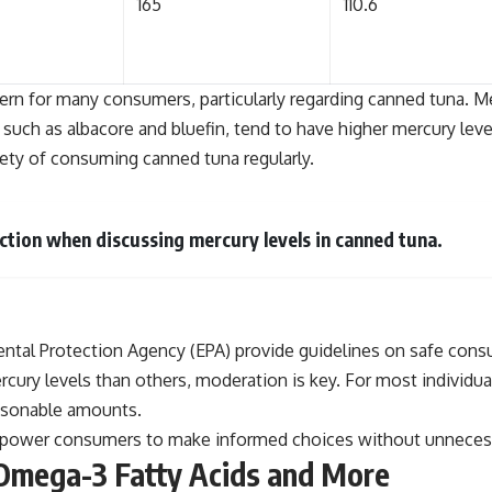
165
110.6
ern for many consumers, particularly regarding canned tuna. Mer
 such as albacore and bluefin, tend to have higher mercury level
ety of consuming canned tuna regularly.
iction when discussing mercury levels in canned tuna.
al Protection Agency (EPA) provide guidelines on safe consumpt
ercury levels than others, moderation is key. For most indivi
asonable amounts.
ower consumers to make informed choices without unnecessaril
 Omega-3 Fatty Acids and More