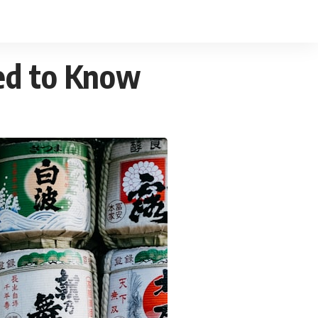
ed to Know