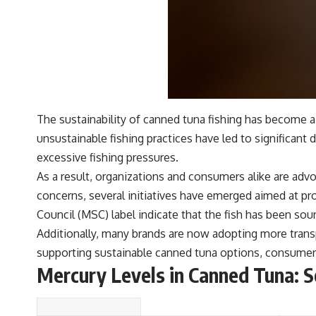
The sustainability of canned tuna fishing has become 
unsustainable fishing practices have led to significant
excessive fishing pressures.
As a result, organizations and consumers alike are advo
concerns, several initiatives have emerged aimed at pr
Council (MSC) label indicate that the fish has been sour
Additionally, many brands are now adopting more trans
supporting sustainable canned tuna options, consumers 
Mercury Levels in Canned Tuna: S