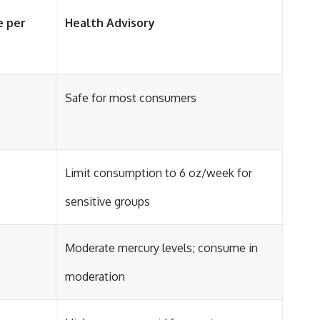
e per
Health Advisory
Safe for most consumers
Limit consumption to 6 oz/week for
sensitive groups
Moderate mercury levels; consume in
moderation