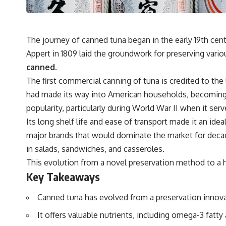
The journey of canned tuna began in the early 19th cen
Appert in 1809 laid the groundwork for preserving variou
canned.
The first commercial canning of tuna is credited to the
had made its way into American households, becoming 
popularity, particularly during World War II when it serve
Its long shelf life and ease of transport made it an id
major brands that would dominate the market for decade
in salads, sandwiches, and casseroles.
This evolution from a novel preservation method to a 
Key Takeaways
Canned tuna has evolved from a preservation innovat
It offers valuable nutrients, including omega-3 fatty 