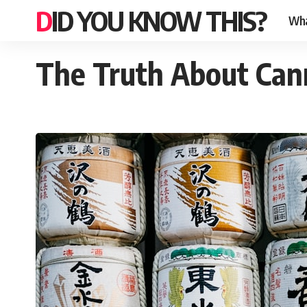
DID YOU KNOW THIS?
Wha
The Truth About Can