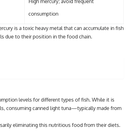
High mercury; avoid frequent
consumption
cury is a toxic heavy metal that can accumulate in fish
s due to their position in the food chain.
ion levels for different types of fish. While it is
duals, consuming canned light tuna—typically made from
y eliminating this nutritious food from their diets.