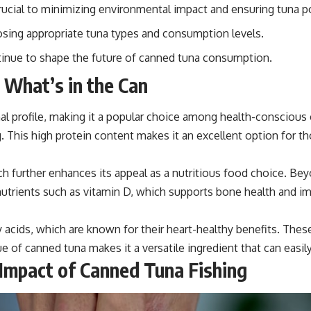
 crucial to minimizing environmental impact and ensuring tuna p
sing appropriate tuna types and consumption levels.
ntinue to shape the future of canned tuna consumption.
 What’s in the Can
nal profile, making it a popular choice among health-conscious 
 This high protein content makes it an excellent option for th
ich further enhances its appeal as a nutritious food choice. Bey
 nutrients such as vitamin D, which supports bone health and i
acids, which are known for their heart-healthy benefits. Thes
lue of canned tuna makes it a versatile ingredient that can easil
 Impact of Canned Tuna Fishing