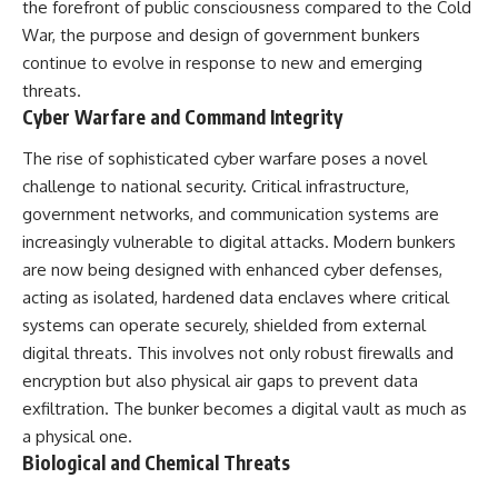
the forefront of public consciousness compared to the Cold
War, the purpose and design of government bunkers
continue to evolve in response to new and emerging
threats.
Cyber Warfare and Command Integrity
The rise of sophisticated cyber warfare poses a novel
challenge to national security. Critical infrastructure,
government networks, and communication systems are
increasingly vulnerable to digital attacks. Modern bunkers
are now being designed with enhanced cyber defenses,
acting as isolated, hardened data enclaves where critical
systems can operate securely, shielded from external
digital threats. This involves not only robust firewalls and
encryption but also physical air gaps to prevent data
exfiltration. The bunker becomes a digital vault as much as
a physical one.
Biological and Chemical Threats