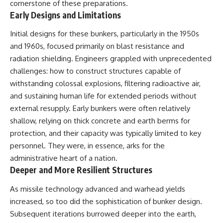
cornerstone of these preparations.
Early Designs and Limitations
Initial designs for these bunkers, particularly in the 1950s
and 1960s, focused primarily on blast resistance and
radiation shielding. Engineers grappled with unprecedented
challenges: how to construct structures capable of
withstanding colossal explosions, filtering radioactive air,
and sustaining human life for extended periods without
external resupply. Early bunkers were often relatively
shallow, relying on thick concrete and earth berms for
protection, and their capacity was typically limited to key
personnel. They were, in essence, arks for the
administrative heart of a nation.
Deeper and More Resilient Structures
As missile technology advanced and warhead yields
increased, so too did the sophistication of bunker design.
Subsequent iterations burrowed deeper into the earth,