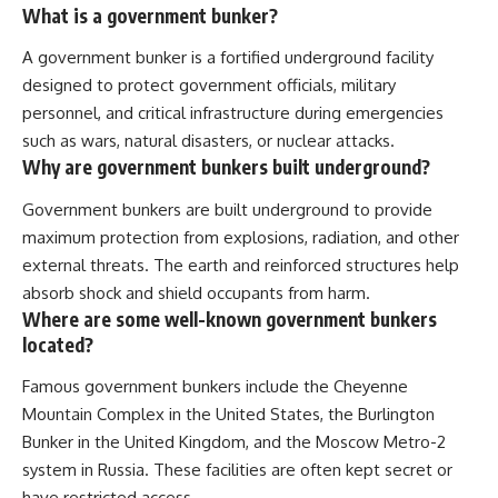
What is a government bunker?
A government bunker is a fortified underground facility
designed to protect government officials, military
personnel, and critical infrastructure during emergencies
such as wars, natural disasters, or nuclear attacks.
Why are government bunkers built underground?
Government bunkers are built underground to provide
maximum protection from explosions, radiation, and other
external threats. The earth and reinforced structures help
absorb shock and shield occupants from harm.
Where are some well-known government bunkers
located?
Famous government bunkers include the Cheyenne
Mountain Complex in the United States, the Burlington
Bunker in the United Kingdom, and the Moscow Metro-2
system in Russia. These facilities are often kept secret or
have restricted access.