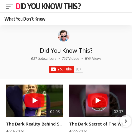
DID YOU KNOW THIS?
What You Don’t Know
Did You Know This?
837 Subscribers
•
757 Videos
•
89K Views
02:03
02:37
The Dark Reality Behind Shirley Temple’s Fame
The Dark Secret of The Wizard of Oz Snow ❄️💀
4/23/2026
4/22/2026