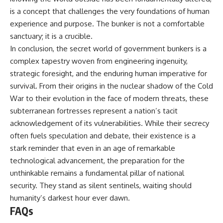
is a concept that challenges the very foundations of human
experience and purpose. The bunker is not a comfortable
sanctuary; it is a crucible.
In conclusion, the secret world of government bunkers is a
complex tapestry woven from engineering ingenuity,
strategic foresight, and the enduring human imperative for
survival. From their origins in the nuclear shadow of the Cold
War to their evolution in the face of modern threats, these
subterranean fortresses represent a nation’s tacit
acknowledgement of its vulnerabilities. While their secrecy
often fuels speculation and debate, their existence is a
stark reminder that even in an age of remarkable
technological advancement, the preparation for the
unthinkable remains a fundamental pillar of national
security. They stand as silent sentinels, waiting should
humanity’s darkest hour ever dawn.
FAQs