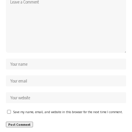
Save my name, email, and website in this browser for the next time I comment.