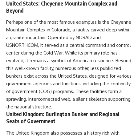
United States: Cheyenne Mountain Complex and
Beyond
Perhaps one of the most famous examples is the Cheyenne
Mountain Complex in Colorado, a facility carved deep within
a granite mountain. Operated by NORAD and
USNORTHCOM, it served as a central command and control
center during the Cold War. While its primary role has
evolved, it remains a symbol of American resilience. Beyond
this well-known facility, numerous other, less publicized
bunkers exist across the United States, designed for various
government agencies and functions, including the continuity
of government (COG) programs. These facilities form a
sprawling, interconnected web, a silent skeleton supporting
the national structure.
United Kingdom: Burlington Bunker and Regional
Seats of Government
The United Kingdom also possesses a history rich with