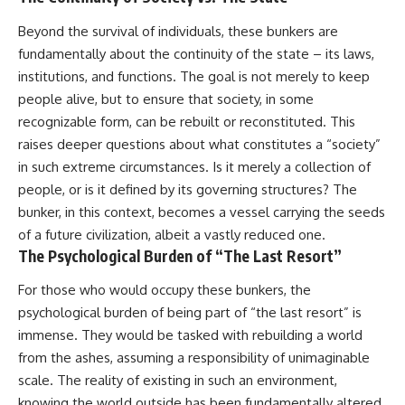
Beyond the survival of individuals, these bunkers are
fundamentally about the continuity of the state – its laws,
institutions, and functions. The goal is not merely to keep
people alive, but to ensure that society, in some
recognizable form, can be rebuilt or reconstituted. This
raises deeper questions about what constitutes a “society”
in such extreme circumstances. Is it merely a collection of
people, or is it defined by its governing structures? The
bunker, in this context, becomes a vessel carrying the seeds
of a future civilization, albeit a vastly reduced one.
The Psychological Burden of “The Last Resort”
For those who would occupy these bunkers, the
psychological burden of being part of “the last resort” is
immense. They would be tasked with rebuilding a world
from the ashes, assuming a responsibility of unimaginable
scale. The reality of existing in such an environment,
knowing the world outside has been fundamentally altered,