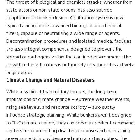
The threat of biological and chemical attacks, whether from
state actors or non-state groups, has also spurred
adaptations in bunker design. Air filtration systems now
typically incorporate advanced biological and chemical
filters, capable of neutralizing a wide range of agents.
Decontamination procedures and isolated medical facilities
are also integral components, designed to prevent the
spread of pathogens within the confined environment. The
air within these facilities is not merely breathed; it is actively
engineered.
Climate Change and Natural Disasters
While less direct than military threats, the long-term
implications of climate change – extreme weather events,
rising sea levels, and resource scarcity – also subtly
influence strategic planning. While bunkers aren’t designed
to “fix” climate change, they can serve as resilient command
centers for coordinating disaster response and maintaining
governance during widespread natural catastrophes. The