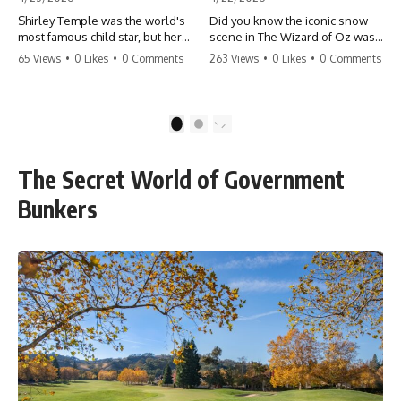
Shirley Temple was the world's
Did you know the iconic snow
most famous child star, but her
scene in The Wizard of Oz was
rise to fame had a dark side.
actually a toxic hazard? 😱 The
65 Views
•
0 Likes
•
0 Comments
263 Views
•
0 Likes
•
0 Comments
From being forced into adult
crew used 100% pure asbestos
costumes as a toddler to the
to create that winter
terrifying 'black box'
wonderland, putting Judy
punishment, the truth about Old
Garland and the cast in serious
1
2
Hollywood is chilling.
danger. It's one of the most
#ShirleyTemple #OldHollywood
chilling behind-the-scenes facts
#DarkHistory #TrueStory
in cinema history. #WizardOfOz
The Secret World of Government
#HollywoodSecrets #ChildStars
#MovieFacts #DarkHollywood
#HistoryUncovered
#Asbestos #CinemaHistory
Bunkers
#JudyGarland
#BehindTheScenes