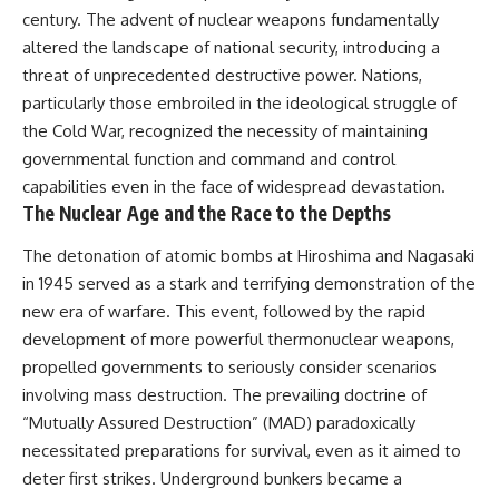
century. The advent of nuclear weapons fundamentally
altered the landscape of national security, introducing a
threat of unprecedented destructive power. Nations,
particularly those embroiled in the ideological struggle of
the Cold War, recognized the necessity of maintaining
governmental function and command and control
capabilities even in the face of widespread devastation.
The Nuclear Age and the Race to the Depths
The detonation of atomic bombs at Hiroshima and Nagasaki
in 1945 served as a stark and terrifying demonstration of the
new era of warfare. This event, followed by the rapid
development of more powerful thermonuclear weapons,
propelled governments to seriously consider scenarios
involving mass destruction. The prevailing doctrine of
“Mutually Assured Destruction” (MAD) paradoxically
necessitated preparations for survival, even as it aimed to
deter first strikes. Underground bunkers became a