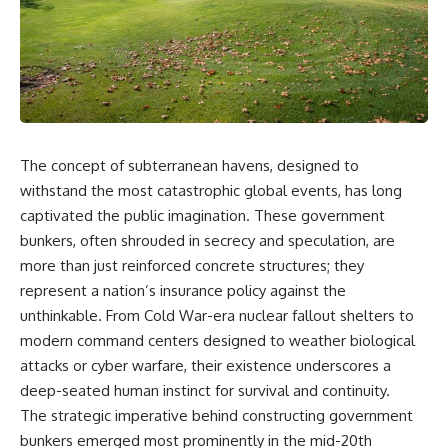
The concept of subterranean havens, designed to
withstand the most catastrophic global events, has long
captivated the public imagination. These government
bunkers, often shrouded in secrecy and speculation, are
more than just reinforced concrete structures; they
represent a nation’s insurance policy against the
unthinkable. From Cold War-era nuclear fallout shelters to
modern command centers designed to weather biological
attacks or cyber warfare, their existence underscores a
deep-seated human instinct for survival and continuity.
The strategic imperative behind constructing government
bunkers emerged most prominently in the mid-20th