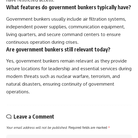
What features do government bunkers typically have?
Government bunkers usually include air filtration systems,
independent power supplies, communication equipment,
living quarters, and secure command centers to ensure
continuous operation during crises.
Are government bunkers still relevant today?
Yes, government bunkers remain relevant as they provide
secure locations for leadership and essential services during
modern threats such as nuclear warfare, terrorism, and
natural disasters, ensuring continuity of government
operations.
Leave a Comment
Your email address will not be published.
Required fields are marked
*