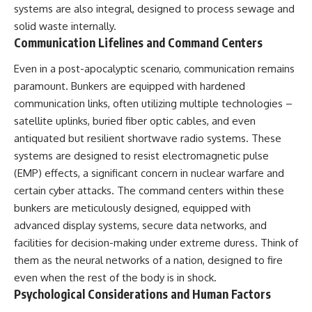
systems are also integral, designed to process sewage and
solid waste internally.
Communication Lifelines and Command Centers
Even in a post-apocalyptic scenario, communication remains
paramount. Bunkers are equipped with hardened
communication links, often utilizing multiple technologies –
satellite uplinks, buried fiber optic cables, and even
antiquated but resilient shortwave radio systems. These
systems are designed to resist electromagnetic pulse
(EMP) effects, a significant concern in nuclear warfare and
certain cyber attacks. The command centers within these
bunkers are meticulously designed, equipped with
advanced display systems, secure data networks, and
facilities for decision-making under extreme duress. Think of
them as the neural networks of a nation, designed to fire
even when the rest of the body is in shock.
Psychological Considerations and Human Factors