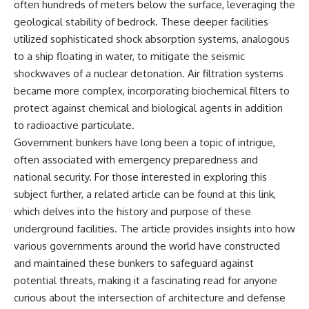
often hundreds of meters below the surface, leveraging the
geological stability of bedrock. These deeper facilities
utilized sophisticated shock absorption systems, analogous
to a ship floating in water, to mitigate the seismic
shockwaves of a nuclear detonation. Air filtration systems
became more complex, incorporating biochemical filters to
protect against chemical and biological agents in addition
to radioactive particulate.
Government bunkers have long been a topic of intrigue,
often associated with emergency preparedness and
national security. For those interested in exploring this
subject further, a related article can be found at
this link
,
which delves into the history and purpose of these
underground facilities. The article provides insights into how
various governments around the world have constructed
and maintained these bunkers to safeguard against
potential threats, making it a fascinating read for anyone
curious about the intersection of architecture and defense