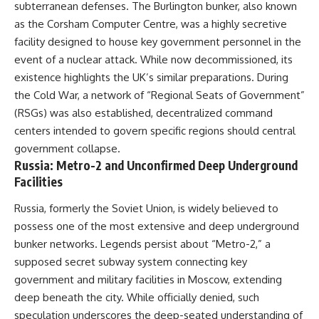
subterranean defenses. The Burlington bunker, also known
as the Corsham Computer Centre, was a highly secretive
facility designed to house key government personnel in the
event of a nuclear attack. While now decommissioned, its
existence highlights the UK’s similar preparations. During
the Cold War, a network of “Regional Seats of Government”
(RSGs) was also established, decentralized command
centers intended to govern specific regions should central
government collapse.
Russia: Metro-2 and Unconfirmed Deep Underground
Facilities
Russia, formerly the Soviet Union, is widely believed to
possess one of the most extensive and deep underground
bunker networks. Legends persist about “Metro-2,” a
supposed secret subway system connecting key
government and military facilities in Moscow, extending
deep beneath the city. While officially denied, such
speculation underscores the deep-seated understanding of