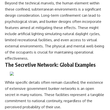
Beyond the technical marvels, the human element within
these confined, subterranean environments is a significant
design consideration. Long-term confinement can lead to
psychological strain, and bunker designs often incorporate
features aimed at mitigating these effects. These might
include artificial lighting simulating natural daylight cycles,
limited recreational facilities, and even access to virtual
external environments. The physical and mental well-being
of the occupants is crucial for maintaining operational
effectiveness.
The Secretive Network: Global Examples
While specific details often remain classified, the existence
of extensive government bunker networks is an open
secret in many nations. These facilities represent a tangible
commitment to national continuity, regardless of the
perceived probability of their use.