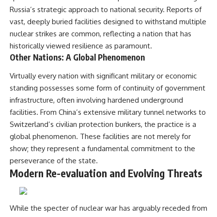
Russia’s strategic approach to national security. Reports of
vast, deeply buried facilities designed to withstand multiple
nuclear strikes are common, reflecting a nation that has
historically viewed resilience as paramount.
Other Nations: A Global Phenomenon
Virtually every nation with significant military or economic
standing possesses some form of continuity of government
infrastructure, often involving hardened underground
facilities. From China’s extensive military tunnel networks to
Switzerland’s civilian protection bunkers, the practice is a
global phenomenon. These facilities are not merely for
show; they represent a fundamental commitment to the
perseverance of the state.
Modern Re-evaluation and Evolving Threats
While the specter of nuclear war has arguably receded from