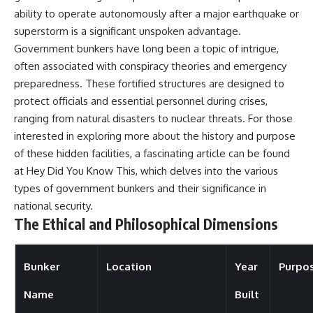
ability to operate autonomously after a major earthquake or
superstorm is a significant unspoken advantage.
Government bunkers have long been a topic of intrigue,
often associated with conspiracy theories and emergency
preparedness. These fortified structures are designed to
protect officials and essential personnel during crises,
ranging from natural disasters to nuclear threats. For those
interested in exploring more about the history and purpose
of these hidden facilities, a fascinating article can be found
at
Hey Did You Know This
, which delves into the various
types of government bunkers and their significance in
national security.
The Ethical and Philosophical Dimensions
Bunker
Location
Year
Purpo
Name
Built