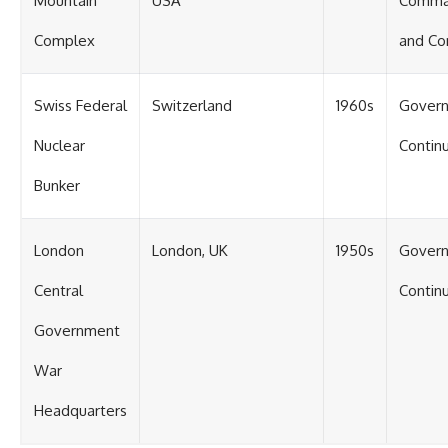
Mountain
USA
Comm
Complex
and Co
Swiss Federal
Switzerland
1960s
Gover
Nuclear
Continu
Bunker
London
London, UK
1950s
Gover
Central
Continu
Government
War
Headquarters