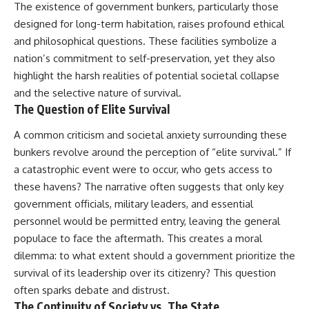
The existence of government bunkers, particularly those
designed for long-term habitation, raises profound ethical
and philosophical questions. These facilities symbolize a
nation’s commitment to self-preservation, yet they also
highlight the harsh realities of potential societal collapse
and the selective nature of survival.
The Question of Elite Survival
A common criticism and societal anxiety surrounding these
bunkers revolve around the perception of “elite survival.” If
a catastrophic event were to occur, who gets access to
these havens? The narrative often suggests that only key
government officials, military leaders, and essential
personnel would be permitted entry, leaving the general
populace to face the aftermath. This creates a moral
dilemma: to what extent should a government prioritize the
survival of its leadership over its citizenry? This question
often sparks debate and distrust.
The Continuity of Society vs. The State