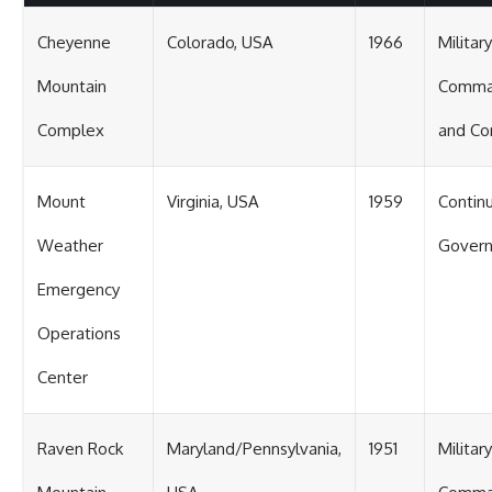
Cheyenne
Colorado, USA
1966
Military
Mountain
Comm
Complex
and Co
Mount
Virginia, USA
1959
Continu
Weather
Gover
Emergency
Operations
Center
Raven Rock
Maryland/Pennsylvania,
1951
Military