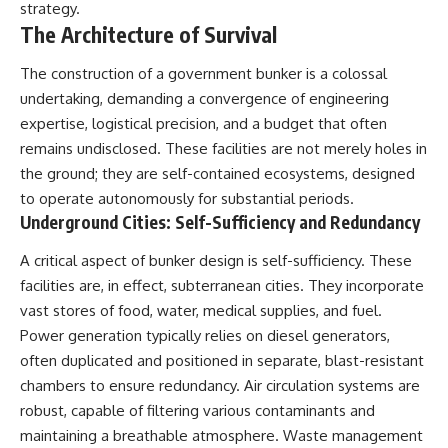
strategy.
The Architecture of Survival
The construction of a government bunker is a colossal
undertaking, demanding a convergence of engineering
expertise, logistical precision, and a budget that often
remains undisclosed. These facilities are not merely holes in
the ground; they are self-contained ecosystems, designed
to operate autonomously for substantial periods.
Underground Cities: Self-Sufficiency and Redundancy
A critical aspect of bunker design is self-sufficiency. These
facilities are, in effect, subterranean cities. They incorporate
vast stores of food, water, medical supplies, and fuel.
Power generation typically relies on diesel generators,
often duplicated and positioned in separate, blast-resistant
chambers to ensure redundancy. Air circulation systems are
robust, capable of filtering various contaminants and
maintaining a breathable atmosphere. Waste management