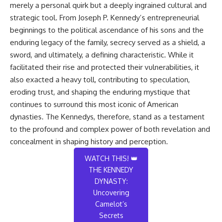
merely a personal quirk but a deeply ingrained cultural and
strategic tool. From Joseph P. Kennedy’s entrepreneurial
beginnings to the political ascendance of his sons and the
enduring legacy of the family, secrecy served as a shield, a
sword, and ultimately, a defining characteristic. While it
facilitated their rise and protected their vulnerabilities, it
also exacted a heavy toll, contributing to speculation,
eroding trust, and shaping the enduring mystique that
continues to surround this most iconic of American
dynasties. The Kennedys, therefore, stand as a testament
to the profound and complex power of both revelation and
concealment in shaping history and perception.
WATCH THIS! 👑
THE KENNEDY
DYNASTY:
Uncovering
Camelot’s
Secrets