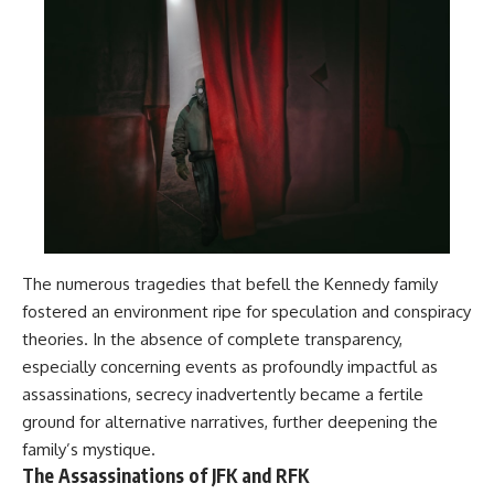
The numerous tragedies that befell the Kennedy family
fostered an environment ripe for speculation and conspiracy
theories. In the absence of complete transparency,
especially concerning events as profoundly impactful as
assassinations, secrecy inadvertently became a fertile
ground for alternative narratives, further deepening the
family’s mystique.
The Assassinations of JFK and RFK