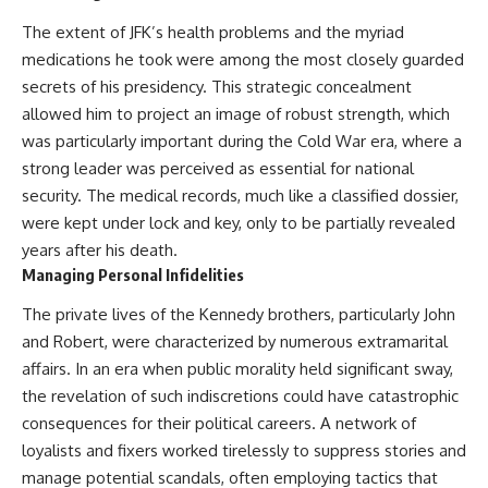
The extent of JFK’s health problems and the myriad
medications he took were among the most closely guarded
secrets of his presidency. This strategic concealment
allowed him to project an image of robust strength, which
was particularly important during the Cold War era, where a
strong leader was perceived as essential for national
security. The medical records, much like a classified dossier,
were kept under lock and key, only to be partially revealed
years after his death.
Managing Personal Infidelities
The private lives of the Kennedy brothers, particularly John
and Robert, were characterized by numerous extramarital
affairs. In an era when public morality held significant sway,
the revelation of such indiscretions could have catastrophic
consequences for their political careers. A network of
loyalists and fixers worked tirelessly to suppress stories and
manage potential scandals, often employing tactics that