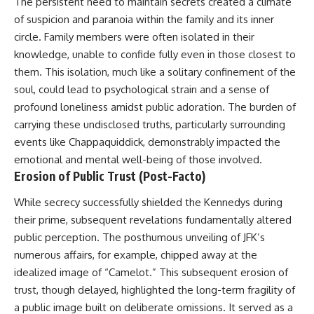
The persistent need to maintain secrets created a climate
of suspicion and paranoia within the family and its inner
circle. Family members were often isolated in their
knowledge, unable to confide fully even in those closest to
them. This isolation, much like a solitary confinement of the
soul, could lead to psychological strain and a sense of
profound loneliness amidst public adoration. The burden of
carrying these undisclosed truths, particularly surrounding
events like Chappaquiddick, demonstrably impacted the
emotional and mental well-being of those involved.
Erosion of Public Trust (Post-Facto)
While secrecy successfully shielded the Kennedys during
their prime, subsequent revelations fundamentally altered
public perception. The posthumous unveiling of JFK’s
numerous affairs, for example, chipped away at the
idealized image of “Camelot.” This subsequent erosion of
trust, though delayed, highlighted the long-term fragility of
a public image built on deliberate omissions. It served as a