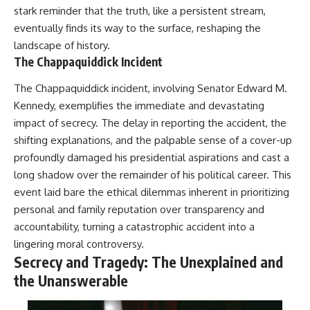
stark reminder that the truth, like a persistent stream,
eventually finds its way to the surface, reshaping the
landscape of history.
The Chappaquiddick Incident
The Chappaquiddick incident, involving Senator Edward M.
Kennedy, exemplifies the immediate and devastating
impact of secrecy. The delay in reporting the accident, the
shifting explanations, and the palpable sense of a cover-up
profoundly damaged his presidential aspirations and cast a
long shadow over the remainder of his political career. This
event laid bare the ethical dilemmas inherent in prioritizing
personal and family reputation over transparency and
accountability, turning a catastrophic accident into a
lingering moral controversy.
Secrecy and Tragedy: The Unexplained and
the Unanswerable