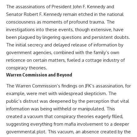
The assassinations of President John F. Kennedy and
Senator Robert F. Kennedy remain etched in the national
consciousness as moments of profound trauma. The
investigations into these events, though extensive, have
been plagued by lingering questions and persistent doubts.
The initial secrecy and delayed release of information by
government agencies, combined with the family’s own
reticence on certain matters, fueled a cottage industry of
conspiracy theories.
Warren Commission and Beyond
The Warren Commission’s findings on JFK’s assassination, for
example, were met with widespread skepticism. The
public’s distrust was deepened by the perception that vital
information was being withheld or manipulated. This
created a vacuum that conspiracy theories eagerly filled,
suggesting everything from mafia involvement to a deeper
governmental plot. This vacuum, an absence created by the