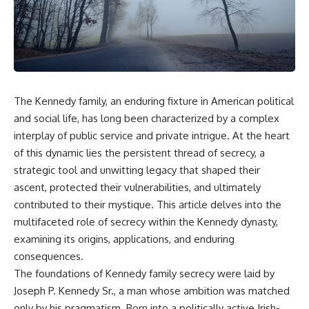
The Kennedy family, an enduring fixture in American political
and social life, has long been characterized by a complex
interplay of public service and private intrigue. At the heart
of this dynamic lies the persistent thread of secrecy, a
strategic tool and unwitting legacy that shaped their
ascent, protected their vulnerabilities, and ultimately
contributed to their mystique. This article delves into the
multifaceted role of secrecy within the Kennedy dynasty,
examining its origins, applications, and enduring
consequences.
The foundations of Kennedy family secrecy were laid by
Joseph P. Kennedy Sr., a man whose ambition was matched
only by his pragmatism. Born into a politically active Irish-