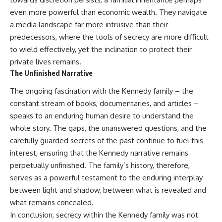
even more powerful than economic wealth. They navigate
a media landscape far more intrusive than their
predecessors, where the tools of secrecy are more difficult
to wield effectively, yet the inclination to protect their
private lives remains.
The Unfinished Narrative
The ongoing fascination with the Kennedy family – the
constant stream of books, documentaries, and articles –
speaks to an enduring human desire to understand the
whole story. The gaps, the unanswered questions, and the
carefully guarded secrets of the past continue to fuel this
interest, ensuring that the Kennedy narrative remains
perpetually unfinished. The family’s history, therefore,
serves as a powerful testament to the enduring interplay
between light and shadow, between what is revealed and
what remains concealed.
In conclusion, secrecy within the Kennedy family was not