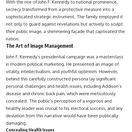
With the rise of John F. Kennedy to national prominence,
secrecy transformed from a protective measure into a
sophisticated strategic instrument. The family employed it
not only to guard against revelations but actively to sculpt
their public image, a shimmering façade that captivated the
nation.
The Art of Image Management
John F. Kennedy’s presidential campaign was a masterclass
in modern political marketing. He presented an image of
vitality, intellectualism, and youthful optimism. However,
behind this carefully constructed persona lay significant
personal challenges and health issues, including Addison’s
disease and chronic back pain, which were meticulously
concealed. The public’s perception of a vigorous and
healthy leader was crucial to his electoral success, and any
deviation from this narrative would have been politically
damaging.
Concealing Health Issues