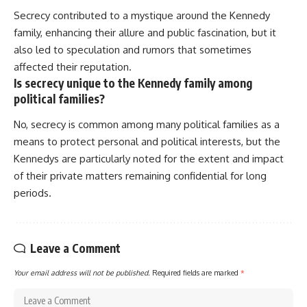
Secrecy contributed to a mystique around the Kennedy
family, enhancing their allure and public fascination, but it
also led to speculation and rumors that sometimes
affected their reputation.
Is secrecy unique to the Kennedy family among
political families?
No, secrecy is common among many political families as a
means to protect personal and political interests, but the
Kennedys are particularly noted for the extent and impact
of their private matters remaining confidential for long
periods.
Leave a Comment
Your email address will not be published.
Required fields are marked
*