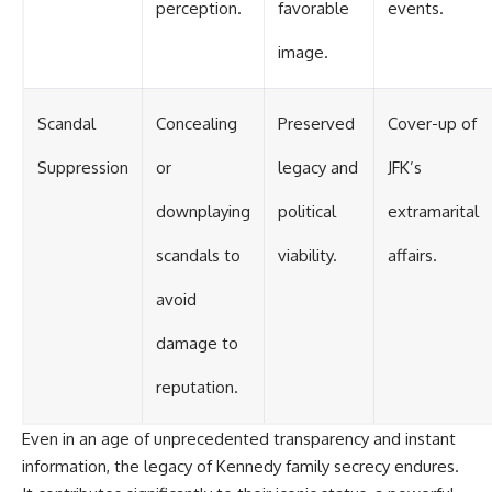
perception.
favorable
events.
image.
Scandal
Concealing
Preserved
Cover-up of
Suppression
or
legacy and
JFK’s
downplaying
political
extramarital
scandals to
viability.
affairs.
avoid
damage to
reputation.
Even in an age of unprecedented transparency and instant
information, the legacy of Kennedy family secrecy endures.