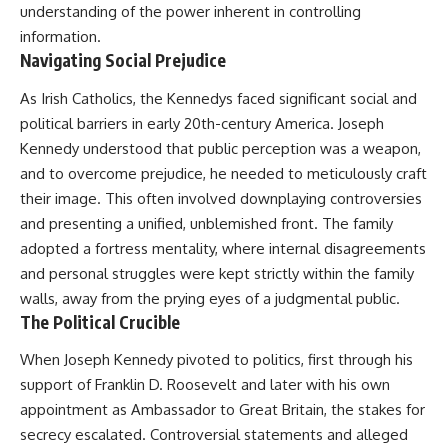
understanding of the power inherent in controlling
information.
Navigating Social Prejudice
As Irish Catholics, the Kennedys faced significant social and
political barriers in early 20th-century America. Joseph
Kennedy understood that public perception was a weapon,
and to overcome prejudice, he needed to meticulously craft
their image. This often involved downplaying controversies
and presenting a unified, unblemished front. The family
adopted a fortress mentality, where internal disagreements
and personal struggles were kept strictly within the family
walls, away from the prying eyes of a judgmental public.
The Political Crucible
When Joseph Kennedy pivoted to politics, first through his
support of Franklin D. Roosevelt and later with his own
appointment as Ambassador to Great Britain, the stakes for
secrecy escalated. Controversial statements and alleged