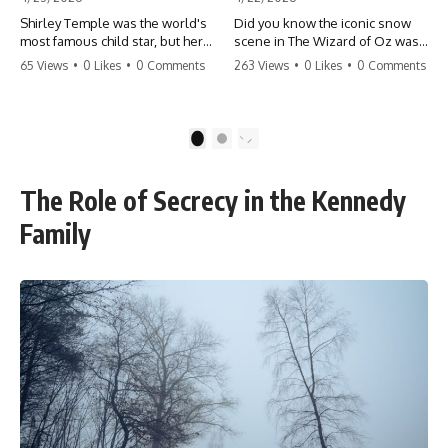
Shirley Temple was the world's
Did you know the iconic snow
most famous child star, but her
scene in The Wizard of Oz was
rise to fame had a dark side.
actually a toxic hazard? 😱 The
65 Views
•
0 Likes
•
0 Comments
263 Views
•
0 Likes
•
0 Comments
From being forced into adult
crew used 100% pure asbestos
costumes as a toddler to the
to create that winter
terrifying 'black box'
wonderland, putting Judy
punishment, the truth about Old
Garland and the cast in serious
1
2
Hollywood is chilling.
danger. It's one of the most
#ShirleyTemple #OldHollywood
chilling behind-the-scenes facts
#DarkHistory #TrueStory
in cinema history. #WizardOfOz
The Role of Secrecy in the Kennedy
#HollywoodSecrets #ChildStars
#MovieFacts #DarkHollywood
#HistoryUncovered
#Asbestos #CinemaHistory
Family
#JudyGarland
#BehindTheScenes