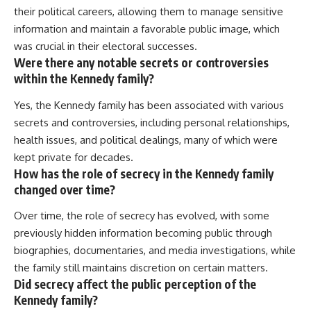
their political careers, allowing them to manage sensitive
information and maintain a favorable public image, which
was crucial in their electoral successes.
Were there any notable secrets or controversies
within the Kennedy family?
Yes, the Kennedy family has been associated with various
secrets and controversies, including personal relationships,
health issues, and political dealings, many of which were
kept private for decades.
How has the role of secrecy in the Kennedy family
changed over time?
Over time, the role of secrecy has evolved, with some
previously hidden information becoming public through
biographies, documentaries, and media investigations, while
the family still maintains discretion on certain matters.
Did secrecy affect the public perception of the
Kennedy family?