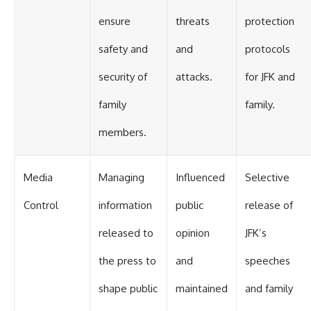
ensure
threats
protection
safety and
and
protocols
security of
attacks.
for JFK and
family
family.
members.
Media
Managing
Influenced
Selective
Control
information
public
release of
released to
opinion
JFK’s
the press to
and
speeches
shape public
maintained
and family