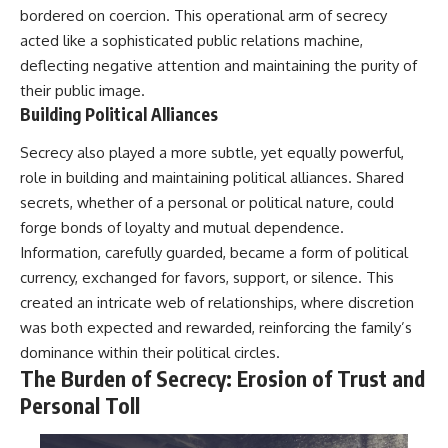
bordered on coercion. This operational arm of secrecy
acted like a sophisticated public relations machine,
deflecting negative attention and maintaining the purity of
their public image.
Building Political Alliances
Secrecy also played a more subtle, yet equally powerful,
role in building and maintaining political alliances. Shared
secrets, whether of a personal or political nature, could
forge bonds of loyalty and mutual dependence.
Information, carefully guarded, became a form of political
currency, exchanged for favors, support, or silence. This
created an intricate web of relationships, where discretion
was both expected and rewarded, reinforcing the family’s
dominance within their political circles.
The Burden of Secrecy: Erosion of Trust and
Personal Toll