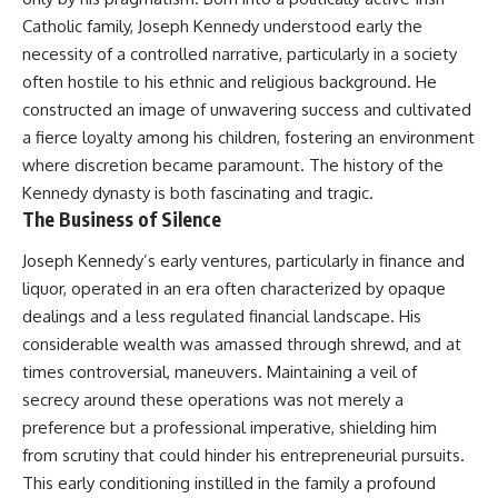
Catholic family, Joseph Kennedy understood early the
necessity of a controlled narrative, particularly in a society
often hostile to his ethnic and religious background. He
constructed an image of unwavering success and cultivated
a fierce loyalty among his children, fostering an environment
where discretion became paramount. The history of the
Kennedy dynasty
is both fascinating and tragic.
The Business of Silence
Joseph Kennedy’s early ventures, particularly in finance and
liquor, operated in an era often characterized by opaque
dealings and a less regulated financial landscape. His
considerable wealth was amassed through shrewd, and at
times controversial, maneuvers. Maintaining a veil of
secrecy around these operations was not merely a
preference but a professional imperative, shielding him
from scrutiny that could hinder his entrepreneurial pursuits.
This early conditioning instilled in the family a profound