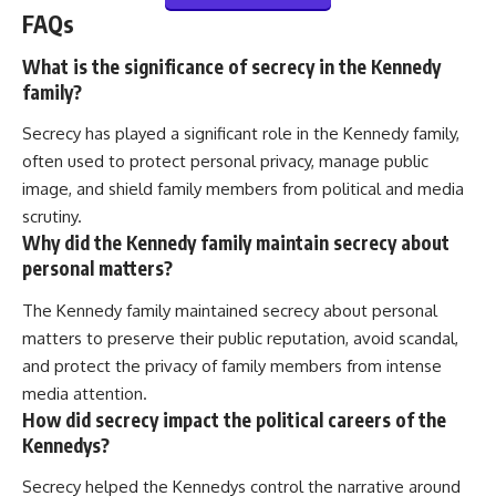
FAQs
What is the significance of secrecy in the Kennedy
family?
Secrecy has played a significant role in the Kennedy family,
often used to protect personal privacy, manage public
image, and shield family members from political and media
scrutiny.
Why did the Kennedy family maintain secrecy about
personal matters?
The Kennedy family maintained secrecy about personal
matters to preserve their public reputation, avoid scandal,
and protect the privacy of family members from intense
media attention.
How did secrecy impact the political careers of the
Kennedys?
Secrecy helped the Kennedys control the narrative around