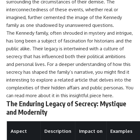
surrounding the circumstances of their demise. The
interconnectedness of these events, whether real or
imagined, further cemented the image of the Kennedy
family as one shadowed by unanswered questions.
The Kennedy family, often shrouded in mystery and intrigue,
has long been a subject of fascination for historians and the
public alike. Their legacy is intertwined with a culture of
secrecy that has influenced both their political ambitions
and personal lives. For a deeper understanding of how this
secrecy has shaped the family’s narrative, you might find it
interesting to explore a related article that delves into the
complexities of their hidden affairs and public personas. You
can read more about it in this insightful piece
here
.
The Enduring Legacy of Secrecy: Mystique
and Modernity
Aspect
Description
Impact on
Examples