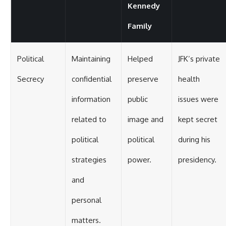
Kennedy
Family
Political
Maintaining
Helped
JFK’s private
Secrecy
confidential
preserve
health
information
public
issues were
related to
image and
kept secret
political
political
during his
strategies
power.
presidency.
and
personal
matters.