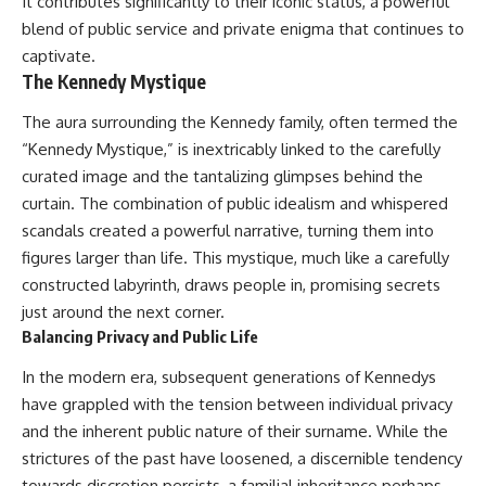
It contributes significantly to their iconic status, a powerful
blend of public service and private enigma that continues to
captivate.
The Kennedy Mystique
The aura surrounding the Kennedy family, often termed the
“Kennedy Mystique,” is inextricably linked to the carefully
curated image and the tantalizing glimpses behind the
curtain. The combination of public idealism and whispered
scandals created a powerful narrative, turning them into
figures larger than life. This mystique, much like a carefully
constructed labyrinth, draws people in, promising secrets
just around the next corner.
Balancing Privacy and Public Life
In the modern era, subsequent generations of Kennedys
have grappled with the tension between individual privacy
and the inherent public nature of their surname. While the
strictures of the past have loosened, a discernible tendency
towards discretion persists, a familial inheritance perhaps