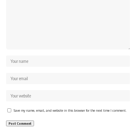
Save my name, email, and website in this browser for the next time I comment.