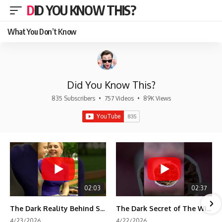
DID YOU KNOW THIS?
What You Don’t Know
Did You Know This?
835 Subscribers
•
757 Videos
•
89K Views
02:03
02:37
The Dark Reality Behind Shirley Temple’s Fame
The Dark Secret of The Wizard of Oz Snow ❄️💀
4/23/2026
4/22/2026