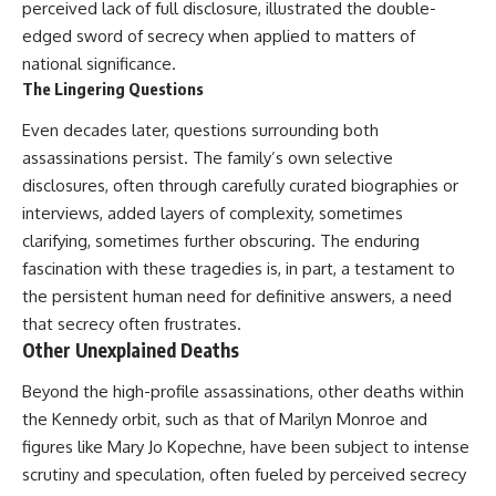
perceived lack of full disclosure, illustrated the double-
edged sword of secrecy when applied to matters of
national significance.
The Lingering Questions
Even decades later, questions surrounding both
assassinations persist. The family’s own selective
disclosures, often through carefully curated biographies or
interviews, added layers of complexity, sometimes
clarifying, sometimes further obscuring. The enduring
fascination with these tragedies is, in part, a testament to
the persistent human need for definitive answers, a need
that secrecy often frustrates.
Other Unexplained Deaths
Beyond the high-profile assassinations, other deaths within
the Kennedy orbit, such as that of Marilyn Monroe and
figures like Mary Jo Kopechne, have been subject to intense
scrutiny and speculation, often fueled by perceived secrecy