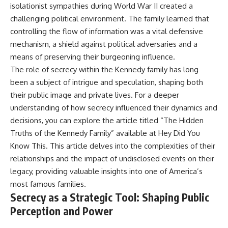
isolationist sympathies during World War II created a
challenging political environment. The family learned that
controlling the flow of information was a vital defensive
mechanism, a shield against political adversaries and a
means of preserving their burgeoning influence.
The role of secrecy within the Kennedy family has long
been a subject of intrigue and speculation, shaping both
their public image and private lives. For a deeper
understanding of how secrecy influenced their dynamics and
decisions, you can explore the article titled “The Hidden
Truths of the Kennedy Family” available at
Hey Did You
Know This
. This article delves into the complexities of their
relationships and the impact of undisclosed events on their
legacy, providing valuable insights into one of America’s
most famous families.
Secrecy as a Strategic Tool: Shaping Public
Perception and Power