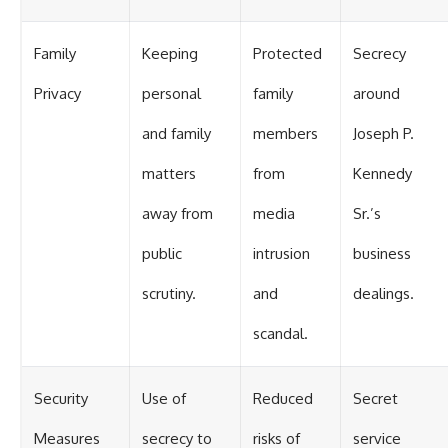
Family
Keeping
Protected
Secrecy
Privacy
personal
family
around
and family
members
Joseph P.
matters
from
Kennedy
away from
media
Sr.’s
public
intrusion
business
scrutiny.
and
dealings.
scandal.
Security
Use of
Reduced
Secret
Measures
secrecy to
risks of
service