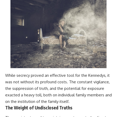
While secrecy proved an effective tool for the Kennedys, it
was not without its profound costs. The constant vigilance,
the suppression of truth, and the potential for exposure
exacted a heavy toll, both on individual family members and
on the institution of the family itself.
The Weight of Undisclosed Truths