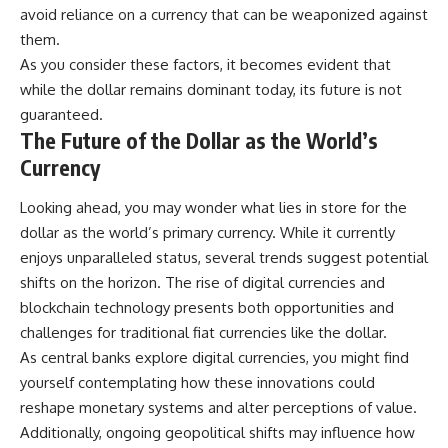
avoid reliance on a currency that can be weaponized against
them.
As you consider these factors, it becomes evident that
while the dollar remains dominant today, its future is not
guaranteed.
The Future of the Dollar as the World’s
Currency
Looking ahead, you may wonder what lies in store for the
dollar as the world’s primary currency. While it currently
enjoys unparalleled status, several trends suggest potential
shifts on the horizon. The rise of digital currencies and
blockchain technology presents both opportunities and
challenges for traditional fiat currencies like the dollar.
As central banks explore digital currencies, you might find
yourself contemplating how these innovations could
reshape monetary systems and alter perceptions of value.
Additionally, ongoing geopolitical shifts may influence how