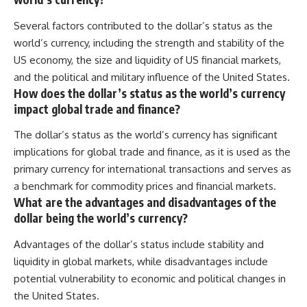
Several factors contributed to the dollar’s status as the
world’s currency, including the strength and stability of the
US economy, the size and liquidity of US financial markets,
and the political and military influence of the United States.
How does the dollar’s status as the world’s currency
impact global trade and finance?
The dollar’s status as the world’s currency has significant
implications for global trade and finance, as it is used as the
primary currency for international transactions and serves as
a benchmark for commodity prices and financial markets.
What are the advantages and disadvantages of the
dollar being the world’s currency?
Advantages of the dollar’s status include stability and
liquidity in global markets, while disadvantages include
potential vulnerability to economic and political changes in
the United States.