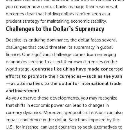
you consider how central banks manage their reserves, it
becomes clear that holding dollars is often seen as a
prudent strategy for maintaining economic stability.
Challenges to the Dollar’s Supremacy
Despite its enduring dominance, the dollar faces several
challenges that could threaten its supremacy in global
finance. One significant challenge comes from emerging
economies seeking to assert their own currencies on the
world stage.
Countries like China have made concerted
efforts to promote their currencies—such as the yuan
—as alternatives to the dollar for international trade
and investment.
As you observe these developments, you may recognize
that shifts in economic power can lead to changes in
currency dynamics. Moreover, geopolitical tensions can also
impact confidence in the dollar. Sanctions imposed by the
U.S., for instance, can lead countries to seek alternatives to