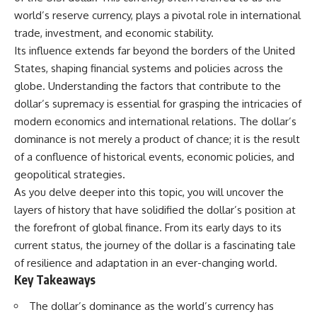
world’s reserve currency, plays a pivotal role in international
trade, investment, and economic stability.
Its influence extends far beyond the borders of the United
States, shaping financial systems and policies across the
globe. Understanding the factors that contribute to the
dollar’s supremacy is essential for grasping the intricacies of
modern economics and international relations. The dollar’s
dominance is not merely a product of chance; it is the result
of a confluence of historical events, economic policies, and
geopolitical strategies.
As you delve deeper into this topic, you will uncover the
layers of history that have solidified the dollar’s position at
the forefront of global finance. From its early days to its
current status, the journey of the dollar is a fascinating tale
of resilience and adaptation in an ever-changing world.
Key Takeaways
The dollar’s dominance as the world’s currency has