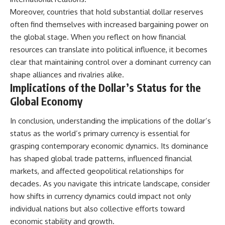
Moreover, countries that hold substantial dollar reserves
often find themselves with increased bargaining power on
the global stage. When you reflect on how financial
resources can translate into political influence, it becomes
clear that maintaining control over a dominant currency can
shape alliances and rivalries alike.
Implications of the Dollar’s Status for the
Global Economy
In conclusion, understanding the implications of the dollar’s
status as the world’s primary currency is essential for
grasping contemporary economic dynamics. Its dominance
has shaped global trade patterns, influenced financial
markets, and affected geopolitical relationships for
decades. As you navigate this intricate landscape, consider
how shifts in currency dynamics could impact not only
individual nations but also collective efforts toward
economic stability and growth.