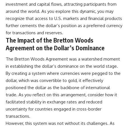
investment and capital flows, attracting participants from
around the world. As you explore this dynamic, you may
recognize that access to U.S. markets and financial products
further cements the dollar’s position as a preferred currency
for transactions and reserves.
The Impact of the Bretton Woods
Agreement on the Dollar’s Dominance
The Bretton Woods Agreement was a watershed moment
in establishing the dollar’s dominance on the world stage.
By creating a system where currencies were pegged to the
dollar, which was convertible to gold, it effectively
positioned the dollar as the backbone of international
trade. As you reflect on this arrangement, consider how it
facilitated stability in exchange rates and reduced
uncertainty for countries engaged in cross-border
transactions.
However, this system was not without its challenges. As