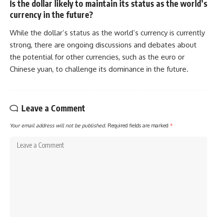
Is the dollar likely to maintain its status as the world’s
currency in the future?
While the dollar’s status as the world’s currency is currently
strong, there are ongoing discussions and debates about
the potential for other currencies, such as the euro or
Chinese yuan, to challenge its dominance in the future.
Leave a Comment
Your email address will not be published.
Required fields are marked
*