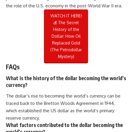
the role of the U.S. economy in the post-World War II era.
WATCH IT HERE!
💰 The Secret
History of the
Dollar: How Oil
Replaced Gold
(The Petrodollar
Mystery)
FAQs
What is the history of the dollar becoming the world’s
currency?
The dollar’s rise to becoming the world’s currency can be
traced back to the Bretton Woods Agreement in 1944,
which established the US dollar as the world’s primary
reserve currency.
What factors contributed to the dollar becoming the
world’s currency?