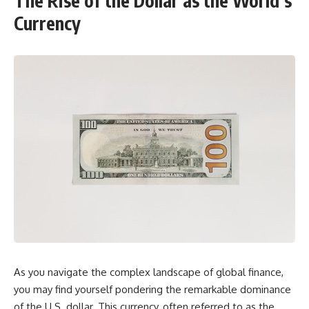
The Rise of the Dollar as the World’s
Currency
As you navigate the complex landscape of global finance,
you may find yourself pondering the remarkable dominance
of the U.S. dollar. This currency, often referred to as the