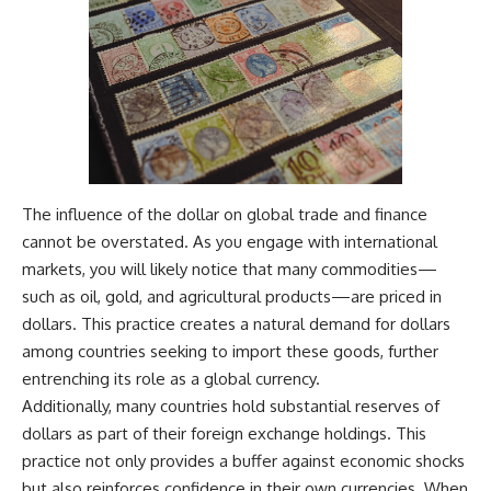
The influence of the dollar on global trade and finance
cannot be overstated. As you engage with international
markets, you will likely notice that many commodities—
such as oil, gold, and agricultural products—are priced in
dollars. This practice creates a natural demand for dollars
among countries seeking to import these goods, further
entrenching its role as a global currency.
Additionally, many countries hold substantial reserves of
dollars as part of their foreign exchange holdings. This
practice not only provides a buffer against economic shocks
but also reinforces confidence in their own currencies. When