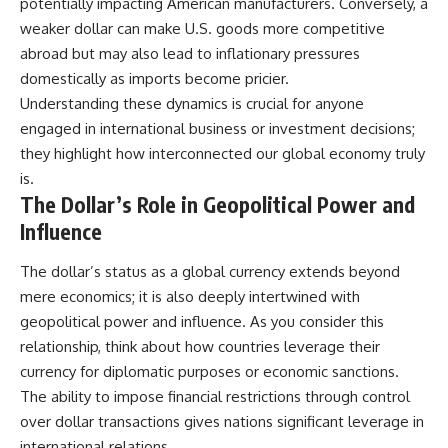
potentially impacting American manufacturers. Conversely, a
weaker dollar can make U.S. goods more competitive
abroad but may also lead to inflationary pressures
domestically as imports become pricier.
Understanding these dynamics is crucial for anyone
engaged in international business or investment decisions;
they highlight how interconnected our global economy truly
is.
The Dollar’s Role in Geopolitical Power and
Influence
The dollar’s status as a global currency extends beyond
mere economics; it is also deeply intertwined with
geopolitical power and influence. As you consider this
relationship, think about how countries leverage their
currency for diplomatic purposes or economic sanctions.
The ability to impose financial restrictions through control
over dollar transactions gives nations significant leverage in
international relations.