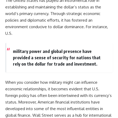
The United States has played an instrumental role in
establishing and maintaining the dollar’s status as the
world’s primary currency. Through strategic economic
policies and diplomatic efforts, it has fostered an
environment conducive to dollar dominance. For instance,
U.S.
military power and global presence have
provided a sense of security for nations that
rely on the dollar for trade and investment.
When you consider how military might can influence
economic relationships, it becomes evident that U.S.
foreign policy has often been intertwined with its currency’s
status. Moreover, American financial institutions have
developed into some of the most influential entities in
global finance. Wall Street serves as a hub for international