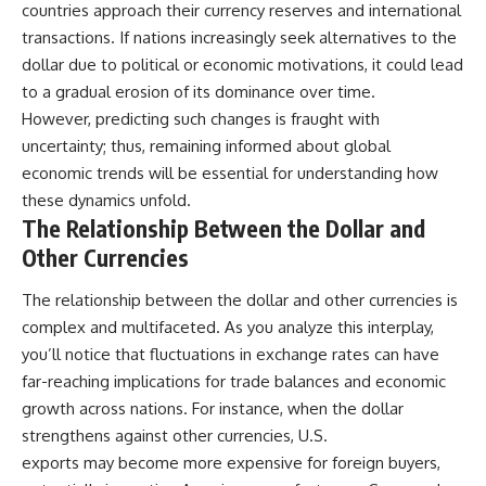
countries approach their currency reserves and international
transactions. If nations increasingly seek alternatives to the
dollar due to political or economic motivations, it could lead
to a gradual erosion of its dominance over time.
However, predicting such changes is fraught with
uncertainty; thus, remaining informed about global
economic trends will be essential for understanding how
these dynamics unfold.
The Relationship Between the Dollar and
Other Currencies
The relationship between the dollar and other currencies is
complex and multifaceted. As you analyze this interplay,
you’ll notice that fluctuations in exchange rates can have
far-reaching implications for trade balances and economic
growth across nations. For instance, when the dollar
strengthens against other currencies, U.S.
exports may become more expensive for foreign buyers,