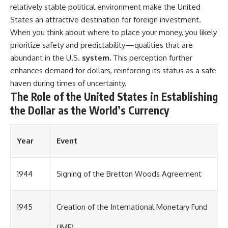
relatively stable political environment make the United
States an attractive destination for foreign investment.
When you think about where to place your money, you likely
prioritize safety and predictability—qualities that are
abundant in the U.S.
system.
This perception further
enhances demand for dollars, reinforcing its status as a safe
haven during times of uncertainty.
The Role of the United States in Establishing
the Dollar as the World’s Currency
Year
Event
1944
Signing of the Bretton Woods Agreement
1945
Creation of the International Monetary Fund
(IMF)