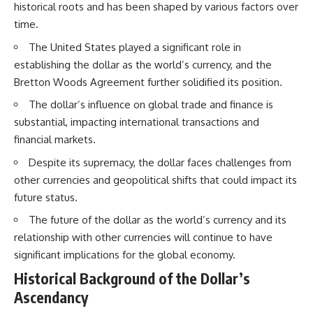
historical roots and has been shaped by various factors over
time.
The United States played a significant role in
establishing the dollar as the world’s currency, and the
Bretton Woods Agreement further solidified its position.
The dollar’s influence on global trade and finance is
substantial, impacting international transactions and
financial markets.
Despite its supremacy, the dollar faces challenges from
other currencies and geopolitical shifts that could impact its
future status.
The future of the dollar as the world’s currency and its
relationship with other currencies will continue to have
significant implications for the global economy.
Historical Background of the Dollar’s
Ascendancy