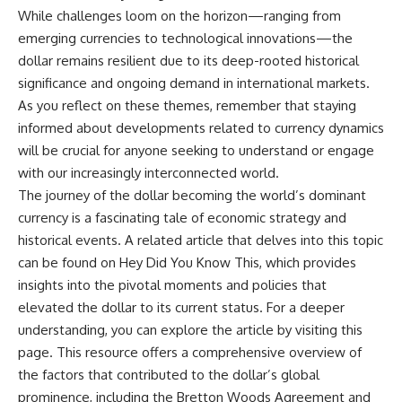
While challenges loom on the horizon—ranging from
emerging currencies to technological innovations—the
dollar remains resilient due to its deep-rooted historical
significance and ongoing demand in international markets.
As you reflect on these themes, remember that staying
informed about developments related to currency dynamics
will be crucial for anyone seeking to understand or engage
with our increasingly interconnected world.
The journey of the dollar becoming the world’s dominant
currency is a fascinating tale of economic strategy and
historical events. A related article that delves into this topic
can be found on Hey Did You Know This, which provides
insights into the pivotal moments and policies that
elevated the dollar to its current status. For a deeper
understanding, you can explore the article by visiting
this
page
. This resource offers a comprehensive overview of
the factors that contributed to the dollar’s global
prominence, including the Bretton Woods Agreement and