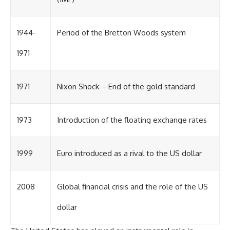
1944-
Period of the Bretton Woods system
1971
1971
Nixon Shock – End of the gold standard
1973
Introduction of the floating exchange rates
1999
Euro introduced as a rival to the US dollar
2008
Global financial crisis and the role of the US
dollar