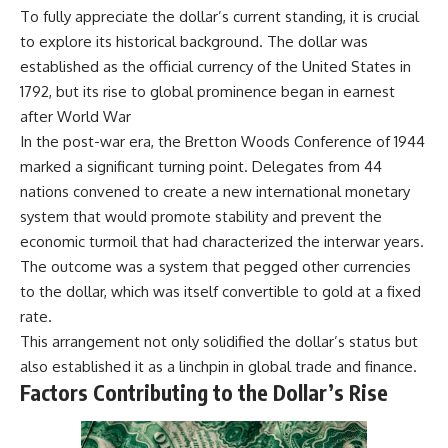
To fully appreciate the dollar’s current standing, it is crucial
to explore its historical background. The dollar was
established as the official currency of the United States in
1792, but its rise to global prominence began in earnest
after World War
In the post-war era, the Bretton Woods Conference of 1944
marked a significant turning point. Delegates from 44
nations convened to create a new international monetary
system that would promote stability and prevent the
economic turmoil that had characterized the interwar years.
The outcome was a system that pegged other currencies
to the dollar, which was itself convertible to gold at a fixed
rate.
This arrangement not only solidified the dollar’s status but
also established it as a linchpin in global trade and finance.
Factors Contributing to the Dollar’s Rise