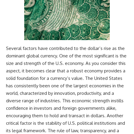
Several factors have contributed to the dollar’s rise as the
dominant global currency. One of the most significant is the
size and strength of the U.S. economy. As you consider this
aspect, it becomes clear that a robust economy provides a
solid foundation for a currency’s value. The United States
has consistently been one of the largest economies in the
world, characterized by innovation, productivity, and a
diverse range of industries. This economic strength instills
confidence in investors and foreign governments alike,
encouraging them to hold and transact in dollars. Another
critical factor is the stability of U.S. political institutions and
its legal framework. The rule of law, transparency, and a