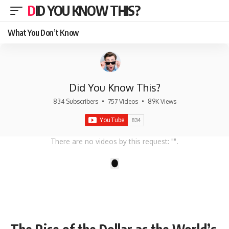
DID YOU KNOW THIS?
What You Don’t Know
Did You Know This?
834 Subscribers
•
757 Videos
•
89K Views
There are no videos by this request: "".
1