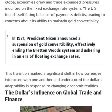
global economies grew and trade expanded, pressures
mounted on the fixed exchange rate system.
The U.
S.
found itself facing balance-of-payments deficits, leading to
concerns about its ability to maintain gold convertibility.
In 1971, President Nixon announced a
suspension of gold convertibility, effectively
ending the Bretton Woods system and ushering
in an era of floating exchange rates.
This transition marked a significant shift in how currencies
interacted with one another and underscored the dollar’s
adaptability in response to changing economic realities.
The Dollar’s Influence on Global Trade and
Finance