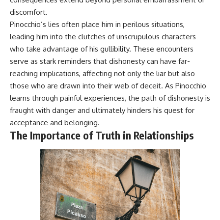
discomfort.
Pinocchio’s lies often place him in perilous situations,
leading him into the clutches of unscrupulous characters
who take advantage of his gullibility. These encounters
serve as stark reminders that dishonesty can have far-
reaching implications, affecting not only the liar but also
those who are drawn into their web of deceit. As Pinocchio
learns through painful experiences, the path of dishonesty is
fraught with danger and ultimately hinders his quest for
acceptance and belonging.
The Importance of Truth in Relationships