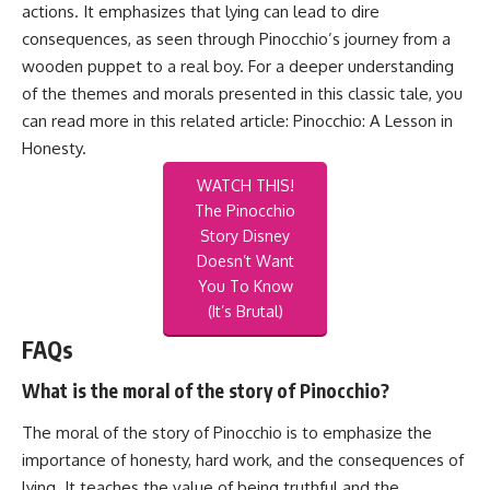
actions. It emphasizes that lying can lead to dire
consequences, as seen through Pinocchio’s journey from a
wooden puppet to a real boy. For a deeper understanding
of the themes and morals presented in this classic tale, you
can read more in this related article:
Pinocchio: A Lesson in
Honesty
.
WATCH THIS!
The Pinocchio
Story Disney
Doesn’t Want
You To Know
(It’s Brutal)
FAQs
What is the moral of the story of Pinocchio?
The moral of the story of Pinocchio is to emphasize the
importance of honesty, hard work, and the consequences of
lying. It teaches the value of being truthful and the