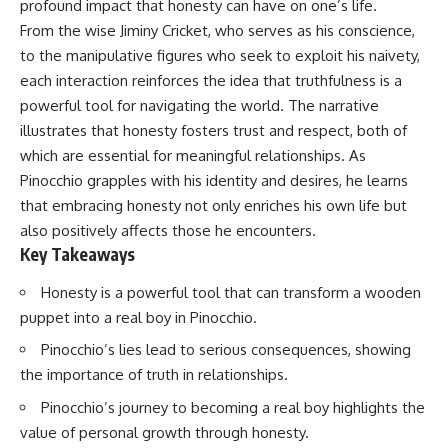
profound impact that honesty can have on one’s life.
From the wise Jiminy Cricket, who serves as his conscience,
to the manipulative figures who seek to exploit his naivety,
each interaction reinforces the idea that truthfulness is a
powerful tool for navigating the world. The narrative
illustrates that honesty fosters trust and respect, both of
which are essential for meaningful relationships. As
Pinocchio grapples with his identity and desires, he learns
that embracing honesty not only enriches his own life but
also positively affects those he encounters.
Key Takeaways
Honesty is a powerful tool that can transform a wooden
puppet into a real boy in Pinocchio.
Pinocchio’s lies lead to serious consequences, showing
the importance of truth in relationships.
Pinocchio’s journey to becoming a real boy highlights the
value of personal growth through honesty.