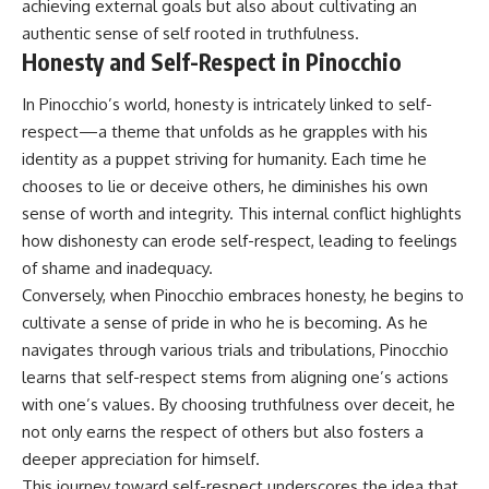
achieving external goals but also about cultivating an
authentic sense of self rooted in truthfulness.
Honesty and Self-Respect in Pinocchio
In Pinocchio’s world, honesty is intricately linked to self-
respect—a theme that unfolds as he grapples with his
identity as a puppet striving for humanity. Each time he
chooses to lie or deceive others, he diminishes his own
sense of worth and integrity. This internal conflict highlights
how dishonesty can erode self-respect, leading to feelings
of shame and inadequacy.
Conversely, when Pinocchio embraces honesty, he begins to
cultivate a sense of pride in who he is becoming. As he
navigates through various trials and tribulations, Pinocchio
learns that self-respect stems from aligning one’s actions
with one’s values. By choosing truthfulness over deceit, he
not only earns the respect of others but also fosters a
deeper appreciation for himself.
This journey toward self-respect underscores the idea that