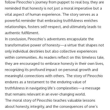
follow Pinocchio’s journey from puppet to real boy, they are
reminded that honesty is not just a moral imperative but a
vital aspect of human experience. The story serves as a
powerful reminder that embracing truthfulness enriches
relationships, fosters self-respect, and ultimately leads to
authentic fulfillment.
In conclusion, Pinocchio’s adventures encapsulate the
transformative power of honesty—a virtue that shapes not
only individual destinies but also collective experiences
within communities. As readers reflect on this timeless tale,
they are encouraged to embrace honesty in their own lives,
recognizing its profound impact on personal growth and
meaningful connections with others. The story of Pinocchio
endures as a testament to the enduring value of
truthfulness in navigating life’s complexities—a message
that remains relevant in an ever-changing world.
The moral story of Pinocchio teaches valuable lessons
about honesty, integrity, and the consequences of one’s