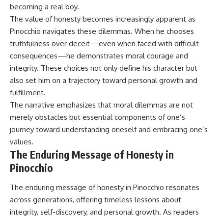
becoming a real boy.
The value of honesty becomes increasingly apparent as
Pinocchio navigates these dilemmas. When he chooses
truthfulness over deceit—even when faced with difficult
consequences—he demonstrates moral courage and
integrity. These choices not only define his character but
also set him on a trajectory toward personal growth and
fulfillment.
The narrative emphasizes that moral dilemmas are not
merely obstacles but essential components of one’s
journey toward understanding oneself and embracing one’s
values.
The Enduring Message of Honesty in
Pinocchio
The enduring message of honesty in Pinocchio resonates
across generations, offering timeless lessons about
integrity, self-discovery, and personal growth. As readers