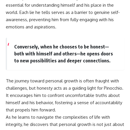
essential for understanding himself and his place in the
world. Each lie he tells serves as a barrier to genuine self-
awareness, preventing him from fully engaging with his
emotions and aspirations.
Conversely, when he chooses to be honest—
both with himself and others—he opens doors
to new possibilities and deeper connections.
The journey toward personal growth is often fraught with
challenges, but honesty acts as a guiding light for Pinocchio.
It encourages him to confront uncomfortable truths about
himself and his behavior, fostering a sense of accountability
that propels him forward.
As he learns to navigate the complexities of life with
integrity, he discovers that personal growth is not just about