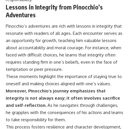
Lessons in Integrity from Pinocchio’s
Adventures
Pinocchio’s adventures are rich with lessons in integrity that
resonate with readers of all ages. Each encounter serves as
an opportunity for growth, teaching him valuable lessons
about accountability and moral courage. For instance, when
faced with difficult choices, he learns that integrity often
requires standing firm in one’s beliefs, even in the face of
temptation or peer pressure.
These moments highlight the importance of staying true to
oneself and making choices aligned with one’s values.
Moreover, Pinocchio’s journey emphasizes that
integrity is not always easy; it often involves sacrifice
and self-reflection.
As he navigates through challenges,
he grapples with the consequences of his actions and learns
to take responsibility for them.
This process fosters resilience and character development,