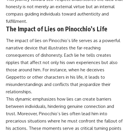
honesty is not merely an external virtue but an internal
compass guiding individuals toward authenticity and
fulfillment.
The Impact of Lies on Pinocchio’s Life
The impact of lies on Pinocchio’s life serves as a powerful
narrative device that illustrates the far-reaching
consequences of dishonesty. Each lie he tells creates
ripples that affect not only his own experiences but also
those around him. For instance, when he deceives
Geppetto or other characters in his life, it leads to
misunderstandings and conflicts that jeopardize their
relationships.
This dynamic emphasizes how lies can create barriers
between individuals, hindering genuine connection and
trust. Moreover, Pinocchio’s lies often lead him into
precarious situations where he must confront the fallout of
his actions. These moments serve as critical turning points