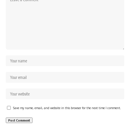
Save my name, email, and website in this browser for the next time I comment.