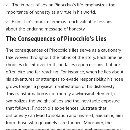
The impact of lies on Pinocchio’s life emphasizes the
importance of honesty as a virtue in his world.
Pinocchio’s moral dilemmas teach valuable lessons
about the enduring message of honesty.
The Consequences of Pinocchio’s Lies
The consequences of Pinocchio’s lies serve as a cautionary
tale woven throughout the fabric of the story. Each time he
chooses deceit over truth, he faces repercussions that are
often dire and far-reaching. For instance, when he lies about
his adventures or attempts to evade responsibility, his nose
grows longer, a physical manifestation of his dishonesty.
This transformation is not merely a whimsical element; it
symbolizes the weight of lies and the inevitable exposure
that follows. Pinocchio’s experiences illustrate that
dishonesty can lead to isolation and mistrust, alienating him
from those who genuinely care for him. Moreover, the
consequences extend beyond personal embarrassment or