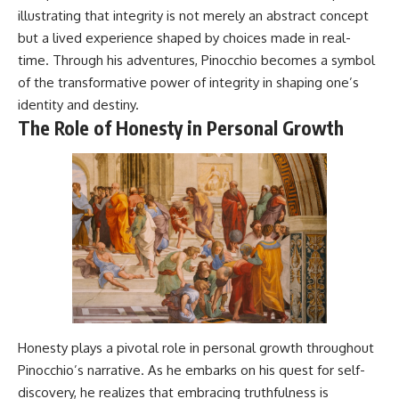
illustrating that integrity is not merely an abstract concept
but a lived experience shaped by choices made in real-
time. Through his adventures, Pinocchio becomes a symbol
of the transformative power of integrity in shaping one’s
identity and destiny.
The Role of Honesty in Personal Growth
Honesty plays a pivotal role in personal growth throughout
Pinocchio’s narrative. As he embarks on his quest for self-
discovery, he realizes that embracing truthfulness is