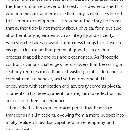
the transformative power of honesty. His desire to shed his
wooden exterior and embrace humanity is intricately linked
to his moral development. Throughout the story, he learns
that authenticity is not merely about physical form but also
about embodying virtues such as integrity and sincerity.
Each step he takes toward truthfulness brings him closer to
his goal, illustrating that personal growth is a gradual
process shaped by choices and experiences. As Pinocchio
confronts various challenges, he discovers that becoming a
real boy requires more than just wishing for it; it demands a
commitment to honesty and self-improvement. His
encounters with temptation and adversity serve as pivotal
moments in his development, pushing him to reflect on his
actions and their consequences.
Ultimately, it is through embracing truth that Pinocchio
transcends his limitations, evolving from a mere puppet into
a fully realized individual capable of love, empathy, and
responsibility.