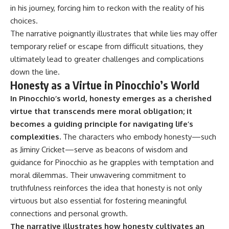
in his journey, forcing him to reckon with the reality of his
choices.
The narrative poignantly illustrates that while lies may offer
temporary relief or escape from difficult situations, they
ultimately lead to greater challenges and complications
down the line.
Honesty as a Virtue in Pinocchio’s World
In Pinocchio’s world, honesty emerges as a cherished
virtue that transcends mere moral obligation; it
becomes a guiding principle for navigating life’s
complexities.
The characters who embody honesty—such
as Jiminy Cricket—serve as beacons of wisdom and
guidance for Pinocchio as he grapples with temptation and
moral dilemmas. Their unwavering commitment to
truthfulness reinforces the idea that honesty is not only
virtuous but also essential for fostering meaningful
connections and personal growth.
The narrative illustrates how honesty cultivates an