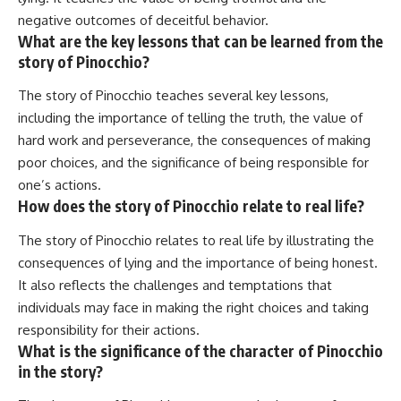
negative outcomes of deceitful behavior.
What are the key lessons that can be learned from the
story of Pinocchio?
The story of Pinocchio teaches several key lessons,
including the importance of telling the truth, the value of
hard work and perseverance, the consequences of making
poor choices, and the significance of being responsible for
one’s actions.
How does the story of Pinocchio relate to real life?
The story of Pinocchio relates to real life by illustrating the
consequences of lying and the importance of being honest.
It also reflects the challenges and temptations that
individuals may face in making the right choices and taking
responsibility for their actions.
What is the significance of the character of Pinocchio
in the story?