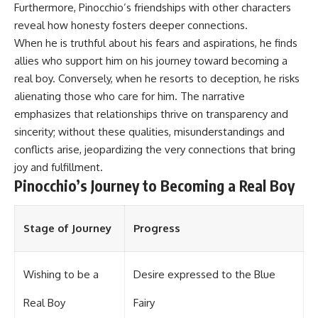
Furthermore, Pinocchio’s friendships with other characters
reveal how honesty fosters deeper connections.
When he is truthful about his fears and aspirations, he finds
allies who support him on his journey toward becoming a
real boy. Conversely, when he resorts to deception, he risks
alienating those who care for him. The narrative
emphasizes that relationships thrive on transparency and
sincerity; without these qualities, misunderstandings and
conflicts arise, jeopardizing the very connections that bring
joy and fulfillment.
Pinocchio’s Journey to Becoming a Real Boy
Stage of Journey
Progress
Wishing to be a
Desire expressed to the Blue
Real Boy
Fairy