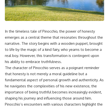
In the timeless tale of Pinocchio, the power of honesty
emerges as a central theme that resonates throughout the
narrative. The story begins with a wooden puppet, brought
to life by the magic of a kind fairy, who yearns to become a
real boy. However, this transformation is contingent upon
his ability to embrace truthfulness.
The character of Pinocchio serves as a poignant reminder
that honesty is not merely a moral guideline but a
fundamental aspect of personal growth and authenticity. As
he navigates the complexities of his new existence, the
importance of being truthful becomes increasingly evident,
shaping his journey and influencing those around him.
Pinocchio’s encounters with various characters highlight the