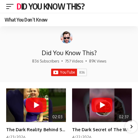
DID YOU KNOW THIS?
What You Don’t Know
Did You Know This?
836 Subscribers
•
757 Videos
•
89K Views
02:03
02:37
The Dark Reality Behind Shirley Temple’s Fame
The Dark Secret of The Wizard of Oz Snow ❄️💀
4/23/2026
4/22/2026