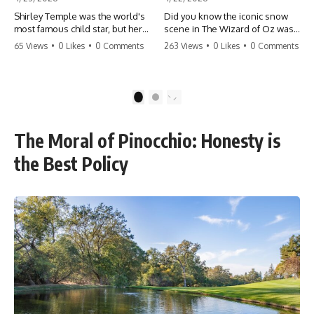
Shirley Temple was the world's
Did you know the iconic snow
most famous child star, but her
scene in The Wizard of Oz was
rise to fame had a dark side.
actually a toxic hazard? 😱 The
65 Views
•
0 Likes
•
0 Comments
263 Views
•
0 Likes
•
0 Comments
From being forced into adult
crew used 100% pure asbestos
costumes as a toddler to the
to create that winter
terrifying 'black box'
wonderland, putting Judy
punishment, the truth about Old
Garland and the cast in serious
1
2
Hollywood is chilling.
danger. It's one of the most
#ShirleyTemple #OldHollywood
chilling behind-the-scenes facts
#DarkHistory #TrueStory
in cinema history. #WizardOfOz
The Moral of Pinocchio: Honesty is
#HollywoodSecrets #ChildStars
#MovieFacts #DarkHollywood
#HistoryUncovered
#Asbestos #CinemaHistory
the Best Policy
#JudyGarland
#BehindTheScenes