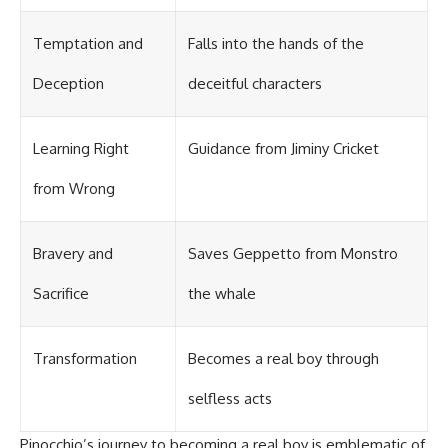
Temptation and
Falls into the hands of the
Deception
deceitful characters
Learning Right
Guidance from Jiminy Cricket
from Wrong
Bravery and
Saves Geppetto from Monstro
Sacrifice
the whale
Transformation
Becomes a real boy through
selfless acts
Pinocchio’s journey to becoming a real boy is emblematic of