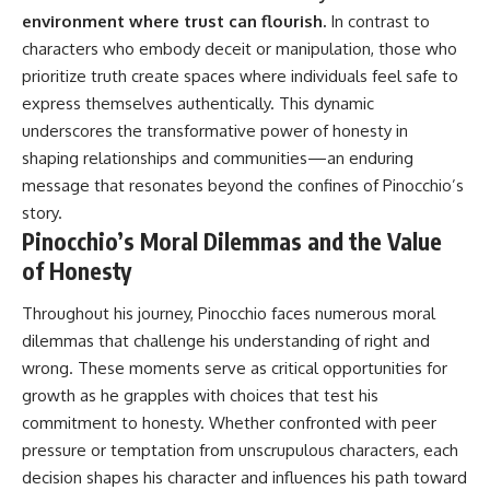
environment where trust can flourish.
In contrast to
characters who embody deceit or manipulation, those who
prioritize truth create spaces where individuals feel safe to
express themselves authentically. This dynamic
underscores the transformative power of honesty in
shaping relationships and communities—an enduring
message that resonates beyond the confines of Pinocchio’s
story.
Pinocchio’s Moral Dilemmas and the Value
of Honesty
Throughout his journey, Pinocchio faces numerous moral
dilemmas that challenge his understanding of right and
wrong. These moments serve as critical opportunities for
growth as he grapples with choices that test his
commitment to honesty. Whether confronted with peer
pressure or temptation from unscrupulous characters, each
decision shapes his character and influences his path toward