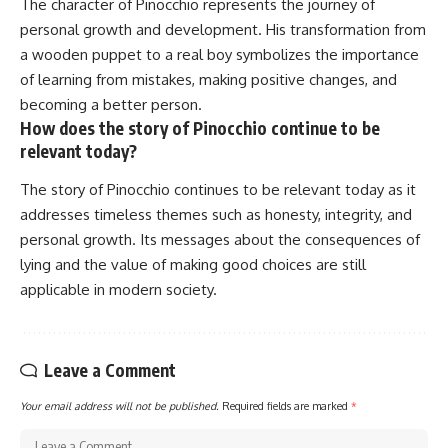
The character of Pinocchio represents the journey of
personal growth and development. His transformation from
a wooden puppet to a real boy symbolizes the importance
of learning from mistakes, making positive changes, and
becoming a better person.
How does the story of Pinocchio continue to be
relevant today?
The story of Pinocchio continues to be relevant today as it
addresses timeless themes such as honesty, integrity, and
personal growth. Its messages about the consequences of
lying and the value of making good choices are still
applicable in modern society.
Leave a Comment
Your email address will not be published.
Required fields are marked
*