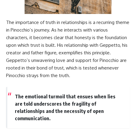
The importance of truth in relationships is a recurring theme
in Pinocchio’s journey. As he interacts with various
characters, it becomes clear that honesty is the foundation
upon which trust is built. His relationship with Geppetto, his
creator and father figure, exemplifies this principle.
Geppetto’s unwavering love and support for Pinocchio are
rooted in their bond of trust, which is tested whenever
Pinocchio strays from the truth.
The emotional turmoil that ensues when lies
are told underscores the fragility of
relationships and the necessity of open
communication.