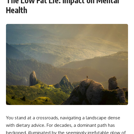
The Low Fat Lie: Impact on Mental
Health
You stand at a crossroads, navigating a landscape dense
with dietary advice. For decades, a dominant path has
beckoned, illuminated by the seemingly irrefutable glow of