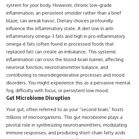
system for your body. However, chronic low-grade
inflammation, an persistent smolder rather than a brief
blaze, can wreak havoc. Dietary choices profoundly
influence this inflammatory state. A diet low in anti-
inflammatory omega-3 fats and high in pro-inflammatory
omega-6 fats (often found in processed foods that
replaced fat) can create an imbalance. This systemic
inflammation can cross the blood-brain barrier, affecting
neuronal function, neurotransmitter balance, and
contributing to neurodegenerative processes and mood
disorders. You might experience this as a pervasive mental
fog, difficulty with focus, or persistent low mood.
Gut Microbiome Disruption
Your gut, often referred to as your “second brain,” hosts
trillions of microorganisms. This gut microbiome plays a
pivotal role in synthesizing neurotransmitters, modulating
immune responses, and producing short-chain fatty acids