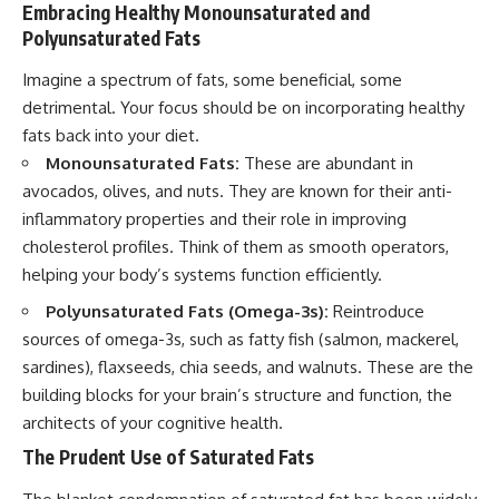
Embracing Healthy Monounsaturated and
Polyunsaturated Fats
Imagine a spectrum of fats, some beneficial, some
detrimental. Your focus should be on incorporating healthy
fats back into your diet.
Monounsaturated Fats:
These are abundant in
avocados, olives, and nuts. They are known for their anti-
inflammatory properties and their role in improving
cholesterol profiles. Think of them as smooth operators,
helping your body’s systems function efficiently.
Polyunsaturated Fats (Omega-3s):
Reintroduce
sources of omega-3s, such as fatty fish (salmon, mackerel,
sardines), flaxseeds, chia seeds, and walnuts. These are the
building blocks for your brain’s structure and function, the
architects of your cognitive health.
The Prudent Use of Saturated Fats