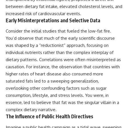
between dietary fat intake, elevated cholesterol levels, and
increased risk of cardiovascular events.
Early Misinterpretations and Selective Data
Consider the initial studies that fueled the low-fat fire.
You’d observe that much of the early scientific discourse
was shaped by a “reductionist” approach, focusing on
individual nutrients rather than the complex interplay of
dietary patterns. Correlations were often misinterpreted as
causation. For instance, the observation that countries with
higher rates of heart disease also consumed more
saturated fats led to a sweeping generalization,
overlooking other confounding factors such as sugar
consumption, lifestyle, and stress levels. You were, in
essence, led to believe that fat was the singular villain in a
complex dietary narrative.
The Influence of Public Health Directives
Imagine a public health campaign as a tidal wave, sweeping