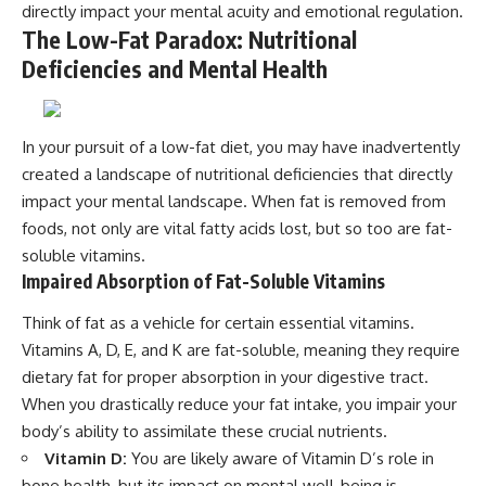
directly impact your mental acuity and emotional regulation.
The Low-Fat Paradox: Nutritional
Deficiencies and Mental Health
In your pursuit of a low-fat diet, you may have inadvertently
created a landscape of nutritional deficiencies that directly
impact your mental landscape. When fat is removed from
foods, not only are vital fatty acids lost, but so too are fat-
soluble vitamins.
Impaired Absorption of Fat-Soluble Vitamins
Think of fat as a vehicle for certain essential vitamins.
Vitamins A, D, E, and K are fat-soluble, meaning they require
dietary fat for proper absorption in your digestive tract.
When you drastically reduce your fat intake, you impair your
body’s ability to assimilate these crucial nutrients.
Vitamin D:
You are likely aware of Vitamin D’s role in
bone health, but its impact on mental well-being is