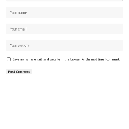
Save my name, email, and website in this browser for the next time I comment.