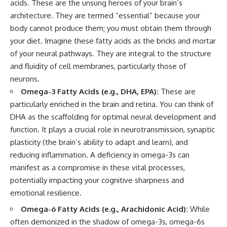
acids. These are the unsung heroes of your brain’s
architecture. They are termed “essential” because your
body cannot produce them; you must obtain them through
your diet. Imagine these fatty acids as the bricks and mortar
of your neural pathways. They are integral to the structure
and fluidity of cell membranes, particularly those of
neurons.
Omega-3 Fatty Acids (e.g., DHA, EPA):
These are
particularly enriched in the brain and retina. You can think of
DHA as the scaffolding for optimal neural development and
function. It plays a crucial role in neurotransmission, synaptic
plasticity (the brain’s ability to adapt and learn), and
reducing inflammation. A deficiency in omega-3s can
manifest as a compromise in these vital processes,
potentially impacting your cognitive sharpness and
emotional resilience.
Omega-6 Fatty Acids (e.g., Arachidonic Acid):
While
often demonized in the shadow of omega-3s, omega-6s