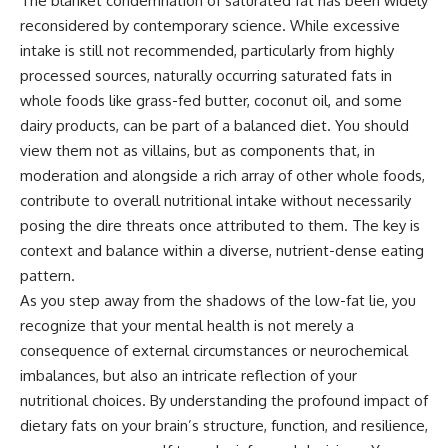
The blanket condemnation of saturated fat has been widely
reconsidered by contemporary science. While excessive
intake is still not recommended, particularly from highly
processed sources, naturally occurring saturated fats in
whole foods like grass-fed butter, coconut oil, and some
dairy products, can be part of a balanced diet. You should
view them not as villains, but as components that, in
moderation and alongside a rich array of other whole foods,
contribute to overall nutritional intake without necessarily
posing the dire threats once attributed to them. The key is
context and balance within a diverse, nutrient-dense eating
pattern.
As you step away from the shadows of the low-fat lie, you
recognize that your mental health is not merely a
consequence of external circumstances or neurochemical
imbalances, but also an intricate reflection of your
nutritional choices. By understanding the profound impact of
dietary fats on your brain’s structure, function, and resilience,