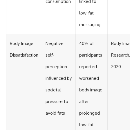
consumption
linked to
low-fat
messaging
Body Image
Negative
40% of
Body Ima
Dissatisfaction
self-
participants
Research,
perception
reported
2020
influenced by
worsened
societal
body image
pressure to
after
avoid fats
prolonged
low-fat