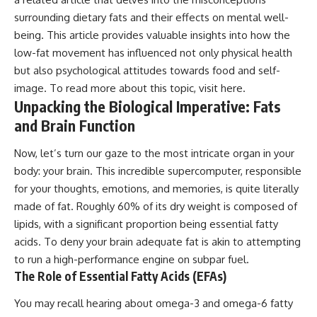
surrounding dietary fats and their effects on mental well-
being. This article provides valuable insights into how the
low-fat movement has influenced not only physical health
but also psychological attitudes towards food and self-
image. To read more about this topic, visit
here
.
Unpacking the Biological Imperative: Fats
and Brain Function
Now, let’s turn our gaze to the most intricate organ in your
body: your brain. This incredible supercomputer, responsible
for your thoughts, emotions, and memories, is quite literally
made of fat. Roughly 60% of its dry weight is composed of
lipids, with a significant proportion being essential fatty
acids. To deny your brain adequate fat is akin to attempting
to run a high-performance engine on subpar fuel.
The Role of Essential Fatty Acids (EFAs)
You may recall hearing about omega-3 and omega-6 fatty