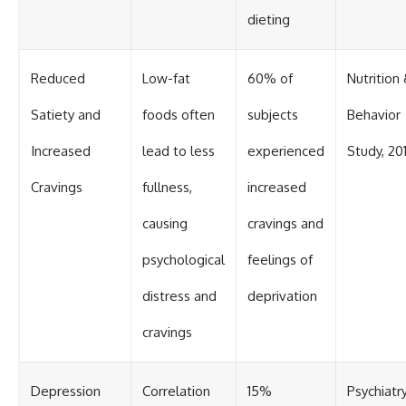
dieting
Reduced
Low-fat
60% of
Nutrition
Satiety and
foods often
subjects
Behavior
Increased
lead to less
experienced
Study, 20
Cravings
fullness,
increased
causing
cravings and
psychological
feelings of
distress and
deprivation
cravings
Depression
Correlation
15%
Psychiatr