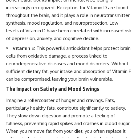
increasingly recognized. Receptors for Vitamin D are found
throughout the brain, and it plays a role in neurotransmitter
synthesis, mood regulation, and neuroprotection. Low
levels of Vitamin D have been correlated with increased risk
of depression, anxiety, and cognitive decline.
Vitamin E:
This powerful antioxidant helps protect brain
cells from oxidative damage, a process linked to
neurodegenerative diseases and mood disorders. Without
sufficient dietary fat, your intake and absorption of Vitamin E
can be compromised, leaving your brain vulnerable.
The Impact on Satiety and Mood Swings
Imagine a rollercoaster of hunger and cravings. Fats,
particularly healthy fats, contribute significantly to satiety.
They slow down digestion and promote a feeling of
fullness, preventing rapid spikes and crashes in blood sugar.
When you remove fat from your diet, you often replace it