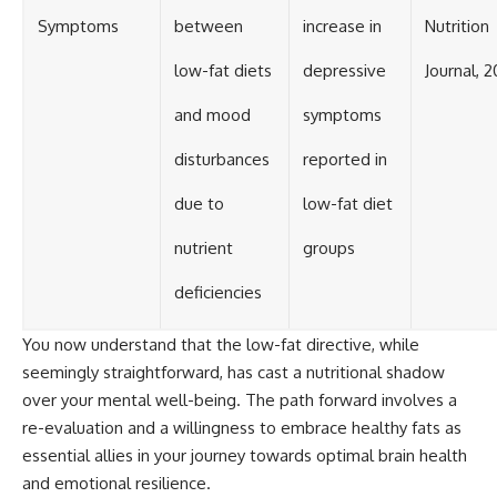
Symptoms
between
increase in
Nutrition
low-fat diets
depressive
Journal, 2
and mood
symptoms
disturbances
reported in
due to
low-fat diet
nutrient
groups
deficiencies
You now understand that the low-fat directive, while
seemingly straightforward, has cast a nutritional shadow
over your mental well-being. The path forward involves a
re-evaluation and a willingness to embrace healthy fats as
essential allies in your journey towards optimal brain health
and emotional resilience.