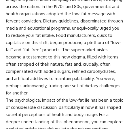
across the nation. In the 1970s and 80s, governmental and
health organizations adopted the low-fat message with
fervent conviction. Dietary guidelines, disseminated through
media and educational programs, unequivocally urged you
to reduce your fat intake. Food manufacturers, quick to
capitalize on this shift, began producing a plethora of “low-
fat” and “fat-free” products. The supermarket aisles
became a testament to this new dogma, filled with items
often stripped of their natural fats and, crucially, often
compensated with added sugars, refined carbohydrates,
and artificial additives to maintain palatability. You were,
perhaps unknowingly, trading one set of dietary challenges
for another.
The psychological impact of the low-fat lie has been a topic
of considerable discussion, particularly in how it has shaped
societal perceptions of health and body image. For a
deeper understanding of this phenomenon, you can explore
a related article that delves into the misconceptions