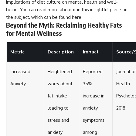
implications of diet culture on mental health and well-
being. You can read more about it in this insightful piece on
the subject, which can be found
here
.
Beyond the Myth: Reclaiming Healthy Fats
for Mental Wellness
Metric
Description
Impact
Source/
Increased
Heightened
Reported
Journal of
Anxiety
worry about
35%
Health
fat intake
increase in
Psycholog
leading to
anxiety
2018
stress and
symptoms
anxiety
among