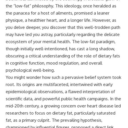
the “low-fat” philosophy. This ideology, once heralded as
the panacea for a host of ailments, promised a leaner
physique, a healthier heart, and a longer life. However, as
you delve deeper, you discover that this well-trodden path
may have led you astray, particularly regarding the delicate
ecosystem of your mental health. The low-fat paradigm,
though initially well-intentioned, has cast a long shadow,
obscuring a critical understanding of the role of dietary fats
in cognitive function, mood regulation, and overall
psychological well-being.
You might wonder how such a pervasive belief system took
root. Its origins are multifaceted, intertwined with early
epidemiological observations, a flawed interpretation of
scientific data, and powerful public health campaigns. In the
mid-20th century, a growing concern over heart disease led
researchers to focus on dietary fat, particularly saturated
fat, as a primary culprit. The prevailing hypothesis,
championed by influential figures, proposed a direct link