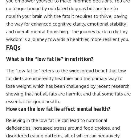
you empower yourself to make informed decisions. You are
no longer bound by outdated dogmas but are free to
nourish your brain with the fats it requires to thrive, paving
the way for enhanced cognitive clarity, emotional stability,
and overall mental flourishing. The journey back to dietary
wisdom is a journey towards a healthier, more resilient you.
FAQs
What is the “low fat lie” in nutrition?
The “low fat lie” refers to the widespread belief that low-
fat diets are inherently healthier and the primary way to
lose weight, which has been challenged by recent research
showing that not all fats are harmful and that some fats are
essential for good health.
How can the low fat lie affect mental health?
Believing in the low fat lie can lead to nutritional
deficiencies, increased stress around food choices, and
disordered eating patterns, all of which can negatively