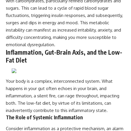
with carbohydrates, particularly refined carbohydrates and
sugars. This can lead to a cycle of rapid blood sugar
fluctuations, triggering insulin responses, and subsequently,
surges and dips in energy and mood. This metabolic
instability can manifest as increased irritability, anxiety, and
difficulty concentrating, making you more susceptible to
emotional dysregulation.
Inflammation, Gut-Brain Axis, and the Low-
Fat Diet
Your body is a complex, interconnected system. What
happens in your gut often echoes in your brain, and
inflammation, a silent fire, can rage throughout, impacting
both. The low-fat diet, by virtue of its limitations, can
inadvertently contribute to this inflammatory state.
The Role of Systemic Inflammation
Consider inflammation as a protective mechanism, an alarm