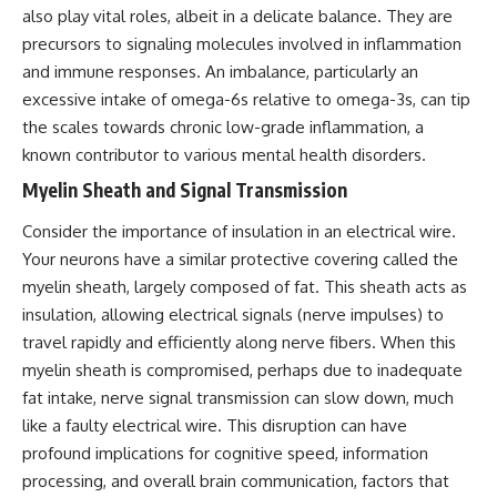
also play vital roles, albeit in a delicate balance. They are
precursors to signaling molecules involved in inflammation
and immune responses. An imbalance, particularly an
excessive intake of omega-6s relative to omega-3s, can tip
the scales towards chronic low-grade inflammation, a
known contributor to various mental health disorders.
Myelin Sheath and Signal Transmission
Consider the importance of insulation in an electrical wire.
Your neurons have a similar protective covering called the
myelin sheath, largely composed of fat. This sheath acts as
insulation, allowing electrical signals (nerve impulses) to
travel rapidly and efficiently along nerve fibers. When this
myelin sheath is compromised, perhaps due to inadequate
fat intake, nerve signal transmission can slow down, much
like a faulty electrical wire. This disruption can have
profound implications for cognitive speed, information
processing, and overall brain communication, factors that