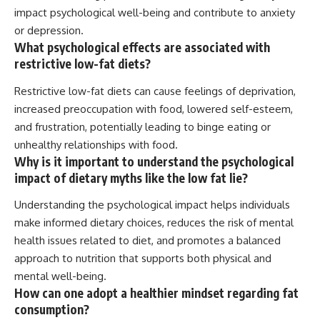
impact psychological well-being and contribute to anxiety
or depression.
What psychological effects are associated with
restrictive low-fat diets?
Restrictive low-fat diets can cause feelings of deprivation,
increased preoccupation with food, lowered self-esteem,
and frustration, potentially leading to binge eating or
unhealthy relationships with food.
Why is it important to understand the psychological
impact of dietary myths like the low fat lie?
Understanding the psychological impact helps individuals
make informed dietary choices, reduces the risk of mental
health issues related to diet, and promotes a balanced
approach to nutrition that supports both physical and
mental well-being.
How can one adopt a healthier mindset regarding fat
consumption?