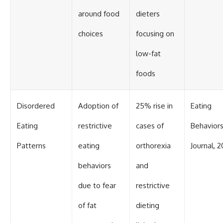
around food
dieters
choices
focusing on
low-fat
foods
Disordered
Adoption of
25% rise in
Eating
Eating
restrictive
cases of
Behavior
Patterns
eating
orthorexia
Journal, 2
behaviors
and
due to fear
restrictive
of fat
dieting