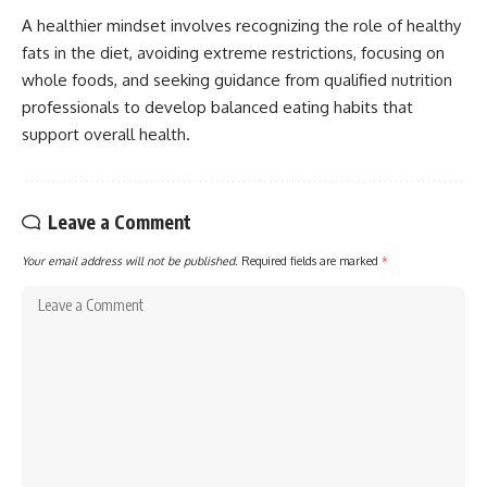
A healthier mindset involves recognizing the role of healthy
fats in the diet, avoiding extreme restrictions, focusing on
whole foods, and seeking guidance from qualified nutrition
professionals to develop balanced eating habits that
support overall health.
Leave a Comment
Your email address will not be published.
Required fields are marked
*