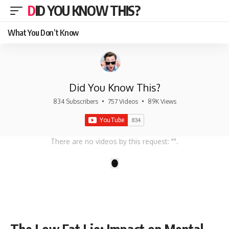
DID YOU KNOW THIS?
What You Don’t Know
Did You Know This?
834 Subscribers
•
757 Videos
•
89K Views
There are no videos by this request: "".
1