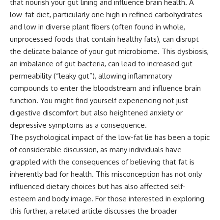
that nourish your gut lining and influence brain health. A
low-fat diet, particularly one high in refined carbohydrates
and low in diverse plant fibers (often found in whole,
unprocessed foods that contain healthy fats), can disrupt
the delicate balance of your gut microbiome. This dysbiosis,
an imbalance of gut bacteria, can lead to increased gut
permeability (“leaky gut”), allowing inflammatory
compounds to enter the bloodstream and influence brain
function. You might find yourself experiencing not just
digestive discomfort but also heightened anxiety or
depressive symptoms as a consequence.
The psychological impact of the low-fat lie has been a topic
of considerable discussion, as many individuals have
grappled with the consequences of believing that fat is
inherently bad for health. This misconception has not only
influenced dietary choices but has also affected self-
esteem and body image. For those interested in exploring
this further, a related article discusses the broader