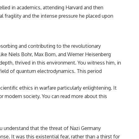
lled in academics, attending Harvard and then
l fragility and the intense pressure he placed upon
bsorbing and contributing to the revolutionary
 like Niels Bohr, Max Born, and Werner Heisenberg
 depth, thrived in this environment. You witness him, in
g field of quantum electrodynamics. This period
entific ethics in warfare particularly enlightening. It
or modern society. You can read more about this
ou understand that the threat of Nazi Germany
 It was this existential fear, rather than a thirst for