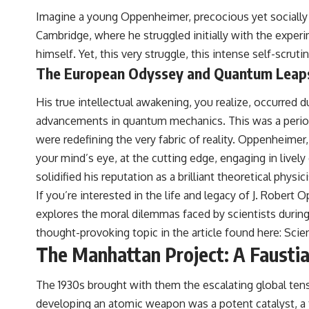
Imagine a young Oppenheimer, precocious yet socially 
Cambridge, where he struggled initially with the experi
himself. Yet, this very struggle, this intense self-scrutin
The European Odyssey and Quantum Leap
His true intellectual awakening, you realize, occurred 
advancements in quantum mechanics. This was a period 
were redefining the very fabric of reality. Oppenheimer,
your mind’s eye, at the cutting edge, engaging in livel
solidified his reputation as a brilliant theoretical physi
If you’re interested in the life and legacy of J. Robert 
explores the moral dilemmas faced by scientists durin
thought-provoking topic in the article found here:
Scien
The Manhattan Project: A Fausti
The 1930s brought with them the escalating global tens
developing an atomic weapon was a potent catalyst, a ti