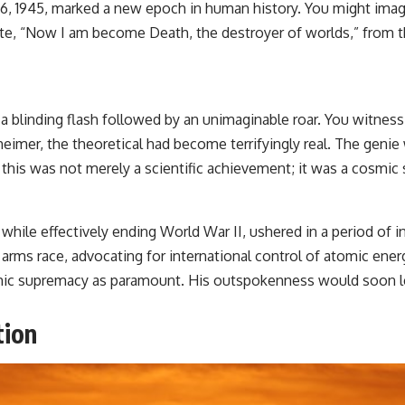
y 16, 1945, marked a new epoch in human history. You might ima
te, “Now I am become Death, the destroyer of worlds,” from 
un, a blinding flash followed by an unimaginable roar. You witnes
eimer, the theoretical had become terrifyingly real. The genie
this was not merely a scientific achievement; it was a cosmic s
ile effectively ending World War II, ushered in a period of 
 arms race, advocating for international control of atomic ene
omic supremacy as paramount. His outspokenness would soon le
tion