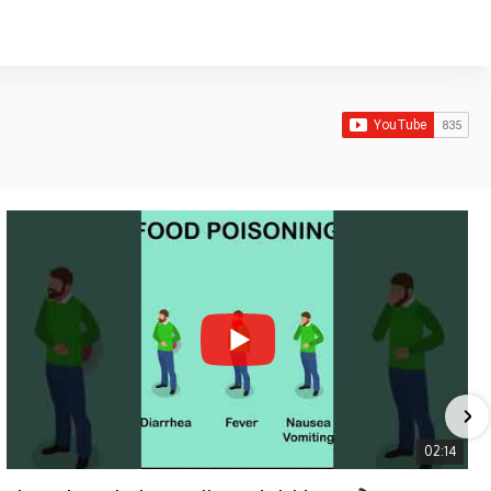
02:14