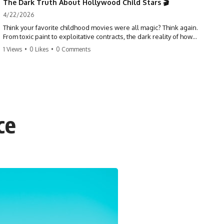
The Dark Truth About Hollywood Child Stars 🎬
4/22/2026
Think your favorite childhood movies were all magic? Think again.
From toxic paint to exploitative contracts, the dark reality of how
Hollywood treats its youngest stars is shocking. 😱
1 Views
•
0 Likes
•
0 Comments
#hollywood #childstars #darkhistory #moviefacts #behindthescenes
#truecrime #documentary #popculture
ce