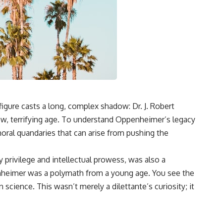
igure casts a long, complex shadow: Dr. J. Robert
ew, terrifying age. To understand Oppenheimer’s legacy
 moral quandaries that can arise from pushing the
 privilege and intellectual prowess, was also a
penheimer was a polymath from a young age. You see the
 science. This wasn’t merely a dilettante’s curiosity; it