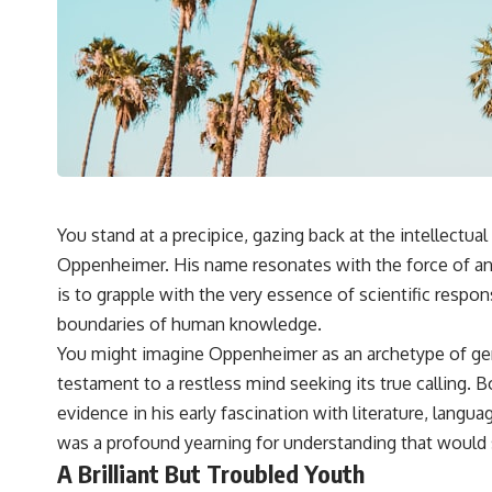
You stand at a precipice, gazing back at the intellect
Oppenheimer. His name resonates with the force of an 
is to grapple with the very essence of scientific respon
boundaries of human knowledge.
You might imagine Oppenheimer as an archetype of geniu
testament to a restless mind seeking its true calling.
evidence in his early fascination with literature, langua
was a profound yearning for understanding that would s
A Brilliant But Troubled Youth