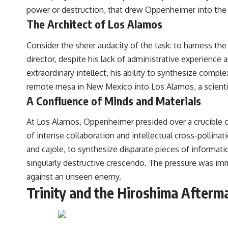
power or destruction, that drew Oppenheimer into the 
The Architect of Los Alamos
Consider the sheer audacity of the task: to harness the
director, despite his lack of administrative experience
extraordinary intellect, his ability to synthesize comp
remote mesa in New Mexico into Los Alamos, a scientif
A Confluence of Minds and Materials
At Los Alamos, Oppenheimer presided over a crucible of
of intense collaboration and intellectual cross-pollinatio
and cajole, to synthesize disparate pieces of informat
singularly destructive crescendo. The pressure was im
against an unseen enemy.
Trinity and the Hiroshima Afterm