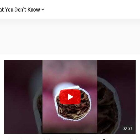
t You Don’t Know
02:37