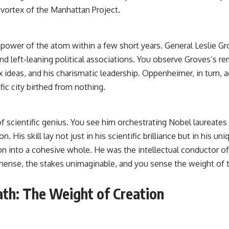
vortex of the Manhattan Project.
 power of the atom within a few short years. General Leslie Gr
 and left-leaning political associations. You observe Groves’s 
lex ideas, and his charismatic leadership. Oppenheimer, in turn,
ic city birthed from nothing.
 scientific genius. You see him orchestrating Nobel laureates 
n. His skill lay not just in his scientific brilliance but in his u
ion into a cohesive whole. He was the intellectual conductor o
mense, the stakes unimaginable, and you sense the weight of th
ath: The Weight of Creation