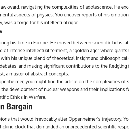
awkward, navigating the complexities of adolescence. He exce
mental aspects of physics. You uncover reports of his emotiona
y, was a forge for his intellectual rigor.
s
during his time in Europe. He moved between scientific hubs, a
of intense intellectual ferment, a “golden age” where giants
 with his unique blend of theoretical insight and philosophical
y debates, and making significant contributions to the fledglin
cist, a master of abstract concepts.
Oppenheimer, you might find the article on the complexities of sci
g the development of nuclear weapons and their implications f
tific Ethics in Warfare
.
an Bargain
ions that would irrevocably alter Oppenheimer’s trajectory. Y
cking clock that demanded an unprecedented scientific response.