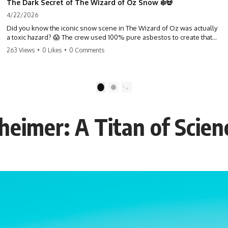
The Dark Secret of The Wizard of Oz Snow ❄️💀
4/22/2026
Did you know the iconic snow scene in The Wizard of Oz was actually
a toxic hazard? 😱 The crew used 100% pure asbestos to create that
winter wonderland, putting Judy Garland and the cast in serious
263 Views
•
0 Likes
•
0 Comments
danger. It's one of the most chilling behind-the-scenes facts in cinema
history. #WizardOfOz #MovieFacts #DarkHollywood #Asbestos
#CinemaHistory #JudyGarland #BehindTheScenes
1
2
eimer: A Titan of Scien