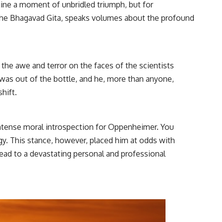
gine a moment of unbridled triumph, but for
the Bhagavad Gita, speaks volumes about the profound
s the awe and terror on the faces of the scientists
 was out of the bottle, and he, more than anyone,
hift.
intense moral introspection for Oppenheimer. You
rgy. This stance, however, placed him at odds with
ad to a devastating personal and professional