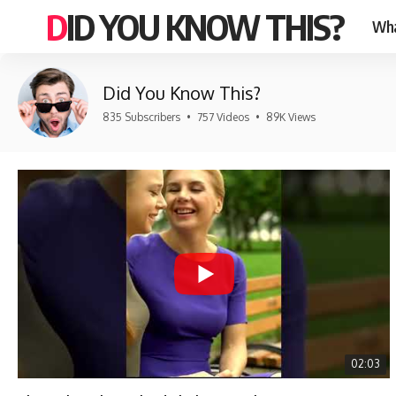
DID YOU KNOW THIS?
Wha
Did You Know This?
835 Subscribers
•
757 Videos
•
89K Views
02:03