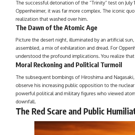
The successful detonation of the “Trinity” test on Jul
Oppenheimer, it was far more complex. The iconic quo
realization that washed over him.
The Dawn of the Atomic Age
Picture the desert night, illuminated by an artificial s
assembled, a mix of exhilaration and dread. For Oppenh
understood the profound implications. You realize that 
Moral Reckoning and Political Turmoil
The subsequent bombings of Hiroshima and Nagasaki, wh
observe his increasing public opposition to the nuclear
powerful political and military figures who viewed at
downfall.
The Red Scare and Public Humilia