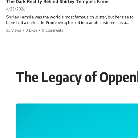
The Dark Reality Behind Shirley Temple’s Fame
4/23/2026
Shirley Temple was the world's most famous child star, but her rise to
fame had a dark side. From being forced into adult costumes as a
toddler to the terrifying 'black box' punishment, the truth about Old
65 Views
•
0 Likes
•
0 Comments
Hollywood is chilling. #ShirleyTemple #OldHollywood #DarkHistory
#TrueStory #HollywoodSecrets #ChildStars #HistoryUncovered
The Legacy of Oppenh