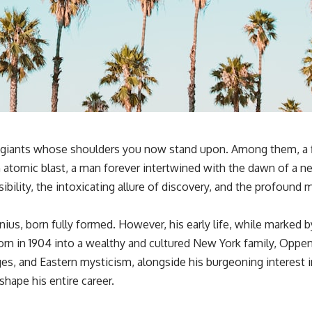
ual giants whose shoulders you now stand upon. Among them, a f
atomic blast, a man forever intertwined with the dawn of a n
sibility, the intoxicating allure of discovery, and the profound
s, born fully formed. However, his early life, while marked by
 Born in 1904 into a wealthy and cultured New York family, Op
ges, and Eastern mysticism, alongside his burgeoning interest in
hape his entire career.