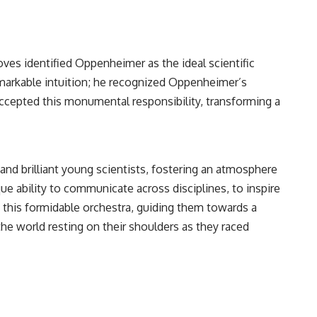
oves identified Oppenheimer as the ideal scientific
remarkable intuition; he recognized Oppenheimer’s
 accepted this monumental responsibility, transforming a
and brilliant young scientists, fostering an atmosphere
nique ability to communicate across disciplines, to inspire
f this formidable orchestra, guiding them towards a
e world resting on their shoulders as they raced