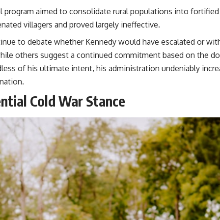
l program aimed to consolidate rural populations into fortified
nated villagers and proved largely ineffective.
tinue to debate whether Kennedy would have escalated or wit
hile others suggest a continued commitment based on the domin
s of his ultimate intent, his administration undeniably increa
nation.
ntial Cold War Stance