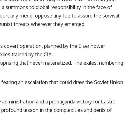
 a summons to global responsibility in the face of
ort any friend, oppose any foe to assure the survival
ommunist threats wherever they emerged.
his covert operation, planned by the Eisenhower
iles trained by the CIA.
uprising that never materialized. The exiles, numbering
, fearing an escalation that could draw the Soviet Union
 administration and a propaganda victory for Castro
a profound lesson in the complexities and perils of