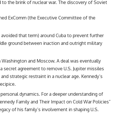
to the brink of nuclear war. The discovery of Soviet
lished ExComm (the Executive Committee of the
y avoided that term) around Cuba to prevent further
dle ground between inaction and outright military
en Washington and Moscow. A deal was eventually
 a secret agreement to remove U.S. Jupiter missiles
and strategic restraint in a nuclear age. Kennedy’s
ecipice.
nd personal dynamics. For a deeper understanding of
Kennedy Family and Their Impact on Cold War Policies”
legacy of his family’s involvement in shaping U.S.