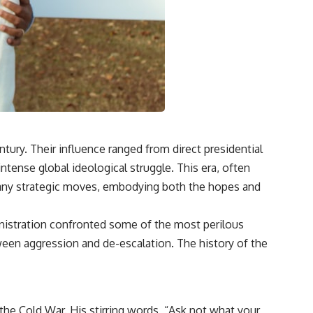
ury. Their influence ranged from direct presidential
intense global ideological struggle. This era, often
any strategic moves, embodying both the hopes and
inistration confronted some of the most perilous
tween aggression and de-escalation. The history of the
 the Cold War. His stirring words, “Ask not what your