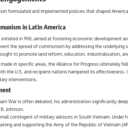
ion formulated and implemented policies that shaped American
mmunism in Latin America
m initiated in 1961, aimed at fostering economic development a
vent the spread of communism by addressing the underlying s
ught to promote land reform, education, industrialization, an
e in specific areas, the Alliance for Progress ultimately fell 
th the U.S. and recipient nations hampered its effectiveness. 
itary interventions.
ment
tnam War is often debated, his administration significantly 
 B. Johnson.
mall contingent of military advisors in South Vietnam. Under 
aining and supporting the Army of the Republic of Vietnam (ARV