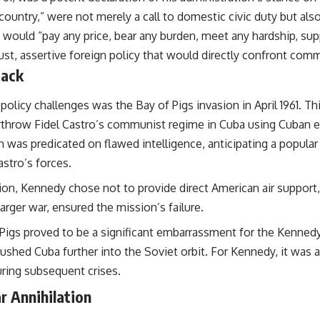
untry,” were not merely a call to domestic civic duty but also
ould “pay any price, bear any burden, meet any hardship, supp
obust, assertive foreign policy that would directly confront c
back
policy challenges was the Bay of Pigs invasion in April 1961. T
rthrow Fidel Castro’s communist regime in Cuba using Cuban ex
 was predicated on flawed intelligence, anticipating a popular 
stro’s forces.
sion, Kennedy chose not to provide direct American air support
larger war, ensured the mission’s failure.
Pigs proved to be a significant embarrassment for the Kennedy
pushed Cuba further into the Soviet orbit. For Kennedy, it was 
uring subsequent crises.
r Annihilation