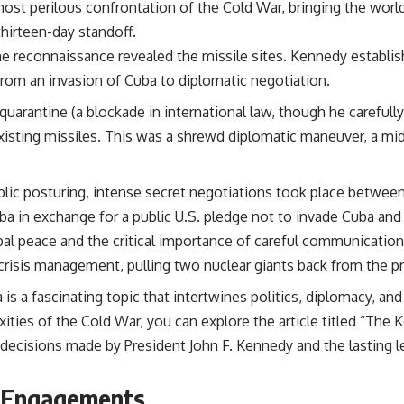
ost perilous confrontation of the Cold War, bringing the world 
 thirteen-day standoff.
ne reconnaissance revealed the missile sites. Kennedy estab
from an invasion of Cuba to diplomatic negotiation.
uarantine (a blockade in international law, though he carefull
isting missiles. This was a shrewd diplomatic maneuver, a mid
lic posturing, intense secret negotiations took place betwe
a in exchange for a public U.S. pledge not to invade Cuba and
obal peace and the critical importance of careful communication 
n crisis management, pulling two nuclear giants back from the pr
is a fascinating topic that intertwines politics, diplomacy, a
ies of the Cold War, you can explore the article titled “The 
al decisions made by President John F. Kennedy and the lasting 
l Engagements