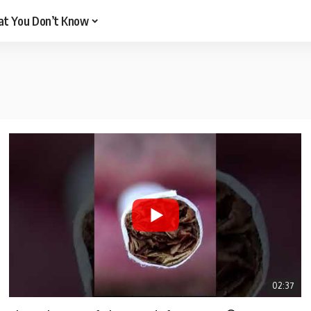
t You Don’t Know
02:37