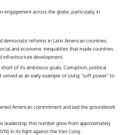
 engagement across the globe, particularly in
nd democratic reforms in Latin American countries.
ocial and economic inequalities that made countries
d infrastructure development.
short of its ambitious goals. Corruption, political
It served as an early example of using “soft power” to
deepened American commitment and laid the groundwork
his leadership, this number grew from approximately
N) in its fight against the Viet Cong.