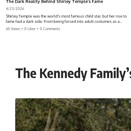
The Dark Reality Behind Shirley Temple’s Fame
4/23/2026
Shirley Temple was the world's most famous child star, but her rise to
fame had a dark side. From being forced into adult costumes as a
toddler to the terrifying 'black box' punishment, the truth about Old
65 Views
•
0 Likes
•
0 Comments
Hollywood is chilling. #ShirleyTemple #OldHollywood #DarkHistory
#TrueStory #HollywoodSecrets #ChildStars #HistoryUncovered
The Kennedy Family’s