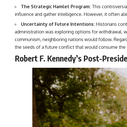
The Strategic Hamlet Program:
This controversia
influence and gather intelligence. However, it often alie
Uncertainty of Future Intentions:
Historians con
administration was exploring options for withdrawal, w
communism, neighboring nations would follow. Regardles
the seeds of a future conflict that would consume the 
Robert F. Kennedy’s Post-Preside