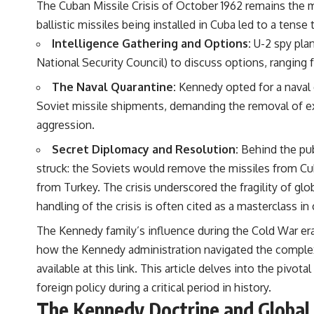
The Cuban Missile Crisis of October 1962 remains the m
ballistic missiles being installed in Cuba led to a tense
Intelligence Gathering and Options:
U-2 spy pla
National Security Council) to discuss options, ranging 
The Naval Quarantine:
Kennedy opted for a naval q
Soviet missile shipments, demanding the removal of ex
aggression.
Secret Diplomacy and Resolution:
Behind the pub
struck: the Soviets would remove the missiles from Cub
from Turkey. The crisis underscored the fragility of gl
handling of the crisis is often cited as a masterclass i
The Kennedy family’s influence during the Cold War era 
how the Kennedy administration navigated the complexit
available at
this link
. This article delves into the pivot
foreign policy during a critical period in history.
The Kennedy Doctrine and Globa