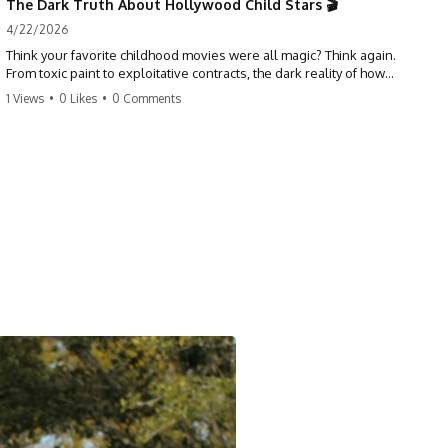
The Dark Truth About Hollywood Child Stars 🎬
4/22/2026
Think your favorite childhood movies were all magic? Think again.
From toxic paint to exploitative contracts, the dark reality of how
Hollywood treats its youngest stars is shocking. 😱
1 Views
•
0 Likes
•
0 Comments
#hollywood #childstars #darkhistory #moviefacts #behindthescenes
#truecrime #documentary #popculture