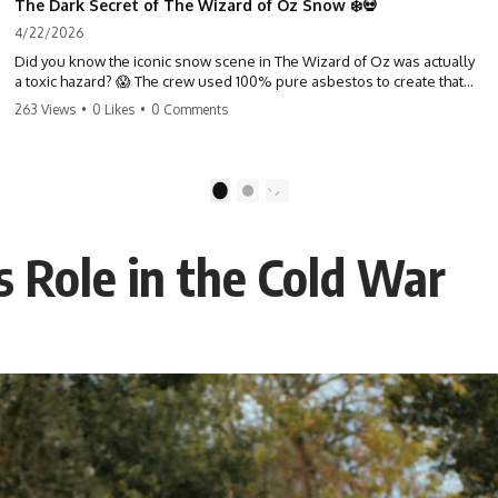
The Dark Secret of The Wizard of Oz Snow ❄️💀
4/22/2026
Did you know the iconic snow scene in The Wizard of Oz was actually
a toxic hazard? 😱 The crew used 100% pure asbestos to create that
winter wonderland, putting Judy Garland and the cast in serious
263 Views
•
0 Likes
•
0 Comments
danger. It's one of the most chilling behind-the-scenes facts in cinema
history. #WizardOfOz #MovieFacts #DarkHollywood #Asbestos
#CinemaHistory #JudyGarland #BehindTheScenes
1
2
 Role in the Cold War