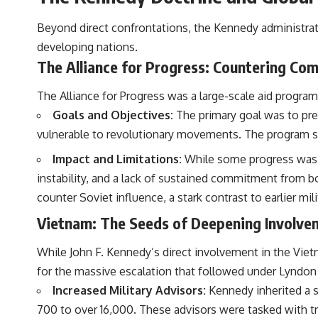
Beyond direct confrontations, the Kennedy administrat
developing nations.
The Alliance for Progress: Countering Co
The Alliance for Progress was a large-scale aid progra
Goals and Objectives:
The primary goal was to pre
vulnerable to revolutionary movements. The program so
Impact and Limitations:
While some progress was mad
instability, and a lack of sustained commitment from bo
counter Soviet influence, a stark contrast to earlier mil
Vietnam: The Seeds of Deepening Involve
While John F. Kennedy’s direct involvement in the Vie
for the massive escalation that followed under Lyndon
Increased Military Advisors:
Kennedy inherited a s
700 to over 16,000. These advisors were tasked with tr