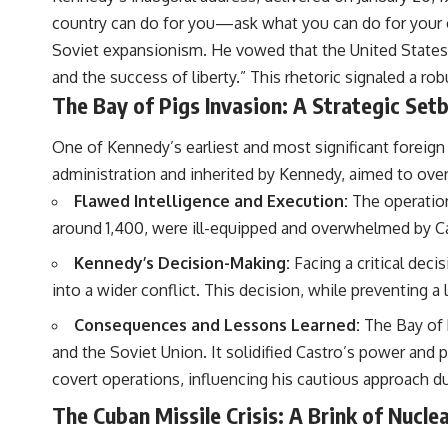
country can do for you—ask what you can do for your co
Soviet expansionism. He vowed that the United States w
and the success of liberty.” This rhetoric signaled a r
The Bay of Pigs Invasion: A Strategic Set
One of Kennedy’s earliest and most significant foreign 
administration and inherited by Kennedy, aimed to ove
Flawed Intelligence and Execution:
The operation
around 1,400, were ill-equipped and overwhelmed by Ca
Kennedy’s Decision-Making:
Facing a critical deci
into a wider conflict. This decision, while preventing a 
Consequences and Lessons Learned:
The Bay of 
and the Soviet Union. It solidified Castro’s power and 
covert operations, influencing his cautious approach d
The Cuban Missile Crisis: A Brink of Nuclea