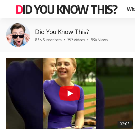
DID YOU KNOW THIS?
Wha
Did You Know This?
836 Subscribers
•
757 Videos
•
89K Views
02:03