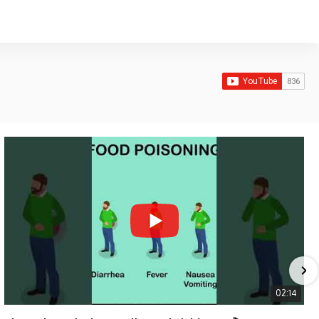
02:14