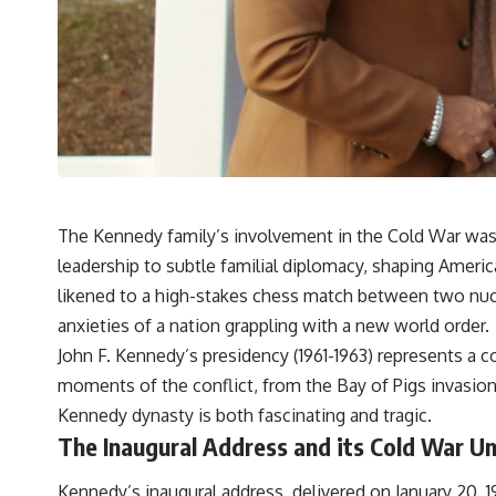
The Kennedy family’s involvement in the Cold War was 
leadership to subtle familial diplomacy, shaping America
likened to a high-stakes chess match between two nu
anxieties of a nation grappling with a new world order.
John F. Kennedy’s presidency (1961-1963) represents a
moments of the conflict, from the Bay of Pigs invasion
Kennedy dynasty
is both fascinating and tragic.
The Inaugural Address and its Cold War U
Kennedy’s inaugural address, delivered on January 20, 1