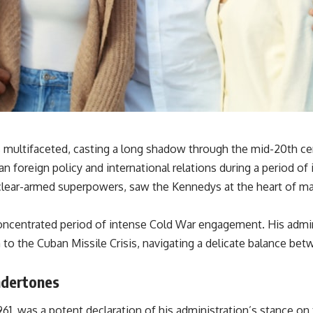
multifaceted, casting a long shadow through the mid-20th cent
n foreign policy and international relations during a period of 
clear-armed superpowers, saw the Kennedys at the heart of m
 concentrated period of intense Cold War engagement. His adm
 to the Cuban Missile Crisis, navigating a delicate balance be
ndertones
961, was a potent declaration of his administration’s stance on