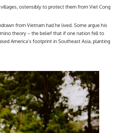
 villages, ostensibly to protect them from Viet Cong
hdrawn from Vietnam had he lived. Some argue his
o theory – the belief that if one nation fell to
sed America’s footprint in Southeast Asia, planting