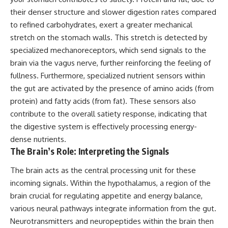
their denser structure and slower digestion rates compared
to refined carbohydrates, exert a greater mechanical
stretch on the stomach walls. This stretch is detected by
specialized mechanoreceptors, which send signals to the
brain via the vagus nerve, further reinforcing the feeling of
fullness. Furthermore, specialized nutrient sensors within
the gut are activated by the presence of amino acids (from
protein) and fatty acids (from fat). These sensors also
contribute to the overall satiety response, indicating that
the digestive system is effectively processing energy-
dense nutrients.
The Brain’s Role: Interpreting the Signals
The brain acts as the central processing unit for these
incoming signals. Within the hypothalamus, a region of the
brain crucial for regulating appetite and energy balance,
various neural pathways integrate information from the gut.
Neurotransmitters and neuropeptides within the brain then