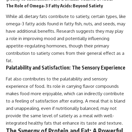
The Role of Omega-3 Fatty Acids: Beyond Satiety
While all dietary fats contribute to satiety, certain types, like
omega-3 fatty acids found in fatty fish, nuts, and seeds, may
have additional benefits. Research suggests they may play
a role in improving mood and potentially influencing
appetite-regulating hormones, though their primary
contribution to satiety comes from their general effect as a
fat.
Palatability and Satisfaction: The Sensory Experience
Fat also contributes to the palatability and sensory
experience of food. Its role in carrying flavor compounds
makes food more enjoyable, which can indirectly contribute
to a feeling of satisfaction after eating. A meal that is bland
and unappealing, even if nutritionally balanced, may not
provide the same level of satiety as a meal with well-
integrated healthy fats that enhance its taste and texture.
The Synergy of Protein and Fat: A Powerful