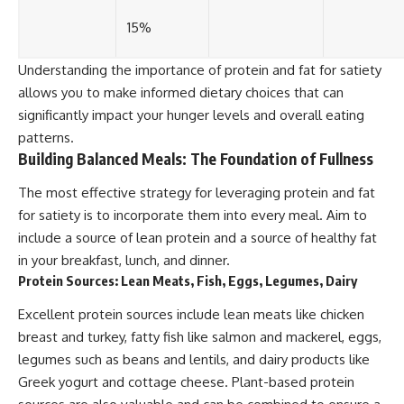
15%
Understanding the importance of protein and fat for satiety
allows you to make informed dietary choices that can
significantly impact your hunger levels and overall eating
patterns.
Building Balanced Meals: The Foundation of Fullness
The most effective strategy for leveraging protein and fat
for satiety is to incorporate them into every meal. Aim to
include a source of lean protein and a source of healthy fat
in your breakfast, lunch, and dinner.
Protein Sources: Lean Meats, Fish, Eggs, Legumes, Dairy
Excellent protein sources include lean meats like chicken
breast and turkey, fatty fish like salmon and mackerel, eggs,
legumes such as beans and lentils, and dairy products like
Greek yogurt and cottage cheese. Plant-based protein