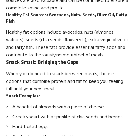
sources are also valuable and can be combined to ensure a
complete amino acid profile.
Healthy Fat Sources: Avocados, Nuts, Seeds, Olive Oil, Fatty
Fish
Healthy fat options include avocados, nuts (almonds,
walnuts), seeds (chia seeds, flaxseeds), extra virgin olive oil,
and fatty fish. These fats provide essential fatty acids and
contribute to the satisfying mouthfeel of meals.
Snack Smart: Bridging the Gaps
When you do need to snack between meals, choose
options that combine protein and fat to keep you feeling
full until your next meal.
Snack Examples:
A handful of almonds with a piece of cheese.
Greek yogurt with a sprinkle of chia seeds and berries.
Hard-boiled eggs.