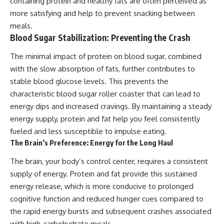
containing protein and healthy fats are often perceived as
more satisfying and help to prevent snacking between
meals.
Blood Sugar Stabilization: Preventing the Crash
The minimal impact of protein on blood sugar, combined
with the slow absorption of fats, further contributes to
stable blood glucose levels. This prevents the
characteristic blood sugar roller coaster that can lead to
energy dips and increased cravings. By maintaining a steady
energy supply, protein and fat help you feel consistently
fueled and less susceptible to impulse eating.
The Brain’s Preference: Energy for the Long Haul
The brain, your body’s control center, requires a consistent
supply of energy. Protein and fat provide this sustained
energy release, which is more conducive to prolonged
cognitive function and reduced hunger cues compared to
the rapid energy bursts and subsequent crashes associated
with high-carbohydrate meals.