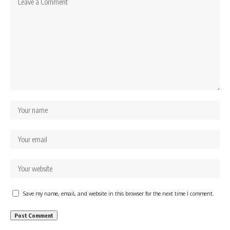
Save my name, email, and website in this browser for the next time I comment.