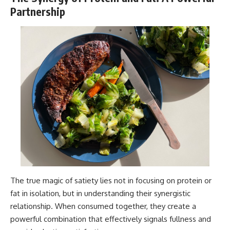
Partnership
The true magic of satiety lies not in focusing on protein or
fat in isolation, but in understanding their synergistic
relationship. When consumed together, they create a
powerful combination that effectively signals fullness and