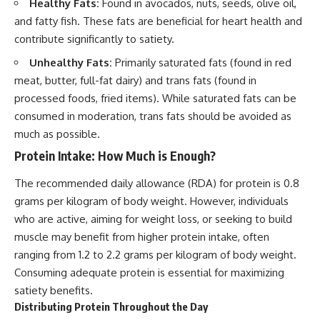
Healthy Fats:
Found in avocados, nuts, seeds, olive oil,
and fatty fish. These fats are beneficial for heart health and
contribute significantly to satiety.
Unhealthy Fats:
Primarily saturated fats (found in red
meat, butter, full-fat dairy) and trans fats (found in
processed foods, fried items). While saturated fats can be
consumed in moderation, trans fats should be avoided as
much as possible.
Protein Intake: How Much is Enough?
The recommended daily allowance (RDA) for protein is 0.8
grams per kilogram of body weight. However, individuals
who are active, aiming for weight loss, or seeking to build
muscle may benefit from higher protein intake, often
ranging from 1.2 to 2.2 grams per kilogram of body weight.
Consuming adequate protein is essential for maximizing
satiety benefits.
Distributing Protein Throughout the Day