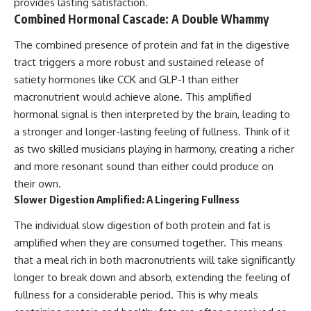
provides lasting satisfaction.
Combined Hormonal Cascade: A Double Whammy
The combined presence of protein and fat in the digestive
tract triggers a more robust and sustained release of
satiety hormones like CCK and GLP-1 than either
macronutrient would achieve alone. This amplified
hormonal signal is then interpreted by the brain, leading to
a stronger and longer-lasting feeling of fullness. Think of it
as two skilled musicians playing in harmony, creating a richer
and more resonant sound than either could produce on
their own.
Slower Digestion Amplified: A Lingering Fullness
The individual slow digestion of both protein and fat is
amplified when they are consumed together. This means
that a meal rich in both macronutrients will take significantly
longer to break down and absorb, extending the feeling of
fullness for a considerable period. This is why meals