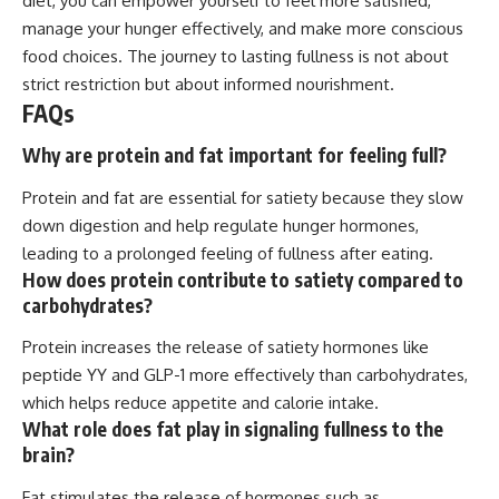
diet, you can empower yourself to feel more satisfied,
manage your hunger effectively, and make more conscious
food choices. The journey to lasting fullness is not about
strict restriction but about informed nourishment.
FAQs
Why are protein and fat important for feeling full?
Protein and fat are essential for satiety because they slow
down digestion and help regulate hunger hormones,
leading to a prolonged feeling of fullness after eating.
How does protein contribute to satiety compared to
carbohydrates?
Protein increases the release of satiety hormones like
peptide YY and GLP-1 more effectively than carbohydrates,
which helps reduce appetite and calorie intake.
What role does fat play in signaling fullness to the
brain?
Fat stimulates the release of hormones such as