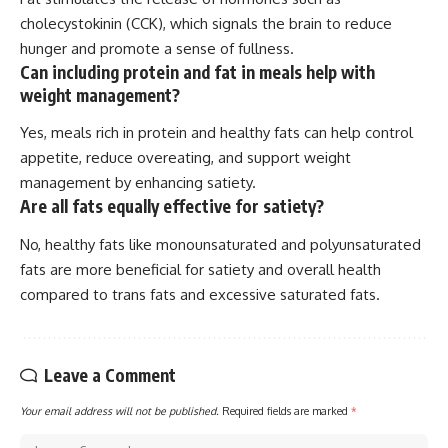
cholecystokinin (CCK), which signals the brain to reduce
hunger and promote a sense of fullness.
Can including protein and fat in meals help with
weight management?
Yes, meals rich in protein and healthy fats can help control
appetite, reduce overeating, and support weight
management by enhancing satiety.
Are all fats equally effective for satiety?
No, healthy fats like monounsaturated and polyunsaturated
fats are more beneficial for satiety and overall health
compared to trans fats and excessive saturated fats.
Leave a Comment
Your email address will not be published.
Required fields are marked
*