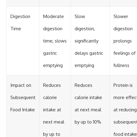
Digestion
Moderate
Slow
Slower
Time
digestion
digestion,
digestion
time, slows
significantly
prolongs
gastric
delays gastric
feelings of
emptying
emptying
fullness
Impact on
Reduces
Reduces
Protein is
Subsequent
calorie
calorie intake
more effec
Food Intake
intake at
at next meal
at reducing
next meal
by up to 10%
subsequen
by up to
food intake