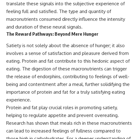
translate these signals into the subjective experience of
feeling full and satisfied. The type and quantity of
macronutrients consumed directly influence the intensity
and duration of these neural signals.
The Reward Pathways: Beyond Mere Hunger
Satiety is not solely about the absence of hunger; it also
involves a sense of satisfaction and pleasure derived from
eating. Protein and fat contribute to this hedonic aspect of
eating. The digestion of these macronutrients can trigger
the release of endorphins, contributing to feelings of well-
being and contentment after a meal, further solidifying the
importance of protein and fat for a truly satisfying eating
experience.
Protein and fat play crucial roles in promoting satiety,
helping to regulate appetite and prevent overeating.
Research has shown that meals rich in these macronutrients
can lead to increased feelings of fullness compared to
those high in carbohydrates. For a deeper understanding of