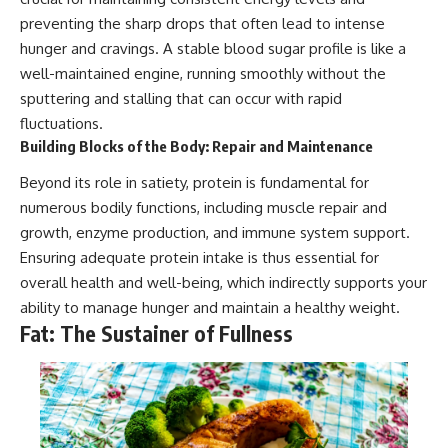
preventing the sharp drops that often lead to intense
hunger and cravings. A stable blood sugar profile is like a
well-maintained engine, running smoothly without the
sputtering and stalling that can occur with rapid
fluctuations.
Building Blocks of the Body: Repair and Maintenance
Beyond its role in satiety, protein is fundamental for
numerous bodily functions, including muscle repair and
growth, enzyme production, and immune system support.
Ensuring adequate protein intake is thus essential for
overall health and well-being, which indirectly supports your
ability to manage hunger and maintain a healthy weight.
Fat: The Sustainer of Fullness