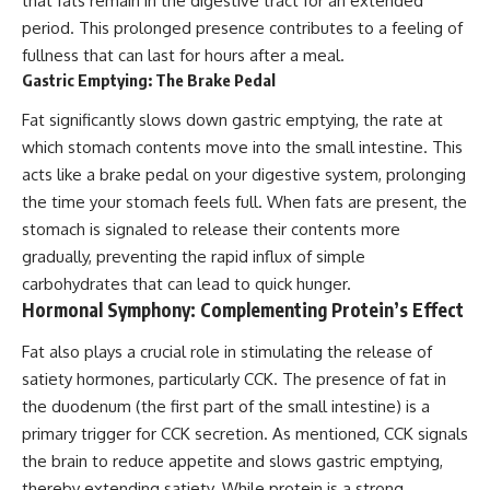
that fats remain in the digestive tract for an extended
period. This prolonged presence contributes to a feeling of
fullness that can last for hours after a meal.
Gastric Emptying: The Brake Pedal
Fat significantly slows down gastric emptying, the rate at
which stomach contents move into the small intestine. This
acts like a brake pedal on your digestive system, prolonging
the time your stomach feels full. When fats are present, the
stomach is signaled to release their contents more
gradually, preventing the rapid influx of simple
carbohydrates that can lead to quick hunger.
Hormonal Symphony: Complementing Protein’s Effect
Fat also plays a crucial role in stimulating the release of
satiety hormones, particularly CCK. The presence of fat in
the duodenum (the first part of the small intestine) is a
primary trigger for CCK secretion. As mentioned, CCK signals
the brain to reduce appetite and slows gastric emptying,
thereby extending satiety. While protein is a strong