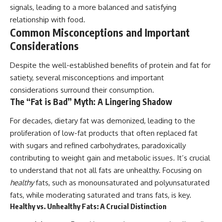
signals, leading to a more balanced and satisfying
relationship with food.
Common Misconceptions and Important
Considerations
Despite the well-established benefits of protein and fat for
satiety, several misconceptions and important
considerations surround their consumption.
The “Fat is Bad” Myth: A Lingering Shadow
For decades, dietary fat was demonized, leading to the
proliferation of low-fat products that often replaced fat
with sugars and refined carbohydrates, paradoxically
contributing to weight gain and metabolic issues. It’s crucial
to understand that not all fats are unhealthy. Focusing on
healthy
fats, such as monounsaturated and polyunsaturated
fats, while moderating saturated and trans fats, is key.
Healthy vs. Unhealthy Fats: A Crucial Distinction