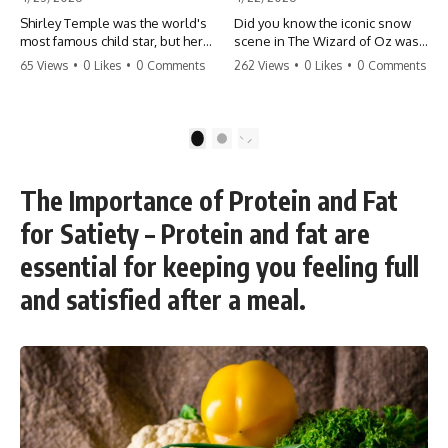
Shirley Temple was the world's
Did you know the iconic snow
most famous child star, but her
scene in The Wizard of Oz was
rise to fame had a dark side.
actually a toxic hazard? 😱 The
65 Views
•
0 Likes
•
0 Comments
262 Views
•
0 Likes
•
0 Comments
From being forced into adult
crew used 100% pure asbestos
costumes as a toddler to the
to create that winter
terrifying 'black box'
wonderland, putting Judy
punishment, the truth about Old
Garland and the cast in serious
1
2
Hollywood is chilling.
danger. It's one of the most
#ShirleyTemple #OldHollywood
chilling behind-the-scenes facts
#DarkHistory #TrueStory
in cinema history. #WizardOfOz
The Importance of Protein and Fat
#HollywoodSecrets #ChildStars
#MovieFacts #DarkHollywood
#HistoryUncovered
#Asbestos #CinemaHistory
for Satiety – Protein and fat are
#JudyGarland
#BehindTheScenes
essential for keeping you feeling full
and satisfied after a meal.