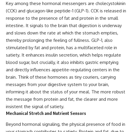
Key among these hormonal messengers are cholecystokinin
(CCK) and glucagon-like peptide-1 (GLP-1). CCK is released in
response to the presence of fat and protein in the small
intestine. It signals to the brain that digestion is underway
and slows down the rate at which the stomach empties,
thereby prolonging the feeling of fullness. GLP-1, also
stimulated by fat and protein, has a multifaceted role in
satiety. It enhances insulin secretion, which helps regulate
blood sugar, but crucially, it also inhibits gastric emptying
and directly influences appetite-regulating centers in the
brain. Think of these hormones as tiny couriers, carrying
messages from your digestive system to your brain,
informing it about the status of your meal. The more robust
the message from protein and fat, the clearer and more
insistent the signal of satiety.
Mechanical Stretch and Nutrient Sensors
Beyond hormonal signaling, the physical presence of food in
your stomach contributes to satiety. Protein and fat, due to