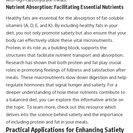
Nutrient Absorption: Facilitating Essential Nutrients
Healthy fats are essential for the absorption of fat-soluble
vitamins (A, D, E, and K). By including healthy fats in your
diet, you not only promote satiety but also ensure that your
body can effectively utilize these vital micronutrients.
Protein, in its role as a building block, supports the
structures that facilitate nutrient transport and absorption.
Research has shown that both protein and fat play crucial
roles in promoting feelings of fullness and satisfaction after
meals. These macronutrients slow down digestion and help
regulate hormones that signal hunger and satiety. For a
deeper understanding of how these nutrients contribute to
a balanced diet, you can explore this informative article on
the topic. To learn more, check out
this resource
which
delves into the science behind satiety and the importance
of including protein and fat in your meals.
Practical Applications for Enhancing Satiety