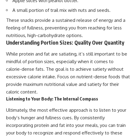
Apple slices with peanut butter.
A small portion of trail mix with nuts and seeds.
These snacks provide a sustained release of energy and a
feeling of fullness, preventing you from reaching for less
nutritious, high-carbohydrate options.
Understanding Portion Sizes: Quality Over Quantity
While protein and fat are satiating, it’s still important to be
mindful of portion sizes, especially when it comes to
calorie-dense fats. The goal is to achieve satiety without
excessive calorie intake. Focus on nutrient-dense foods that
provide maximum nutritional value and satiety for their
caloric content.
Listening to Your Body: The Internal Compass
Ultimately, the most effective approach is to listen to your
body’s hunger and fullness cues. By consistently
incorporating protein and fat into your meals, you can train
your body to recognize and respond effectively to these