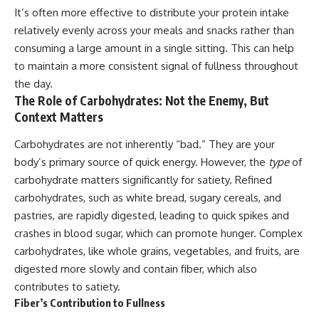
It’s often more effective to distribute your protein intake
relatively evenly across your meals and snacks rather than
consuming a large amount in a single sitting. This can help
to maintain a more consistent signal of fullness throughout
the day.
The Role of Carbohydrates: Not the Enemy, But
Context Matters
Carbohydrates are not inherently “bad.” They are your
body’s primary source of quick energy. However, the
type
of
carbohydrate matters significantly for satiety. Refined
carbohydrates, such as white bread, sugary cereals, and
pastries, are rapidly digested, leading to quick spikes and
crashes in blood sugar, which can promote hunger. Complex
carbohydrates, like whole grains, vegetables, and fruits, are
digested more slowly and contain fiber, which also
contributes to satiety.
Fiber’s Contribution to Fullness