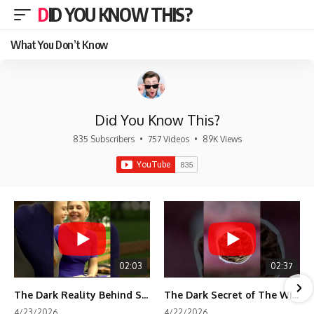
DID YOU KNOW THIS?
What You Don’t Know
Did You Know This?
835 Subscribers
•
757 Videos
•
89K Views
02:03
02:37
The Dark Reality Behind Shirley Temple’s Fame
The Dark Secret of The Wizard of Oz Snow ❄️💀
4/23/2026
4/22/2026