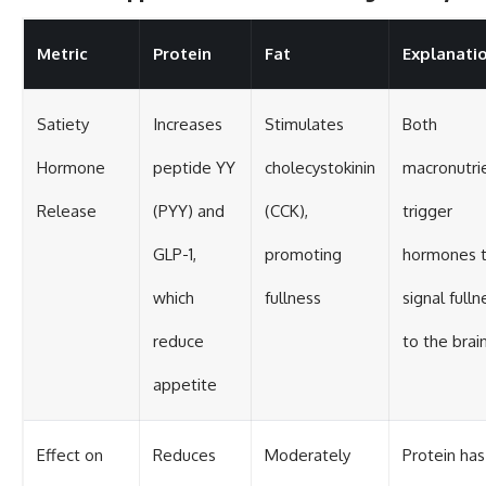
Metric
Protein
Fat
Explanati
Satiety
Increases
Stimulates
Both
Hormone
peptide YY
cholecystokinin
macronutri
Release
(PYY) and
(CCK),
trigger
GLP-1,
promoting
hormones t
which
fullness
signal fulln
reduce
to the brai
appetite
Effect on
Reduces
Moderately
Protein has