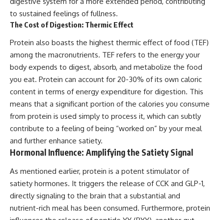
digestive system for a more extended period, contributing
to sustained feelings of fullness.
The Cost of Digestion: Thermic Effect
Protein also boasts the highest thermic effect of food (TEF)
among the macronutrients. TEF refers to the energy your
body expends to digest, absorb, and metabolize the food
you eat. Protein can account for 20-30% of its own caloric
content in terms of energy expenditure for digestion. This
means that a significant portion of the calories you consume
from protein is used simply to process it, which can subtly
contribute to a feeling of being “worked on” by your meal
and further enhance satiety.
Hormonal Influence: Amplifying the Satiety Signal
As mentioned earlier, protein is a potent stimulator of
satiety hormones. It triggers the release of CCK and GLP-1,
directly signaling to the brain that a substantial and
nutrient-rich meal has been consumed. Furthermore, protein