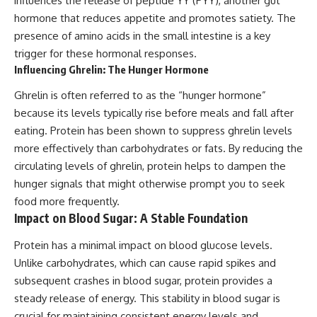
influences the release of peptide YY (PYY), another gut
hormone that reduces appetite and promotes satiety. The
presence of amino acids in the small intestine is a key
trigger for these hormonal responses.
Influencing Ghrelin: The Hunger Hormone
Ghrelin is often referred to as the “hunger hormone”
because its levels typically rise before meals and fall after
eating. Protein has been shown to suppress ghrelin levels
more effectively than carbohydrates or fats. By reducing the
circulating levels of ghrelin, protein helps to dampen the
hunger signals that might otherwise prompt you to seek
food more frequently.
Impact on Blood Sugar: A Stable Foundation
Protein has a minimal impact on blood glucose levels.
Unlike carbohydrates, which can cause rapid spikes and
subsequent crashes in blood sugar, protein provides a
steady release of energy. This stability in blood sugar is
crucial for maintaining consistent energy levels and