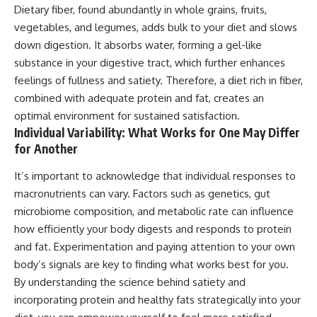
Dietary fiber, found abundantly in whole grains, fruits,
vegetables, and legumes, adds bulk to your diet and slows
down digestion. It absorbs water, forming a gel-like
substance in your digestive tract, which further enhances
feelings of fullness and satiety. Therefore, a diet rich in fiber,
combined with adequate protein and fat, creates an
optimal environment for sustained satisfaction.
Individual Variability: What Works for One May Differ
for Another
It’s important to acknowledge that individual responses to
macronutrients can vary. Factors such as genetics, gut
microbiome composition, and metabolic rate can influence
how efficiently your body digests and responds to protein
and fat. Experimentation and paying attention to your own
body’s signals are key to finding what works best for you.
By understanding the science behind satiety and
incorporating protein and healthy fats strategically into your