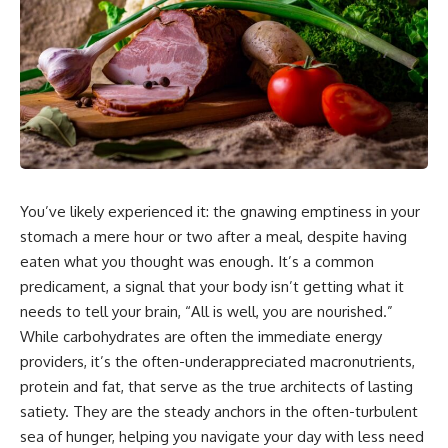
You’ve likely experienced it: the gnawing emptiness in your
stomach a mere hour or two after a meal, despite having
eaten what you thought was enough. It’s a common
predicament, a signal that your body isn’t getting what it
needs to tell your brain, “All is well, you are nourished.”
While carbohydrates are often the immediate energy
providers, it’s the often-underappreciated macronutrients,
protein and fat, that serve as the true architects of lasting
satiety. They are the steady anchors in the often-turbulent
sea of hunger, helping you navigate your day with less need