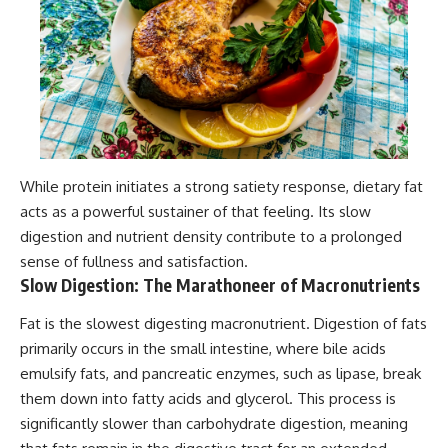
While protein initiates a strong satiety response, dietary fat
acts as a powerful sustainer of that feeling. Its slow
digestion and nutrient density contribute to a prolonged
sense of fullness and satisfaction.
Slow Digestion: The Marathoneer of Macronutrients
Fat is the slowest digesting macronutrient. Digestion of fats
primarily occurs in the small intestine, where bile acids
emulsify fats, and pancreatic enzymes, such as lipase, break
them down into fatty acids and glycerol. This process is
significantly slower than carbohydrate digestion, meaning