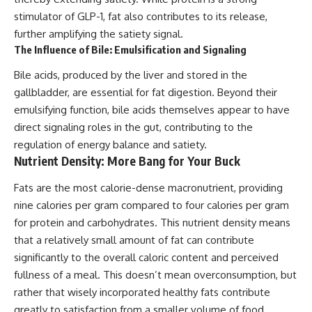
stimulator of GLP-1, fat also contributes to its release,
further amplifying the satiety signal.
The Influence of Bile: Emulsification and Signaling
Bile acids, produced by the liver and stored in the
gallbladder, are essential for fat digestion. Beyond their
emulsifying function, bile acids themselves appear to have
direct signaling roles in the gut, contributing to the
regulation of energy balance and satiety.
Nutrient Density: More Bang for Your Buck
Fats are the most calorie-dense macronutrient, providing
nine calories per gram compared to four calories per gram
for protein and carbohydrates. This nutrient density means
that a relatively small amount of fat can contribute
significantly to the overall caloric content and perceived
fullness of a meal. This doesn’t mean overconsumption, but
rather that wisely incorporated healthy fats contribute
greatly to satisfaction from a smaller volume of food.