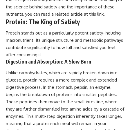
the science behind satiety and the importance of these
nutrients, you can read a related article at
this link
.
Protein: The King of Satiety
Protein stands out as a particularly potent satiety-inducing
macronutrient. Its unique structure and metabolic pathways
contribute significantly to how full and satisfied you feel
after consuming it.
Digestion and Absorption: A Slow Burn
Unlike carbohydrates, which are rapidly broken down into
glucose, protein requires a more complex and extended
digestive process. In the stomach, pepsin, an enzyme,
begins the breakdown of proteins into smaller peptides.
These peptides then move to the small intestine, where
they are further dismantled into amino acids by a cascade of
enzymes. This multi-step digestion inherently takes longer,
meaning that a protein-rich meal will remain in your