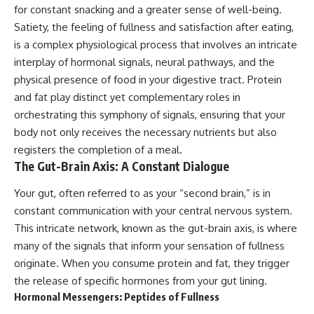
for constant snacking and a greater sense of well-being.
Satiety, the feeling of fullness and satisfaction after eating,
is a complex physiological process that involves an intricate
interplay of hormonal signals, neural pathways, and the
physical presence of food in your digestive tract. Protein
and fat play distinct yet complementary roles in
orchestrating this symphony of signals, ensuring that your
body not only receives the necessary nutrients but also
registers the completion of a meal.
The Gut-Brain Axis: A Constant Dialogue
Your gut, often referred to as your “second brain,” is in
constant communication with your central nervous system.
This intricate network, known as the gut-brain axis, is where
many of the signals that inform your sensation of fullness
originate. When you consume protein and fat, they trigger
the release of specific hormones from your gut lining.
Hormonal Messengers: Peptides of Fullness