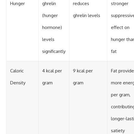
Hunger
ghrelin
reduces
stronger
(hunger
ghrelin levels
suppressiv
hormone)
effect on
levels
hunger tha
significantly
fat
Caloric
4 kcal per
9 kcal per
Fat provide
Density
gram
gram
more ener
per gram,
contributin
longer-last
satiety