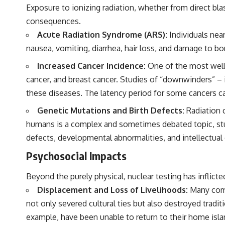
Exposure to ionizing radiation, whether from direct bl
consequences.
Acute Radiation Syndrome (ARS):
Individuals near
nausea, vomiting, diarrhea, hair loss, and damage to bo
Increased Cancer Incidence:
One of the most well-
cancer, and breast cancer. Studies of “downwinders” – 
these diseases. The latency period for some cancers can
Genetic Mutations and Birth Defects:
Radiation c
humans is a complex and sometimes debated topic, studie
defects, developmental abnormalities, and intellectual d
Psychosocial Impacts
Beyond the purely physical, nuclear testing has inflic
Displacement and Loss of Livelihoods:
Many commu
not only severed cultural ties but also destroyed tradit
example, have been unable to return to their home isla