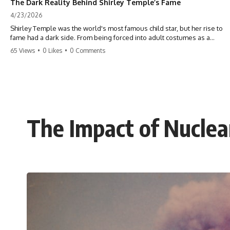
The Dark Reality Behind Shirley Temple’s Fame
4/23/2026
Shirley Temple was the world's most famous child star, but her rise to
fame had a dark side. From being forced into adult costumes as a
toddler to the terrifying 'black box' punishment, the truth about Old
65 Views
•
0 Likes
•
0 Comments
Hollywood is chilling. #ShirleyTemple #OldHollywood #DarkHistory
#TrueStory #HollywoodSecrets #ChildStars #HistoryUncovered
The Impact of Nucle