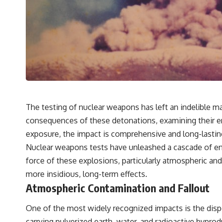
The testing of nuclear weapons has left an indelible mar
consequences of these detonations, examining their envi
exposure, the impact is comprehensive and long-lastin
Nuclear weapons tests have unleashed a cascade of en
force of these explosions, particularly atmospheric a
more insidious, long-term effects.
Atmospheric Contamination and Fallout
One of the most widely recognized impacts is the disp
carrying pulverized earth, water, and radioactive byprod