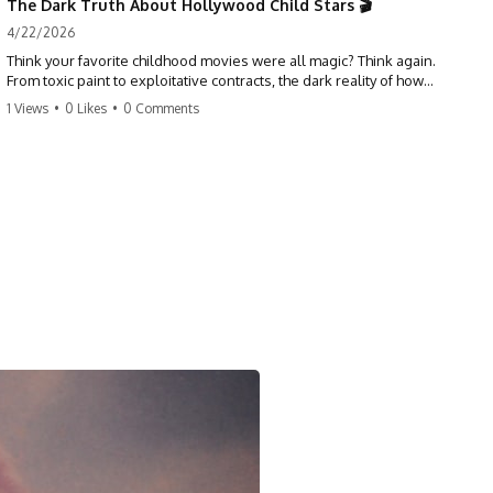
The Dark Truth About Hollywood Child Stars 🎬
4/22/2026
Think your favorite childhood movies were all magic? Think again.
From toxic paint to exploitative contracts, the dark reality of how
Hollywood treats its youngest stars is shocking. 😱
1 Views
•
0 Likes
•
0 Comments
#hollywood #childstars #darkhistory #moviefacts #behindthescenes
#truecrime #documentary #popculture