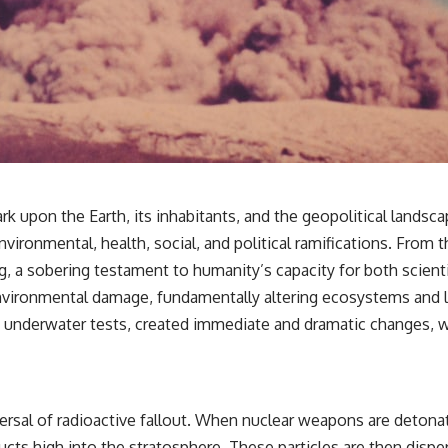
k upon the Earth, its inhabitants, and the geopolitical landsca
ronmental, health, social, and political ramifications. From th
g, a sobering testament to humanity’s capacity for both scien
vironmental damage, fundamentally altering ecosystems and l
nd underwater tests, created immediate and dramatic changes, w
ersal of radioactive fallout. When nuclear weapons are deton
ucts high into the stratosphere. These particles are then disper