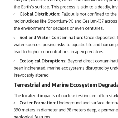
the Earth’s surface. This process is akin to a deadly, invi
Global Distribution:
Fallout is not confined to the
radionuclides like Strontium-90 and Cesium-137 across c
the environment for decades or even centuries.
Soil and Water Contamination:
Once deposited, fa
water sources, posing risks to aquatic life and human p
lead to higher concentrations in apex predators.
Ecological Disruptions:
Beyond direct contamination
been incinerated, marine ecosystems disrupted by unde
irrevocably altered.
Terrestrial and Marine Ecosystem Degrad
The localized impacts of nuclear testing are often star
Crater Formation:
Underground and surface detonati
390 meters in diameter and 98 meters deep, a permanen
geological features.