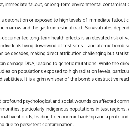
ast, immediate fallout, or long-term environmental contaminati
 a detonation or exposed to high levels of immediate fallout c
ne marrow and the gastrointestinal tract. Survival rates depen
documented long-term health effects is an elevated risk of var
individuals living downwind of test sites – and atomic bomb sur
 be decades, making direct attribution challenging but statist
an damage DNA, leading to genetic mutations. While the direc
s on populations exposed to high radiation levels, particularl
isabilities. It is a grim whisper of the bomb’s destructive rea
ted profound psychological and social wounds on affected comm
nities, particularly indigenous populations in test regions, w
ional livelihoods, leading to economic hardship and a profound s
nd due to persistent contamination.