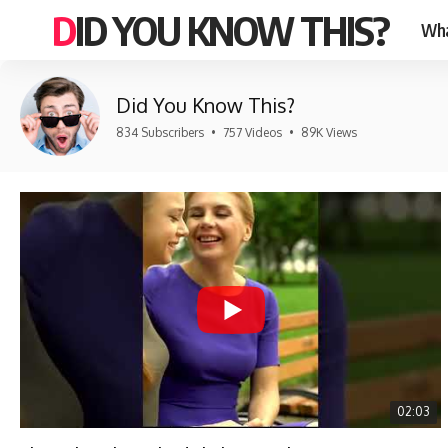
DID YOU KNOW THIS?
Wha
Did You Know This?
834 Subscribers
•
757 Videos
•
89K Views
02:03