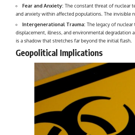
Fear and Anxiety:
The constant threat of nuclear t
and anxiety within affected populations. The invisible n
Intergenerational Trauma:
The legacy of nuclear 
displacement, illness, and environmental degradation a
is a shadow that stretches far beyond the initial flash.
Geopolitical Implications