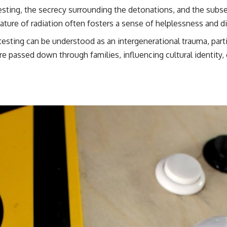
esting, the secrecy surrounding the detonations, and the subse
ature of radiation often fosters a sense of helplessness and dis
testing can be understood as an intergenerational trauma, part
re passed down through families, influencing cultural identity