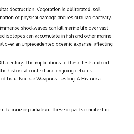
tat destruction. Vegetation is obliterated, soil
nation of physical damage and residual radioactivity.
immense shockwaves can kill marine life over vast
ed isotopes can accumulate in fish and other marine
rial over an unprecedented oceanic expanse, affecting
0th century. The implications of these tests extend
f the historical context and ongoing debates
 out here:
Nuclear Weapons Testing: A Historical
e to ionizing radiation. These impacts manifest in