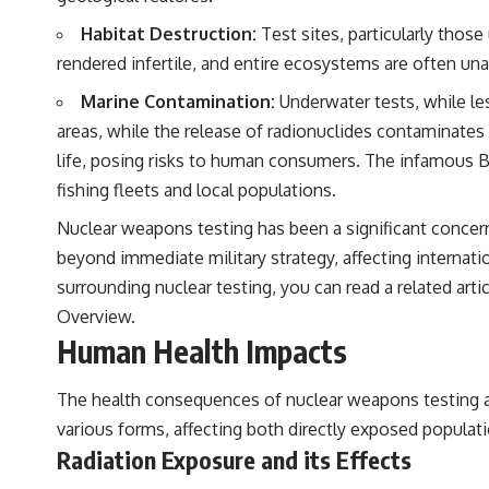
Habitat Destruction:
Test sites, particularly those
rendered infertile, and entire ecosystems are often una
Marine Contamination:
Underwater tests, while le
areas, while the release of radionuclides contaminates
life, posing risks to human consumers. The infamous Bra
fishing fleets and local populations.
Nuclear weapons testing has been a significant concern
beyond immediate military strategy, affecting internati
surrounding nuclear testing, you can read a related artic
Overview
.
Human Health Impacts
The health consequences of nuclear weapons testing ar
various forms, affecting both directly exposed popula
Radiation Exposure and its Effects