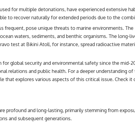
 used for multiple detonations, have experienced extensive habi
ble to recover naturally for extended periods due to the combi
ss frequent, pose unique threats to marine environments. The 
 ocean waters, sediments, and benthic organisms. The long-liv
vo test at Bikini Atoll, for instance, spread radioactive mate
 for global security and environmental safety since the mid-2
onal relations and public health. For a deeper understanding o
le that explores various aspects of this critical issue. Check it
e profound and long-lasting, primarily stemming from exposur
tions and subsequent generations.