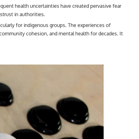
quent health uncertainties have created pervasive fear
trust in authorities.
icularly for indigenous groups. The experiences of
, community cohesion, and mental health for decades. It