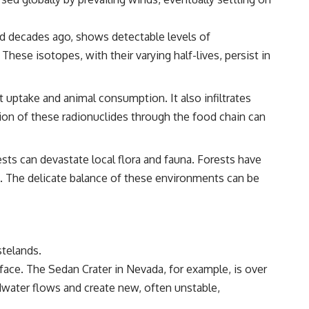
ted decades ago, shows detectable levels of
hese isotopes, with their varying half-lives, persist in
 uptake and animal consumption. It also infiltrates
tion of these radionuclides through the food chain can
sts can devastate local flora and fauna. Forests have
d. The delicate balance of these environments can be
stelands.
face. The Sedan Crater in Nevada, for example, is over
water flows and create new, often unstable,