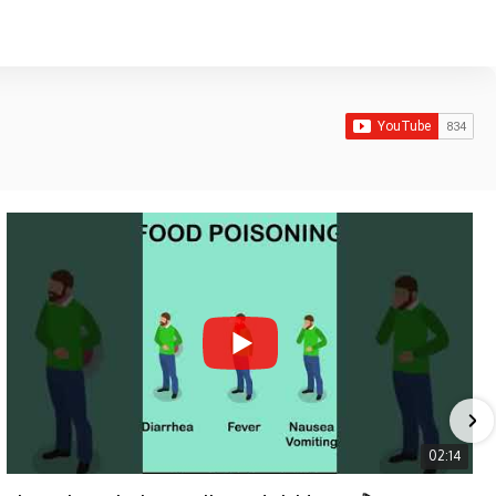
02:14