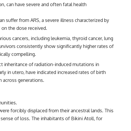
on, can have severe and often fatal health
an suffer from ARS, a severe illness characterized by
d on the dose received.
ious cancers, including leukemia, thyroid cancer, lung
vivors consistently show significantly higher rates of
ically compelling.
t inheritance of radiation-induced mutations in
y in utero, have indicated increased rates of birth
ch across generations.
unities.
ere forcibly displaced from their ancestral lands. This
ense of loss. The inhabitants of Bikini Atoll, for