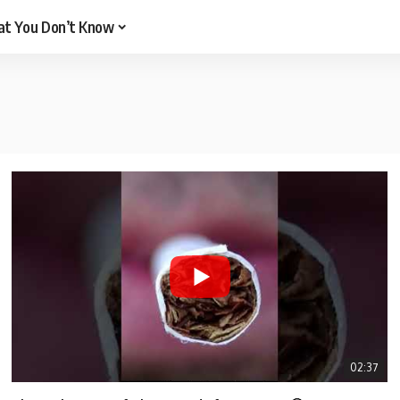
t You Don’t Know
02:37