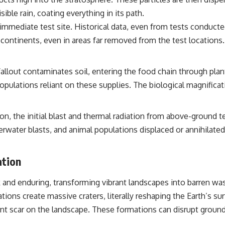
sible rain, coating everything in its path.
 immediate test site. Historical data, even from tests conduc
ontinents, even in areas far removed from the test locations. T
llout contaminates soil, entering the food chain through plant
opulations reliant on these supplies. The biological magnifica
, the initial blast and thermal radiation from above-ground te
rwater blasts, and animal populations displaced or annihilate
ation
k and enduring, transforming vibrant landscapes into barren wa
ons create massive craters, literally reshaping the Earth’s sur
t scar on the landscape. These formations can disrupt ground