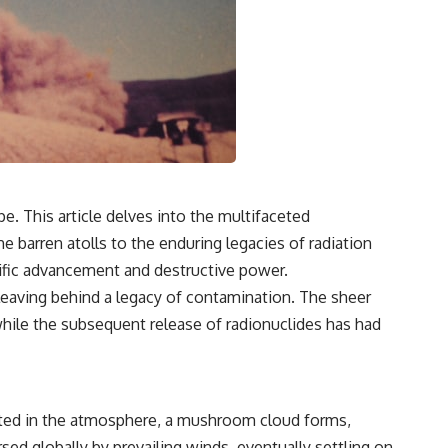
pe. This article delves into the multifaceted
e barren atolls to the enduring legacies of radiation
tific advancement and destructive power.
eaving behind a legacy of contamination. The sheer
hile the subsequent release of radionuclides has had
ated in the atmosphere, a mushroom cloud forms,
sed globally by prevailing winds, eventually settling on