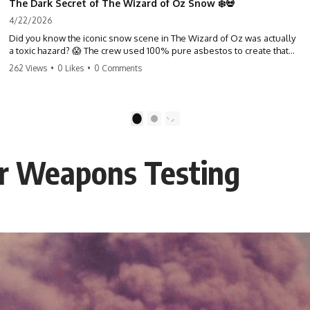
The Dark Secret of The Wizard of Oz Snow ❄️💀
4/22/2026
Did you know the iconic snow scene in The Wizard of Oz was actually
a toxic hazard? 😱 The crew used 100% pure asbestos to create that
winter wonderland, putting Judy Garland and the cast in serious
262 Views
•
0 Likes
•
0 Comments
danger. It's one of the most chilling behind-the-scenes facts in cinema
history. #WizardOfOz #MovieFacts #DarkHollywood #Asbestos
#CinemaHistory #JudyGarland #BehindTheScenes
1
2
ar Weapons Testing