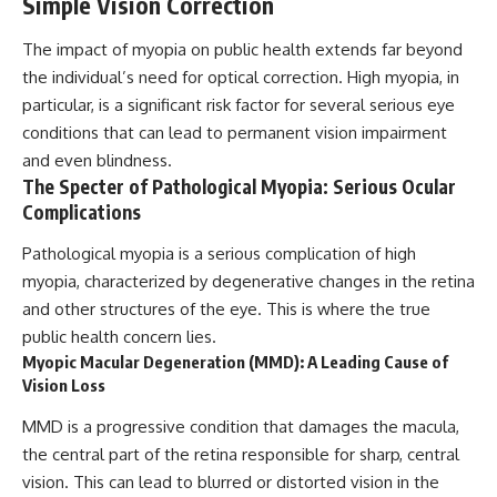
Simple Vision Correction
The impact of myopia on public health extends far beyond
the individual’s need for optical correction. High myopia, in
particular, is a significant risk factor for several serious eye
conditions that can lead to permanent vision impairment
and even blindness.
The Specter of Pathological Myopia: Serious Ocular
Complications
Pathological myopia is a serious complication of high
myopia, characterized by degenerative changes in the retina
and other structures of the eye. This is where the true
public health concern lies.
Myopic Macular Degeneration (MMD): A Leading Cause of
Vision Loss
MMD is a progressive condition that damages the macula,
the central part of the retina responsible for sharp, central
vision. This can lead to blurred or distorted vision in the