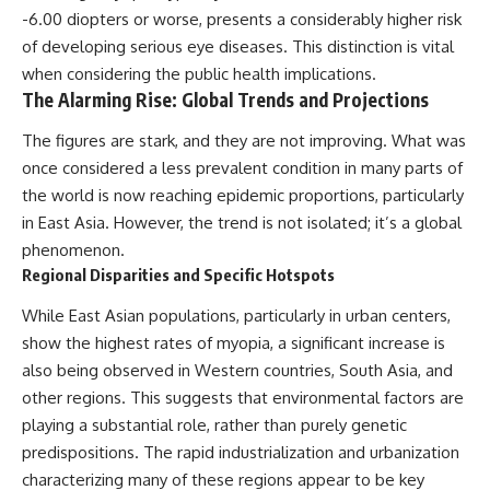
-6.00 diopters or worse, presents a considerably higher risk
of developing serious eye diseases. This distinction is vital
when considering the public health implications.
The Alarming Rise: Global Trends and Projections
The figures are stark, and they are not improving. What was
once considered a less prevalent condition in many parts of
the world is now reaching epidemic proportions, particularly
in East Asia. However, the trend is not isolated; it’s a global
phenomenon.
Regional Disparities and Specific Hotspots
While East Asian populations, particularly in urban centers,
show the highest rates of myopia, a significant increase is
also being observed in Western countries, South Asia, and
other regions. This suggests that environmental factors are
playing a substantial role, rather than purely genetic
predispositions. The rapid industrialization and urbanization
characterizing many of these regions appear to be key