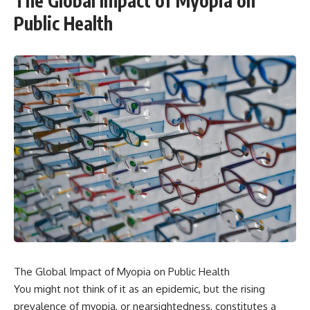
The Global Impact of Myopia on
Public Health
The Global Impact of Myopia on Public Health
You might not think of it as an epidemic, but the rising
prevalence of myopia, or nearsightedness, constitutes a