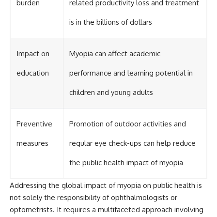
burden
related productivity loss and treatment
is in the billions of dollars
Impact on
Myopia can affect academic
education
performance and learning potential in
children and young adults
Preventive
Promotion of outdoor activities and
measures
regular eye check-ups can help reduce
the public health impact of myopia
Addressing the global impact of myopia on public health is
not solely the responsibility of ophthalmologists or
optometrists. It requires a multifaceted approach involving