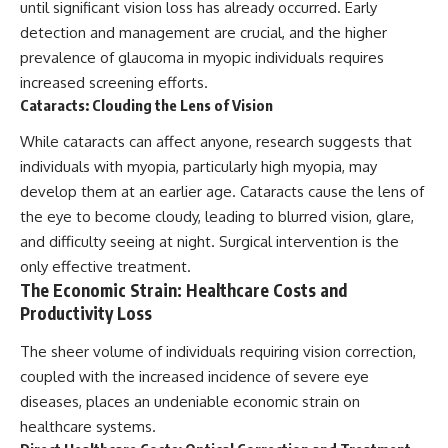
until significant vision loss has already occurred. Early
detection and management are crucial, and the higher
prevalence of glaucoma in myopic individuals requires
increased screening efforts.
Cataracts: Clouding the Lens of Vision
While cataracts can affect anyone, research suggests that
individuals with myopia, particularly high myopia, may
develop them at an earlier age. Cataracts cause the lens of
the eye to become cloudy, leading to blurred vision, glare,
and difficulty seeing at night. Surgical intervention is the
only effective treatment.
The Economic Strain: Healthcare Costs and
Productivity Loss
The sheer volume of individuals requiring vision correction,
coupled with the increased incidence of severe eye
diseases, places an undeniable economic strain on
healthcare systems.