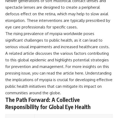
Newer generations of soft multifocal contact lenses and
spectacle lenses are designed to create a peripheral
defocus effect on the retina, which may help to slow axial
elongation. These interventions are typically prescribed by
eye care professionals for specific cases.
The rising prevalence of myopia worldwide poses
significant challenges to public health, as it can lead to
serious visual impairments and increased healthcare costs.
A related article discusses the various factors contributing
to this global epidemic and highlights potential strategies
for prevention and management. For more insights on this
pressing issue, you can read the article
here
. Understanding
the implications of myopia is crucial for developing effective
public health initiatives that can mitigate its impact on
communities around the globe.
The Path Forward: A Collective
Responsibility for Global Eye Health