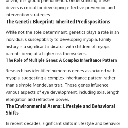
driving this global phenomenon. Understanding these
drivers is crucial for developing effective prevention and
intervention strategies.
The Genetic Blueprint: Inherited Predispositions
While not the sole determinant, genetics plays a role in an
individual’s susceptibility to developing myopia. Family
history is a significant indicator, with children of myopic
parents being at a higher risk themselves.
The Role of Multiple Genes: A Complex Inheritance Pattern
Research has identified numerous genes associated with
myopia, suggesting a complex inheritance pattern rather
than a simple Mendelian trait. These genes influence
various aspects of eye development, including axial length
elongation and refractive power.
The Environmental Arena: Lifestyle and Behavioral
Shifts
In recent decades, significant shifts in lifestyle and behavior