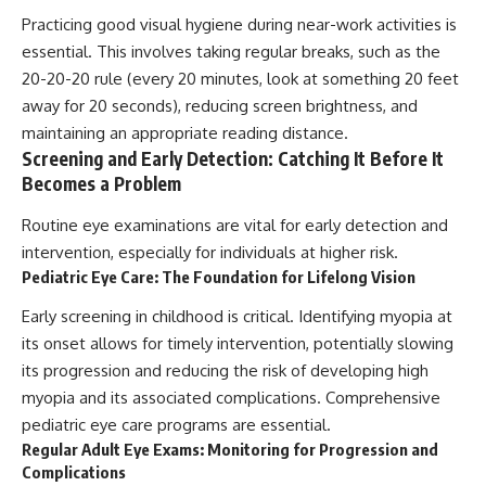
Practicing good visual hygiene during near-work activities is
essential. This involves taking regular breaks, such as the
20-20-20 rule (every 20 minutes, look at something 20 feet
away for 20 seconds), reducing screen brightness, and
maintaining an appropriate reading distance.
Screening and Early Detection: Catching It Before It
Becomes a Problem
Routine eye examinations are vital for early detection and
intervention, especially for individuals at higher risk.
Pediatric Eye Care: The Foundation for Lifelong Vision
Early screening in childhood is critical. Identifying myopia at
its onset allows for timely intervention, potentially slowing
its progression and reducing the risk of developing high
myopia and its associated complications. Comprehensive
pediatric eye care programs are essential.
Regular Adult Eye Exams: Monitoring for Progression and
Complications