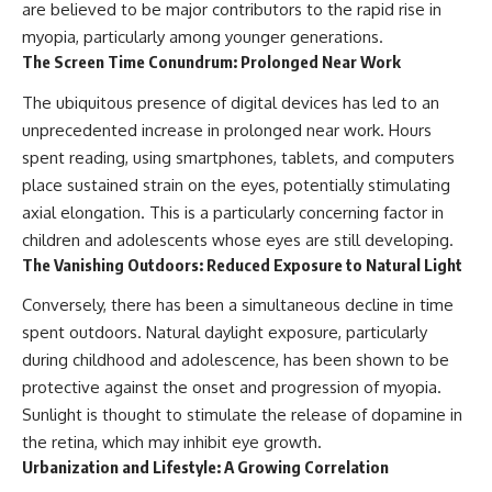
are believed to be major contributors to the rapid rise in
myopia, particularly among younger generations.
The Screen Time Conundrum: Prolonged Near Work
The ubiquitous presence of digital devices has led to an
unprecedented increase in prolonged near work. Hours
spent reading, using smartphones, tablets, and computers
place sustained strain on the eyes, potentially stimulating
axial elongation. This is a particularly concerning factor in
children and adolescents whose eyes are still developing.
The Vanishing Outdoors: Reduced Exposure to Natural Light
Conversely, there has been a simultaneous decline in time
spent outdoors. Natural daylight exposure, particularly
during childhood and adolescence, has been shown to be
protective against the onset and progression of myopia.
Sunlight is thought to stimulate the release of dopamine in
the retina, which may inhibit eye growth.
Urbanization and Lifestyle: A Growing Correlation