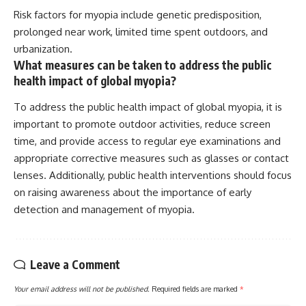
Risk factors for myopia include genetic predisposition,
prolonged near work, limited time spent outdoors, and
urbanization.
What measures can be taken to address the public
health impact of global myopia?
To address the public health impact of global myopia, it is
important to promote outdoor activities, reduce screen
time, and provide access to regular eye examinations and
appropriate corrective measures such as glasses or contact
lenses. Additionally, public health interventions should focus
on raising awareness about the importance of early
detection and management of myopia.
Leave a Comment
Your email address will not be published.
Required fields are marked
*