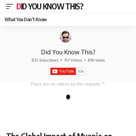
DID YOU KNOW THIS?
What You Don’t Know
Did You Know This?
835 Subscribers
•
757 Videos
•
89K Views
There are no videos by this request: "".
1