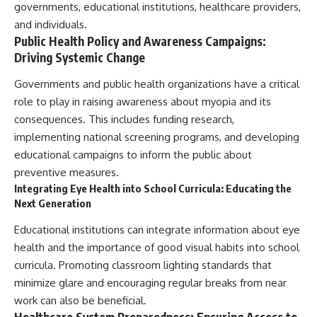
governments, educational institutions, healthcare providers,
and individuals.
Public Health Policy and Awareness Campaigns:
Driving Systemic Change
Governments and public health organizations have a critical
role to play in raising awareness about myopia and its
consequences. This includes funding research,
implementing national screening programs, and developing
educational campaigns to inform the public about
preventive measures.
Integrating Eye Health into School Curricula: Educating the
Next Generation
Educational institutions can integrate information about eye
health and the importance of good visual habits into school
curricula. Promoting classroom lighting standards that
minimize glare and encouraging regular breaks from near
work can also be beneficial.
Healthcare System Preparedness: Ensuring Access to