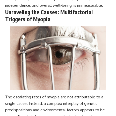
independence, and overall well-being, is immeasurable.
Unraveling the Causes: Multifactorial
Triggers of Myopia
The escalating rates of myopia are not attributable to a
single cause. Instead, a complex interplay of genetic
predispositions and environmental factors appears to be