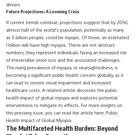
drivers.
Future Projections: A Looming Crisis
If current trends continue, projections suggest that by 2050,
almost half of the world’s population, potentially as many
as 5 billion people, could be myopic. Of those, an estimated
1 billion will have high myopia. These are not abstract
numbers; they represent individuals facing an increased risk
of irreversible vision loss and the associated challenges.
The rising prevalence of myopia, or nearsightedness, is
becoming a significant public health concern globally, as it
can lead to severe visual impairment and increased
healthcare costs. A related article discusses the public
health impact of global myopia and explores potential
interventions to mitigate its effects. For more insights on
this pressing issue, you can read the article here:
Public
Health Impact of Global Myopia
.
The Multifaceted Health Burden: Beyond