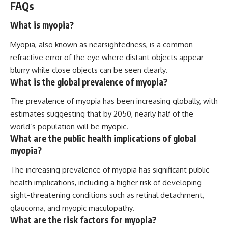
FAQs
What is myopia?
Myopia, also known as nearsightedness, is a common
refractive error of the eye where distant objects appear
blurry while close objects can be seen clearly.
What is the global prevalence of myopia?
The prevalence of myopia has been increasing globally, with
estimates suggesting that by 2050, nearly half of the
world’s population will be myopic.
What are the public health implications of global
myopia?
The increasing prevalence of myopia has significant public
health implications, including a higher risk of developing
sight-threatening conditions such as retinal detachment,
glaucoma, and myopic maculopathy.
What are the risk factors for myopia?