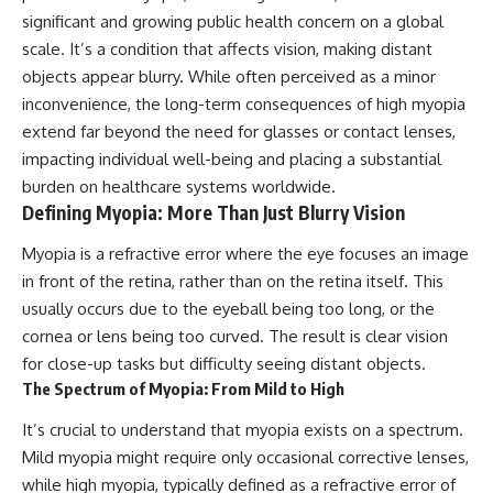
significant and growing public health concern on a global
scale. It’s a condition that affects vision, making distant
objects appear blurry. While often perceived as a minor
inconvenience, the long-term consequences of high myopia
extend far beyond the need for glasses or contact lenses,
impacting individual well-being and placing a substantial
burden on healthcare systems worldwide.
Defining Myopia: More Than Just Blurry Vision
Myopia is a refractive error where the eye focuses an image
in front of the retina, rather than on the retina itself. This
usually occurs due to the eyeball being too long, or the
cornea or lens being too curved. The result is clear vision
for close-up tasks but difficulty seeing distant objects.
The Spectrum of Myopia: From Mild to High
It’s crucial to understand that myopia exists on a spectrum.
Mild myopia might require only occasional corrective lenses,
while high myopia, typically defined as a refractive error of