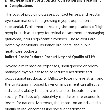
Direct Healthcare Costs: Optical Correction and Treatment
of Complications
The cost of providing glasses, contact lenses, and regular
eye examinations for a growing myopic population is
substantial. Furthermore, treating the complications of high
myopia, such as surgery for retinal detachment or managing
glaucoma, incurs significant expenses. These costs are
borne by individuals, insurance providers, and public
healthcare budgets.
Indirect Costs: Reduced Productivity and Quality of Life
Beyond direct medical expenses, undiagnosed or poorly
managed myopia can lead to reduced academic and
occupational productivity. Difficulty focusing, eye strain, and
the limitations imposed by vision impairment can affect an
individual’s ability to learn, work, and participate fully in
society. This loss of productivity translates into economic
losses for nations. Moreover, the impact on an individual’s
quality of life, encompassing social engagement,