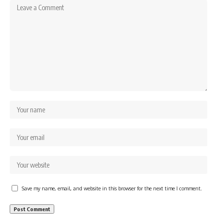
Save my name, email, and website in this browser for the next time I comment.