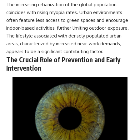
The increasing urbanization of the global population
coincides with rising myopia rates. Urban environments
often feature less access to green spaces and encourage
indoor-based activities, further limiting outdoor exposure.
The lifestyle associated with densely populated urban
areas, characterized by increased near-work demands,
appears to be a significant contributing factor.
The Crucial Role of Prevention and Early
Intervention