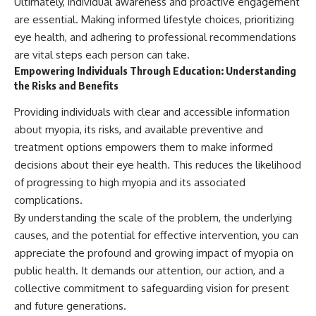
Ultimately, individual awareness and proactive engagement
are essential. Making informed lifestyle choices, prioritizing
eye health, and adhering to professional recommendations
are vital steps each person can take.
Empowering Individuals Through Education: Understanding
the Risks and Benefits
Providing individuals with clear and accessible information
about myopia, its risks, and available preventive and
treatment options empowers them to make informed
decisions about their eye health. This reduces the likelihood
of progressing to high myopia and its associated
complications.
By understanding the scale of the problem, the underlying
causes, and the potential for effective intervention, you can
appreciate the profound and growing impact of myopia on
public health. It demands our attention, our action, and a
collective commitment to safeguarding vision for present
and future generations.