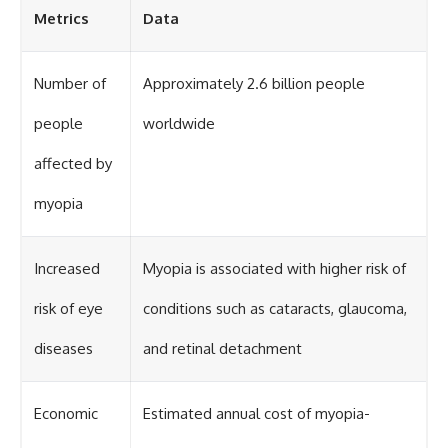
Metrics
Data
Number of
Approximately 2.6 billion people
people
worldwide
affected by
myopia
Increased
Myopia is associated with higher risk of
risk of eye
conditions such as cataracts, glaucoma,
diseases
and retinal detachment
Economic
Estimated annual cost of myopia-