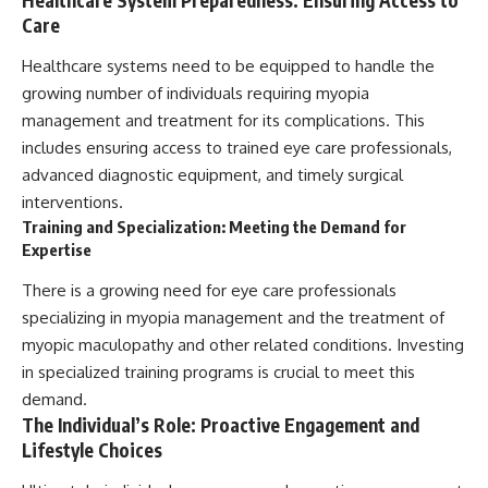
Care
Healthcare systems need to be equipped to handle the
growing number of individuals requiring myopia
management and treatment for its complications. This
includes ensuring access to trained eye care professionals,
advanced diagnostic equipment, and timely surgical
interventions.
Training and Specialization: Meeting the Demand for
Expertise
There is a growing need for eye care professionals
specializing in myopia management and the treatment of
myopic maculopathy and other related conditions. Investing
in specialized training programs is crucial to meet this
demand.
The Individual’s Role: Proactive Engagement and
Lifestyle Choices