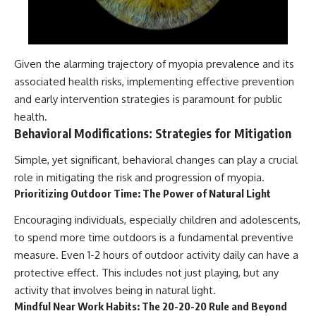
Given the alarming trajectory of myopia prevalence and its
associated health risks, implementing effective prevention
and early intervention strategies is paramount for public
health.
Behavioral Modifications: Strategies for Mitigation
Simple, yet significant, behavioral changes can play a crucial
role in mitigating the risk and progression of myopia.
Prioritizing Outdoor Time: The Power of Natural Light
Encouraging individuals, especially children and adolescents,
to spend more time outdoors is a fundamental preventive
measure. Even 1-2 hours of outdoor activity daily can have a
protective effect. This includes not just playing, but any
activity that involves being in natural light.
Mindful Near Work Habits: The 20-20-20 Rule and Beyond