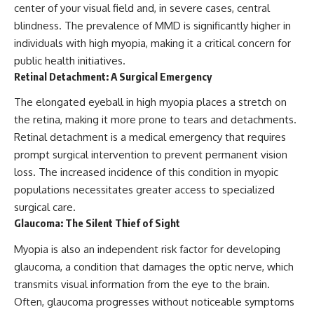
center of your visual field and, in severe cases, central
blindness. The prevalence of MMD is significantly higher in
individuals with high myopia, making it a critical concern for
public health initiatives.
Retinal Detachment: A Surgical Emergency
The elongated eyeball in high myopia places a stretch on
the retina, making it more prone to tears and detachments.
Retinal detachment is a medical emergency that requires
prompt surgical intervention to prevent permanent vision
loss. The increased incidence of this condition in myopic
populations necessitates greater access to specialized
surgical care.
Glaucoma: The Silent Thief of Sight
Myopia is also an independent risk factor for developing
glaucoma, a condition that damages the optic nerve, which
transmits visual information from the eye to the brain.
Often, glaucoma progresses without noticeable symptoms