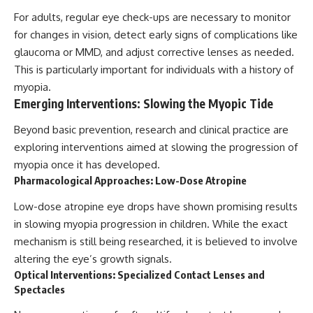
For adults, regular eye check-ups are necessary to monitor
for changes in vision, detect early signs of complications like
glaucoma or MMD, and adjust corrective lenses as needed.
This is particularly important for individuals with a history of
myopia.
Emerging Interventions: Slowing the Myopic Tide
Beyond basic prevention, research and clinical practice are
exploring interventions aimed at slowing the progression of
myopia once it has developed.
Pharmacological Approaches: Low-Dose Atropine
Low-dose atropine eye drops have shown promising results
in slowing myopia progression in children. While the exact
mechanism is still being researched, it is believed to involve
altering the eye’s growth signals.
Optical Interventions: Specialized Contact Lenses and
Spectacles