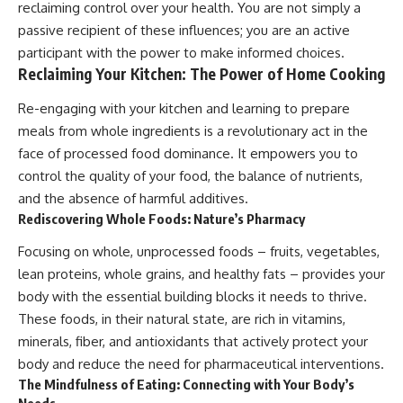
reclaiming control over your health. You are not simply a
passive recipient of these influences; you are an active
participant with the power to make informed choices.
Reclaiming Your Kitchen: The Power of Home Cooking
Re-engaging with your kitchen and learning to prepare
meals from whole ingredients is a revolutionary act in the
face of processed food dominance. It empowers you to
control the quality of your food, the balance of nutrients,
and the absence of harmful additives.
Rediscovering Whole Foods: Nature’s Pharmacy
Focusing on whole, unprocessed foods – fruits, vegetables,
lean proteins, whole grains, and healthy fats – provides your
body with the essential building blocks it needs to thrive.
These foods, in their natural state, are rich in vitamins,
minerals, fiber, and antioxidants that actively protect your
body and reduce the need for pharmaceutical interventions.
The Mindfulness of Eating: Connecting with Your Body’s