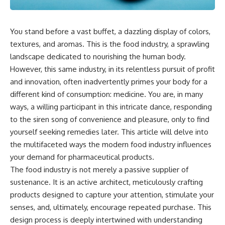
You stand before a vast buffet, a dazzling display of colors,
textures, and aromas. This is the food industry, a sprawling
landscape dedicated to nourishing the human body.
However, this same industry, in its relentless pursuit of profit
and innovation, often inadvertently primes your body for a
different kind of consumption: medicine. You are, in many
ways, a willing participant in this intricate dance, responding
to the siren song of convenience and pleasure, only to find
yourself seeking remedies later. This article will delve into
the multifaceted ways the modern food industry influences
your demand for pharmaceutical products.
The food industry is not merely a passive supplier of
sustenance. It is an active architect, meticulously crafting
products designed to capture your attention, stimulate your
senses, and, ultimately, encourage repeated purchase. This
design process is deeply intertwined with understanding