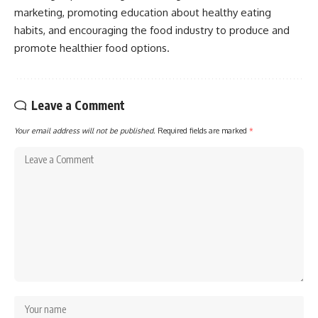
marketing, promoting education about healthy eating
habits, and encouraging the food industry to produce and
promote healthier food options.
Leave a Comment
Your email address will not be published.
Required fields are marked
*