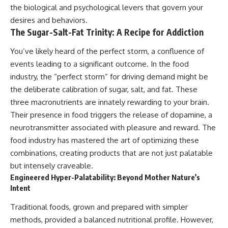
the biological and psychological levers that govern your
desires and behaviors.
The Sugar-Salt-Fat Trinity: A Recipe for Addiction
You’ve likely heard of the perfect storm, a confluence of
events leading to a significant outcome. In the food
industry, the “perfect storm” for driving demand might be
the deliberate calibration of sugar, salt, and fat. These
three macronutrients are innately rewarding to your brain.
Their presence in food triggers the release of dopamine, a
neurotransmitter associated with pleasure and reward. The
food industry has mastered the art of optimizing these
combinations, creating products that are not just palatable
but intensely craveable.
Engineered Hyper-Palatability: Beyond Mother Nature’s
Intent
Traditional foods, grown and prepared with simpler
methods, provided a balanced nutritional profile. However,