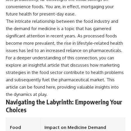
convenience foods. You are, in effect, mortgaging your
future health for present-day ease.
The intricate relationship between the food industry and
the demand for medicine is a topic that has garnered
significant attention in recent years. As processed foods
become more prevalent, the rise in lifestyle-related health
issues has led to an increased reliance on pharmaceuticals.
For a deeper understanding of this connection, you can
explore an insightful article that discusses how marketing
strategies in the food sector contribute to health problems
and subsequently fuel the pharmaceutical market. This
article can be found
here
, providing valuable insights into
the dynamics at play.
Navigating the Labyrinth: Empowering Your
Choices
Food
Impact on Medicine Demand