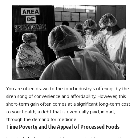
You are often drawn to the food industry’s offerings by the
siren song of convenience and affordability. However, this
short-term gain often comes at a significant long-term cost
to your health, a debt that is eventually paid, in part,
through the demand for medicine.
Time Poverty and the Appeal of Processed Foods