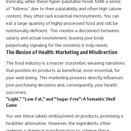
Ironically, while these hyper-palatable foods fulfill a sense
of “fullness” due to their palatability and often high calorie
content, they often lack essential micronutrients. You can
eat a large quantity of highly processed food and still be
nutritionally deficient. This creates a disconnect between
satiety and actual nourishment, leaving your body
perpetually signaling for the nutrients it truly needs.
The Illusion of Health: Marketing and Misdirection
The food industry is a master storyteller, weaving narratives
that position its products as beneficial, even essential, for
your well-being. This marketing prowess directly influences
your purchasing decisions and, consequently, your health
outcomes.
“Light,” “Low-Fat,” and “Sugar-Free”: A Semantic Shell
Game
You see these labels emblazoned on products, promising a
healthier alternative. However, the ingredients often
undergo a chemical transformation to achieve these