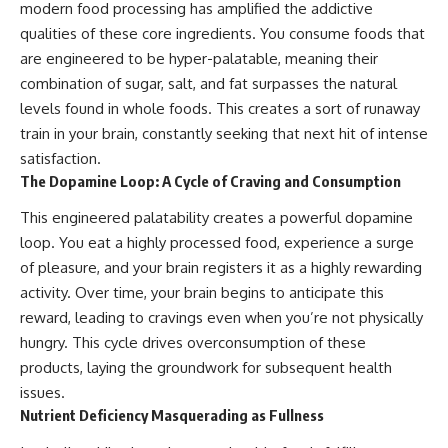
modern food processing has amplified the addictive
qualities of these core ingredients. You consume foods that
are engineered to be hyper-palatable, meaning their
combination of sugar, salt, and fat surpasses the natural
levels found in whole foods. This creates a sort of runaway
train in your brain, constantly seeking that next hit of intense
satisfaction.
The Dopamine Loop: A Cycle of Craving and Consumption
This engineered palatability creates a powerful dopamine
loop. You eat a highly processed food, experience a surge
of pleasure, and your brain registers it as a highly rewarding
activity. Over time, your brain begins to anticipate this
reward, leading to cravings even when you’re not physically
hungry. This cycle drives overconsumption of these
products, laying the groundwork for subsequent health
issues.
Nutrient Deficiency Masquerading as Fullness