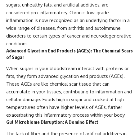
sugars, unhealthy fats, and artificial additives, are
considered pro-inflammatory. Chronic, low-grade
inflammation is now recognized as an underlying factor in a
wide range of diseases, from arthritis and autoimmune
disorders to certain types of cancer and neurodegenerative
conditions.
Advanced Glycation End Products (AGEs): The Chemical Scars
of Sugar
When sugars in your bloodstream interact with proteins or
fats, they form advanced glycation end products (AGEs).
These AGEs are like chemical scar tissue that can
accumulate in your tissues, contributing to inflammation and
cellular damage. Foods high in sugar and cooked at high
temperatures often have higher levels of AGEs, further
exacerbating this inflammatory process within your body.
Gut Microbiome Disruption: A Domino Effect
The lack of fiber and the presence of artificial additives in