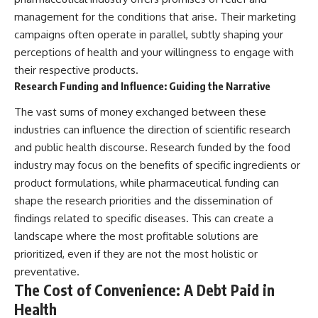
management for the conditions that arise. Their marketing
campaigns often operate in parallel, subtly shaping your
perceptions of health and your willingness to engage with
their respective products.
Research Funding and Influence: Guiding the Narrative
The vast sums of money exchanged between these
industries can influence the direction of scientific research
and public health discourse. Research funded by the food
industry may focus on the benefits of specific ingredients or
product formulations, while pharmaceutical funding can
shape the research priorities and the dissemination of
findings related to specific diseases. This can create a
landscape where the most profitable solutions are
prioritized, even if they are not the most holistic or
preventative.
The Cost of Convenience: A Debt Paid in
Health