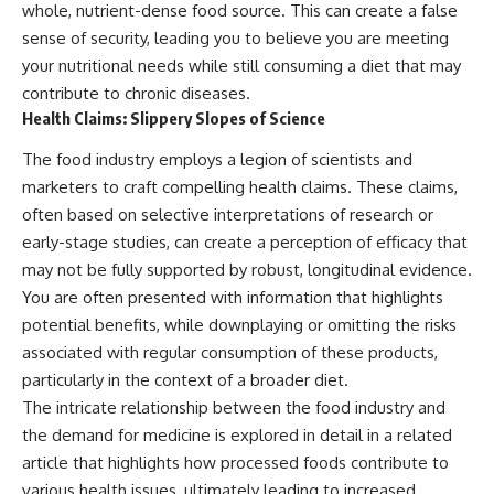
whole, nutrient-dense food source. This can create a false
sense of security, leading you to believe you are meeting
your nutritional needs while still consuming a diet that may
contribute to chronic diseases.
Health Claims: Slippery Slopes of Science
The food industry employs a legion of scientists and
marketers to craft compelling health claims. These claims,
often based on selective interpretations of research or
early-stage studies, can create a perception of efficacy that
may not be fully supported by robust, longitudinal evidence.
You are often presented with information that highlights
potential benefits, while downplaying or omitting the risks
associated with regular consumption of these products,
particularly in the context of a broader diet.
The intricate relationship between the food industry and
the demand for medicine is explored in detail in a related
article that highlights how processed foods contribute to
various health issues, ultimately leading to increased