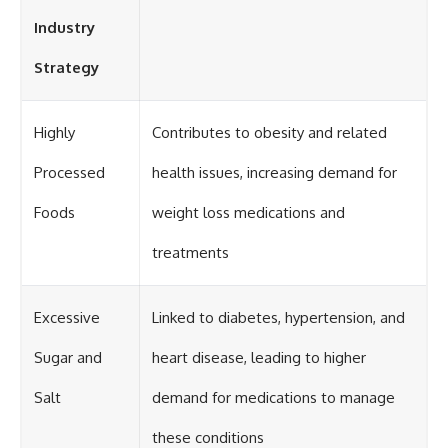
Industry
Strategy
Highly
Contributes to obesity and related
Processed
health issues, increasing demand for
Foods
weight loss medications and
treatments
Excessive
Linked to diabetes, hypertension, and
Sugar and
heart disease, leading to higher
Salt
demand for medications to manage
these conditions