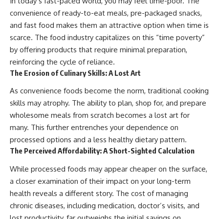
In today’s fast-paced world, you may feel time-poor. The
convenience of ready-to-eat meals, pre-packaged snacks,
and fast food makes them an attractive option when time is
scarce. The food industry capitalizes on this “time poverty”
by offering products that require minimal preparation,
reinforcing the cycle of reliance.
The Erosion of Culinary Skills: A Lost Art
As convenience foods become the norm, traditional cooking
skills may atrophy. The ability to plan, shop for, and prepare
wholesome meals from scratch becomes a lost art for
many. This further entrenches your dependence on
processed options and a less healthy dietary pattern.
The Perceived Affordability: A Short-Sighted Calculation
While processed foods may appear cheaper on the surface,
a closer examination of their impact on your long-term
health reveals a different story. The cost of managing
chronic diseases, including medication, doctor’s visits, and
lost productivity, far outweighs the initial savings on