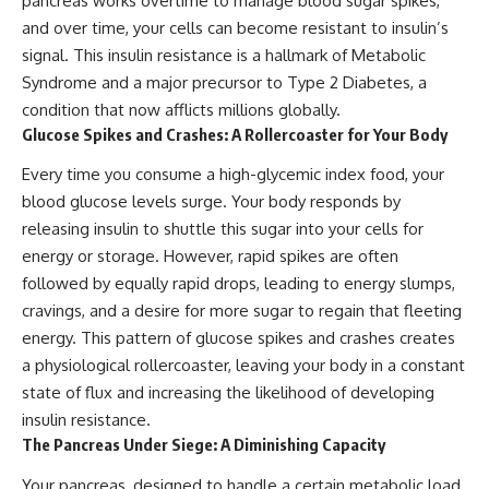
pancreas works overtime to manage blood sugar spikes,
and over time, your cells can become resistant to insulin’s
signal. This insulin resistance is a hallmark of Metabolic
Syndrome and a major precursor to Type 2 Diabetes, a
condition that now afflicts millions globally.
Glucose Spikes and Crashes: A Rollercoaster for Your Body
Every time you consume a high-glycemic index food, your
blood glucose levels surge. Your body responds by
releasing insulin to shuttle this sugar into your cells for
energy or storage. However, rapid spikes are often
followed by equally rapid drops, leading to energy slumps,
cravings, and a desire for more sugar to regain that fleeting
energy. This pattern of glucose spikes and crashes creates
a physiological rollercoaster, leaving your body in a constant
state of flux and increasing the likelihood of developing
insulin resistance.
The Pancreas Under Siege: A Diminishing Capacity
Your pancreas, designed to handle a certain metabolic load,