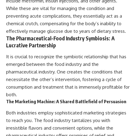
include metformin, insulin injections, and other agents.
While these are vital for managing the condition and
preventing acute complications, they essentially act as a
chemical crutch, compensating for the body’s inability to
effectively manage glucose due to years of dietary stress.
The Pharmaceutical-Food Industry Symbiosis: A
Lucrative Partnership
It is crucial to recognize the symbiotic relationship that has
emerged between the food industry and the
pharmaceutical industry. One creates the conditions that
necessitate the other’s intervention, fostering a cycle of
consumption and treatment that is immensely profitable for
both.
The Marketing Machine: A Shared Battlefield of Persuasion
Both industries employ sophisticated marketing strategies
to reach you. The food industry tantalizes you with
irresistible flavors and convenient options, while the
pharmaceutical industry offers promises of relief and