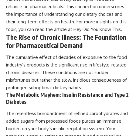
reliance on pharmaceuticals. This connection underscores
the importance of understanding our dietary choices and
their long-term effects on health. For more insights on this
topic, you can read the article at
Hey Did You Know This
.
The Rise of Chronic Illness: The Foundation
for Pharmaceutical Demand
The cumulative effect of decades of exposure to the food
industry’s products is the significant rise in lifestyle-related
chronic diseases. These conditions are not sudden
misfortunes but rather the slow, insidious consequences of
prolonged suboptimal dietary habits.
The Metabolic Mayhem: Insulin Resistance and Type 2
Diabetes
The relentless bombardment of refined carbohydrates and
added sugars from processed foods places an immense
burden on your body’s insulin regulation system. Your