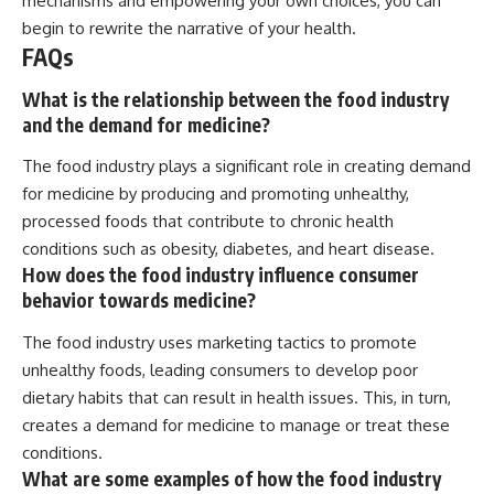
mechanisms and empowering your own choices, you can
begin to rewrite the narrative of your health.
FAQs
What is the relationship between the food industry
and the demand for medicine?
The food industry plays a significant role in creating demand
for medicine by producing and promoting unhealthy,
processed foods that contribute to chronic health
conditions such as obesity, diabetes, and heart disease.
How does the food industry influence consumer
behavior towards medicine?
The food industry uses marketing tactics to promote
unhealthy foods, leading consumers to develop poor
dietary habits that can result in health issues. This, in turn,
creates a demand for medicine to manage or treat these
conditions.
What are some examples of how the food industry