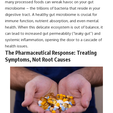
many processed foods can wreak havoc on your gut
microbiome – the trillions of bacteria that reside in your
digestive tract. A healthy gut microbiome is crucial for
immune function, nutrient absorption, and even mental
health. When this delicate ecosystem is out of balance, it
can lead to increased gut permeability (“leaky gut”) and
systemic inflammation, opening the door to a cascade of
health issues.
The Pharmaceutical Response: Treating
Symptoms, Not Root Causes