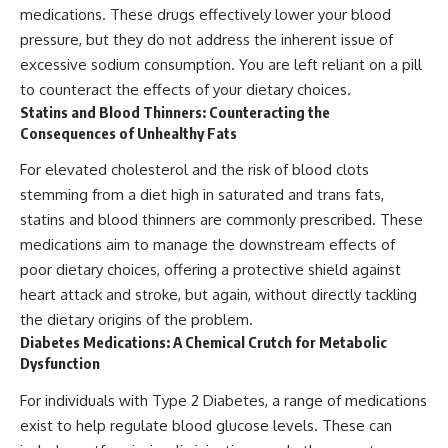
medications. These drugs effectively lower your blood
pressure, but they do not address the inherent issue of
excessive sodium consumption. You are left reliant on a pill
to counteract the effects of your dietary choices.
Statins and Blood Thinners: Counteracting the
Consequences of Unhealthy Fats
For elevated cholesterol and the risk of blood clots
stemming from a diet high in saturated and trans fats,
statins and blood thinners are commonly prescribed. These
medications aim to manage the downstream effects of
poor dietary choices, offering a protective shield against
heart attack and stroke, but again, without directly tackling
the dietary origins of the problem.
Diabetes Medications: A Chemical Crutch for Metabolic
Dysfunction
For individuals with Type 2 Diabetes, a range of medications
exist to help regulate blood glucose levels. These can