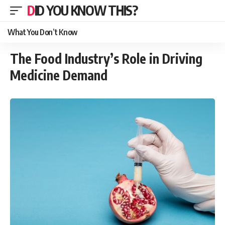
DID YOU KNOW THIS?
What You Don’t Know
The Food Industry’s Role in Driving
Medicine Demand