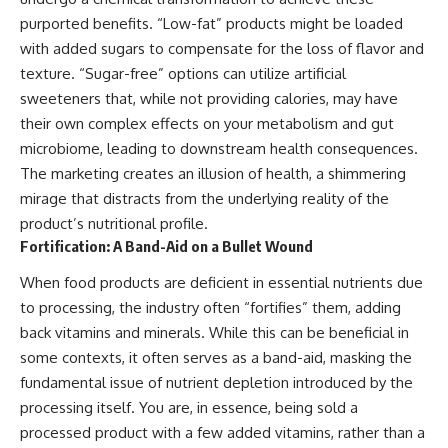
purported benefits. “Low-fat” products might be loaded
with added sugars to compensate for the loss of flavor and
texture. “Sugar-free” options can utilize artificial
sweeteners that, while not providing calories, may have
their own complex effects on your metabolism and gut
microbiome, leading to downstream health consequences.
The marketing creates an illusion of health, a shimmering
mirage that distracts from the underlying reality of the
product’s nutritional profile.
Fortification: A Band-Aid on a Bullet Wound
When food products are deficient in essential nutrients due
to processing, the industry often “fortifies” them, adding
back vitamins and minerals. While this can be beneficial in
some contexts, it often serves as a band-aid, masking the
fundamental issue of nutrient depletion introduced by the
processing itself. You are, in essence, being sold a
processed product with a few added vitamins, rather than a