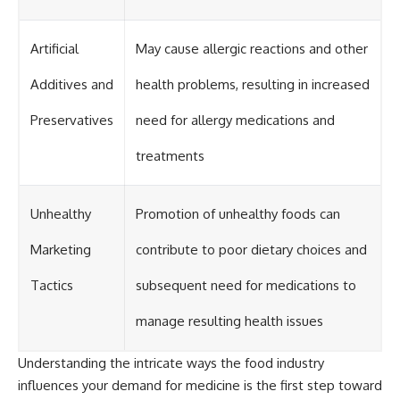
Artificial
May cause allergic reactions and other
Additives and
health problems, resulting in increased
Preservatives
need for allergy medications and
treatments
Unhealthy
Promotion of unhealthy foods can
Marketing
contribute to poor dietary choices and
Tactics
subsequent need for medications to
manage resulting health issues
Understanding the intricate ways the food industry
influences your demand for medicine is the first step toward