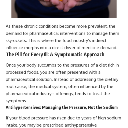
As these chronic conditions become more prevalent, the
demand for pharmaceutical interventions to manage them
skyrockets. This is where the food industry’s indirect
influence morphs into a direct driver of medicine demand.
The Pill for Every Ill: A Symptomatic Approach
Once your body succumbs to the pressures of a diet rich in
processed foods, you are often presented with a
pharmaceutical solution. Instead of addressing the dietary
root cause, the medical system, often influenced by the
pharmaceutical industry’s offerings, tends to treat the
symptoms.
Antihypertensives: Managing the Pressure, Not the Sodium
If your blood pressure has risen due to years of high sodium
intake, you may be prescribed antihypertensive