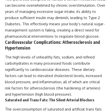
can become overwhelmed by chronic overstimulation. Over
years of managing excessive sugar intake, its ability to
produce sufficient insulin may diminish, leading to Type 2
Diabetes. This effectively means your body’s natural sugar-
management system is failing, creating a direct need for
pharmaceutical interventions to regulate blood glucose.
Cardiovascular Complications: Atherosclerosis and
Hypertension
The high levels of unhealthy fats, sodium, and refined
carbohydrates in many processed foods contribute
significantly to cardiovascular diseases. These dietary
factors can lead to elevated cholesterol levels, increased
blood pressure, and inflammation, all of which are critical
risk factors for atherosclerosis (the hardening of arteries)
and hypertension (high blood pressure).
Saturated and Trans Fats: The Silent Arterial Blockers
The overconsumption of saturated and artificial trans fats