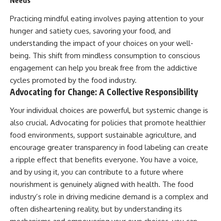
Needs
Practicing mindful eating involves paying attention to your
hunger and satiety cues, savoring your food, and
understanding the impact of your choices on your well-
being. This shift from mindless consumption to conscious
engagement can help you break free from the addictive
cycles promoted by the food industry.
Advocating for Change: A Collective Responsibility
Your individual choices are powerful, but systemic change is
also crucial. Advocating for policies that promote healthier
food environments, support sustainable agriculture, and
encourage greater transparency in food labeling can create
a ripple effect that benefits everyone. You have a voice,
and by using it, you can contribute to a future where
nourishment is genuinely aligned with health. The food
industry’s role in driving medicine demand is a complex and
often disheartening reality, but by understanding its