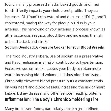
found in many processed snacks, baked goods, and fried
foods directly impacts your cholesterol profile. They can
increase LDL (“bad”) cholesterol and decrease HDL (“good”)
cholesterol, paving the way for plaque buildup in your
arteries. This narrowing of your arteries, a process known as
atherosclerosis, restricts blood flow and increases the risk
of heart attack and stroke.
Sodium Overload: A Pressure Cooker for Your Blood Vessels
The food industry’s liberal use of sodium as a preservative
and flavor enhancer is a major contributor to hypertension.
Excessive sodium intake causes your body to retain more
water, increasing blood volume and thus blood pressure.
Chronically elevated blood pressure puts a constant strain
on your heart and blood vessels, increasing the risk of heart
failure, kidney disease, and other serious health problems.
Inflammation: The Body’s Chronic Smoldering Fire
Many processed foods, particularly those high in refined