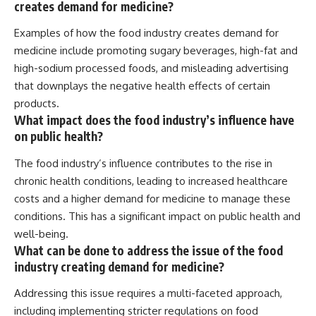
creates demand for medicine?
Examples of how the food industry creates demand for
medicine include promoting sugary beverages, high-fat and
high-sodium processed foods, and misleading advertising
that downplays the negative health effects of certain
products.
What impact does the food industry’s influence have
on public health?
The food industry’s influence contributes to the rise in
chronic health conditions, leading to increased healthcare
costs and a higher demand for medicine to manage these
conditions. This has a significant impact on public health and
well-being.
What can be done to address the issue of the food
industry creating demand for medicine?
Addressing this issue requires a multi-faceted approach,
including implementing stricter regulations on food