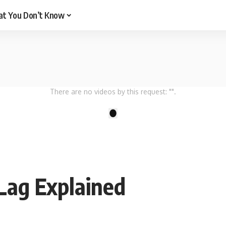
t You Don’t Know
There are no videos by this request: "".
1
Lag Explained