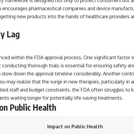
ory framework is designed not only to protect consumers but al
FDA encourages pharmaceutical companies and device manufactu
in getting new products into the hands of healthcare providers
ry Lag
nced within the FDA approval process. One significant factor is
 conducting thorough trials is essential for ensuring safety and
n slow down the approval timeline considerably. Another contri
u may realize that the surge in new therapies, particularly in 
ted staff and budget constraints, the FDA often struggles to 
ents waiting longer for potentially life-saving treatments.
on Public Health
Impact on Public Health