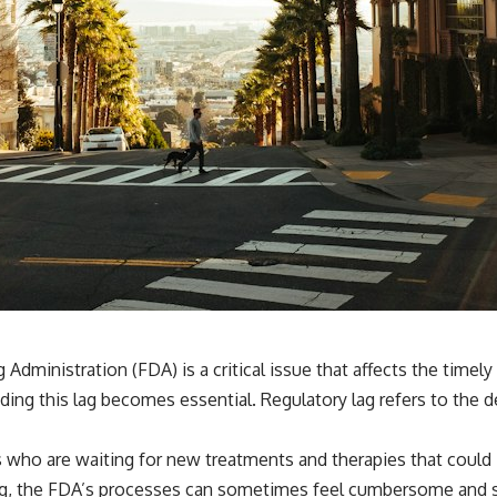
dministration (FDA) is a critical issue that affects the timely
ding this lag becomes essential. Regulatory lag refers to the 
s who are waiting for new treatments and therapies that could im
ng, the FDA’s processes can sometimes feel cumbersome and sl