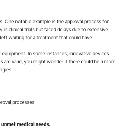
os. One notable example is the approval process for
n clinical trials but faced delays due to extensive
eft waiting for a treatment that could have
ic equipment. In some instances, innovative devices
s are valid, you might wonder if there could be a more
ogies.
proval processes.
s unmet medical needs.