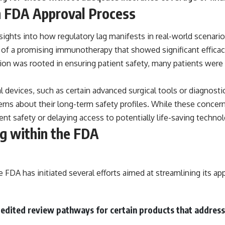
n FDA Approval Process
nsights into how regulatory lag manifests in real-world scenari
of a promising immunotherapy that showed significant efficacy i
n was rooted in ensuring patient safety, many patients were l
l devices, such as certain advanced surgical tools or diagnost
rns about their long-term safety profiles. While these concern
nt safety or delaying access to potentially life-saving technol
g within the FDA
 FDA has initiated several efforts aimed at streamlining its ap
xpedited review pathways for certain products that addres