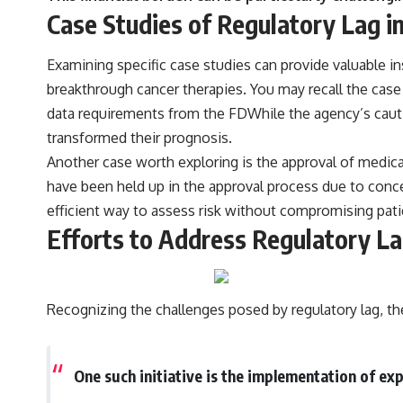
Case Studies of Regulatory Lag i
Examining specific case studies can provide valuable i
breakthrough cancer therapies. You may recall the case 
data requirements from the FDWhile the agency’s cautio
transformed their prognosis.
Another case worth exploring is the approval of medica
have been held up in the approval process due to conce
efficient way to assess risk without compromising patie
Efforts to Address Regulatory La
Recognizing the challenges posed by regulatory lag, the
One such initiative is the implementation of e