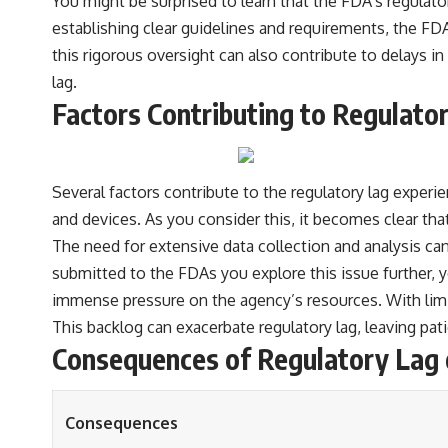
You might be surprised to learn that the FDA’s regulat
establishing clear guidelines and requirements, the 
this rigorous oversight can also contribute to delays 
lag.
Factors Contributing to Regulato
Several factors contribute to the regulatory lag experie
and devices. As you consider this, it becomes clear that
The need for extensive data collection and analysis ca
submitted to the FDAs you explore this issue further, yo
immense pressure on the agency’s resources. With limi
This backlog can exacerbate regulatory lag, leaving pati
Consequences of Regulatory Lag 
Consequences