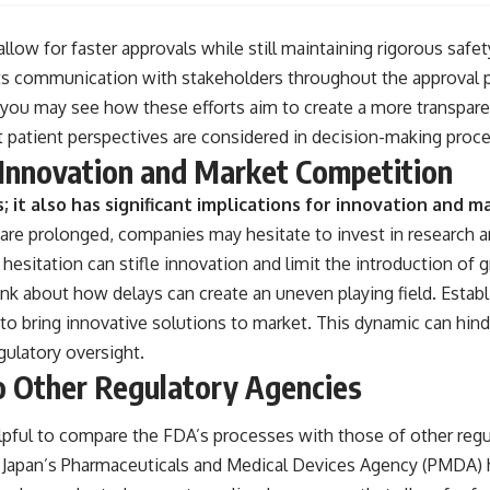
llow for faster approvals while still maintaining rigorous safet
ts communication with stakeholders throughout the approval p
 you may see how these efforts aim to create a more transparen
t patient perspectives are considered in decision-making proc
 Innovation and Market Competition
; it also has significant implications for innovation and
re prolonged, companies may hesitate to invest in research 
 hesitation can stifle innovation and limit the introduction of 
ink about how delays can create an uneven playing field. Esta
to bring innovative solutions to market. This dynamic can hinde
gulatory oversight.
 Other Regulatory Agencies
helpful to compare the FDA’s processes with those of other reg
 Japan’s Pharmaceuticals and Medical Devices Agency (PMDA) 