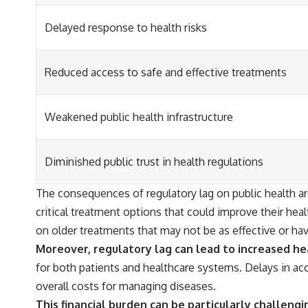
Delayed response to health risks
Reduced access to safe and effective treatments
Weakened public health infrastructure
Diminished public trust in health regulations
The consequences of regulatory lag on public health a
critical treatment options that could improve their heal
on older treatments that may not be as effective or ha
Moreover, regulatory lag can lead to increased he
for both patients and healthcare systems. Delays in acc
overall costs for managing diseases.
This financial burden can be particularly challeng