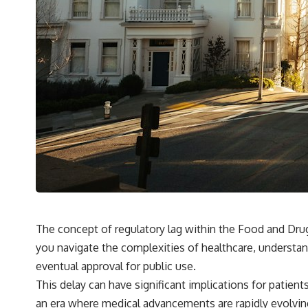
The concept of regulatory lag within the Food and Drug A
you navigate the complexities of healthcare, understan
eventual approval for public use.
This delay can have significant implications for patient
an era where medical advancements are rapidly evolvi