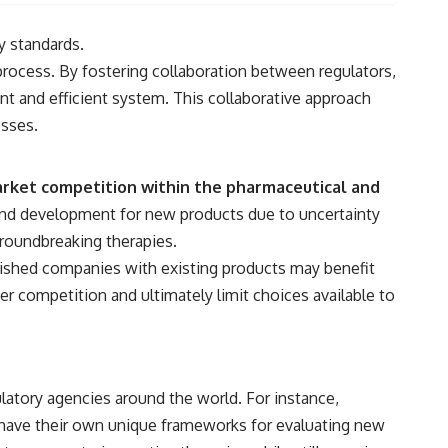
y standards.
rocess. By fostering collaboration between regulators,
t and efficient system. This collaborative approach
esses.
 market competition within the pharmaceutical and
and development for new products due to uncertainty
groundbreaking therapies.
blished companies with existing products may benefit
r competition and ultimately limit choices available to
ulatory agencies around the world. For instance,
have their own unique frameworks for evaluating new