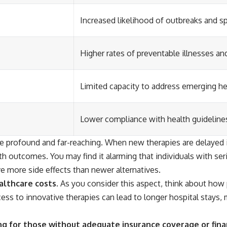
Increased likelihood of outbreaks and s
Higher rates of preventable illnesses an
Limited capacity to address emerging he
Lower compliance with health guidelin
re profound and far-reaching. When new therapies are delayed 
th outcomes. You may find it alarming that individuals with ser
ve more side effects than newer alternatives.
althcare costs.
As you consider this aspect, think about how 
ess to innovative therapies can lead to longer hospital stays, 
ing for those without adequate insurance coverage or fina