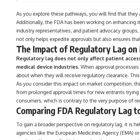
As you explore these pathways, you will find that they a
Additionally, the FDA has been working on enhancing i
industry representatives, and patient advocacy groups,
not only helps expedite approvals but also ensures tha
The Impact of Regulatory Lag on
Regulatory lag does not only affect patient access
medical device industries.
When approval processes a
about when they will receive regulatory clearance. This
As you consider this impact on market competition, th
from prolonged approval times for new entrants trying 
consumers, which is contrary to the very purpose of re
Comparing FDA Regulatory Lag to
To gain a broader perspective on regulatory lag, it is 
agencies like the European Medicines Agency (EMA) or