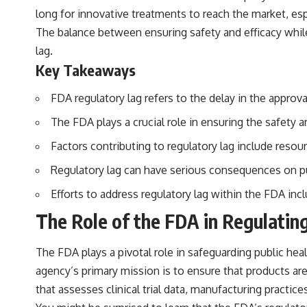
long for innovative treatments to reach the market, e
The balance between ensuring safety and efficacy while 
lag.
Key Takeaways
FDA regulatory lag refers to the delay in the appro
The FDA plays a crucial role in ensuring the safety 
Factors contributing to regulatory lag include reso
Regulatory lag can have serious consequences on pub
Efforts to address regulatory lag within the FDA inc
The Role of the FDA in Regulatin
The FDA plays a pivotal role in safeguarding public hea
agency’s primary mission is to ensure that products ar
that assesses clinical trial data, manufacturing practi