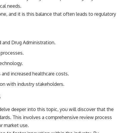
cal needs.
, and it is this balance that often leads to regulatory
d and Drug Administration.
y processes.
technology.
 and increased healthcare costs.
ion with industry stakeholders.
s
elve deeper into this topic, you will discover that the
ndards. This involves a comprehensive review process
or market use.