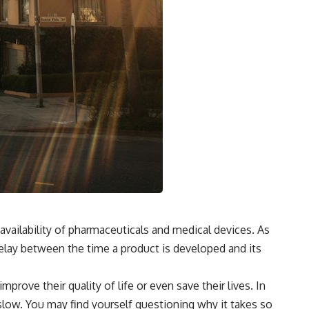
 availability of pharmaceuticals and medical devices. As
delay between the time a product is developed and its
prove their quality of life or even save their lives. In
ow. You may find yourself questioning why it takes so