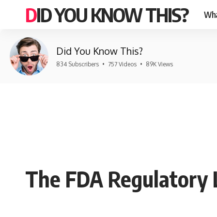
DID YOU KNOW THIS?
Wha
Did You Know This?
834 Subscribers
•
757 Videos
•
89K Views
The FDA Regulatory 