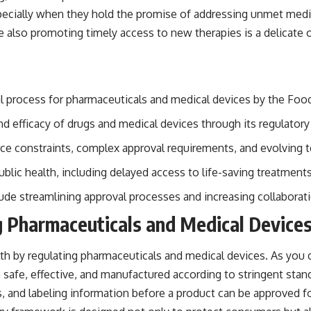
specially when they hold the promise of addressing unmet medi
also promoting timely access to new therapies is a delicate one
val process for pharmaceuticals and medical devices by the Foo
and efficacy of drugs and medical devices through its regulator
urce constraints, complex approval requirements, and evolving 
lic health, including delayed access to life-saving treatments
lude streamlining approval processes and increasing collaborat
g Pharmaceuticals and Medical Device
lth by regulating pharmaceuticals and medical devices. As you d
e safe, effective, and manufactured according to stringent sta
ces, and labeling information before a product can be approved f