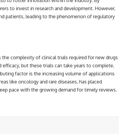
so to foster innovation within the industry. By
rers to invest in research and development. However,
 and patients, leading to the phenomenon of regulatory
 the complexity of clinical trials required for new drugs
 efficacy, but these trials can take years to complete.
buting factor is the increasing volume of applications
areas like oncology and rare diseases, has placed
keep pace with the growing demand for timely reviews.