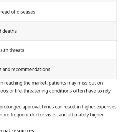
pread of diseases
d deaths
alth threats
es and recommendations
in reaching the market, patients may miss out on
ious or life-threatening conditions often have to rely
prolonged approval times can result in higher expenses
more frequent doctor visits, and ultimately higher
ncial resources.