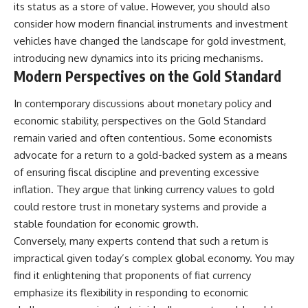
its status as a store of value. However, you should also
consider how modern financial instruments and investment
vehicles have changed the landscape for gold investment,
introducing new dynamics into its pricing mechanisms.
Modern Perspectives on the Gold Standard
In contemporary discussions about monetary policy and
economic stability, perspectives on the Gold Standard
remain varied and often contentious. Some economists
advocate for a return to a gold-backed system as a means
of ensuring fiscal discipline and preventing excessive
inflation. They argue that linking currency values to gold
could restore trust in monetary systems and provide a
stable foundation for economic growth.
Conversely, many experts contend that such a return is
impractical given today’s complex global economy. You may
find it enlightening that proponents of fiat currency
emphasize its flexibility in responding to economic